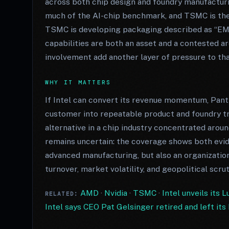
across both chip design and foundry manufacturi
much of the AI-chip benchmark, and TSMC is the 
TSMC is developing packaging described as “EMI
capabilities are both an asset and a contested a
involvement add another layer of pressure to tha
WHY IT MATTERS
If Intel can convert its revenue momentum, Pant
customer into repeatable product and foundry tr
alternative in a chip industry concentrated ar
remains uncertain: the coverage shows both ev
advanced manufacturing, but also an organizatio
turnover, market volatility, and geopolitical scrut
AMD
·
Nvidia
·
TSMC
·
Intel unveils its 
RELATED:
Intel says CEO Pat Gelsinger retired and left it