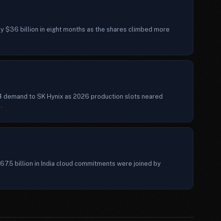
ly $36 billion in eight months as the shares climbed more
4 demand to SK Hynix as 2026 production slots neared
.
7.5 billion in India cloud commitments were joined by