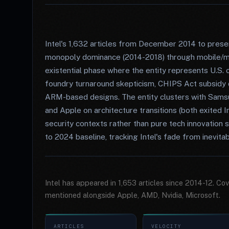
Intel's 1,632 articles from December 2014 to pre
monopoly dominance (2014-2018) through mobile/ma
existential phase where the entity represents U.S. 
foundry turnaround skepticism, CHIPS Act subsidy
ARM-based designs. The entity clusters with Sam
and Apple on architecture transitions (both exited I
security contexts rather than pure tech innovation 
to 2024 baseline, tracking Intel's fade from inevitabi
Intel has appeared in 1,653 articles since 2014-12. C
mentioned alongside Apple, AMD, Nvidia, Microsoft.
ARTICLES
VELOCITY