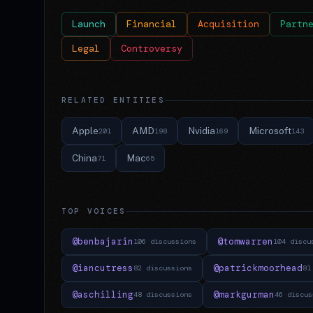
Launch
Financial
Acquisition
Partn
Legal
Controversy
RELATED ENTITIES
Apple
AMD
Nvidia
Microsoft
201
198
169
143
China
Mac
71
65
TOP VOICES
@benbajarin
@tomwarren
106 discussions
104 discu
@iancutress
@patrickmoorhead
82 discussions
81
@aschilling
@markgurman
48 discussions
46 discus