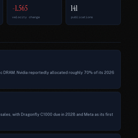
-1.565
141
velocity change
publications
ic DRAM. Nvidia reportedly allocated roughly 70% of its 2026
ales, with Dragonfly C1000 due in 2028 and Meta as its first