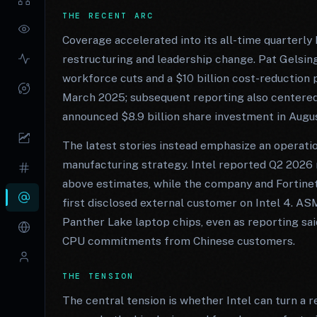
THE RECENT ARC
Coverage accelerated into its all-time quarterly
restructuring and leadership change. Pat Gelsin
workforce cuts and a $10 billion cost-reduction
March 2025; subsequent reporting also centered 
announced $8.9 billion share investment in Augu
The latest stories instead emphasize an operatio
manufacturing strategy. Intel reported Q2 2026 r
above estimates, while the company and Fortine
first disclosed external customer on Intel 4. AS
Panther Lake laptop chips, even as reporting sa
CPU commitments from Chinese customers.
THE TENSION
The central tension is whether Intel can turn a