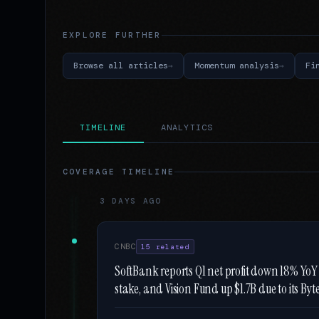
EXPLORE FURTHER
Browse all articles
Momentum analysis
Fi
TIMELINE
ANALYTICS
COVERAGE TIMELINE
3 DAYS AGO
CNBC
15 related
SoftBank reports Q1 net profit down 18% YoY t
stake, and Vision Fund up $1.7B due to its By