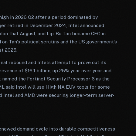
 high in 2026 Q2 after a period dominated by
ger retired in December 2024, Intel announced
 plan that August, and Lip-Bu Tan became CEO in
on Tan’s political scrutiny and the US government’s
st 2025.
nal rebound and Intel’s attempt to prove out its
evenue of $16.1 billion, up 25% year over year and
t named the Fortinet Security Processor 6 as the
ML said Intel will use High NA EUV tools for some
id Intel and AMD were securing longer-term server-
 renewed demand cycle into durable competitiveness