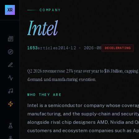
XR
COMPANY
Intel
1653
articles
2014-12
–
2026-08
DECELERATING
Q2 2026 revenue rose 25% year over year to $16.1 billion, capping 
demand and manufacturing execution.
WHO THEY ARE
Intel is a semiconductor company whose coverag
manufacturing, and the supply-chain and security
alongside rival chip designers AMD, Nvidia and
customers and ecosystem companies such as App