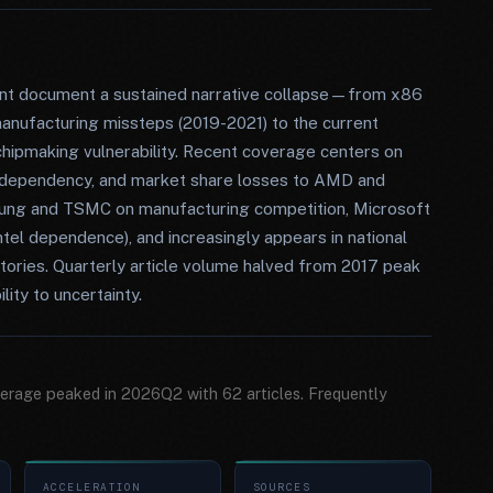
sent document a sustained narrative collapse—from x86
nufacturing missteps (2019-2021) to the current
chipmaking vulnerability. Recent coverage centers on
 dependency, and market share losses to AMD and
sung and TSMC on manufacturing competition, Microsoft
ntel dependence), and increasingly appears in national
stories. Quarterly article volume halved from 2017 peak
lity to uncertainty.
overage peaked in 2026Q2 with 62 articles. Frequently
ACCELERATION
SOURCES