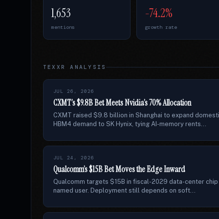
1,653
-74.2%
mentions
growth rate
TEXXR ANALYSIS
JUL 26, 2026
CXMT’s $9.8B Bet Meets Nvidia’s 70% Allocation
CXMT raised $9.8 billion in Shanghai to expand domest
HBM4 demand to SK Hynix, tying AI-memory rents...
JUL 24, 2026
Qualcomm’s $15B Bet Moves the Edge Inward
Qualcomm targets $15B in fiscal-2029 data-center chip s
named user. Deployment still depends on soft...