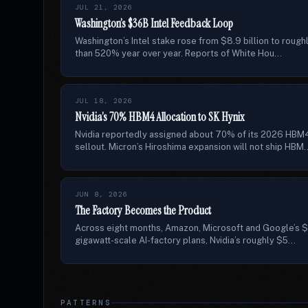
JUL 21, 2026
Washington’s $36B Intel Feedback Loop
Washington’s Intel stake rose from $8.9 billion to rough
than 520% year over year. Reports of White Hou...
JUL 18, 2026
Nvidia’s 70% HBM4 Allocation to SK Hynix
Nvidia reportedly assigned about 70% of its 2026 HBM
sellout. Micron’s Hiroshima expansion will not ship HBM..
JUN 8, 2026
The Factory Becomes the Product
Across eight months, Amazon, Microsoft and Google’s $6
gigawatt-scale AI-factory plans, Nvidia’s roughly $5...
PATTERNS