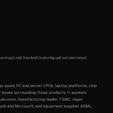
coverage’s shift from Intel’s leadership and cost crisis toward
e spans PC and server CPUs, laptop platforms, chip
 issues surrounding those products. It appears
 Qualcomm, manufacturing leader TSMC, major
le and Microsoft, and equipment supplier ASML.