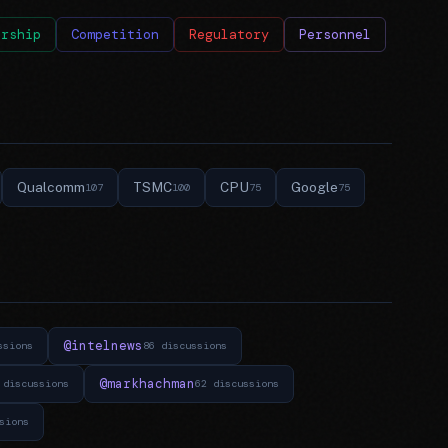
ership
Competition
Regulatory
Personnel
Qualcomm
TSMC
CPU
Google
107
100
75
75
@intelnews
ssions
86 discussions
@markhachman
 discussions
62 discussions
sions