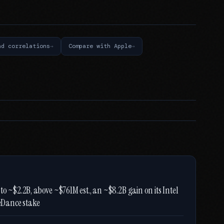
nd correlations
Compare with Apple
o ~$2.2B, above ~$761M est., an ~$8.2B gain on its Intel
teDance stake