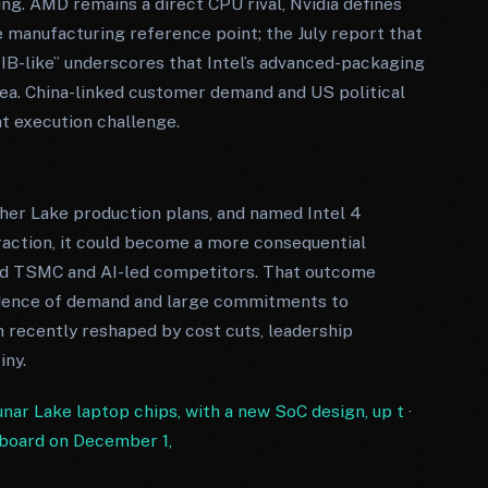
ng. AMD remains a direct CPU rival, Nvidia defines
manufacturing reference point; the July report that
B-like” underscores that Intel’s advanced-packaging
rea. China-linked customer demand and US political
t execution challenge.
her Lake production plans, and named Intel 4
action, it could become a more consequential
ound TSMC and AI-led competitors. That outcome
idence of demand and large commitments to
n recently reshaped by cost cuts, leadership
iny.
Lunar Lake laptop chips, with a new SoC design, up t
·
s board on December 1,