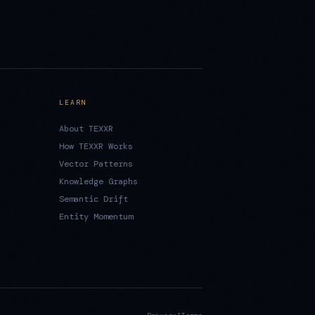
LEARN
About TEXXR
How TEXXR Works
Vector Patterns
Knowledge Graphs
Semantic Drift
Entity Momentum
·