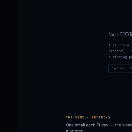
About TEXX
TEXXR is a 
present). I
surfacing p
Explore
P
THE WEEKLY BRIEFING
One email each Friday — the week i
mattered.