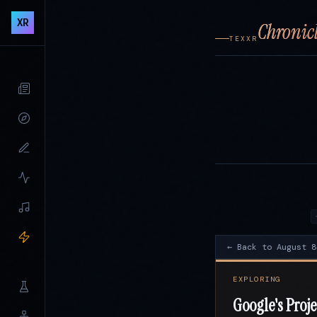
XR
Chronicl
TEXXR
← Back to August 8
EXPLORING
Google's Proje