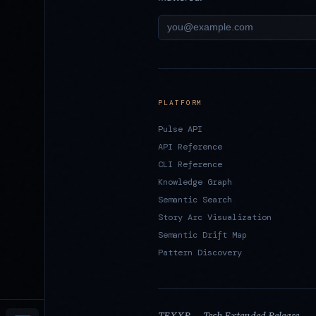
PLATFORM
Pulse API
API Reference
CLI Reference
Knowledge Graph
Semantic Search
Story Arc Visualization
Semantic Drift Map
Pattern Discovery
TEXXR — Tech Extended Release