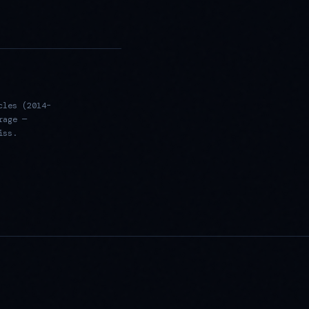
cles (2014–
rage —
iss.