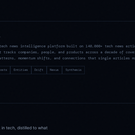
R
tech news intelligence platform built on 140,000+ tech news arti
t tracks companies, people, and products across a decade of cove
atterns, momentum shifts, and connections that single articles m
osts
Entities
Drift
Nexus
Synthesis
n tech, distilled to what