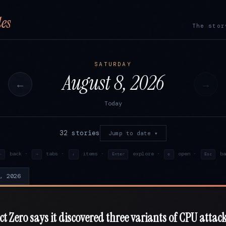
es
The stor
SATURDAY
August 8, 2026
←
→
Today
32 stories
Jump to date ▾
back ·
tabs ·
items ·
explore ·
open ·
ba
←
→
↓
Enter
o
Esc
, 2026
ct Zero says it discovered three variants of CPU attack