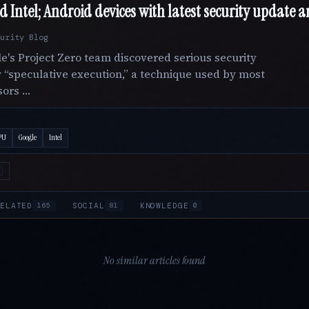
Intel; Android devices with latest security update ar
urity Blog
le's Project Zero team discovered serious security
 “speculative execution,” a technique used by most
sors …
PU
Google
Intel
ELATED
SOCIAL
KNOWLEDGE
165
81
0
No similar articles found