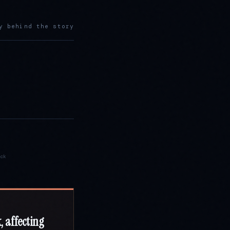
y behind the story
ck
, affecting