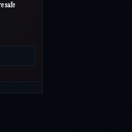
e safe