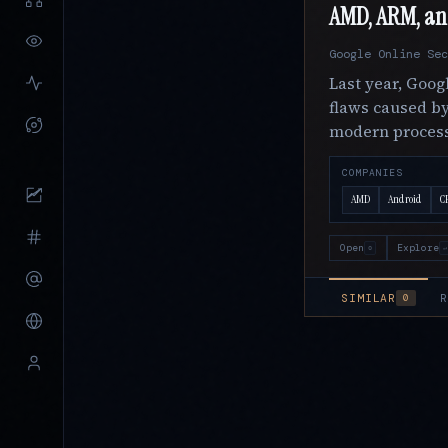
AMD, ARM, and 
Google Online Sec
Last year, Goog
flaws caused by
modern proces
COMPANIES
AMD
Android
C
Open
Explore
o
↵
SIMILAR
R
0