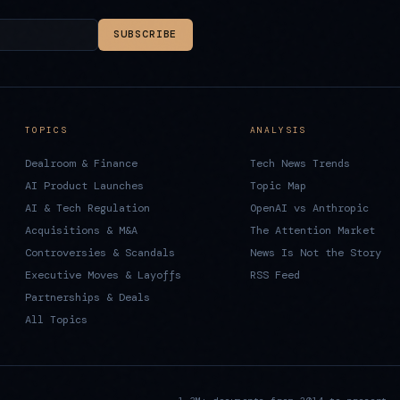
SUBSCRIBE
TOPICS
ANALYSIS
Dealroom & Finance
Tech News Trends
AI Product Launches
Topic Map
AI & Tech Regulation
OpenAI vs Anthropic
Acquisitions & M&A
The Attention Market
Controversies & Scandals
News Is Not the Story
Executive Moves & Layoffs
RSS Feed
Partnerships & Deals
All Topics