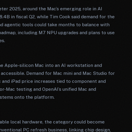
eter 2025, around the Mac’s emerging role in AI
.4B in fiscal Q2, while Tim Cook said demand for the
d agentic tools could take months to balance with
roadmap, including M7 NPU upgrades and plans to use
es.
he Apple-silicon Mac into an AI workstation and
s accessible. Demand for Mac mini and Mac Studio for
 and iPad price increases tied to component and
or-Mac testing and OpenAI’s unified Mac and
stems onto the platform.
pable local hardware, the category could become
ventional PC refresh business, linking chip design,