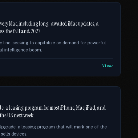
f every Mac, including long-awaited iMac updates, a
ss the fall and 2027
ac line, seeking to capitalize on demand for powerful
al intelligence boom.
View
e, a leasing program for most iPhone, Mac, iPad, and
 the US next week
Upgrade, a leasing program that will mark one of the
ells devices.