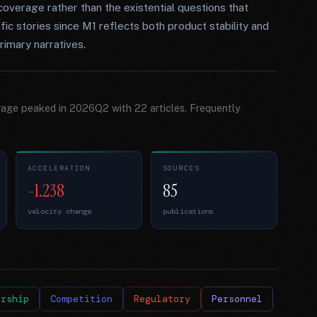
verage rather than the existential questions that
c stories since M1 reflects both product stability and
rimary narratives.
rage peaked in 2026Q2 with 22 articles. Frequently
ACCELERATION
SOURCES
-1.238
85
velocity change
publications
ership
Competition
Regulatory
Personnel