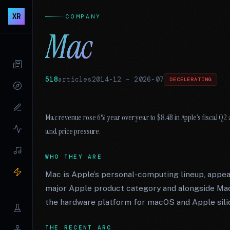
XR
COMPANY
Mac
518
articles
2014-12
–
2026-07
DECELERATING
Mac revenue rose 6% year over year to $8.4B in Apple’s fiscal 
and price pressure.
WHO THEY ARE
Mac is Apple’s personal-computing lineup, appea
major Apple product category and alongside Ma
the hardware platform for macOS and Apple sili
THE RECENT ARC