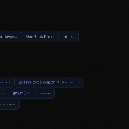
indows
MacBook Pro
Intel
61
57
47
@stroughtonsmith
ssions
84 discussions
@rsgnl
ons
52 discussions
scussions