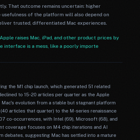
tly. That outcome remains uncertain: higher
usefulness of the platform will also depend on
iver trusted, differentiated Mac experiences.
Apple raises Mac, iPad, and other product prices by
interface is a mess, like a poorly importe
ing the M1 chip launch, which generated 51 related
declined to 15-20 articles per quarter as the Apple
s Mac's evolution from a stable but stagnant platform
0 articles that quarter) to the M-series renaissance
07 co-occurrences, with Intel (69), Microsoft (68), and
t coverage focuses on M4 chip iterations and AI
rm debates, suggesting Mac has settled into a mature