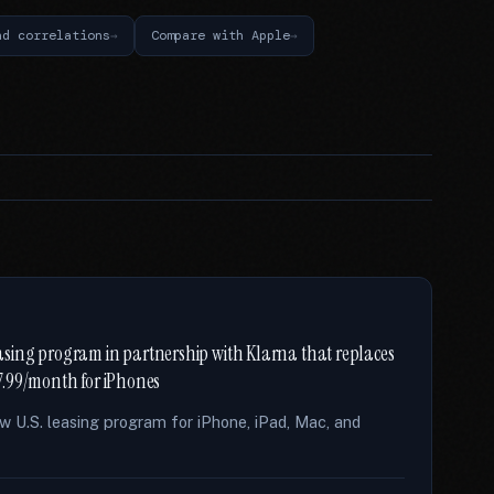
nd correlations
Compare with Apple
sing program in partnership with Klarna that replaces
7.99/month for iPhones
 U.S. leasing program for iPhone, iPad, Mac, and