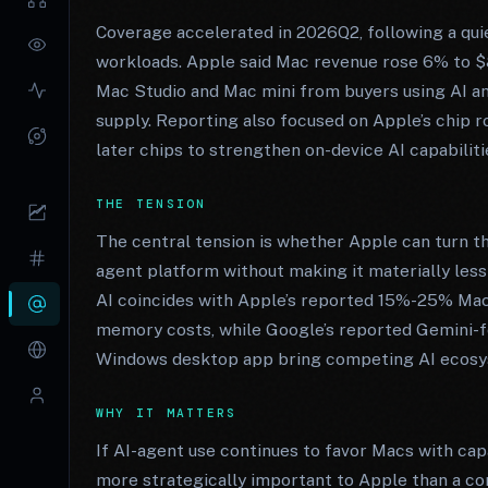
Coverage accelerated in 2026Q2, following a qui
workloads. Apple said Mac revenue rose 6% to $8
Mac Studio and Mac mini from buyers using AI an
supply. Reporting also focused on Apple’s chip 
later chips to strengthen on-device AI capabiliti
THE TENSION
The central tension is whether Apple can turn t
agent platform without making it materially les
AI coincides with Apple’s reported 15%-25% Mac
memory costs, while Google’s reported Gemini-f
Windows desktop app bring competing AI ecosy
WHY IT MATTERS
If AI-agent use continues to favor Macs with ca
more strategically important to Apple than a con