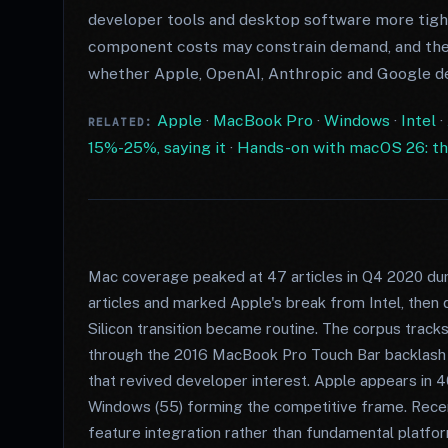
developer tools and desktop software more tigh
component costs may constrain demand, and the 
whether Apple, OpenAI, Anthropic and Google del
Apple
·
MacBook Pro
·
Windows
·
Intel
·
RELATED:
15%-25%, saying it
·
Hands-on with macOS 26: the 
Mac coverage peaked at 47 articles in Q4 2020 dur
articles and marked Apple's break from Intel, then 
Silicon transition became routine. The corpus track
through the 2016 MacBook Pro Touch Bar backlash (4
that revived developer interest. Apple appears in 4
Windows (55) forming the competitive frame. Recen
feature integration rather than fundamental platfo