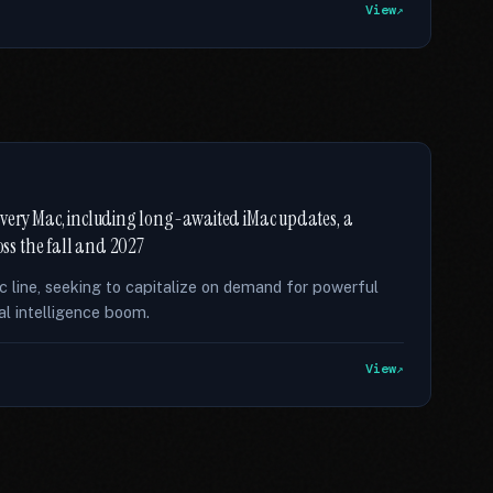
View
f every Mac, including long-awaited iMac updates, a
ss the fall and 2027
ac line, seeking to capitalize on demand for powerful
al intelligence boom.
View