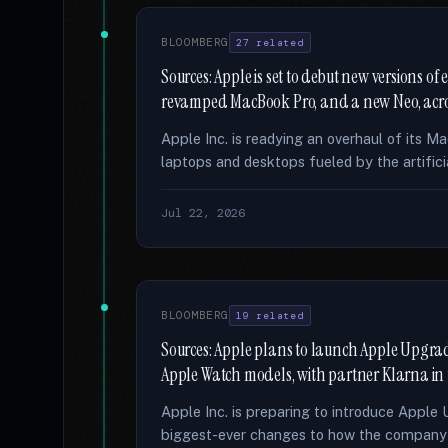
BLOOMBERG
27 related
Sources: Apple is set to debut new versions o
revamped MacBook Pro, and a new Neo, acro
Apple Inc. is readying an overhaul of its M
laptops and desktops fueled by the artifici
Jul 22, 2026
BLOOMBERG
19 related
Sources: Apple plans to launch Apple Upgrad
Apple Watch models, with partner Klarna in
Apple Inc. is preparing to introduce Apple 
biggest-ever changes to how the company s