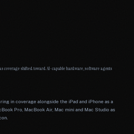
Q2 as coverage shifted toward AI-capable hardware, software agents
ring in coverage alongside the iPad and iPhone as a
cBook Pro, MacBook Air, Mac mini and Mac Studio as
con.