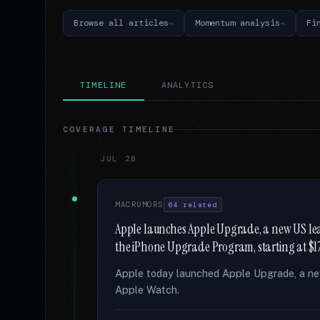
Browse all articles
Momentum analysis
Fi
TIMELINE
ANALYTICS
COVERAGE TIMELINE
JUL 28
MACRUMORS
64 related
Apple launches Apple Upgrade, a new US lea
the iPhone Upgrade Program, starting at $1
Apple today launched Apple Upgrade, a new
Apple Watch.