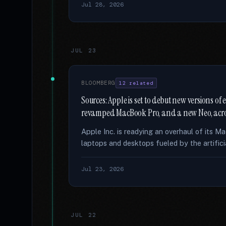
Jul 28, 2026
JUL 23
BLOOMBERG
12 related
Sources: Apple is set to debut new versions o
revamped MacBook Pro, and a new Neo, acro
Apple Inc. is readying an overhaul of its M
laptops and desktops fueled by the artifici
Jul 23, 2026
JUL 22