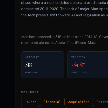
phase where annual updates generate predictable co
dominated 2016-2020. The lack of major Mac-specifi
the tech press's shift toward AI and regulation as p
Mac has appeared in 518 articles since 2014-12. Cove
mentioned alongside Apple, iPad, iPhone, Macs.
ARTICLES
VELOCITY
518
-54.5%
mentions
growth rate
PATTERNS
Launch
Financial
Acquisition
Partn