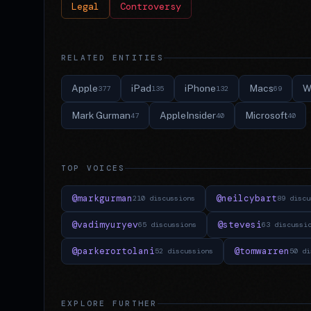
Legal
Controversy
RELATED ENTITIES
Apple
iPad
iPhone
Macs
W
377
135
132
69
Mark Gurman
AppleInsider
Microsoft
47
40
40
TOP VOICES
@markgurman
@neilcybart
210 discussions
89 discu
@vadimyuryev
@stevesi
65 discussions
63 discussi
@parkerortolani
@tomwarren
52 discussions
50 di
EXPLORE FURTHER