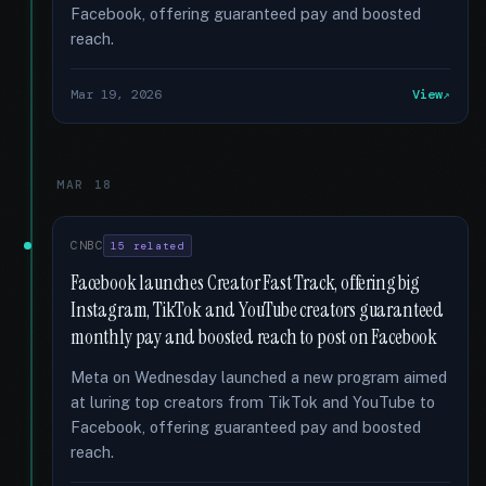
Facebook, offering guaranteed pay and boosted
reach.
Mar 19, 2026
View
MAR 18
CNBC
15 related
Facebook launches Creator Fast Track, offering big
Instagram, TikTok and YouTube creators guaranteed
monthly pay and boosted reach to post on Facebook
Meta on Wednesday launched a new program aimed
at luring top creators from TikTok and YouTube to
Facebook, offering guaranteed pay and boosted
reach.