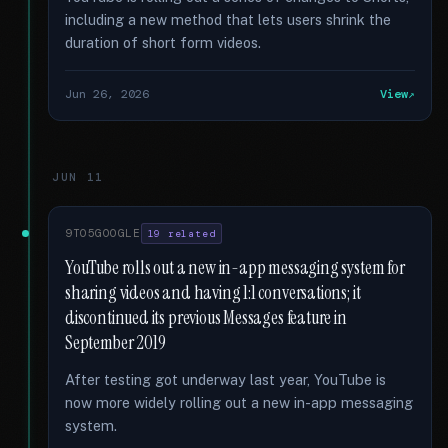
including a new method that lets users shrink the
duration of short form videos.
Jun 26, 2026
View
JUN 11
9TO5GOOGLE
19 related
YouTube rolls out a new in-app messaging system for
sharing videos and having 1:1 conversations; it
discontinued its previous Messages feature in
September 2019
After testing got underway last year, YouTube is
now more widely rolling out a new in-app messaging
system.