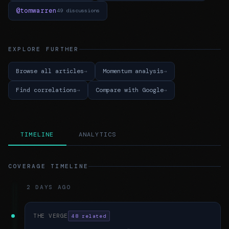
@tomwarren
49 discussions
EXPLORE FURTHER
Browse all articles
Momentum analysis
Find correlations
Compare with Google
TIMELINE
ANALYTICS
COVERAGE TIMELINE
2 DAYS AGO
THE VERGE
48 related