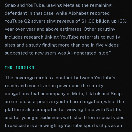
Snap and YouTube, leaving Meta as the remaining
defendant in that case, while Alphabet reported
YouTube Q2 advertising revenue of $11.06 billion, up 13%
year over year and above estimates. Other scrutiny
includes research linking YouTube referrals to nudify
sites and a study finding more than one in five videos
suggested to new users was AI-generated “slop.”
THE TENSION
The coverage circles a conflict between YouTube’s
reach and monetization power and the safety
obligations that accompany it. Meta, TikTok and Snap
are its closest peers in youth-harm litigation, while the
platform also competes for viewing time with Netflix
and for younger audiences with short-form social video;
broadcasters are weighing YouTube sports clips as an