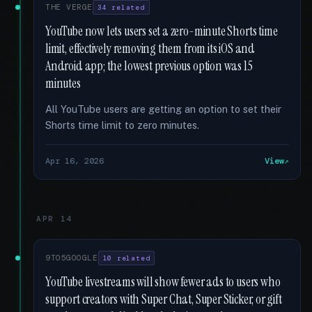
THE VERGE
34 related
YouTube now lets users set a zero-minute Shorts time
limit, effectively removing them from its iOS and
Android app; the lowest previous option was 15
minutes
All YouTube users are getting an option to set their
Shorts time limit to zero minutes.
Apr 16, 2026
View
APR 14
9TO5GOOGLE
10 related
YouTube livestreams will show fewer ads to users who
support creators with Super Chat, Super Sticker, or gift