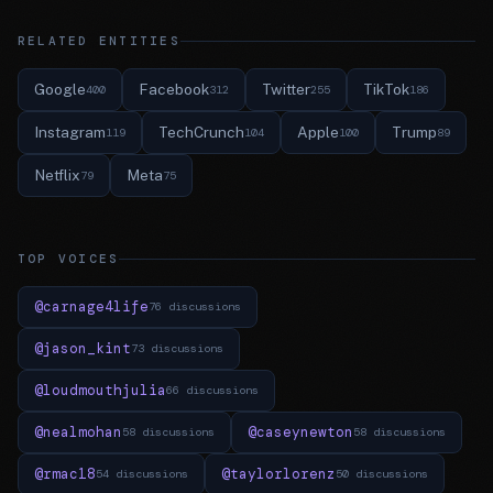
RELATED ENTITIES
Google
Facebook
Twitter
TikTok
400
312
255
186
Instagram
TechCrunch
Apple
Trump
119
104
100
89
Netflix
Meta
79
75
TOP VOICES
@carnage4life
76 discussions
@jason_kint
73 discussions
@loudmouthjulia
66 discussions
@nealmohan
@caseynewton
58 discussions
58 discussions
@rmac18
@taylorlorenz
54 discussions
50 discussions