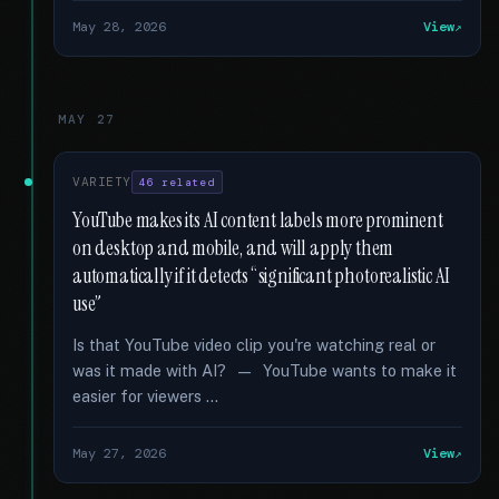
May 28, 2026
View
MAY 27
VARIETY
46 related
YouTube makes its AI content labels more prominent
on desktop and mobile, and will apply them
automatically if it detects “significant photorealistic AI
use”
Is that YouTube video clip you're watching real or
was it made with AI? — YouTube wants to make it
easier for viewers …
May 27, 2026
View