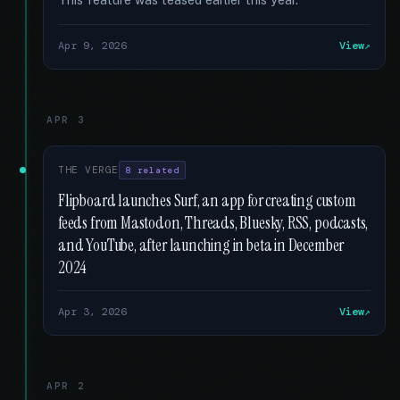
Apr 9, 2026
View
APR 3
THE VERGE
8 related
Flipboard launches Surf, an app for creating custom
feeds from Mastodon, Threads, Bluesky, RSS, podcasts,
and YouTube, after launching in beta in December
2024
Apr 3, 2026
View
APR 2