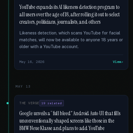
YouTube expands its AI likeness detection program to
all users over the age of 18, after rolling it out to select
creators, politicians, journalists, and others
Likeness detection, which scans YouTube for facial
matches, will now be available to anyone 18 years or
older with a YouTube account.
May 16, 2026
View
MAY 13
THE VERGE
19 related
Google unveils a “full bleed” Android Auto UI that fills
unconventionally shaped screens like those in the
BMW Neue Klasse and plans to add YouTube