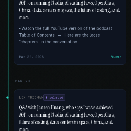
AGI”, on running Nvidia, AI scaling laws, OpenClaw,
China, data centers in space, the future of coding, and
more
- Watch the full YouTube version of the podcast —
Table of Contents — Here are the loose
“chapters” in the conversation.
Mar 24, 2026
View
MAR 23
LEX FRIDMAN
8 related
Q&A with Jensen Huang, who says “we've achieved
AGI”, on running Nvidia, AI scaling laws, OpenClaw,
future of coding, data centers in space, China, and
more