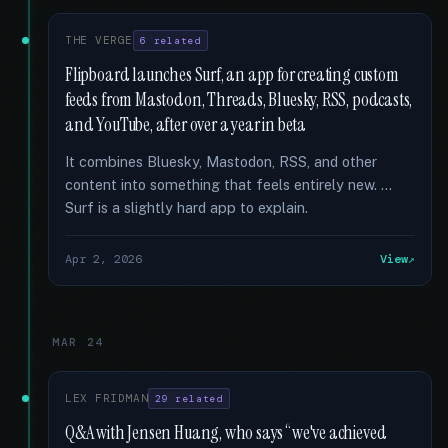
THE VERGE
6 related
Flipboard launches Surf, an app for creating custom
feeds from Mastodon, Threads, Bluesky, RSS, podcasts,
and YouTube, after over a year in beta
It combines Bluesky, Mastodon, RSS, and other
content into something that feels entirely new. …
Surf is a slightly hard app to explain.
Apr 2, 2026
View
MAR 24
LEX FRIDMAN
29 related
Q&A with Jensen Huang, who says “we've achieved