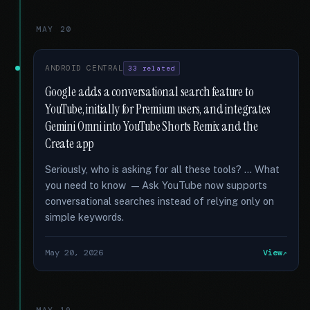
MAY 20
ANDROID CENTRAL
33 related
Google adds a conversational search feature to
YouTube, initially for Premium users, and integrates
Gemini Omni into YouTube Shorts Remix and the
Create app
Seriously, who is asking for all these tools? … What
you need to know — Ask YouTube now supports
conversational searches instead of relying only on
simple keywords.
May 20, 2026
View