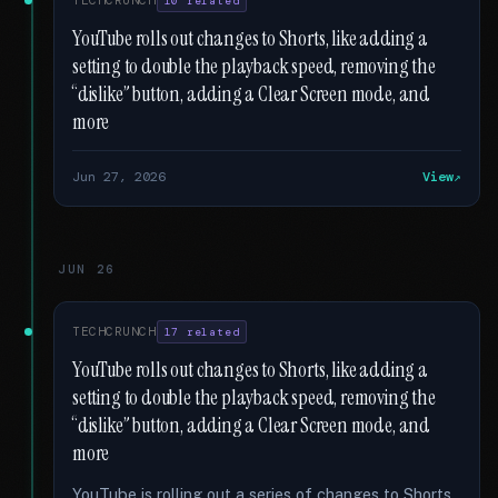
TECHCRUNCH
10 related
YouTube rolls out changes to Shorts, like adding a
setting to double the playback speed, removing the
“dislike” button, adding a Clear Screen mode, and
more
Jun 27, 2026
View
JUN 26
TECHCRUNCH
17 related
YouTube rolls out changes to Shorts, like adding a
setting to double the playback speed, removing the
“dislike” button, adding a Clear Screen mode, and
more
YouTube is rolling out a series of changes to Shorts,