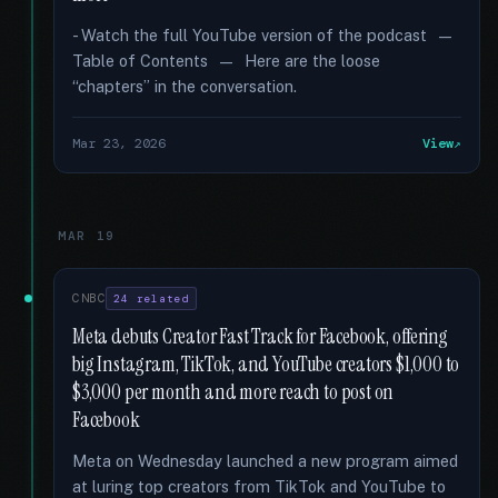
- Watch the full YouTube version of the podcast —
Table of Contents — Here are the loose
“chapters” in the conversation.
Mar 23, 2026
View
MAR 19
CNBC
24 related
Meta debuts Creator Fast Track for Facebook, offering
big Instagram, TikTok, and YouTube creators $1,000 to
$3,000 per month and more reach to post on
Facebook
Meta on Wednesday launched a new program aimed
at luring top creators from TikTok and YouTube to