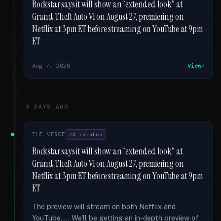
Rockstar says it will show an “extended look” at
Grand Theft Auto VI on August 27, premiering on
Netflix at 3pm ET before streaming on YouTube at 9pm
ET
Aug 7, 2026
View
3 DAYS AGO
THE VERGE
73 related
Rockstar says it will show an “extended look” at
Grand Theft Auto VI on August 27, premiering on
Netflix at 3pm ET before streaming on YouTube at 9pm
ET
The preview will stream on both Netflix and
YouTube. … We'll be getting an in-depth preview of