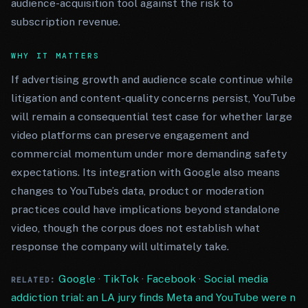
audience-acquisition tool against the risk to
subscription revenue.
WHY IT MATTERS
If advertising growth and audience scale continue while
litigation and content-quality concerns persist, YouTube
will remain a consequential test case for whether large
video platforms can preserve engagement and
commercial momentum under more demanding safety
expectations. Its integration with Google also means
changes to YouTube’s data, product or moderation
practices could have implications beyond standalone
video, though the corpus does not establish what
response the company will ultimately take.
Google
·
TikTok
·
Facebook
·
Social media
RELATED:
addiction trial: an LA jury finds Meta and YouTube were n