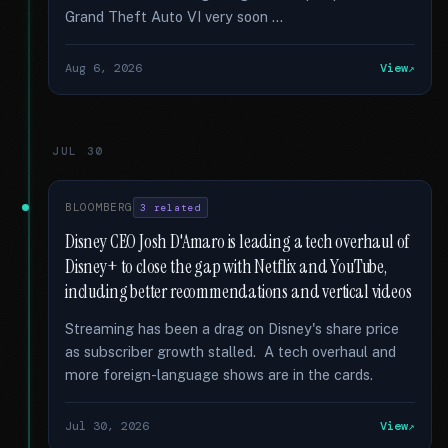
Grand Theft Auto VI very soon …
Aug 6, 2026
View
JUL 30
BLOOMBERG
3 related
Disney CEO Josh D'Amaro is leading a tech overhaul of
Disney+ to close the gap with Netflix and YouTube,
including better recommendations and vertical videos
Streaming has been a drag on Disney's share price
as subscriber growth stalled. A tech overhaul and
more foreign-language shows are in the cards.
Jul 30, 2026
View