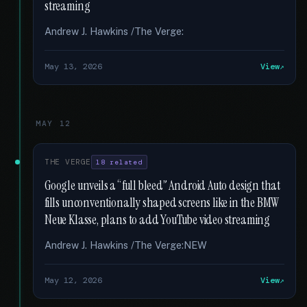
streaming
Andrew J. Hawkins /The Verge:
May 13, 2026
View
MAY 12
THE VERGE
18 related
Google unveils a “full bleed” Android Auto design that
fills unconventionally shaped screens like in the BMW
Neue Klasse, plans to add YouTube video streaming
Andrew J. Hawkins /The Verge:NEW
May 12, 2026
View