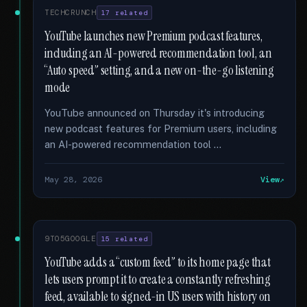
TECHCRUNCH
17 related
YouTube launches new Premium podcast features,
including an AI-powered recommendation tool, an
“Auto speed” setting, and a new on-the-go listening
mode
YouTube announced on Thursday it's introducing
new podcast features for Premium users, including
an AI-powered recommendation tool …
May 28, 2026
View
9TO5GOOGLE
15 related
YouTube adds a “custom feed” to its home page that
lets users prompt it to create a constantly refreshing
feed, available to signed-in US users with history on