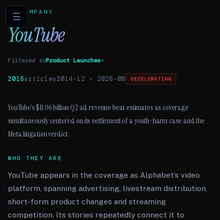
COMPANY
☰
YouTube
Filtered to
Product Launches
×
2016
articles
2014-12
–
2026-08
DECELERATING
YouTube’s $11.06 billion Q2 ad revenue beat estimates as coverage
simultaneously centered on its settlement of a youth-harm case and the
Meta litigation verdict.
WHO THEY ARE
YouTube appears in the coverage as Alphabet’s video
platform, spanning advertising, livestream distribution,
short-form product changes and streaming
competition. Its stories repeatedly connect it to