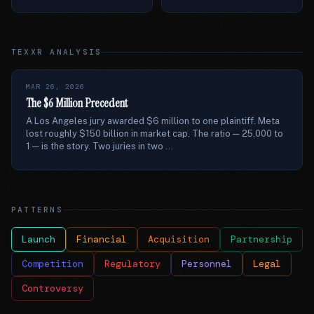
TEXXR ANALYSIS
MAR 26, 2026
The $6 Million Precedent
A Los Angeles jury awarded $6 million to one plaintiff. Meta
lost roughly $150 billion in market cap. The ratio — 25,000 to
1 — is the story. Two juries in two ...
PATTERNS
Launch
Financial
Acquisition
Partnership
Competition
Regulatory
Personnel
Legal
Controversy