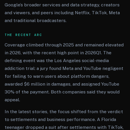
Google’s broader services and data strategy, creators
and viewers, and peers including Netflix, TikTok, Meta
and traditional broadcasters.
THE RECENT ARC
Coverage climbed through 2025 and remained elevated
in 2026, with the recent high point in 2026Q1. The
defining event was the Los Angeles social-media
addiction trial: a jury found Meta and YouTube negligent
for failing to warn users about platform dangers,
awarded $6 million in damages, and assigned YouTube
30% of the payment. Both companies said they would
appeal.
In the latest stories, the focus shifted from the verdict
to settlements and business performance. A Florida
teenager dropped a suit after settlements with TikTok,