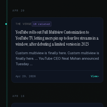
APR 29
THE VERGE
16 related
YouTube rolls out Full Multiview Customization to
YouTube TV, letting users pin up to four live streams in a
window, after debuting a limited version in 2023
Custom multiview is finally here. Custom multiview is
finally here. … YouTube CEO Neal Mohan announced
Tuesday …
Apr 29, 2026
View
APR 16