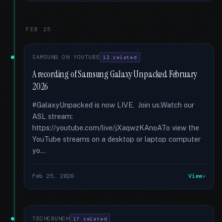
FEB 25
SAMSUNG ON YOUTUBE
12 related
A recording of Samsung Galaxy Unpacked February
2026
#GalaxyUnpacked is now LIVE. Join us.Watch our
ASL stream:
https://youtube.com/live/jXaqwzKAnoATo view the
YouTube streams on a desktop or laptop computer
yo...
Feb 25, 2026
View
TECHCRUNCH
17 related