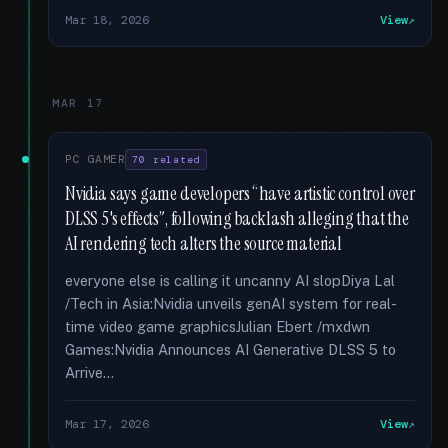
Mar 18, 2026
View
MAR 17
PC GAMER
70 related
Nvidia says game developers “have artistic control over
DLSS 5's effects”, following backlash alleging that the
AI rendering tech alters the source material
everyone else is calling it uncanny AI slopDiya Lal
/Tech in Asia:Nvidia unveils genAI system for real-
time video game graphicsJulian Ebert /mxdwn
Games:Nvidia Announces AI Generative DLSS 5 to
Arrive...
Mar 17, 2026
View