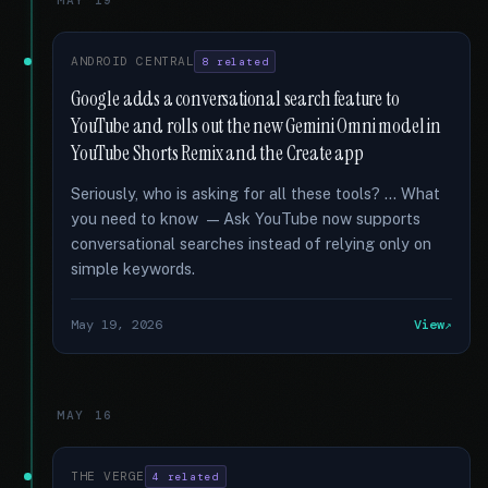
MAY 19
ANDROID CENTRAL
8 related
Google adds a conversational search feature to
YouTube and rolls out the new Gemini Omni model in
YouTube Shorts Remix and the Create app
Seriously, who is asking for all these tools? … What
you need to know — Ask YouTube now supports
conversational searches instead of relying only on
simple keywords.
May 19, 2026
View
MAY 16
THE VERGE
4 related