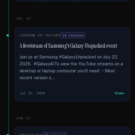
JUL 22
SAMSUNG ON YOUTUBE
16 related
A livestream of Samsung's Galaxy Unpacked event
Join us at Samsung #GalaxyUnpacked on July 22,
2026. #GalaxyAITo view the YouTube streams on a
desktop or laptop computer you'll need: • Most
recent version o...
Jul 22, 2026
View
JUN 27