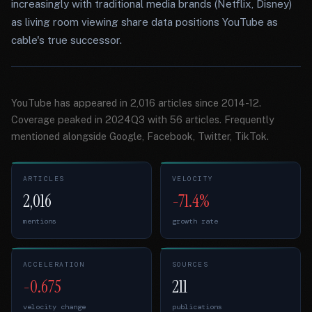
increasingly with traditional media brands (Netflix, Disney)
as living room viewing share data positions YouTube as
cable's true successor.
YouTube has appeared in 2,016 articles since 2014-12.
Coverage peaked in 2024Q3 with 56 articles. Frequently
mentioned alongside Google, Facebook, Twitter, TikTok.
ARTICLES
VELOCITY
2,016
-71.4%
mentions
growth rate
ACCELERATION
SOURCES
-0.675
211
velocity change
publications