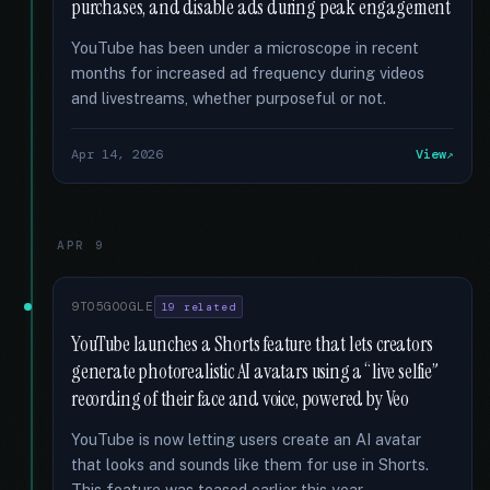
purchases, and disable ads during peak engagement
YouTube has been under a microscope in recent
months for increased ad frequency during videos
and livestreams, whether purposeful or not.
Apr 14, 2026
View
APR 9
9TO5GOOGLE
19 related
YouTube launches a Shorts feature that lets creators
generate photorealistic AI avatars using a “live selfie”
recording of their face and voice, powered by Veo
YouTube is now letting users create an AI avatar
that looks and sounds like them for use in Shorts.
This feature was teased earlier this year.