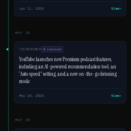
Jun 11, 2026
View
MAY 29
TECHCRUNCH
8 related
YouTube launches new Premium podcast features,
including an AI-powered recommendation tool, an
“Auto speed” setting, and a new on-the-go listening
mode
May 29, 2026
View
MAY 28