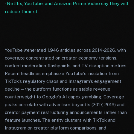
·
Netflix, YouTube, and Amazon Prime Video say they will
reduce their st
YouTube generated 1,946 articles across 2014-2026, with
coverage concentrated on creator economy tensions,
content moderation flashpoints, and TV disruption metrics.
Recent headlines emphasize YouTube's insulation from
TikTok's regulatory chaos and Instagram's engagement
decline—the platform functions as stable revenue
counterweight to Google's AI capex gambling. Coverage
peaks correlate with advertiser boycotts (2017, 2019) and
creator payment restructuring announcements rather than
feature launches. The entity clusters with TikTok and
Instagram on creator platform comparisons, and