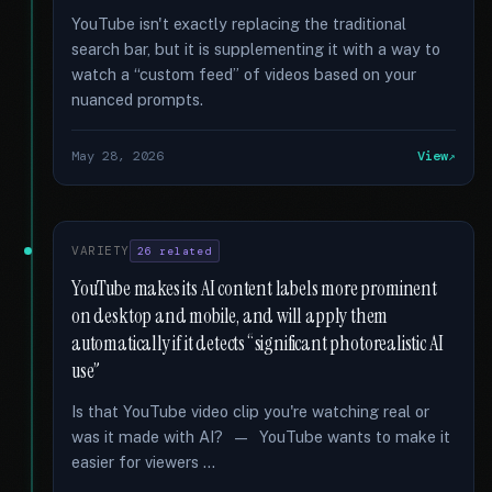
YouTube isn't exactly replacing the traditional
search bar, but it is supplementing it with a way to
watch a “custom feed” of videos based on your
nuanced prompts.
May 28, 2026
View
VARIETY
26 related
YouTube makes its AI content labels more prominent
on desktop and mobile, and will apply them
automatically if it detects “significant photorealistic AI
use”
Is that YouTube video clip you're watching real or
was it made with AI? — YouTube wants to make it
easier for viewers …