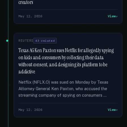
creators
May 12, 2026
View
REUTERS
43 related
Texas AG Ken Paxton sues Netflix for allegedly spying
on kids and consumers by collecting their data
without consent, and designing its platform to be
addictive
Netflix (NFLX.O) was sued on Monday by Texas
Attorney General Ken Paxton, who accused the
streaming company of spying on consumers …
May 12, 2026
View