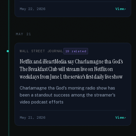
May 22, 2026
View
MAY 21
WALL STREET JOURNAL
19 related
Netflix and iHeartMedia say Charlamagne tha God's
The Breakfast Club will stream live on Netflix on
weekdays from June 1, the service's first daily live show
Charlamagne tha God's morning radio show has
been a standout success among the streamer's
video podcast efforts
May 21, 2026
View