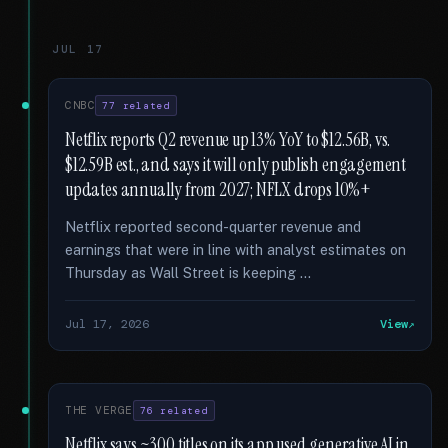
JUL 17
CNBC
77 related
Netflix reports Q2 revenue up 13% YoY to $12.56B, vs.
$12.59B est., and says it will only publish engagement
updates annually from 2027; NFLX drops 10%+
Netflix reported second-quarter revenue and
earnings that were in line with analyst estimates on
Thursday as Wall Street is keeping …
Jul 17, 2026
View
THE VERGE
76 related
Netflix says ~300 titles on its app used generative AI in