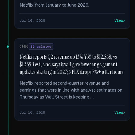
Netflix from January to June 2026.
Jul 16, 2026
View
CNBC
36 related
Netflix reports Q2 revenue up 13% YoY to $12.56B, vs.
$12.59B est., and says it will give fewer engagement
updates starting in 2027; NFLX drops 7%+ after hours
Netflix reported second-quarter revenue and
earnings that were in line with analyst estimates on
Thursday as Wall Street is keeping …
Jul 16, 2026
View