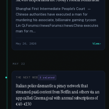
Shanghai First Intermediate People's Court —
Chinese authorities have executed a man for
murdering his associate, billionaire gaming tycoon
Lin Qi.Forums:r/newsForums:r/news:China executes
man for m...
May 26, 2026
View
MAY 22
THE NEXT WEB
3 related
Italian police dismantle a piracy network that
streamed paid content from Netflix and others via an
app called Cinemagoal with annual subscriptions of
€40-€130