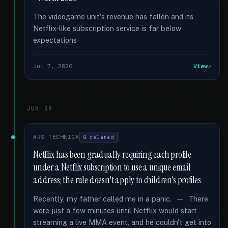
The videogame unit's revenue has fallen and its
Netflix-like subscription service is far below
expectations
Jul 7, 2026
View
JUN 28
ARS TECHNICA
8 related
Netflix has been gradually requiring each profile
under a Netflix subscription to use a unique email
address; the rule doesn't apply to children's profiles
Recently, my father called me in a panic. — There
were just a few minutes until Netflix would start
streaming a live MMA event, and he couldn't get into