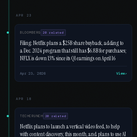
APR 23
BLOOMBERG
20 related
Filing: Netflix plans a $25B share buyback, adding to
a Dec. 2024 program that still has $6.8B for purchases;
NFLX is down 13% since its Q1 earnings on April 16
Apr 23, 2026
View
APR 18
TECHCRUNCH
20 related
Netflix plans to launch a vertical video feed, to help
with content discovery, this month, and plans to use AI