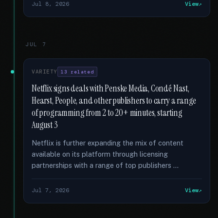
Jul 8, 2026
View
JUL 7
VARIETY
13 related
Netflix signs deals with Penske Media, Condé Nast,
Hearst, People, and other publishers to carry a range
of programming from 2 to 20+ minutes, starting
August 3
Netflix is further expanding the mix of content
available on its platform through licensing
partnerships with a range of top publishers …
Jul 7, 2026
View