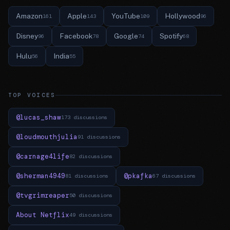
Amazon
Apple
YouTube
Hollywood
161
143
109
96
Disney
Facebook
Google
Spotify
96
78
74
68
Hulu
India
56
55
TOP VOICES
@lucas_shaw
173 discussions
@loudmouthjulia
91 discussions
@carnage4life
82 discussions
@sherman4949
@pkafka
81 discussions
67 discussions
@tvgrimreaper
50 discussions
About Netflix
49 discussions