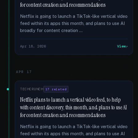
for content creation and recommendations
Netflix is going to launch a TikTok-like vertical video
feed within its apps this month, and plans to use AI
broadly for content creation …
Apr 18, 2026
View
APR 17
TECHCRUNCH
17 related
Netflix plans to launch a vertical video feed, to help
with content discovery, this month, and plans to use AI
for content creation and recommendations
Netflix is going to launch a TikTok-like vertical video
feed within its apps this month, and plans to use AI