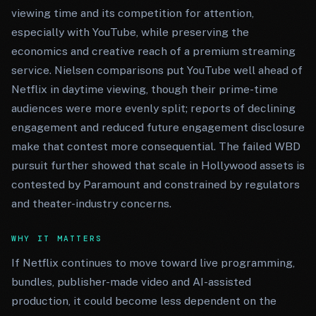
viewing time and its competition for attention,
especially with YouTube, while preserving the
economics and creative reach of a premium streaming
service. Nielsen comparisons put YouTube well ahead of
Netflix in daytime viewing, though their prime-time
audiences were more evenly split; reports of declining
engagement and reduced future engagement disclosure
make that contest more consequential. The failed WBD
pursuit further showed that scale in Hollywood assets is
contested by Paramount and constrained by regulators
and theater-industry concerns.
WHY IT MATTERS
If Netflix continues to move toward live programming,
bundles, publisher-made video and AI-assisted
production, it could become less dependent on the