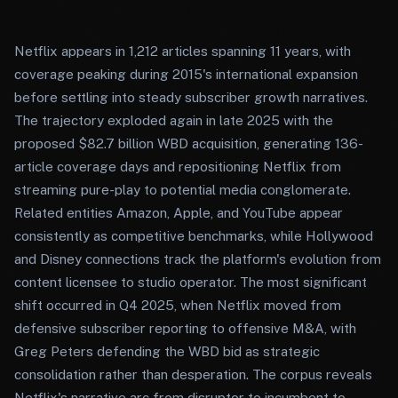
Netflix appears in 1,212 articles spanning 11 years, with
coverage peaking during 2015's international expansion
before settling into steady subscriber growth narratives.
The trajectory exploded again in late 2025 with the
proposed $82.7 billion WBD acquisition, generating 136-
article coverage days and repositioning Netflix from
streaming pure-play to potential media conglomerate.
Related entities Amazon, Apple, and YouTube appear
consistently as competitive benchmarks, while Hollywood
and Disney connections track the platform's evolution from
content licensee to studio operator. The most significant
shift occurred in Q4 2025, when Netflix moved from
defensive subscriber reporting to offensive M&A, with
Greg Peters defending the WBD bid as strategic
consolidation rather than desperation. The corpus reveals
Netflix's narrative arc from disruptor to incumbent to