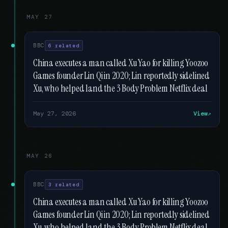
MAY 27
BBC
6 related
China executes a man called Xu Yao for killing Yoozoo
Games founder Lin Qi in 2020; Lin reportedly sidelined
Xu, who helped land the 3 Body Problem Netflix deal
May 27, 2026
View
MAY 26
BBC
3 related
China executes a man called Xu Yao for killing Yoozoo
Games founder Lin Qi in 2020; Lin reportedly sidelined
Xu, who helped land the 3 Body Problem Netflix deal