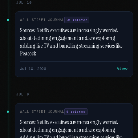
JUL 10
WALL STREET JOURNAL
26 related
Sources: Netflix executives are increasingly worried
about declining engagement and are exploring
adding live TV and bundling streaming services like
Peacock
Jul 10, 2026
View
JUL 9
WALL STREET JOURNAL
5 related
Sources: Netflix executives are increasingly worried
about declining engagement and are exploring
adding live TV and bundling streaming services like