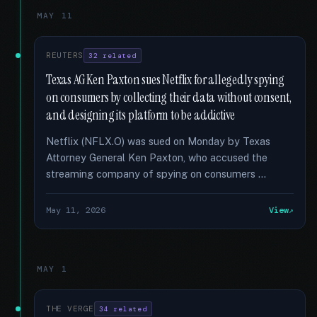
MAY 11
REUTERS
32 related
Texas AG Ken Paxton sues Netflix for allegedly spying
on consumers by collecting their data without consent,
and designing its platform to be addictive
Netflix (NFLX.O) was sued on Monday by Texas
Attorney General Ken Paxton, who accused the
streaming company of spying on consumers …
May 11, 2026
View
MAY 1
THE VERGE
34 related