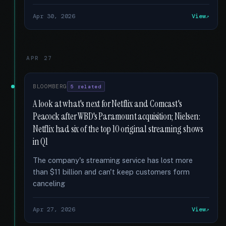
Apr 30, 2026
View
APR 27
BLOOMBERG
5 related
A look at what's next for Netflix and Comcast's
Peacock after WBD's Paramount acquisition; Nielsen:
Netflix had six of the top 10 original streaming shows
in Q1
The company's streaming service has lost more
than $11 billion and can't keep customers form
canceling
Apr 27, 2026
View