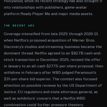
Hollywood, while its recent strategy has also brought it
into relationships with publishers, game-avatar
platform Ready Player Me and major media assets.
THE RECENT ARC
Coverage intensified from late 2025 through 2026 Q1,
when Netflix’s proposed acquisition of Warner Bros.
Discovery’s studios and streaming business became the
dominant thread. Netflix agreed to an $82.7B cash-and-
stock transaction in December 2025, revised the offer
in January to an all-cash $27.75-per-share proposal, then
withdrew in February after WBD judged Paramount’s
$31-per-share bid superior. The contest also focused
attention on possible reviews by the US Department of
Justice, EU regulators and state attorneys general, as
well as exhibitors’ concern that a Netflix-WBD
combination could further pressure theaters.