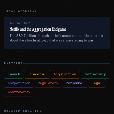
TEXXR ANALYSIS
JAN 20, 2026
Netflix and the Aggregation Endgame
The $82.7 billion all-cash bid isn't about content libraries. It's
about the structural logic that was always going to win.
PATTERNS
Launch
Financial
Acquisition
Partnership
Competition
Regulatory
Personnel
Legal
Controversy
RELATED ENTITIES