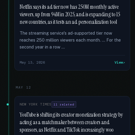
Netflix says its ad tier now has 250M monthly active
viewers, up from 94M in 2025, and is expanding to 15
new countries, as it tests an ad personalization tool
The streaming service's ad-supported tier now
reaches 250 million viewers each month. … For the
second year in a row …
May 13, 2026
View
MAY 12
NEW YORK TIMES
11 related
YouTube is shifting its creator monetization strategy by
acting as a matchmaker between creators and
sponsors, as Netflix and TikTok increasingly woo