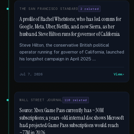
THE SAN FRANCISCO STANDARD
2 related
A profile of Rachel Whetstone, who has led comms for
Google, Meta, Uber, Netflix, and now Sierra, as her
husband Steve Hilton runs for governor of California
Steve Hilton, the conservative British political
operator running for governor of California, launched
his longshot campaign in April 2025 …
Jul 7, 2026
View
WALL STREET JOURNAL
110 related
Source: Xbox Game Pass currently has ~30M
subscriptions; a years-old internal doc shows Microsoft
had projected Game Pass subscriptions would reach
~77M in 2026