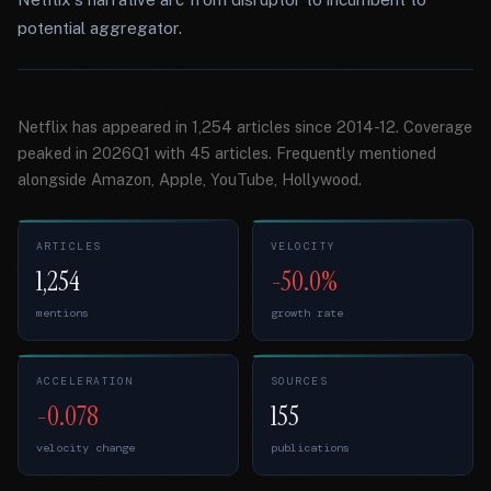
potential aggregator.
Netflix has appeared in 1,254 articles since 2014-12. Coverage
peaked in 2026Q1 with 45 articles. Frequently mentioned
alongside Amazon, Apple, YouTube, Hollywood.
ARTICLES
VELOCITY
1,254
-50.0%
mentions
growth rate
ACCELERATION
SOURCES
-0.078
155
velocity change
publications