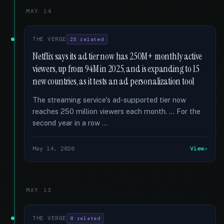
MAY 14
THE VERGE
25 related
Netflix says its ad tier now has 250M+ monthly active
viewers, up from 94M in 2025, and is expanding to 15
new countries, as it tests an ad personalization tool
The streaming service's ad-supported tier now
reaches 250 million viewers each month. … For the
second year in a row …
May 14, 2026
View
MAY 13
THE VERGE
8 related