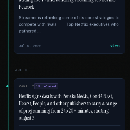
Peacock
Streamer is rethinking some of its core strategies to
compete with rivals — Top Netflix executives who
gathered …
Jul 9, 2026
View
JUL 8
VARIETY
15 related
Netflix signs deals with Penske Media, Condé Nast,
Hearst, People, and other publishers to carry a range
of programming from 2 to 20+ minutes, starting
August 3