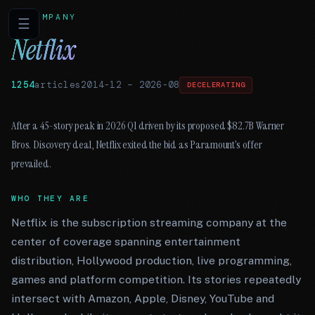
COMPANY
☰
Netflix
1254
articles
2014-12
–
2026-08
DECELERATING
After a 45-story peak in 2026 Q1 driven by its proposed $82.7B Warner
Bros. Discovery deal, Netflix exited the bid as Paramount’s offer
prevailed.
WHO THEY ARE
Netflix is the subscription streaming company at the
center of coverage spanning entertainment
distribution, Hollywood production, live programming,
games and platform competition. Its stories repeatedly
intersect with Amazon, Apple, Disney, YouTube and