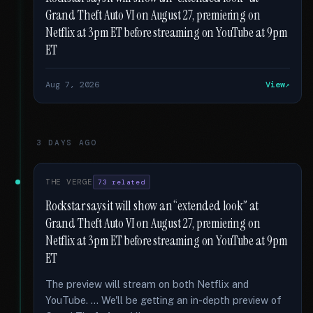
Grand Theft Auto VI on August 27, premiering on
Netflix at 3pm ET before streaming on YouTube at 9pm
ET
Aug 7, 2026
View
3 DAYS AGO
THE VERGE
73 related
Rockstar says it will show an “extended look” at
Grand Theft Auto VI on August 27, premiering on
Netflix at 3pm ET before streaming on YouTube at 9pm
ET
The preview will stream on both Netflix and
YouTube. … We'll be getting an in-depth preview of