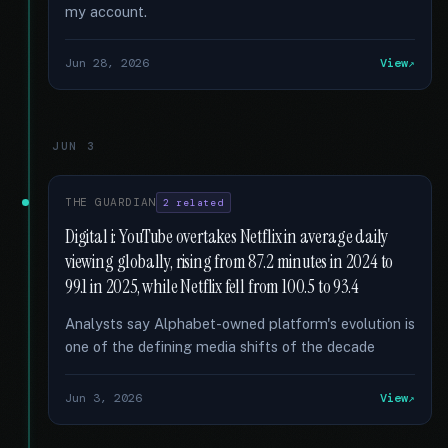
my account.
Jun 28, 2026
View
JUN 3
THE GUARDIAN
2 related
Digital i: YouTube overtakes Netflix in average daily
viewing globally, rising from 87.2 minutes in 2024 to
99.1 in 2025, while Netflix fell from 100.5 to 93.4
Analysts say Alphabet-owned platform's evolution is
one of the defining media shifts of the decade
Jun 3, 2026
View