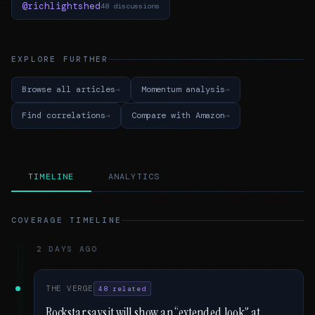
@richlightshed
48 discussions
EXPLORE FURTHER
Browse all articles
Momentum analysis
Find correlations
Compare with Amazon
TIMELINE
ANALYTICS
COVERAGE TIMELINE
2 DAYS AGO
THE VERGE
48 related
Rockstar says it will show an “extended look” at