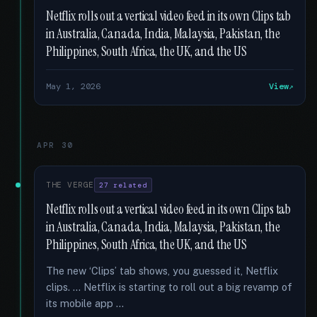
Netflix rolls out a vertical video feed in its own Clips tab
in Australia, Canada, India, Malaysia, Pakistan, the
Philippines, South Africa, the UK, and the US
May 1, 2026
View
APR 30
THE VERGE
27 related
Netflix rolls out a vertical video feed in its own Clips tab
in Australia, Canada, India, Malaysia, Pakistan, the
Philippines, South Africa, the UK, and the US
The new ‘Clips’ tab shows, you guessed it, Netflix
clips. … Netflix is starting to roll out a big revamp of
its mobile app …