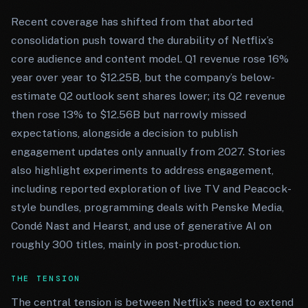
Recent coverage has shifted from that aborted
consolidation push toward the durability of Netflix’s
core audience and content model. Q1 revenue rose 16%
year over year to $12.25B, but the company’s below-
estimate Q2 outlook sent shares lower; its Q2 revenue
then rose 13% to $12.56B but narrowly missed
expectations, alongside a decision to publish
engagement updates only annually from 2027. Stories
also highlight experiments to address engagement,
including reported exploration of live TV and Peacock-
style bundles, programming deals with Penske Media,
Condé Nast and Hearst, and use of generative AI on
roughly 300 titles, mainly in post-production.
THE TENSION
The central tension is between Netflix’s need to extend