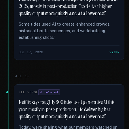
2026, mostly in post-production, “to deliver higher
quality output more quickly and at a lower cost”
Some titles used AI to create ‘enhanced crowds,
historical battle sequences, and worldbuilding
establishing shots.’
Jul 17, 2026
View
JUL 16
THE VERGE
4 related
Netflix says roughly 300 titles used generative AI this
year, mostly in post-production, “to deliver higher
quality output more quickly and at a lower cost”
Today, we're sharing what our members watched on