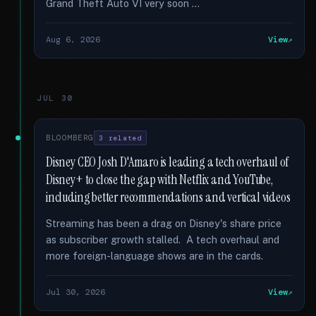
Grand Theft Auto VI very soon …
Aug 6, 2026
View
JUL 30
BLOOMBERG
3 related
Disney CEO Josh D'Amaro is leading a tech overhaul of
Disney+ to close the gap with Netflix and YouTube,
including better recommendations and vertical videos
Streaming has been a drag on Disney's share price
as subscriber growth stalled. A tech overhaul and
more foreign-language shows are in the cards.
Jul 30, 2026
View