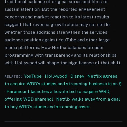
traditional cadence of original series and films to
sustain attention. But the reported engagement
concerns and market reaction to its latest results
suggest that revenue growth alone may not settle
whether those additions strengthen the service’s
audience position against YouTube and other large
media platforms. How Netflix balances broader
programming with transparency and its relationships
with Hollywood will shape the significance of that shift.
YouTube
·
Hollywood
·
Disney
·
Netflix agrees
RELATED:
to acquire WBD's studios and streaming business in an $
·
Paramount launches a hostile bid to acquire WBD,
offering WBD sharehol
·
Netflix walks away from a deal
to buy WBD's studio and streaming asset