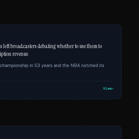
has left broadcasters debating whether to use them to
ription revenue
t championship in 53 years and the NBA notched its
View