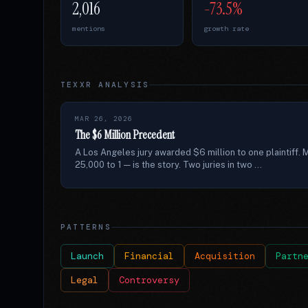
2,016
-73.5%
mentions
growth rate
TEXXR ANALYSIS
MAR 26, 2026
The $6 Million Precedent
A Los Angeles jury awarded $6 million to one plaintiff. M
25,000 to 1 — is the story. Two juries in two ...
PATTERNS
Launch
Financial
Acquisition
Partn
Legal
Controversy