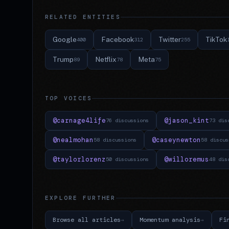
RELATED ENTITIES
Google
Facebook
Twitter
TikTok
400
312
255
Trump
Netflix
Meta
89
78
75
TOP VOICES
@carnage4life
@jason_kint
76 discussions
73 dis
@nealmohan
@caseynewton
58 discussions
58 discus
@taylorlorenz
@willoremus
50 discussions
48 dis
EXPLORE FURTHER
Browse all articles
Momentum analysis
Fi