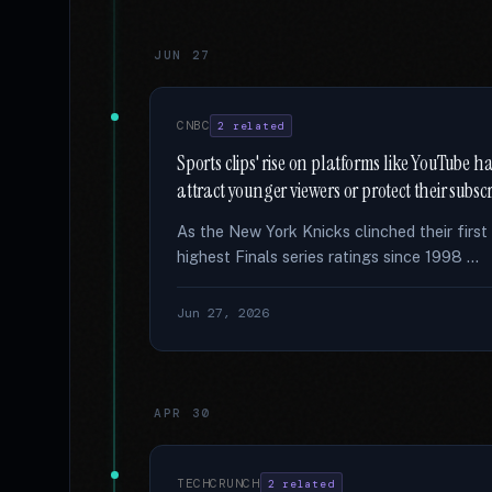
JUN 27
CNBC
2 related
Sports clips' rise on platforms like YouTube 
attract younger viewers or protect their subsc
As the New York Knicks clinched their firs
highest Finals series ratings since 1998 …
Jun 27, 2026
APR 30
TECHCRUNCH
2 related