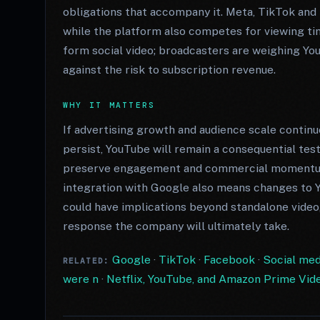
obligations that accompany it. Meta, TikTok and S
while the platform also competes for viewing ti
form social video; broadcasters are weighing You
against the risk to subscription revenue.
WHY IT MATTERS
If advertising growth and audience scale continu
persist, YouTube will remain a consequential tes
preserve engagement and commercial momentum 
integration with Google also means changes to Y
could have implications beyond standalone video
response the company will ultimately take.
Google
·
TikTok
·
Facebook
·
Social medi
RELATED:
were n
·
Netflix, YouTube, and Amazon Prime Video