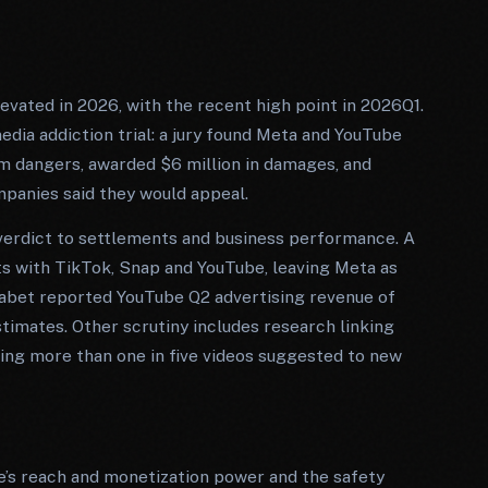
ated in 2026, with the recent high point in 2026Q1.
dia addiction trial: a jury found Meta and YouTube
rm dangers, awarded $6 million in damages, and
panies said they would appeal.
e verdict to settlements and business performance. A
ts with TikTok, Snap and YouTube, leaving Meta as
habet reported YouTube Q2 advertising revenue of
stimates. Other scrutiny includes research linking
nding more than one in five videos suggested to new
e’s reach and monetization power and the safety