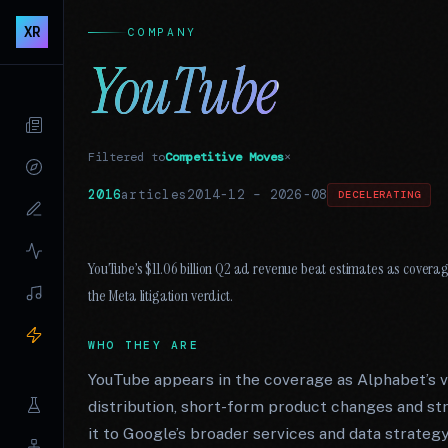
XR
COMPANY
YouTube
Filtered to
Competitive Moves
×
2016
articles
2014-12
–
2026-08
DECELERATING
YouTube’s $11.06 billion Q2 ad revenue beat estimates as covera
the Meta litigation verdict.
WHO THEY ARE
YouTube appears in the coverage as Alphabet’s v
distribution, short-form product changes and st
it to Google’s broader services and data strategy