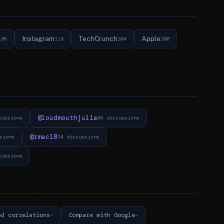
Instagram
TechCrunch
Apple
186
119
104
100
@loudmouthjulia
cussions
66 discussions
@rmac18
sions
54 discussions
cussions
nd correlations
Compare with Google