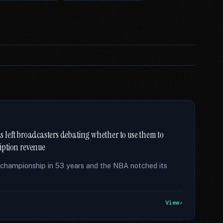
has left broadcasters debating whether to use them to
ription revenue
t championship in 53 years and the NBA notched its
View