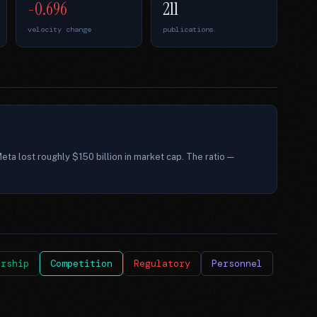
-0.696
211
velocity change
publications
eta lost roughly $150 billion in market cap. The ratio —
ership
Competition
Regulatory
Personnel