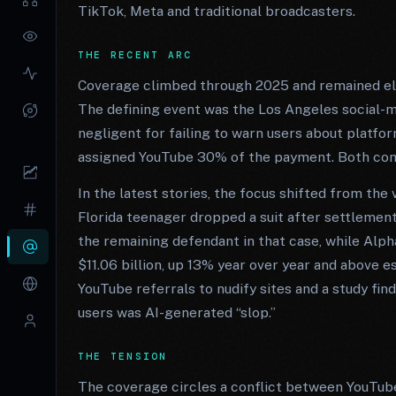
TikTok, Meta and traditional broadcasters.
THE RECENT ARC
Coverage climbed through 2025 and remained elev
The defining event was the Los Angeles social-me
negligent for failing to warn users about platfo
assigned YouTube 30% of the payment. Both com
In the latest stories, the focus shifted from th
Florida teenager dropped a suit after settlemen
the remaining defendant in that case, while Alp
$11.06 billion, up 13% year over year and above e
YouTube referrals to nudify sites and a study fi
users was AI-generated “slop.”
THE TENSION
The coverage circles a conflict between YouTub