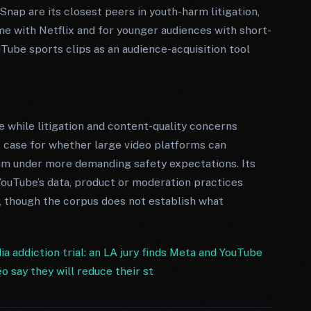
nap are its closest peers in youth-harm litigation,
me with Netflix and for younger audiences with short-
Tube sports clips as an audience-acquisition tool
e while litigation and content-quality concerns
t case for whether large video platforms can
under more demanding safety expectations. Its
ouTube’s data, product or moderation practices
, though the corpus does not establish what
a addiction trial: an LA jury finds Meta and YouTube
 say they will reduce their st