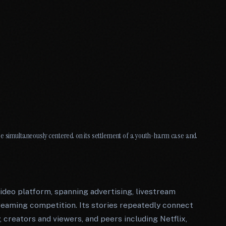
ge simultaneously centered on its settlement of a youth-harm case and
ideo platform, spanning advertising, livestream
reaming competition. Its stories repeatedly connect
, creators and viewers, and peers including Netflix,