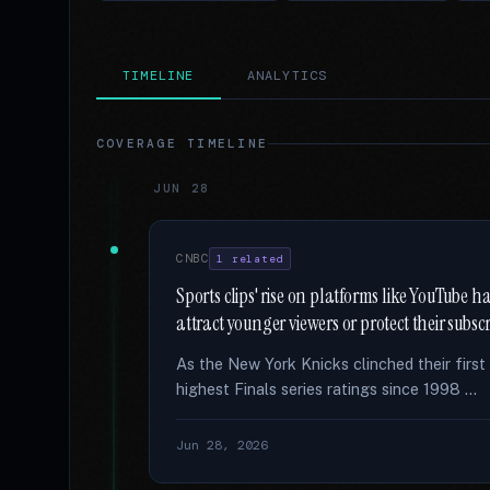
TIMELINE
ANALYTICS
COVERAGE TIMELINE
JUN 28
CNBC
1 related
Sports clips' rise on platforms like YouTube 
attract younger viewers or protect their subsc
As the New York Knicks clinched their firs
highest Finals series ratings since 1998 …
Jun 28, 2026