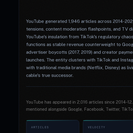
YouTube generated 1,946 articles across 2014-202
tensions, content moderation flashpoints, and TV d
YouTube's insulation from TikTok's regulatory ch
functions as stable revenue counterweight to Goog
advertiser boycotts (2017, 2019) and creator paym
launches. The entity clusters with TikTok and Inst
with traditional media brands (Netflix, Disney) as l
cable's true successor.
YouTube has appeared in 2,016 articles since 2014-12
mentioned alongside Google, Facebook, Twitter, TikTo
ARTICLES
VELOCITY