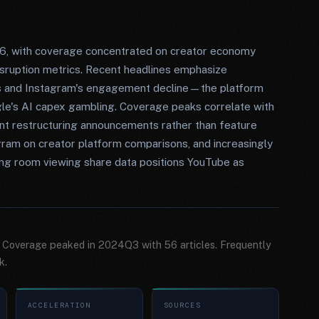
6, with coverage concentrated on creator economy
isruption metrics. Recent headlines emphasize
aos and Instagram's engagement decline—the platform
le's AI capex gambling. Coverage peaks correlate with
ent restructuring announcements rather than feature
agram on creator platform comparisons, and increasingly
iving room viewing share data positions YouTube as
. Coverage peaked in 2024Q3 with 56 articles. Frequently
k.
ACCELERATION
SOURCES