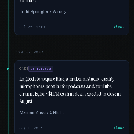
YouTube
Todd Spangler / Variety :
Jul 22, 2019
View
AUG 1, 2018
CNET
18 related
Logitech to acquire Blue, a maker of studio-quality
microphones popular for podcasts and YouTube
channels, for ~$117M cash in deal expected to close in
August
Marrian Zhou / CNET :
Aug 1, 2018
View