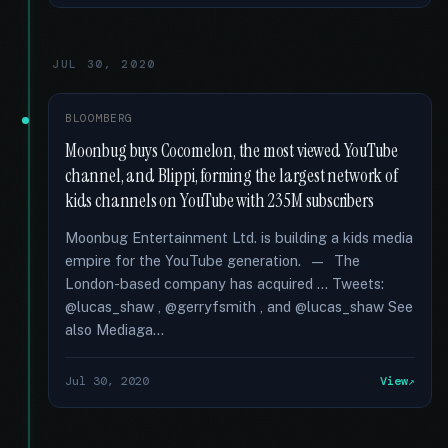
JUL 30, 2020
BLOOMBERG
Moonbug buys Cocomelon, the most viewed YouTube
channel, and Blippi, forming the largest network of
kids channels on YouTube with 235M subscribers
Moonbug Entertainment Ltd. is building a kids media
empire for the YouTube generation. — The
London-based company has acquired … Tweets:
@lucas_shaw , @gerryfsmith , and @lucas_shaw See
also Mediaga...
Jul 30, 2020
View