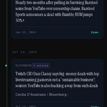
Nearly two months after pulling its Surviving Barstool
series from YouTube over censorship claims, Barstool
Sports announces a deal with Rumble; RUM jumps
30%+
Jan 23, 2024
View
OCT 24, 2023
BLOOMBERG
3 related
Twitch CEO Dan Clancy says big-money deals with top
livestreaming gamers is not a “sustainable business”;
sources: YouTube is also backing away from such deals
Cecilia D'Anastasio / Bloomberg :
Oct 24, 2023
View