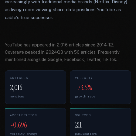
increasingly with traditional media brands (Netflix, Disney)
as living room viewing share data positions YouTube as
cable's true successor.
YouTube has appeared in 2,016 articles since 2014-12.
Coverage peaked in 2024Q3 with 56 articles. Frequently
mentioned alongside Google, Facebook, Twitter, TikTok.
ARTICLES
VELOCITY
2,016
-73.5%
mentions
growth rate
ACCELERATION
SOURCES
-0.696
211
velocity change
publications