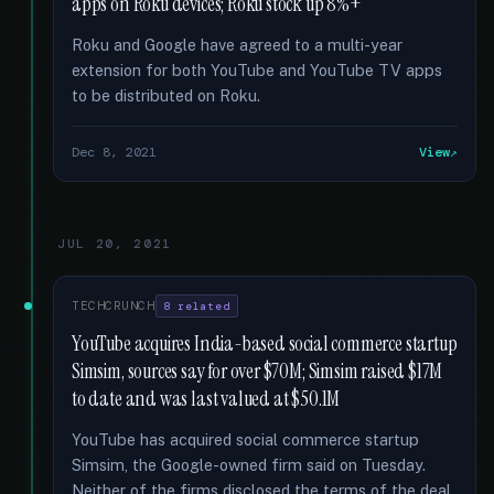
apps on Roku devices; Roku stock up 8%+
Roku and Google have agreed to a multi-year
extension for both YouTube and YouTube TV apps
to be distributed on Roku.
Dec 8, 2021
View
JUL 20, 2021
TECHCRUNCH
8 related
YouTube acquires India-based social commerce startup
Simsim, sources say for over $70M; Simsim raised $17M
to date and was last valued at $50.1M
YouTube has acquired social commerce startup
Simsim, the Google-owned firm said on Tuesday.
Neither of the firms disclosed the terms of the deal