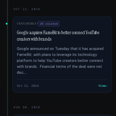
OCT 12, 2016
VENTUREBEAT
25 related
Google acquires FameBit to better connect YouTube
creators with brands
Google announced on Tuesday that it has acquired
FameBit, with plans to leverage its technology
platform to help YouTube creators better connect
with brands. Financial terms of the deal were not
disc...
Oct 12, 2016
View
AUG 30, 2016