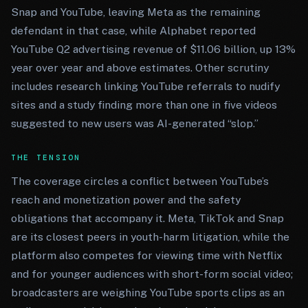
Snap and YouTube, leaving Meta as the remaining
defendant in that case, while Alphabet reported
YouTube Q2 advertising revenue of $11.06 billion, up 13%
year over year and above estimates. Other scrutiny
includes research linking YouTube referrals to nudify
sites and a study finding more than one in five videos
suggested to new users was AI-generated “slop.”
THE TENSION
The coverage circles a conflict between YouTube’s
reach and monetization power and the safety
obligations that accompany it. Meta, TikTok and Snap
are its closest peers in youth-harm litigation, while the
platform also competes for viewing time with Netflix
and for younger audiences with short-form social video;
broadcasters are weighing YouTube sports clips as an