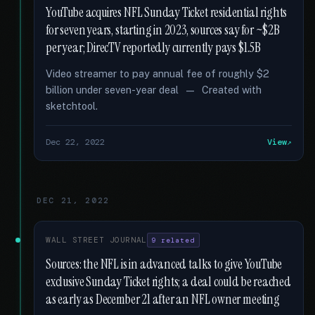
YouTube acquires NFL Sunday Ticket residential rights
for seven years, starting in 2023, sources say for ~$2B
per year; DirecTV reportedly currently pays $1.5B
Video streamer to pay annual fee of roughly $2
billion under seven-year deal — Created with
sketchtool.
Dec 22, 2022
View
DEC 21, 2022
WALL STREET JOURNAL
9 related
Sources: the NFL is in advanced talks to give YouTube
exclusive Sunday Ticket rights; a deal could be reached
as early as December 21 after an NFL owner meeting