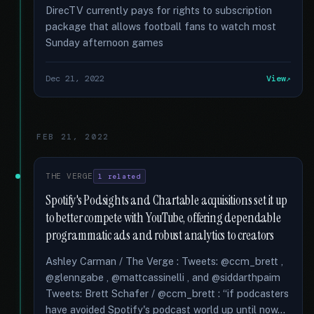
DirecTV currently pays for rights to subscription
package that allows football fans to watch most
Sunday afternoon games
Dec 21, 2022
View
FEB 21, 2022
THE VERGE
1 related
Spotify's Podsights and Chartable acquisitions set it up
to better compete with YouTube, offering dependable
programmatic ads and robust analytics to creators
Ashley Carman / The Verge : Tweets: @ccm_brett ,
@glenngabe , @mattcassinelli , and @siddarthpaim
Tweets: Brett Schafer / @ccm_brett : “if podcasters
have avoided Spotify's podcast world up until now...