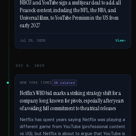
NBCU and YouTube sign a multiyear deal to add all
Peacock content, including the NFL, the NBA, and
Universal films, to YouTube Premium in the US from
early 2027
Jul 28, 2026
View
DEC 6, 2025
NEW YORK TIMES
26 related
Netflix's WBD bid marks a striking strategy shift for a
company long known for pivots, especially after years
of avoiding full commitment to theatrical releases
Netflix has spent years saying Netflix was playing a
different game from YouTube (professional content
vs UG), but Netflix is about to argue that YouTube is