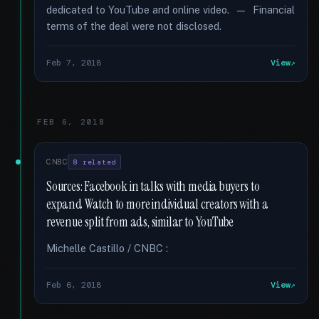
dedicated to YouTube and online video. — Financial
terms of the deal were not disclosed.
Feb 7, 2018
View
FEB 6, 2018
CNBC
8 related
Sources: Facebook in talks with media buyers to
expand Watch to more individual creators with a
revenue split from ads, similar to YouTube
Michelle Castillo / CNBC :
Feb 6, 2018
View