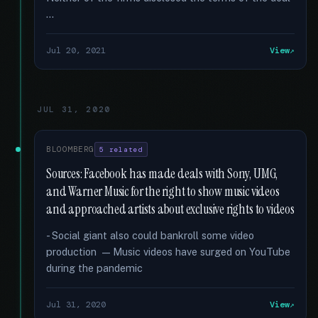
…
Jul 20, 2021
View
JUL 31, 2020
BLOOMBERG
5 related
Sources: Facebook has made deals with Sony, UMG,
and Warner Music for the right to show music videos
and approached artists about exclusive rights to videos
- Social giant also could bankroll some video
production — Music videos have surged on YouTube
during the pandemic
Jul 31, 2020
View