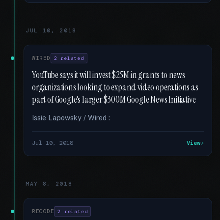
JUL 10, 2018
WIRED
2 related
YouTube says it will invest $25M in grants to news
organizations looking to expand video operations as
part of Google's larger $300M Google News Initiative
Issie Lapowsky / Wired :
Jul 10, 2018
View
MAY 8, 2018
RECODE
2 related