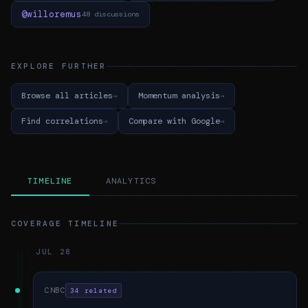
@willoremus
48 discussions
EXPLORE FURTHER
Browse all articles
Momentum analysis
Find correlations
Compare with Google
TIMELINE
ANALYTICS
COVERAGE TIMELINE
JUL 28
CNBC
34 related