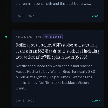
a streaming behemoth and this deal but a we...
Dec 6, 2025
View
FINANCIAL TIMES
79 related
Netflix agrees to acquire WBD's studios and streaming
business in an $82.7B cash-and-stock deal, including
debt, to close after WBD splits in two in Q3 2026
Netflix announced this week that it had reached …
Axios : Netflix to buy Warner Bros. for nearly $83
billion Alex Pigman / Taipei Times : Warner Bros
acquisition by Netflix sparks backlash Victory
Emm...
Dec 6, 2025
View