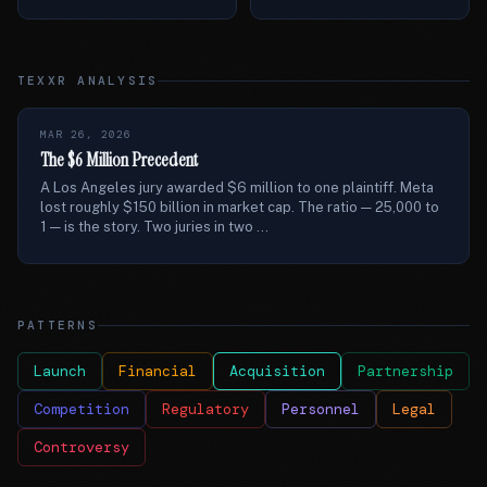
TEXXR ANALYSIS
MAR 26, 2026
The $6 Million Precedent
A Los Angeles jury awarded $6 million to one plaintiff. Meta
lost roughly $150 billion in market cap. The ratio — 25,000 to
1 — is the story. Two juries in two ...
PATTERNS
Launch
Financial
Acquisition
Partnership
Competition
Regulatory
Personnel
Legal
Controversy