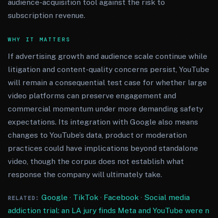
audience-acquisition tool against the risk to
subscription revenue.
WHY IT MATTERS
If advertising growth and audience scale continue while
litigation and content-quality concerns persist, YouTube
will remain a consequential test case for whether large
video platforms can preserve engagement and
commercial momentum under more demanding safety
expectations. Its integration with Google also means
changes to YouTube’s data, product or moderation
practices could have implications beyond standalone
video, though the corpus does not establish what
response the company will ultimately take.
Google
·
TikTok
·
Facebook
·
Social media
RELATED:
addiction trial: an LA jury finds Meta and YouTube were n