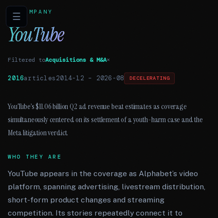
COMPANY
☰
YouTube
Filtered to
Acquisitions & M&A
×
2016
articles
2014-12
–
2026-08
DECELERATING
YouTube’s $11.06 billion Q2 ad revenue beat estimates as coverage
simultaneously centered on its settlement of a youth-harm case and the
Meta litigation verdict.
WHO THEY ARE
YouTube appears in the coverage as Alphabet’s video
platform, spanning advertising, livestream distribution,
short-form product changes and streaming
competition. Its stories repeatedly connect it to