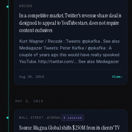
RECODE
In a competitive market, Twitter's revenue share deal is
designed to appeal to YouTube stars, does not require
content exclusives
Kurt Wagner / Recode : Tweets: @pkafka . See also
Mediagazer Tweets: Peter Kafka / @pkafka : A
couple of years ago this would have really spooked
YouTube. http://twitter.com/... See also Mediagazer
Aug 30, 2016
View
MAY 9, 2016
WALL STREET JOURNAL
4 related
Source: Magna Global shifts $250M from its clients' TV