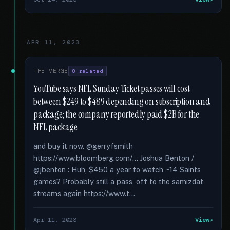
APR 11, 2023
THE VERGE
8 related
YouTube says NFL Sunday Ticket passes will cost
between $249 to $489 depending on subscription and
package; the company reportedly paid $2B for the
NFL package
and buy it now. @gerryfsmith
https://www.bloomberg.com/... Joshua Benton /
@jbenton : Huh, $450 a year to watch ~14 Saints
games? Probably still a pass, off to the samizdat
streams again https://www.t...
Apr 11, 2023
View