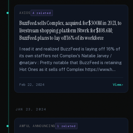
AXIOS
4 related
BuzzFeed sells Complex, acquired for $300M in 2021, to
livestream shopping platform Ntwrk for $108.6M;
BuzzFeed plans to lay off 16% of its workforce
I read it and realized BuzzFeed is laying off 16% of
its own staffers not Complex's Natalie Jarvey /
@natjarv : Pretty notable that BuzzFeed is retaining
Hot Ones as it sells off Complex https://www.h...
Feb 22, 2024
View
JAN 23, 2024
AWFUL ANNOUNCING
1 related