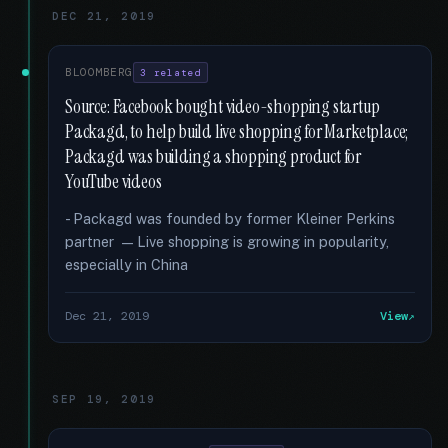
DEC 21, 2019
BLOOMBERG
3 related
Source: Facebook bought video-shopping startup
Packagd, to help build live shopping for Marketplace;
Packagd was building a shopping product for
YouTube videos
- Packagd was founded by former Kleiner Perkins
partner — Live shopping is growing in popularity,
especially in China
Dec 21, 2019
View
SEP 19, 2019