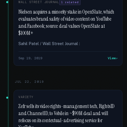
WALL STREET JOURNAL
1 related
Nielsen acquires a minority stake in OpenSlate, which
evaluates brand safety of video content on YouTube
and Facebook; source: deal values OpenSlate at
$100M+
Sahil Patel / Wall Street Journal :
Sep 19, 2019
View
JUL 22, 2019
VARIETY
Zefr sells its video rights-management tech, RightsID
and ChannelID, to Vobile in ~$90M deal and will
refocus on its contextual-advertising service for