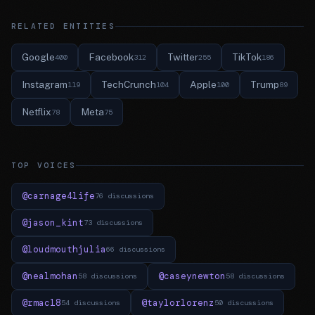
RELATED ENTITIES
Google
Facebook
Twitter
TikTok
400
312
255
186
Instagram
TechCrunch
Apple
Trump
119
104
100
89
Netflix
Meta
78
75
TOP VOICES
@carnage4life
76 discussions
@jason_kint
73 discussions
@loudmouthjulia
66 discussions
@nealmohan
@caseynewton
58 discussions
58 discussions
@rmac18
@taylorlorenz
54 discussions
50 discussions