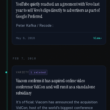
YouTube quietly reached an agreement with Vevo last
year to sell Vevo's clips directly to advertisers as part of
Google Preferred
Peter Kafka / Recode :
May 8, 2018
View
FEB 7, 2018
VARIETY
1 related
Viacom confirms it has acquired online video
conference VidCon and will run it as a standalone
subsidiary
It's official: Viacom has announced the acquisition
VidCon, host of the world's biggest conference