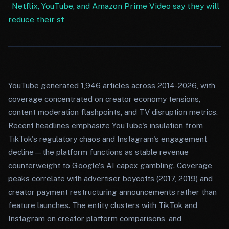
·
Netflix, YouTube, and Amazon Prime Video say they will
reduce their st
YouTube generated 1,946 articles across 2014-2026, with
coverage concentrated on creator economy tensions,
content moderation flashpoints, and TV disruption metrics.
Recent headlines emphasize YouTube's insulation from
TikTok's regulatory chaos and Instagram's engagement
decline—the platform functions as stable revenue
counterweight to Google's AI capex gambling. Coverage
peaks correlate with advertiser boycotts (2017, 2019) and
creator payment restructuring announcements rather than
feature launches. The entity clusters with TikTok and
Instagram on creator platform comparisons, and