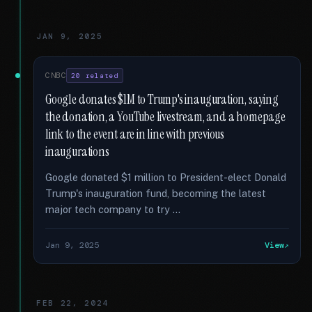
JAN 9, 2025
CNBC
20 related
Google donates $1M to Trump's inauguration, saying
the donation, a YouTube livestream, and a homepage
link to the event are in line with previous
inaugurations
Google donated $1 million to President-elect Donald
Trump's inauguration fund, becoming the latest
major tech company to try …
Jan 9, 2025
View
FEB 22, 2024