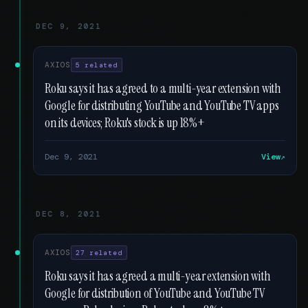
DEC 9, 2021
AXIOS
5 related
Roku says it has agreed to a multi-year extension with
Google for distributing YouTube and YouTube TV apps
on its devices; Roku's stock is up 18%+
Dec 9, 2021
View
DEC 8, 2021
AXIOS
27 related
Roku says it has agreed a multi-year extension with
Google for distribution of YouTube and YouTube TV