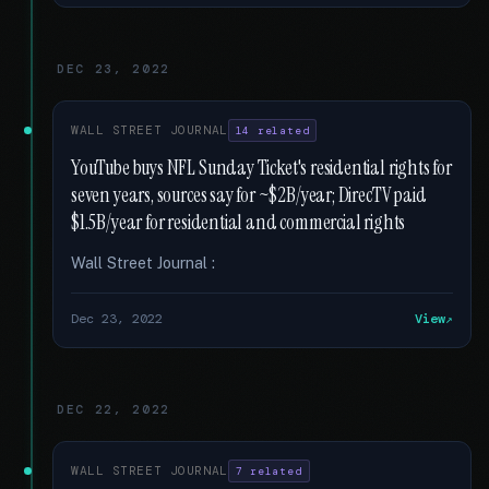
DEC 23, 2022
WALL STREET JOURNAL
14 related
YouTube buys NFL Sunday Ticket's residential rights for
seven years, sources say for ~$2B/year; DirecTV paid
$1.5B/year for residential and commercial rights
Wall Street Journal :
Dec 23, 2022
View
DEC 22, 2022
WALL STREET JOURNAL
7 related