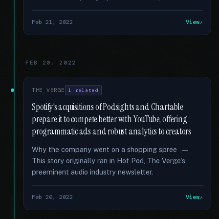
Feb 21, 2022
View
FEB 20, 2022
THE VERGE
1 related
Spotify's acquisitions of Podsights and Chartable
prepare it to compete better with YouTube, offering
programmatic ads and robust analytics to creators
Why the company went on a shopping spree —
This story originally ran in Hot Pod, The Verge's
preeminent audio industry newsletter.
Feb 20, 2022
View