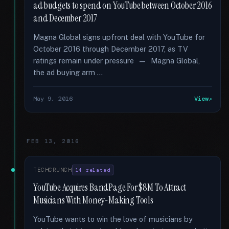
ad budgets to spend on YouTube between October 2016
and December 2017
Magna Global signs upfront deal with YouTube for
October 2016 through December 2017, as TV
ratings remain under pressure — Magna Global,
the ad buying arm …
May 9, 2016
View
FEB 13, 2016
TECHCRUNCH
14 related
YouTube Acquires BandPage For $8M To Attract
Musicians With Money-Making Tools
YouTube wants to win the love of musicians by