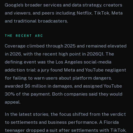
Google’s broader services and data strategy, creators
and viewers, and peers including Netflix, TikTok, Meta
and traditional broadcasters.
THE RECENT ARC
Coverage climbed through 2025 and remained elevated
in 2026, with the recent high point in 2026Q1. The
defining event was the Los Angeles social-media
addiction trial: a jury found Meta and YouTube negligent
for failing to warn users about platform dangers,
awarded $6 million in damages, and assigned YouTube
30% of the payment. Both companies said they would
appeal.
In the latest stories, the focus shifted from the verdict
to settlements and business performance. A Florida
teenager dropped a suit after settlements with TikTok,