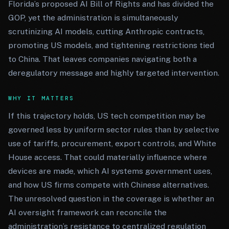
Florida’s proposed AI Bill of Rights and has divided the
GOP, yet the administration is simultaneously
scrutinizing AI models, cutting Anthropic contracts,
promoting US models, and tightening restrictions tied
to China. That leaves companies navigating both a
deregulatory message and highly targeted intervention.
WHY IT MATTERS
If this trajectory holds, US tech competition may be
governed less by uniform sector rules than by selective
use of tariffs, procurement, export controls, and White
House access. That could materially influence where
devices are made, which AI systems government uses,
and how US firms compete with Chinese alternatives.
The unresolved question in the coverage is whether an
AI oversight framework can reconcile the
administration’s resistance to centralized regulation