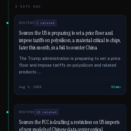
5 DAYS AGO
REUTERS
1 related
Sources: the US is preparing to set a price floor and
impose tariffs on polysilicon, a material critical to chips,
later this month, in a bid to counter China
The Trump administration is preparing to set a price
floor and impose tariffs on polysilicon and related
products …
Aug 4, 2026
View
REUTERS
22 related
Sources: the FCC is drafting a restriction on US imports
of new models of Chinese data center optical