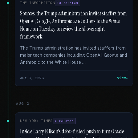
THE INFORMATION
13 related
Sources: the Trump administration invites staffers from
OpenAI, Google, Anthropic, and others to the White
House on Tuesday to review the AI oversight
framework
The Trump administration has invited staffers from
major tech companies including OpenAI, Google and
Anthropic to the White House …
Aug 3, 2026
View
AUG 2
NEW YORK TIMES
4 related
Inside Larry Ellison's debt-fueled push to turn Oracle