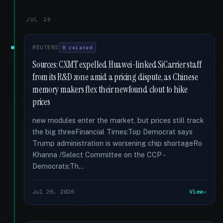
JUL 26
REUTERS
8 related
Sources: CXMT expelled Huawei-linked SiCarrier staff
from its R&D zone amid a pricing dispute, as Chinese
memory makers flex their newfound clout to hike
prices
new modules enter the market, but prices still track
the big threeFinancial Times:Top Democrat says
Trump administration is worsening chip shortageRo
Khanna /Select Committee on the CCP -
Democrats:Th...
Jul 26, 2026
View