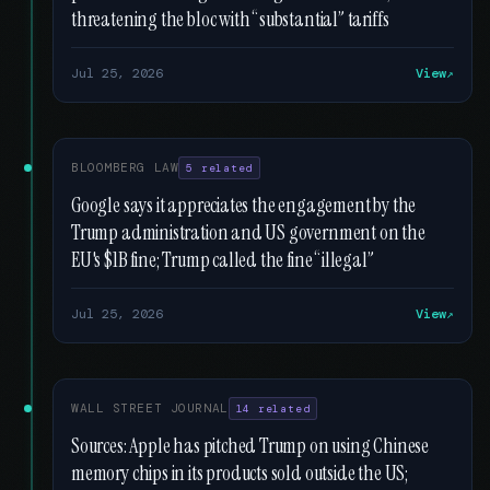
threatening the bloc with “substantial” tariffs
Jul 25, 2026
View
BLOOMBERG LAW
5 related
Google says it appreciates the engagement by the
Trump administration and US government on the
EU's $1B fine; Trump called the fine “illegal”
Jul 25, 2026
View
WALL STREET JOURNAL
14 related
Sources: Apple has pitched Trump on using Chinese
memory chips in its products sold outside the US;