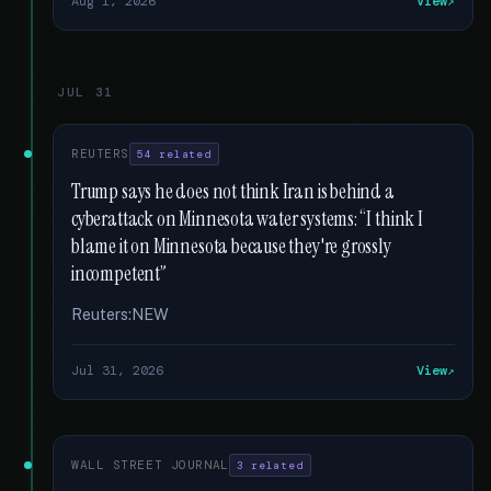
Aug 1, 2026
View
JUL 31
REUTERS
54 related
Trump says he does not think Iran is behind a
cyberattack on Minnesota water systems: “I think I
blame it on Minnesota because they're grossly
incompetent”
Reuters:NEW
Jul 31, 2026
View
WALL STREET JOURNAL
3 related