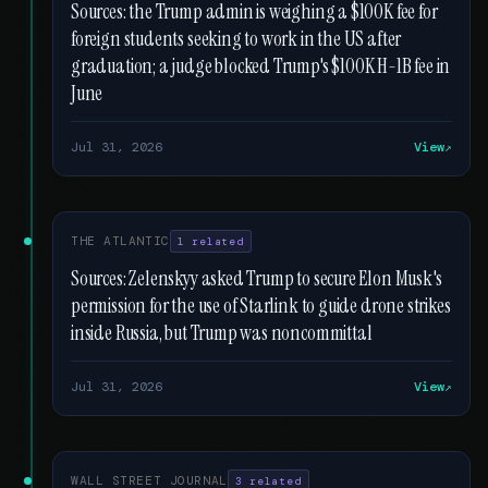
Sources: the Trump admin is weighing a $100K fee for
foreign students seeking to work in the US after
graduation; a judge blocked Trump's $100K H-1B fee in
June
Jul 31, 2026
View
THE ATLANTIC
1 related
Sources: Zelenskyy asked Trump to secure Elon Musk's
permission for the use of Starlink to guide drone strikes
inside Russia, but Trump was noncommittal
Jul 31, 2026
View
WALL STREET JOURNAL
3 related