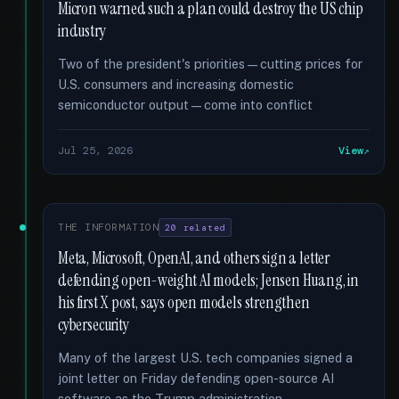
Micron warned such a plan could destroy the US chip
industry
Two of the president's priorities—cutting prices for
U.S. consumers and increasing domestic
semiconductor output—come into conflict
Jul 25, 2026
View
THE INFORMATION
20 related
Meta, Microsoft, OpenAI, and others sign a letter
defending open-weight AI models; Jensen Huang, in
his first X post, says open models strengthen
cybersecurity
Many of the largest U.S. tech companies signed a
joint letter on Friday defending open-source AI
software as the Trump administration …