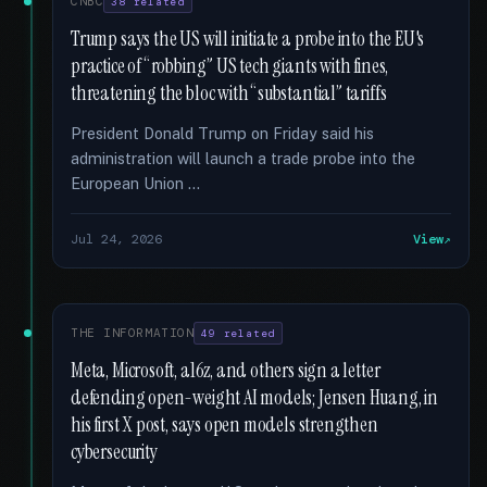
CNBC
38 related
Trump says the US will initiate a probe into the EU's
practice of “robbing” US tech giants with fines,
threatening the bloc with “substantial” tariffs
President Donald Trump on Friday said his
administration will launch a trade probe into the
European Union …
Jul 24, 2026
View
THE INFORMATION
49 related
Meta, Microsoft, a16z, and others sign a letter
defending open-weight AI models; Jensen Huang, in
his first X post, says open models strengthen
cybersecurity