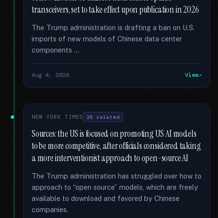
transceivers, set to take effect upon publication in 2026
The Trump administration is drafting a ban on U.S.
imports of new models of Chinese data center
components …
Aug 4, 2026
View
NEW YORK TIMES
36 related
Sources: the US is focused on promoting US AI models
to be more competitive, after officials considered taking
a more interventionist approach to open-source AI
The Trump administration has struggled over how to
approach to “open source” models, which are freely
available to download and favored by Chinese
companies.