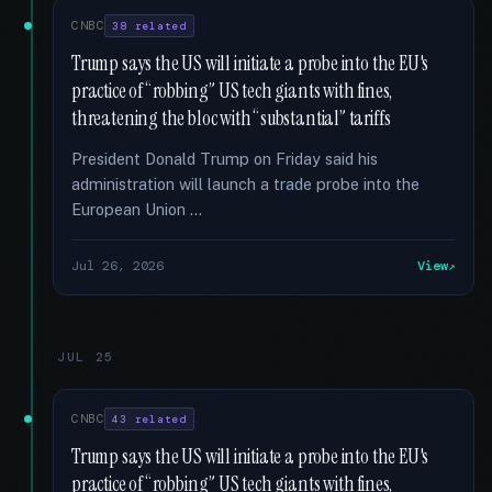
CNBC
38 related
Trump says the US will initiate a probe into the EU's
practice of “robbing” US tech giants with fines,
threatening the bloc with “substantial” tariffs
President Donald Trump on Friday said his
administration will launch a trade probe into the
European Union …
Jul 26, 2026
View
JUL 25
CNBC
43 related
Trump says the US will initiate a probe into the EU's
practice of “robbing” US tech giants with fines,