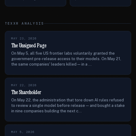
TEXXR ANALYSIS
MAY 23, 2026
The Unsigned Page
On May 5, all five US frontier labs voluntarily granted the
government pre-release access to their models. On May 21,
the same companies' leaders killed — in a ...
MAY 22, 2026
The Shareholder
On May 22, the administration that tore down AI rules refused
to review a single model before release — and bought a stake
in nine companies building the next c...
MAY 5, 2026