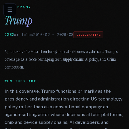
COMPANY
☰
Trump
2282
articles
2016-02
–
2026-08
DECELERATING
A proposed 25%+ tariff on foreign-made iPhones crystallized Trump’s
coverage as a force reshaping tech supply chains, AI policy, and China
competition.
WHO THEY ARE
In this coverage, Trump functions primarily as the
presidency and administration directing US technology
policy rather than as a conventional company: an
agenda-setting actor whose decisions affect platforms,
chip and device supply chains, AI developers, and