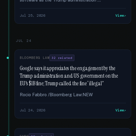
Jul 25, 2026
View
JUL 24
BLOOMBERG LAW
32 related
Google says it appreciates the engagement by the
Trump administration and US government on the
EU's $1B fine; Trump called the fine “illegal”
Rocio Fabbro /Bloomberg Law:NEW
Jul 24, 2026
View