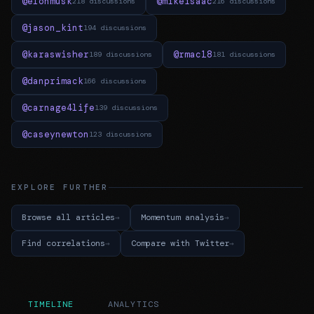
@elonmusk
@mikeisaac
218 discussions
216 discussions
@jason_kint
194 discussions
@karaswisher
@rmac18
189 discussions
181 discussions
@danprimack
166 discussions
@carnage4life
139 discussions
@caseynewton
123 discussions
EXPLORE FURTHER
Browse all articles
Momentum analysis
Find correlations
Compare with Twitter
TIMELINE
ANALYTICS