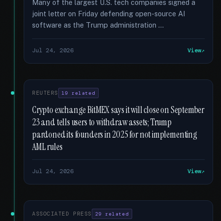
Many of the largest U.S. tech companies signed a
joint letter on Friday defending open-source AI
software as the Trump administration …
Jul 24, 2026
View
REUTERS
19 related
Crypto exchange BitMEX says it will close on September
23 and tells users to withdraw assets; Trump
pardoned its founders in 2025 for not implementing
AML rules
Jul 24, 2026
View
ASSOCIATED PRESS
29 related