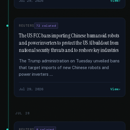
Jul 29, 2026
View
REUTERS
72 related
The US FCC bans importing Chinese humanoid robots
and power inverters to protect the US AI buildout from
national security threats and to reshore key industries
The Trump administration on Tuesday unveiled bans
that target imports of new Chinese robots and
power inverters …
Jul 29, 2026
View
JUL 28
REUTERS
8 related