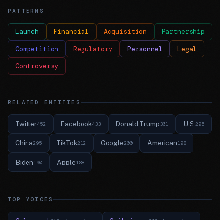
PATTERNS
Launch
Financial
Acquisition
Partnership
Competition
Regulatory
Personnel
Legal
Controversy
RELATED ENTITIES
Twitter
Facebook
Donald Trump
U.S.
452
433
301
295
China
TikTok
Google
American
295
212
200
198
Biden
Apple
190
188
TOP VOICES