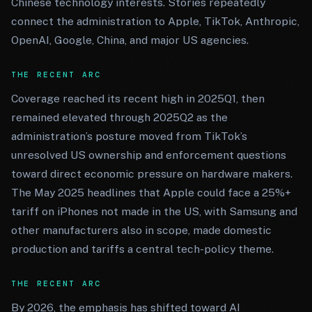
Chinese technology interests. Stories repeatedly
connect the administration to Apple, TikTok, Anthropic,
OpenAI, Google, China, and major US agencies.
THE RECENT ARC
Coverage reached its recent high in 2025Q1, then
remained elevated through 2025Q2 as the
administration’s posture moved from TikTok’s
unresolved US ownership and enforcement questions
toward direct economic pressure on hardware makers.
The May 2025 headlines that Apple could face a 25%+
tariff on iPhones not made in the US, with Samsung and
other manufacturers also in scope, made domestic
production and tariffs a central tech-policy theme.
THE RECENT ARC
By 2026, the emphasis has shifted toward AI