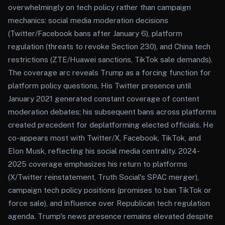
overwhelmingly on tech policy rather than campaign
mechanics: social media moderation decisions
(Twitter/Facebook bans after January 6), platform
regulation (threats to revoke Section 230), and China tech
restrictions (ZTE/Huawei sanctions, TikTok sale demands).
The coverage arc reveals Trump as a forcing function for
platform policy questions. His Twitter presence until
January 2021 generated constant coverage of content
moderation debates; his subsequent bans across platforms
created precedent for deplatforming elected officials. He
co-appears most with Twitter/X, Facebook, TikTok, and
Elon Musk, reflecting his social media centrality. 2024-
2025 coverage emphasizes his return to platforms
(X/Twitter reinstatement, Truth Social's SPAC merger),
campaign tech policy positions (promises to ban TikTok or
force sale), and influence over Republican tech regulation
agenda. Trump's news presence remains elevated despite