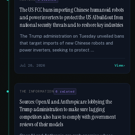
The US FCC bans importing Chinese humanoid robots
and power inverters to protect the US AI buildout from
national security threats and to reshore key industries
The Trump administration on Tuesday unveiled bans
that target imports of new Chinese robots and
power inverters, seeking to protect …
Jul 28, 2026
View
THE INFORMATION
6 related
Sources: OpenAI and Anthropic are lobbying the
Trump administration to make sure lagging
competitors also have to comply with government
reviews of their models