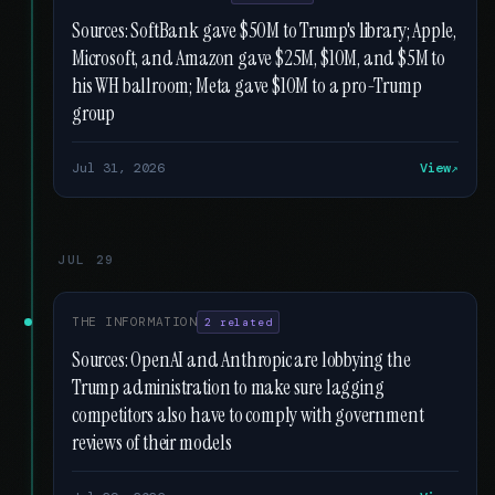
Sources: SoftBank gave $50M to Trump's library; Apple,
Microsoft, and Amazon gave $25M, $10M, and $5M to
his WH ballroom; Meta gave $10M to a pro-Trump
group
Jul 31, 2026
View
JUL 29
THE INFORMATION
2 related
Sources: OpenAI and Anthropic are lobbying the
Trump administration to make sure lagging
competitors also have to comply with government
reviews of their models