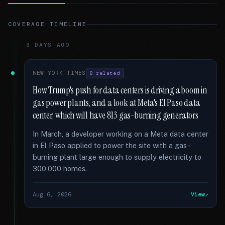
COVERAGE TIMELINE
3 DAYS AGO
NEW YORK TIMES
8 related
How Trump's push for data centers is driving a boom in
gas power plants, and a look at Meta's El Paso data
center, which will have 813 gas-burning generators
In March, a developer working on a Meta data center
in El Paso applied to power the site with a gas-
burning plant large enough to supply electricity to
300,000 homes.
Aug 6, 2026
View