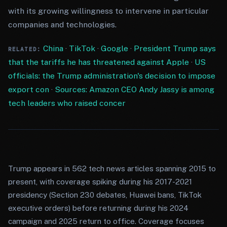
with its growing willingness to intervene in particular
companies and technologies.
China
·
TikTok
·
Google
·
President Trump says
RELATED:
that the tariffs he has threatened against Apple
·
US
officials: the Trump administration's decision to impose
export con
·
Sources: Amazon CEO Andy Jassy is among
tech leaders who raised concer
Trump appears in 562 tech news articles spanning 2015 to
present, with coverage spiking during his 2017-2021
presidency (Section 230 debates, Huawei bans, TikTok
executive orders) before returning during his 2024
campaign and 2025 return to office. Coverage focuses