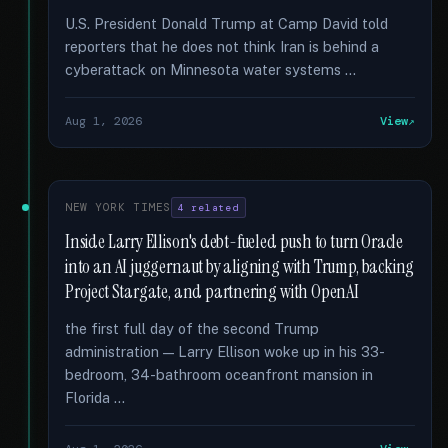
U.S. President Donald Trump at Camp David told
reporters that he does not think Iran is behind a
cyberattack on Minnesota water systems …
Aug 1, 2026
View
NEW YORK TIMES
4 related
Inside Larry Ellison's debt-fueled push to turn Oracle
into an AI juggernaut by aligning with Trump, backing
Project Stargate, and partnering with OpenAI
the first full day of the second Trump
administration — Larry Ellison woke up in his 33-
bedroom, 34-bathroom oceanfront mansion in
Florida …