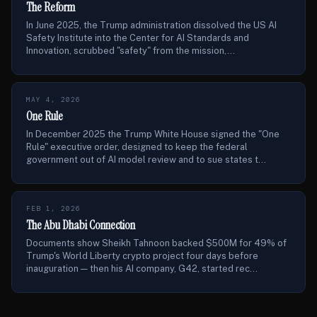
The Reform
In June 2025, the Trump administration dissolved the US AI
Safety Institute into the Center for AI Standards and
Innovation, scrubbed "safety" from the mission,...
MAY 4, 2026
One Rule
In December 2025 the Trump White House signed the "One
Rule" executive order, designed to keep the federal
government out of AI model review and to sue states t...
FEB 1, 2026
The Abu Dhabi Connection
Documents show Sheikh Tahnoon backed $500M for 49% of
Trump's World Liberty crypto project four days before
inauguration — then his AI company, G42, started rec...