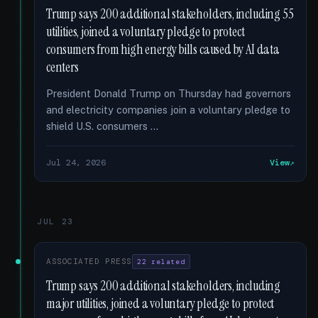
Trump says 200 additional stakeholders, including 55
utilities, joined a voluntary pledge to protect
consumers from high energy bills caused by AI data
centers
President Donald Trump on Thursday had governors
and electricity companies join a voluntary pledge to
shield U.S. consumers …
Jul 24, 2026
View
JUL 23
ASSOCIATED PRESS
22 related
Trump says 200 additional stakeholders, including
major utilities, joined a voluntary pledge to protect