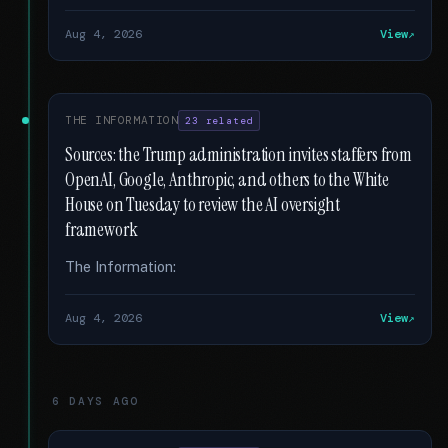
Aug 4, 2026
View
THE INFORMATION
23 related
Sources: the Trump administration invites staffers from
OpenAI, Google, Anthropic, and others to the White
House on Tuesday to review the AI oversight
framework
The Information:
Aug 4, 2026
View
6 DAYS AGO