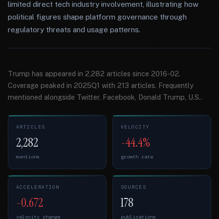
limited direct tech industry involvement, illustrating how
political figures shape platform governance through
regulatory threats and usage patterns.
Trump has appeared in 2,282 articles since 2016-02.
Coverage peaked in 2025Q1 with 213 articles. Frequently
mentioned alongside Twitter, Facebook, Donald Trump, U.S..
ARTICLES
VELOCITY
2,282
-44.4%
mentions
growth rate
ACCELERATION
SOURCES
-0.672
178
velocity change
publications