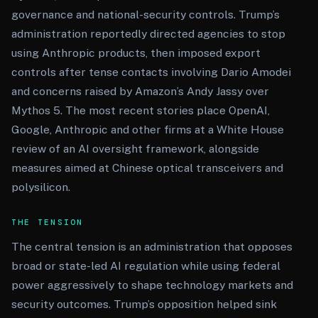
governance and national-security controls. Trump’s
administration reportedly directed agencies to stop
using Anthropic products, then imposed export
controls after tense contacts involving Dario Amodei
and concerns raised by Amazon’s Andy Jassy over
Mythos 5. The most recent stories place OpenAI,
Google, Anthropic and other firms at a White House
review of an AI oversight framework, alongside
measures aimed at Chinese optical transceivers and
polysilicon.
THE TENSION
The central tension is an administration that opposes
broad or state-led AI regulation while using federal
power aggressively to shape technology markets and
security outcomes. Trump’s opposition helped sink