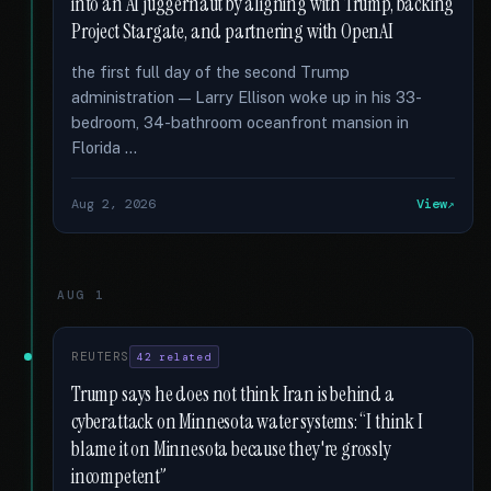
into an AI juggernaut by aligning with Trump, backing
Project Stargate, and partnering with OpenAI
the first full day of the second Trump
administration — Larry Ellison woke up in his 33-
bedroom, 34-bathroom oceanfront mansion in
Florida …
Aug 2, 2026
View
AUG 1
REUTERS
42 related
Trump says he does not think Iran is behind a
cyberattack on Minnesota water systems: “I think I
blame it on Minnesota because they're grossly
incompetent”