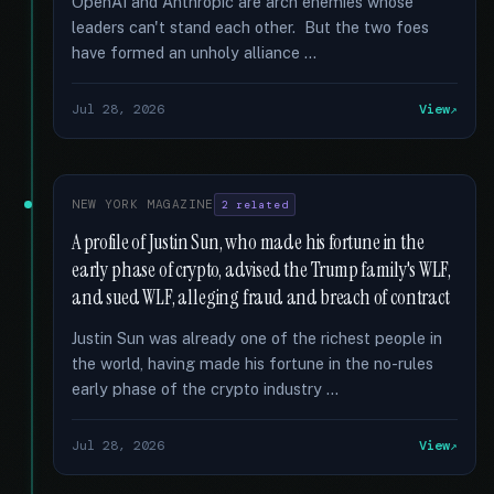
OpenAI and Anthropic are arch enemies whose
leaders can't stand each other. But the two foes
have formed an unholy alliance …
Jul 28, 2026
View
NEW YORK MAGAZINE
2 related
A profile of Justin Sun, who made his fortune in the
early phase of crypto, advised the Trump family's WLF,
and sued WLF, alleging fraud and breach of contract
Justin Sun was already one of the richest people in
the world, having made his fortune in the no-rules
early phase of the crypto industry …
Jul 28, 2026
View