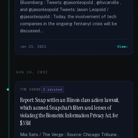
Bloomberg : Tweets: @jasonleopold , @livcarville ,
and @jasonleopold Tweets: Jason Leopold /
@jasonleopold : Today, the involvement of tech
companies in the ongoing fentanyl crisis will be
discussed...
Jan 25, 2023
View
AUG 24, 2022
THE VERGE
3 related
Report: Snap settles an Illinois class action lawsuit,
which accused Snapchat's filters and lenses of
violating the Biometric Information Privacy Act, for
$35M
Mia Sato / The Verge : Source: Chicago Tribune .