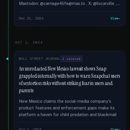
Mastodon: @carnage4life@mas.to . X: @livcarville ,...
Dec 21, 2024
View
OCT 1, 2024
WALL STREET JOURNAL
1 related
An unredacted New Mexico lawsuit shows Snap
grappled internally with how to warn Snapchat users
of sextortion risks without striking fear in users and
parents
New Mexico claims the social-media company's
product features and enforcement gaps make its
platform a haven for child predation and blackmail
Oct 1, 2024
View