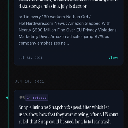
data storage rules in a July 16 decision
or 1 in every 169 workers Nathan Ord /
HotHardware.com News : Amazon Slapped With
Nearly $900 Million Fine Over EU Privacy Violations
Marketing Dive : Amazon ad sales jump 87% as
company emphasizes ne...
Jul 31, 2021
View
JUN 18, 2021
NPR
14 related
Snap eliminates Snapchat's speed filter, which let
users show how fast they were moving, after a US court
ruled that Snap could be sued for a fatal car crash