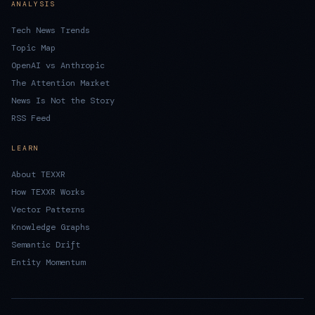
ANALYSIS
Tech News Trends
Topic Map
OpenAI vs Anthropic
The Attention Market
News Is Not the Story
RSS Feed
LEARN
About TEXXR
How TEXXR Works
Vector Patterns
Knowledge Graphs
Semantic Drift
Entity Momentum