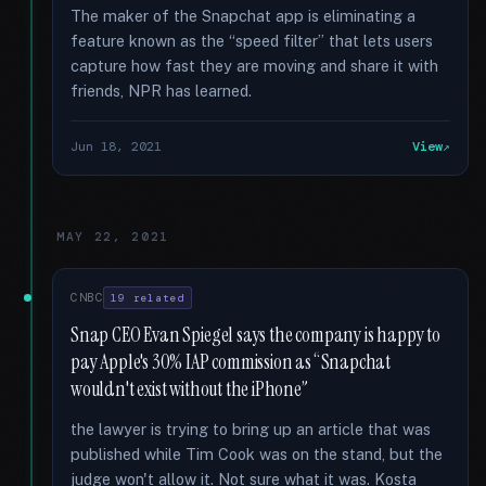
The maker of the Snapchat app is eliminating a
feature known as the “speed filter” that lets users
capture how fast they are moving and share it with
friends, NPR has learned.
Jun 18, 2021
View
MAY 22, 2021
CNBC
19 related
Snap CEO Evan Spiegel says the company is happy to
pay Apple's 30% IAP commission as “Snapchat
wouldn't exist without the iPhone”
the lawyer is trying to bring up an article that was
published while Tim Cook was on the stand, but the
judge won't allow it. Not sure what it was. Kosta