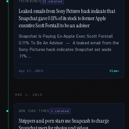
TECHCRUNCH
12 related
Leaked emails from Sony Pictures hack indicate that
Snapchat gave 0.11% of its stock to former Apple
executive Scott Forstall to be an adviser
Snapchat Is Paying Ex-Apple Exec Scott Forstall
0.11% To Be An Advisor — A leaked email from the
Sony Pictures hack indicates Snapchat set aside
.11% …
Apr 17, 2015
View
MAR 1, 2015
NEW YORK TIMES
1 related
Strippers and porn stars use Snapcash to charge
Snapchat users for photos and videos