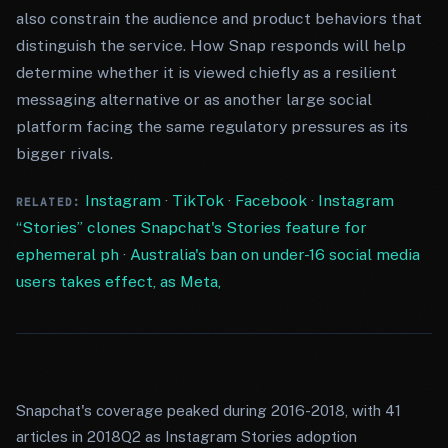
also constrain the audience and product behaviors that
distinguish the service. How Snap responds will help
determine whether it is viewed chiefly as a resilient
messaging alternative or as another large social
platform facing the same regulatory pressures as its
bigger rivals.
Instagram
·
TikTok
·
Facebook
·
Instagram
RELATED:
“Stories” clones Snapchat's Stories feature for
ephemeral ph
·
Australia's ban on under-16 social media
users takes effect, as Meta,
Snapchat's coverage peaked during 2016-2018, with 41
articles in 2018Q2 as Instagram Stories adoption