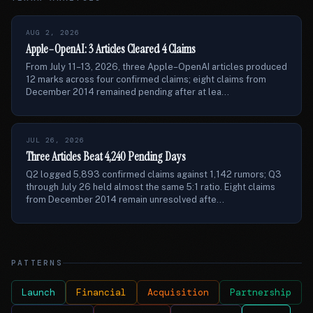
AUG 2, 2026
Apple–OpenAI: 3 Articles Cleared 4 Claims
From July 11–13, 2026, three Apple–OpenAI articles produced
12 marks across four confirmed claims; eight claims from
December 2014 remained pending after at lea...
JUL 26, 2026
Three Articles Beat 4,240 Pending Days
Q2 logged 5,893 confirmed claims against 1,142 rumors; Q3
through July 26 held almost the same 5:1 ratio. Eight claims
from December 2014 remain unresolved afte...
PATTERNS
Launch
Financial
Acquisition
Partnership