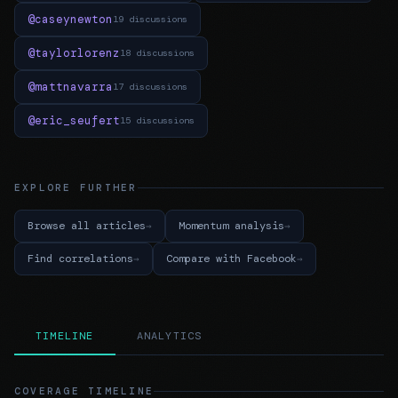
@caseynewton
19 discussions
@taylorlorenz
18 discussions
@mattnavarra
17 discussions
@eric_seufert
15 discussions
EXPLORE FURTHER
Browse all articles
Momentum analysis
Find correlations
Compare with Facebook
TIMELINE
ANALYTICS
COVERAGE TIMELINE