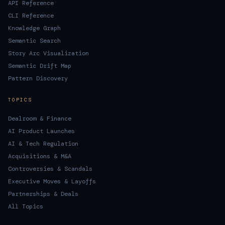
API Reference
CLI Reference
Knowledge Graph
Semantic Search
Story Arc Visualization
Semantic Drift Map
Pattern Discovery
TOPICS
Dealroom & Finance
AI Product Launches
AI & Tech Regulation
Acquisitions & M&A
Controversies & Scandals
Executive Moves & Layoffs
Partnerships & Deals
All Topics