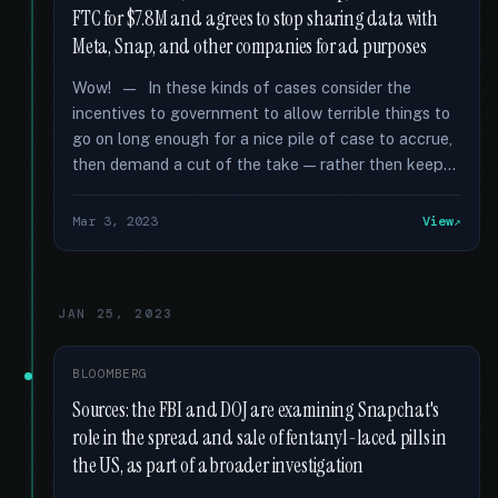
FTC for $7.8M and agrees to stop sharing data with
Meta, Snap, and other companies for ad purposes
Wow! — In these kinds of cases consider the
incentives to government to allow terrible things to
go on long enough for a nice pile of case to accrue,
then demand a cut of the take — rather then keep...
Mar 3, 2023
View
JAN 25, 2023
BLOOMBERG
Sources: the FBI and DOJ are examining Snapchat's
role in the spread and sale of fentanyl-laced pills in
the US, as part of a broader investigation