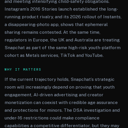
and meeting intensifying child-safety obligations.
Instagram’s 2016 Stories launch established the long-
running product rivalry, and its 2026 rollout of Instants,
a disappearing-photo app, shows that ephemeral
sharing remains contested. At the same time,
regulators in Europe, the UK and Australia are treating
Snapchat as part of the same high-risk youth-platform
cohort as Meta’s services, TikTok and YouTube.
WHY IT MATTERS
If the current trajectory holds, Snapchat’s strategic
room will increasingly depend on proving that youth
engagement, AI-driven advertising and creator
monetization can coexist with credible age assurance
and protections for minors. The DSA investigation and
under-16 restrictions could make compliance
capabilities a competitive differentiator, but they may