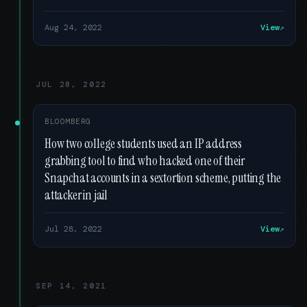
Aug 24, 2022
View
JUL 28, 2022
BLOOMBERG
How two college students used an IP address
grabbing tool to find who hacked one of their
Snapchat accounts in a sextortion scheme, putting the
attacker in jail
Jul 28, 2022
View
SEP 14, 2021