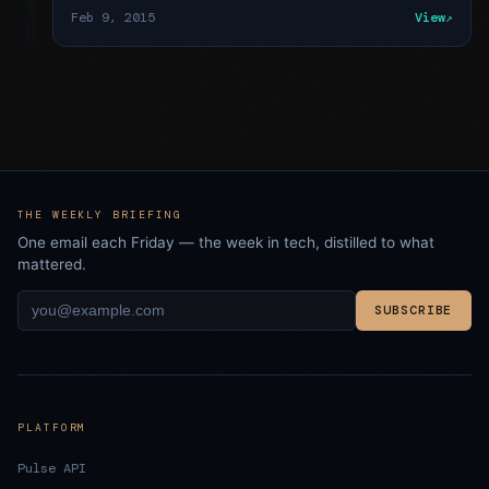
Feb 9, 2015
View
THE WEEKLY BRIEFING
One email each Friday — the week in tech, distilled to what
mattered.
SUBSCRIBE
PLATFORM
Pulse API