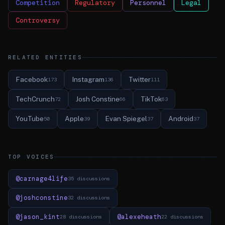
Competition
Regulatory
Personnel
Legal
Controversy
RELATED ENTITIES
Facebook
Instagram
Twitter
173
136
111
TechCrunch
Josh Constine
TikTok
72
66
63
YouTube
Apple
Evan Spiegel
Android
50
39
37
37
TOP VOICES
@carnage4life
35 discussions
@joshconstine
32 discussions
@jason_kint
@alexeheath
28 discussions
22 discussions