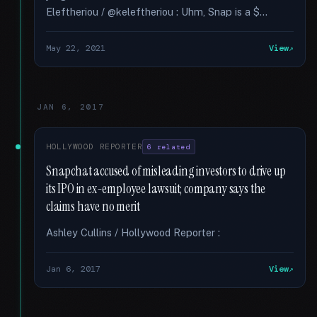
Eleftheriou / @keleftheriou : Uhm, Snap is a $...
May 22, 2021
View
JAN 6, 2017
HOLLYWOOD REPORTER
6 related
Snapchat accused of misleading investors to drive up
its IPO in ex-employee lawsuit; company says the
claims have no merit
Ashley Cullins / Hollywood Reporter :
Jan 6, 2017
View