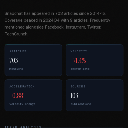
Snapchat has appeared in 703 articles since 2014-12.
Coverage peaked in 2024Q4 with 9 articles. Frequently
mentioned alongside Facebook, Instagram, Twitter,
TechCrunch.
ARTICLES
VELOCITY
703
-71.4%
mentions
growth rate
ACCELERATION
SOURCES
-0.881
103
velocity change
publications
TEXXR ANALYSIS