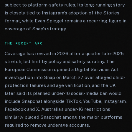
subject to platform-safety rules. Its long-running story
is closely tied to Instagram’s adoption of the Stories
format, while Evan Spiegel remains a recurring figure in
coverage of Snap’s strategy.
THE RECENT ARC
Coverage has revived in 2026 after a quieter late-2025
stretch, led first by policy and safety scrutiny. The
European Commission opened a Digital Services Act
investigation into Snap on March 27 over alleged child-
protection failures and age verification, and the UK
later said its planned under-16 social-media ban would
include Snapchat alongside TikTok, YouTube, Instagram,
Facebook and X. Australia’s under-16 restrictions
similarly placed Snapchat among the major platforms
required to remove underage accounts.