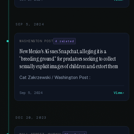
SEP 5, 2024
WASHINGTON POST
4 related
New Mexico's AG sues Snapchat, alleging it is a
“breeding ground” for predators seeking to collect
sexually explicit images of children and extort them
Cat Zakrzewski / Washington Post :
Sep 5, 2024
View
DEC 20, 2023