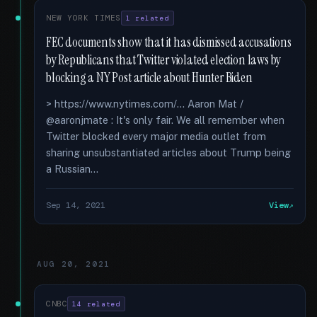
NEW YORK TIMES
1 related
FEC documents show that it has dismissed accusations
by Republicans that Twitter violated election laws by
blocking a NY Post article about Hunter Biden
> https://www.nytimes.com/... Aaron Mat /
@aaronjmate : It's only fair. We all remember when
Twitter blocked every major media outlet from
sharing unsubstantiated articles about Trump being
a Russian...
Sep 14, 2021
View
AUG 20, 2021
CNBC
14 related