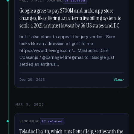
WALL STREET JOURNAL
53 related
Google agrees to pay $700M and make app store
changes, like offering an alternative billing system, to
settle a 2021 antitrust lawsuit by 36 US states and DC
but it also plans to appeal the jury verdict. Sure
looks like an admission of guilt to me
https://www.theverge.com/... Mastodon: Dare
Obasanjo / @carnage4life@mas.to : Google just
settled an antitrus...
Dec 20, 2023
View
MAR 3, 2023
BLOOMBERG
17 related
Teladoc Health, which runs BetterHelp, settles with the