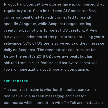
Product and competitive stories have accompanied that
regulatory turn. Snap introduced AI Sponsored Snaps,
conversational Chat-tab ads connected to brand-
specific AI agents, while Snapchat began testing
creator subscriptions for select US creators. A Pew
survey also underscored the platform’s continuing youth
relevance: 57% of US teens surveyed said they message
daily on Snapchat. The recent attention remains far
below the entity’s 2018 Q2 coverage peak, but has
shifted from earlier feature and hardware narratives
toward monetization, youth use and compliance.
THE TENSION
The central tension is whether Snapchat can retain a
distinctive role in teen messaging and creator
commerce while competing with TikTok and Instagram