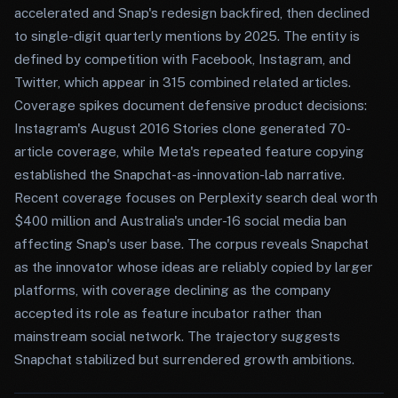
accelerated and Snap's redesign backfired, then declined
to single-digit quarterly mentions by 2025. The entity is
defined by competition with Facebook, Instagram, and
Twitter, which appear in 315 combined related articles.
Coverage spikes document defensive product decisions:
Instagram's August 2016 Stories clone generated 70-
article coverage, while Meta's repeated feature copying
established the Snapchat-as-innovation-lab narrative.
Recent coverage focuses on Perplexity search deal worth
$400 million and Australia's under-16 social media ban
affecting Snap's user base. The corpus reveals Snapchat
as the innovator whose ideas are reliably copied by larger
platforms, with coverage declining as the company
accepted its role as feature incubator rather than
mainstream social network. The trajectory suggests
Snapchat stabilized but surrendered growth ambitions.