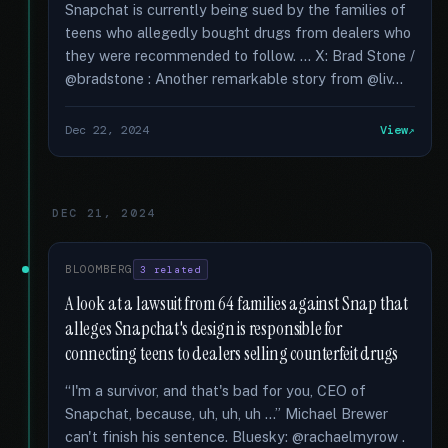
Snapchat is currently being sued by the families of
teens who allegedly bought drugs from dealers who
they were recommended to follow. … X: Brad Stone /
@bradstone : Another remarkable story from @liv...
Dec 22, 2024
View
DEC 21, 2024
BLOOMBERG
3 related
A look at a lawsuit from 64 families against Snap that
alleges Snapchat's design is responsible for
connecting teens to dealers selling counterfeit drugs
“I'm a survivor, and that's bad for you, CEO of
Snapchat, because, uh, uh, uh ...” Michael Brewer
can't finish his sentence. Bluesky: @rachaelmyrow .