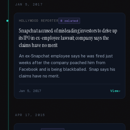
JAN 5, 2017
HOLLYWOOD REPORTER
8 related
Snapchat accused of misleading investors to drive up
its IPO in ex-employee lawsuit; company says the
claims have no merit
An ex-Snapchat employee says he was fired just
weeks after the company poached him from
Facebook and is being blackballed. Snap says his
claims have no merit.
Jan 5, 2017
View
APR 17, 2015