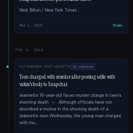
Nick Bilton / New York Times :
Mar 1, 2015
View
FEB 9, 2015
PITTSBURGH POST-GAZETTE
21 related
Teen charged with murder after posting selfie with
victim's body to Snapchat
Jeannette 16-year-old faces murder charge in teen's
shooting death — Although officials have not
described a motive in the shooting death of a
Jeannette teen Wednesday, the young man charged
with mu...