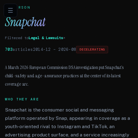
PERSON
☰
Snapchat
Filtered to
Legal & Lawsuits
×
703
articles
2014-12
–
2026-08
DECELERATING
A March 2026 European Commission DSA investigation put Snapchat’s
child-safety and age-assurance practices at the center of its latest
coverage arc.
WHO THEY ARE
Snapchat is the consumer social and messaging
platform operated by Snap, appearing in coverage as a
youth-oriented rival to Instagram and TikTok, an
advertising product surface, and a service increasingly