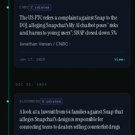
CNBC
7 related
The US FTC refers a complaint against Snap to the
DOJ, alleging Snapchat's My AI chatbot poses “risks
and harms to young users”; SNAP closed down 5%
Jonathan Vanian / CNBC :
Jan 17, 2025
View
DEC 22, 2024
BLOOMBERG
5 related
A look at a lawsuit from 64 families against Snap that
alleges Snapchat's design is responsible for
connecting teens to dealers selling counterfeit drugs