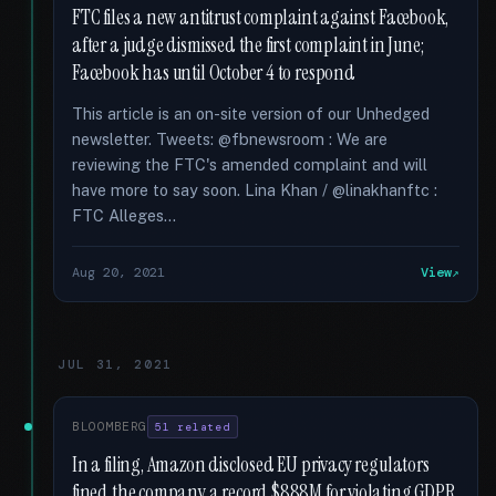
FTC files a new antitrust complaint against Facebook,
after a judge dismissed the first complaint in June;
Facebook has until October 4 to respond
This article is an on-site version of our Unhedged
newsletter. Tweets: @fbnewsroom : We are
reviewing the FTC's amended complaint and will
have more to say soon. Lina Khan / @linakhanftc :
FTC Alleges...
Aug 20, 2021
View
JUL 31, 2021
BLOOMBERG
51 related
In a filing, Amazon disclosed EU privacy regulators
fined the company a record $888M for violating GDPR