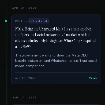
APR 15, 2025
POLITICO
63 related
FTC v. Meta: the US argued Meta has a monopoly in
the “personal social networking” market, which it
claims includes only Instagram, WhatsApp, Snapchat,
and MeWe
The government wants to show the Meta CEO
bought Instagram and WhatsApp to snuff out social
media competition.
Apr 15, 2025
View
JAN 17, 2025