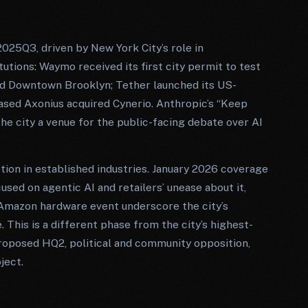
2025Q3, driven by New York City’s role in
tions: Waymo received its first city permit to test
nd Downtown Brooklyn; Tether launched its US-
sed Axonius acquired Cynerio. Anthropic’s “Keep
he city a venue for the public-facing debate over AI
tion in established industries. January 2026 coverage
sed on agentic AI and retailers’ unease about it,
 Amazon hardware event underscore the city’s
This is a different phase from the city’s highest-
oposed HQ2, political and community opposition,
ject.