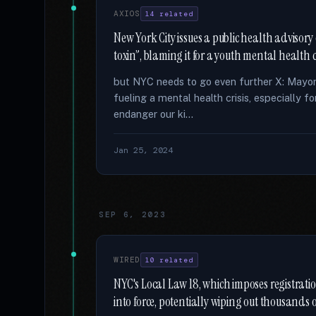
AXIOS
14 related
New York City issues a public health advisory
toxin”, blaming it for a youth mental health cr
but NYC needs to go even further X: Mayo
fueling a mental health crisis, especially 
endanger our ki...
Jan 25, 2024
SEP 6, 2023
WIRED
10 related
NYC's Local Law 18, which imposes registrati
into force, potentially wiping out thousands 