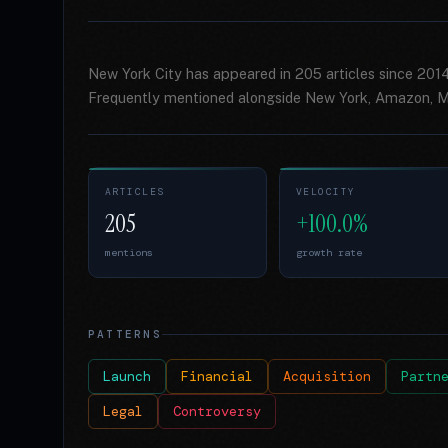
New York City has appeared in 205 articles since 201
Frequently mentioned alongside New York, Amazon, Mi
ARTICLES
VELOCITY
205
+100.0%
mentions
growth rate
PATTERNS
Launch
Financial
Acquisition
Partn
Legal
Controversy