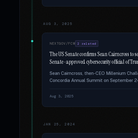
AUG 3, 2025
NEXTGOV/FCW
2 related
The US Senate confirms Sean Cairncross to se
Senate-approved cybersecurity official of Tr
Sean Cairncross, then-CEO Millenium Chall
Concordia Annual Summit on September 24,
Aug 3, 2025
JAN 25, 2024