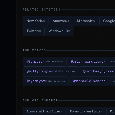
RELATED ENTITIES
New York
Amazon
Microsoft
Googl
26
24
22
Twitter
Windows 10
10
9
TOP VOICES
@tomgara
@brian_armstrong
5 discussions
4 discu
@mollyjongfast
@matthew_d_gree
4 discussions
@nycmayor
@michaelelsenroo
3 discussions
3 disc
EXPLORE FURTHER
Browse all articles
Momentum analysis
Fi