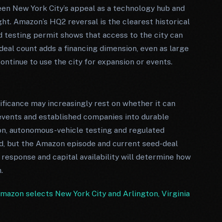
en New York City’s appeal as a technology hub and
ht. Amazon’s HQ2 reversal is the clearest historical
 testing permit shows that access to the city can
deal count adds a financing dimension, even as large
ntinue to use the city for expansion or events.
gnificance may increasingly rest on whether it can
 events and established companies into durable
ion, autonomous-vehicle testing and regulated
nd, but the Amazon episode and current seed-deal
 response and capital availability will determine how
.
mazon selects New York City and Arlington, Virginia