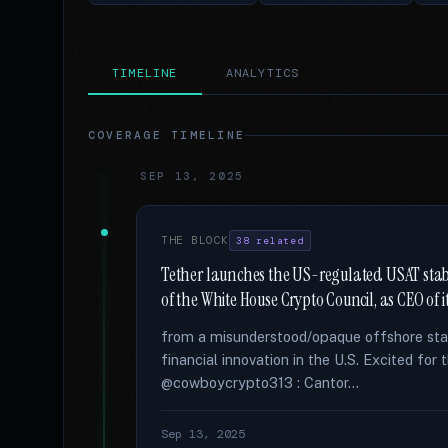
TIMELINE
ANALYTICS
COVERAGE TIMELINE
SEP 13, 2025
THE BLOCK
38 related
Tether launches the US-regulated USAT stabl
of the White House Crypto Council, as CEO of i
from a misunderstood/opaque offshore stab
financial innovation in the U.S. Excited fo
@cowboycrypto313 : Cantor...
Sep 13, 2025