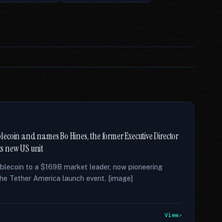
ecoin and names Bo Hines, the former Executive Director
ts new US unit
lecoin to a $169B market leader, now pioneering
r the Tether America launch event. [image]
View