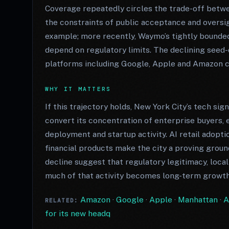
Coverage repeatedly circles the trade-off betwe
the constraints of public acceptance and oversig
example; more recently, Waymo’s tightly bounded
depend on regulatory limits. The declining seed-
platforms including Google, Apple and Amazon co
WHY IT MATTERS
If this trajectory holds, New York City’s tech si
convert its concentration of enterprise buyers,
deployment and startup activity. AI retail adopt
financial products make the city a proving grou
decline suggest that regulatory legitimacy, local
much of that activity becomes long-term growth
Amazon
·
Google
·
Apple
·
Manhattan
·
A
RELATED:
for its new headq