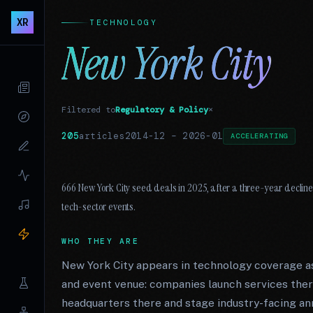
XR
TECHNOLOGY
New York City
Filtered to
Regulatory & Policy
×
205
articles
2014-12
–
2026-01
ACCELERATING
666 New York City seed deals in 2025, after a three-year decline
tech-sector events.
WHO THEY ARE
New York City appears in technology coverage as
and event venue: companies launch services there
headquarters there and stage industry-facing an