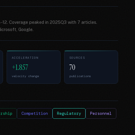
4-12. Coverage peaked in 2025Q3 with 7 articles.
crosoft, Google.
ACCELERATION
SOURCES
+1.857
70
velocity change
publications
ership
Competition
Regulatory
Personnel