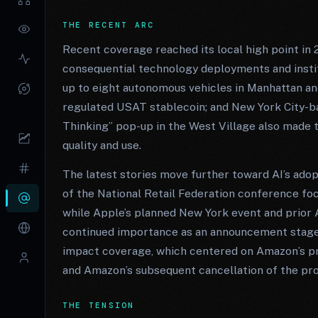
THE RECENT ARC
Recent coverage reached its local high point in 
consequential technology deployments and institu
up to eight autonomous vehicles in Manhattan a
regulated USAT stablecoin; and New York City-ba
Thinking” pop-up in the West Village also made t
quality and use.
The latest stories move further toward AI’s adop
of the National Retail Federation conference focu
while Apple’s planned New York event and prior
continued importance as an announcement stage. 
impact coverage, which centered on Amazon’s pr
and Amazon’s subsequent cancellation of the pro
THE TENSION