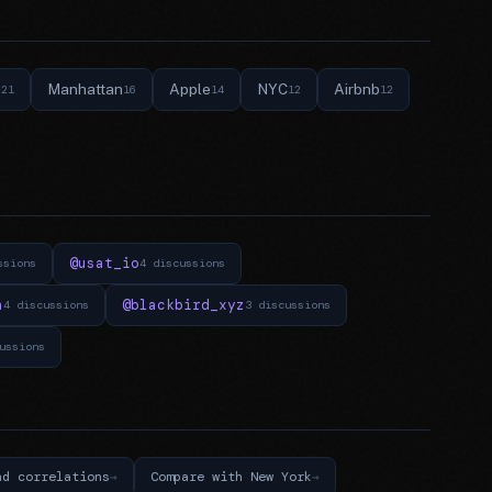
e
Manhattan
Apple
NYC
Airbnb
21
16
14
12
12
@usat_io
ssions
4 discussions
n
@blackbird_xyz
4 discussions
3 discussions
ussions
nd correlations
Compare with New York