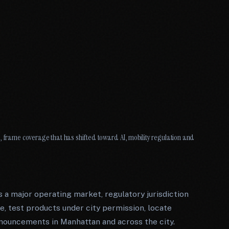
, frame coverage that has shifted toward AI, mobility regulation and
 a major operating market, regulatory jurisdiction
, test products under city permission, locate
nouncements in Manhattan and across the city.