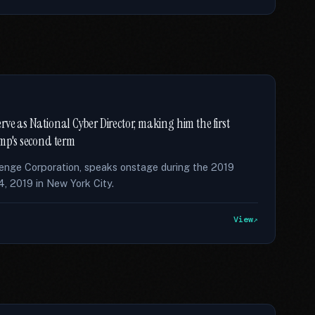
rve as National Cyber Director, making him the first
ump's second term
enge Corporation, speaks onstage during the 2019
 2019 in New York City.
View