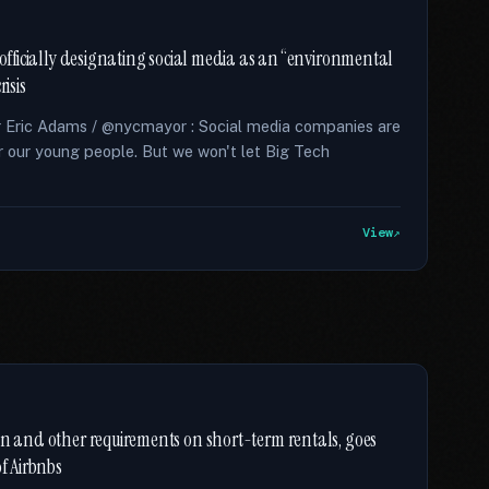
 officially designating social media as an “environmental
isis
r Eric Adams / @nycmayor : Social media companies are
for our young people. But we won't let Big Tech
View
on and other requirements on short-term rentals, goes
of Airbnbs