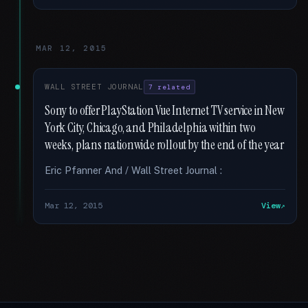
MAR 12, 2015
WALL STREET JOURNAL
7 related
Sony to offer PlayStation Vue Internet TV service in New
York City, Chicago, and Philadelphia within two
weeks, plans nationwide rollout by the end of the year
Eric Pfanner And / Wall Street Journal :
Mar 12, 2015
View