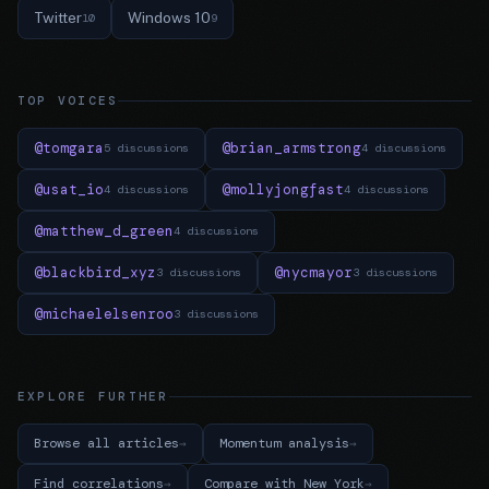
Twitter
Windows 10
10
9
TOP VOICES
@tomgara
@brian_armstrong
5 discussions
4 discussions
@usat_io
@mollyjongfast
4 discussions
4 discussions
@matthew_d_green
4 discussions
@blackbird_xyz
@nycmayor
3 discussions
3 discussions
@michaelelsenroo
3 discussions
EXPLORE FURTHER
Browse all articles
Momentum analysis
Find correlations
Compare with New York