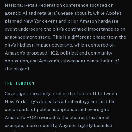
National Retail Federation conference focused on
agentic AI and retailers’ unease about it, while Apple’s
planned New York event and prior Amazon hardware
event underscore the city’s continued importance as an
announcement stage. This is a different phase from the
city’s highest-impact coverage, which centered on
Amazon’s proposed HQ2, political and community
opposition, and Amazon’s subsequent cancellation of
the project.
THE TENSION
Coverage repeatedly circles the trade-off between
New York City’s appeal as a technology hub and the
constraints of public acceptance and oversight.
Amazon’s HQ2 reversal is the clearest historical
example; more recently, Waymo’s tightly bounded