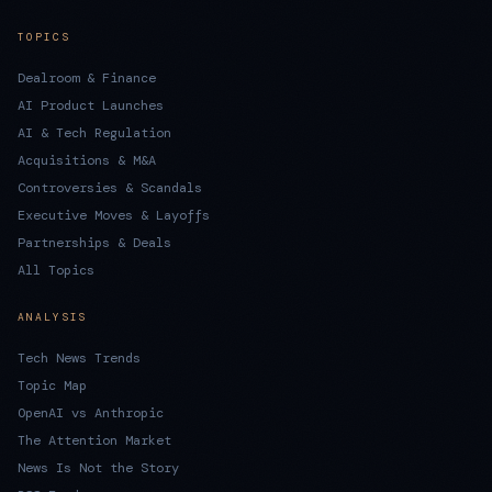
TOPICS
Dealroom & Finance
AI Product Launches
AI & Tech Regulation
Acquisitions & M&A
Controversies & Scandals
Executive Moves & Layoffs
Partnerships & Deals
All Topics
ANALYSIS
Tech News Trends
Topic Map
OpenAI vs Anthropic
The Attention Market
News Is Not the Story