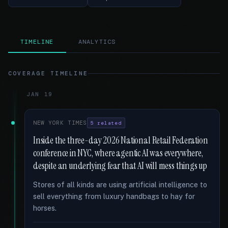
TIMELINE
ANALYTICS
COVERAGE TIMELINE
JAN 19
NEW YORK TIMES
5 related
Inside the three-day 2026 National Retail Federation
conference in NYC, where agentic AI was everywhere,
despite an underlying fear that AI will mess things up
Stores of all kinds are using artificial intelligence to
sell everything from luxury handbags to hay for
horses.