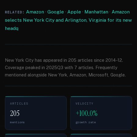
Amazon
·
Google
·
Apple
·
Manhattan
·
Amazon
RELATED:
selects New York City and Arlington, Virginia for its new
headq
New York City has appeared in 205 articles since 2014-12.
Coverage peaked in 2025Q3 with 7 articles. Frequently
mentioned alongside New York, Amazon, Microsoft, Google.
ARTICLES
VELOCITY
205
+100.0%
mentions
growth rate