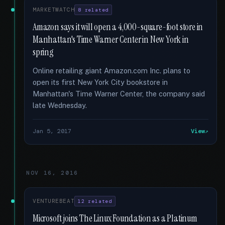
MARKETWATCH
8 related
Amazon says it will open a 4,000-square-foot store in
Manhattan's Time Warner Center in New York in
spring
Online retailing giant Amazon.com Inc. plans to
open its first New York City bookstore in
Manhattan's Time Warner Center, the company said
late Wednesday.
Jan 5, 2017
View
NOV 16, 2016
VENTUREBEAT
12 related
Microsoft joins The Linux Foundation as a Platinum