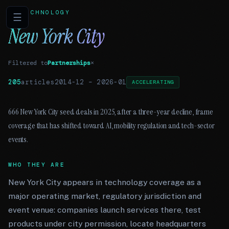
TECHNOLOGY
☰
New York City
Filtered to
Partnerships
×
205
articles
2014-12
–
2026-01
ACCELERATING
666 New York City seed deals in 2025, after a three-year decline, frame
coverage that has shifted toward AI, mobility regulation and tech-sector
events.
WHO THEY ARE
New York City appears in technology coverage as a
major operating market, regulatory jurisdiction and
event venue: companies launch services there, test
products under city permission, locate headquarters