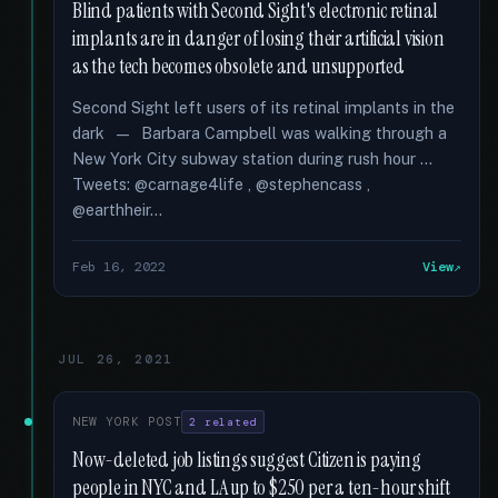
Blind patients with Second Sight's electronic retinal
implants are in danger of losing their artificial vision
as the tech becomes obsolete and unsupported
Second Sight left users of its retinal implants in the
dark — Barbara Campbell was walking through a
New York City subway station during rush hour …
Tweets: @carnage4life , @stephencass ,
@earthheir...
Feb 16, 2022
View
JUL 26, 2021
NEW YORK POST
2 related
Now-deleted job listings suggest Citizen is paying
people in NYC and LA up to $250 per a ten-hour shift