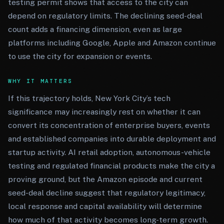
testing permit shows that access to the city can
depend on regulatory limits. The declining seed-deal
count adds a financing dimension, even as large
platforms including Google, Apple and Amazon continue
to use the city for expansion or events.
WHY IT MATTERS
If this trajectory holds, New York City’s tech
significance may increasingly rest on whether it can
convert its concentration of enterprise buyers, events
and established companies into durable deployment and
startup activity. AI retail adoption, autonomous-vehicle
testing and regulated financial products make the city a
proving ground, but the Amazon episode and current
seed-deal decline suggest that regulatory legitimacy,
local response and capital availability will determine
how much of that activity becomes long-term growth.