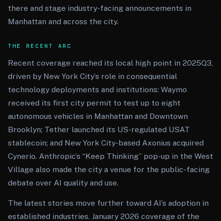
there and stage industry-facing announcements in
Manhattan and across the city.
THE RECENT ARC
Recent coverage reached its local high point in 2025Q3,
driven by New York City’s role in consequential
technology deployments and institutions: Waymo
received its first city permit to test up to eight
autonomous vehicles in Manhattan and Downtown
Brooklyn; Tether launched its US-regulated USAT
stablecoin; and New York City-based Axonius acquired
Cynerio. Anthropic’s “Keep Thinking” pop-up in the West
Village also made the city a venue for the public-facing
debate over AI quality and use.
The latest stories move further toward AI’s adoption in
established industries. January 2026 coverage of the