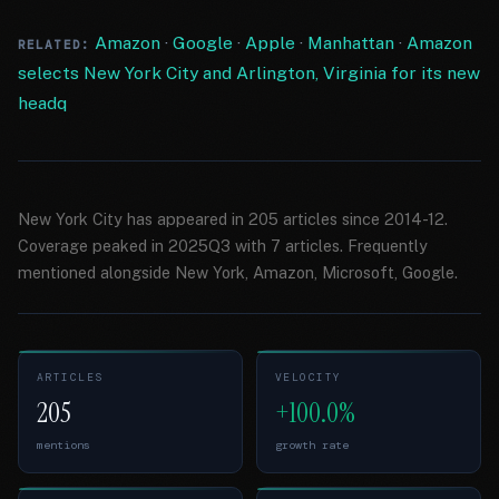
Amazon
·
Google
·
Apple
·
Manhattan
·
Amazon
RELATED:
selects New York City and Arlington, Virginia for its new
headq
New York City has appeared in 205 articles since 2014-12.
Coverage peaked in 2025Q3 with 7 articles. Frequently
mentioned alongside New York, Amazon, Microsoft, Google.
ARTICLES
VELOCITY
205
+100.0%
mentions
growth rate