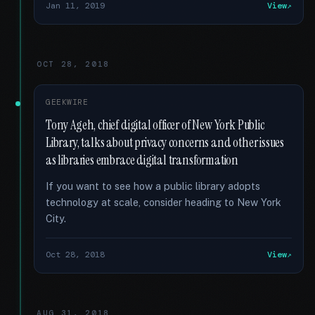
Jan 11, 2019
View
OCT 28, 2018
GEEKWIRE
Tony Ageh, chief digital officer of New York Public
Library, talks about privacy concerns and other issues
as libraries embrace digital transformation
If you want to see how a public library adopts
technology at scale, consider heading to New York
City.
Oct 28, 2018
View
AUG 31, 2018