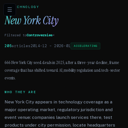
TECHNOLOGY
☰
New York City
Filtered to
Controversies
×
205
articles
2014-12
–
2026-01
ACCELERATING
666 New York City seed deals in 2025, after a three-year decline, frame
coverage that has shifted toward AI, mobility regulation and tech-sector
events.
WHO THEY ARE
New York City appears in technology coverage as a
major operating market, regulatory jurisdiction and
event venue: companies launch services there, test
products under city permission, locate headquarters