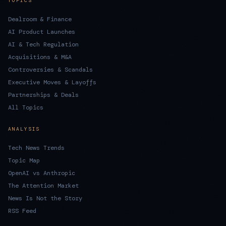
TOPICS
Dealroom & Finance
AI Product Launches
AI & Tech Regulation
Acquisitions & M&A
Controversies & Scandals
Executive Moves & Layoffs
Partnerships & Deals
All Topics
ANALYSIS
Tech News Trends
Topic Map
OpenAI vs Anthropic
The Attention Market
News Is Not the Story
RSS Feed