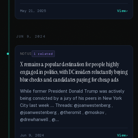
May 21, 2025
View
JUN 9, 2024
NOTUS
1 related
X remains a popular destination for people highly
engaged in politics, with DC insiders reluctantly buying
blue checks and candidates paying for cheap ads
While former President Donald Trump was actively
being convicted by a jury of his peers in New York
City last week … Threads: @joanwestenberg ,
@joanwestenberg , @theromit , @moskov ,
@drewharwell , @...
Jun 9, 2024
View