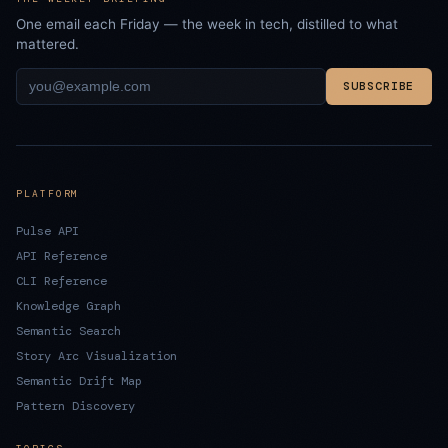
One email each Friday — the week in tech, distilled to what
mattered.
SUBSCRIBE
PLATFORM
Pulse API
API Reference
CLI Reference
Knowledge Graph
Semantic Search
Story Arc Visualization
Semantic Drift Map
Pattern Discovery