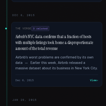
DEC 6, 2015
THE VERGE
3 related
Airbnb's NYC data confirms that a fraction of hosts
with multiple listings took home a disproportionate
amount of the total revenue
Airbnb's worst problems are confirmed by its own
data — Earlier this week, Airbnb released a
massive dataset about its business in New York City.
Dec 6, 2015
View
JAN 29, 2015