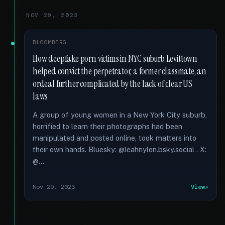
NOV 29, 2023
BLOOMBERG
How deepfake porn victims in NYC suburb Levittown
helped convict the perpetrator, a former classmate, an
ordeal further complicated by the lack of clear US
laws
A group of young women in a New York City suburb,
horrified to learn their photographs had been
manipulated and posted online, took matters into
their own hands. Bluesky: @leahnylen.bsky.social . X:
@...
Nov 29, 2023
View