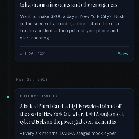
to livestream crime scenes and other emergencies
Want to make $200 a day in New York City? Rush
to the scene of a murder, a three-alarm fire or a
traffic accident — then pull out your phone and
start shooting.
Jul 26, 2021
View
MAY 26, 2019
BUSINESS INSIDER
A look at Plum Island, a highly restricted island off
the coast of New York City, where DARPA stages mock
cyber attacks on the power grid every six months
- Every six months, DARPA stages mock cyber