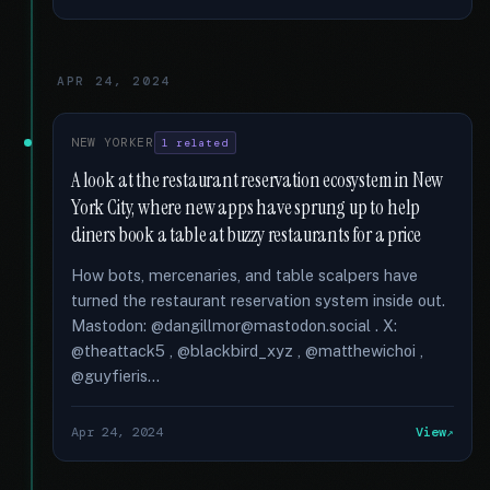
APR 24, 2024
NEW YORKER
1 related
A look at the restaurant reservation ecosystem in New
York City, where new apps have sprung up to help
diners book a table at buzzy restaurants for a price
How bots, mercenaries, and table scalpers have
turned the restaurant reservation system inside out.
Mastodon: @dangillmor@mastodon.social . X:
@theattack5 , @blackbird_xyz , @matthewichoi ,
@guyfieris...
Apr 24, 2024
View