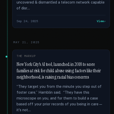
uncovered & dismantled a telecom network capable
of disr...
Sep 24, 2025
View
MAY 21, 2025
THE MARKUP
New York City's AI tool, launched in 2018 to score
families at risk for child abuse using factors like their
neighborhood, is raising racial bias concerns
“They target you from the minute you step out of
foster care,” Hamblin said. “They have this
microscope on you, and for them to build a case
based off your prior records of you being in care—
it's not...