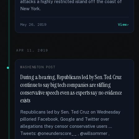
attacks a highly restricted island off the coast of
New York.
May 26, 2019
View
APR 11, 2019
WASHINGTON POST
During a hearing, Republicans led by Sen. Ted Cruz
continue to say big tech companies are stifling
conservative speech even as experts say no evidence
exists
Republicans led by Sen. Ted Cruz on Wednesday
pilloried Facebook, Google and Twitter over
allegations they censor conservative users …
Tweets: @oneunderscore__ , @willsommer ,