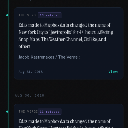
THE VERGE
13 related
Edits made to Mapbox data changed the name of
New York City to “Jewtropolis” for 4+ hours, affecting
Snap Maps, The Weather Channel, CitiBike, and
others
Jacob Kastrenakes / The Verge :
Aug 31, 2018
View
AUG 30, 2018
THE VERGE
11 related
Edits made to Mapbox data changed the name of