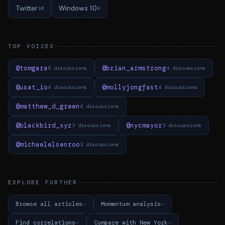
Twitter
Windows 10
10
9
TOP VOICES
@tomgara
@brian_armstrong
5 discussions
4 discussions
@usat_io
@mollyjongfast
4 discussions
4 discussions
@matthew_d_green
4 discussions
@blackbird_xyz
@nycmayor
3 discussions
3 discussions
@michaelelsenroo
3 discussions
EXPLORE FURTHER
Browse all articles
Momentum analysis
Find correlations
Compare with New York