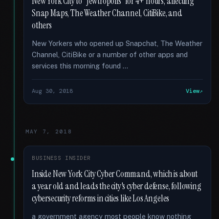
New York City to “Jewtropolis” for 4+ hours, affecting
Snap Maps, The Weather Channel, CitiBike, and
others
New Yorkers who opened up Snapchat, The Weather
Channel, CitiBike or a number of other apps and
services this morning found …
Aug 30, 2018
View
MAY 7, 2018
BUSINESS INSIDER
Inside New York City Cyber Command, which is about
a year old and leads the city's cyber defense, following
cybersecurity reforms in cities like Los Angeles
a government agency most people know nothing