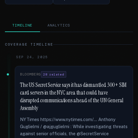
TIMELINE
ANALYTICS
COVERAGE TIMELINE
SEP 24, 2025
BLOOMBERG
28 related
The US Secret Service says it has dismantled 300+ SIM
card servers in the NYC area that could have
disrupted communications ahead of the UN General
Assembly
NYTimes https://www.nytimes.com/... Anthony
Guglielmi / @ajguglielmi : While investigating threats
against senior officials, the @SecretService