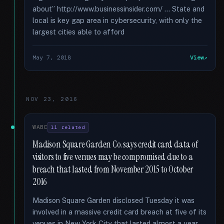
about” http://www.businessinsider.com/ ... State and
local is key gap area in cybersecurity, with only the
largest cities able to afford
May 7, 2018
View
NOV 23, 2016
WABC
11 related
Madison Square Garden Co. says credit card data of
visitors to five venues may be compromised due to a
breach that lasted from November 2015 to October
2016
Madison Square Garden disclosed Tuesday it was
involved in a massive credit card breach at five of its
venues in New York City that lasted almost a year.