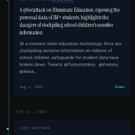
A cyberattack on Illuminate Education, exposing the
personal data of 1M+ students, highlights the
dangers of stockpiling school children's sensitive
information
At a moment when education technology firms are
stockpiling sensitive information on millions of
school children, safeguards for student data have
broken down. Tweets: @funnymonkey , @imeluny ,
@alexa...
Aug 1, 2022
View
FEB 16, 2022
IEEE SPECTRUM