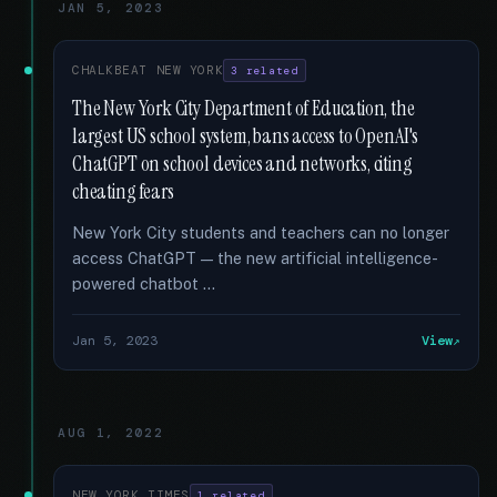
JAN 5, 2023
CHALKBEAT NEW YORK
3 related
The New York City Department of Education, the
largest US school system, bans access to OpenAI's
ChatGPT on school devices and networks, citing
cheating fears
New York City students and teachers can no longer
access ChatGPT — the new artificial intelligence-
powered chatbot …
Jan 5, 2023
View
AUG 1, 2022
NEW YORK TIMES
1 related