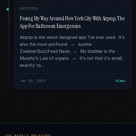
BUZZFEED
Peeing My Way Around New York City With Airpnp, The
App For Bathroom Emergencies
Airpnp is the worst-designed app I've ever used. It's
also the most profound. — Justine
Zwiebel/BuzzFeed News — My bladder is the
Murphy's Law of organs. — It's not that it's small,
exactly; ra...
Jan 29, 2015
View
THE WEEKLY BRIEFING