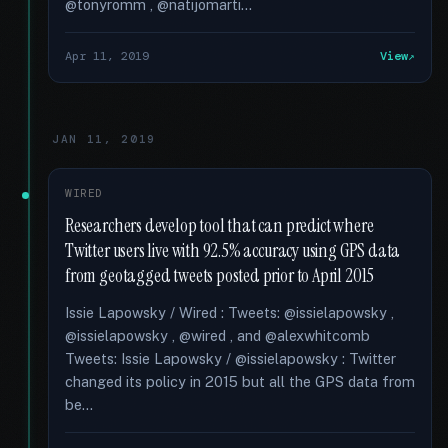
@tonyromm , @natijomarti...
Apr 11, 2019
View
JAN 11, 2019
WIRED
Researchers develop tool that can predict where
Twitter users live with 92.5% accuracy using GPS data
from geotagged tweets posted prior to April 2015
Issie Lapowsky / Wired : Tweets: @issielapowsky ,
@issielapowsky , @wired , and @alexwhitcomb
Tweets: Issie Lapowsky / @issielapowsky : Twitter
changed its policy in 2015 but all the GPS data from
be...