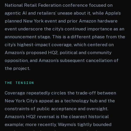
National Retail Federation conference focused on
agentic AI and retailers’ unease about it, while Apple’s
planned New York event and prior Amazon hardware
event underscore the city’s continued importance as an
announcement stage. This is a different phase from the
city’s highest-impact coverage, which centered on
Amazon’s proposed HQ2, political and community
opposition, and Amazon’s subsequent cancellation of
the project.
THE TENSION
Coverage repeatedly circles the trade-off between
New York City’s appeal as a technology hub and the
constraints of public acceptance and oversight.
Amazon’s HQ2 reversal is the clearest historical
example; more recently, Waymo’s tightly bounded