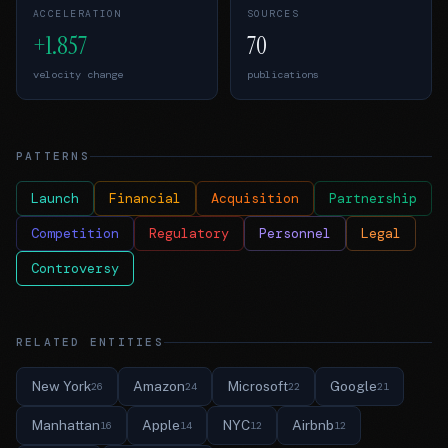
ACCELERATION
SOURCES
+1.857
70
velocity change
publications
PATTERNS
Launch
Financial
Acquisition
Partnership
Competition
Regulatory
Personnel
Legal
Controversy
RELATED ENTITIES
New York
Amazon
Microsoft
Google
26
24
22
21
Manhattan
Apple
NYC
Airbnb
16
14
12
12