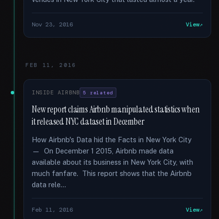
Nov 23, 2016
View
FEB 11, 2016
INSIDE AIRBNB
5 related
New report claims Airbnb manipulated statistics when
it released NYC dataset in December
How Airbnb's Data hid the Facts in New York City
— On December 1 2015, Airbnb made data
available about its business in New York City, with
much fanfare. This report shows that the Airbnb
data rele...
Feb 11, 2016
View