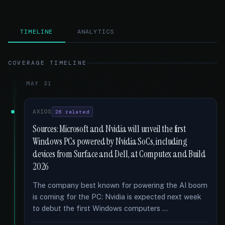
TIMELINE
ANALYTICS
COVERAGE TIMELINE
MAY 31
AXIOS
26 related
Sources: Microsoft and Nvidia will unveil the first
Windows PCs powered by Nvidia SoCs, including
devices from Surface and Dell, at Computex and Build
2026
The company best known for powering the AI boom
is coming for the PC: Nvidia is expected next week
to debut the first Windows computers …