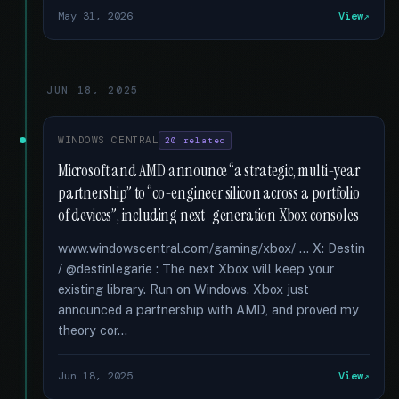
May 31, 2026
View
JUN 18, 2025
WINDOWS CENTRAL
20 related
Microsoft and AMD announce “a strategic, multi-year
partnership” to “co-engineer silicon across a portfolio
of devices”, including next-generation Xbox consoles
www.windowscentral.com/gaming/xbox/ ... X: Destin
/ @destinlegarie : The next Xbox will keep your
existing library. Run on Windows. Xbox just
announced a partnership with AMD, and proved my
theory cor...
Jun 18, 2025
View