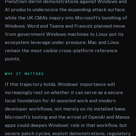
Pwn2Own Berlin demonstrations against Windows and
AI products underscore the expanding attack surface,
while the UK CMA’s inquiry into Microsoft’s bundling of
Windows, Word and Teams and France’s planned move
from government Windows machines to Linux put its
ecosystem leverage under pressure. Mac and Linux
remain the most visible cross-platform reference
points.
WHY IT MATTERS
If this trajectory holds, Windows’ importance will
increasingly rest on whether it can serve as a secure
local foundation for AI-assisted work and modern
developer workflows, not merely on its installed base.
Microsoft’s tooling and the arrival of OpenAI and Manus
apps could deepen Windows’ role in that workflow, but
severe patch cycles, exploit demonstrations, regulatory