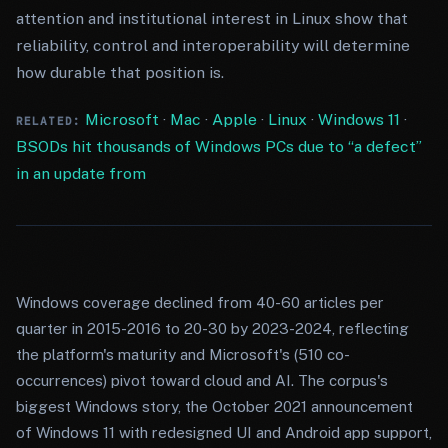
attention and institutional interest in Linux show that
reliability, control and interoperability will determine
how durable that position is.
Microsoft
·
Mac
·
Apple
·
Linux
·
Windows 11
·
RELATED:
BSODs hit thousands of Windows PCs due to “a defect”
in an update from
Windows coverage declined from 40-60 articles per
quarter in 2015-2016 to 20-30 by 2023-2024, reflecting
the platform's maturity and Microsoft's (510 co-
occurrences) pivot toward cloud and AI. The corpus's
biggest Windows story, the October 2021 announcement
of Windows 11 with redesigned UI and Android app support,