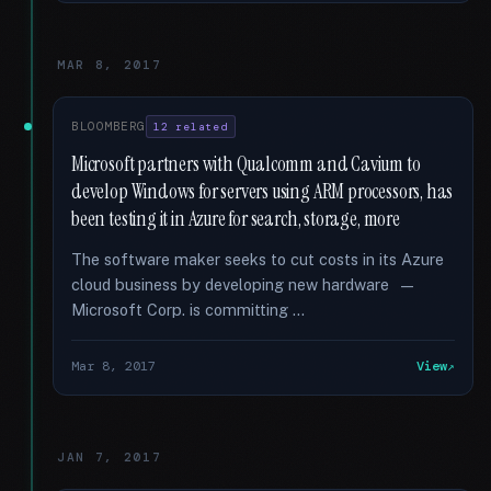
MAR 8, 2017
BLOOMBERG
12 related
Microsoft partners with Qualcomm and Cavium to
develop Windows for servers using ARM processors, has
been testing it in Azure for search, storage, more
The software maker seeks to cut costs in its Azure
cloud business by developing new hardware —
Microsoft Corp. is committing …
Mar 8, 2017
View
JAN 7, 2017