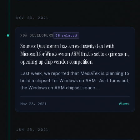
NOV 23, 2021
XDA DEVELOPERS
28 related
Sources: Qualcomm has an exclusivity deal with
Microsoft for Windows on ARM that is set to expire soon,
opening up chip vendor competition
Last week, we reported that MediaTek is planning to
build a chipset for Windows on ARM. As it turns out,
the Windows on ARM chipset space …
Nov 23, 2021
View
JUN 25, 2021