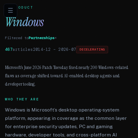
PRODUCT
☰
Windows
Filtered to
Partnerships
×
467
articles
2014-12
–
2026-07
DECELERATING
Microsoft’s June 2026 Patch Tuesday fixed nearly 200 Windows-related
flaws as coverage shifted toward AI-enabled desktop agents and
developer tooling.
WHO THEY ARE
Windows is Microsoft’s desktop operating-system
platform, appearing in coverage as the common layer
for enterprise security updates, PC and gaming
hardware, developer tools, and cross-platform AI