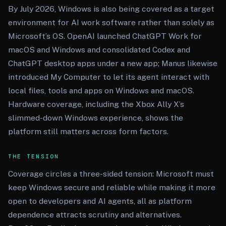
By July 2026, Windows is also being covered as a target
environment for AI work software rather than solely as
Microsoft’s OS. OpenAI launched ChatGPT Work for
macOS and Windows and consolidated Codex and
ChatGPT desktop apps under a new app; Manus likewise
introduced My Computer to let its agent interact with
local files, tools and apps on Windows and macOS.
Hardware coverage, including the Xbox Ally X’s
slimmed-down Windows experience, shows the
platform still matters across form factors.
THE TENSION
Coverage circles a three-sided tension: Microsoft must
keep Windows secure and reliable while making it more
open to developers and AI agents, all as platform
dependence attracts scrutiny and alternatives.