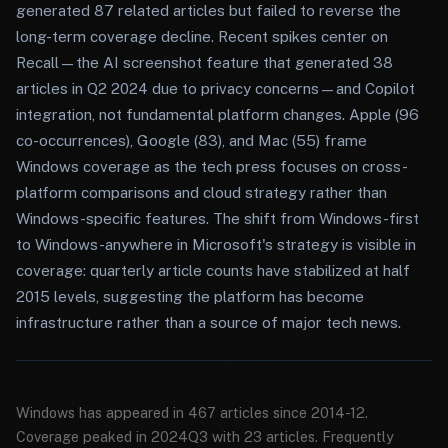
generated 87 related articles but failed to reverse the
long-term coverage decline. Recent spikes center on
Recall—the AI screenshot feature that generated 38
articles in Q2 2024 due to privacy concerns—and Copilot
integration, not fundamental platform changes. Apple (96
co-occurrences), Google (83), and Mac (55) frame
Windows coverage as the tech press focuses on cross-
platform comparisons and cloud strategy rather than
Windows-specific features. The shift from Windows-first
to Windows-anywhere in Microsoft's strategy is visible in
coverage: quarterly article counts have stabilized at half
2015 levels, suggesting the platform has become
infrastructure rather than a source of major tech news.
Windows has appeared in 467 articles since 2014-12.
Coverage peaked in 2024Q3 with 23 articles. Frequently