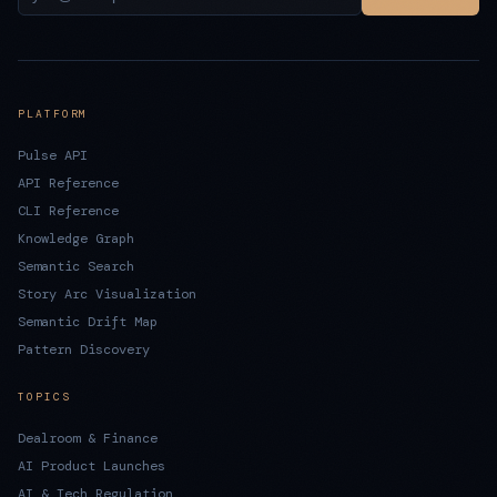
PLATFORM
Pulse API
API Reference
CLI Reference
Knowledge Graph
Semantic Search
Story Arc Visualization
Semantic Drift Map
Pattern Discovery
TOPICS
Dealroom & Finance
AI Product Launches
AI & Tech Regulation