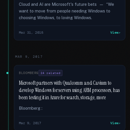
Cloud and AI are Microsoft's future bets — “We
want to move from people needing Windows to
choosing Windows, to loving Windows.
Mar 31, 2018
View
MAR 9, 2017
BLOOMBERG
24 related
Microsoft partners with Qualcomm and Cavium to
develop Windows for servers using ARM processors, has
been testing it in Azure for search, storage, more
Bloomberg :
Mar 9, 2017
View