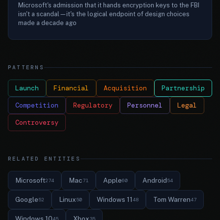
Microsoft's admission that it hands encryption keys to the FBI
isn't a scandal—it's the logical endpoint of design choices
made a decade ago
PATTERNS
Launch
Financial
Acquisition
Partnership
Competition
Regulatory
Personnel
Legal
Controversy
RELATED ENTITIES
Microsoft
Mac
Apple
Android
274
71
60
54
Google
Linux
Windows 11
Tom Warren
52
50
48
47
Windows 10
Xbox
45
35