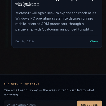
with Qualcomm
Microsoft will again seek to expand the reach of its
Windows PC operating system to devices running
mobile-oriented ARM processors, through a
partnership with Qualcomm announced tonight …
Dec 8, 2016
View
THE WEEKLY BRIEFING
One email each Friday — the week in tech, distilled to what
mattered.
SUBSCRIBE