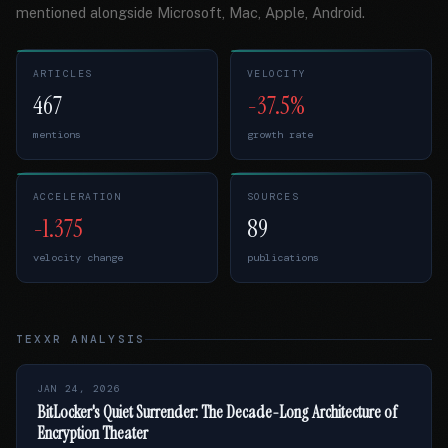
mentioned alongside Microsoft, Mac, Apple, Android.
ARTICLES
VELOCITY
467
-37.5%
mentions
growth rate
ACCELERATION
SOURCES
-1.375
89
velocity change
publications
TEXXR ANALYSIS
JAN 24, 2026
BitLocker's Quiet Surrender: The Decade-Long Architecture of
Encryption Theater