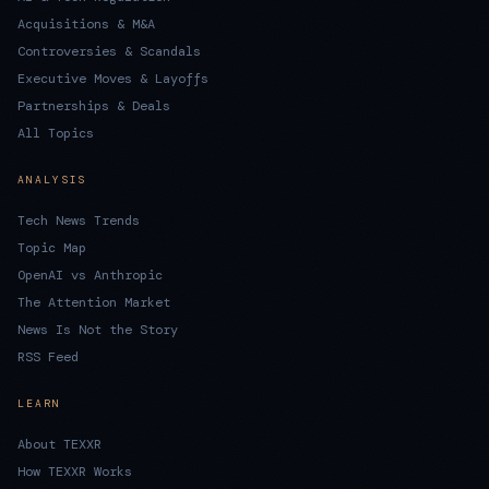
Acquisitions & M&A
Controversies & Scandals
Executive Moves & Layoffs
Partnerships & Deals
All Topics
ANALYSIS
Tech News Trends
Topic Map
OpenAI vs Anthropic
The Attention Market
News Is Not the Story
RSS Feed
LEARN
About TEXXR
How TEXXR Works