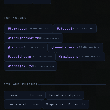
TOP VOICES
@tomwarren
@stevesi
149 discussions
41 discussions
@stroughtonsmith
38 discussions
@backlon
@benedictevans
34 discussions
29 discussions
@gossithedog
@markgurman
28 discussions
26 discussions
@carnage4life
26 discussions
EXPLORE FURTHER
Browse all articles
Momentum analysis
Find correlations
Compare with Microsoft