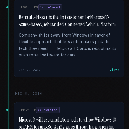
BLOOMBERG
14 related
Renault-Nissan is the first customer for Microsoft's
Azure-based, rebranded Connected Vehicle Platform
Company shifts away from Windows in favor of
flexible approach that lets automakers pick the
tech they need — Microsoft Corp. is rebooting its
push to sell software for cars …
Jan 7, 2017
View
DEC 8, 2016
GEEKWIRE
44 related
Microsoft will use emulation tech to allow Windows 10
on ARM to run x86 Win32 apps through partnership