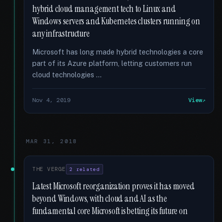
hybrid cloud management tech to Linux and
Windows servers and Kubernetes clusters running on
any infrastructure
Microsoft has long made hybrid technologies a core
part of its Azure platform, letting customers run
cloud technologies …
Nov 4, 2019
View
MAR 31, 2018
THE VERGE
2 related
Latest Microsoft reorganization proves it has moved
beyond Windows, with cloud and AI as the
fundamental core Microsoft is betting its future on