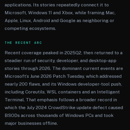
applications. Its stories repeatedly connect it to
Microsoft, Windows 11 and Xbox, while framing Mac,
Apple, Linux, Android and Google as neighboring or
competing ecosystems.
THE RECENT ARC
Recent coverage peaked in 2025Q2, then returned to a
steadier run of security, developer, and desktop-app
stories through 2026. The dominant current events are
Microsoft’s June 2026 Patch Tuesday, which addressed
nearly 200 flaws, and its Windows developer-tool push,
including Coreutils, WSL containers and an Intelligent
Terminal. That emphasis follows a broader record in
which the July 2024 CrowdStrike update defect caused
BSODs across thousands of Windows PCs and took
major businesses offline.