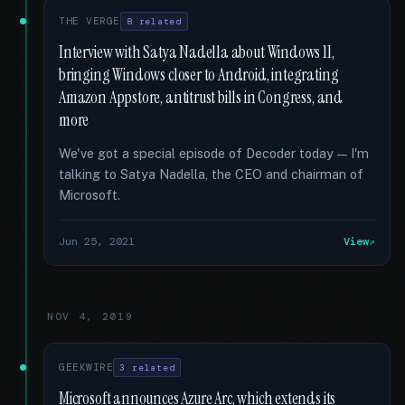
THE VERGE
8 related
Interview with Satya Nadella about Windows 11,
bringing Windows closer to Android, integrating
Amazon Appstore, antitrust bills in Congress, and
more
We've got a special episode of Decoder today — I'm
talking to Satya Nadella, the CEO and chairman of
Microsoft.
Jun 25, 2021
View
NOV 4, 2019
GEEKWIRE
3 related
Microsoft announces Azure Arc, which extends its