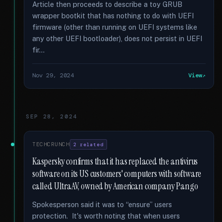
Article then proceeds to describe a toy GRUB
wrapper bootkit that has nothing to do with UEFI
firmware (other than running on UEFI systems like
any other UEFI bootloader), does not persist in UEFI
fir...
Nov 29, 2024
View
SEP 28, 2024
TECHCRUNCH
2 related
Kaspersky confirms that it has replaced the antivirus
software on its US customers' computers with software
called UltraAV, owned by American company Pango
Spokesperson said it was to “ensure” users
protection. It's worth noting that when users