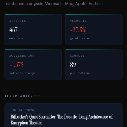
mentioned alongside Microsoft, Mac, Apple, Android.
ARTICLES
VELOCITY
467
-37.5%
mentions
growth rate
ACCELERATION
SOURCES
-1.375
89
velocity change
publications
TEXXR ANALYSIS
JAN 24, 2026
BitLocker's Quiet Surrender: The Decade-Long Architecture of
Encryption Theater