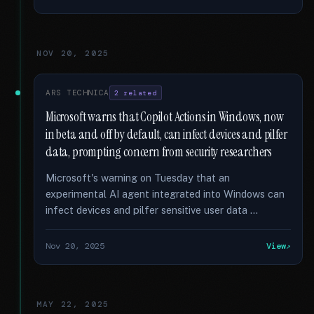
NOV 20, 2025
ARS TECHNICA
2 related
Microsoft warns that Copilot Actions in Windows, now
in beta and off by default, can infect devices and pilfer
data, prompting concern from security researchers
Microsoft's warning on Tuesday that an
experimental AI agent integrated into Windows can
infect devices and pilfer sensitive user data …
Nov 20, 2025
View
MAY 22, 2025