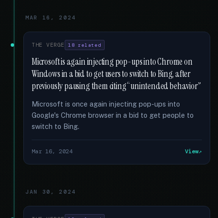
MAR 16, 2024
THE VERGE
18 related
Microsoft is again injecting pop-ups into Chrome on
Windows in a bid to get users to switch to Bing, after
previously pausing them citing “unintended behavior”
Microsoft is once again injecting pop-ups into
Google's Chrome browser in a bid to get people to
switch to Bing.
Mar 16, 2024
View
JAN 30, 2024