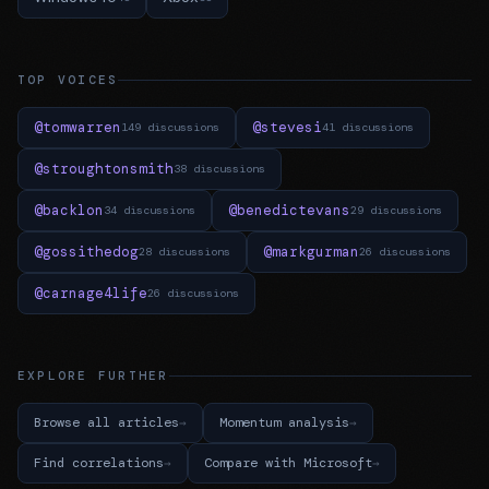
TOP VOICES
@tomwarren
@stevesi
149 discussions
41 discussions
@stroughtonsmith
38 discussions
@backlon
@benedictevans
34 discussions
29 discussions
@gossithedog
@markgurman
28 discussions
26 discussions
@carnage4life
26 discussions
EXPLORE FURTHER
Browse all articles
Momentum analysis
Find correlations
Compare with Microsoft