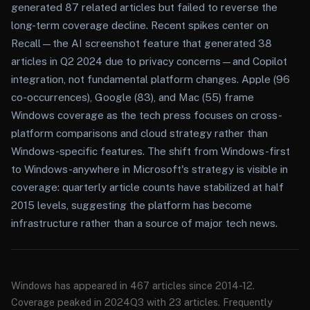
generated 87 related articles but failed to reverse the
long-term coverage decline. Recent spikes center on
Recall—the AI screenshot feature that generated 38
articles in Q2 2024 due to privacy concerns—and Copilot
integration, not fundamental platform changes. Apple (96
co-occurrences), Google (83), and Mac (55) frame
Windows coverage as the tech press focuses on cross-
platform comparisons and cloud strategy rather than
Windows-specific features. The shift from Windows-first
to Windows-anywhere in Microsoft's strategy is visible in
coverage: quarterly article counts have stabilized at half
2015 levels, suggesting the platform has become
infrastructure rather than a source of major tech news.
Windows has appeared in 467 articles since 2014-12.
Coverage peaked in 2024Q3 with 23 articles. Frequently