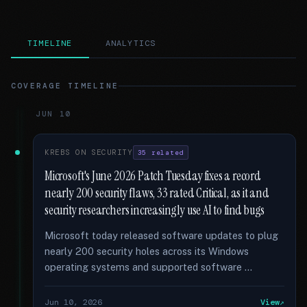
TIMELINE
ANALYTICS
COVERAGE TIMELINE
JUN 10
KREBS ON SECURITY
35 related
Microsoft's June 2026 Patch Tuesday fixes a record
nearly 200 security flaws, 33 rated Critical, as it and
security researchers increasingly use AI to find bugs
Microsoft today released software updates to plug
nearly 200 security holes across its Windows
operating systems and supported software …
Jun 10, 2026
View