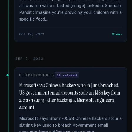
: It was fun while it lasted [image] LinkedIn: Santosh
Pandit : Imagine you're providing your children with a
specific food...
Oct 12, 2023
View
SEP 7, 2023
BLEEPINGCOMPUTER
29 related
Microsoft says Chinese hackers who in June breached
US government email accounts stole an MSA key from
a crash dump after hacking a Microsoft engineer's
account
Microsoft says Storm-0558 Chinese hackers stole a
signing key used to breach government email
accounts from a Windows crash dump …