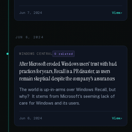
Jun 7, 2024
View
JUN 6, 2024
WINDOWS CENTRAL
9 related
After Microsoft eroded Windows users' trust with bad
practices for years, Recall is a PR disaster, as users
remain skeptical despite the company's assurances
The world is up-in-arms over Windows Recall, but
why? It stems from Microsoft's seeming lack of
care for Windows and its users.
Jun 6, 2024
View