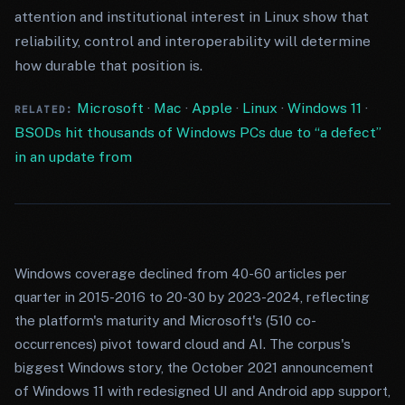
attention and institutional interest in Linux show that
reliability, control and interoperability will determine
how durable that position is.
Microsoft
·
Mac
·
Apple
·
Linux
·
Windows 11
·
RELATED:
BSODs hit thousands of Windows PCs due to “a defect”
in an update from
Windows coverage declined from 40-60 articles per
quarter in 2015-2016 to 20-30 by 2023-2024, reflecting
the platform's maturity and Microsoft's (510 co-
occurrences) pivot toward cloud and AI. The corpus's
biggest Windows story, the October 2021 announcement
of Windows 11 with redesigned UI and Android app support,