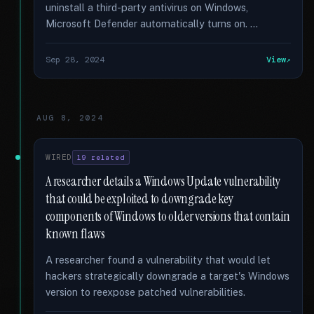
uninstall a third-party antivirus on Windows,
Microsoft Defender automatically turns on. …
Sep 28, 2024
View
AUG 8, 2024
WIRED
19 related
A researcher details a Windows Update vulnerability
that could be exploited to downgrade key
components of Windows to older versions that contain
known flaws
A researcher found a vulnerability that would let
hackers strategically downgrade a target's Windows
version to reexpose patched vulnerabilities.