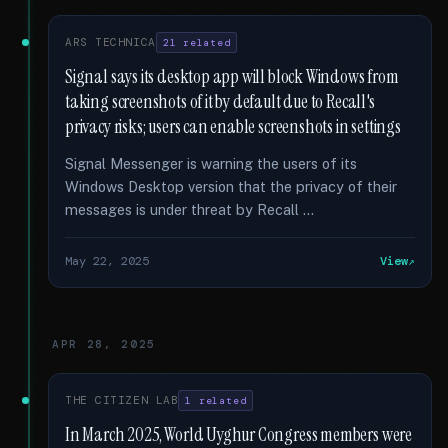
ARS TECHNICA
21 related
Signal says its desktop app will block Windows from
taking screenshots of it by default due to Recall's
privacy risks; users can enable screenshots in settings
Signal Messenger is warning the users of its
Windows Desktop version that the privacy of their
messages is under threat by Recall …
May 22, 2025
View
APR 28, 2025
THE CITIZEN LAB
1 related
In March 2025, World Uyghur Congress members were