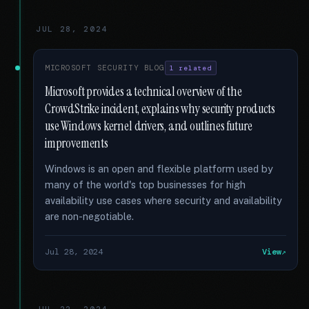
JUL 28, 2024
MICROSOFT SECURITY BLOG
1 related
Microsoft provides a technical overview of the
CrowdStrike incident, explains why security products
use Windows kernel drivers, and outlines future
improvements
Windows is an open and flexible platform used by
many of the world's top businesses for high
availability use cases where security and availability
are non-negotiable.
Jul 28, 2024
View