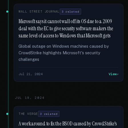
WALL STREET JOURNAL
3 related
Microsoft says it cannot wall off its OS due to a 2009
deal with the EC to give security software makers the
same level of access to Windows that Microsoft gets
Global outage on Windows machines caused by
CrowdStrike highlights Microsoft's security
challenges
Jul 21, 2024
View
JUL 19, 2024
THE VERGE
3 related
A workaround to fix the BSOD caused by CrowdStrike's