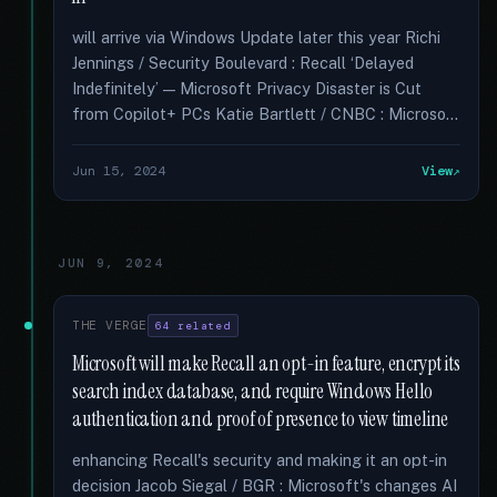
will arrive via Windows Update later this year Richi
Jennings / Security Boulevard : Recall ‘Delayed
Indefinitely’ — Microsoft Privacy Disaster is Cut
from Copilot+ PCs Katie Bartlett / CNBC : Microso...
Jun 15, 2024
View
JUN 9, 2024
THE VERGE
64 related
Microsoft will make Recall an opt-in feature, encrypt its
search index database, and require Windows Hello
authentication and proof of presence to view timeline
enhancing Recall's security and making it an opt-in
decision Jacob Siegal / BGR : Microsoft's changes AI