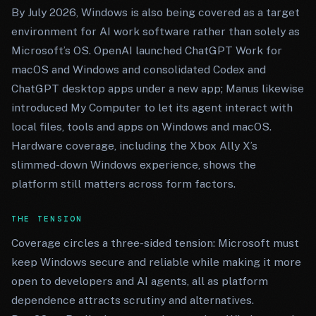
By July 2026, Windows is also being covered as a target
environment for AI work software rather than solely as
Microsoft’s OS. OpenAI launched ChatGPT Work for
macOS and Windows and consolidated Codex and
ChatGPT desktop apps under a new app; Manus likewise
introduced My Computer to let its agent interact with
local files, tools and apps on Windows and macOS.
Hardware coverage, including the Xbox Ally X’s
slimmed-down Windows experience, shows the
platform still matters across form factors.
THE TENSION
Coverage circles a three-sided tension: Microsoft must
keep Windows secure and reliable while making it more
open to developers and AI agents, all as platform
dependence attracts scrutiny and alternatives.