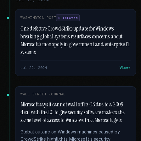
JUL 22, 2024
WASHINGTON POST
8 related
One defective CrowdStrike update for Windows
breaking global systems resurfaces concerns about
Microsoft's monopoly in government and enterprise IT
systems
Jul 22, 2024
View
WALL STREET JOURNAL
Microsoft says it cannot wall off its OS due to a 2009
deal with the EC to give security software makers the
same level of access to Windows that Microsoft gets
Global outage on Windows machines caused by
CrowdStrike highlights Microsoft's security