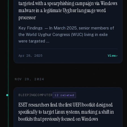
targeted with a spearphishing campaign via Windows
malware in a legitimate Uyghur language word
processor
Key Findings — In March 2025, senior members of
the World Uyghur Congress (WUC) living in exile
were targeted …
Apr 28, 2025
View
NOV 29, 2024
BLEEPINGCOMPUTER
12 related
ESET researchers find the first UEFI bootkit designed
specifically to target Linux systems, marking a shift in
bootkits that previously focused on Windows