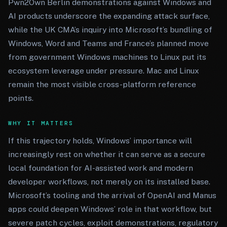
Pwn2Own Berlin demonstrations against Windows and
AI products underscore the expanding attack surface,
while the UK CMA’s inquiry into Microsoft’s bundling of
Windows, Word and Teams and France’s planned move
from government Windows machines to Linux put its
ecosystem leverage under pressure. Mac and Linux
remain the most visible cross-platform reference
points.
WHY IT MATTERS
If this trajectory holds, Windows’ importance will
increasingly rest on whether it can serve as a secure
local foundation for AI-assisted work and modern
developer workflows, not merely on its installed base.
Microsoft’s tooling and the arrival of OpenAI and Manus
apps could deepen Windows’ role in that workflow, but
severe patch cycles, exploit demonstrations, regulatory