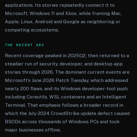
applications. Its stories repeatedly connect it to
Microsoft, Windows 11 and Xbox, while framing Mac,
Apple, Linux, Android and Google as neighboring or
competing ecosystems.
THE RECENT ARC
Recent coverage peaked in 2025Q2, then returned to a
steadier run of security, developer, and desktop-app
stories through 2026. The dominant current events are
Microsoft’s June 2026 Patch Tuesday, which addressed
nearly 200 flaws, and its Windows developer-tool push,
including Coreutils, WSL containers and an Intelligent
Terminal. That emphasis follows a broader record in
which the July 2024 CrowdStrike update defect caused
BSODs across thousands of Windows PCs and took
major businesses offline.