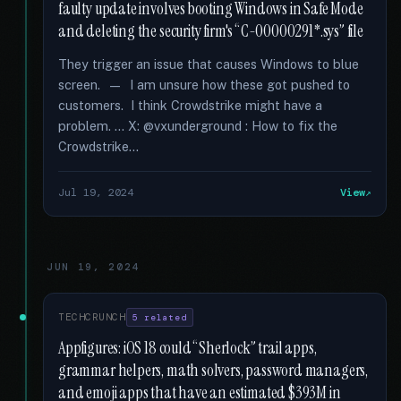
faulty update involves booting Windows in Safe Mode
and deleting the security firm's “C-00000291*.sys” file
They trigger an issue that causes Windows to blue
screen. — I am unsure how these got pushed to
customers. I think Crowdstrike might have a
problem. … X: @vxunderground : How to fix the
Crowdstrike...
Jul 19, 2024
View
JUN 19, 2024
TECHCRUNCH
5 related
Appfigures: iOS 18 could “Sherlock” trail apps,
grammar helpers, math solvers, password managers,
and emoji apps that have an estimated $393M in