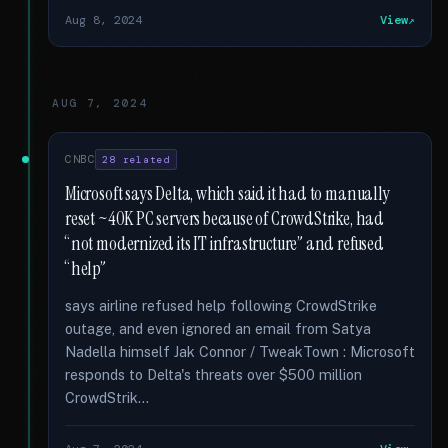
Aug 8, 2024
View
AUG 7, 2024
CNBC
28 related
Microsoft says Delta, which said it had to manually
reset ~40K PC servers because of CrowdStrike, had
“not modernized its IT infrastructure” and refused
“help”
says airline refused help following CrowdStrike
outage, and even ignored an email from Satya
Nadella himself Jak Connor / TweakTown : Microsoft
responds to Delta's threats over $500 million
CrowdStrik...