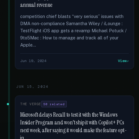
annual revenue
competition chief blasts “very serious” issues with
DMA non-compliance Samantha Wiley / iLounge :
TestFlight iOS app gets a revamp Michael Potuck /
9to5Mac : How to manage and track all of your
Apple...
Jun 19, 2024
View
JUN 15, 2024
THE VERGE
50 related
Microsoft delays Recall to test it with the Windows
Insider Program and won't ship it with Copilot+ PCs
next week, after saying it would make the feature opt-
in