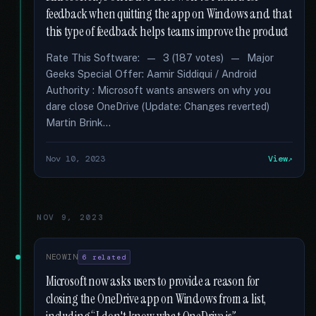
feedback when quitting the app on Windows and that
this type of feedback helps teams improve the product
Rate This Software: — 3 (187 votes) — Major
Geeks Special Offer: Aamir Siddiqui / Android
Authority : Microsoft wants answers on why you
dare close OneDrive (Update: Changes reverted)
Martin Brink...
Nov 10, 2023
View
NOV 9, 2023
NEOWIN
6 related
Microsoft now asks users to provide a reason for
closing the OneDrive app on Windows from a list,