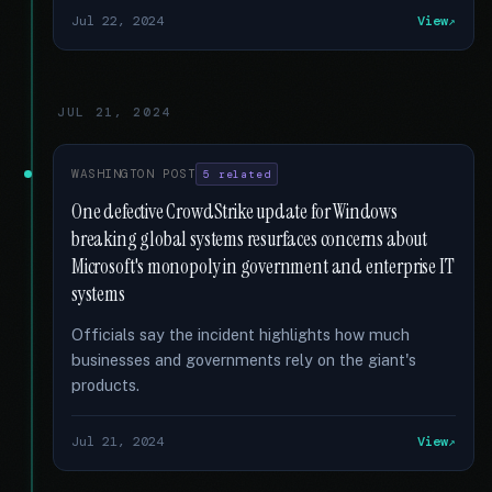
Jul 22, 2024
View
JUL 21, 2024
WASHINGTON POST
5 related
One defective CrowdStrike update for Windows
breaking global systems resurfaces concerns about
Microsoft's monopoly in government and enterprise IT
systems
Officials say the incident highlights how much
businesses and governments rely on the giant's
products.
Jul 21, 2024
View