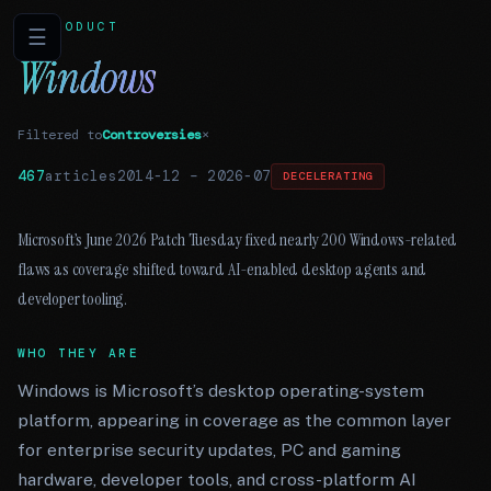
PRODUCT
☰
Windows
Filtered to
Controversies
×
467
articles
2014-12
–
2026-07
DECELERATING
Microsoft’s June 2026 Patch Tuesday fixed nearly 200 Windows-related
flaws as coverage shifted toward AI-enabled desktop agents and
developer tooling.
WHO THEY ARE
Windows is Microsoft’s desktop operating-system
platform, appearing in coverage as the common layer
for enterprise security updates, PC and gaming
hardware, developer tools, and cross-platform AI