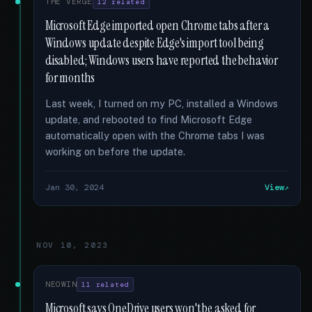
THE VERGE
12 related
Microsoft Edge imported open Chrome tabs after a
Windows update despite Edge's import tool being
disabled; Windows users have reported the behavior
for months
Last week, I turned on my PC, installed a Windows
update, and rebooted to find Microsoft Edge
automatically open with the Chrome tabs I was
working on before the update.
Jan 30, 2024
View
NOV 10, 2023
NEOWIN
11 related
Microsoft says OneDrive users won't be asked for