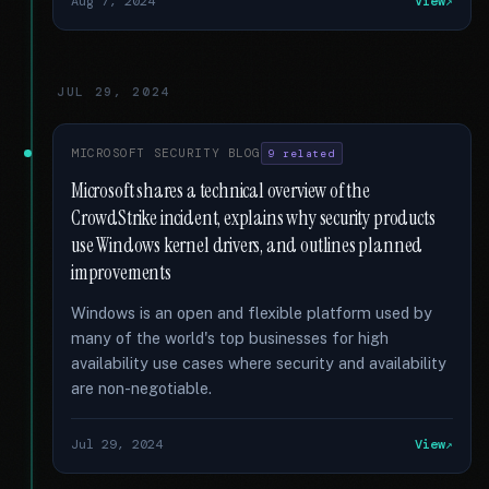
Aug 7, 2024
View
JUL 29, 2024
MICROSOFT SECURITY BLOG
9 related
Microsoft shares a technical overview of the
CrowdStrike incident, explains why security products
use Windows kernel drivers, and outlines planned
improvements
Windows is an open and flexible platform used by
many of the world's top businesses for high
availability use cases where security and availability
are non-negotiable.
Jul 29, 2024
View