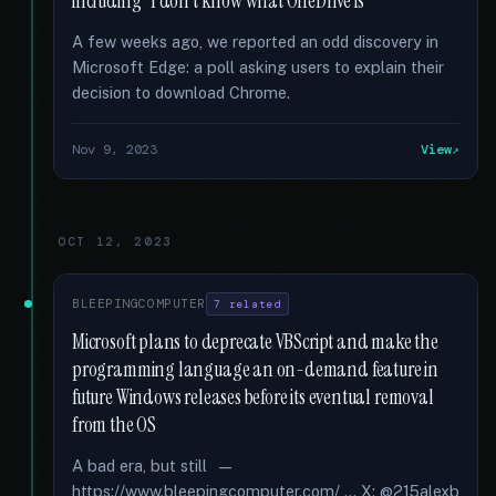
including “I don't know what OneDrive is”
A few weeks ago, we reported an odd discovery in
Microsoft Edge: a poll asking users to explain their
decision to download Chrome.
Nov 9, 2023
View
OCT 12, 2023
BLEEPINGCOMPUTER
7 related
Microsoft plans to deprecate VBScript and make the
programming language an on-demand feature in
future Windows releases before its eventual removal
from the OS
A bad era, but still —
https://www.bleepingcomputer.com/ ... X: @215alexb