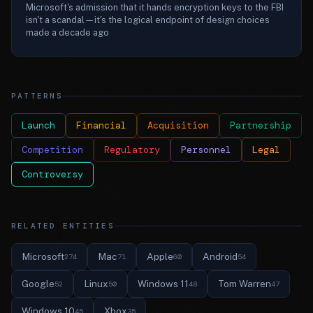
Microsoft's admission that it hands encryption keys to the FBI
isn't a scandal—it's the logical endpoint of design choices
made a decade ago
PATTERNS
Launch
Financial
Acquisition
Partnership
Competition
Regulatory
Personnel
Legal
Controversy
RELATED ENTITIES
Microsoft
Mac
Apple
Android
274
71
60
54
Google
Linux
Windows 11
Tom Warren
52
50
48
47
Windows 10
Xbox
45
35