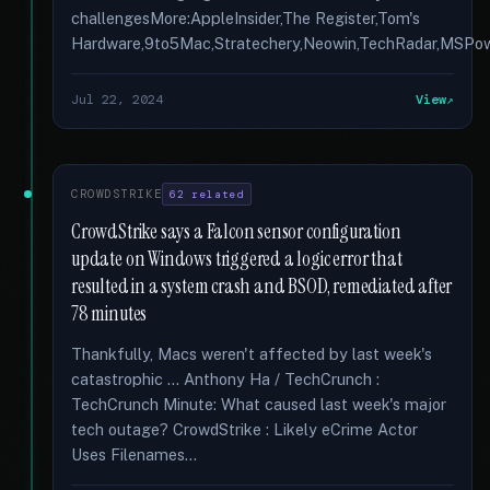
challengesMore:AppleInsider,The Register,Tom's
Hardware,9to5Mac,Stratechery,Neowin,TechRadar,MSPowe
Jul 22, 2024
View
CROWDSTRIKE
62 related
CrowdStrike says a Falcon sensor configuration
update on Windows triggered a logic error that
resulted in a system crash and BSOD, remediated after
78 minutes
Thankfully, Macs weren't affected by last week's
catastrophic … Anthony Ha / TechCrunch :
TechCrunch Minute: What caused last week's major
tech outage? CrowdStrike : Likely eCrime Actor
Uses Filenames...