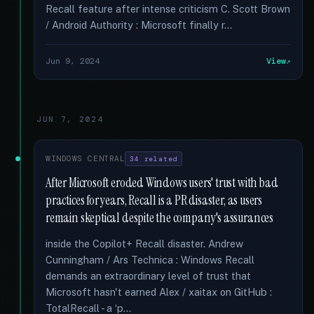
Recall feature after intense criticism C. Scott Brown
/ Android Authority : Microsoft finally r...
Jun 9, 2024
View
JUN 7, 2024
WINDOWS CENTRAL
34 related
After Microsoft eroded Windows users' trust with bad
practices for years, Recall is a PR disaster, as users
remain skeptical despite the company's assurances
inside the Copilot+ Recall disaster. Andrew
Cunningham / Ars Technica : Windows Recall
demands an extraordinary level of trust that
Microsoft hasn't earned Alex / xaitax on GitHub :
TotalRecall - a ‘p...