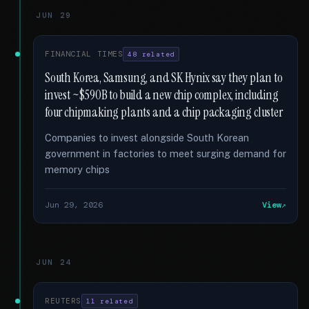
JUN 29
FINANCIAL TIMES
48 related
South Korea, Samsung, and SK Hynix say they plan to
invest ~$590B to build a new chip complex, including
four chipmaking plants and a chip packaging cluster
Companies to invest alongside South Korean
government in factories to meet surging demand for
memory chips
Jun 29, 2026
View
JUN 24
REUTERS
11 related