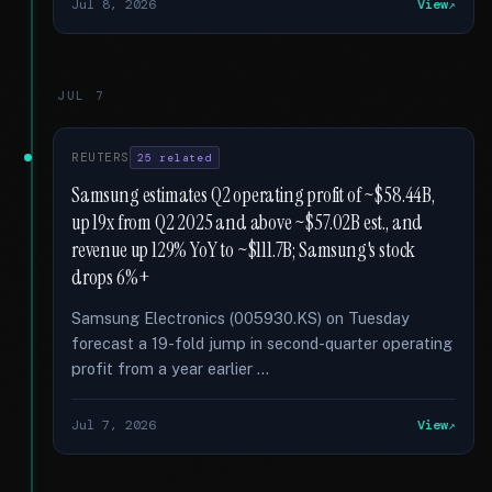
Jul 8, 2026
View
JUL 7
REUTERS
25 related
Samsung estimates Q2 operating profit of ~$58.44B,
up 19x from Q2 2025 and above ~$57.02B est., and
revenue up 129% YoY to ~$111.7B; Samsung's stock
drops 6%+
Samsung Electronics (005930.KS) on Tuesday
forecast a 19-fold jump in second-quarter operating
profit from a year earlier …
Jul 7, 2026
View