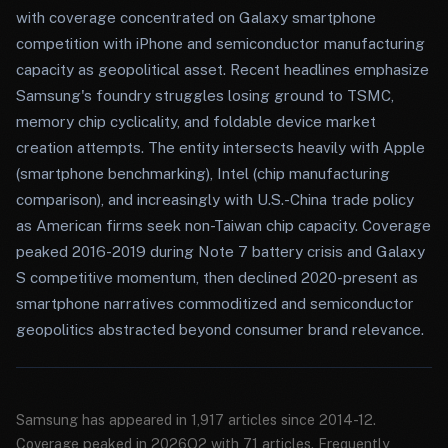
with coverage concentrated on Galaxy smartphone
competition with iPhone and semiconductor manufacturing
capacity as geopolitical asset. Recent headlines emphasize
Samsung's foundry struggles losing ground to TSMC,
memory chip cyclicality, and foldable device market
creation attempts. The entity intersects heavily with Apple
(smartphone benchmarking), Intel (chip manufacturing
comparison), and increasingly with U.S.-China trade policy
as American firms seek non-Taiwan chip capacity. Coverage
peaked 2016-2019 during Note 7 battery crisis and Galaxy
S competitive momentum, then declined 2020-present as
smartphone narratives commoditized and semiconductor
geopolitics abstracted beyond consumer brand relevance.
Samsung has appeared in 1,917 articles since 2014-12.
Coverage peaked in 2026Q2 with 71 articles. Frequently