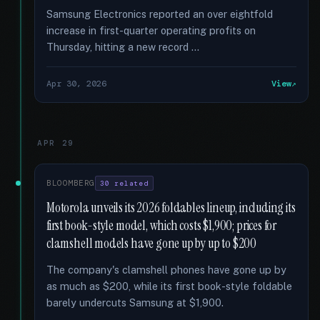
Samsung Electronics reported an over eightfold
increase in first-quarter operating profits on
Thursday, hitting a new record …
Apr 30, 2026
View
APR 29
BLOOMBERG
30 related
Motorola unveils its 2026 foldables lineup, including its
first book-style model, which costs $1,900; prices for
clamshell models have gone up by up to $200
The company's clamshell phones have gone up by
as much as $200, while its first book-style foldable
barely undercuts Samsung at $1,900.