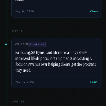
May 6, 2026
View
MAY 1
CULPIUM
6 related
Samsung, SK Hynix, and Micron earnings show
increased DRAM prices, not shipments, indicating a
focus on revenue over helping clients get the products
they need
May 1, 2026
View
APR 30