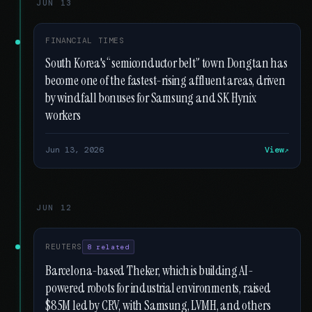
JUN 13
FINANCIAL TIMES
South Korea's “semiconductor belt” town Dongtan has
become one of the fastest-rising affluent areas, driven
by windfall bonuses for Samsung and SK Hynix
workers
Jun 13, 2026
View
JUN 12
REUTERS
8 related
Barcelona-based Theker, which is building AI-
powered robots for industrial environments, raised
$85M led by CRV, with Samsung, LVMH, and others