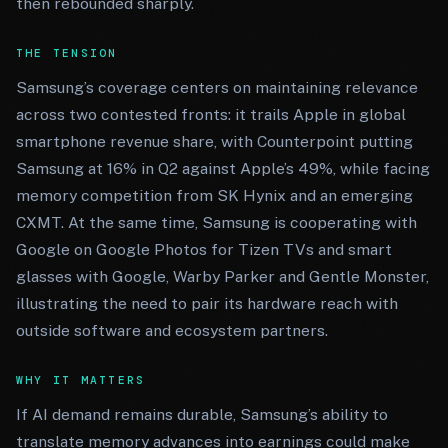
then rebounded sharply.
THE TENSION
Samsung’s coverage centers on maintaining relevance
across two contested fronts: it trails Apple in global
smartphone revenue share, with Counterpoint putting
Samsung at 16% in Q2 against Apple’s 49%, while facing
memory competition from SK Hynix and an emerging
CXMT. At the same time, Samsung is cooperating with
Google on Google Photos for Tizen TVs and smart
glasses with Google, Warby Parker and Gentle Monster,
illustrating the need to pair its hardware reach with
outside software and ecosystem partners.
WHY IT MATTERS
If AI demand remains durable, Samsung’s ability to
translate memory advances into earnings could make