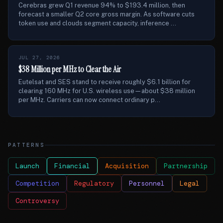
Cerebras grew Q1 revenue 94% to $193.4 million, then
forecast a smaller Q2 core gross margin. As software cuts
token use and clouds segment capacity, inference ...
JUL 27, 2026
$38 Million per MHz to Clear the Air
Eutelsat and SES stand to receive roughly $6.1 billion for
clearing 160 MHz for U.S. wireless use—about $38 million
per MHz. Carriers can now connect ordinary p...
PATTERNS
Launch
Financial
Acquisition
Partnership
Competition
Regulatory
Personnel
Legal
Controversy