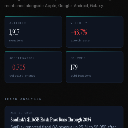
mentioned alongside Apple, Google, Android, Galaxy.
ARTICLES
VELOCITY
1,917
-43.7%
mentions
growth rate
ACCELERATION
SOURCES
-0.705
179
velocity change
publications
TEXXR ANALYSIS
AUG 7, 2026
SanDisk’s $1.165B Flash Pact Runs Through 2034
SanDisk reported fiscal Q3 revenue up 251% to $5.95B after