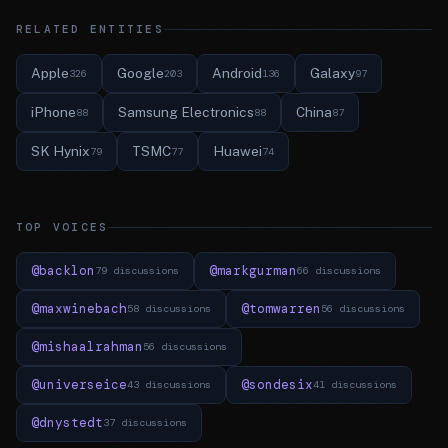
RELATED ENTITIES
Apple
Google
Android
Galaxy
326
203
136
97
iPhone
Samsung Electronics
China
88
88
87
SK Hynix
TSMC
Huawei
79
77
74
TOP VOICES
@backlon
@markgurman
79 discussions
66 discussions
@maxwinebach
@tomwarren
58 discussions
56 discussions
@mishaalrahman
56 discussions
@universeice
@sondesix
43 discussions
41 discussions
@dnystedt
37 discussions