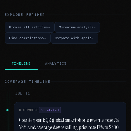
EXPLORE FURTHER
Browse all articles
Momentum analysis
Find correlations
Compare with Apple
TIMELINE
ANALYTICS
COVERAGE TIMELINE
JUL 31
BLOOMBERG
5 related
Counterpoint: Q2 global smartphone revenue rose 7%
YoY, and average device selling price rose 17% to $400;