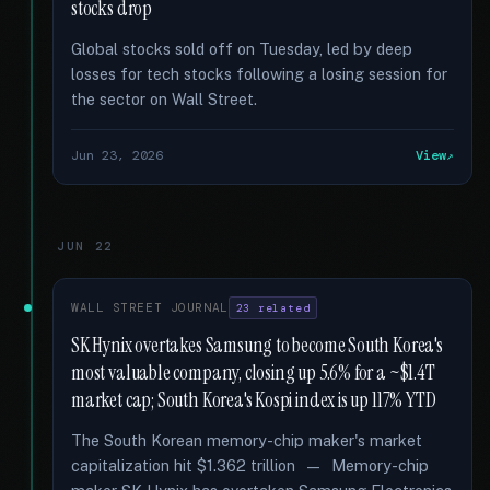
stocks drop
Global stocks sold off on Tuesday, led by deep
losses for tech stocks following a losing session for
the sector on Wall Street.
Jun 23, 2026
View
JUN 22
WALL STREET JOURNAL
23 related
SK Hynix overtakes Samsung to become South Korea's
most valuable company, closing up 5.6% for a ~$1.4T
market cap; South Korea's Kospi index is up 117% YTD
The South Korean memory-chip maker's market
capitalization hit $1.362 trillion — Memory-chip