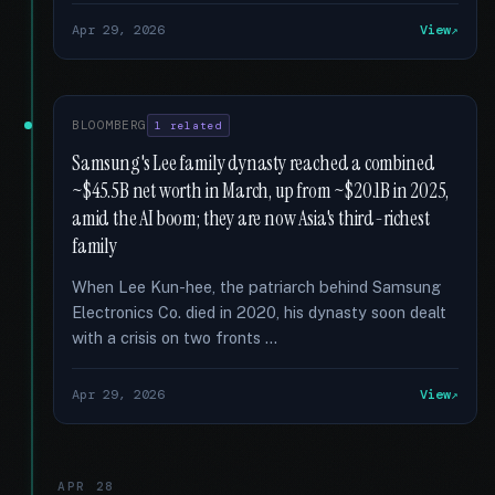
Apr 29, 2026
View
BLOOMBERG
1 related
Samsung's Lee family dynasty reached a combined
~$45.5B net worth in March, up from ~$20.1B in 2025,
amid the AI boom; they are now Asia's third-richest
family
When Lee Kun-hee, the patriarch behind Samsung
Electronics Co. died in 2020, his dynasty soon dealt
with a crisis on two fronts …
Apr 29, 2026
View
APR 28