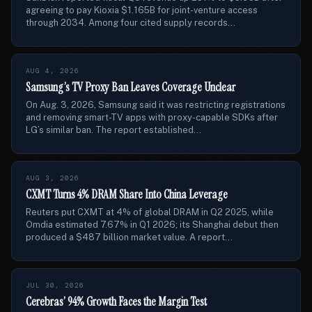
agreeing to pay Kioxia $1.165B for joint-venture access
through 2034. Among four cited supply records...
AUG 4, 2026
Samsung’s TV Proxy Ban Leaves Coverage Unclear
On Aug. 3, 2026, Samsung said it was restricting registrations
and removing smart-TV apps with proxy-capable SDKs after
LG’s similar ban. The report established...
AUG 3, 2026
CXMT Turns 4% DRAM Share Into China Leverage
Reuters put CXMT at 4% of global DRAM in Q2 2025, while
Omdia estimated 7.67% in Q1 2026; its Shanghai debut then
produced a $487 billion market value. A report...
JUL 30, 2026
Cerebras’ 94% Growth Faces the Margin Test