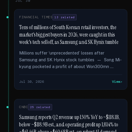
JUL 30
FINANCIAL TIMES
13 related
Tens of millions of South Korean retail investors, the
market's biggest buyers in 2026, were caught in this
week's tech selloff, as Samsung and SK Hynix tumble
Millions suffer ‘unprecedented’ losses after
Samsung and SK Hynix stock tumbles — Song Mi-
kyung pocketed a profit of about Won300mn …
Jul 30, 2026
View
CNBC
25 related
Samsung reports Q2 revenue up 130% YoY to ~$118.1B,
below ~$118.9B est., and operating profit up 1,814% to