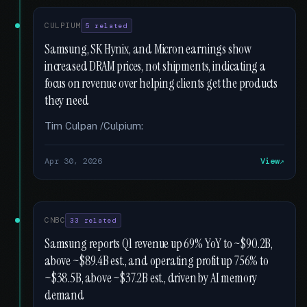
CULPIUM
5 related
Samsung, SK Hynix, and Micron earnings show
increased DRAM prices, not shipments, indicating a
focus on revenue over helping clients get the products
they need
Tim Culpan /Culpium:
Apr 30, 2026
View
CNBC
33 related
Samsung reports Q1 revenue up 69% YoY to ~$90.2B,
above ~$89.4B est., and operating profit up 756% to
~$38.5B, above ~$37.2B est., driven by AI memory
demand