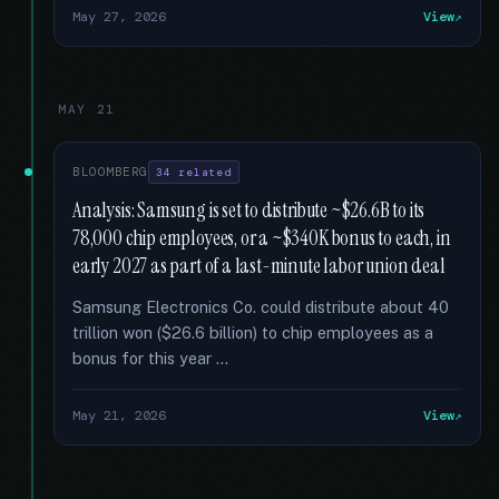
May 27, 2026
View
MAY 21
BLOOMBERG
34 related
Analysis: Samsung is set to distribute ~$26.6B to its
78,000 chip employees, or a ~$340K bonus to each, in
early 2027 as part of a last-minute labor union deal
Samsung Electronics Co. could distribute about 40
trillion won ($26.6 billion) to chip employees as a
bonus for this year …
May 21, 2026
View