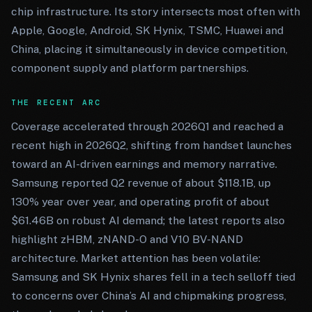
chip infrastructure. Its story intersects most often with
Apple, Google, Android, SK Hynix, TSMC, Huawei and
China, placing it simultaneously in device competition,
component supply and platform partnerships.
THE RECENT ARC
Coverage accelerated through 2026Q1 and reached a
recent high in 2026Q2, shifting from handset launches
toward an AI-driven earnings and memory narrative.
Samsung reported Q2 revenue of about $118.1B, up
130% year over year, and operating profit of about
$61.46B on robust AI demand; the latest reports also
highlight zHBM, zNAND-O and V10 BV-NAND
architecture. Market attention has been volatile:
Samsung and SK Hynix shares fell in a tech selloff tied
to concerns over China’s AI and chipmaking progress,