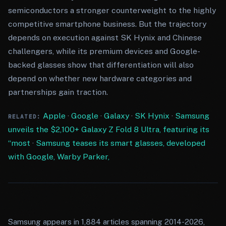
semiconductors a stronger counterweight to the highly
competitive smartphone business. But the trajectory
depends on execution against SK Hynix and Chinese
challengers, while its premium devices and Google-
backed glasses show that differentiation will also
depend on whether new hardware categories and
partnerships gain traction.
Apple
·
Google
·
Galaxy
·
SK Hynix
·
Samsung
RELATED:
unveils the $2,100+ Galaxy Z Fold 8 Ultra, featuring its
“most
·
Samsung teases its smart glasses, developed
with Google, Warby Parker,
Samsung appears in 1,884 articles spanning 2014-2026,