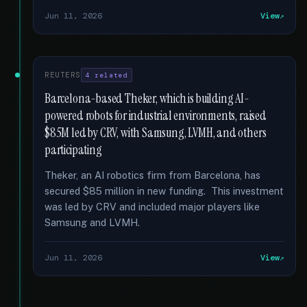
Jun 11, 2026
View
REUTERS
4 related
Barcelona-based Theker, which is building AI-
powered robots for industrial environments, raised
$85M led by CRV, with Samsung, LVMH, and others
participating
Theker, an AI robotics firm from Barcelona, has
secured $85 million in new funding. This investment
was led by CRV and included major players like
Samsung and LVMH.
Jun 11, 2026
View