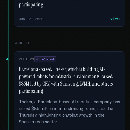
participating
Jun 12, 2026
View
JUN 11
REUTERS
4 related
Barcelona-based Theker, which is building AI-
powered robots for industrial environments, raised
$85M led by CRV, with Samsung, LVMH, and others
participating
Theker, a Barcelona-based AI robotics company, has
raised $85 million in a fundraising round, it said on
Thursday, highlighting ongoing growth in the
Spanish tech sector.