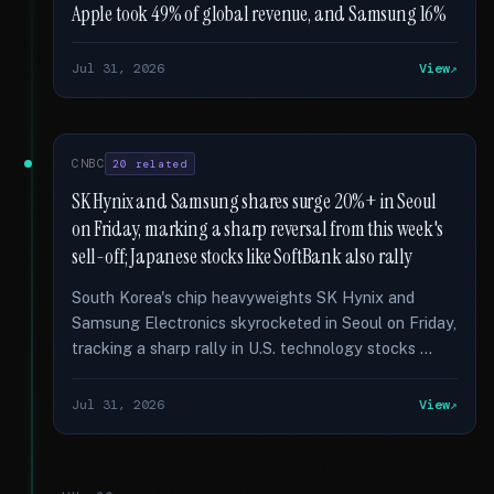
Apple took 49% of global revenue, and Samsung 16%
Jul 31, 2026
View
CNBC
20 related
SK Hynix and Samsung shares surge 20%+ in Seoul
on Friday, marking a sharp reversal from this week's
sell-off; Japanese stocks like SoftBank also rally
South Korea's chip heavyweights SK Hynix and
Samsung Electronics skyrocketed in Seoul on Friday,
tracking a sharp rally in U.S. technology stocks …
Jul 31, 2026
View