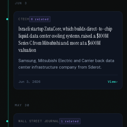
JUN 3
CTECH
6 related
Israeli startup ZutaCore, which builds direct-to-chip
liquid data center cooling systems, raised a $100M
Series C from Mitsubishi and more at a $600M
valuation
Samsung, Mitsubishi Electric and Carrier back data
center infrastructure company from Sderot.
Jun 3, 2026
View
MAY 30
WALL STREET JOURNAL
1 related