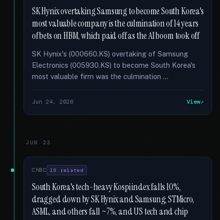
SK Hynix overtaking Samsung to become South Korea's
most valuable company is the culmination of 14 years
of bets on HBM, which paid off as the AI boom took off
SK Hynix's (000660.KS) overtaking of Samsung
Electronics (005930.KS) to become South Korea's
most valuable firm was the culmination …
Jun 24, 2026
View
JUN 23
CNBC
19 related
South Korea's tech-heavy Kospi index falls 10%,
dragged down by SK Hynix and Samsung; STMicro,
ASML, and others fall ~7%, and US tech and chip