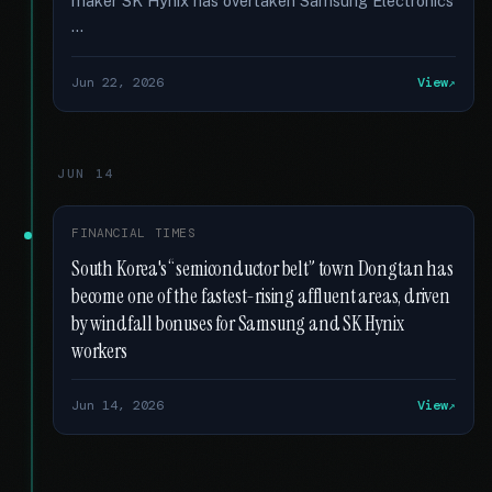
maker SK Hynix has overtaken Samsung Electronics
…
Jun 22, 2026
View
JUN 14
FINANCIAL TIMES
South Korea's “semiconductor belt” town Dongtan has
become one of the fastest-rising affluent areas, driven
by windfall bonuses for Samsung and SK Hynix
workers
Jun 14, 2026
View