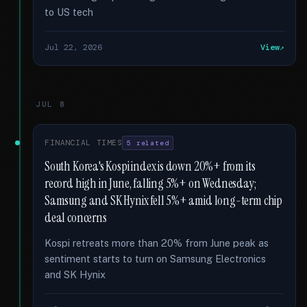
to US tech
Jul 22, 2026
View
JUL 8
FINANCIAL TIMES
5 related
South Korea's Kospi index is down 20%+ from its
record high in June, falling 5%+ on Wednesday;
Samsung and SK Hynix fell 5%+ amid long-term chip
deal concerns
Kospi retreats more than 20% from June peak as
sentiment starts to turn on Samsung Electronics
and SK Hynix