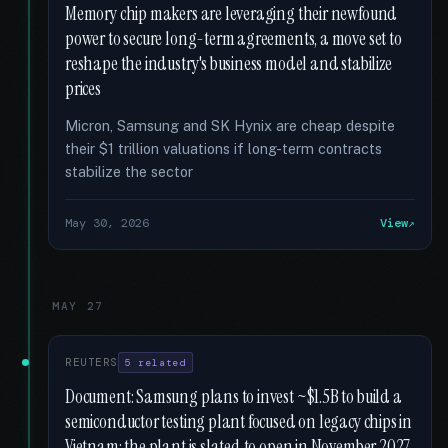
Memory chip makers are leveraging their newfound
power to secure long-term agreements, a move set to
reshape the industry's business model and stabilize
prices
Micron, Samsung and SK Hynix are cheap despite
their $1 trillion valuations if long-term contracts
stabilize the sector
May 30, 2026
View
MAY 27
REUTERS
5 related
Document: Samsung plans to invest ~$1.5B to build a
semiconductor testing plant focused on legacy chips in
Vietnam; the plant is slated to open in November 2027