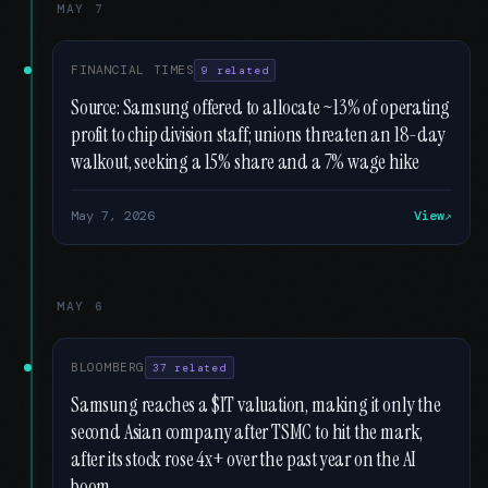
MAY 7
FINANCIAL TIMES
9 related
Source: Samsung offered to allocate ~13% of operating
profit to chip division staff; unions threaten an 18-day
walkout, seeking a 15% share and a 7% wage hike
May 7, 2026
View
MAY 6
BLOOMBERG
37 related
Samsung reaches a $1T valuation, making it only the
second Asian company after TSMC to hit the mark,
after its stock rose 4x+ over the past year on the AI
boom