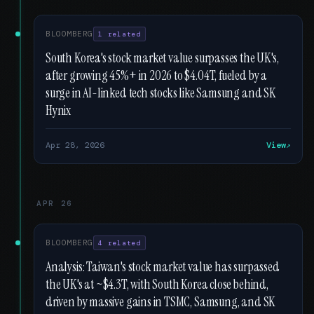
BLOOMBERG
1 related
South Korea's stock market value surpasses the UK's,
after growing 45%+ in 2026 to $4.04T, fueled by a
surge in AI-linked tech stocks like Samsung and SK
Hynix
Apr 28, 2026
View
APR 26
BLOOMBERG
4 related
Analysis: Taiwan's stock market value has surpassed
the UK's at ~$4.3T, with South Korea close behind,
driven by massive gains in TSMC, Samsung, and SK