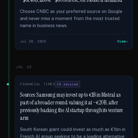
~$61.46B, above ~$60.68B est., on robust AI demand
Choose CNBC as your preferred source on Google
and never miss a moment from the most trusted
name in business news.
Jul 30, 2026
View
JUL 22
FINANCIAL TIMES
15 related
Sources: Samsung may invest up to €1B in Mistral as
part of a broader round valuing it at ~€20B, after
previously backing the AI startup through its venture
arm
South Korean giant could invest as much as €1bn in
French AI group seeking to be a leading alternative