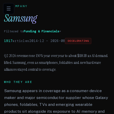
COMPANY
☰
Samsung
Filtered to
Funding & Financials
×
1917
articles
2014-12
–
2026-08
DECELERATING
Q2 2026 revenue rose 130% year over year to about $118.1B as AI demand
lifted Samsung, even as smartphones, foldables and new hardware
alliances stayed central to coverage.
WHO THEY ARE
Samsung appears in coverage as a consumer-device
maker and major semiconductor supplier whose Galaxy
phones, foldables, TVs and emerging wearable
products sit alongside its exposure to AI memory and