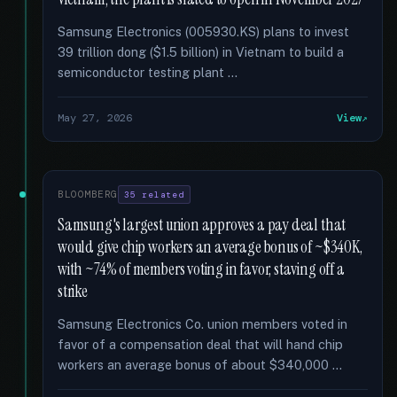
Samsung Electronics (005930.KS) plans to invest
39 trillion dong ($1.5 billion) in Vietnam to build a
semiconductor testing plant …
May 27, 2026
View
BLOOMBERG
35 related
Samsung's largest union approves a pay deal that
would give chip workers an average bonus of ~$340K,
with ~74% of members voting in favor, staving off a
strike
Samsung Electronics Co. union members voted in
favor of a compensation deal that will hand chip
workers an average bonus of about $340,000 …