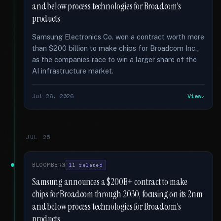
and below process technologies for Broadcom's
products
Samsung Electronics Co. won a contract worth more
than $200 billion to make chips for Broadcom Inc.,
as the companies race to win a larger share of the
AI infrastructure market.
Jul 26, 2026
View
JUL 25
BLOOMBERG
11 related
Samsung announces a $200B+ contract to make
chips for Broadcom through 2030, focusing on its 2nm
and below process technologies for Broadcom's
products