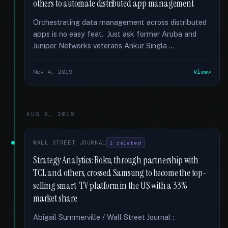
others to automate distributed app management
Orchestrating data management across distributed
apps is no easy feat. Just ask former Aruba and
Juniper Networks veterans Ankur Singla …
Nov 4, 2019
View
AUG 9, 2019
WALL STREET JOURNAL
1 related
Strategy Analytics: Roku, through partnership with
TCL and others, crossed Samsung to become the top-
selling smart-TV platform in the US with a 33%
market share
Abigail Summerville / Wall Street Journal :