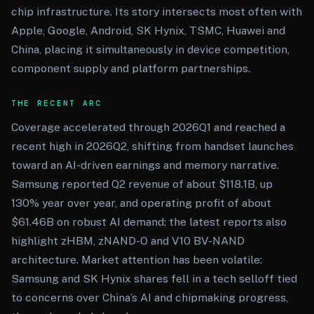
chip infrastructure. Its story intersects most often with
Apple, Google, Android, SK Hynix, TSMC, Huawei and
China, placing it simultaneously in device competition,
component supply and platform partnerships.
THE RECENT ARC
Coverage accelerated through 2026Q1 and reached a
recent high in 2026Q2, shifting from handset launches
toward an AI-driven earnings and memory narrative.
Samsung reported Q2 revenue of about $118.1B, up
130% year over year, and operating profit of about
$61.46B on robust AI demand; the latest reports also
highlight zHBM, zNAND-O and V10 BV-NAND
architecture. Market attention has been volatile:
Samsung and SK Hynix shares fell in a tech selloff tied
to concerns over China’s AI and chipmaking progress,