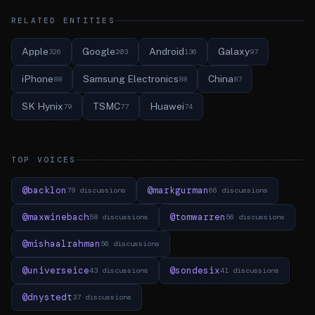
RELATED ENTITIES
Apple
Google
Android
Galaxy
326
203
136
97
iPhone
Samsung Electronics
China
88
88
87
SK Hynix
TSMC
Huawei
79
77
74
TOP VOICES
@backlon
@markgurman
79 discussions
66 discussions
@maxwinebach
@tomwarren
58 discussions
56 discussions
@mishaalrahman
56 discussions
@universeice
@sondesix
43 discussions
41 discussions
@dnystedt
37 discussions