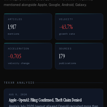
mentioned alongside Apple, Google, Android, Galaxy.
ARTICLES
VELOCITY
1,917
-43.7%
mentions
growth rate
ACCELERATION
SOURCES
-0.705
179
velocity change
publications
TEXXR ANALYSIS
AUG 9, 2026
Apple–OpenAI: Filing Confirmed, Theft Claim Denied
Apple’s July 2026 lawsuit alleged OpenAI recruited more than