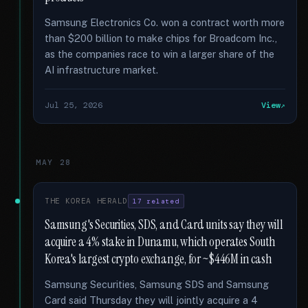
Samsung Electronics Co. won a contract worth more
than $200 billion to make chips for Broadcom Inc.,
as the companies race to win a larger share of the
AI infrastructure market.
Jul 25, 2026
View
MAY 28
THE KOREA HERALD
17 related
Samsung's Securities, SDS, and Card units say they will
acquire a 4% stake in Dunamu, which operates South
Korea's largest crypto exchange, for ~$446M in cash
Samsung Securities, Samsung SDS and Samsung
Card said Thursday they will jointly acquire a 4