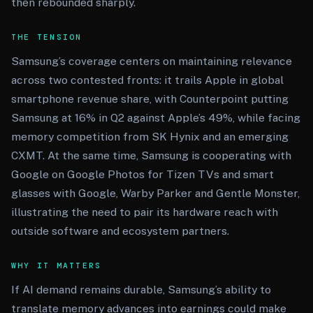
then rebounded sharply.
THE TENSION
Samsung’s coverage centers on maintaining relevance
across two contested fronts: it trails Apple in global
smartphone revenue share, with Counterpoint putting
Samsung at 16% in Q2 against Apple’s 49%, while facing
memory competition from SK Hynix and an emerging
CXMT. At the same time, Samsung is cooperating with
Google on Google Photos for Tizen TVs and smart
glasses with Google, Warby Parker and Gentle Monster,
illustrating the need to pair its hardware reach with
outside software and ecosystem partners.
WHY IT MATTERS
If AI demand remains durable, Samsung’s ability to
translate memory advances into earnings could make