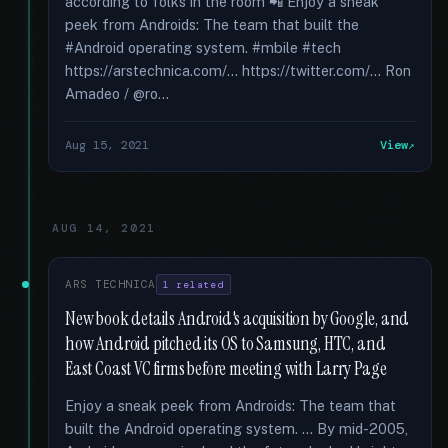
according to folks in the room 📲 Enjoy a sneak
peek from Androids: The team that built the
#Android operating system. #mbile #tech
https://arstechnica.com/... https://twitter.com/... Ron
Amadeo / @ro...
Aug 15, 2021
View
AUG 14, 2021
ARS TECHNICA
1 related
New book details Android's acquisition by Google, and
how Android pitched its OS to Samsung, HTC, and
East Coast VC firms before meeting with Larry Page
Enjoy a sneak peek from Androids: The team that
built the Android operating system. … By mid-2005,