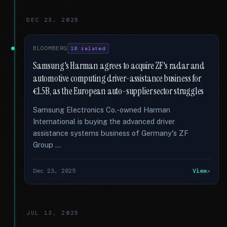
DEC 23, 2025
BLOOMBERG
10 related
Samsung's Harman agrees to acquire ZF's radar and
automotive computing driver-assistance business for
€1.5B, as the European auto-supplier sector struggles
Samsung Electronics Co.-owned Harman
International is buying the advanced driver
assistance systems business of Germany's ZF
Group …
Dec 23, 2025
View
JUL 13, 2025