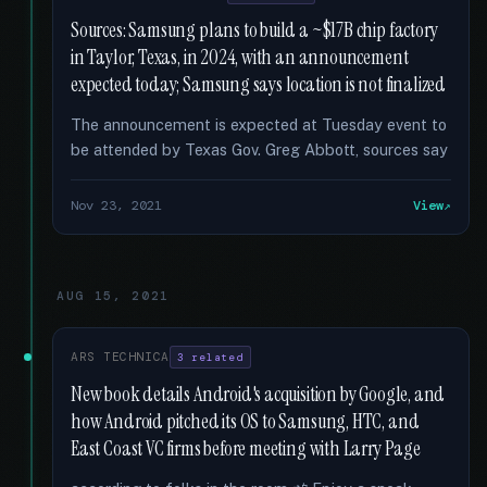
Sources: Samsung plans to build a ~$17B chip factory
in Taylor, Texas, in 2024, with an announcement
expected today; Samsung says location is not finalized
The announcement is expected at Tuesday event to
be attended by Texas Gov. Greg Abbott, sources say
Nov 23, 2021
View
AUG 15, 2021
ARS TECHNICA
3 related
New book details Android's acquisition by Google, and
how Android pitched its OS to Samsung, HTC, and
East Coast VC firms before meeting with Larry Page