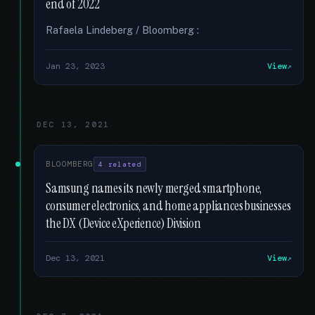
end of 2022
Rafaela Lindeberg / Bloomberg :
Jan 23, 2023
View
DEC 13, 2021
BLOOMBERG
4 related
Samsung names its newly merged smartphone,
consumer electronics, and home appliances businesses
the DX (Device eXperience) Division
Dec 13, 2021
View