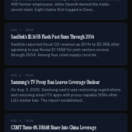
400 former employees, while OpenAI denied the trade-
secret claim. Eight claims first logged in Dece...
AUG 7, 2026
SanDisk’s $1.165B Flash Pact Runs Through 2034
SanDisk reported fiscal Q3 revenue up 251% to $5.95B after
agreeing to pay Kioxia $1.165B for joint-venture access
through 2034. Among four cited supply records...
AUG 4, 2026
Samsung’s TV Proxy Ban Leaves Coverage Unclear
On Aug. 3, 2026, Samsung said it was restricting registrations
and removing smart-TV apps with proxy-capable SDKs after
LG’s similar ban. The report established...
AUG 3, 2026
CXMT Turns 4% DRAM Share Into China Leverage