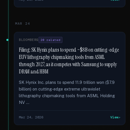
MAR 24
BLOOMBERG
20 related
Filing: SK Hynix plans to spend ~$8B on cutting-edge
EUV lithography chipmaking tools from ASML
through 2027, as it competes with Samsung to supply
DRAM and HBM
SK Hynix Inc. plans to spend 11.9 trillion won ($7.9
billion) on cutting-edge extreme ultraviolet
lithography chipmaking tools from ASML Holding
NV …
Mar 24, 2026
View