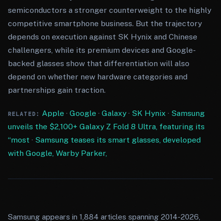
semiconductors a stronger counterweight to the highly
competitive smartphone business. But the trajectory
depends on execution against SK Hynix and Chinese
challengers, while its premium devices and Google-
backed glasses show that differentiation will also
depend on whether new hardware categories and
partnerships gain traction.
Apple
·
Google
·
Galaxy
·
SK Hynix
·
Samsung
RELATED:
unveils the $2,100+ Galaxy Z Fold 8 Ultra, featuring its
“most
·
Samsung teases its smart glasses, developed
with Google, Warby Parker,
Samsung appears in 1,884 articles spanning 2014-2026,