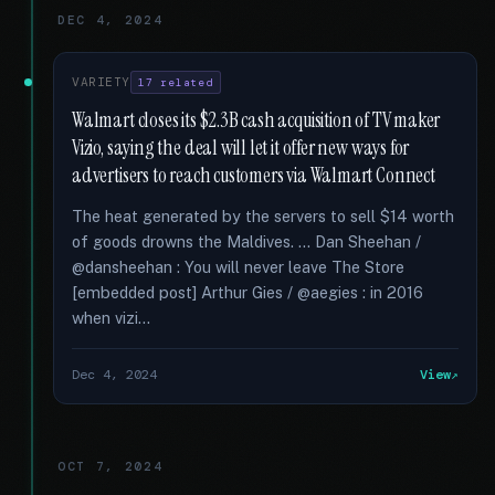
DEC 4, 2024
VARIETY
17 related
Walmart closes its $2.3B cash acquisition of TV maker
Vizio, saying the deal will let it offer new ways for
advertisers to reach customers via Walmart Connect
The heat generated by the servers to sell $14 worth
of goods drowns the Maldives. … Dan Sheehan /
@dansheehan : You will never leave The Store
[embedded post] Arthur Gies / @aegies : in 2016
when vizi...
Dec 4, 2024
View
OCT 7, 2024