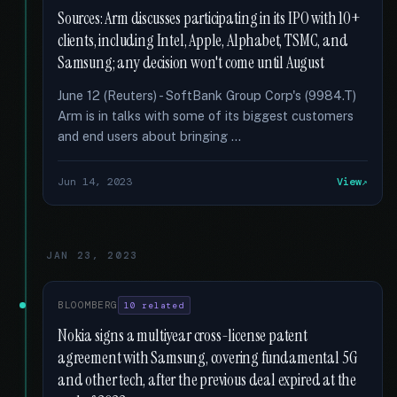
Sources: Arm discusses participating in its IPO with 10+
clients, including Intel, Apple, Alphabet, TSMC, and
Samsung; any decision won't come until August
June 12 (Reuters) - SoftBank Group Corp's (9984.T)
Arm is in talks with some of its biggest customers
and end users about bringing …
Jun 14, 2023
View
JAN 23, 2023
BLOOMBERG
10 related
Nokia signs a multiyear cross-license patent
agreement with Samsung, covering fundamental 5G
and other tech, after the previous deal expired at the