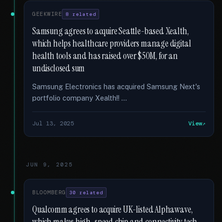
GEEKWIRE
8 related
Samsung agrees to acquire Seattle-based Xealth,
which helps healthcare providers manage digital
health tools and has raised over $50M, for an
undisclosed sum
Samsung Electronics has acquired Samsung Next's
portfolio company Xealth!! …
Jul 13, 2025
View
JUN 9, 2025
BLOOMBERG
30 related
Qualcomm agrees to acquire UK-listed Alphawave,