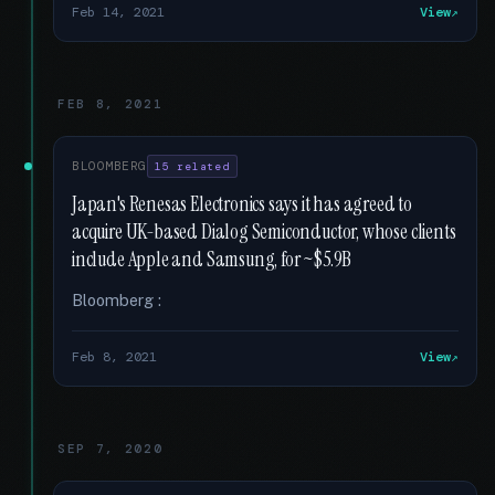
Feb 14, 2021
View
FEB 8, 2021
BLOOMBERG
15 related
Japan's Renesas Electronics says it has agreed to
acquire UK-based Dialog Semiconductor, whose clients
include Apple and Samsung, for ~$5.9B
Bloomberg :
Feb 8, 2021
View
SEP 7, 2020