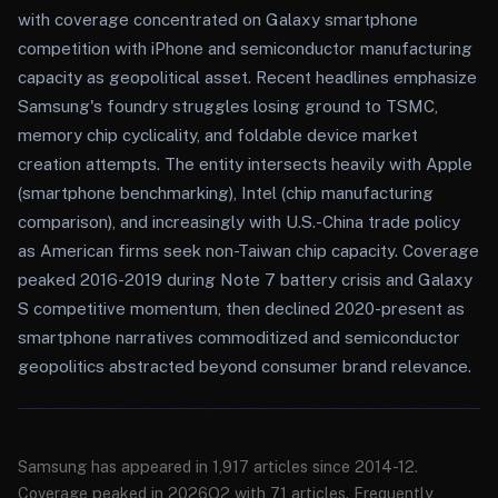
with coverage concentrated on Galaxy smartphone
competition with iPhone and semiconductor manufacturing
capacity as geopolitical asset. Recent headlines emphasize
Samsung's foundry struggles losing ground to TSMC,
memory chip cyclicality, and foldable device market
creation attempts. The entity intersects heavily with Apple
(smartphone benchmarking), Intel (chip manufacturing
comparison), and increasingly with U.S.-China trade policy
as American firms seek non-Taiwan chip capacity. Coverage
peaked 2016-2019 during Note 7 battery crisis and Galaxy
S competitive momentum, then declined 2020-present as
smartphone narratives commoditized and semiconductor
geopolitics abstracted beyond consumer brand relevance.
Samsung has appeared in 1,917 articles since 2014-12.
Coverage peaked in 2026Q2 with 71 articles. Frequently