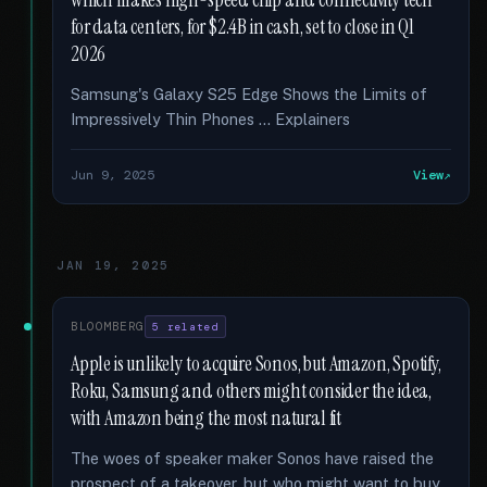
which makes high-speed chip and connectivity tech
for data centers, for $2.4B in cash, set to close in Q1
2026
Samsung's Galaxy S25 Edge Shows the Limits of
Impressively Thin Phones … Explainers
Jun 9, 2025
View
JAN 19, 2025
BLOOMBERG
5 related
Apple is unlikely to acquire Sonos, but Amazon, Spotify,
Roku, Samsung and others might consider the idea,
with Amazon being the most natural fit
The woes of speaker maker Sonos have raised the
prospect of a takeover, but who might want to buy