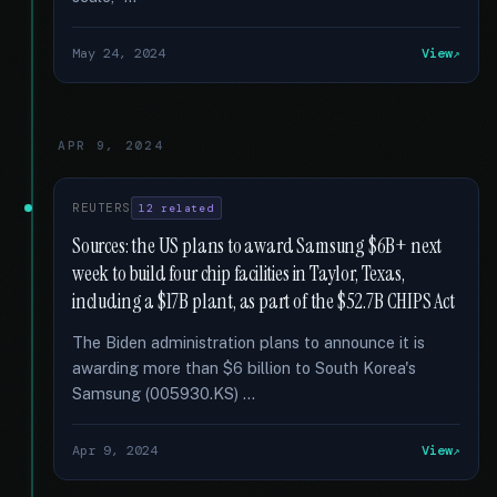
May 24, 2024
View
APR 9, 2024
REUTERS
12 related
Sources: the US plans to award Samsung $6B+ next
week to build four chip facilities in Taylor, Texas,
including a $17B plant, as part of the $52.7B CHIPS Act
The Biden administration plans to announce it is
awarding more than $6 billion to South Korea's
Samsung (005930.KS) …
Apr 9, 2024
View