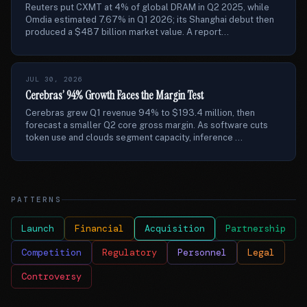
Reuters put CXMT at 4% of global DRAM in Q2 2025, while
Omdia estimated 7.67% in Q1 2026; its Shanghai debut then
produced a $487 billion market value. A report...
JUL 30, 2026
Cerebras’ 94% Growth Faces the Margin Test
Cerebras grew Q1 revenue 94% to $193.4 million, then
forecast a smaller Q2 core gross margin. As software cuts
token use and clouds segment capacity, inference ...
PATTERNS
Launch
Financial
Acquisition
Partnership
Competition
Regulatory
Personnel
Legal
Controversy