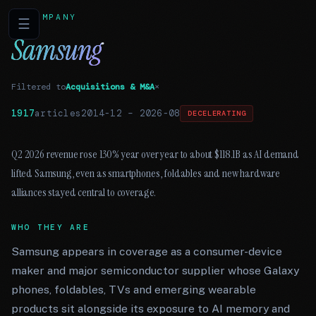
COMPANY
☰
Samsung
Filtered to
Acquisitions & M&A
×
1917
articles
2014-12
–
2026-08
DECELERATING
Q2 2026 revenue rose 130% year over year to about $118.1B as AI demand
lifted Samsung, even as smartphones, foldables and new hardware
alliances stayed central to coverage.
WHO THEY ARE
Samsung appears in coverage as a consumer-device
maker and major semiconductor supplier whose Galaxy
phones, foldables, TVs and emerging wearable
products sit alongside its exposure to AI memory and