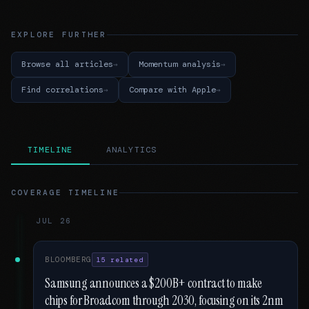
EXPLORE FURTHER
Browse all articles
Momentum analysis
Find correlations
Compare with Apple
TIMELINE
ANALYTICS
COVERAGE TIMELINE
JUL 26
BLOOMBERG
15 related
Samsung announces a $200B+ contract to make
chips for Broadcom through 2030, focusing on its 2nm