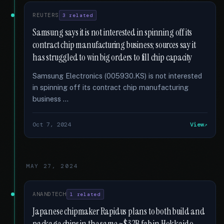
REUTERS
3 related
Samsung says it is not interested in spinning off its
contract chip manufacturing business; sources say it
has struggled to win big orders to fill chip capacity
Samsung Electronics (005930.KS) is not interested
in spinning off its contract chip manufacturing
business …
Oct 7, 2024
View
MAY 27, 2024
ANANDTECH
1 related
Japanese chipmaker Rapidus plans to both build and