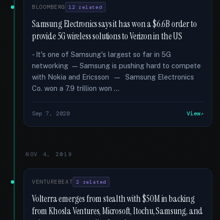
BLOOMBERG
12 related
Samsung Electronics says it has won a $6.6B order to
provide 5G wireless solutions to Verizon in the US
- It's one of Samsung's largest so far in 5G
networking — Samsung is pushing hard to compete
with Nokia and Ericsson — Samsung Electronics
Co. won a 7.9 trillion won …
Sep 7, 2020
View
NOV 4, 2019
VENTUREBEAT
2 related
Volterra emerges from stealth with $50M in backing
from Khosla Ventures, Microsoft, Itochu, Samsung, and