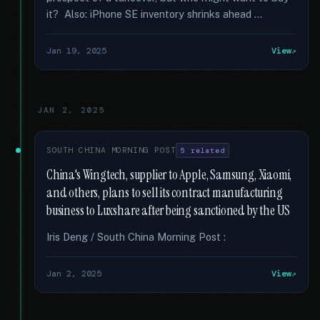
it? Also: iPhone SE inventory shrinks ahead …
Jan 19, 2025
View
JAN 2, 2025
SOUTH CHINA MORNING POST
5 related
China's Wingtech, supplier to Apple, Samsung, Xiaomi,
and others, plans to sell its contract manufacturing
business to Luxshare after being sanctioned by the US
Iris Deng / South China Morning Post :
Jan 2, 2025
View