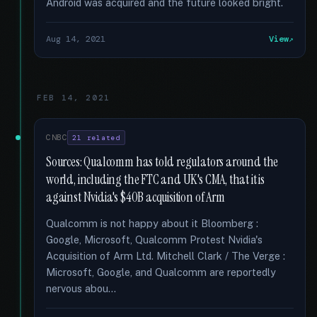
Android was acquired and the future looked bright.
Aug 14, 2021
View
FEB 14, 2021
CNBC
21 related
Sources: Qualcomm has told regulators around the
world, including the FTC and UK's CMA, that it is
against Nvidia's $40B acquisition of Arm
Qualcomm is not happy about it Bloomberg :
Google, Microsoft, Qualcomm Protest Nvidia's
Acquisition of Arm Ltd. Mitchell Clark / The Verge :
Microsoft, Google, and Qualcomm are reportedly
nervous abou...