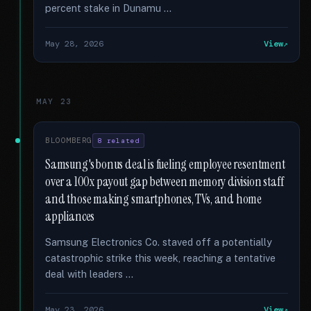
percent stake in Dunamu …
May 28, 2026
View
MAY 23
BLOOMBERG
8 related
Samsung's bonus deal is fueling employee resentment
over a 100x payout gap between memory division staff
and those making smartphones, TVs, and home
appliances
Samsung Electronics Co. staved off a potentially
catastrophic strike this week, reaching a tentative
deal with leaders …
May 23, 2026
View