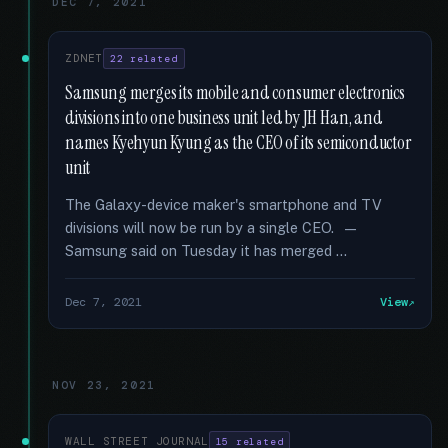
DEC 7, 2021
ZDNET
22 related
Samsung merges its mobile and consumer electronics
divisions into one business unit led by JH Han, and
names Kyehyun Kyung as the CEO of its semiconductor
unit
The Galaxy-device maker's smartphone and TV
divisions will now be run by a single CEO. —
Samsung said on Tuesday it has merged …
Dec 7, 2021
View
NOV 23, 2021
WALL STREET JOURNAL
15 related