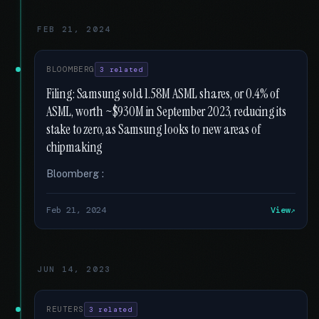
FEB 21, 2024
BLOOMBERG
3 related
Filing: Samsung sold 1.58M ASML shares, or 0.4% of
ASML, worth ~$930M in September 2023, reducing its
stake to zero, as Samsung looks to new areas of
chipmaking
Bloomberg :
Feb 21, 2024
View
JUN 14, 2023
REUTERS
3 related