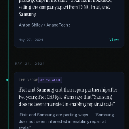
package chips in the same ~$32B fab in Hokkaido,
setting the company apart from TSMC, Intel, and
Samsung
Anton Shilov / AnandTech :
May 27, 2024
View
MAY 24, 2024
THE VERGE
32 related
iFixit and Samsung end their repair partnership after
two years; iFixit CEO Kyle Wiens says that “Samsung
does not seem interested in enabling repair at scale”
iFixit and Samsung are parting ways. … “Samsung
does not seem interested in enabling repair at
scale,” …