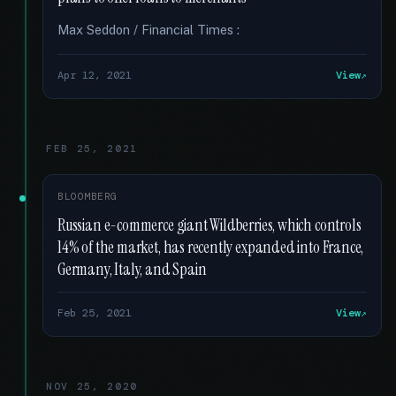
Max Seddon / Financial Times :
Apr 12, 2021
View
FEB 25, 2021
BLOOMBERG
Russian e-commerce giant Wildberries, which controls
14% of the market, has recently expanded into France,
Germany, Italy, and Spain
Feb 25, 2021
View
NOV 25, 2020