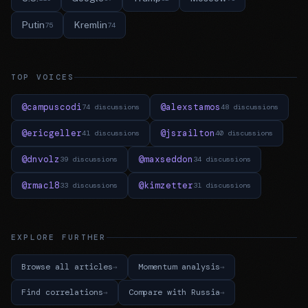
Putin
Kremlin
75
74
TOP VOICES
@campuscodi
@alexstamos
74 discussions
48 discussions
@ericgeller
@jsrailton
41 discussions
40 discussions
@dnvolz
@maxseddon
39 discussions
34 discussions
@rmac18
@kimzetter
33 discussions
31 discussions
EXPLORE FURTHER
Browse all articles
Momentum analysis
Find correlations
Compare with Russia