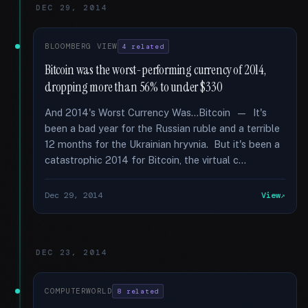
DEC 29, 2014
BLOOMBERG VIEW
4 related
Bitcoin was the worst-performing currency of 2014,
dropping more than 56% to under $330
And 2014's Worst Currency Was...Bitcoin — It's
been a bad year for the Russian ruble and a terrible
12 months for the Ukrainian hryvnia. But it's been a
catastrophic 2014 for Bitcoin, the virtual c...
Dec 29, 2014
View
DEC 23, 2014
COMPUTERWORLD
8 related