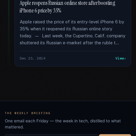
Apple reopens Russian online store after boosting
iPhone 6 price by 35%
Apple raised the price of its entry-level iPhone 6 by
35% when it reopened its Russian online story
today. — Last week, the Cupertino, Calif. company
shuttered its Russian e-market after the ruble t...
Dec 23, 2014
View
THE WEEKLY BRIEFING
One email each Friday — the week in tech, distilled to what
mattered.