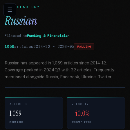
TECHNOLOGY
☰
Russian
Filtered to
Funding & Financials
×
1059
articles
2014-12
–
2026-05
FALLING
Russian has appeared in 1,059 articles since 2014-12.
Coverage peaked in 2024Q3 with 32 articles. Frequently
mentioned alongside Russia, Facebook, Ukraine, Twitter.
ARTICLES
VELOCITY
1,059
-40.0%
mentions
growth rate