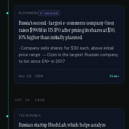
BLOOMBERG
4 related
Russia's second-largest e-commerce company Ozon
raises $990M in US IPO after pricing its shares at $30,
10% higher than initially planned
- Company sells shares for $30 each, above initial
price range — Ozon is the largest Russian company
to list since EN+ in 2017
Nov 25, 2020
View
SEP 29, 2020
TECHCRUNCH
Russian startup NtechLab, which helps analyze