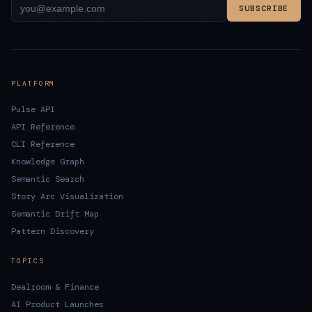
SUBSCRIBE
PLATFORM
Pulse API
API Reference
CLI Reference
Knowledge Graph
Semantic Search
Story Arc Visualization
Semantic Drift Map
Pattern Discovery
TOPICS
Dealroom & Finance
AI Product Launches