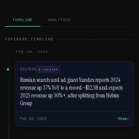
TIMELINE
ANALYTICS
COVERAGE TIMELINE
FEB 20, 2025
REUTERS
4 related
Russian search and ad giant Yandex reports 2024
revenue up 37% YoY to a record ~$12.3B and expects
2025 revenue up 30%+, after splitting from Nebius
Group
Feb 20, 2025
View