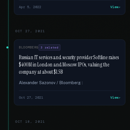
Apr 5, 2022
View
OCT 27, 2021
BLOOMBERG
3 related
Russian IT services and security provider Softline raises
$400M in London and Moscow IPOs, valuing the
company at about $1.5B
Alexander Sazonov / Bloomberg :
Oct 27, 2021
View
OCT 18, 2021