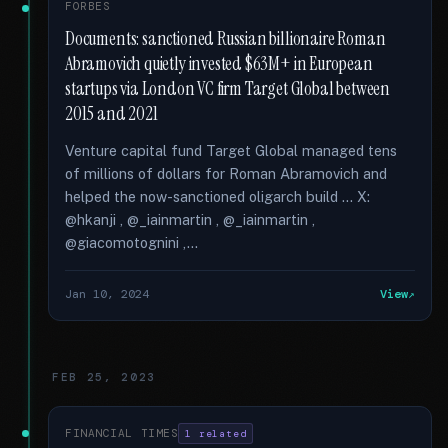
FORBES
Documents: sanctioned Russian billionaire Roman
Abramovich quietly invested $63M+ in European
startups via London VC firm Target Global between
2015 and 2021
Venture capital fund Target Global managed tens
of millions of dollars for Roman Abramovich and
helped the now-sanctioned oligarch build … X:
@hkanji , @_iainmartin , @_iainmartin ,
@giacomotognini ,...
Jan 10, 2024
View
FEB 25, 2023
FINANCIAL TIMES
1 related