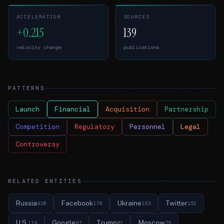
ACCELERATION
SOURCES
+0.215
139
velocity change
publications
PATTERNS
Launch
Financial
Acquisition
Partnership
Competition
Regulatory
Personnel
Legal
Controversy
RELATED ENTITIES
Russia
Facebook
Ukraine
Twitter
410
178
153
152
U.S.
Google
Trump
Moscow
119
87
82
75