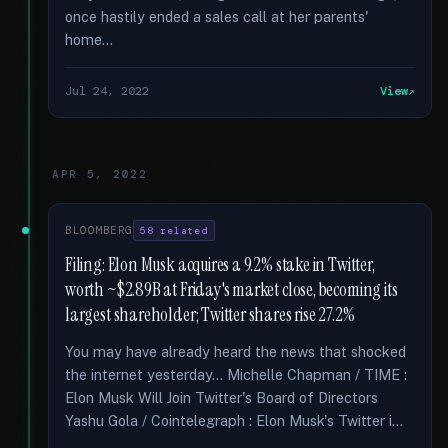
once hastily ended a sales call at her parents'
home...
Jul 24, 2022
View
APR 5, 2022
BLOOMBERG
58 related
Filing: Elon Musk acquires a 9.2% stake in Twitter,
worth ~$2.89B at Friday's market close, becoming its
largest shareholder; Twitter shares rise 27.2%
You may have already heard the news that shocked
the internet yesterday... Michelle Chapman / TIME :
Elon Musk Will Join Twitter's Board of Directors
Yashu Gola / Cointelegraph : Elon Musk's Twitter i...