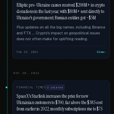
Elliptic: pro-Ukraine causes received $200M+ in crypto
donations in the last year, with $80M+ sent directly to
Ukraine's government; Russian entities got ~$5M
Plus updates on all the big names, including Binance
and FTX … Crypto's impact on geopolitical issues
does not often make for uplifting reading.
Feb 25, 2023
View
NOV 30, 2022
FINANCIAL TIMES
3 related
SpaceX's Starlink increases the price for new
Ukrainian customers to $700, far above the $385 cost
from earlier in 2022; monthly subscriptions rise to $75