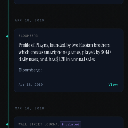
APR 18, 2019
BLOOMBERG
Profile of Playrix, founded by two Russian brothers,
which creates smartphone games, played by 30M+
daily users, and has $1.2B in annual sales
Bloomberg :
Apr 18, 2019
View
MAR 16, 2018
WALL STREET JOURNAL
8 related