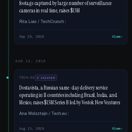
footage captured by large number of surveillance
cameras in real time, raises $13M
Rita Liao / TechCrunch :
Sep 29, 2020
View
AUG 13, 2019
TECH.EU
2 related
Dostavista, a Russian same-day delivery service
operating in 11 countries including Brazil, India, and
Mexico, raises $15M Series B led by Vostok New Ventures
Ana Wolsztajn / Tech.eu :
Aug 13, 2019
View