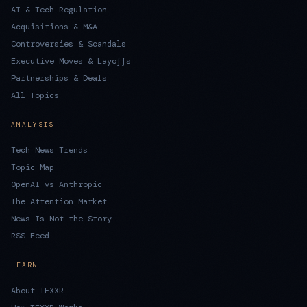
AI & Tech Regulation
Acquisitions & M&A
Controversies & Scandals
Executive Moves & Layoffs
Partnerships & Deals
All Topics
ANALYSIS
Tech News Trends
Topic Map
OpenAI vs Anthropic
The Attention Market
News Is Not the Story
RSS Feed
LEARN
About TEXXR