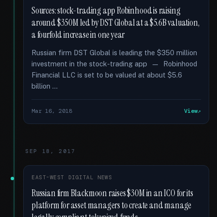
Sources: stock-trading app Robinhood is raising
around $350M led by DST Global at a $5.6B valuation,
a fourfold increase in one year
Russian firm DST Global is leading the $350 million
investment in the stock-trading app — Robinhood
Financial LLC is set to be valued at about $5.6
billion …
Mar 16, 2018
View
SEP 18, 2017
EAST-WEST DIGITAL NEWS
Russian firm Blackmoon raises $30M in an ICO for its
platform for asset managers to create and manage