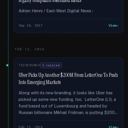
legally compliant tokenized funds
Adrien Henni / East-West Digital News :
Sep 18, 2017
View
FEB 12, 2016
TECHCRUNCH
3 related
Uber Picks Up Another $200M From LetterOne To Push
Into Emerging Markets
Along with its new branding, it looks like Uber has
picked up some new funding, too. LetterOne (L1), a
fund based out of Luxembourg and headed by
Russian billionaire Mikhail Fridman, is putting $200...
Feb 12, 2016
View