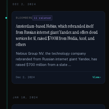
DEC 2, 2024
BLOOMBERG
11 related
Amsterdam-based Nebius, which rebranded itself
from Russian internet giant Yandex and offers cloud
services for AI, raised $700M from Nvidia, Accel, and
others
Nebius Group NV, the technology company
rebranded from Russian internet giant Yandex, has
raised $700 million from a slate …
Dec 2, 2024
View
JAN 10, 2024