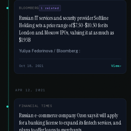
BLOOMBERG
1 related
Russian IT services and security provider Softline
Holding sets a price range of $7.50-$10.50 for its
London and Moscow IPOs, valuing it at as much as
$1.93B
Yuliya Fedorinova / Bloomberg :
Oct 18, 2021
View
APR 12, 2021
FINANCIAL TIMES
Russian e-commerce company Ozon says it will apply
for a banking license to expand its fintech services, and
plans to offer loans to merchants