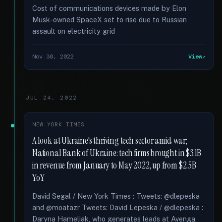
Cost of communications devices made by Elon
Musk-owned SpaceX set to rise due to Russian
assault on electricity grid
Nov 30, 2022
View
JUL 24, 2022
NEW YORK TIMES
A look at Ukraine's thriving tech sector amid war;
National Bank of Ukraine: tech firms brought in $3.1B
in revenue from January to May 2022, up from $2.5B
YoY
David Segal / New York Times : Tweets: @dlepeska
and @moatazr Tweets: David Lepeska / @dlepeska :
Daryna Hameliak, who generates leads at Avenga,