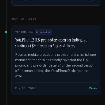
MAY 19, 2015
VENTUREBEAT
6 related
YotaPhone2 U.S. pre-orders open on Indiegogo
starting at $500 with an August delivery
Russian mobile broadband provider and smartphone
manufacturer Yota has finally revealed the U.S.
pricing and pre-order details for the second version
of its smartphone, the YotaPhone2, six months
afte...
May 19, 2015
View