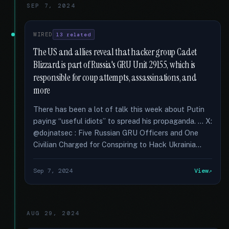
SEP 7, 2024
WIRED
13 related
The US and allies reveal that hacker group Cadet
Blizzard is part of Russia's GRU Unit 29155, which is
responsible for coup attempts, assassinations, and
more
There has been a lot of talk this week about Putin
paying “useful idiots” to spread his propaganda. … X:
@dojnatsec : Five Russian GRU Officers and One
Civilian Charged for Conspiring to Hack Ukrainia...
Sep 7, 2024
View
AUG 29, 2024