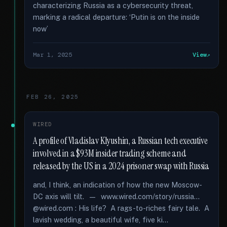
characterizing Russia as a cybersecurity threat,
marking a radical departure: ‘Putin is on the inside
now’
Mar 1, 2025
View
FEB 26, 2025
WIRED
A profile of Vladislav Klyushin, a Russian tech executive
involved in a $93M insider trading scheme and
released by the US in a 2024 prisoner swap with Russia
and, I think, an indication of how the new Moscow-
DC axis will tilt. — www.wired.com/story/russia...
@wired.com : His life? A rags-to-riches fairy tale. A
lavish wedding, a beautiful wife, five ki...