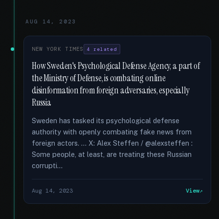
AUG 14, 2023
NEW YORK TIMES
4 related
How Sweden's Psychological Defense Agency, a part of
the Ministry of Defense, is combating online
disinformation from foreign adversaries, especially
Russia
Sweden has tasked its psychological defense
authority with openly combating fake news from
foreign actors. … X: Alex Steffen / @alexsteffen :
Some people, at least, are treating these Russian
corrupti...
Aug 14, 2023
View