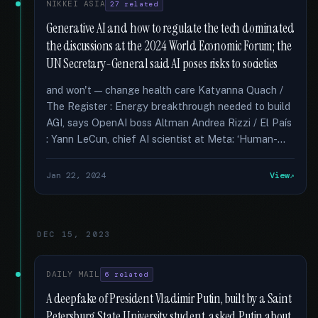
NIKKEI ASIA
27 related
Generative AI and how to regulate the tech dominated
the discussions at the 2024 World Economic Forum; the
UN Secretary-General said AI poses risks to societies
and won't — change health care Katyanna Quach /
The Register : Energy breakthrough needed to build
AGI, says OpenAI boss Altman Andrea Rizzi / El País
: Yann LeCun, chief AI scientist at Meta: ‘Human-...
Jan 22, 2024
View
DEC 15, 2023
DAILY MAIL
6 related
A deepfake of President Vladimir Putin, built by a Saint
Petersburg State University student, asked Putin about