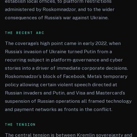
establish local offices, to platform restrictions
administered by Roskomnadzor, and to the wider
consequences of Russia’s war against Ukraine.
THE RECENT ARC
The coverage’s high point came in early 2022, when
Russia’s invasion of Ukraine turned Putin from a
recurring subject in platform-governance and cyber
stories into a driver of immediate corporate decisions.
Roskomnadzor’s block of Facebook, Meta’s temporary
policy allowing certain violent speech directed at
Russian invaders and Putin, and Visa and Mastercard’s
suspension of Russian operations all framed technology
and payment networks as fronts in the conflict.
THE TENSION
The central tension is between Kremlin sovereignty and