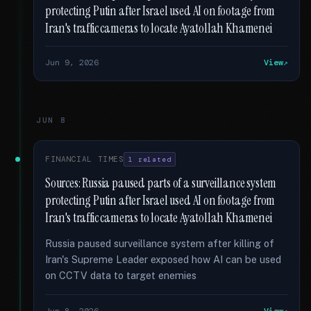
protecting Putin after Israel used AI on footage from
Iran's traffic cameras to locate Ayatollah Khamenei
Jun 9, 2026
View
JUN 8
FINANCIAL TIMES
1 related
Sources: Russia paused parts of a surveillance system
protecting Putin after Israel used AI on footage from
Iran's traffic cameras to locate Ayatollah Khamenei
Russia paused surveillance system after killing of
Iran's Supreme Leader exposed how AI can be used
on CCTV data to target enemies