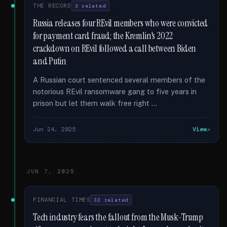
THE RECORD
3 related
Russia releases four REvil members who were convicted
for payment card fraud; the Kremlin's 2022
crackdown on REvil followed a call between Biden
and Putin
A Russian court sentenced several members of the
notorious REvil ransomware gang to five years in
prison but let them walk free right …
Jun 24, 2025
View
JUN 7, 2025
FINANCIAL TIMES
32 related
Tech industry fears the fallout from the Musk-Trump