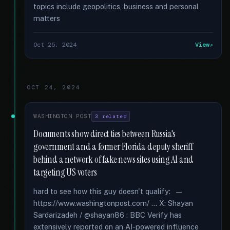
topics include geopolitics, business and personal
matters
Oct 25, 2024
View
OCT 24, 2024
WASHINGTON POST
3 related
Documents show direct ties between Russia's
government and a former Florida deputy sheriff
behind a network of fake news sites using AI and
targeting US voters
hard to see how this guy doesn't qualify: —
https://www.washingtonpost.com/ ... X: Shayan
Sardarizadeh / @shayan86 : BBC Verify has
extensively reported on an AI-powered influence