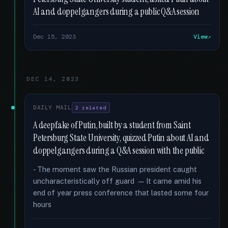
AI and doppelgangers during a public Q&A session
Dec 15, 2023
View
DEC 14, 2023
DAILY MAIL
2 related
A deepfake of Putin, built by a student from Saint
Petersburg State University, quizzed Putin about AI and
doppelgangers during a Q&A session with the public
- The moment saw the Russian president caught
uncharacteristically off guard — It came amid his
end of year press conference that lasted some four
hours