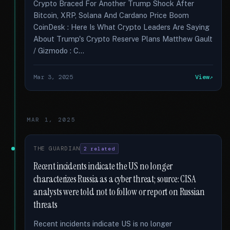
Crypto Braced For Another Trump Shock After
Bitcoin, XRP, Solana And Cardano Price Boom
CoinDesk : Here Is What Crypto Leaders Are Saying
About Trump's Crypto Reserve Plans Matthew Gault
/ Gizmodo : C...
Mar 3, 2025
View
MAR 1, 2025
THE GUARDIAN
2 related
Recent incidents indicate the US no longer
characterizes Russia as a cyber threat; source: CISA
analysts were told not to follow or report on Russian
threats
Recent incidents indicate US is no longer