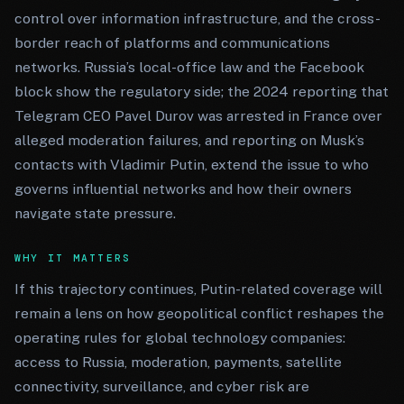
control over information infrastructure, and the cross-
border reach of platforms and communications
networks. Russia’s local-office law and the Facebook
block show the regulatory side; the 2024 reporting that
Telegram CEO Pavel Durov was arrested in France over
alleged moderation failures, and reporting on Musk’s
contacts with Vladimir Putin, extend the issue to who
governs influential networks and how their owners
navigate state pressure.
WHY IT MATTERS
If this trajectory continues, Putin-related coverage will
remain a lens on how geopolitical conflict reshapes the
operating rules for global technology companies:
access to Russia, moderation, payments, satellite
connectivity, surveillance, and cyber risk are