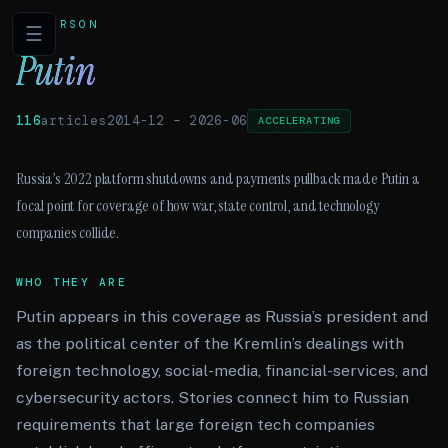
PERSON
☰
Putin
116
articles
2014-12
–
2026-06
ACCELERATING
Russia’s 2022 platform shutdowns and payments pullback made Putin a
focal point for coverage of how war, state control, and technology
companies collide.
WHO THEY ARE
Putin appears in this coverage as Russia’s president and
as the political center of the Kremlin’s dealings with
foreign technology, social-media, financial-services, and
cybersecurity actors. Stories connect him to Russian
requirements that large foreign tech companies