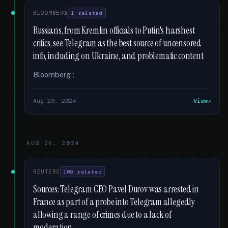
BLOOMBERG
1 related
Russians, from Kremlin officials to Putin's harshest
critics, see Telegram as the best source of uncensored
info, including on Ukraine, and problematic content
Bloomberg :
Aug 29, 2024
View
AUG 26, 2024
REUTERS
109 related
Sources: Telegram CEO Pavel Durov was arrested in
France as part of a probe into Telegram allegedly
allowing a range of crimes due to a lack of
moderation