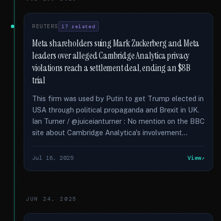
REUTERS
17 related
Meta shareholders suing Mark Zuckerberg and Meta
leaders over alleged Cambridge Analytica privacy
violations reach a settlement deal, ending an $8B
trial
This firm was used by Putin to get Trump elected in
USA through political propaganda and Brexit in UK.
Ian Turner / @juiceianturner : No mention on the BBC
site about Cambridge Analytica's involvement...
Jul 18, 2025
View
JUN 24, 2025