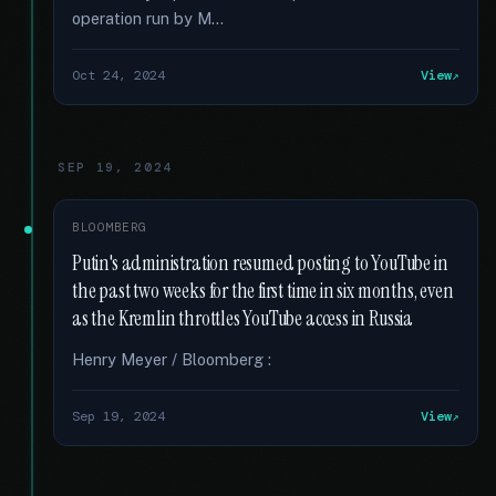
operation run by M...
Oct 24, 2024
View
SEP 19, 2024
BLOOMBERG
Putin's administration resumed posting to YouTube in
the past two weeks for the first time in six months, even
as the Kremlin throttles YouTube access in Russia
Henry Meyer / Bloomberg :
Sep 19, 2024
View