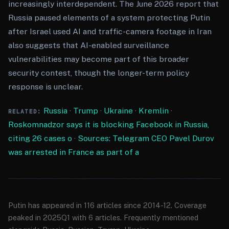
increasingly interdependent. The June 2026 report that
Russia paused elements of a system protecting Putin
after Israel used AI and traffic-camera footage in Iran
also suggests that AI-enabled surveillance
vulnerabilities may become part of this broader
security contest, though the longer-term policy
response is unclear.
Russia
·
Trump
·
Ukraine
·
Kremlin
·
RELATED:
Roskomnadzor says it is blocking Facebook in Russia,
citing 26 cases o
·
Sources: Telegram CEO Pavel Durov
was arrested in France as part of a
Putin has appeared in 116 articles since 2014-12. Coverage
peaked in 2025Q1 with 6 articles. Frequently mentioned