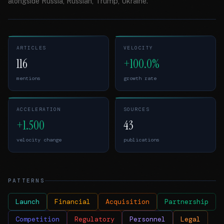
alongside Russia, Russian, Trump, Ukraine.
ARTICLES
VELOCITY
116
+100.0%
mentions
growth rate
ACCELERATION
SOURCES
+1.500
43
velocity change
publications
PATTERNS
Launch
Financial
Acquisition
Partnership
Competition
Regulatory
Personnel
Legal