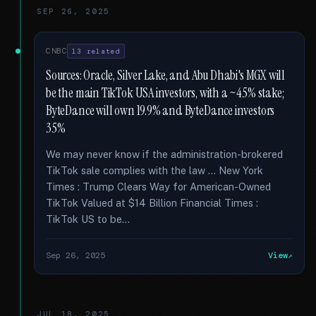
SEP 26, 2025
CNBC
13 related
Sources: Oracle, Silver Lake, and Abu Dhabi's MGX will
be the main TikTok USA investors, with a ~45% stake;
ByteDance will own 19.9% and ByteDance investors
35%
We may never know if the administration-brokered
TikTok sale complies with the law … New York
Times : Trump Clears Way for American-Owned
TikTok Valued at $14 Billion Financial Times :
TikTok US to be...
Sep 26, 2025
View
JUL 18, 2025