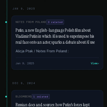
JAN 9, 2025
NOTES FROM POLAND
3 related
Putin, a new English-language Polish film about
Vladimir Putin in which AI is used to superimpose his
real face onto an actor, sparks a debate about AI use
Alicja Ptak / Notes From Poland :
Jan 9, 2025
View
DEC 9, 2024
BLOOMBERG
1 related
Russian docs and sources: how Putin's forces kept