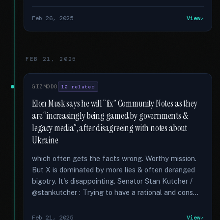
Feb 26, 2025
View
FEB 21, 2025
GIZMODO
10 related
Elon Musk says he will “fix” Community Notes as they
are “increasingly being gamed by governments &
legacy media”, after disagreeing with notes about
Ukraine
which often gets the facts wrong. Worthy mission.
But X is dominated by more lies & often deranged
bigotry. It's disappointing. Senator Stan Kutcher /
@stankutcher : Trying to have a rational and cons...
Feb 21, 2025
View