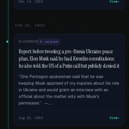
Dec 14, 2023
View
AUG 22, 2023
BLOOMBERG
6 related
Report: before tweeting a pro-Russia Ukraine peace
plan, Elon Musk said he had Kremlin consultations;
he also told the US of a Putin call but publicly denied it
“One Pentagon spokesman said that he was
keeping Musk apprised of my inquiries about his role
in Ukraine and would grant an interview with an
official about the matter only with Musk's
permission.” —...
Aug 22, 2023
View