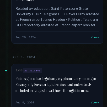
Related by education: Saint Petersburg State
University BBC : Telegram CEO Pavel Durov arrested
at French airport Jones Hayden / Politico : Telegram
CEO reportedly arrested at French airport Jennifer...
Aug 26, 2024
View
AUG 9, 2024
TASS
20 related
Putin signs a law legalizing cryptocurrency mining in
Russia; only Russian legal entities and individuals
included in a register will have the right to mine
Aug 9, 2024
View