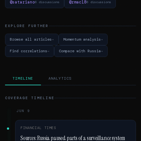
@satariano
@rmac18
6 discussions
6 discussions
EXPLORE FURTHER
Browse all articles
Momentum analysis
Find correlations
Compare with Russia
TIMELINE
ANALYTICS
COVERAGE TIMELINE
JUN 9
FINANCIAL TIMES
Sources: Russia paused parts of a surveillance system