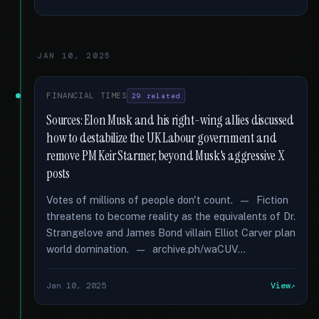
JAN 10, 2025
FINANCIAL TIMES
29 related
Sources: Elon Musk and his right-wing allies discussed
how to destabilize the UK Labour government and
remove PM Keir Starmer, beyond Musk's aggressive X
posts
Votes of millions of people don't count. — Fiction
threatens to become reality as the equivalents of Dr.
Strangelove and James Bond villain Elliot Carver plan
world domination. — archive.ph/waCUV...
Jan 10, 2025
View