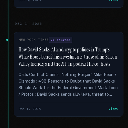
Jun 8, 2026
View
DEC 1, 2025
NEW YORK TIMES
24 related
How David Sacks' AI and crypto policies in Trump's
White House benefit his investments, those of his Silicon
Valley friends, and the All-In podcast he co-hosts
Calls Conflict Claims “Nothing Burger” Mike Pearl /
Gizmodo : 438 Reasons to Doubt that David Sacks
Should Work for the Federal Government Mark Toon
/ Protos : David Sacks sends silly legal threat to...
Dec 1, 2025
View