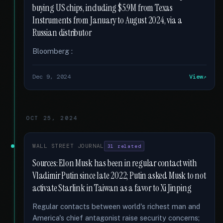
buying US chips, including $5.9M from Texas
Instruments from January to August 2024, via a
Russian distributor
Bloomberg :
Dec 9, 2024
View
OCT 25, 2024
WALL STREET JOURNAL
31 related
Sources: Elon Musk has been in regular contact with
Vladimir Putin since late 2022; Putin asked Musk to not
activate Starlink in Taiwan as a favor to Xi Jinping
Regular contacts between world's richest man and
America's chief antagonist raise security concerns;