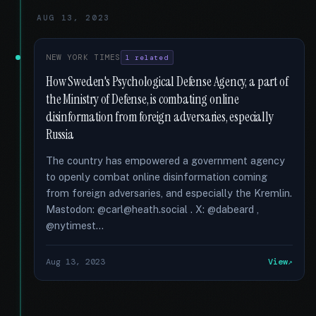
AUG 13, 2023
NEW YORK TIMES
1 related
How Sweden's Psychological Defense Agency, a part of
the Ministry of Defense, is combating online
disinformation from foreign adversaries, especially
Russia
The country has empowered a government agency
to openly combat online disinformation coming
from foreign adversaries, and especially the Kremlin.
Mastodon: @carl@heath.social . X: @dabeard ,
@nytimest...
Aug 13, 2023
View