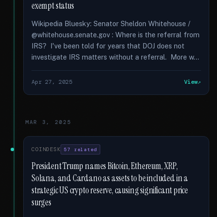
exempt status
Wikipedia Bluesky: Senator Sheldon Whitehouse /
@whitehouse.senate.gov : Where is the referral from
IRS? I've been told for years that DOJ does not
investigate IRS matters without a referral. More w...
Apr 27, 2025
View
MAR 3, 2025
COINDESK
57 related
President Trump names Bitcoin, Ethereum, XRP,
Solana, and Cardano as assets to be included in a
strategic US crypto reserve, causing significant price
surges