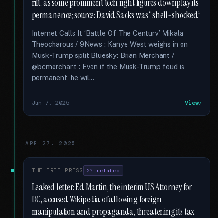
rift, as some prominent tech right figures downplay its
permanence; source: David Sacks was “shell-shocked”
Internet Calls It ‘Battle Of The Century’ Mikala
Theocharous / 9News : Kanye West weighs in on
Musk-Trump split Bluesky: Brian Merchant /
@bcmerchant : Even if the Musk-Trump feud is
permanent, he wil...
Jun 7, 2025
View
APR 27, 2025
THE FREE PRESS
22 related
Leaked letter: Ed Martin, the interim US Attorney for
DC, accused Wikipedia of allowing foreign
manipulation and propaganda, threatening its tax-