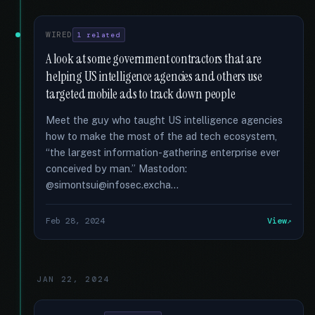
WIRED
1 related
A look at some government contractors that are
helping US intelligence agencies and others use
targeted mobile ads to track down people
Meet the guy who taught US intelligence agencies
how to make the most of the ad tech ecosystem,
“the largest information-gathering enterprise ever
conceived by man.” Mastodon:
@simontsui@infosec.excha...
Feb 28, 2024
View
JAN 22, 2024