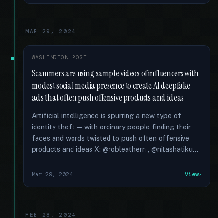
MAR 29, 2024
WASHINGTON POST
Scammers are using sample videos of influencers with
modest social media presence to create AI deepfake
ads that often push offensive products and ideas
Artificial intelligence is spurring a new type of
identity theft — with ordinary people finding their
faces and words twisted to push often offensive
products and ideas X: @robleathern , @nitashatiku...
Mar 29, 2024
View
FEB 28, 2024