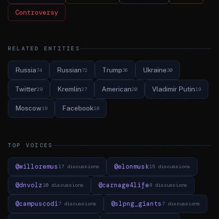
Controversy
RELATED ENTITIES
Russia
Russian
Trump
Ukraine
74
72
36
30
Twitter
Kremlin
American
Vladimir Putin
29
27
20
19
Moscow
Facebook
19
18
TOP VOICES
@willoremus
@elonmusk
17 discussions
15 discussions
@dnvolz
@carnage4life
10 discussions
9 discussions
@campuscodi
@slpng_giants
7 discussions
7 discussions