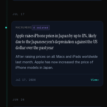
JUL 17
MACRUMORS
4 related
Apple raises iPhone prices in Japan by up to 11%, likely
due to the Japanese yen's depreciation against the US
dollar over the past year
After raising prices on all Macs and iPads worldwide
last month, Apple has now increased the price of
iPhone models in Japan.
Jul 17, 2026
View
JUN 26