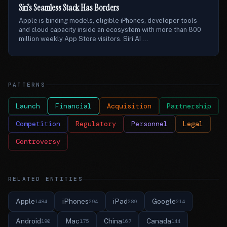
Siri’s Seamless Stack Has Borders
Apple is binding models, eligible iPhones, developer tools
and cloud capacity inside an ecosystem with more than 800
million weekly App Store visitors. Siri AI ...
PATTERNS
Launch
Financial
Acquisition
Partnership
Competition
Regulatory
Personnel
Legal
Controversy
RELATED ENTITIES
Apple
iPhones
iPad
Google
1484
294
289
214
Android
Mac
China
Canada
190
175
167
144