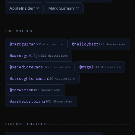
AppleInsider
Mark Gurman
140
134
TOP VOICES
@markgurman
@neilcybart
534 discussions
177 discussions
@carnage4life
162 discussions
@benedictevans
@rsgnl
155 discussions
111 discussions
@stroughtonsmith
109 discussions
@tomwarren
107 discussions
@parkerortolani
102 discussions
EXPLORE FURTHER