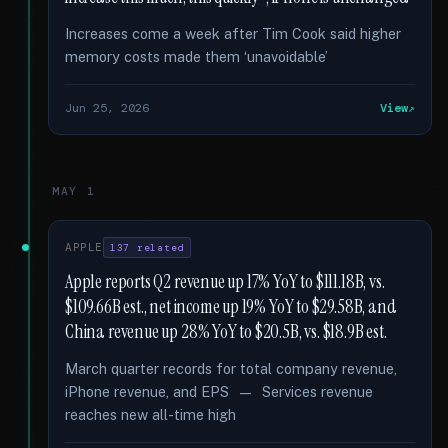
Increases come a week after Tim Cook said higher
memory costs made them ‘unavoidable’
Jun 25, 2026
View
MAY 1
APPLE
137 related
Apple reports Q2 revenue up 17% YoY to $111.18B, vs.
$109.66B est., net income up 19% YoY to $29.58B, and
China revenue up 28% YoY to $20.5B, vs. $18.9B est.
March quarter records for total company revenue,
iPhone revenue, and EPS — Services revenue
reaches new all-time high