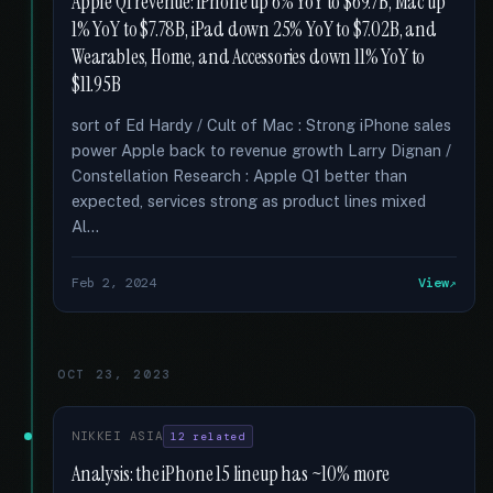
Apple Q1 revenue: iPhone up 6% YoY to $69.7B, Mac up
1% YoY to $7.78B, iPad down 25% YoY to $7.02B, and
Wearables, Home, and Accessories down 11% YoY to
$11.95B
sort of Ed Hardy / Cult of Mac : Strong iPhone sales
power Apple back to revenue growth Larry Dignan /
Constellation Research : Apple Q1 better than
expected, services strong as product lines mixed
Al...
Feb 2, 2024
View
OCT 23, 2023
NIKKEI ASIA
12 related
Analysis: the iPhone 15 lineup has ~10% more