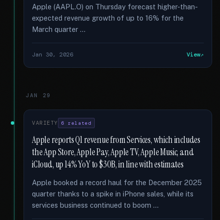
Apple (AAPL.O) on Thursday forecast higher-than-
expected revenue growth of up to 16% for the
March quarter …
Jan 30, 2026
View
JAN 29
VARIETY
6 related
Apple reports Q1 revenue from Services, which includes
the App Store, Apple Pay, Apple TV, Apple Music, and
iCloud, up 14% YoY to $30B, in line with estimates
Apple booked a record haul for the December 2025
quarter thanks to a spike in iPhone sales, while its
services business continued to boom …