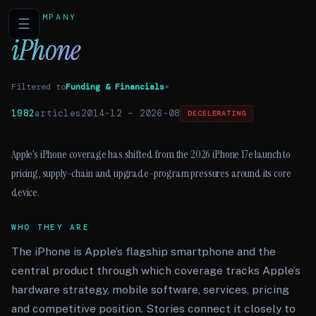
COMPANY
☰
iPhone
Filtered to
Funding & Financials
×
1982
articles
2014-12
–
2026-08
DECELERATING
Apple’s iPhone coverage has shifted from the 2026 iPhone 17e launch to
pricing, supply-chain and upgrade-program pressures around its core
device.
WHO THEY ARE
The iPhone is Apple’s flagship smartphone and the
central product through which coverage tracks Apple’s
hardware strategy, mobile software, services, pricing
and competitive position. Stories connect it closely to