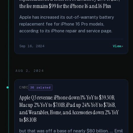
the fee remains $99 for the iPhone 16 and 16 Plus
Apple has increased its out-of-warranty battery
replacement fee for iPhone 16 Pro models,
according to its iPhone repair and service page.
Sep 16, 2024
View
AUG 2, 2024
CNBC
36 related
Apple Q3 revenue: iPhone down 1% YoY to $39.30B,
Mac up 2% YoY to $7.01B, iPad up 24% YoY to $7.16B,
and Wearables, Home, and Accessories down 2% YoY
to $8.10B
but that was off a base of nearly $80 billion. … Emil