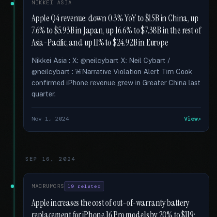
NIKKEI ASIA
Apple Q4 revenue: down 0.3% YoY to $15B in China, up
7.6% to $5.93B in Japan, up 16.6% to $7.38B in the rest of
Asia-Pacific, and up 11% to $24.92B in Europe
Nikkei Asia : X: @neilcybart X: Neil Cybart /
@neilcybart : 🚨Narrative Violation Alert Tim Cook
confirmed iPhone revenue grew in Greater China last
quarter.
Nov 1, 2024
View
SEP 16, 2024
MACRUMORS
19 related
Apple increases the cost of out-of-warranty battery
replacement for iPhone 16 Pro models by 20% to $119;