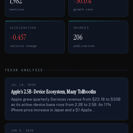
1,982
-50.0%
mentions
growth rate
ACCELERATION
SOURCES
-0.457
206
velocity change
publications
TEXXR ANALYSIS
JUL 18, 2026
Apple’s 2.5B-Device Ecosystem, Many Tollbooths
Apple grew quarterly Services revenue from $23.1B to $30B
as its active-device base rose from 2.2B to 2.5B. An 11%
iPhone price increase in Japan and a $1 Apple...
JUN 9, 2026