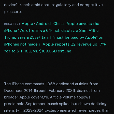
device’s reach amid cost, regulatory and competitive
pressure.
Apple
·
Android
·
China
·
Apple unveils the
RELATED:
iPhone 17e, offering a 6.1-inch display, a 3nm A19 c
·
Trump says a 25%+ tariff “must be paid by Apple” on
iPhones not made i
·
Apple reports Q2 revenue up 17%
YoY to $111.18B, vs. $109.66B est., ne
The iPhone commands 1,958 dedicated articles from
December 2014 through February 2026, distinct from
broader Apple coverage. Article volume follows
predictable September launch spikes but shows declining
intensity—2023-2024 cycles generated fewer pieces than