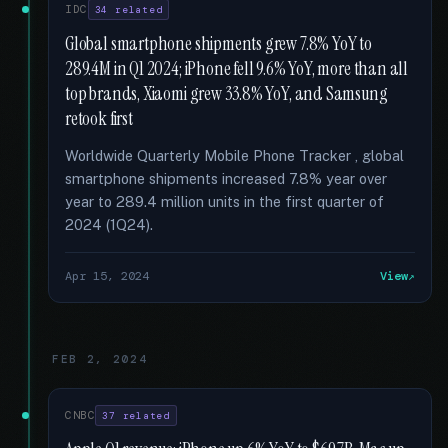
IDC
34 related
Global smartphone shipments grew 7.8% YoY to
289.4M in Q1 2024; iPhone fell 9.6% YoY, more than all
top brands, Xiaomi grew 33.8% YoY, and Samsung
retook first
Worldwide Quarterly Mobile Phone Tracker , global
smartphone shipments increased 7.8% year over
year to 289.4 million units in the first quarter of
2024 (1Q24).
Apr 15, 2024
View
FEB 2, 2024
CNBC
37 related