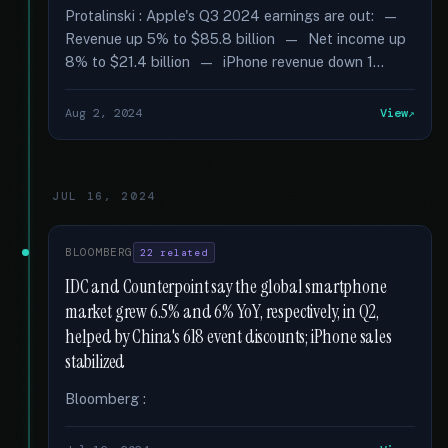
Protalinski : Apple's Q3 2024 earnings are out: —
Revenue up 5% to $85.8 billion — Net income up
8% to $21.4 billion — iPhone revenue down 1...
Aug 2, 2024
View
JUL 16, 2024
BLOOMBERG
22 related
IDC and Counterpoint say the global smartphone
market grew 6.5% and 6% YoY, respectively, in Q2,
helped by China's 618 event discounts; iPhone sales
stabilized
Bloomberg :