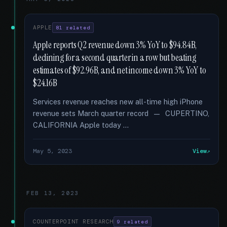
APPLE
81 related
Apple reports Q2 revenue down 3% YoY to $94.84B,
declining for a second quarter in a row but beating
estimates of $92.96B, and net income down 3% YoY to
$24.16B
Services revenue reaches new all-time high iPhone
revenue sets March quarter record — CUPERTINO,
CALIFORNIA Apple today …
May 5, 2023
View
FEB 13, 2023
COUNTERPOINT RESEARCH
9 related