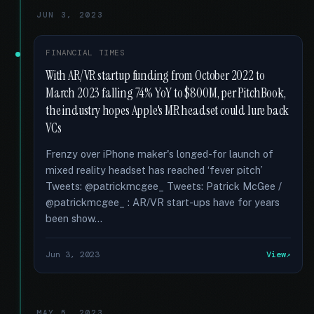
JUN 3, 2023
FINANCIAL TIMES
With AR/VR startup funding from October 2022 to
March 2023 falling 74% YoY to $800M, per PitchBook,
the industry hopes Apple's MR headset could lure back
VCs
Frenzy over iPhone maker's longed-for launch of
mixed reality headset has reached ‘fever pitch’
Tweets: @patrickmcgee_ Tweets: Patrick McGee /
@patrickmcgee_ : AR/VR start-ups have for years
been show...
Jun 3, 2023
View
MAY 5, 2023