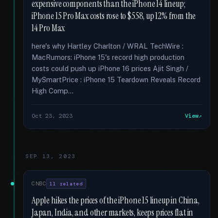
expensive components than the iPhone 14 lineup;
iPhone 15 Pro Max costs rose to $558, up 12% from the
14 Pro Max
here's why Hartley Charlton / WRAL TechWire :
MacRumors: iPhone 15's record high production
costs could push up iPhone 16 prices Ajit Singh /
MySmartPrice : iPhone 15 Teardown Reveals Record
High Comp...
Oct 23, 2023
View
SEP 13, 2023
CNBC
11 related
Apple hikes the prices of the iPhone 15 lineup in China,
Japan, India, and other markets, keeps prices flat in