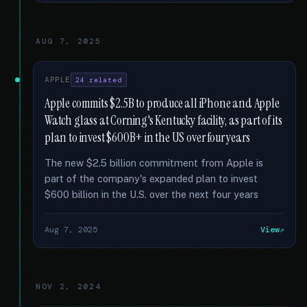
AUG 7, 2025
APPLE
24 related
Apple commits $2.5B to produce all iPhone and Apple
Watch glass at Corning's Kentucky facility, as part of its
plan to invest $600B+ in the US over four years
The new $2.5 billion commitment from Apple is
part of the company's expanded plan to invest
$600 billion in the U.S. over the next four years
Aug 7, 2025
View
NOV 2, 2024