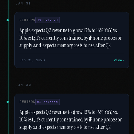
JAN 31
REUTERS
39 related
Apple expects Q2 revenue to grow 13% to 16% YoY, vs.
10% est.; it's currently constrained by iPhone processor
supply and expects memory costs to rise after Q2
Jan 31, 2026
View
JAN 30
REUTERS
63 related
Apple expects Q2 revenue to grow 13% to 16% YoY, vs.
10% est.; it's currently constrained by iPhone processor
supply and expects memory costs to rise after Q2