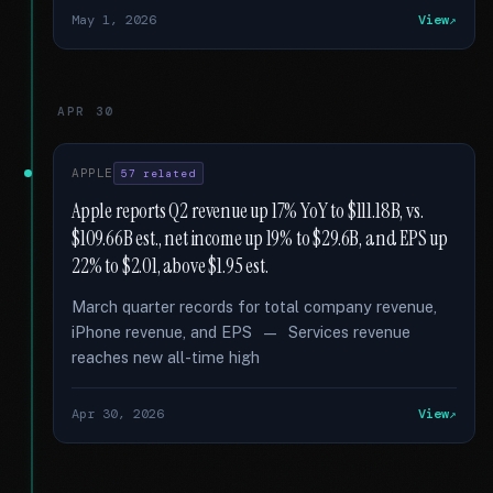
May 1, 2026
View
APR 30
APPLE
57 related
Apple reports Q2 revenue up 17% YoY to $111.18B, vs.
$109.66B est., net income up 19% to $29.6B, and EPS up
22% to $2.01, above $1.95 est.
March quarter records for total company revenue,
iPhone revenue, and EPS — Services revenue
reaches new all-time high
Apr 30, 2026
View