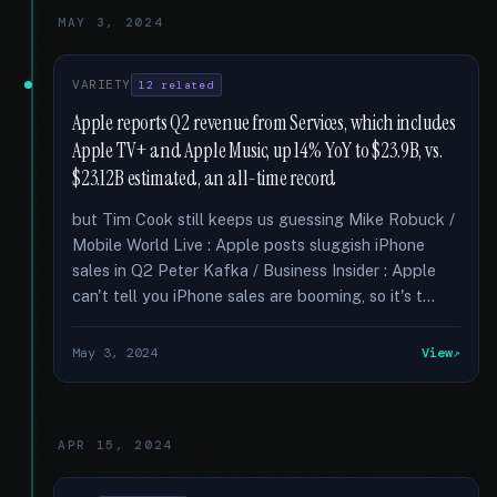
MAY 3, 2024
VARIETY
12 related
Apple reports Q2 revenue from Services, which includes
Apple TV+ and Apple Music, up 14% YoY to $23.9B, vs.
$23.12B estimated, an all-time record
but Tim Cook still keeps us guessing Mike Robuck /
Mobile World Live : Apple posts sluggish iPhone
sales in Q2 Peter Kafka / Business Insider : Apple
can't tell you iPhone sales are booming, so it's t...
May 3, 2024
View
APR 15, 2024