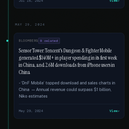
Jul 16, 2024
View
MAY 29, 2024
BLOOMBERG
9 related
Sensor Tower: Tencent's Dungeon & Fighter Mobile
generated $140M+ in player spending in its first week
in China, and 2.6M downloads from iPhone users in
China
- ‘DnF Mobile’ topped download and sales charts in
China — Annual revenue could surpass $1 billion,
Niko estimates
May 29, 2024
View