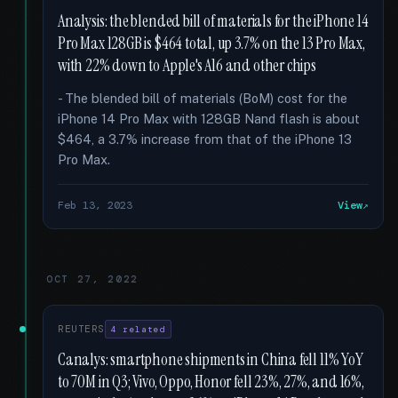
Analysis: the blended bill of materials for the iPhone 14
Pro Max 128GB is $464 total, up 3.7% on the 13 Pro Max,
with 22% down to Apple's A16 and other chips
- The blended bill of materials (BoM) cost for the
iPhone 14 Pro Max with 128GB Nand flash is about
$464, a 3.7% increase from that of the iPhone 13
Pro Max.
Feb 13, 2023
View
OCT 27, 2022
REUTERS
4 related
Canalys: smartphone shipments in China fell 11% YoY
to 70M in Q3; Vivo, Oppo, Honor fell 23%, 27%, and 16%,