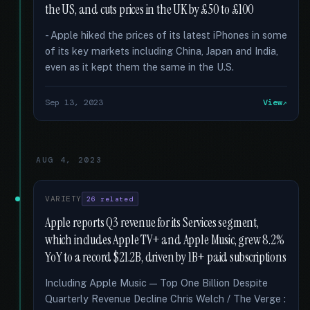
the US, and cuts prices in the UK by £50 to £100
- Apple hiked the prices of its latest iPhones in some
of its key markets including China, Japan and India,
even as it kept them the same in the U.S.
Sep 13, 2023
View
AUG 4, 2023
VARIETY
26 related
Apple reports Q3 revenue for its Services segment,
which includes Apple TV+ and Apple Music, grew 8.2%
YoY to a record $21.2B, driven by 1B+ paid subscriptions
Including Apple Music — Top One Billion Despite
Quarterly Revenue Decline Chris Welch / The Verge :