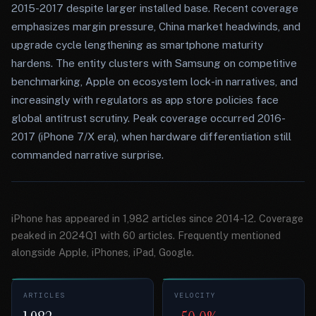
2015-2017 despite larger installed base. Recent coverage
emphasizes margin pressure, China market headwinds, and
upgrade cycle lengthening as smartphone maturity
hardens. The entity clusters with Samsung on competitive
benchmarking, Apple on ecosystem lock-in narratives, and
increasingly with regulators as app store policies face
global antitrust scrutiny. Peak coverage occurred 2016-
2017 (iPhone 7/X era), when hardware differentiation still
commanded narrative surprise.
iPhone has appeared in 1,982 articles since 2014-12. Coverage
peaked in 2024Q1 with 60 articles. Frequently mentioned
alongside Apple, iPhones, iPad, Google.
ARTICLES
VELOCITY