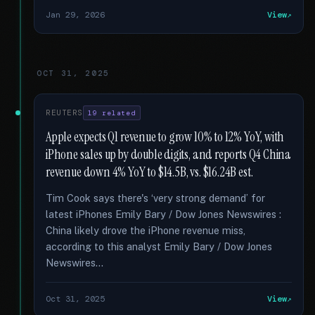
Jan 29, 2026
View
OCT 31, 2025
REUTERS
19 related
Apple expects Q1 revenue to grow 10% to 12% YoY, with
iPhone sales up by double digits, and reports Q4 China
revenue down 4% YoY to $14.5B, vs. $16.24B est.
Tim Cook says there's ‘very strong demand’ for
latest iPhones Emily Bary / Dow Jones Newswires :
China likely drove the iPhone revenue miss,
according to this analyst Emily Bary / Dow Jones
Newswires...
Oct 31, 2025
View