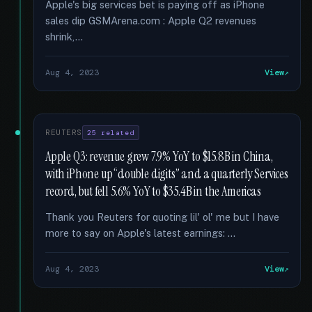
Apple's big services bet is paying off as iPhone
sales dip GSMArena.com : Apple Q2 revenues
shrink,...
Aug 4, 2023
View
REUTERS
25 related
Apple Q3: revenue grew 7.9% YoY to $15.8B in China,
with iPhone up “double digits” and a quarterly Services
record, but fell 5.6% YoY to $35.4B in the Americas
Thank you Reuters for quoting lil' ol' me but I have
more to say on Apple's latest earnings: …
Aug 4, 2023
View