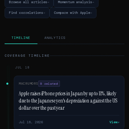
Browse all articles
Momentum analysis
Find correlations
Compare with Apple
TIMELINE
ANALYTICS
COVERAGE TIMELINE
JUL 18
MACRUMORS
9 related
Apple raises iPhone prices in Japan by up to 11%, likely
due to the Japanese yen's depreciation against the US
dollar over the past year
Jul 18, 2026
View