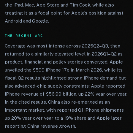
the iPad, Mac, App Store and Tim Cook, while also
treating it as a focal point for Apple’s position against
Android and Google.
THE RECENT ARC
Coverage was most intense across 2025Q2–Q3, then
returned to a similarly elevated level in 2026Q1–Q2 as
product, financial and policy stories converged. Apple
unveiled the $599 iPhone 17e in March 2026, while its
fiscal Q2 results highlighted strong iPhone demand but
also advanced-chip supply constraints; Apple reported
iPhone revenue of $56.99 billion, up 22% year over year,
in the cited results. China also re-emerged as an
important market, with reported Q1 iPhone shipments
up 20% year over year to a 19% share and Apple later
reporting China revenue growth.