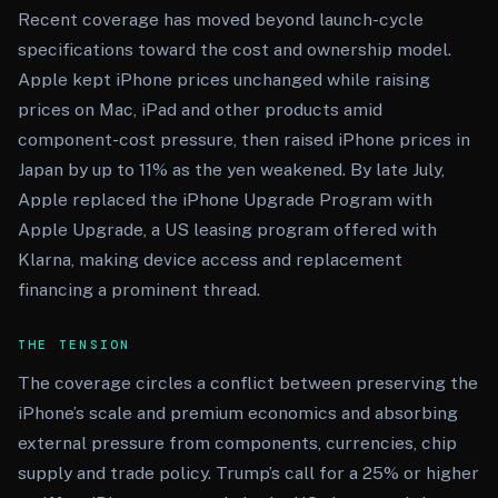
Recent coverage has moved beyond launch-cycle
specifications toward the cost and ownership model.
Apple kept iPhone prices unchanged while raising
prices on Mac, iPad and other products amid
component-cost pressure, then raised iPhone prices in
Japan by up to 11% as the yen weakened. By late July,
Apple replaced the iPhone Upgrade Program with
Apple Upgrade, a US leasing program offered with
Klarna, making device access and replacement
financing a prominent thread.
THE TENSION
The coverage circles a conflict between preserving the
iPhone’s scale and premium economics and absorbing
external pressure from components, currencies, chip
supply and trade policy. Trump’s call for a 25% or higher