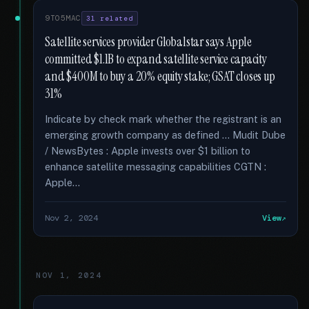
9TO5MAC
31 related
Satellite services provider Globalstar says Apple
committed $1.1B to expand satellite service capacity
and $400M to buy a 20% equity stake; GSAT closes up
31%
Indicate by check mark whether the registrant is an
emerging growth company as defined … Mudit Dube
/ NewsBytes : Apple invests over $1 billion to
enhance satellite messaging capabilities CGTN :
Apple...
Nov 2, 2024
View
NOV 1, 2024