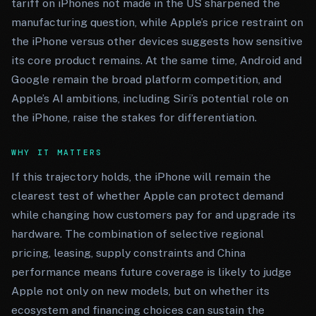
tariff on iPhones not made in the US sharpened the
manufacturing question, while Apple’s price restraint on
the iPhone versus other devices suggests how sensitive
its core product remains. At the same time, Android and
Google remain the broad platform competition, and
Apple’s AI ambitions, including Siri’s potential role on
the iPhone, raise the stakes for differentiation.
WHY IT MATTERS
If this trajectory holds, the iPhone will remain the
clearest test of whether Apple can protect demand
while changing how customers pay for and upgrade its
hardware. The combination of selective regional
pricing, leasing, supply constraints and China
performance means future coverage is likely to judge
Apple not only on new models, but on whether its
ecosystem and financing choices can sustain the