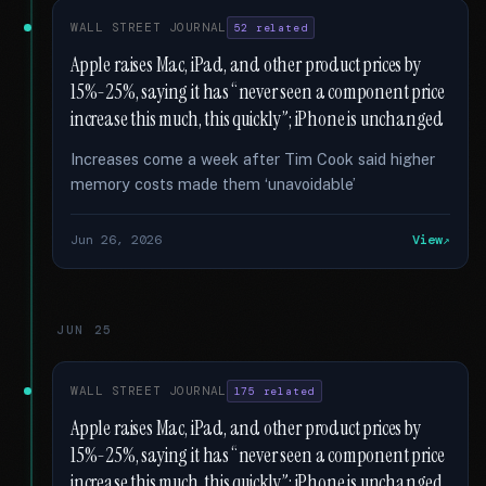
WALL STREET JOURNAL
52 related
Apple raises Mac, iPad, and other product prices by
15%-25%, saying it has “never seen a component price
increase this much, this quickly”; iPhone is unchanged
Increases come a week after Tim Cook said higher
memory costs made them ‘unavoidable’
Jun 26, 2026
View
JUN 25
WALL STREET JOURNAL
175 related
Apple raises Mac, iPad, and other product prices by
15%-25%, saying it has “never seen a component price
increase this much, this quickly”; iPhone is unchanged