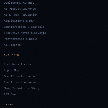
Dealroom & Finance
AI Product Launches
AI & Tech Regulation
Acquisitions & M&A
Controversies & Scandals
Executive Moves & Layoffs
Partnerships & Deals
All Topics
ANALYSIS
Tech News Trends
Topic Map
OpenAI vs Anthropic
The Attention Market
News Is Not the Story
RSS Feed
LEARN