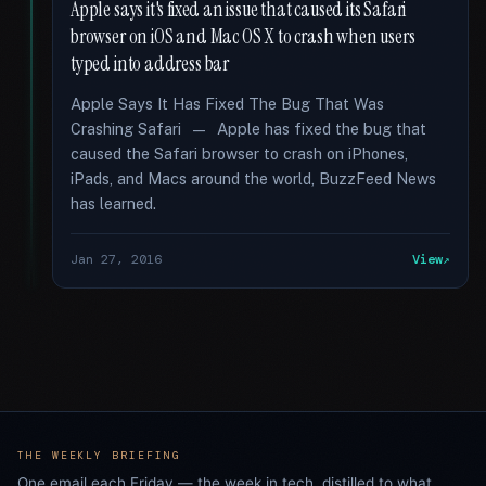
Apple says it's fixed an issue that caused its Safari
browser on iOS and Mac OS X to crash when users
typed into address bar
Apple Says It Has Fixed The Bug That Was
Crashing Safari — Apple has fixed the bug that
caused the Safari browser to crash on iPhones,
iPads, and Macs around the world, BuzzFeed News
has learned.
Jan 27, 2016
View
THE WEEKLY BRIEFING
One email each Friday — the week in tech, distilled to what