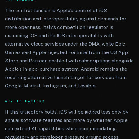
The central tension is Apple’s control of iOS
distribution and interoperability against demands for
more openness. Italy’s competition regulator is
examining iOS and iPadOS interoperability with
alternative cloud services under the DMA, while Epic
Games said Apple rejected Fortnite from the US App
Store and Patreon enabled web subscriptions alongside
Apple’s in-app-purchase system. Android remains the
recurring alternative launch target for services from
Google, Mistral, Instagram, and Lovable.
WHY IT MATTERS
If this trajectory holds, iOS will be judged less only by
annual software features and more by whether Apple
can extend AI capabilities while accommodating
regulatory and developer pressure around access,