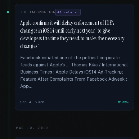
THE INFORMATION
44 related
Apple confirms it will delay enforcement of IDFA
changes in iOS 14 until early next year “to give
developers the time they need to make the necessary
changes”
Facebook initiated one of the pettiest corporate
feuds against Apple's … Thomas Kika / International
Business Times : Apple Delays iOS14 Ad-Tracking
Feature After Complaints From Facebook Adweek :
App...
Sep 4, 2020
View
MAR 10, 2019