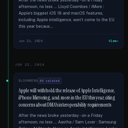
afternoon, no less … Lloyd Coombes / iMore :
Apple's biggest iOS 18 and macOS features,
including Apple intelligence, won't come to the EU
this year becaus...
Jun 23, 2024
View
JUN 22, 2024
BLOOMBERG
65 related
Apple will withhold the release of Apple Intelligence,
iPhone Mirroring, and more in the EU this year, citing
concerns about DMA's interoperability requirements
After the news broke yesterday - on a Friday
afternoon, no less … Aastha / Sam Lover : Samsung