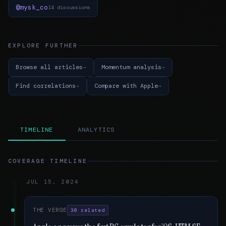
@mysk_co
14 discussions
EXPLORE FURTHER
Browse all articles
Momentum analysis
Find correlations
Compare with Apple
TIMELINE
ANALYTICS
COVERAGE TIMELINE
JUL 15, 2024
THE VERGE
30 related