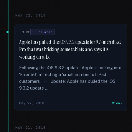
MAY 22, 2016
IMORE
18 related
Apple has pulled the iOS 9.3.2 update for 9.7-inch iPad
Pro that was bricking some tablets and says it is
working on a fix
Following the iOS 9.3.2 update, Apple is looking into
‘Error 56’, affecting a ‘small number’ of iPad
customers. — Update: Apple has pulled the iOS
9.3.2 update …
May 22, 2016
View
MAY 21, 2016