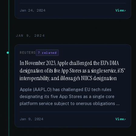
Jan 24, 2024
View
JAN 9, 2024
REUTERS
7 related
In November 2023, Apple challenged the EU's DMA
designation of its five App Stores as a single service, iOS'
interoperability, and iMessage's NIICS designation
Apple (AAPL.O) has challenged EU tech rules
designating its five App Stores as a single core
platform service subject to onerous obligations …
Jan 9, 2024
View