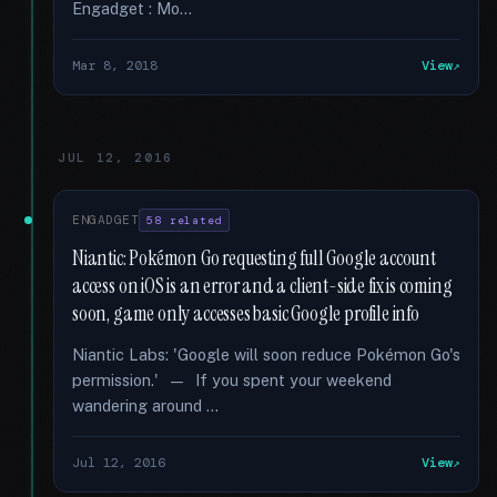
Engadget : Mo...
Mar 8, 2018
View
JUL 12, 2016
ENGADGET
58 related
Niantic: Pokémon Go requesting full Google account
access on iOS is an error and a client-side fix is coming
soon, game only accesses basic Google profile info
Niantic Labs: 'Google will soon reduce Pokémon Go's
permission.' — If you spent your weekend
wandering around …
Jul 12, 2016
View