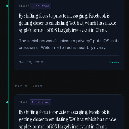
SLATE
9 related
By shifting focus to private messaging, Facebook is
getting closer to emulating WeChat, which has made
Apple's control of iOS largely irrelevant in China
The social network's “pivot to privacy” puts iOS in its
crosshairs. Welcome to tech's next big rivalry.
Mar 10, 2019
View
MAR 9, 2019
SLATE
9 related
By shifting focus to private messaging, Facebook is
getting closer to emulating WeChat, which has made
Apple's control of iOS largely irrelevant in China