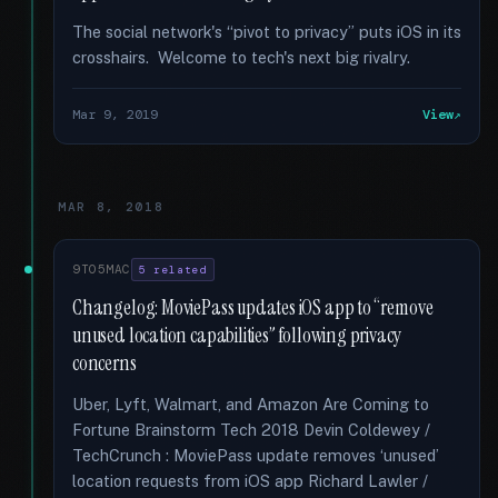
The social network's “pivot to privacy” puts iOS in its
crosshairs. Welcome to tech's next big rivalry.
Mar 9, 2019
View
MAR 8, 2018
9TO5MAC
5 related
Changelog: MoviePass updates iOS app to “remove
unused location capabilities” following privacy
concerns
Uber, Lyft, Walmart, and Amazon Are Coming to
Fortune Brainstorm Tech 2018 Devin Coldewey /
TechCrunch : MoviePass update removes ‘unused’
location requests from iOS app Richard Lawler /