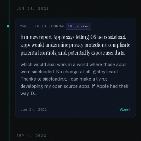
JUN 24, 2021
WALL STREET JOURNAL
18 related
In a new report, Apple says letting iOS users sideload
apps would undermine privacy protections, complicate
parental controls, and potentially expose user data
which would also work in a world where those apps
were sideloaded. No change at all. @rileytestut :
Thanks to sideloading, I can make a living
developing my open source apps. If Apple had their
way, D...
Jun 24, 2021
View
SEP 4, 2020