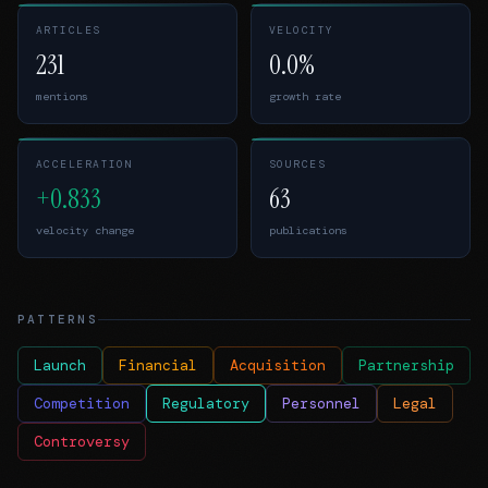
ARTICLES
VELOCITY
231
0.0%
mentions
growth rate
ACCELERATION
SOURCES
+0.833
63
velocity change
publications
PATTERNS
Launch
Financial
Acquisition
Partnership
Competition
Regulatory
Personnel
Legal
Controversy