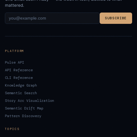
mattered.
SUBSCRIBE
PLATFORM
Pulse API
API Reference
CLI Reference
Knowledge Graph
Semantic Search
Story Arc Visualization
Semantic Drift Map
Pattern Discovery
TOPICS