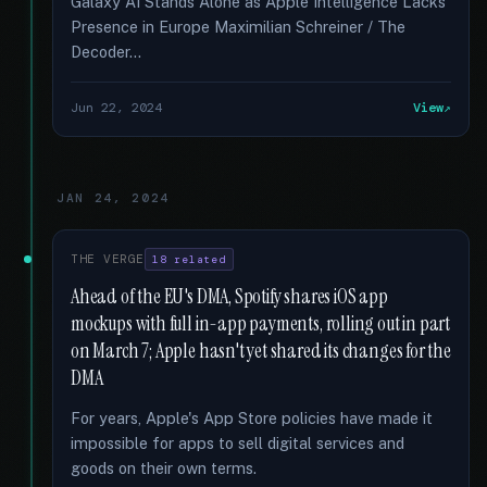
Galaxy AI Stands Alone as Apple Intelligence Lacks
Presence in Europe Maximilian Schreiner / The
Decoder...
Jun 22, 2024
View
JAN 24, 2024
THE VERGE
18 related
Ahead of the EU's DMA, Spotify shares iOS app
mockups with full in-app payments, rolling out in part
on March 7; Apple hasn't yet shared its changes for the
DMA
For years, Apple's App Store policies have made it
impossible for apps to sell digital services and
goods on their own terms.