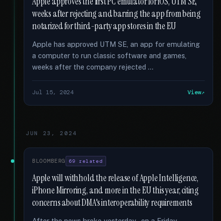
Apple approves the first PC emulator for iOS, UTM SE,
weeks after rejecting and barring the app from being
notarized for third-party app stores in the EU
Apple has approved UTM SE, an app for emulating
a computer to run classic software and games,
weeks after the company rejected …
Jul 15, 2024
View
JUN 23, 2024
BLOOMBERG
69 related
Apple will withhold the release of Apple Intelligence,
iPhone Mirroring, and more in the EU this year, citing
concerns about DMA's interoperability requirements
After the news broke yesterday - on a Friday