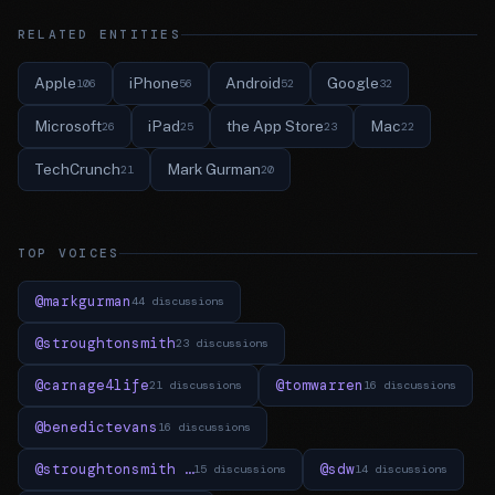
RELATED ENTITIES
Apple
iPhone
Android
Google
106
56
52
32
Microsoft
iPad
the App Store
Mac
26
25
23
22
TechCrunch
Mark Gurman
21
20
TOP VOICES
@markgurman
44 discussions
@stroughtonsmith
23 discussions
@carnage4life
@tomwarren
21 discussions
16 discussions
@benedictevans
16 discussions
@stroughtonsmith …
@sdw
15 discussions
14 discussions