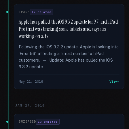
IMORE
17 related
Apple has pulled the iOS 9.3.2 update for 9.7-inch iPad
Pro that was bricking some tablets and says it is
working on a fix
Following the iOS 9.3.2 update, Apple is looking into
‘Error 56’, affecting a ‘small number’ of iPad
customers. — Update: Apple has pulled the iOS
9.3.2 update …
May 21, 2016
View
JAN 27, 2016
BUZZFEED
13 related