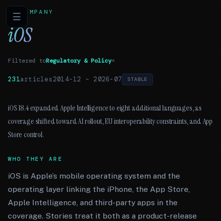
COMPANY
☰
iOS
Filtered to
Regulatory & Policy
×
231
articles
2014-12
–
2026-07
STABLE
iOS 18.4 expanded Apple Intelligence to eight additional languages, as
coverage shifted toward AI rollout, EU interoperability constraints, and App
Store control.
WHO THEY ARE
iOS is Apple’s mobile operating system and the
operating layer linking the iPhone, the App Store,
Apple Intelligence, and third-party apps in the
coverage. Stories treat it both as a product-release