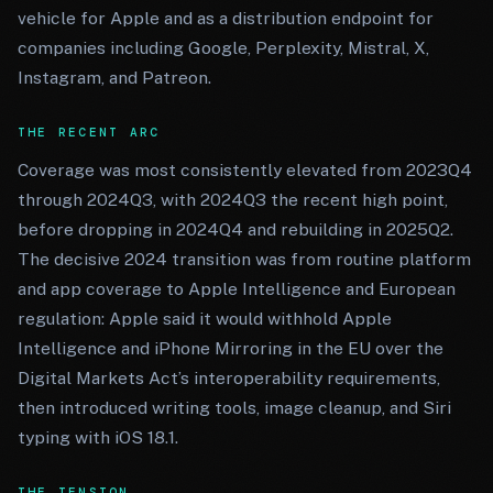
vehicle for Apple and as a distribution endpoint for
companies including Google, Perplexity, Mistral, X,
Instagram, and Patreon.
THE RECENT ARC
Coverage was most consistently elevated from 2023Q4
through 2024Q3, with 2024Q3 the recent high point,
before dropping in 2024Q4 and rebuilding in 2025Q2.
The decisive 2024 transition was from routine platform
and app coverage to Apple Intelligence and European
regulation: Apple said it would withhold Apple
Intelligence and iPhone Mirroring in the EU over the
Digital Markets Act’s interoperability requirements,
then introduced writing tools, image cleanup, and Siri
typing with iOS 18.1.
THE TENSION