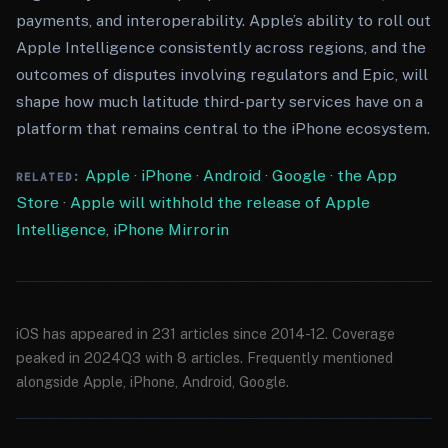
payments, and interoperability. Apple’s ability to roll out
Apple Intelligence consistently across regions, and the
outcomes of disputes involving regulators and Epic, will
shape how much latitude third-party services have on a
platform that remains central to the iPhone ecosystem.
Apple
·
iPhone
·
Android
·
Google
·
the App
RELATED:
Store
·
Apple will withhold the release of Apple
Intelligence, iPhone Mirrorin
iOS has appeared in 231 articles since 2014-12. Coverage
peaked in 2024Q3 with 8 articles. Frequently mentioned
alongside Apple, iPhone, Android, Google.