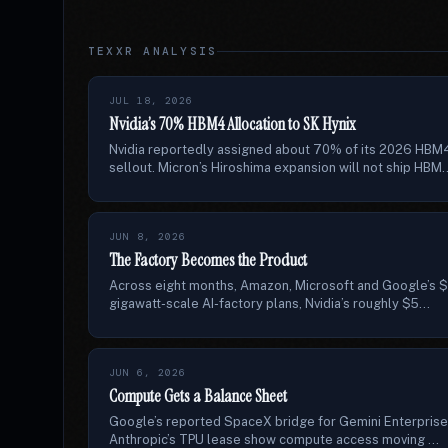
TEXXR ANALYSIS
JUL 18, 2026
Nvidia’s 70% HBM4 Allocation to SK Hynix
Nvidia reportedly assigned about 70% of its 2026 HBM
sellout. Micron’s Hiroshima expansion will not ship HBM..
JUN 8, 2026
The Factory Becomes the Product
Across eight months, Amazon, Microsoft and Google’s $6
gigawatt-scale AI-factory plans, Nvidia’s roughly $5...
JUN 6, 2026
Compute Gets a Balance Sheet
Google’s reported SpaceX bridge for Gemini Enterprise
Anthropic’s TPU lease show compute access moving ...