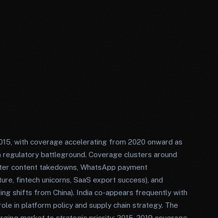
2015, with coverage accelerating from 2020 onward as
 regulatory battleground. Coverage clusters around
witter content takedowns, WhatsApp payment
ture, fintech unicorns, SaaS export success), and
ing shifts from China). India co-appears frequently with
ole in platform policy and supply chain strategy. The
rging market to strategic priority: 2015-2019 coverage