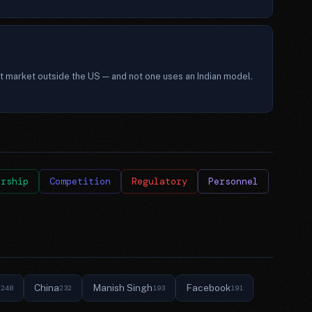
t market outside the US — and not one uses an Indian model.
ership
Competition
Regulatory
Personnel
e
China
Manish Singh
Facebook
248
232
193
191