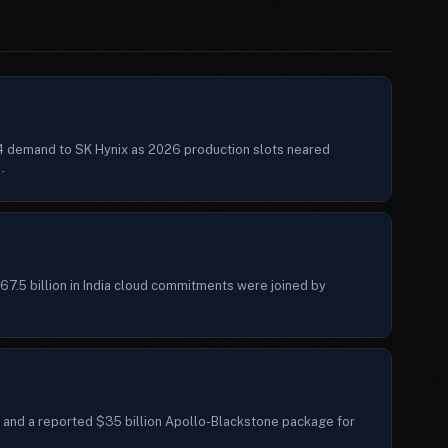
4 demand to SK Hynix as 2026 production slots neared
.
7.5 billion in India cloud commitments were joined by
 and a reported $35 billion Apollo-Blackstone package for