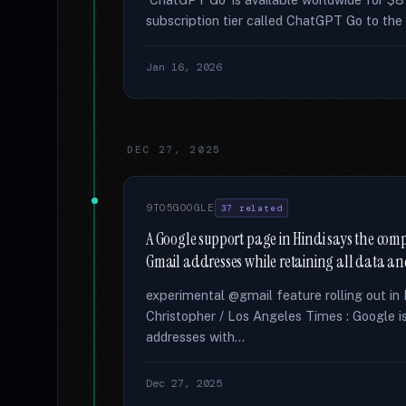
subscription tier called ChatGPT Go to the 
Jan 16, 2026
DEC 27, 2025
9TO5GOOGLE
37 related
A Google support page in Hindi says the compa
Gmail addresses while retaining all data and
experimental @gmail feature rolling out in 
Christopher / Los Angeles Times : Google i
addresses with...
Dec 27, 2025