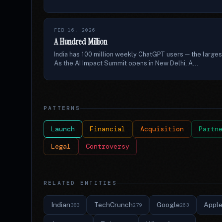
FEB 16, 2026
A Hundred Million
India has 100 million weekly ChatGPT users — the larges
As the AI Impact Summit opens in New Delhi, A...
PATTERNS
Launch
Financial
Acquisition
Partn
Legal
Controversy
RELATED ENTITIES
Indian
TechCrunch
Google
Appl
383
279
263