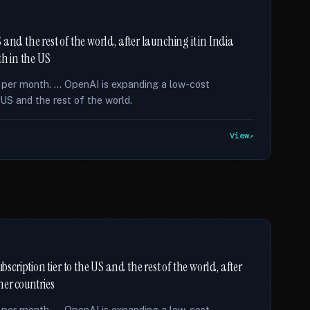
and the rest of the world, after launching it in India
th in the US
8 per month. … OpenAI is expanding a low-cost
US and the rest of the world.
View
ription tier to the US and the rest of the world, after
her countries
8 per month. … OpenAI is expanding a low-cost