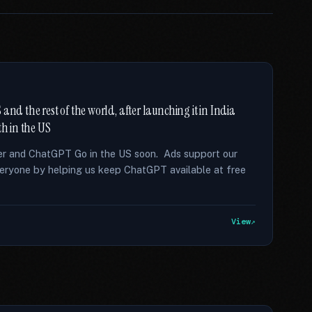
and the rest of the world, after launching it in India
th in the US
tier and ChatGPT Go in the US soon. Ads support our
eryone by helping us keep ChatGPT available at free
View