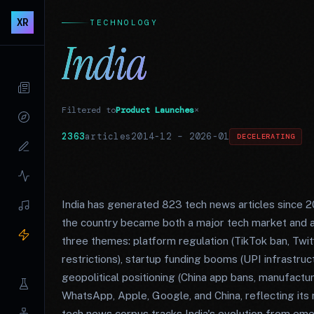
XR
TECHNOLOGY
India
Filtered to
Product Launches
×
2363
articles
2014-12
–
2026-01
DECELERATING
India has generated 823 tech news articles since 
the country became both a major tech market and a
three themes: platform regulation (TikTok ban, T
restrictions), startup funding booms (UPI infrastruc
geopolitical positioning (China app bans, manufactur
WhatsApp, Apple, Google, and China, reflecting its r
tech news corpus tracks India's evolution from eme