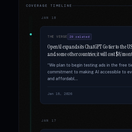
COVERAGE TIMELINE
JAN 18
THE VERGE
29 related
OpenAI expands its ChatGPT Go tier to the US 
and some other countries; it will cost $8/mon
“We plan to begin testing ads in the free 
commitment to making AI accessible to ev
and affordabl...
Jan 18, 2026
JAN 17