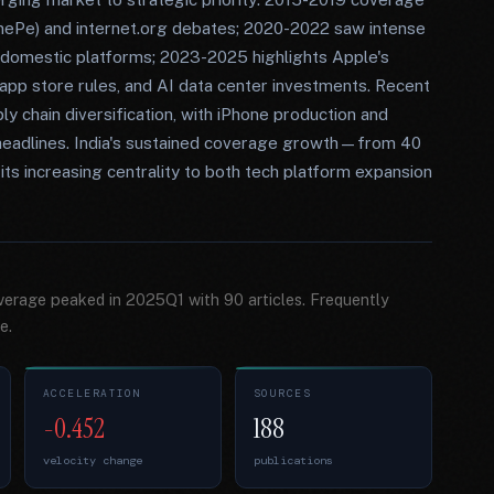
nePe) and internet.org debates; 2020-2022 saw intense
r domestic platforms; 2023-2025 highlights Apple's
app store rules, and AI data center investments. Recent
ply chain diversification, with iPhone production and
eadlines. India's sustained coverage growth—from 40
its increasing centrality to both tech platform expansion
overage peaked in 2025Q1 with 90 articles. Frequently
e.
ACCELERATION
SOURCES
-0.452
188
velocity change
publications