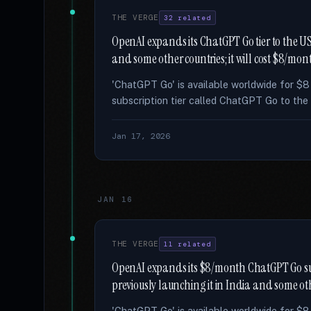
THE VERGE
32 related
OpenAI expands its ChatGPT Go tier to the US 
and some other countries; it will cost $8/mon
'ChatGPT Go' is available worldwide for $
subscription tier called ChatGPT Go to the 
Jan 17, 2026
JAN 16
THE VERGE
11 related
OpenAI expands its $8/month ChatGPT Go subsc
previously launching it in India and some ot
'ChatGPT Go' is available worldwide for $