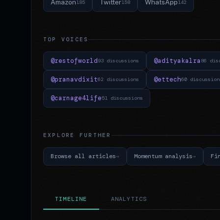
Amazon
Twitter
WhatsApp
185
158
142
TOP VOICES
@restofworld
@adityakalra
93 discussions
86 dis
@pranavdixit
@ettech
62 discussions
60 discussion
@carnage4life
51 discussions
EXPLORE FURTHER
Browse all articles
Momentum analysis
Fi
TIMELINE
ANALYTICS