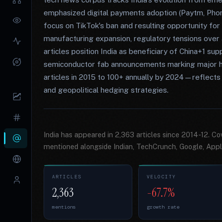
emphasized digital payments adoption (Paytm, Pho
focus on TikTok's ban and resulting opportunity fo
manufacturing expansion, regulatory tensions over 
articles position India as beneficiary of China+1 sup
semiconductor fab announcements marking major h
articles in 2015 to 100+ annually by 2024—reflects 
and geopolitical hedging strategies.
India has appeared in 2,363 articles since 2014-12. C
mentioned alongside Indian, TechCrunch, Google, Appl
ARTICLES
VELOCITY
2,363
-67.7%
mentions
growth rate