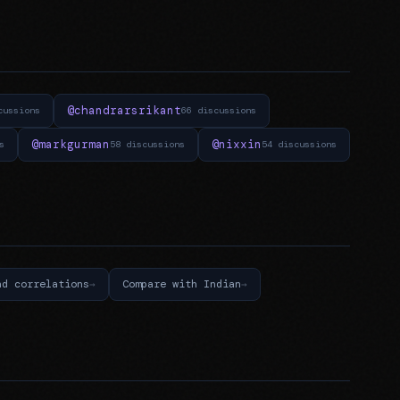
@chandrarsrikant
cussions
66 discussions
@markgurman
@nixxin
s
58 discussions
54 discussions
nd correlations
Compare with Indian