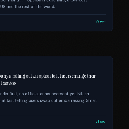
US and the rest of the world.
View
ny is rolling out an option to let users change their
 services
India first, no official announcement yet Nilesh
s at last letting users swap out embarrassing Gmail
View