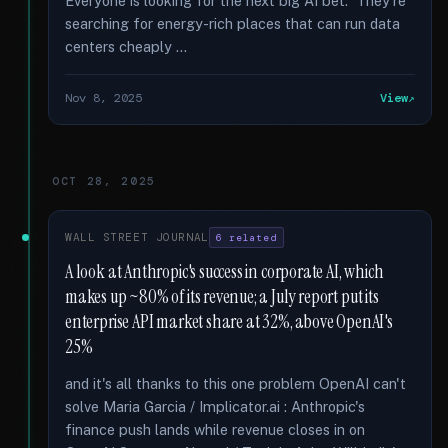
Everyone is looking for the next big AI bet. They're
searching for energy-rich places that can run data
centers cheaply …
Nov 8, 2025
View
OCT 28, 2025
WALL STREET JOURNAL
6 related
A look at Anthropic's success in corporate AI, which
makes up ~80% of its revenue; a July report put its
enterprise API market share at 32%, above OpenAI's
25%
and it's all thanks to this one problem OpenAI can't
solve Maria Garcia / Implicator.ai : Anthropic's
finance push lands while revenue closes in on