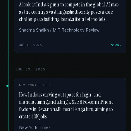
A look at India's push to compete in the global AI race,
as the country's vast linguistic diversity poses a core
challenge to building foundational AI models
Shadma Shaikh / MIT Technology Review :
Jul 6, 2025
View
JUN 30, 2025
NEW YORK TIMES
How India is carving out space for high-end
manufacturing, including a $2.5B Foxconn iPhone
factory in Devanahalli, near Bengaluru, aiming to
create 40K jobs
New York Times :