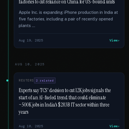
factories to cut reliance on China for US-bound units
Apple Inc. is expanding iPhone production in India at
five factories, including a pair of recently opened
plants …
Aug 19, 2025
View
AUG 10, 2025
REUTERS
2 related
Experts say TCS' decision to cut 12K jobs signals the
start of an AI-fueled trend that could eliminate
~500K jobs in India's $283B IT sector within three
years
Aug 10, 2025
View