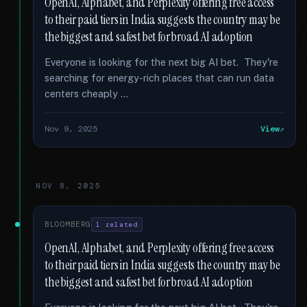
OpenAI, Alphabet, and Perplexity offering free access
to their paid tiers in India suggests the country may be
the biggest and safest bet for broad AI adoption
Everyone is looking for the next big AI bet. They're
searching for energy-rich places that can run data
centers cheaply …
Nov 9, 2025
View
NOV 8, 2025
BLOOMBERG
1 related
OpenAI, Alphabet, and Perplexity offering free access
to their paid tiers in India suggests the country may be
the biggest and safest bet for broad AI adoption