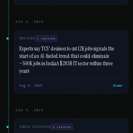
AUG 9, 2025
REUTERS
1 related
Experts say TCS' decision to cut 12K jobs signals the
start of an AI-fueled trend that could eliminate
~500K jobs in India's $283B IT sector within three
years
Aug 9, 2025
View
AUG 5, 2025
INDIA DISPATCH
2 related