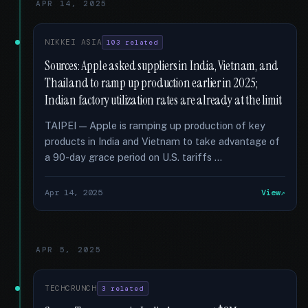
APR 14, 2025
NIKKEI ASIA
103 related
Sources: Apple asked suppliers in India, Vietnam, and
Thailand to ramp up production earlier in 2025;
Indian factory utilization rates are already at the limit
TAIPEI — Apple is ramping up production of key
products in India and Vietnam to take advantage of
a 90-day grace period on U.S. tariffs …
Apr 14, 2025
View
APR 5, 2025
TECHCRUNCH
3 related