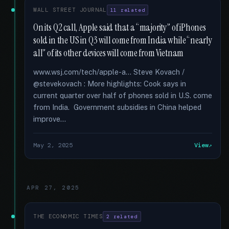
WALL STREET JOURNAL
11 related
On its Q2 call, Apple said that a “majority” of iPhones
sold in the US in Q3 will come from India while “nearly
all” of its other devices will come from Vietnam
www.wsj.com/tech/apple-a... Steve Kovach /
@stevekovach : More highlights: Cook says in
current quarter over half of phones sold in U.S. come
from India. Government subsidies in China helped
improve...
May 2, 2025
View
APR 27, 2025
THE ECONOMIC TIMES
2 related