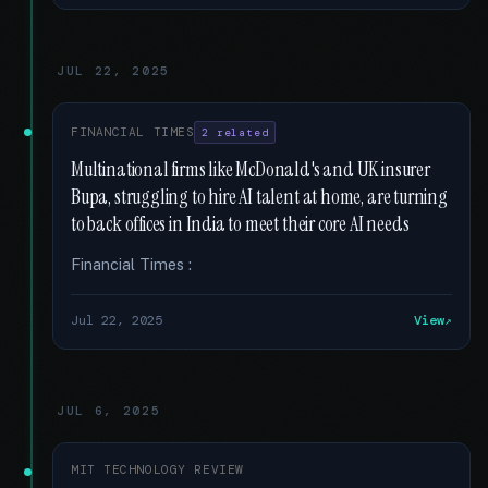
JUL 22, 2025
FINANCIAL TIMES
2 related
Multinational firms like McDonald's and UK insurer
Bupa, struggling to hire AI talent at home, are turning
to back offices in India to meet their core AI needs
Financial Times :
Jul 22, 2025
View
JUL 6, 2025
MIT TECHNOLOGY REVIEW