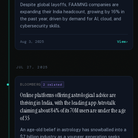
Despite global layoffs, FAAMNG companies are
expanding their India headcount, growing by 16% in
the past year, driven by demand for AI, cloud, and
cybersecurity skills.
Aug 3, 2025
View
JUL 27, 2025
BLOOMBERG
2 related
Online platforms offering astrological advice are
thriving in India, with the leading app Astrotalk
claiming about 84% of its 70M users are under the age
of 35
An age-old belief in astrology has snowballed into a
$7 billion industry as a younger generation seeks