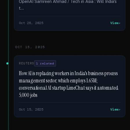
OpenAI Samreen Ahmad / Tech in Asia : Will India's
t...
Oct 28, 2025
View
OCT 15, 2025
REUTERS
1 related
How AI is replacing workers in India's business process
management sector, which employs 1.65M;
conversational AI startup LimeChat says it automated
5,000 jobs
Oct 15, 2025
View