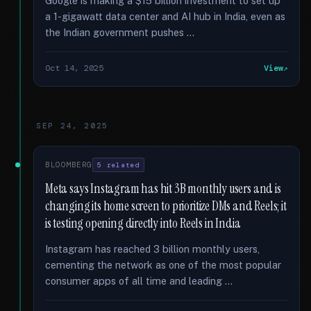
Google is making a $15 billion investment to set up
a 1-gigawatt data center and AI hub in India, even as
the Indian government pushes …
Oct 14, 2025
View
SEP 24, 2025
BLOOMBERG
5 related
Meta says Instagram has hit 3B monthly users and is
changing its home screen to prioritize DMs and Reels; it
is testing opening directly into Reels in India
Instagram has reached 3 billion monthly users,
cementing the network as one of the most popular
consumer apps of all time and leading …