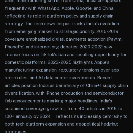
bans, manufacturing shifts from China). India co-appears
frequently with WhatsApp, Apple, Google, and China,
reflecting its role in platform policy and supply chain
strategy. The tech news corpus tracks India's evolution
from emerging market to strategic priority: 2015-2019
coverage emphasized digital payments adoption (Paytm,
PhonePe) and internet.org debates; 2020-2022 saw
intense focus on TikTok's ban and resulting opportunity for
domestic platforms; 2023-2025 highlights Apple's
manufacturing expansion, regulatory tensions over app
store rules, and AI data center investments. Recent
articles position India as beneficiary of China+1 supply chain
diversification, with iPhone production and semiconductor
fab announcements marking major headlines. India's
sustained coverage growth—from 40 articles in 2015 to
100+ annually by 2024—reflects its increasing centrality to
both tech platform expansion and geopolitical hedging
strategies.