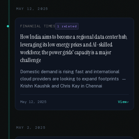
MAY 12, 2025
FINANCIAL TIMES
1 related
How India aims to become a regional data center hub,
leveraging its low energy prices and AI-skilled
workforce; the power grids' capacity is a major
challenge
Domestic demand is rising fast and international
cloud providers are looking to expand footprints —
Krishn Kaushik and Chris Kay in Chennai
May 12, 2025
View
MAY 2, 2025