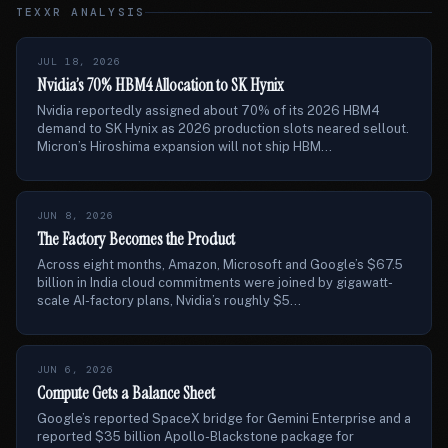
TEXXR ANALYSIS
JUL 18, 2026
Nvidia’s 70% HBM4 Allocation to SK Hynix
Nvidia reportedly assigned about 70% of its 2026 HBM4
demand to SK Hynix as 2026 production slots neared sellout.
Micron’s Hiroshima expansion will not ship HBM...
JUN 8, 2026
The Factory Becomes the Product
Across eight months, Amazon, Microsoft and Google’s $67.5
billion in India cloud commitments were joined by gigawatt-
scale AI-factory plans, Nvidia’s roughly $5...
JUN 6, 2026
Compute Gets a Balance Sheet
Google’s reported SpaceX bridge for Gemini Enterprise and a
reported $35 billion Apollo-Blackstone package for