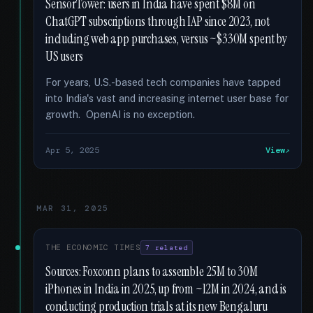
SensorTower: users in India have spent $8M on
ChatGPT subscriptions through IAP since 2023, not
including web app purchases, versus ~$330M spent by
US users
For years, U.S.-based tech companies have tapped
into India's vast and increasing internet user base for
growth. OpenAI is no exception.
Apr 5, 2025
View
MAR 31, 2025
THE ECONOMIC TIMES
7 related
Sources: Foxconn plans to assemble 25M to 30M
iPhones in India in 2025, up from ~12M in 2024, and is
conducting production trials at its new Bengaluru