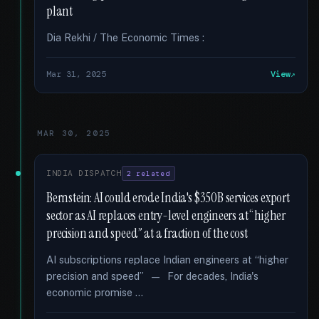
plant
Dia Rekhi / The Economic Times :
Mar 31, 2025
View
MAR 30, 2025
INDIA DISPATCH
2 related
Bernstein: AI could erode India's $350B services export
sector as AI replaces entry-level engineers at “higher
precision and speed” at a fraction of the cost
AI subscriptions replace Indian engineers at “higher
precision and speed” — For decades, India's
economic promise …