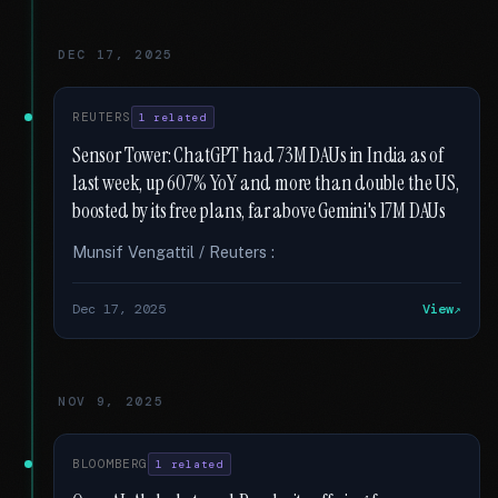
DEC 17, 2025
REUTERS
1 related
Sensor Tower: ChatGPT had 73M DAUs in India as of
last week, up 607% YoY and more than double the US,
boosted by its free plans, far above Gemini's 17M DAUs
Munsif Vengattil / Reuters :
Dec 17, 2025
View
NOV 9, 2025
BLOOMBERG
1 related