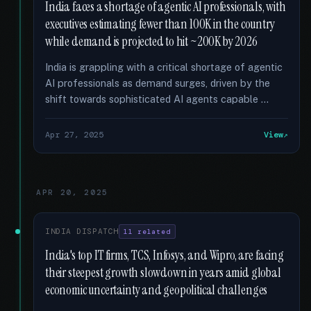
India faces a shortage of agentic AI professionals, with
executives estimating fewer than 100K in the country
while demand is projected to hit ~200K by 2026
India is grappling with a critical shortage of agentic
AI professionals as demand surges, driven by the
shift towards sophisticated AI agents capable …
Apr 27, 2025
View
APR 20, 2025
INDIA DISPATCH
11 related
India's top IT firms, TCS, Infosys, and Wipro, are facing
their steepest growth slowdown in years amid global
economic uncertainty and geopolitical challenges