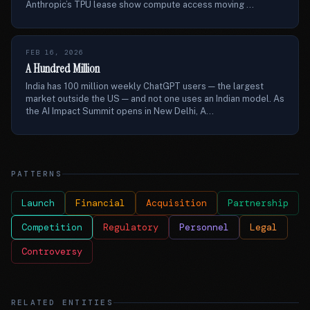
Anthropic’s TPU lease show compute access moving ...
FEB 16, 2026
A Hundred Million
India has 100 million weekly ChatGPT users — the largest
market outside the US — and not one uses an Indian model. As
the AI Impact Summit opens in New Delhi, A...
PATTERNS
Launch
Financial
Acquisition
Partnership
Competition
Regulatory
Personnel
Legal
Controversy
RELATED ENTITIES