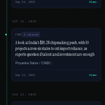
Sep 24, 2025
View
SEP 23, 2025
CNBC
3 related
A look at India's $18.2B chipmaking push, with 10
projects across six states to cut import reliance, as
experts question if talent and investment are enough
Priyanka Salve / CNBC :
Sep 23, 2025
View
AUG 22, 2025