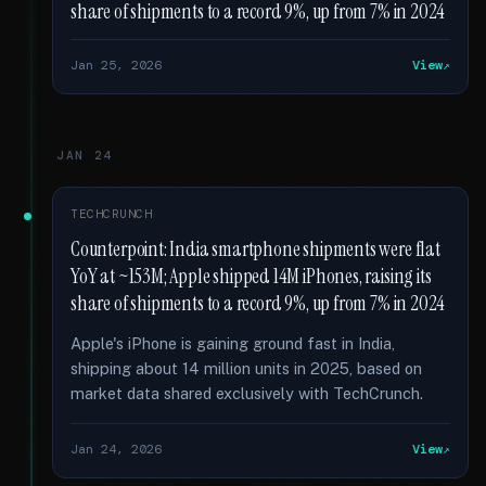
share of shipments to a record 9%, up from 7% in 2024
Jan 25, 2026
View
JAN 24
TECHCRUNCH
Counterpoint: India smartphone shipments were flat
YoY at ~153M; Apple shipped 14M iPhones, raising its
share of shipments to a record 9%, up from 7% in 2024
Apple's iPhone is gaining ground fast in India,
shipping about 14 million units in 2025, based on
market data shared exclusively with TechCrunch.
Jan 24, 2026
View