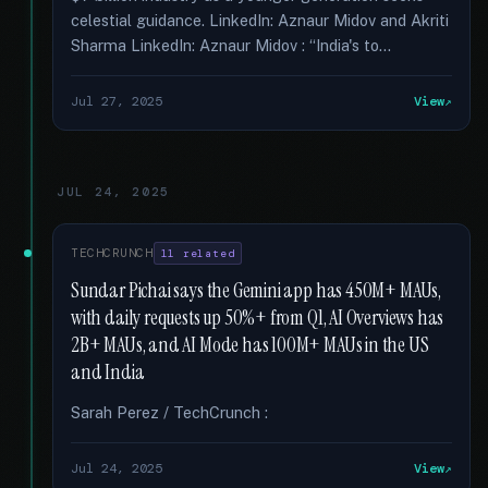
celestial guidance. LinkedIn: Aznaur Midov and Akriti
Sharma LinkedIn: Aznaur Midov : “India's to...
Jul 27, 2025
View
JUL 24, 2025
TECHCRUNCH
11 related
Sundar Pichai says the Gemini app has 450M+ MAUs,
with daily requests up 50%+ from Q1, AI Overviews has
2B+ MAUs, and AI Mode has 100M+ MAUs in the US
and India
Sarah Perez / TechCrunch :
Jul 24, 2025
View