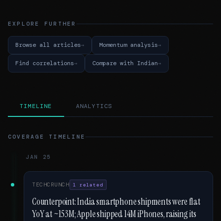
EXPLORE FURTHER
Browse all articles
Momentum analysis
Find correlations
Compare with Indian
TIMELINE
ANALYTICS
COVERAGE TIMELINE
JAN 25
TECHCRUNCH
1 related
Counterpoint: India smartphone shipments were flat
YoY at ~153M; Apple shipped 14M iPhones, raising its