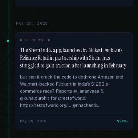
MAY 25, 2025
REST OF WORLD
The Shein India app, launched by Mukesh Ambani's
Reliance Retail in partnership with Shein, has
struggled to gain traction after launching in February
but can it crack the code to dethrone Amazon and
Walmart-backed Flipkart in India's $125B e-
commerce race? Reports @_ananyaaa &.
@kunalpurohit for @restofworld:
https://restofworld.org/... @rinachandr...
May 25, 2025
View