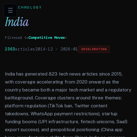
TECHNOLOGY
☰
India
Filtered to
Competitive Moves
×
2363
articles
2014-12
–
2026-01
DECELERATING
India has generated 823 tech news articles since 2015,
with coverage accelerating from 2020 onward as the
country became both a major tech market and a regulatory
battleground. Coverage clusters around three themes:
platform regulation (TikTok ban, Twitter content
takedowns, WhatsApp payment restrictions), startup
funding booms (UPI infrastructure, fintech unicorns, SaaS
export success), and geopolitical positioning (China app