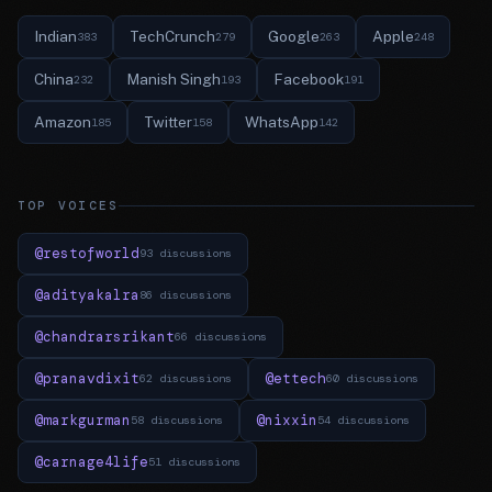
Indian
TechCrunch
Google
Apple
383
279
263
248
China
Manish Singh
Facebook
232
193
191
Amazon
Twitter
WhatsApp
185
158
142
TOP VOICES
@restofworld
93 discussions
@adityakalra
86 discussions
@chandrarsrikant
66 discussions
@pranavdixit
@ettech
62 discussions
60 discussions
@markgurman
@nixxin
58 discussions
54 discussions
@carnage4life
51 discussions