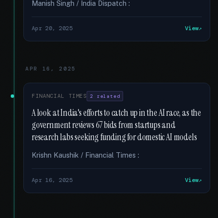
Manish Singh / India Dispatch :
Apr 20, 2025
View
APR 16, 2025
FINANCIAL TIMES
2 related
A look at India's efforts to catch up in the AI race, as the
government reviews 67 bids from startups and
research labs seeking funding for domestic AI models
Krishn Kaushik / Financial Times :
Apr 16, 2025
View