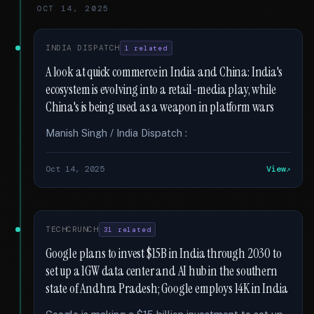
OCT 14, 2025
INDIA DISPATCH
1 related
A look at quick commerce in India and China: India's
ecosystem is evolving into a retail-media play, while
China's is being used as a weapon in platform wars
Manish Singh / India Dispatch :
Oct 14, 2025
View
TECHCRUNCH
31 related
Google plans to invest $15B in India through 2030 to
set up a 1GW data center and AI hub in the southern
state of Andhra Pradesh; Google employs 14K in India