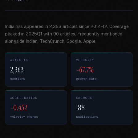
India has appeared in 2,363 articles since 2014-12. Coverage
peaked in 2025Q1 with 90 articles. Frequently mentioned
alongside Indian, TechCrunch, Google, Apple.
ARTICLES
VELOCITY
2,363
-67.7%
mentions
growth rate
ACCELERATION
SOURCES
-0.452
188
velocity change
publications