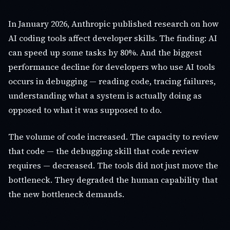
In January 2026, Anthropic published research on how
AI coding tools affect developer skills. The finding: AI
can speed up some tasks by 80%. And the biggest
performance decline for developers who use AI tools
occurs in debugging — reading code, tracing failures,
understanding what a system is actually doing as
opposed to what it was supposed to do.
The volume of code increased. The capacity to review
that code — the debugging skill that code review
requires — decreased. The tools did not just move the
bottleneck. They degraded the human capability that
the new bottleneck demands.