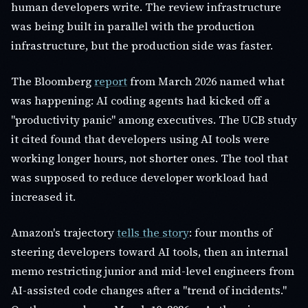
human developers write. The review infrastructure
was being built in parallel with the production
infrastructure, but the production side was faster.
The Bloomberg
report
from March 2026 named what
was happening: AI coding agents had kicked off a
"productivity panic" among executives. The UCB study
it cited found that developers using AI tools were
working longer hours, not shorter ones. The tool that
was supposed to reduce developer workload had
increased it.
Amazon's trajectory
tells the story
: four months of
steering developers toward AI tools, then an internal
memo restricting junior and mid-level engineers from
AI-assisted code changes after a "trend of incidents."