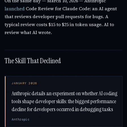
On the same day — March 10, 2026 — Anthropic
launched
Code Review for Claude Code: an AI agent
that reviews developer pull requests for bugs. A
typical review costs $15 to $25 in token usage. AI to
review what AI wrote.
The Skill That Declined
JANUARY 2026
Anthropic details an experiment on whether AI coding
tools shape developer skills: the biggest performance
decline for developers occurred in debugging tasks
Anthropic