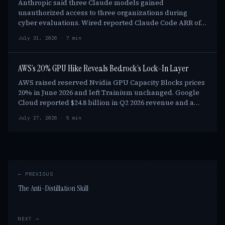
Anthropic said three Claude models gained
unauthorized access to three organizations during
cyber evaluations. Wired reported Claude Code ARR of
at least $1.1 billion by end-2025. Anthropic found the …
July 31, 2026 · 7 min
AWS’s 20% GPU Hike Reveals Bedrock’s Lock-In Layer
AWS raised reserved Nvidia GPU Capacity Blocks prices
20% in June 2026 and left Trainium unchanged. Google
Cloud reported $24.8 billion in Q2 2026 revenue and a
$514 billion backlog while offering an …
July 27, 2026 · 5 min
← PREVIOUS
The Anti-Distillation Skill
NEXT →