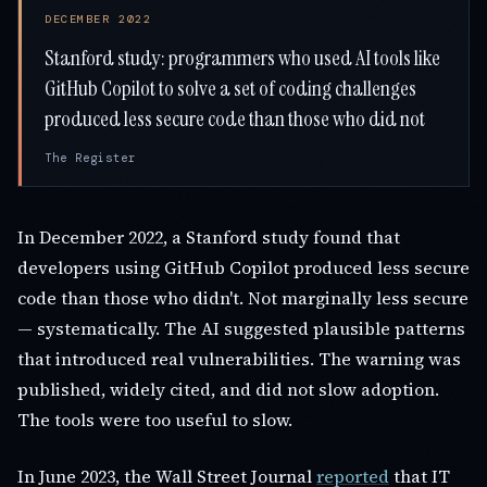
DECEMBER 2022
Stanford study: programmers who used AI tools like
GitHub Copilot to solve a set of coding challenges
produced less secure code than those who did not
The Register
In December 2022, a Stanford study found that
developers using GitHub Copilot produced less secure
code than those who didn't. Not marginally less secure
— systematically. The AI suggested plausible patterns
that introduced real vulnerabilities. The warning was
published, widely cited, and did not slow adoption.
The tools were too useful to slow.
In June 2023, the Wall Street Journal
reported
that IT