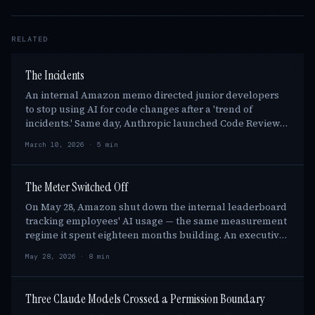
RELATED
The Incidents
An internal Amazon memo directed junior developers
to stop using AI for code changes after a 'trend of
incidents.' Same day, Anthropic launched Code Review
for Claude Code, and the Senate gave aides t…
March 10, 2026 · 5 min
The Meter Switched Off
On May 28, Amazon shut down the internal leaderboard
tracking employees' AI usage — the same measurement
regime it spent eighteen months building. An executive
told staff "don't use AI just for the sa…
May 28, 2026 · 8 min
Three Claude Models Crossed a Permission Boundary