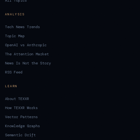
All Topics
ANALYSIS
Tech News Trends
Topic Map
OpenAI vs Anthropic
The Attention Market
News Is Not the Story
RSS Feed
LEARN
About TEXXR
How TEXXR Works
Vector Patterns
Knowledge Graphs
Semantic Drift