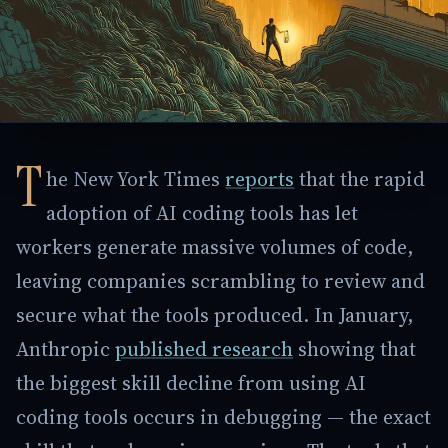
T
he New York Times
reports
that the rapid
adoption of AI coding tools has let
workers generate massive volumes of code,
leaving companies scrambling to review and
secure what the tools produced. In January,
Anthropic
published research
showing that
the biggest skill decline from using AI
coding tools occurs in debugging — the exact