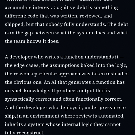
accumulate interest. Cognitive debt is something
different: code that was written, reviewed, and
shipped, but that nobody fully understands. The debt
is in the gap between what the system does and what
the team knows it does.
A developer who writes a function understands it —
the edge cases, the assumptions baked into the logic,
the reason a particular approach was taken instead of
the obvious one. An AI that generates a function has
no such knowledge. It produces output that is
syntactically correct and often functionally correct.
And the developer who deploys it, under pressure to
ship, in an environment where review is automated,
inherits a system whose internal logic they cannot
fully reconstruct.