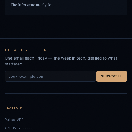
The Infrastructure Cycle
THE WEEKLY BRIEFING
One email each Friday — the week in tech, distilled to what
mattered.
SUBSCRIBE
PLATFORM
Pulse API
API Reference