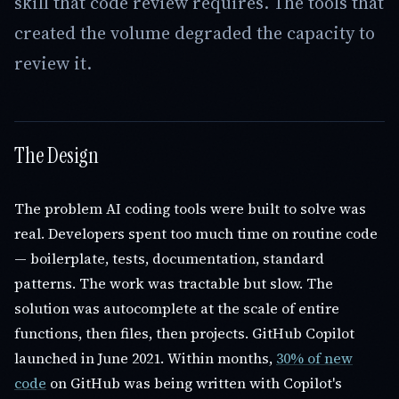
skill that code review requires. The tools that
created the volume degraded the capacity to
review it.
The Design
The problem AI coding tools were built to solve was
real. Developers spent too much time on routine code
— boilerplate, tests, documentation, standard
patterns. The work was tractable but slow. The
solution was autocomplete at the scale of entire
functions, then files, then projects. GitHub Copilot
launched in June 2021. Within months,
30% of new
code
on GitHub was being written with Copilot's