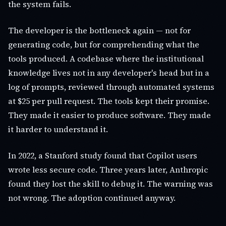
the system fails.
The developer is the bottleneck again — not for
generating code, but for comprehending what the
tools produced. A codebase where the institutional
knowledge lives not in any developer's head but in a
log of prompts, reviewed through automated systems
at $25 per pull request. The tools kept their promise.
They made it easier to produce software. They made
it harder to understand it.
In 2022, a Stanford study found that Copilot users
wrote less secure code. Three years later, Anthropic
found they lost the skill to debug it. The warning was
not wrong. The adoption continued anyway.