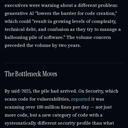
executives were warning about a different problem:
generative AI "lowers the barrier for code creation,"
which could "result in growing levels of complexity,
technical debt, and confusion as they try to manage a
ballooning pile of software." The volume concern
preceded the volume by two years.
The Bottleneck Moves
By mid-2025, the pile had arrived. Ox Security, which
scans code for vulnerabilities,
reported
it was
scanning over 100 million lines per day — not just
more code, but a new category of code with a
systematically different security profile than what