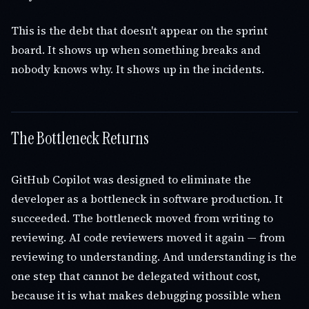
This is the debt that doesn't appear on the sprint
board. It shows up when something breaks and
nobody knows why. It shows up in the incidents.
The Bottleneck Returns
GitHub Copilot was designed to eliminate the
developer as a bottleneck in software production. It
succeeded. The bottleneck moved from writing to
reviewing. AI code reviewers moved it again — from
reviewing to understanding. And understanding is the
one step that cannot be delegated without cost,
because it is what makes debugging possible when