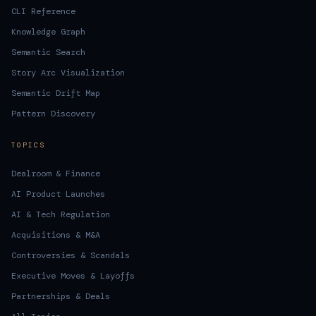
CLI Reference
Knowledge Graph
Semantic Search
Story Arc Visualization
Semantic Drift Map
Pattern Discovery
TOPICS
Dealroom & Finance
AI Product Launches
AI & Tech Regulation
Acquisitions & M&A
Controversies & Scandals
Executive Moves & Layoffs
Partnerships & Deals