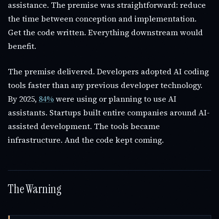
assistance. The premise was straightforward: reduce
the time between conception and implementation.
Get the code written. Everything downstream would
benefit.
The premise delivered. Developers adopted AI coding
tools faster than any previous developer technology.
By 2025,
84%
were using or planning to use AI
assistants. Startups built entire companies around AI-
assisted development. The tools became
infrastructure. And the code kept coming.
The Warning