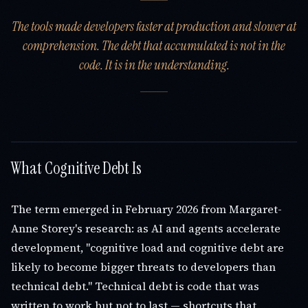
The tools made developers faster at production and slower at
comprehension. The debt that accumulated is not in the
code. It is in the understanding.
What Cognitive Debt Is
The term emerged in February 2026 from Margaret-
Anne Storey's research: as AI and agents accelerate
development, "cognitive load and cognitive debt are
likely to become bigger threats to developers than
technical debt." Technical debt is code that was
written to work but not to last — shortcuts that