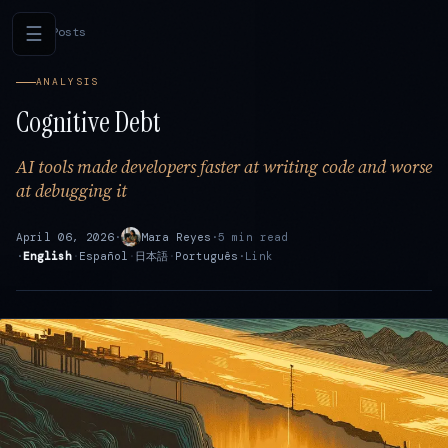
☰
←
All Posts
ANALYSIS
Cognitive Debt
AI tools made developers faster at writing code and worse
at debugging it
April 06, 2026
·
Mara Reyes
·
5 min read
·
English
·
Español
·
日本語
·
Português
·
Link