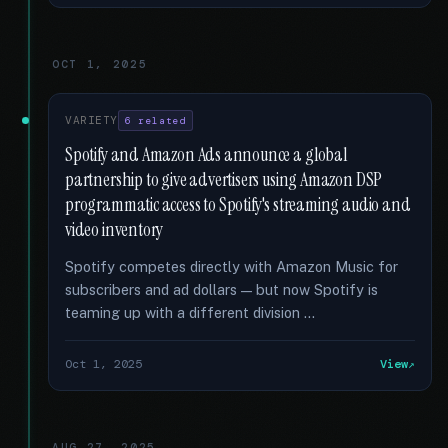
OCT 1, 2025
VARIETY
6 related
Spotify and Amazon Ads announce a global
partnership to give advertisers using Amazon DSP
programmatic access to Spotify's streaming audio and
video inventory
Spotify competes directly with Amazon Music for
subscribers and ad dollars — but now Spotify is
teaming up with a different division …
Oct 1, 2025
View
AUG 27, 2025