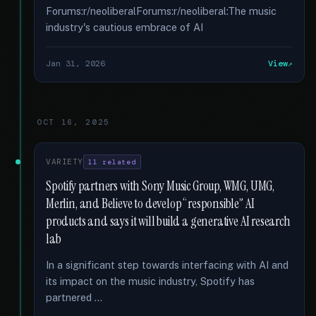
Forums:r/neoliberalForums:r/neoliberal:The music
industry's cautious embrace of AI
Jan 31, 2026
View
OCT 16, 2025
VARIETY
11 related
Spotify partners with Sony Music Group, WMG, UMG,
Merlin, and Believe to develop “responsible” AI
products and says it will build a generative AI research
lab
In a significant step towards interfacing with AI and
its impact on the music industry, Spotify has
partnered …