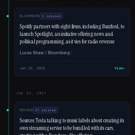
BLOOMBERG
2 related
Spotify partners with eight firms, including Buzzfeed, to
launch Spotlight, an initiative offering news and
political programming, as it vies for radio revenue
Lucas Shaw / Bloomberg :
Jan 18, 2018
View
JUN 23, 2017
RECODE
27 related
Sources: Tesla talking to music labels about creating its
own streaming service to be bundled with its cars,