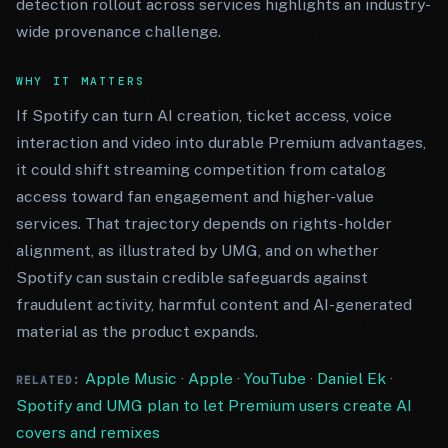
detection rollout across services highlights an industry-
wide provenance challenge.
WHY IT MATTERS
If Spotify can turn AI creation, ticket access, voice
interaction and video into durable Premium advantages,
it could shift streaming competition from catalog
access toward fan engagement and higher-value
services. That trajectory depends on rights-holder
alignment, as illustrated by UMG, and on whether
Spotify can sustain credible safeguards against
fraudulent activity, harmful content and AI-generated
material as the product expands.
Apple Music
·
Apple
·
YouTube
·
Daniel Ek
·
RELATED:
Spotify and UMG plan to let Premium users create AI
covers and remixes