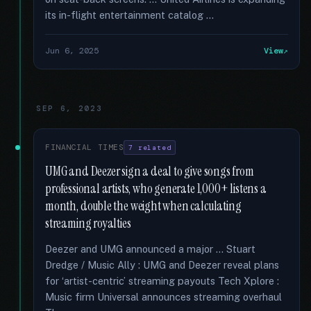
its in-flight entertainment catalog …
Jun 6, 2025
View
SEP 6, 2023
FINANCIAL TIMES
7 related
UMG and Deezer sign a deal to give songs from
professional artists, who generate 1,000+ listens a
month, double the weight when calculating
streaming royalties
Deezer and UMG announced a major … Stuart
Dredge / Music Ally : UMG and Deezer reveal plans
for ‘artist-centric’ streaming payouts Tech Xplore :
Music firm Universal announces streaming overhaul