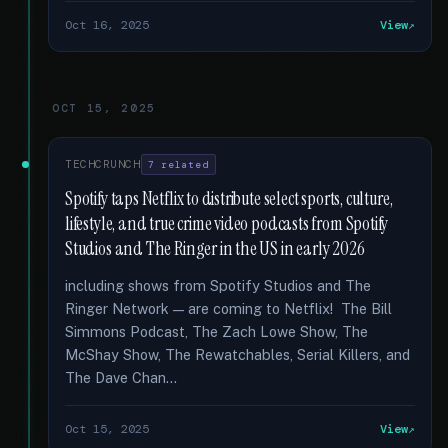
Oct 16, 2025
View
OCT 15, 2025
TECHCRUNCH
7 related
Spotify taps Netflix to distribute select sports, culture,
lifestyle, and true crime video podcasts from Spotify
Studios and The Ringer in the US in early 2026
including shows from Spotify Studios and The
Ringer Network — are coming to Netflix! The Bill
Simmons Podcast, The Zach Lowe Show, The
McShay Show, The Rewatchables, Serial Killers, and
The Dave Chan...
Oct 15, 2025
View