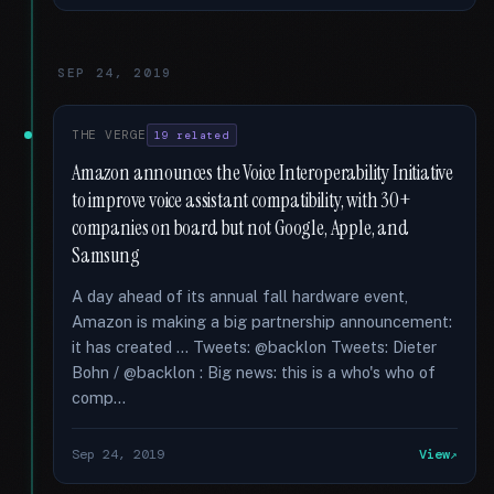
SEP 24, 2019
THE VERGE
19 related
Amazon announces the Voice Interoperability Initiative
to improve voice assistant compatibility, with 30+
companies on board but not Google, Apple, and
Samsung
A day ahead of its annual fall hardware event,
Amazon is making a big partnership announcement:
it has created … Tweets: @backlon Tweets: Dieter
Bohn / @backlon : Big news: this is a who's who of
comp...
Sep 24, 2019
View