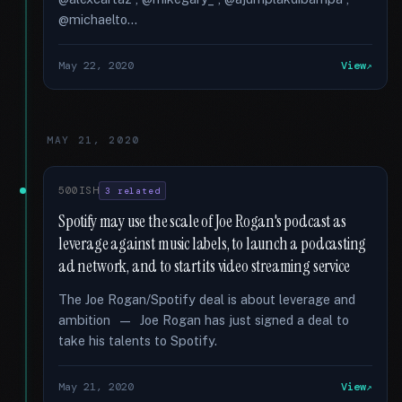
@michaelto...
May 22, 2020
View
MAY 21, 2020
500ISH
3 related
Spotify may use the scale of Joe Rogan's podcast as
leverage against music labels, to launch a podcasting
ad network, and to start its video streaming service
The Joe Rogan/Spotify deal is about leverage and
ambition — Joe Rogan has just signed a deal to
take his talents to Spotify.
May 21, 2020
View