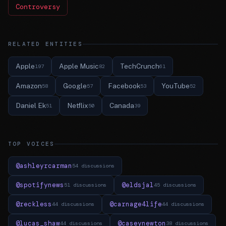
Controversy
RELATED ENTITIES
Apple
Apple Music
TechCrunch
197
82
61
Amazon
Google
Facebook
YouTube
58
57
53
52
Daniel Ek
Netflix
Canada
51
50
39
TOP VOICES
@ashleyrcarman
54 discussions
@spotifynews
@eldsjal
51 discussions
45 discussions
@reckless
@carnage4life
44 discussions
44 discussions
@lucas_shaw
@caseynewton
44 discussions
38 discussions