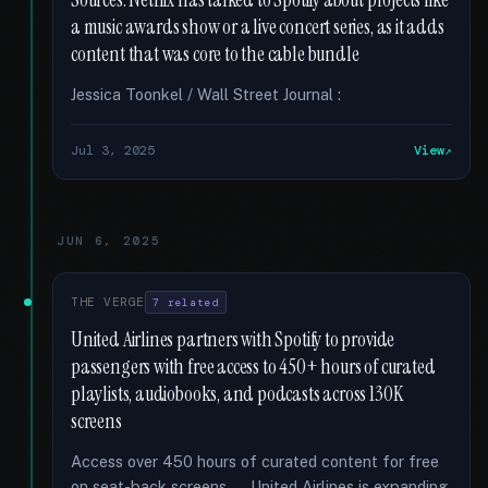
Sources: Netflix has talked to Spotify about projects like
a music awards show or a live concert series, as it adds
content that was core to the cable bundle
Jessica Toonkel / Wall Street Journal :
Jul 3, 2025
View
JUN 6, 2025
THE VERGE
7 related
United Airlines partners with Spotify to provide
passengers with free access to 450+ hours of curated
playlists, audiobooks, and podcasts across 130K
screens
Access over 450 hours of curated content for free
on seat-back screens. … United Airlines is expanding