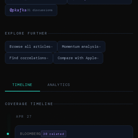
@pkafka
31 discussions
EXPLORE FURTHER
Browse all articles
Momentum analysis
Find correlations
Compare with Apple
TIMELINE
ANALYTICS
COVERAGE TIMELINE
APR 27
BLOOMBERG
38 related