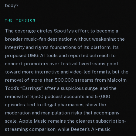
body?
THE TENSION
The coverage circles Spotify’s effort to become a
broader music-fan destination without weakening the
integrity and rights foundations of its platform. Its
proposed UMG AI tools and reported outreach to
concert promoters over festival livestreams point
toward more interactive and video-led formats, but the
removal of more than 500,000 streams from Malcolm
Todd’s “Earrings” after a suspicious surge, and the
removal of 3,500 podcast accounts and 57,000
episodes tied to illegal pharmacies, show the
moderation and manipulation risks that accompany
scale. Apple Music remains the clearest subscription-
streaming comparison, while Deezer’s AI-music