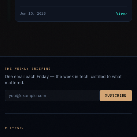
Jun 15, 2016
View
THE WEEKLY BRIEFING
One email each Friday — the week in tech, distilled to what
mattered.
SUBSCRIBE
PLATFORM