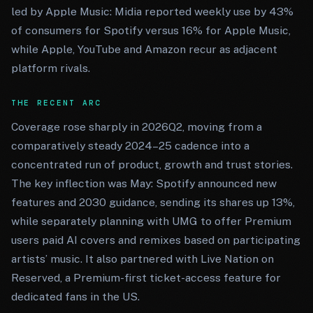
led by Apple Music: Midia reported weekly use by 43%
of consumers for Spotify versus 16% for Apple Music,
while Apple, YouTube and Amazon recur as adjacent
platform rivals.
THE RECENT ARC
Coverage rose sharply in 2026Q2, moving from a
comparatively steady 2024–25 cadence into a
concentrated run of product, growth and trust stories.
The key inflection was May: Spotify announced new
features and 2030 guidance, sending its shares up 13%,
while separately planning with UMG to offer Premium
users paid AI covers and remixes based on participating
artists’ music. It also partnered with Live Nation on
Reserved, a Premium-first ticket-access feature for
dedicated fans in the US.