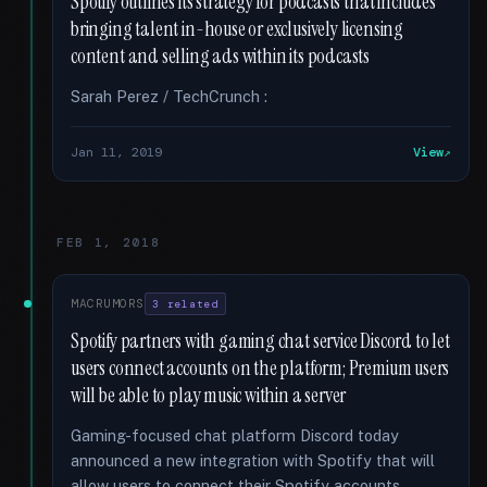
Spotify outlines its strategy for podcasts that includes
bringing talent in-house or exclusively licensing
content and selling ads within its podcasts
Sarah Perez / TechCrunch :
Jan 11, 2019
View
FEB 1, 2018
MACRUMORS
3 related
Spotify partners with gaming chat service Discord to let
users connect accounts on the platform; Premium users
will be able to play music within a server
Gaming-focused chat platform Discord today
announced a new integration with Spotify that will
allow users to connect their Spotify accounts …