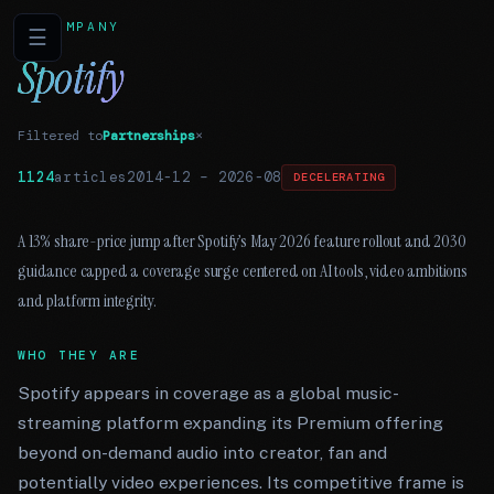
COMPANY
☰
Spotify
Filtered to
Partnerships
×
1124
articles
2014-12
–
2026-08
DECELERATING
A 13% share-price jump after Spotify’s May 2026 feature rollout and 2030
guidance capped a coverage surge centered on AI tools, video ambitions
and platform integrity.
WHO THEY ARE
Spotify appears in coverage as a global music-
streaming platform expanding its Premium offering
beyond on-demand audio into creator, fan and
potentially video experiences. Its competitive frame is