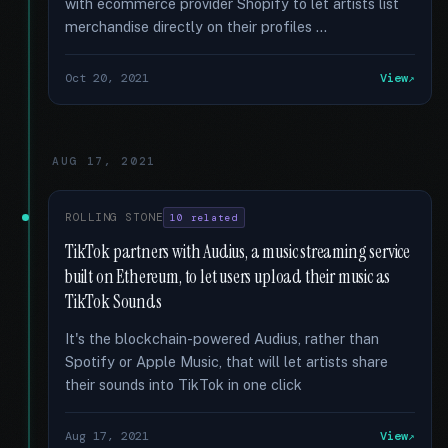
with ecommerce provider Shopify to let artists list
merchandise directly on their profiles …
Oct 20, 2021
View
AUG 17, 2021
ROLLING STONE
10 related
TikTok partners with Audius, a music streaming service
built on Ethereum, to let users upload their music as
TikTok Sounds
It's the blockchain-powered Audius, rather than
Spotify or Apple Music, that will let artists share
their sounds into TikTok in one click
Aug 17, 2021
View