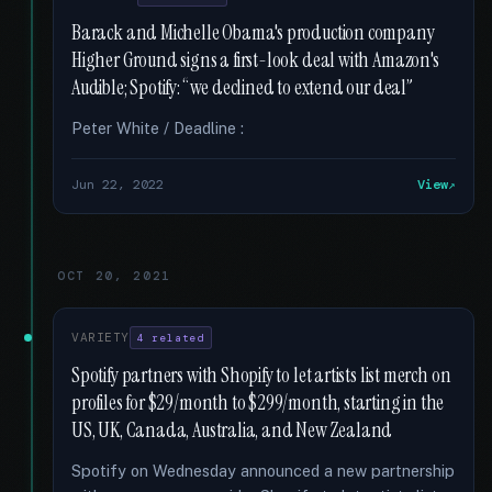
Barack and Michelle Obama's production company
Higher Ground signs a first-look deal with Amazon's
Audible; Spotify: “we declined to extend our deal”
Peter White / Deadline :
Jun 22, 2022
View
OCT 20, 2021
VARIETY
4 related
Spotify partners with Shopify to let artists list merch on
profiles for $29/month to $299/month, starting in the
US, UK, Canada, Australia, and New Zealand
Spotify on Wednesday announced a new partnership