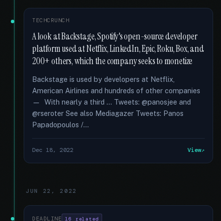
TECHCRUNCH
A look at Backstage, Spotify's open-source developer
platform used at Netflix, LinkedIn, Epic, Roku, Box, and
200+ others, which the company seeks to monetize
Backstage is used by developers at Netflix,
American Airlines and hundreds of other companies
— With nearly a third … Tweets: @panosjee and
@rseroter See also Mediagazer Tweets: Panos
Papadopoulos /...
Dec 18, 2022
View
JUN 22, 2022
DEADLINE
16 related