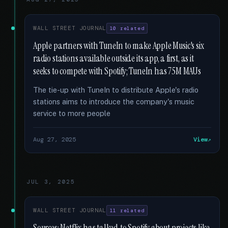
WALL STREET JOURNAL
10 related
Apple partners with TuneIn to make Apple Music's six
radio stations available outside its app, a first, as it
seeks to compete with Spotify; TuneIn has 75M MAUs
The tie-up with TuneIn to distribute Apple's radio
stations aims to introduce the company's music
service to more people
Aug 27, 2025
View
JUL 3, 2025
WALL STREET JOURNAL
11 related