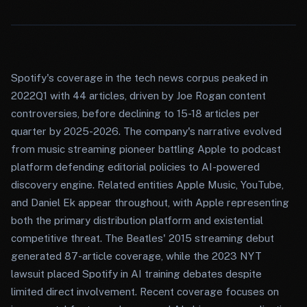
Spotify's coverage in the tech news corpus peaked in
2022Q1 with 44 articles, driven by Joe Rogan content
controversies, before declining to 15-18 articles per
quarter by 2025-2026. The company's narrative evolved
from music streaming pioneer battling Apple to podcast
platform defending editorial policies to AI-powered
discovery engine. Related entities Apple Music, YouTube,
and Daniel Ek appear throughout, with Apple representing
both the primary distribution platform and existential
competitive threat. The Beatles' 2015 streaming debut
generated 87-article coverage, while the 2023 NYT
lawsuit placed Spotify in AI training debates despite
limited direct involvement. Recent coverage focuses on