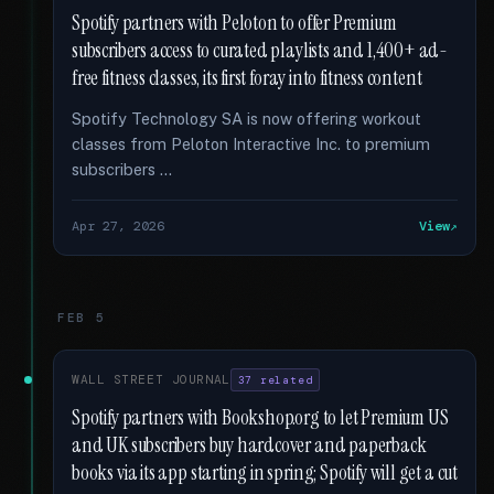
Spotify partners with Peloton to offer Premium
subscribers access to curated playlists and 1,400+ ad-
free fitness classes, its first foray into fitness content
Spotify Technology SA is now offering workout
classes from Peloton Interactive Inc. to premium
subscribers …
Apr 27, 2026
View
FEB 5
WALL STREET JOURNAL
37 related
Spotify partners with Bookshop.org to let Premium US
and UK subscribers buy hardcover and paperback
books via its app starting in spring; Spotify will get a cut