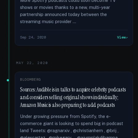
More Spotify podcasts could soon become TV
shows or movies thanks to a new, multi-year
partnership announced today between the
streaming music provider …
Sep 24, 2020
View
MAY 22, 2020
BLOOMBERG
Sources: Audible is in talks to acquire celebrity podcasts
and considers selling original shows individually;
Amazon Music is also preparing to add podcasts
Under growing pressure from Spotify, the e-
commerce giant is looking to spend big in podcast
land Tweets: @ragnarxiv , @christianhern , @brij ,
@alexcartaz , @mikegary_ , @ajumplakdibampa ,