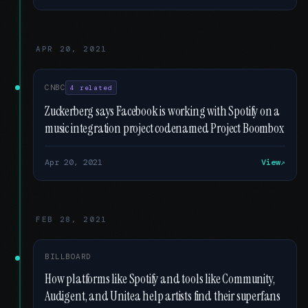
APR 20, 2021
CNBC
4 related
Zuckerberg says Facebook is working with Spotify on a
music integration project codenamed Project Boombox
Apr 20, 2021
View
FEB 28, 2021
BILLBOARD
How platforms like Spotify and tools like Community,
Audigent, and Unitea help artists find their superfans