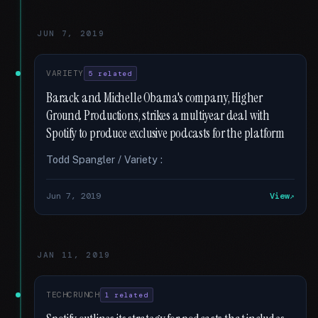
JUN 7, 2019
VARIETY
5 related
Barack and Michelle Obama's company, Higher
Ground Productions, strikes a multiyear deal with
Spotify to produce exclusive podcasts for the platform
Todd Spangler / Variety :
Jun 7, 2019
View
JAN 11, 2019
TECHCRUNCH
1 related