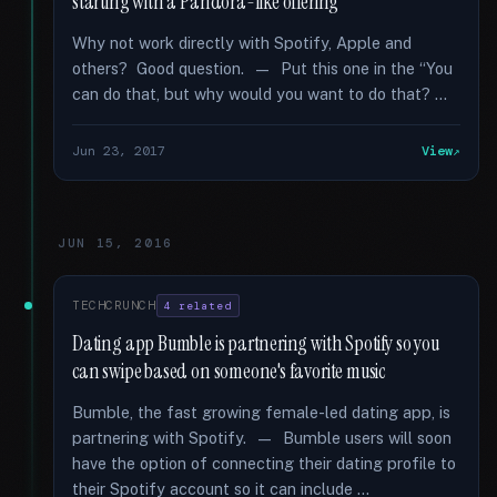
starting with a Pandora-like offering
Why not work directly with Spotify, Apple and
others? Good question. — Put this one in the “You
can do that, but why would you want to do that? …
Jun 23, 2017
View
JUN 15, 2016
TECHCRUNCH
4 related
Dating app Bumble is partnering with Spotify so you
can swipe based on someone's favorite music
Bumble, the fast growing female-led dating app, is
partnering with Spotify. — Bumble users will soon
have the option of connecting their dating profile to
their Spotify account so it can include …