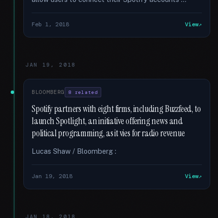
Feb 1, 2018
View
JAN 19, 2018
BLOOMBERG
8 related
Spotify partners with eight firms, including Buzzfeed, to
launch Spotlight, an initiative offering news and
political programming, as it vies for radio revenue
Lucas Shaw / Bloomberg :
Jan 19, 2018
View
JAN 18, 2018