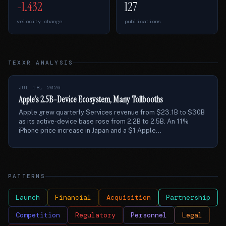
-1.432
127
velocity change
publications
TEXXR ANALYSIS
JUL 18, 2026
Apple’s 2.5B-Device Ecosystem, Many Tollbooths
Apple grew quarterly Services revenue from $23.1B to $30B
as its active-device base rose from 2.2B to 2.5B. An 11%
iPhone price increase in Japan and a $1 Apple...
PATTERNS
Launch
Financial
Acquisition
Partnership
Competition
Regulatory
Personnel
Legal