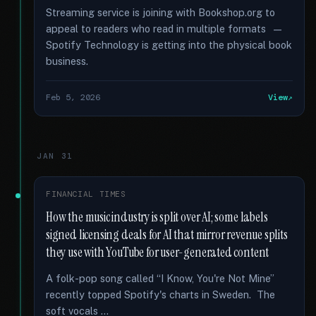
Streaming service is joining with Bookshop.org to
appeal to readers who read in multiple formats —
Spotify Technology is getting into the physical book
business.
Feb 5, 2026
View
JAN 31
FINANCIAL TIMES
How the music industry is split over AI; some labels
signed licensing deals for AI that mirror revenue splits
they use with YouTube for user-generated content
A folk-pop song called “I Know, You're Not Mine”
recently topped Spotify's charts in Sweden. The
soft vocals …