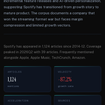
incremental feature releases and AI-driven personalization,
suggesting Spotify has transitioned from growth story to
mature product. The corpus documents a company that
won the streaming format war but faces margin
compression and limited growth vectors.
Spotify has appeared in 1,124 articles since 2014-12. Coverage
peaked in 2026Q2 with 39 articles. Frequently mentioned
alongside Apple, Apple Music, TechCrunch, Amazon.
ARTICLES
VELOCITY
1,124
-87.2%
mentions
growth rate
ACCELERATION
SOURCES