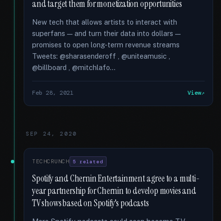
and target them for monetization opportunities
New tech that allows artists to interact with
superfans — and turn their data into dollars —
promises to open long-term revenue streams
Tweets: @sharasenderoff , @uniteamusic ,
@billboard , @mitchlafo...
Feb 28, 2021
View
SEP 24, 2020
TECHCRUNCH
5 related
Spotify and Chernin Entertainment agree to a multi-
year partnership for Chernin to develop movies and
TV shows based on Spotify's podcasts