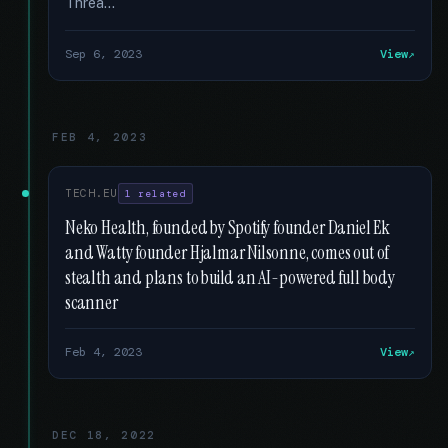
Threa...
Sep 6, 2023
View
FEB 4, 2023
TECH.EU
1 related
Neko Health, founded by Spotify founder Daniel Ek
and Watty founder Hjalmar Nilsonne, comes out of
stealth and plans to build an AI-powered full body
scanner
Feb 4, 2023
View
DEC 18, 2022