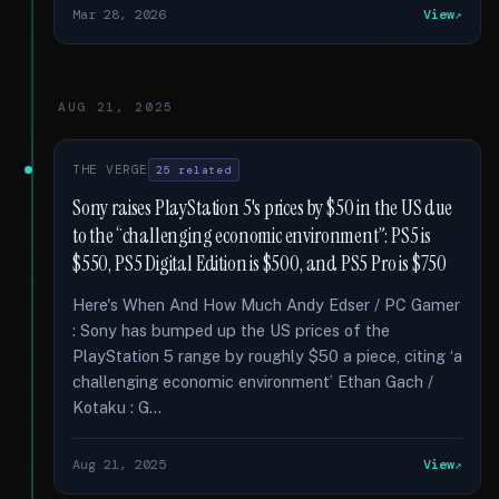
Mar 28, 2026
View
AUG 21, 2025
THE VERGE
25 related
Sony raises PlayStation 5's prices by $50 in the US due
to the “challenging economic environment”: PS5 is
$550, PS5 Digital Edition is $500, and PS5 Pro is $750
Here's When And How Much Andy Edser / PC Gamer
: Sony has bumped up the US prices of the
PlayStation 5 range by roughly $50 a piece, citing ‘a
challenging economic environment’ Ethan Gach /
Kotaku : G...
Aug 21, 2025
View