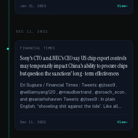
Jan 31, 2023
View
DEC 11, 2022
FINANCIAL TIMES
Sony's CTO and NEC's CEO say US chip export controls
may temporarily impact China's ability to procure chips
but question the sanctions' long-term effectiveness
Eri Sugiura / Financial Times : Tweets: @jtseo9 ,
@williamyang120 , @rnaudbertrand , @sroach_econ ,
and @sariarhohavren Tweets: @jtseo9 : In plain
English, “shoveling shit against the tide”. Like all...
Dec 11, 2022
View