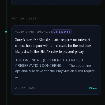
OCT 25, 2023
VIDEO GAMES CHRONICLE
15 related
Sony's new PS5 Slim disc drive requires an internet
connection to pair with the console for the first time,
likely due to the DMCA's rules to prevent piracy
THE ONLINE REQUIREMENT HAS RAISED
PRESERVATION CONCERNS — The upcoming
optional disc drive for the PlayStation 5 will require
…
Oct 25, 2023
View