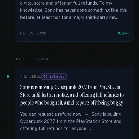
digital store and offering full refunds. To my
knowledge, Sony has never done something like this
before, at least not for a major third-party dev...
Dec 19, 2020
View
DEC 18, 2020
THE VERGE
56 related
Sony is removing Cyberpunk 2077 from PlayStation
Store until further notice, and offering full refunds to
people who bought it, amid reports of it being buggy
You can request a refund now — Sony is pulling
Cyberpunk 2077 from the PlayStation Store and
offering full refunds for anyone …