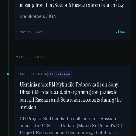
missing from PlayStation's Russian site on launch day
Joe Skrebels / IGN :
Mar 5, 2022
View
MAR 3, 2022
ARS TECHNICA
22 related
Ukrainian vice PM Mykhailo Fedorov calls on Sony,
Ubisoft, Microsoft, and other gaming companies to
ban all Russian and Belarusian accounts during the
invasion
CD Projekt Red heeds the call, cuts off Russian
access to GOG. — Update (March 3): Poland's CD
Projekt Red announced this morning that it has …