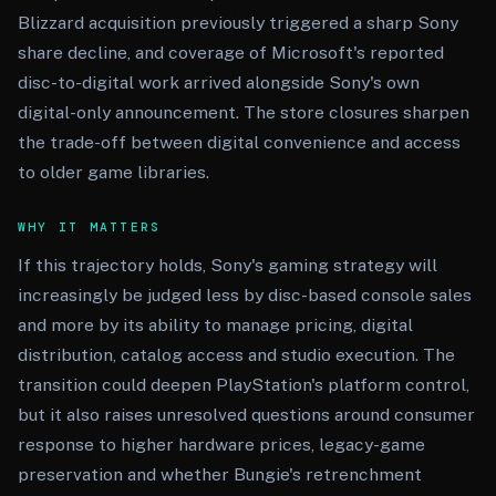
Blizzard acquisition previously triggered a sharp Sony
share decline, and coverage of Microsoft's reported
disc-to-digital work arrived alongside Sony's own
digital-only announcement. The store closures sharpen
the trade-off between digital convenience and access
to older game libraries.
WHY IT MATTERS
If this trajectory holds, Sony's gaming strategy will
increasingly be judged less by disc-based console sales
and more by its ability to manage pricing, digital
distribution, catalog access and studio execution. The
transition could deepen PlayStation's platform control,
but it also raises unresolved questions around consumer
response to higher hardware prices, legacy-game
preservation and whether Bungie's retrenchment