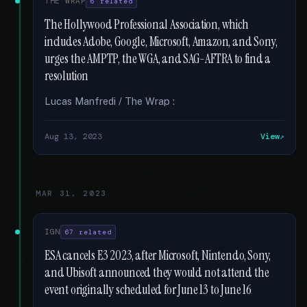
THE WRAP
6 related
The Hollywood Professional Association, which
includes Adobe, Google, Microsoft, Amazon, and Sony,
urges the AMPTP, the WGA, and SAG-AFTRA to find a
resolution
Lucas Manfredi / The Wrap :
Aug 13, 2023
View
MAR 31, 2023
IGN
67 related
ESA cancels E3 2023, after Microsoft, Nintendo, Sony,
and Ubisoft announced they would not attend the
event originally scheduled for June 13 to June 16