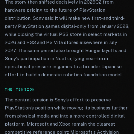
The story then shifted decisively in 2026Q2 from
hardware pricing to the future of PlayStation
distribution. Sony said it will make new first- and third-
party PlayStation games digital-only from January 2028,
while closing the virtual PS3 store in select markets in
2026 and PS3 and PS Vita stores elsewhere in July
2027. The same period also brought Bungie layoffs and
Sony's participation in Noetra, tying near-term
operational pressure in games to a broader Japanese
effort to build a domestic robotics foundation model.
THE TENSION
The central tension is Sony's effort to preserve
PlayStation's position while moving its business further
from physical media and into a more controlled digital
platform. Microsoft and Xbox remain the clearest
competitive reference point: Microsoft's Activision