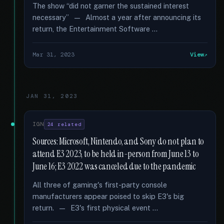
The show “did not garner the sustained interest
necessary” — Almost a year after announcing its
return, the Entertainment Software …
Mar 31, 2023
View
JAN 31, 2023
IGN
24 related
Sources: Microsoft, Nintendo, and Sony do not plan to
attend E3 2023, to be held in-person from June 13 to
June 16; E3 2022 was canceled due to the pandemic
All three of gaming's first-party console
manufacturers appear poised to skip E3's big
return. — E3's first physical event …