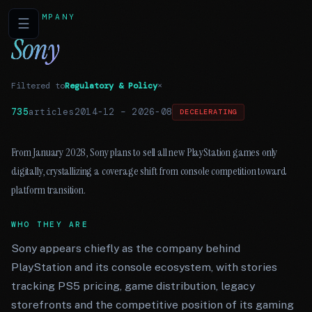
COMPANY
☰
Sony
Filtered to
Regulatory & Policy
×
735
articles
2014-12
–
2026-08
DECELERATING
From January 2028, Sony plans to sell all new PlayStation games only
digitally, crystallizing a coverage shift from console competition toward
platform transition.
WHO THEY ARE
Sony appears chiefly as the company behind
PlayStation and its console ecosystem, with stories
tracking PS5 pricing, game distribution, legacy
storefronts and the competitive position of its gaming