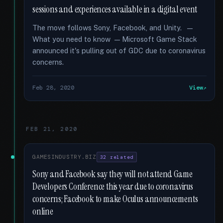
sessions and experiences available in a digital event
The move follows Sony, Facebook, and Unity. —
What you need to know — Microsoft Game Stack
announced it's pulling out of GDC due to coronavirus
concerns.
Feb 28, 2020
View
FEB 21, 2020
GAMESINDUSTRY.BIZ
32 related
Sony and Facebook say they will not attend Game
Developers Conference this year due to coronavirus
concerns; Facebook to make Oculus announcements
online