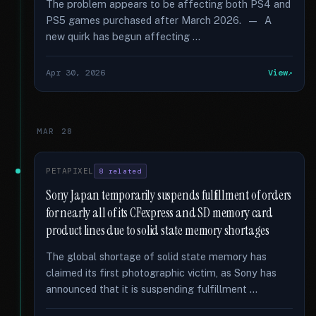
The problem appears to be affecting both PS4 and
PS5 games purchased after March 2026. — A
new quirk has begun affecting …
Apr 30, 2026
View
MAR 28
PETAPIXEL
8 related
Sony Japan temporarily suspends fulfillment of orders
for nearly all of its CFexpress and SD memory card
product lines due to solid state memory shortages
The global shortage of solid state memory has
claimed its first photographic victim, as Sony has
announced that it is suspending fulfillment …