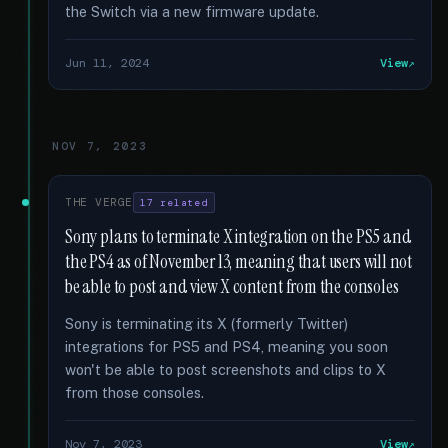
the Switch via a new firmware update.
Jun 11, 2024
View
NOV 7, 2023
THE VERGE
17 related
Sony plans to terminate X integration on the PS5 and
the PS4 as of November 13, meaning that users will not
be able to post and view X content from the consoles
Sony is terminating its X (formerly Twitter)
integrations for PS5 and PS4, meaning you soon
won't be able to post screenshots and clips to X
from those consoles.
Nov 7, 2023
View