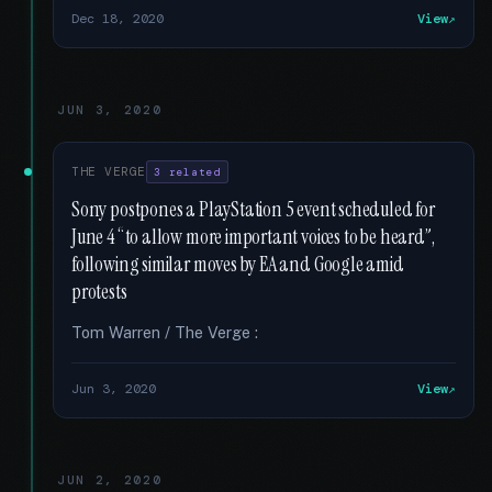
Dec 18, 2020
View
JUN 3, 2020
THE VERGE
3 related
Sony postpones a PlayStation 5 event scheduled for
June 4 “to allow more important voices to be heard”,
following similar moves by EA and Google amid
protests
Tom Warren / The Verge :
Jun 3, 2020
View
JUN 2, 2020