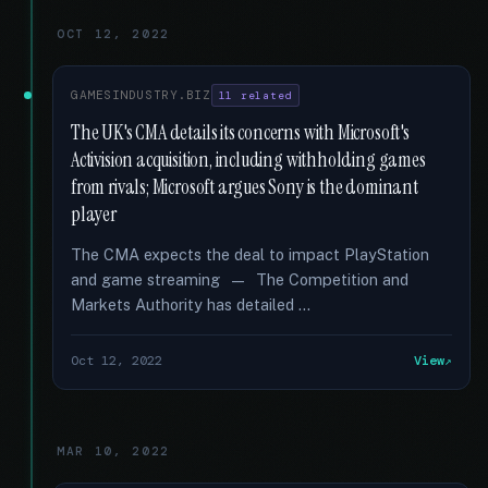
OCT 12, 2022
GAMESINDUSTRY.BIZ
11 related
The UK's CMA details its concerns with Microsoft's
Activision acquisition, including withholding games
from rivals; Microsoft argues Sony is the dominant
player
The CMA expects the deal to impact PlayStation
and game streaming — The Competition and
Markets Authority has detailed …
Oct 12, 2022
View
MAR 10, 2022