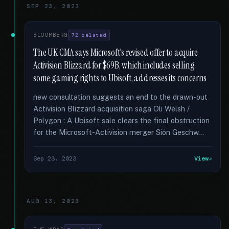
SEP 23, 2023
BLOOMBERG
72 related
The UK CMA says Microsoft's revised offer to acquire
Activision Blizzard for $69B, which includes selling
some gaming rights to Ubisoft, addresses its concerns
new consultation suggests an end to the drawn-out
Activision Blizzard acquisition saga Oli Welsh /
Polygon : A Ubisoft sale clears the final obstruction
for the Microsoft-Activision merger Siôn Geschw...
Sep 23, 2023
View
AUG 13, 2023