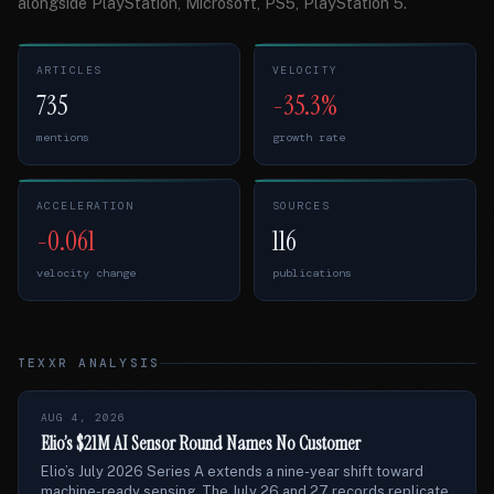
alongside PlayStation, Microsoft, PS5, PlayStation 5.
ARTICLES
VELOCITY
735
-35.3%
mentions
growth rate
ACCELERATION
SOURCES
-0.061
116
velocity change
publications
TEXXR ANALYSIS
AUG 4, 2026
Elio’s $21M AI Sensor Round Names No Customer
Elio’s July 2026 Series A extends a nine-year shift toward
machine-ready sensing. The July 26 and 27 records replicate