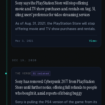
Sony says the PlayStation Store will stop offering
movie and TV show purchases and rentals on Aug. 31,
citing users' preference for video streaming services
As of Aug. 31, 2021, the PlayStation Store will stop
offering movie and TV show purchases and rentals.
Mar 3, 2021
View
DEC 19, 2020
THE VERGE
31 related
Sony has removed Cyberpunk 2077 from PlayStation
Store until further notice, offering full refunds to people
who bought it, amid reports of it being buggy
Sony is pulling the PS4 version of the game from its