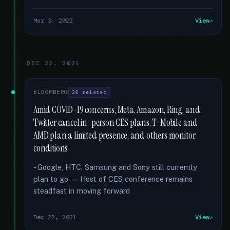
Mar 3, 2022
View
DEC 22, 2021
BLOOMBERG
29 related
Amid COVID-19 concerns, Meta, Amazon, Ring, and
Twitter cancel in-person CES plans, T-Mobile and
AMD plan a limited presence, and others monitor
conditions
- Google, HTC, Samsung and Sony still currently
plan to go — Host of CES conference remains
steadfast in moving forward
Dec 22, 2021
View