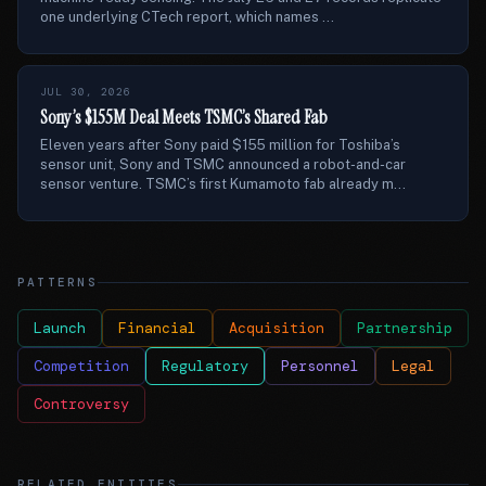
one underlying CTech report, which names ...
JUL 30, 2026
Sony’s $155M Deal Meets TSMC’s Shared Fab
Eleven years after Sony paid $155 million for Toshiba’s
sensor unit, Sony and TSMC announced a robot-and-car
sensor venture. TSMC’s first Kumamoto fab already m...
PATTERNS
Launch
Financial
Acquisition
Partnership
Competition
Regulatory
Personnel
Legal
Controversy
RELATED ENTITIES