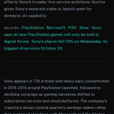
affects Sony's broader live-service ambitions. Noetra
gives Sony a separate stake in Japan's push for
domestic AI capability.
PlayStation
·
Microsoft
·
PS5
·
Xbox
·
Sony
RELATED:
says all new PlayStation games will only be sold in
digital forma
·
Sony's shares fell 13% on Wednesday, its
biggest drop since October 20
Sony appears in 719 articles with heavy early concentration
in 2014-2015 around PlayStation launches, followed by
declining coverage as gaming narratives shifted to
subscription services and cloud platforms. The company's
trajectory shows cyclical quarterly earnings spikes rather