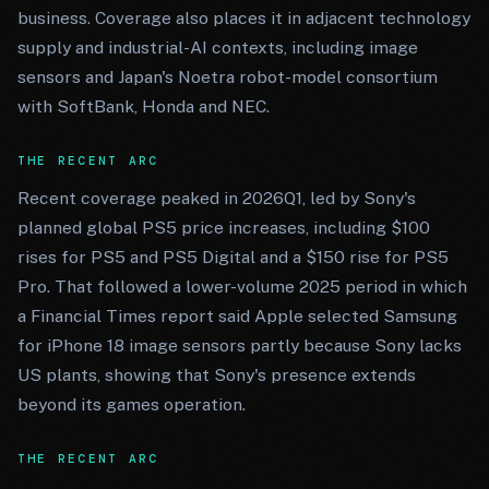
business. Coverage also places it in adjacent technology
supply and industrial-AI contexts, including image
sensors and Japan's Noetra robot-model consortium
with SoftBank, Honda and NEC.
THE RECENT ARC
Recent coverage peaked in 2026Q1, led by Sony's
planned global PS5 price increases, including $100
rises for PS5 and PS5 Digital and a $150 rise for PS5
Pro. That followed a lower-volume 2025 period in which
a Financial Times report said Apple selected Samsung
for iPhone 18 image sensors partly because Sony lacks
US plants, showing that Sony's presence extends
beyond its games operation.
THE RECENT ARC