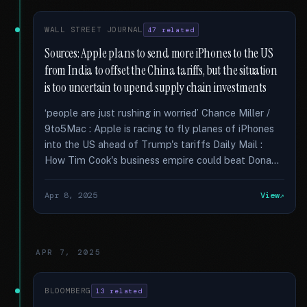
WALL STREET JOURNAL
47 related
Sources: Apple plans to send more iPhones to the US
from India to offset the China tariffs, but the situation
is too uncertain to upend supply chain investments
‘people are just rushing in worried’ Chance Miller /
9to5Mac : Apple is racing to fly planes of iPhones
into the US ahead of Trump's tariffs Daily Mail :
How Tim Cook's business empire could beat Dona...
Apr 8, 2025
View
APR 7, 2025
BLOOMBERG
13 related