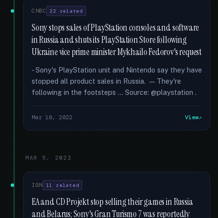
CNBC
22 related
Sony stops sales of PlayStation consoles and software
in Russia and shuts its PlayStation Store following
Ukraine vice prime minister Mykhailo Fedorov's request
- Sony's PlayStation unit and Nintendo say they have
stopped all product sales in Russia. — They're
following in the footsteps … Source: @playstation .
Mar 10, 2022
View
MAR 5, 2022
IGN
11 related
EA and CD Projekt stop selling their games in Russia
and Belarus; Sony's Gran Turismo 7 was reportedly