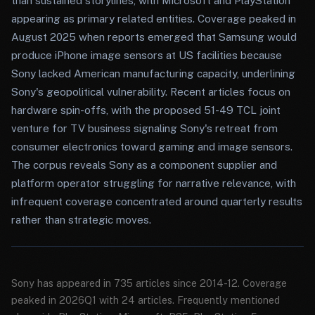
than sustained storylines, with Microsoft and PlayStation
appearing as primary related entities. Coverage peaked in
August 2025 when reports emerged that Samsung would
produce iPhone image sensors at US facilities because
Sony lacked American manufacturing capacity, underlining
Sony's geopolitical vulnerability. Recent articles focus on
hardware spin-offs, with the proposed 51-49 TCL joint
venture for TV business signaling Sony's retreat from
consumer electronics toward gaming and image sensors.
The corpus reveals Sony as a component supplier and
platform operator struggling for narrative relevance, with
infrequent coverage concentrated around quarterly results
rather than strategic moves.
Sony has appeared in 735 articles since 2014-12. Coverage
peaked in 2026Q1 with 24 articles. Frequently mentioned