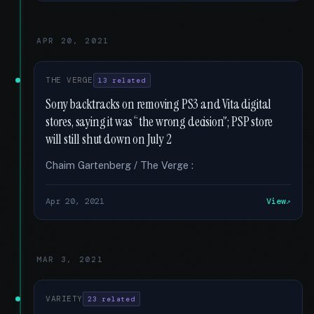
APR 20, 2021
THE VERGE
13 related
Sony backtracks on removing PS3 and Vita digital
stores, saying it was “the wrong decision”; PSP store
will still shut down on July 2
Chaim Gartenberg / The Verge :
Apr 20, 2021
View
MAR 3, 2021
VARIETY
23 related