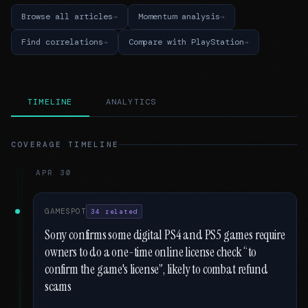
Browse all articles
Momentum analysis
Find correlations
Compare with PlayStation
TIMELINE
ANALYTICS
COVERAGE TIMELINE
APR 30
GAMESPOT
34 related
Sony confirms some digital PS4 and PS5 games require
owners to do a one-time online license check “to
confirm the game's license”, likely to combat refund
scams