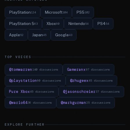
PlayStation
Microsoft
PS5
124
104
102
PlayStation 5
Xbox
Nintendo
PS4
63
60
54
54
Apple
Japan
Google
52
45
43
TOP VOICES
@tomwarren
Gameranx
140 discussions
97 discussions
@playstation
@zhugeex
60 discussions
45 discussions
Pure Xbox
@jasonschreier
45 discussions
37 discussions
@wario64
@markgurman
36 discussions
25 discussions
EXPLORE FURTHER