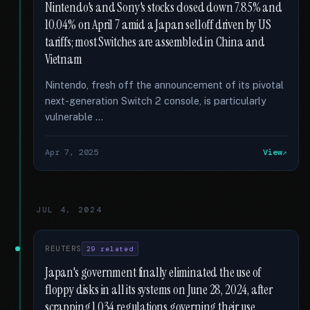
Nintendo's and Sony's stocks closed down 7.85% and
10.04% on April 7 amid a Japan selloff driven by US
tariffs; most Switches are assembled in China and
Vietnam
Nintendo, fresh off the announcement of its pivotal
next-generation Switch 2 console, is particularly
vulnerable …
Apr 7, 2025
View
JUL 4, 2024
REUTERS
29 related
Japan's government finally eliminated the use of
floppy disks in all its systems on June 28, 2024, after
scrapping 1,034 regulations governing their use