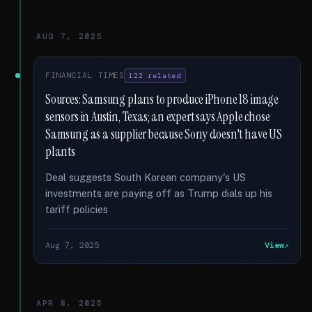
AUG 7, 2025
FINANCIAL TIMES
122 related
Sources: Samsung plans to produce iPhone 18 image
sensors in Austin, Texas; an expert says Apple chose
Samsung as a supplier because Sony doesn't have US
plants
Deal suggests South Korean company's US
investments are paying off as Trump dials up his
tariff policies
Aug 7, 2025
View
APR 8, 2025