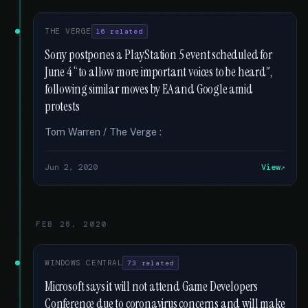
THE VERGE
16 related
Sony postpones a PlayStation 5 event scheduled for
June 4 “to allow more important voices to be heard”,
following similar moves by EA and Google amid
protests
Tom Warren / The Verge :
Jun 2, 2020
View
FEB 28, 2020
WINDOWS CENTRAL
73 related
Microsoft says it will not attend Game Developers
Conference due to coronavirus concerns and will make