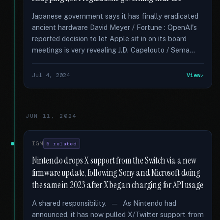
Japanese government says it has finally eradicated
ancient hardware David Meyer / Fortune : OpenAI's
reported decision to let Apple sit in on its board
meetings is very revealing J.D. Capelouto / Sema...
Jul 4, 2024
View
JUN 11, 2024
IGN
5 related
Nintendo drops X support from the Switch via a new
firmware update, following Sony and Microsoft doing
the same in 2023 after X began charging for API usage
A shared responsibility. — As Nintendo had
announced, it has now pulled X/Twitter support from