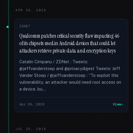
APR 26, 2019
ZDNET
Qualcomm patches critical security flaw impacting 46
of its chipsets used in Android devices that could let
attackers retrieve private data and encryption keys
Catalin Cimpanu / ZDNet : Tweets:
@jeffvanderstoep and @privacydigest Tweets: Jeff
Vander Stoep / @jeffvanderstoep : “To exploit this
vulnerability, an attacker would need root access on
a device, bu...
Apr 26, 2019
View
JUL 25, 2018