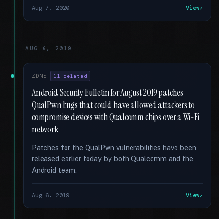
Aug 7, 2020
View
AUG 6, 2019
ZDNET
11 related
Android Security Bulletin for August 2019 patches
QualPwn bugs that could have allowed attackers to
compromise devices with Qualcomm chips over a Wi-Fi
network
Patches for the QualPwn vulnerabilities have been
released earlier today by both Qualcomm and the
Android team.
Aug 6, 2019
View