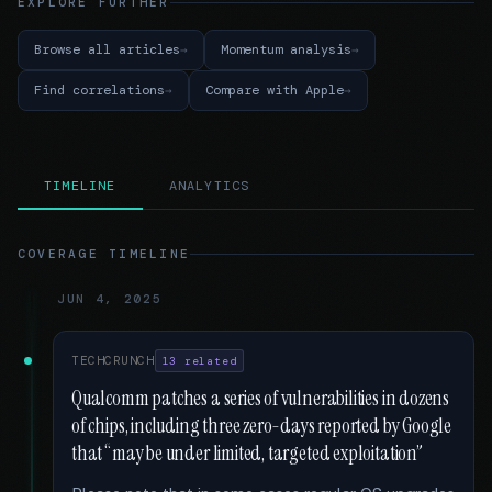
EXPLORE FURTHER
Browse all articles
Momentum analysis
Find correlations
Compare with Apple
TIMELINE
ANALYTICS
COVERAGE TIMELINE
JUN 4, 2025
TECHCRUNCH
13 related
Qualcomm patches a series of vulnerabilities in dozens
of chips, including three zero-days reported by Google
that “may be under limited, targeted exploitation”