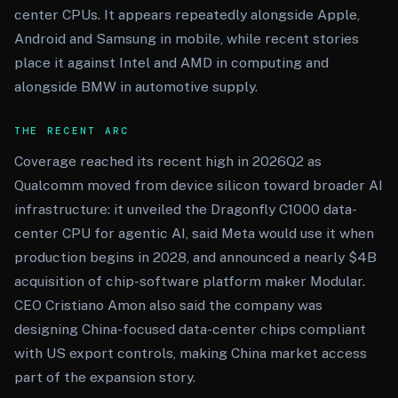
center CPUs. It appears repeatedly alongside Apple,
Android and Samsung in mobile, while recent stories
place it against Intel and AMD in computing and
alongside BMW in automotive supply.
THE RECENT ARC
Coverage reached its recent high in 2026Q2 as
Qualcomm moved from device silicon toward broader AI
infrastructure: it unveiled the Dragonfly C1000 data-
center CPU for agentic AI, said Meta would use it when
production begins in 2028, and announced a nearly $4B
acquisition of chip-software platform maker Modular.
CEO Cristiano Amon also said the company was
designing China-focused data-center chips compliant
with US export controls, making China market access
part of the expansion story.