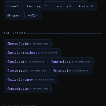
China
Snapdragon
Samsung
Android
56
51
50
47
iPhone
AMD
45
43
TOP VOICES
@benbajarin
58 discussions
@patrickmoorhead
50 discussions
@qualcomm
@anshelsag
43 discussions
41 discussions
@tomwarren
@stevesi
37 discussions
28 discussions
@cristianoamon
26 discussions
@snapdragon
26 discussions