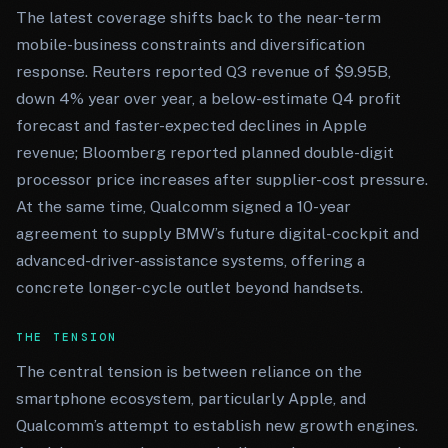
The latest coverage shifts back to the near-term
mobile-business constraints and diversification
response. Reuters reported Q3 revenue of $9.95B,
down 4% year over year, a below-estimate Q4 profit
forecast and faster-expected declines in Apple
revenue; Bloomberg reported planned double-digit
processor price increases after supplier-cost pressure.
At the same time, Qualcomm signed a 10-year
agreement to supply BMW’s future digital-cockpit and
advanced-driver-assistance systems, offering a
concrete longer-cycle outlet beyond handsets.
THE TENSION
The central tension is between reliance on the
smartphone ecosystem, particularly Apple, and
Qualcomm’s attempt to establish new growth engines.