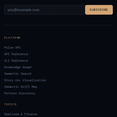
SUBSCRIBE
PLATFORM
Pulse API
API Reference
CLI Reference
Knowledge Graph
Semantic Search
Story Arc Visualization
Semantic Drift Map
Pattern Discovery
TOPICS
Dealroom & Finance