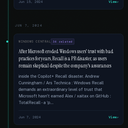
Jun 15, 2024
View
JUN 7, 2024
WINDOWS CENTRAL
34 related
After Microsoft eroded Windows users' trust with bad
practices for years, Recall is a PR disaster, as users
remain skeptical despite the company's assurances
inside the Copilot+ Recall disaster. Andrew
Cunningham / Ars Technica : Windows Recall
demands an extraordinary level of trust that
Microsoft hasn't earned Alex / xaitax on GitHub :
TotalRecall - a ‘p...
Jun 7, 2024
View