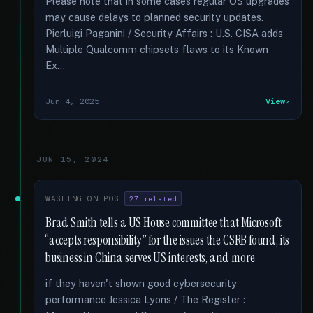
Please note that in some cases regular OS upgrades
may cause delays to planned security updates.
Pierluigi Paganini / Security Affairs : U.S. CISA adds
Multiple Qualcomm chipsets flaws to its Known
Ex...
Jun 4, 2025
View
JUN 15, 2024
WASHINGTON POST
27 related
Brad Smith tells a US House committee that Microsoft
“accepts responsibility” for the issues the CSRB found, its
business in China serves US interests, and more
if they haven't shown good cybersecurity
performance Jessica Lyons / The Register :