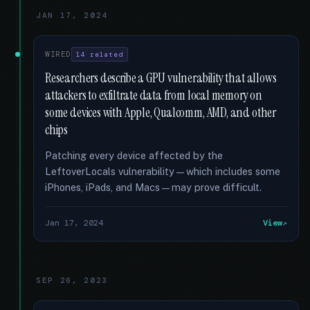
JAN 17, 2024
WIRED
14 related
Researchers describe a GPU vulnerability that allows
attackers to exfiltrate data from local memory on
some devices with Apple, Qualcomm, AMD, and other
chips
Patching every device affected by the
LeftoverLocals vulnerability—which includes some
iPhones, iPads, and Macs—may prove difficult.
Jan 17, 2024
View
SEP 26, 2023