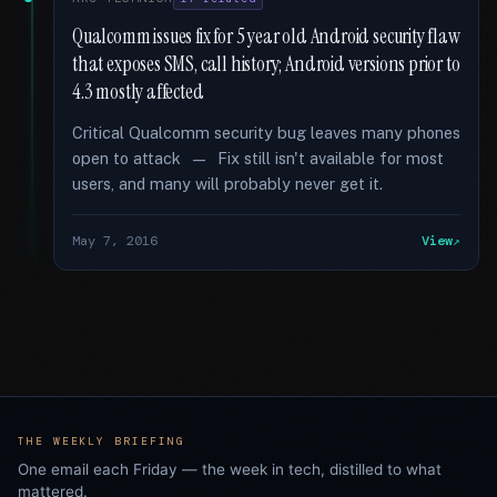
Qualcomm issues fix for 5 year old Android security flaw
that exposes SMS, call history; Android versions prior to
4.3 mostly affected
Critical Qualcomm security bug leaves many phones
open to attack — Fix still isn't available for most
users, and many will probably never get it.
May 7, 2016
View
THE WEEKLY BRIEFING
One email each Friday — the week in tech, distilled to what
mattered.