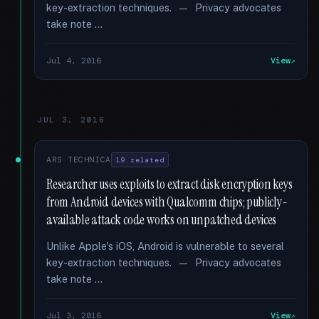
key-extraction techniques. — Privacy advocates
take note …
Jul 4, 2016
View
JUL 3, 2016
ARS TECHNICA
19 related
Researcher uses exploits to extract disk encryption keys
from Android devices with Qualcomm chips; publicly-
available attack code works on unpatched devices
Unlike Apple's iOS, Android is vulnerable to several
key-extraction techniques. — Privacy advocates
take note …
Jul 3, 2016
View