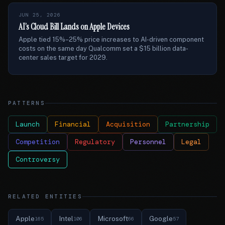
JUN 25, 2026
AI’s Cloud Bill Lands on Apple Devices
Apple tied 15%–25% price increases to AI-driven component
costs on the same day Qualcomm set a $15 billion data-
center sales target for 2029.
PATTERNS
Launch
Financial
Acquisition
Partnership
Competition
Regulatory
Personnel
Legal
Controversy
RELATED ENTITIES
Apple
Intel
Microsoft
Google
165
106
66
57