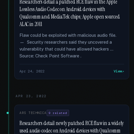
Researchers detail a patched RCE flaw in the Apple
Lossless Audio Codec on Android devices with
Qualcomm and MediaTek chips; Apple open sourced
ALAC in 2011
Flaw could be exploited with malicious audio file.
— Security researchers said they uncovered a
vulnerability that could have allowed hackers …
Source: Check Point Software .
Apr 24, 2022
View
APR 23, 2022
ARS TECHNICA
9 related
Researchers detail newly patched RCE flaw in a widely
used audio codec on Android devices with Qualcomm