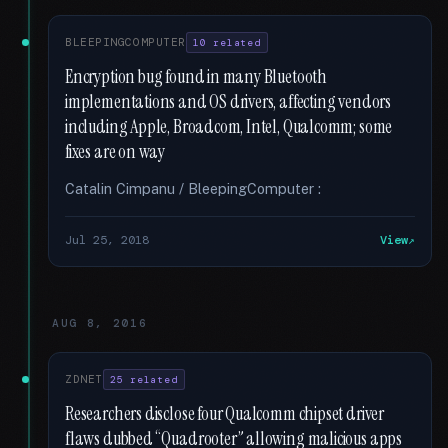
BLEEPINGCOMPUTER
10 related
Encryption bug found in many Bluetooth
implementations and OS drivers, affecting vendors
including Apple, Broadcom, Intel, Qualcomm; some
fixes are on way
Catalin Cimpanu / BleepingComputer :
Jul 25, 2018
View
AUG 8, 2016
ZDNET
25 related
Researchers disclose four Qualcomm chipset driver
flaws dubbed “Quadrooter” allowing malicious apps