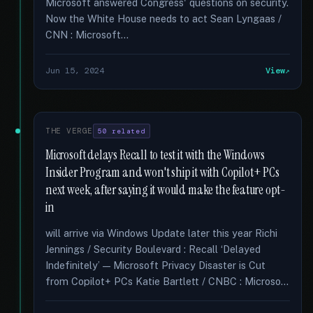
Microsoft answered Congress' questions on security.
Now the White House needs to act Sean Lyngaas /
CNN : Microsoft...
Jun 15, 2024
View
THE VERGE
50 related
Microsoft delays Recall to test it with the Windows
Insider Program and won't ship it with Copilot+ PCs
next week, after saying it would make the feature opt-
in
will arrive via Windows Update later this year Richi
Jennings / Security Boulevard : Recall ‘Delayed
Indefinitely’ — Microsoft Privacy Disaster is Cut
from Copilot+ PCs Katie Bartlett / CNBC : Microso...