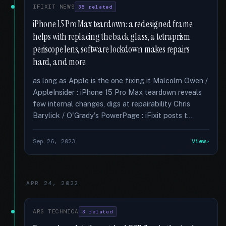
IFIXIT NEWS
35 related
iPhone 15 Pro Max teardown: a redesigned frame
helps with replacing the back glass, a tetraprism
periscope lens, software lockdown makes repairs
hard, and more
as long as Apple is the one fixing it Malcolm Owen /
AppleInsider : iPhone 15 Pro Max teardown reveals
few internal changes, digs at repairability Chris
Barylick / O'Grady's PowerPage : iFixit posts t...
Sep 26, 2023
View
APR 24, 2022
ARS TECHNICA
3 related