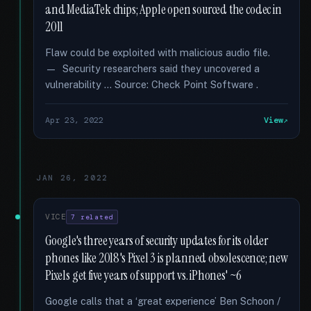
and MediaTek chips; Apple open sourced the codec in
2011
Flaw could be exploited with malicious audio file.
— Security researchers said they uncovered a
vulnerability … Source: Check Point Software .
Apr 23, 2022
View
JAN 26, 2022
VICE
7 related
Google's three years of security updates for its older
phones like 2018's Pixel 3 is planned obsolescence; new
Pixels get five years of support vs. iPhones' ~6
Google calls that a ‘great experience’ Ben Schoon /