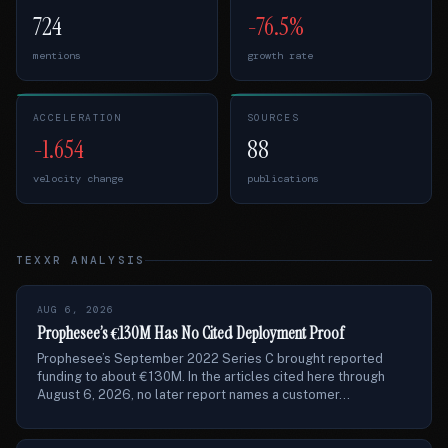
724
-76.5%
mentions
growth rate
ACCELERATION
SOURCES
-1.654
88
velocity change
publications
TEXXR ANALYSIS
AUG 6, 2026
Prophesee’s €130M Has No Cited Deployment Proof
Prophesee’s September 2022 Series C brought reported
funding to about €130M. In the articles cited here through
August 6, 2026, no later report names a customer...