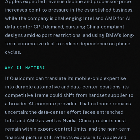
Apple’s expected revenue decline and processor-price
increases point to pressure in the established business,
while the company is challenging Intel and AMD for AI
data-center CPU demand, pursuing China-compliant
designs amid export restrictions, and using BMW’s long-
term automotive deal to reduce dependence on phone
cycles.
WHY IT MATTERS
If Qualcomm can translate its mobile-chip expertise
into durable automotive and data-center positions, its
competitive frame could shift from handset supplier to
a broader AI-compute provider. That outcome remains
uncertain: the data-center effort faces entrenched
Intel and AMD as well as Nvidia, China products must
remain within export-control limits, and the near-term
financial picture still reflects exposure to Apple and