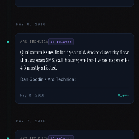
MAY 8, 2016
ARS TECHNICA
10 related
Qualcomm issues fix for 5 year old Android security flaw
that exposes SMS, call history; Android versions prior to
4.3 mostly affected
Dan Goodin / Ars Technica :
May 8, 2016
View
MAY 7, 2016
ARS TECHNICA
17 related