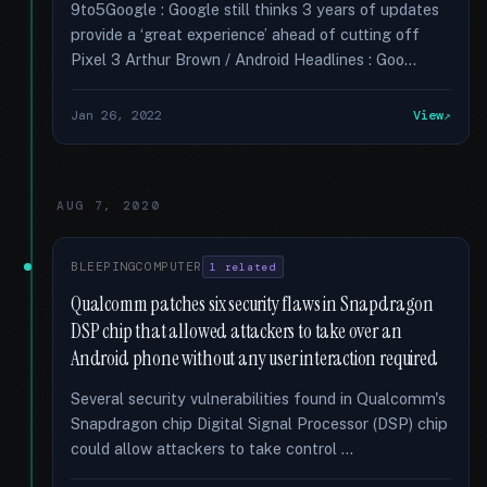
9to5Google : Google still thinks 3 years of updates
provide a ‘great experience’ ahead of cutting off
Pixel 3 Arthur Brown / Android Headlines : Goo...
Jan 26, 2022
View
AUG 7, 2020
BLEEPINGCOMPUTER
1 related
Qualcomm patches six security flaws in Snapdragon
DSP chip that allowed attackers to take over an
Android phone without any user interaction required
Several security vulnerabilities found in Qualcomm's
Snapdragon chip Digital Signal Processor (DSP) chip
could allow attackers to take control …