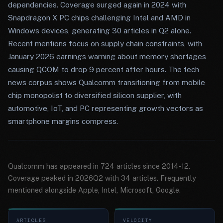
dependencies. Coverage surged again in 2024 with
Snapdragon X PC chips challenging Intel and AMD in
Windows devices, generating 30 articles in Q2 alone.
Recent mentions focus on supply chain constraints, with
January 2026 earnings warning about memory shortages
causing QCOM to drop 9 percent after hours. The tech
news corpus shows Qualcomm transitioning from mobile
chip monopolist to diversified silicon supplier, with
automotive, IoT, and PC representing growth vectors as
smartphone margins compress.
Qualcomm has appeared in 724 articles since 2014-12.
Coverage peaked in 2026Q2 with 34 articles. Frequently
mentioned alongside Apple, Intel, Microsoft, Google.
ARTICLES
VELOCITY