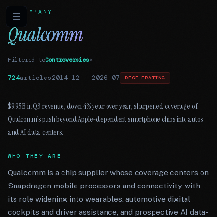
COMPANY
☰
Qualcomm
Filtered to
Controversies
×
724
articles
2014-12
–
2026-07
DECELERATING
$9.95B in Q3 revenue, down 4% year over year, sharpened coverage of
Qualcomm’s push beyond Apple-dependent smartphone chips into autos
and AI data centers.
WHO THEY ARE
Qualcomm is a chip supplier whose coverage centers on
Snapdragon mobile processors and connectivity, with
its role widening into wearables, automotive digital
cockpits and driver assistance, and prospective AI data-