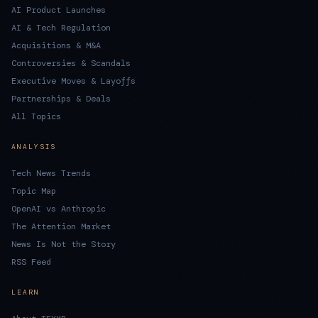
AI Product Launches
AI & Tech Regulation
Acquisitions & M&A
Controversies & Scandals
Executive Moves & Layoffs
Partnerships & Deals
All Topics
ANALYSIS
Tech News Trends
Topic Map
OpenAI vs Anthropic
The Attention Market
News Is Not the Story
RSS Feed
LEARN