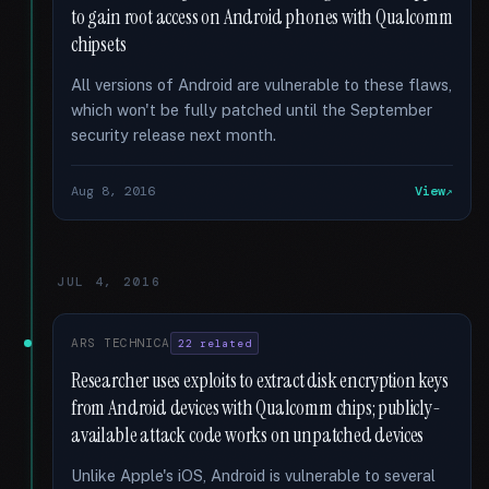
to gain root access on Android phones with Qualcomm
chipsets
All versions of Android are vulnerable to these flaws,
which won't be fully patched until the September
security release next month.
Aug 8, 2016
View
JUL 4, 2016
ARS TECHNICA
22 related
Researcher uses exploits to extract disk encryption keys
from Android devices with Qualcomm chips; publicly-
available attack code works on unpatched devices
Unlike Apple's iOS, Android is vulnerable to several