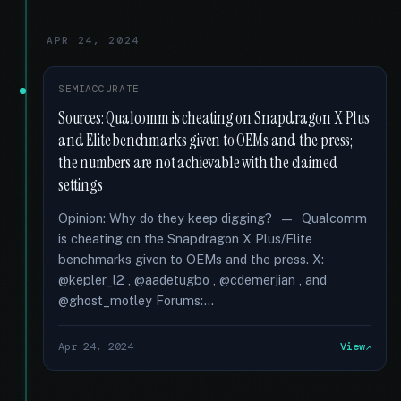
APR 24, 2024
SEMIACCURATE
Sources: Qualcomm is cheating on Snapdragon X Plus
and Elite benchmarks given to OEMs and the press;
the numbers are not achievable with the claimed
settings
Opinion: Why do they keep digging? — Qualcomm
is cheating on the Snapdragon X Plus/Elite
benchmarks given to OEMs and the press. X:
@kepler_l2 , @aadetugbo , @cdemerjian , and
@ghost_motley Forums:...
Apr 24, 2024
View