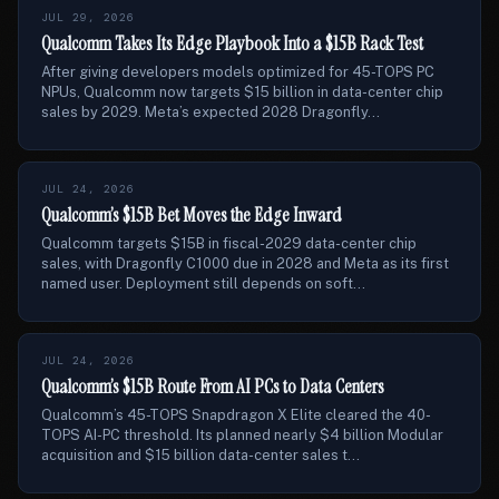
JUL 29, 2026
Qualcomm Takes Its Edge Playbook Into a $15B Rack Test
After giving developers models optimized for 45-TOPS PC
NPUs, Qualcomm now targets $15 billion in data-center chip
sales by 2029. Meta’s expected 2028 Dragonfly...
JUL 24, 2026
Qualcomm’s $15B Bet Moves the Edge Inward
Qualcomm targets $15B in fiscal-2029 data-center chip
sales, with Dragonfly C1000 due in 2028 and Meta as its first
named user. Deployment still depends on soft...
JUL 24, 2026
Qualcomm’s $15B Route From AI PCs to Data Centers
Qualcomm’s 45-TOPS Snapdragon X Elite cleared the 40-
TOPS AI-PC threshold. Its planned nearly $4 billion Modular
acquisition and $15 billion data-center sales t...