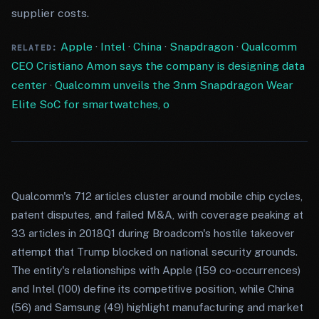
supplier costs.
Apple
·
Intel
·
China
·
Snapdragon
·
Qualcomm
RELATED:
CEO Cristiano Amon says the company is designing data
center
·
Qualcomm unveils the 3nm Snapdragon Wear
Elite SoC for smartwatches, o
Qualcomm's 712 articles cluster around mobile chip cycles,
patent disputes, and failed M&A, with coverage peaking at
33 articles in 2018Q1 during Broadcom's hostile takeover
attempt that Trump blocked on national security grounds.
The entity's relationships with Apple (159 co-occurrences)
and Intel (100) define its competitive position, while China
(56) and Samsung (49) highlight manufacturing and market