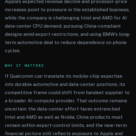
Apple’s expected revenue decline and processor-price
increases point to pressure in the established business,
while the company is challenging Intel and AMD for AI
data-center CPU demand, pursuing China-compliant
designs amid export restrictions, and using BMW’s long-
term automotive deal to reduce dependence on phone
cycles.
WHY IT MATTERS
If Qualcomm can translate its mobile-chip expertise
into durable automotive and data-center positions, its
competitive frame could shift from handset supplier to
a broader AI-compute provider. That outcome remains
uncertain: the data-center effort faces entrenched
Intel and AMD as well as Nvidia, China products must
remain within export-control limits, and the near-term
financial picture still reflects exposure to Apple and