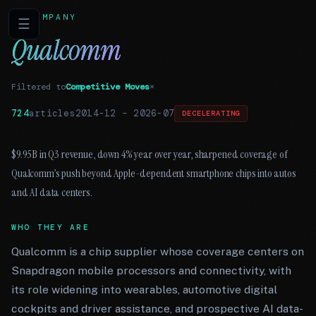
COMPANY
☰
Qualcomm
Filtered to
Competitive Moves
×
724
articles
2014-12
–
2026-07
DECELERATING
$9.95B in Q3 revenue, down 4% year over year, sharpened coverage of
Qualcomm’s push beyond Apple-dependent smartphone chips into autos
and AI data centers.
WHO THEY ARE
Qualcomm is a chip supplier whose coverage centers on
Snapdragon mobile processors and connectivity, with
its role widening into wearables, automotive digital
cockpits and driver assistance, and prospective AI data-