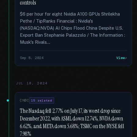
controls
$6 per hour for eight Nvidia A100 GPUs Shrilekha
Pethe / TipRanks Financial : Nvidia's
(NASDAQ:NVDA) AI Chips Flood China Despite U.S.
Export Ban Stephanie Palazzolo / The Information :
Musk's Rivals...
Sep 8, 2024
View
JUL 18, 2024
CNBC
15 related
The Nasdaq fell 2.77% on July 17, its worst drop since
December 2022, with ASML down 12.74%, NVDA down
6.62%, and META down 5.68%; TSMC on the NYSE fell
7.98%