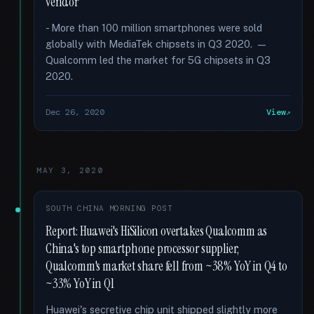
vendor
- More than 100 million smartphones were sold
globally with MediaTek chipsets in Q3 2020. —
Qualcomm led the market for 5G chipsets in Q3
2020.
Dec 26, 2020
View
MAY 3, 2020
SOUTH CHINA MORNING POST
Report: Huawei's HiSilicon overtakes Qualcomm as
China's top smartphone processor supplier;
Qualcomm's market share fell from ~38% YoY in Q4 to
~33% YoY in Q1
Huawei's secretive chip unit shipped slightly more