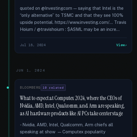
quoted on @Investingcom — saying that Intel is the
“only alternative” to TSMC and that they see 100%
upside potential. https://www.investing.com/... Travis
Hoium / @travishoium : $ASML may be an incre...
Jul 18, 2024
View
JUN 1, 2024
BLOOMBERG
10 related
What to expect at Computex 2024, where the CEOs of
Nvidia, AMD, Intel, Qualcomm, and Arm are speaking,
as AI hardware products like AI PCs take center stage
- Nvidia, AMD, Intel, Qualcomm, Arm chiefs all
speaking at show — Computex popularity