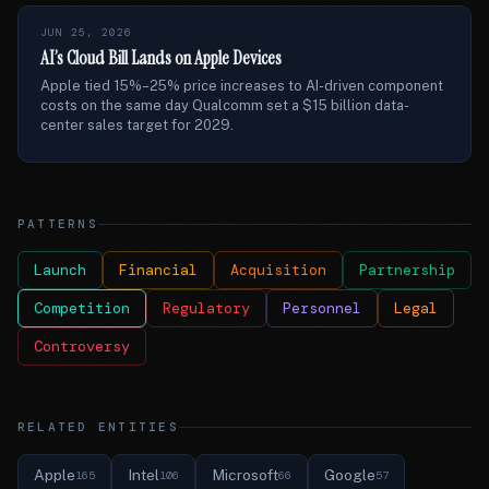
JUN 25, 2026
AI’s Cloud Bill Lands on Apple Devices
Apple tied 15%–25% price increases to AI-driven component
costs on the same day Qualcomm set a $15 billion data-
center sales target for 2029.
PATTERNS
Launch
Financial
Acquisition
Partnership
Competition
Regulatory
Personnel
Legal
Controversy
RELATED ENTITIES
Apple
Intel
Microsoft
Google
165
106
66
57