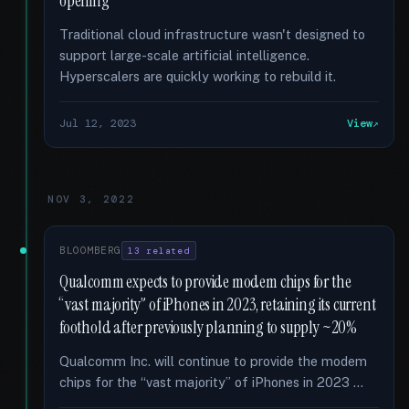
opening
Traditional cloud infrastructure wasn't designed to
support large-scale artificial intelligence.
Hyperscalers are quickly working to rebuild it.
Jul 12, 2023
View
NOV 3, 2022
BLOOMBERG
13 related
Qualcomm expects to provide modem chips for the
“vast majority” of iPhones in 2023, retaining its current
foothold after previously planning to supply ~20%
Qualcomm Inc. will continue to provide the modem
chips for the “vast majority” of iPhones in 2023 …