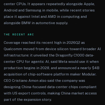
center CPUs. It appears repeatedly alongside Apple,
Android and Samsung in mobile, while recent stories
place it against Intel and AMD in computing and
alongside BMW in automotive supply.
THE RECENT ARC
Coverage reached its recent high in 2026Q2 as
Qualcomm moved from device silicon toward broader AI
infrastructure: it unveiled the Dragonfly C1000 data-
center CPU for agentic AI, said Meta would use it when
production begins in 2028, and announced a nearly $4B
acquisition of chip-software platform maker Modular.
CEO Cristiano Amon also said the company was
designing China-focused data-center chips compliant
with US export controls, making China market access
part of the expansion story.