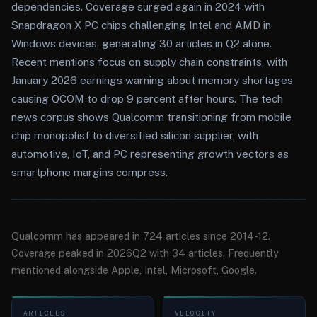
dependencies. Coverage surged again in 2024 with
Snapdragon X PC chips challenging Intel and AMD in
Windows devices, generating 30 articles in Q2 alone.
Recent mentions focus on supply chain constraints, with
January 2026 earnings warning about memory shortages
causing QCOM to drop 9 percent after hours. The tech
news corpus shows Qualcomm transitioning from mobile
chip monopolist to diversified silicon supplier, with
automotive, IoT, and PC representing growth vectors as
smartphone margins compress.
Qualcomm has appeared in 724 articles since 2014-12.
Coverage peaked in 2026Q2 with 34 articles. Frequently
mentioned alongside Apple, Intel, Microsoft, Google.
ARTICLES
VELOCITY