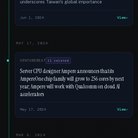
underscores Taiwan's global importance
Jun 1, 2024
View
MAY 17, 2024
VENTUREBEAT
11 related
Server CPU designer Ampere announces that its
AmpereOne chip family will grow to 256 cores by next
year; Ampere will work with Qualcomm on cloud AI
accelerators
May 17, 2024
View
MAR 6, 2024