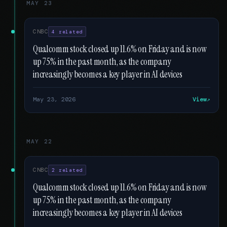
MAY 23
CNBC
4 related
Qualcomm stock closed up 11.6% on Friday and is now
up 75% in the past month, as the company
increasingly becomes a key player in AI devices
May 23, 2026
View
MAY 22
CNBC
2 related
Qualcomm stock closed up 11.6% on Friday and is now
up 75% in the past month, as the company
increasingly becomes a key player in AI devices