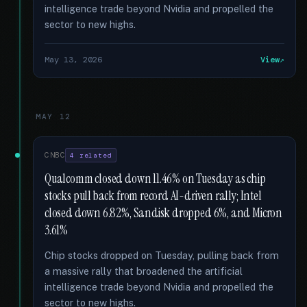
intelligence trade beyond Nvidia and propelled the
sector to new highs.
May 13, 2026
View
MAY 12
CNBC
4 related
Qualcomm closed down 11.46% on Tuesday as chip
stocks pull back from record AI-driven rally; Intel
closed down 6.82%, Sandisk dropped 6%, and Micron
3.61%
Chip stocks dropped on Tuesday, pulling back from
a massive rally that broadened the artificial
intelligence trade beyond Nvidia and propelled the
sector to new highs.