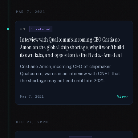
MAR 7, 2021
CNET
1 related
Interview with Qualcomm's incoming CEO Cristiano
Amon on the global chip shortage, why it won't build
its own fabs, and opposition to the Nvidia-Arm deal
Cristiano Amon, incoming CEO of chipmaker
Qualcomm, warns in an interview with CNET that
the shortage may not end until late 2021.
Mar 7, 2021
View
DEC 27, 2020