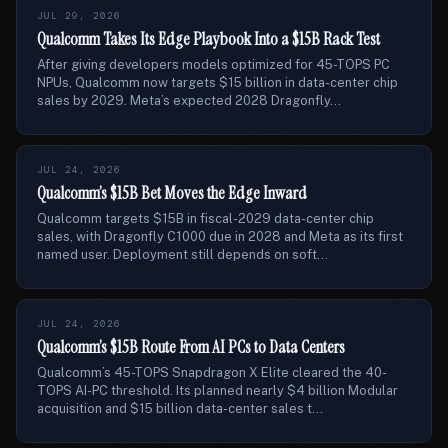
JUL 29, 2026
Qualcomm Takes Its Edge Playbook Into a $15B Rack Test
After giving developers models optimized for 45-TOPS PC
NPUs, Qualcomm now targets $15 billion in data-center chip
sales by 2029. Meta’s expected 2028 Dragonfly...
JUL 24, 2026
Qualcomm’s $15B Bet Moves the Edge Inward
Qualcomm targets $15B in fiscal-2029 data-center chip
sales, with Dragonfly C1000 due in 2028 and Meta as its first
named user. Deployment still depends on soft...
JUL 24, 2026
Qualcomm’s $15B Route From AI PCs to Data Centers
Qualcomm’s 45-TOPS Snapdragon X Elite cleared the 40-
TOPS AI-PC threshold. Its planned nearly $4 billion Modular
acquisition and $15 billion data-center sales t...