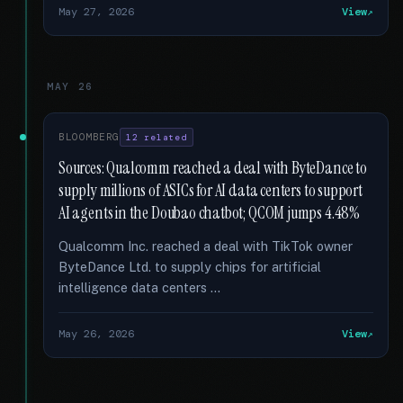
May 27, 2026
View
MAY 26
BLOOMBERG
12 related
Sources: Qualcomm reached a deal with ByteDance to
supply millions of ASICs for AI data centers to support
AI agents in the Doubao chatbot; QCOM jumps 4.48%
Qualcomm Inc. reached a deal with TikTok owner
ByteDance Ltd. to supply chips for artificial
intelligence data centers …
May 26, 2026
View