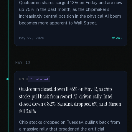
Qualcomm shares surged 12% on Friday and are now
up 75% in the past month, as the chipmaker's
increasingly central position in the physical AI boom
becomes more apparent to Wall Street.
May 22, 2026
View
MAY 13
CNBC
7 related
Qualcomm closed down 11.46% on May 12, as chip
stocks pull back from record AI-driven rally; Intel
closed down 6.82%, Sandisk dropped 6%, and Micron
fell 3.61%
Chip stocks dropped on Tuesday, pulling back from
a massive rally that broadened the artificial