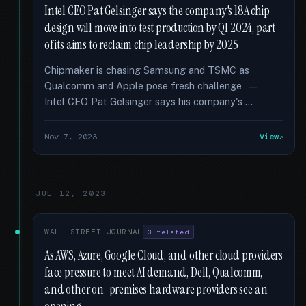
Intel CEO Pat Gelsinger says the company's 18A chip
design will move into test production by Q1 2024, part
of its aims to reclaim chip leadership by 2025
Chipmaker is chasing Samsung and TSMC as
Qualcomm and Apple pose fresh challenge —
Intel CEO Pat Gelsinger says his company's …
Nov 7, 2023
View
JUL 12, 2023
WALL STREET JOURNAL
3 related
As AWS, Azure, Google Cloud, and other cloud providers
face pressure to meet AI demand, Dell, Qualcomm,
and other on-premises hardware providers see an