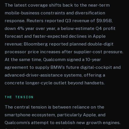
The latest coverage shifts back to the near-term
mobile-business constraints and diversification
response. Reuters reported Q3 revenue of $9.95B,
down 4% year over year, a below-estimate Q4 profit
forecast and faster-expected declines in Apple
revenue; Bloomberg reported planned double-digit
processor price increases after supplier-cost pressure.
At the same time, Qualcomm signed a 10-year
agreement to supply BMW’s future digital-cockpit and
advanced-driver-assistance systems, offering a
concrete longer-cycle outlet beyond handsets.
THE TENSION
The central tension is between reliance on the
smartphone ecosystem, particularly Apple, and
Qualcomm’s attempt to establish new growth engines.