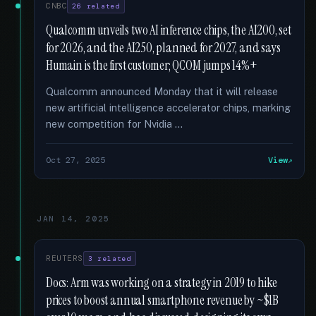
CNBC
26 related
Qualcomm unveils two AI inference chips, the AI200, set
for 2026, and the AI250, planned for 2027, and says
Humain is the first customer; QCOM jumps 14%+
Qualcomm announced Monday that it will release
new artificial intelligence accelerator chips, marking
new competition for Nvidia …
Oct 27, 2025
View
JAN 14, 2025
REUTERS
3 related
Docs: Arm was working on a strategy in 2019 to hike
prices to boost annual smartphone revenue by ~$1B