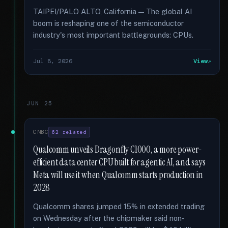
TAIPEI/PALO ALTO, California — The global AI
boom is reshaping one of the semiconductor
industry's most important battlegrounds: CPUs.
Jul 8, 2026
View
JUN 25
CNBC
62 related
Qualcomm unveils Dragonfly C1000, a more power-
efficient data center CPU built for agentic AI, and says
Meta will use it when Qualcomm starts production in
2028
Qualcomm shares jumped 15% in extended trading
on Wednesday after the chipmaker said non-