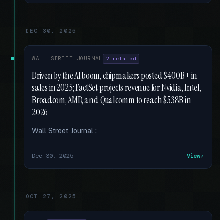
DEC 30, 2025
WALL STREET JOURNAL
2 related
Driven by the AI boom, chipmakers posted $400B+ in
sales in 2025; FactSet projects revenue for Nvidia, Intel,
Broadcom, AMD, and Qualcomm to reach $538B in
2026
Wall Street Journal :
Dec 30, 2025
View
OCT 27, 2025