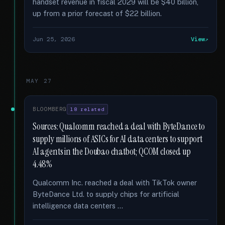
handset revenue in fiscal 2029 will be $40 billion,
up from a prior forecast of $22 billion.
Jun 25, 2026
View
MAY 27
BLOOMBERG
18 related
Sources: Qualcomm reached a deal with ByteDance to
supply millions of ASICs for AI data centers to support
AI agents in the Doubao chatbot; QCOM closed up
4.48%
Qualcomm Inc. reached a deal with TikTok owner
ByteDance Ltd. to supply chips for artificial
intelligence data centers …