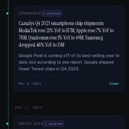
9TO5GOOGLE
2 related
Canalys Q4 2023 smartphone chip shipments:
MediaTek rose 21% YoY to 117M, Apple rose 7% YoY to
78M, Qualcomm rose 1% YoY to 69M; Samsung
dropped 48% YoY to 13M
Google Pixel is coming off of its best-selling year to
date, but according to one report, Google shipped
fewer Tensor chips in Q4 2023.
Mar 6, 2024
View
NOV 7, 2023
NIKKEI ASIA
1 related