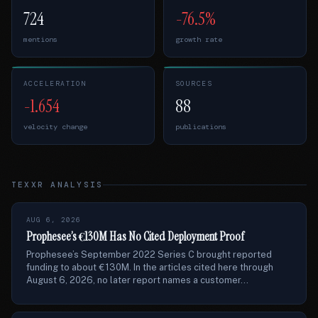
724
-76.5%
mentions
growth rate
ACCELERATION
SOURCES
-1.654
88
velocity change
publications
TEXXR ANALYSIS
AUG 6, 2026
Prophesee’s €130M Has No Cited Deployment Proof
Prophesee’s September 2022 Series C brought reported
funding to about €130M. In the articles cited here through
August 6, 2026, no later report names a customer...