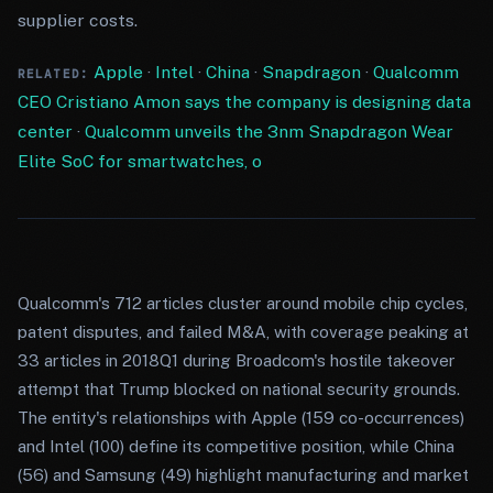
supplier costs.
Apple
·
Intel
·
China
·
Snapdragon
·
Qualcomm
RELATED:
CEO Cristiano Amon says the company is designing data
center
·
Qualcomm unveils the 3nm Snapdragon Wear
Elite SoC for smartwatches, o
Qualcomm's 712 articles cluster around mobile chip cycles,
patent disputes, and failed M&A, with coverage peaking at
33 articles in 2018Q1 during Broadcom's hostile takeover
attempt that Trump blocked on national security grounds.
The entity's relationships with Apple (159 co-occurrences)
and Intel (100) define its competitive position, while China
(56) and Samsung (49) highlight manufacturing and market