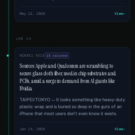
May 12, 2026
View
JAN 14
NIKKEI ASIA
15 related
Sources: Apple and Qualcomm are scrambling to
secure glass cloth fiber, used in chip substrates and
PCBs, amid a surge in demand from AI giants like
Nvidia
TAIPEI/TOKYO — It looks something like heavy-duty
plastic wrap and is buried so deep in the guts of an
iPhone that most users don't even know it exists.
Jan 14, 2026
View