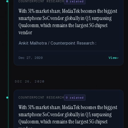
COUNTERPOINT RESEARCH
8 related
With 31% market share, MediaTek becomes the biggest
smartphone SoC vendor globally in Q3, surpassing
Qualcomm, which remains the largest 5G chipset
vendor
Ankit Malhotra / Counterpoint Research :
Dec 27, 2020
View
DEC 26, 2020
COUNTERPOINT RESEARCH
9 related
With 31% market share, MediaTek becomes the biggest
smartphone SoC vendor globally in Q3, surpassing
Qualcomm, which remains the largest 5G chipset