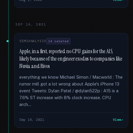
SEP 16, 2021
SEMIANALYSIS
14 related
Apple, in a first, reported no CPU gains for the A15,
likely because of the engineer exodus to companies like
Nuvia and Rivos
everything we know Michael Simon / Macworld : The
rumor mill got a lot wrong about Apple's iPhone 13
event Tweets: Dylan Patel / @dylan522p : A15 is a
7.6% ST increase with 8% clock increase. CPU
arch...
Sep 16, 2021
View