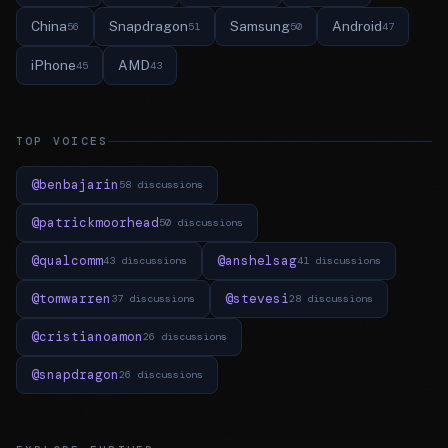
China
Snapdragon
Samsung
Android
56
51
50
47
iPhone
AMD
45
43
TOP VOICES
@benbajarin
58 discussions
@patrickmoorhead
50 discussions
@qualcomm
@anshelsag
43 discussions
41 discussions
@tomwarren
@stevesi
37 discussions
28 discussions
@cristianoamon
26 discussions
@snapdragon
26 discussions