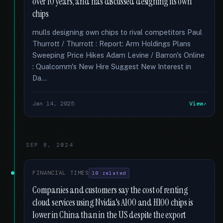
over 10 years, and has discussed designing its own
chips
mulls designing own chips to rival competitors Paul
Thurrott / Thurrott : Report: Arm Holdings Plans
Sweeping Price Hikes Adam Levine / Barron's Online
: Qualcomm's New Hire Suggest New Interest in
Da...
Jan 14, 2025
View
SEP 8, 2024
FINANCIAL TIMES
10 related
Companies and customers say the cost of renting
cloud services using Nvidia's A100 and H100 chips is
lower in China than in the US despite the export