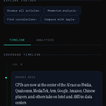
EXPLORE FURTHER
Browse all articles
Momentum analysis
Find correlations
Compare with Apple
TIMELINE
ANALYTICS
COVERAGE TIMELINE
JUL 8
NIKKEI ASIA
CPUs are now at the center of the AI race as Nvidia,
Qualcomm, MediaTek, Arm, Google, Amazon, Chinese
players, and others take on Intel and AMD in data
centers