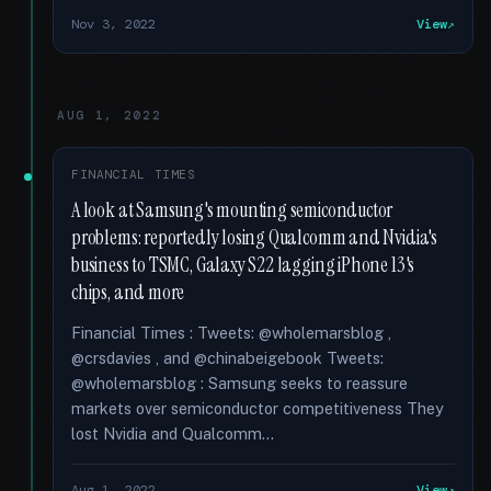
Nov 3, 2022
View
AUG 1, 2022
FINANCIAL TIMES
A look at Samsung's mounting semiconductor
problems: reportedly losing Qualcomm and Nvidia's
business to TSMC, Galaxy S22 lagging iPhone 13's
chips, and more
Financial Times : Tweets: @wholemarsblog ,
@crsdavies , and @chinabeigebook Tweets:
@wholemarsblog : Samsung seeks to reassure
markets over semiconductor competitiveness They
lost Nvidia and Qualcomm...
Aug 1, 2022
View