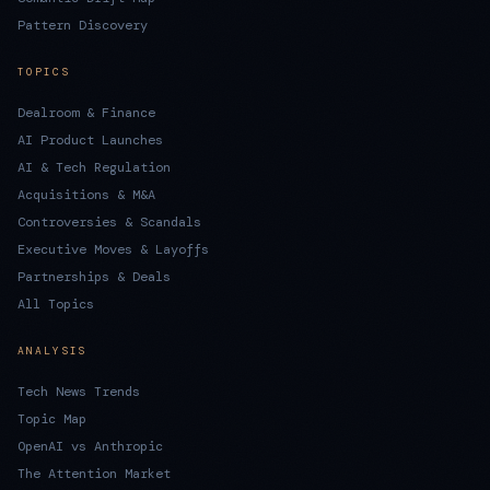
Pattern Discovery
TOPICS
Dealroom & Finance
AI Product Launches
AI & Tech Regulation
Acquisitions & M&A
Controversies & Scandals
Executive Moves & Layoffs
Partnerships & Deals
All Topics
ANALYSIS
Tech News Trends
Topic Map
OpenAI vs Anthropic
The Attention Market