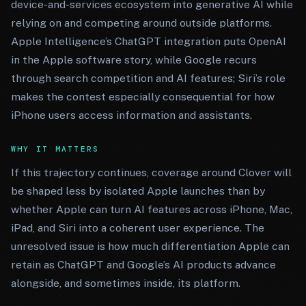
device-and-services ecosystem into generative AI while
relying on and competing around outside platforms.
Apple Intelligence’s ChatGPT integration puts OpenAI
in the Apple software story, while Google recurs
through search competition and AI features; Siri’s role
makes the contest especially consequential for how
iPhone users access information and assistants.
WHY IT MATTERS
If this trajectory continues, coverage around Clover will
be shaped less by isolated Apple launches than by
whether Apple can turn AI features across iPhone, Mac,
iPad, and Siri into a coherent user experience. The
unresolved issue is how much differentiation Apple can
retain as ChatGPT and Google’s AI products advance
alongside, and sometimes inside, its platform.