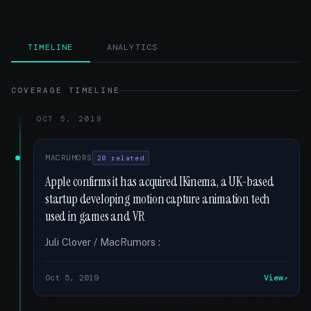
TIMELINE
ANALYTICS
COVERAGE TIMELINE
OCT 5, 2019
MACRUMORS
20 related
Apple confirms it has acquired IKinema, a UK-based
startup developing motion capture animation tech
used in games and VR
Juli Clover / MacRumors :
Oct 5, 2019
View