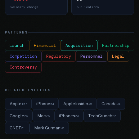
velocity change
publications
PATTERNS
Launch
Financial
Acquisition
Partnership
Competition
Regulatory
Personnel
Legal
Controversy
RELATED ENTITIES
Apple
iPhone
AppleInsider
Canada
157
54
40
31
Google
Mac
iPhones
TechCrunch
26
25
23
22
CNET
Mark Gurman
21
20