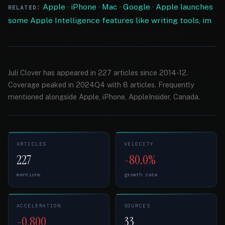
Apple
·
iPhone
·
Mac
·
Google
·
Apple launches
RELATED:
some Apple Intelligence features like writing tools, im
Juli Clover has appeared in 227 articles since 2014-12.
Coverage peaked in 2024Q4 with 8 articles. Frequently
mentioned alongside Apple, iPhone, AppleInsider, Canada.
ARTICLES
VELOCITY
227
-80.0%
mentions
growth rate
ACCELERATION
SOURCES
-0.800
33