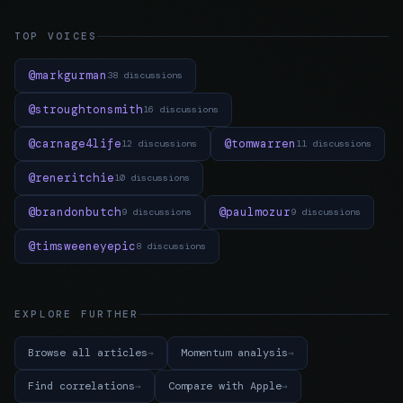
TOP VOICES
@markgurman
38 discussions
@stroughtonsmith
16 discussions
@carnage4life
@tomwarren
12 discussions
11 discussions
@reneritchie
10 discussions
@brandonbutch
@paulmozur
9 discussions
9 discussions
@timsweeneyepic
8 discussions
EXPLORE FURTHER
Browse all articles
Momentum analysis
Find correlations
Compare with Apple