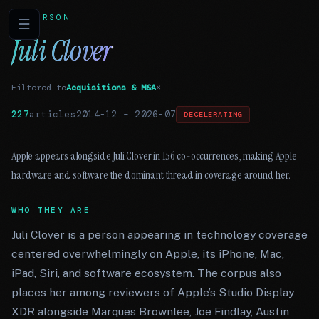
PERSON
☰
Juli Clover
Filtered to
Acquisitions & M&A
×
227
articles
2014-12
–
2026-07
DECELERATING
Apple appears alongside Juli Clover in 156 co-occurrences, making Apple
hardware and software the dominant thread in coverage around her.
WHO THEY ARE
Juli Clover is a person appearing in technology coverage
centered overwhelmingly on Apple, its iPhone, Mac,
iPad, Siri, and software ecosystem. The corpus also
places her among reviewers of Apple’s Studio Display
XDR alongside Marques Brownlee, Joe Findlay, Austin