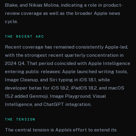
Blake, and Nikias Molina, indicating a role in product-
review coverage as well as the broader Apple news
cycle.
THE RECENT ARC
Recent coverage has remained consistently Apple-led,
with the strongest recent quarterly concentration in
2024 Q4. That period coincided with Apple Intelligence
entering public releases: Apple launched writing tools,
Image Cleanup, and Siri typing in iOS 18.1, while
developer betas for iOS 18.2, iPadOS 18.2, and macOS
15.2 added Genmoji, Image Playground, Visual
Intelligence, and ChatGPT integration.
THE TENSION
The central tension is Apple’s effort to extend its