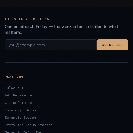
THE WEEKLY BRIEFING
One email each Friday — the week in tech, distilled to what
mattered.
SUBSCRIBE
PLATFORM
Pulse API
API Reference
CLI Reference
Knowledge Graph
Semantic Search
Story Arc Visualization
Semantic Drift Map