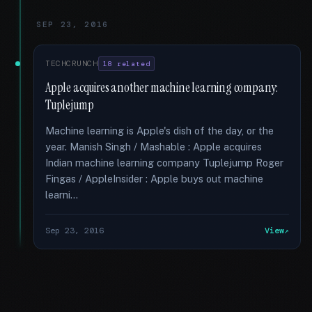
SEP 23, 2016
TECHCRUNCH
18 related
Apple acquires another machine learning company:
Tuplejump
Machine learning is Apple's dish of the day, or the
year. Manish Singh / Mashable : Apple acquires
Indian machine learning company Tuplejump Roger
Fingas / AppleInsider : Apple buys out machine
learni...
Sep 23, 2016
View