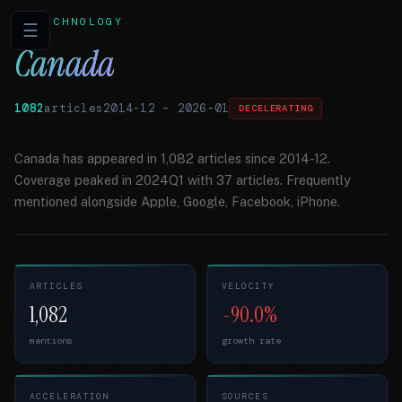
TECHNOLOGY
☰
Canada
1082
articles
2014-12
–
2026-01
DECELERATING
Canada has appeared in 1,082 articles since 2014-12.
Coverage peaked in 2024Q1 with 37 articles. Frequently
mentioned alongside Apple, Google, Facebook, iPhone.
ARTICLES
VELOCITY
1,082
-90.0%
mentions
growth rate
ACCELERATION
SOURCES