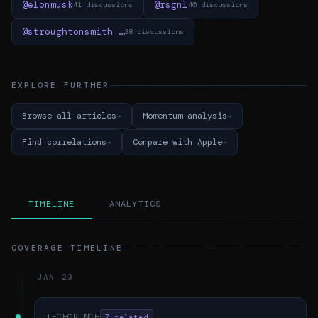
@elonmusk
@rsgnl
41 discussions
40 discussions
@stroughtonsmith …
38 discussions
EXPLORE FURTHER
Browse all articles
Momentum analysis
Find correlations
Compare with Apple
TIMELINE
ANALYTICS
COVERAGE TIMELINE
JAN 23
TECHCRUNCH
7 related