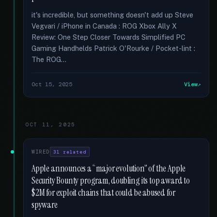
it's incredible, but something doesn't add up Steve
Vegvari / iPhone in Canada : ROG Xbox Ally X
Review: One Step Closer Towards Simplified PC
Gaming Handhelds Patrick O'Rourke / Pocket-lint :
The ROG...
Oct 15, 2025
View
OCT 11, 2025
WIRED
31 related
Apple announces a “major evolution” of the Apple
Security Bounty program, doubling its top award to
$2M for exploit chains that could be abused for
spyware