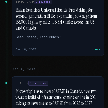
TECHCRUNCH
1 related
Rivian launches Universal Hands-Free driving for
second-generation R1 EVs, expanding coverage from
135,000 highway miles to 3.5M+ miles across the US
and Canada
Sean O'Kane / TechCrunch :
Dec 18, 2025
View
DEC 9, 2025
REUTERS
16 related
Microsoft plans to invest CA$7.5B in Canada over two
years to build AI infrastructure, coming online in 2026,
taking its investment to CA$19B from 2023 to 2027