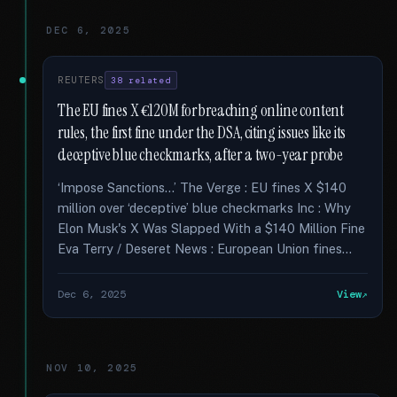
DEC 6, 2025
REUTERS
38 related
The EU fines X €120M for breaching online content
rules, the first fine under the DSA, citing issues like its
deceptive blue checkmarks, after a two-year probe
‘Impose Sanctions...’ The Verge : EU fines X $140
million over ‘deceptive’ blue checkmarks Inc : Why
Elon Musk's X Was Slapped With a $140 Million Fine
Eva Terry / Deseret News : European Union fines...
Dec 6, 2025
View
NOV 10, 2025