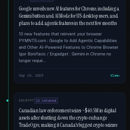
Google unveils new AI features for Chrome, including a
Gemini button and AI Mode for US desktop users, and
plans to add agentic features in the next few months
10 new features that reinvent your browser
PYMNTS.com : Google to Add Agentic Capabilities
and Other AI-Powered Features to Chrome Browser
Igor Bonifacic / Engadget : Gemini in Chrome no
longer requir...
Sep 19, 2025
View
DECRYPT
11 related
Canadian law enforcement seizes ~$40.5M in digital
assets after shutting down the crypto exchange
TradeOgre, making it Canada's biggest crypto seizure