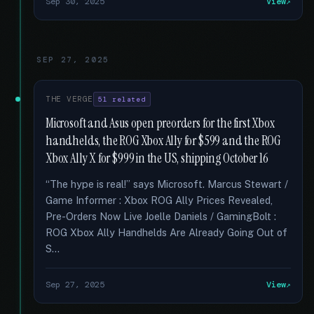
Sep 30, 2025
View
SEP 27, 2025
THE VERGE
51 related
Microsoft and Asus open preorders for the first Xbox
handhelds, the ROG Xbox Ally for $599 and the ROG
Xbox Ally X for $999 in the US, shipping October 16
“The hype is real!” says Microsoft. Marcus Stewart /
Game Informer : Xbox ROG Ally Prices Revealed,
Pre-Orders Now Live Joelle Daniels / GamingBolt :
ROG Xbox Ally Handhelds Are Already Going Out of
S...
Sep 27, 2025
View