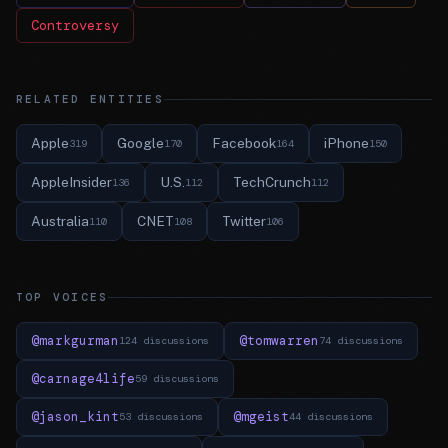
Controversy
RELATED ENTITIES
Apple
Google
Facebook
iPhone
319
170
164
150
AppleInsider
U.S.
TechCrunch
136
112
112
Australia
CNET
Twitter
110
108
106
TOP VOICES
@markgurman
@tomwarren
124 discussions
74 discussions
@carnage4life
59 discussions
@jason_kint
@mgeist
53 discussions
44 discussions