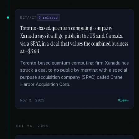
BETAKIT
6 related
Toronto-based quantum computing company
Xanadu says it will go public in the US and Canada
via a SPAC, in a deal that values the combined business
at ~$3.6B
Toronto-based quantum computing firm Xanadu has
struck a deal to go public by merging with a special
purpose acquisition company (SPAC) called Crane
Harbor Acquisition Corp.
Nov 3, 2025
View
OCT 24, 2025