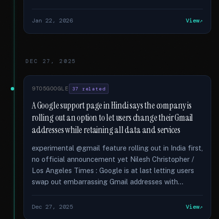
Jan 22, 2026
View
DEC 27, 2025
9TO5GOOGLE
37 related
A Google support page in Hindi says the company is
rolling out an option to let users change their Gmail
addresses while retaining all data and services
experimental @gmail feature rolling out in India first,
no official announcement yet Nilesh Christopher /
Los Angeles Times : Google is at last letting users
swap out embarrassing Gmail addresses with...
Dec 27, 2025
View