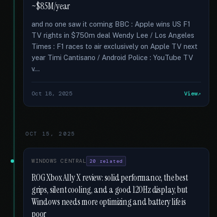
~$85M/year
and no one saw it coming BBC : Apple wins US F1
TV rights in $750m deal Wendy Lee / Los Angeles
Times : F1 races to air exclusively on Apple TV next
year Timi Cantisano / Android Police : YouTube TV
v...
Oct 18, 2025
View
OCT 15, 2025
WINDOWS CENTRAL
20 related
ROG Xbox Ally X review: solid performance, the best
grips, silent cooling, and a good 120Hz display, but
Windows needs more optimizing and battery life is
poor