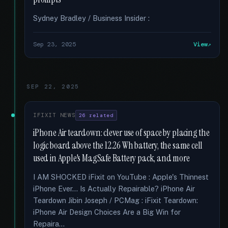
Sydney Bradley / Business Insider :
Sep 23, 2025
View
SEP 22, 2025
IFIXIT NEWS
26 related
iPhone Air teardown: clever use of space by placing the
logic board above the 12.26 Wh battery, the same cell
used in Apple's MagSafe Battery pack, and more
I AM SHOCKED iFixit on YouTube : Apple's Thinnest
iPhone Ever... Is Actually Repairable? iPhone Air
Teardown Jibin Joseph / PCMag : iFixit Teardown:
iPhone Air Design Choices Are a Big Win for
Repaira...