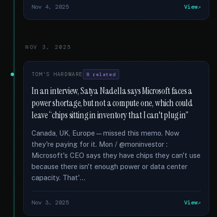
Nov 4, 2025
View
NOV 3, 2025
TOM'S HARDWARE
8 related
In an interview, Satya Nadella says Microsoft faces a
power shortage, but not a compute one, which could
leave “chips sitting in inventory that I can't plug in”
Canada, UK, Europe—missed this memo. Now
they're paying for it. Mon / @moninvestor :
Microsoft's CEO says they have chips they can't use
because there isn't enough power or data center
capacity. That'...
Nov 3, 2025
View