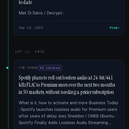
to date
Mat Di Salvo / Decrypt :
Sep 19, 2025
View
SEP 11, 2025
THE VERGE
61 related
Spotify plans to roll out lossless audio at 24-bit/44.1
kHz FLAC to Premium users over the next two months
in 50 markets, without needing a pricier subscription
What is it, how to activate and more Business Today
: Spotify launches lossless audio for Premium users
after years of delay Joey Sneddon / OMG! Ubuntu :
Spotify Finally Adds Lossless Audio Streaming...