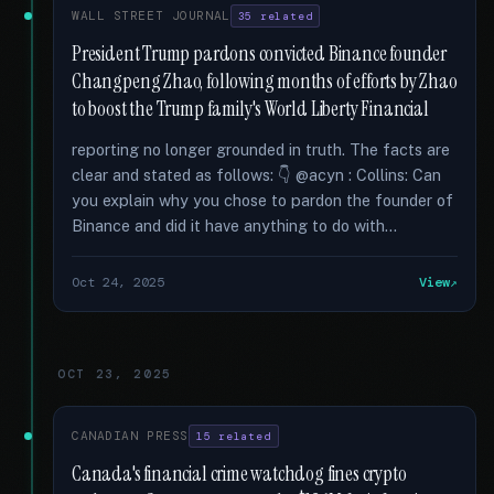
WALL STREET JOURNAL
35 related
President Trump pardons convicted Binance founder
Changpeng Zhao, following months of efforts by Zhao
to boost the Trump family's World Liberty Financial
reporting no longer grounded in truth. The facts are
clear and stated as follows: 👇 @acyn : Collins: Can
you explain why you chose to pardon the founder of
Binance and did it have anything to do with...
Oct 24, 2025
View
OCT 23, 2025
CANADIAN PRESS
15 related
Canada's financial crime watchdog fines crypto