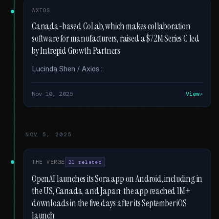
AXIOS
Canada-based CoLab, which makes collaboration
software for manufacturers, raised a $72M Series C led
by Intrepid Growth Partners
Lucinda Shen / Axios :
Nov 10, 2025
View
NOV 5, 2025
THE VERGE
21 related
OpenAI launches its Sora app on Android, including in
the US, Canada, and Japan; the app reached 1M+
downloads in the five days after its September iOS
launch