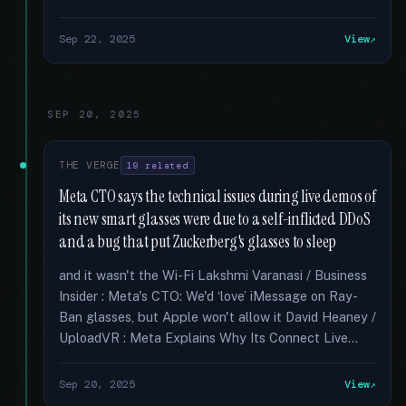
Sep 22, 2025
View
SEP 20, 2025
THE VERGE
19 related
Meta CTO says the technical issues during live demos of
its new smart glasses were due to a self-inflicted DDoS
and a bug that put Zuckerberg's glasses to sleep
and it wasn't the Wi-Fi Lakshmi Varanasi / Business
Insider : Meta's CTO: We'd ‘love’ iMessage on Ray-
Ban glasses, but Apple won't allow it David Heaney /
UploadVR : Meta Explains Why Its Connect Live...
Sep 20, 2025
View