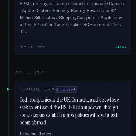
$2M Top Payout Usman Qureshi / iPhone in Canada
: Apple Doubles Security Bounty Rewards to $2
Million Bill Toulas / BleepingComputer : Apple now
offers $2 million for zero-click RCE vulnerabilities
Ti...
Oct 11, 2025
View
OCT 6, 2025
FINANCIAL TIMES
2 related
Tech companies in the UK, Canada, and elsewhere
seek talent amid the US H-1B clampdown, though
some skeptics doubt Trump's policies will spur a tech
boom abroad
Financial Times :