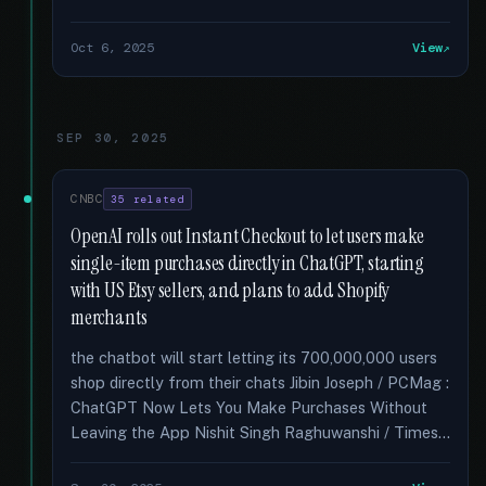
Oct 6, 2025
View
SEP 30, 2025
CNBC
35 related
OpenAI rolls out Instant Checkout to let users make
single-item purchases directly in ChatGPT, starting
with US Etsy sellers, and plans to add Shopify
merchants
the chatbot will start letting its 700,000,000 users
shop directly from their chats Jibin Joseph / PCMag :
ChatGPT Now Lets You Make Purchases Without
Leaving the App Nishit Singh Raghuwanshi / Times...