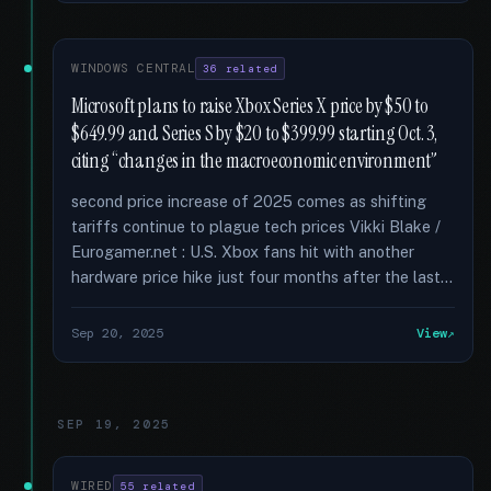
WINDOWS CENTRAL
36 related
Microsoft plans to raise Xbox Series X price by $50 to
$649.99 and Series S by $20 to $399.99 starting Oct. 3,
citing “changes in the macroeconomic environment”
second price increase of 2025 comes as shifting
tariffs continue to plague tech prices Vikki Blake /
Eurogamer.net : U.S. Xbox fans hit with another
hardware price hike just four months after the last...
Sep 20, 2025
View
SEP 19, 2025
WIRED
55 related