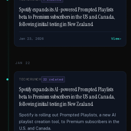
Spotify expands its AI-powered Prompted Playlists
beta to Premium subscribers in the US and Canada,
following initial testing in New Zealand
Jan 23, 2026
View
JAN 22
TECHCRUNCH
22 related
Spotify expands its AI-powered Prompted Playlists
beta to Premium subscribers in the US and Canada,
following initial testing in New Zealand
Spotify is rolling out Prompted Playlists, a new AI
playlist creation tool, to Premium subscribers in the
U.S. and Canada.