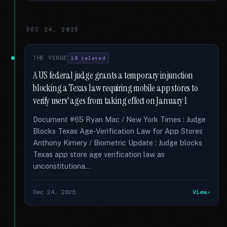
DEC 24, 2025
THE VERGE
18 related
A US federal judge grants a temporary injunction
blocking a Texas law requiring mobile app stores to
verify users' ages from taking effect on January 1
Document #65 Ryan Mac / New York Times : Judge
Blocks Texas Age-Verification Law for App Stores
Anthony Kimery / Biometric Update : Judge blocks
Texas app store age verification law as
unconstitutiona...
Dec 24, 2025
View