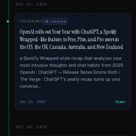
DEC 23, 2025
TECHCRUNCH
30 related
OpenAI rolls out Your Year with ChatGPT, a Spotify
Wrapped-like feature, to Free, Plus, and Pro users in
the US, the UK, Canada, Australia, and New Zealand
a Spotify Wrapped-style recap that analyzes your
most intrusive thoughts and chat habits from 2025
OpenAI : ChatGPT — Release Notes Emma Roth /
The Verge : ChatGPT's yearly recap sums up your
conversa...
Dec 23, 2025
View
DEC 20, 2025