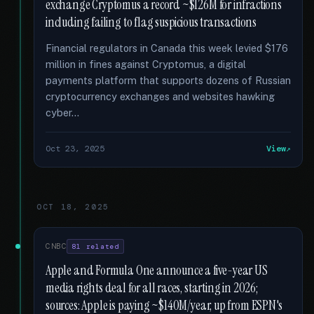
exchange Cryptomus a record ~$126M for infractions
including failing to flag suspicious transactions
Financial regulators in Canada this week levied $176
million in fines against Cryptomus, a digital
payments platform that supports dozens of Russian
cryptocurrency exchanges and websites hawking
cyber...
Oct 23, 2025
View
OCT 18, 2025
CNBC
81 related
Apple and Formula One announce a five-year US
media rights deal for all races, starting in 2026;
sources: Apple is paying ~$140M/year, up from ESPN's