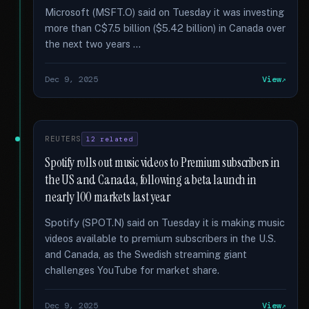
Microsoft (MSFT.O) said on Tuesday it was investing
more than C$7.5 billion ($5.42 billion) in Canada over
the next two years …
Dec 9, 2025
View
REUTERS
12 related
Spotify rolls out music videos to Premium subscribers in
the US and Canada, following a beta launch in
nearly 100 markets last year
Spotify (SPOT.N) said on Tuesday it is making music
videos available to premium subscribers in the U.S.
and Canada, as the Swedish streaming giant
challenges YouTube for market share.
Dec 9, 2025
View