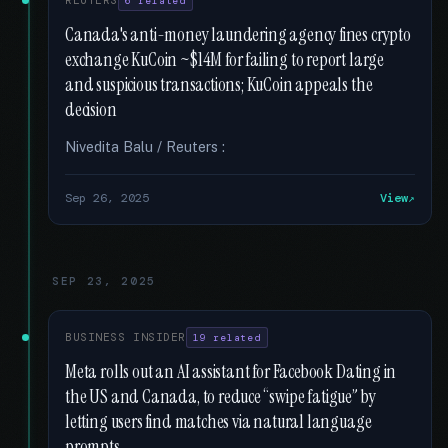
REUTERS
6 related
Canada's anti-money laundering agency fines crypto
exchange KuCoin ~$14M for failing to report large
and suspicious transactions; KuCoin appeals the
decision
Nivedita Balu / Reuters :
Sep 26, 2025
View
SEP 23, 2025
BUSINESS INSIDER
19 related
Meta rolls out an AI assistant for Facebook Dating in
the US and Canada, to reduce “swipe fatigue” by
letting users find matches via natural language
prompts