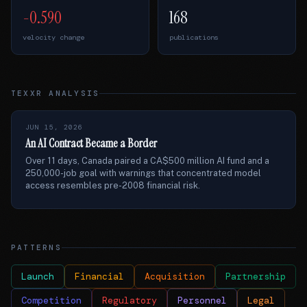
-0.590
168
velocity change
publications
TEXXR ANALYSIS
JUN 15, 2026
An AI Contract Became a Border
Over 11 days, Canada paired a CA$500 million AI fund and a
250,000-job goal with warnings that concentrated model
access resembles pre-2008 financial risk.
PATTERNS
Launch
Financial
Acquisition
Partnership
Competition
Regulatory
Personnel
Legal