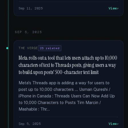
Sep 11, 2025
View
SEP 5, 2025
THE VERGE
25 related
Meta rolls out a tool that lets users attach up to 10,000
characters of text to Threads posts, giving users a way
to build upon posts' 500-character text limit
Meta's Threads app is adding a way for users to
post up to 10,000 characters … Usman Qureshi /
iPhone in Canada : Threads Users Can Now Add Up
to 10,000 Characters to Posts Tim Marcin /
Mashable : Thr...
Sep 5, 2025
View