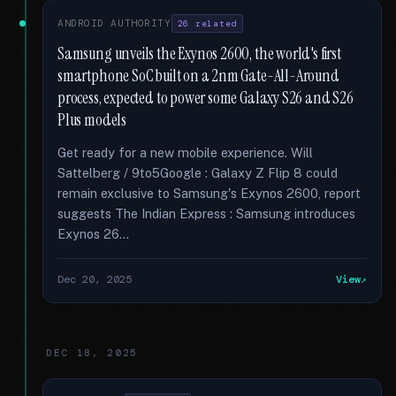
ANDROID AUTHORITY
26 related
Samsung unveils the Exynos 2600, the world's first
smartphone SoC built on a 2nm Gate-All-Around
process, expected to power some Galaxy S26 and S26
Plus models
Get ready for a new mobile experience. Will
Sattelberg / 9to5Google : Galaxy Z Flip 8 could
remain exclusive to Samsung's Exynos 2600, report
suggests The Indian Express : Samsung introduces
Exynos 26...
Dec 20, 2025
View
DEC 18, 2025