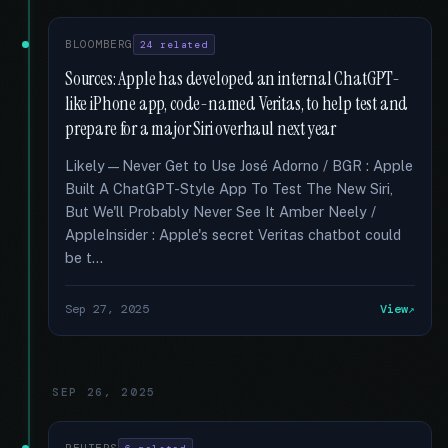
BLOOMBERG
24 related
Sources: Apple has developed an internal ChatGPT-
like iPhone app, code-named Veritas, to help test and
prepare for a major Siri overhaul next year
Likely—Never Get to Use José Adorno / BGR : Apple
Built A ChatGPT-Style App To Test The New Siri,
But We'll Probably Never See It Amber Neely /
AppleInsider : Apple's secret Veritas chatbot could
be t...
Sep 27, 2025
View
SEP 26, 2025