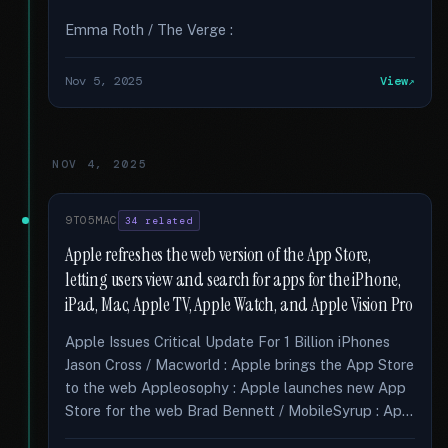
Emma Roth / The Verge :
Nov 5, 2025
View
NOV 4, 2025
9TO5MAC
34 related
Apple refreshes the web version of the App Store,
letting users view and search for apps for the iPhone,
iPad, Mac, Apple TV, Apple Watch, and Apple Vision Pro
Apple Issues Critical Update For 1 Billion iPhones
Jason Cross / Macworld : Apple brings the App Store
to the web Appleosophy : Apple launches new App
Store for the web Brad Bennett / MobileSyrup : Ap...