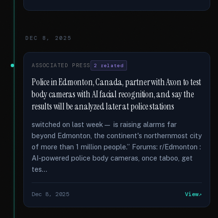
DEC 8, 2025
ASSOCIATED PRESS
2 related
Police in Edmonton, Canada, partner with Axon to test
body cameras with AI facial recognition, and say the
results will be analyzed later at police stations
switched on last week— is raising alarms far
beyond Edmonton, the continent's northernmost city
of more than 1 million people.” Forums: r/Edmonton :
AI-powered police body cameras, once taboo, get
tes...
Dec 8, 2025
View