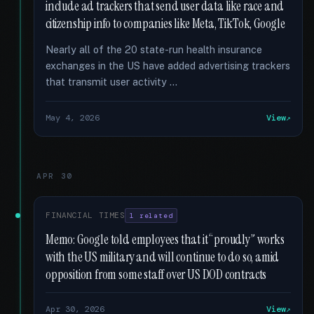
include ad trackers that send user data like race and
citizenship info to companies like Meta, TikTok, Google
Nearly all of the 20 state-run health insurance
exchanges in the US have added advertising trackers
that transmit user activity …
May 4, 2026
View
APR 30
FINANCIAL TIMES
1 related
Memo: Google told employees that it “proudly” works
with the US military and will continue to do so, amid
opposition from some staff over US DOD contracts
Apr 30, 2026
View