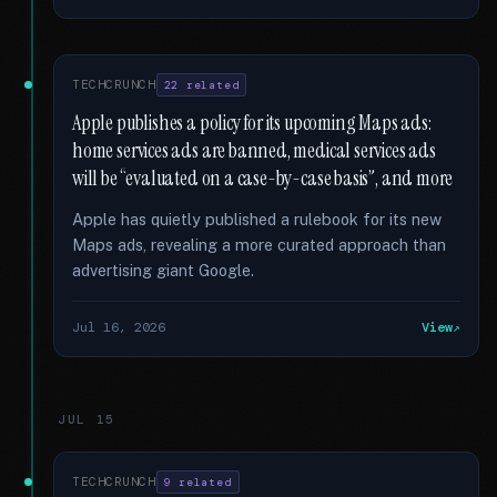
TECHCRUNCH
22 related
Apple publishes a policy for its upcoming Maps ads:
home services ads are banned, medical services ads
will be “evaluated on a case-by-case basis”, and more
Apple has quietly published a rulebook for its new
Maps ads, revealing a more curated approach than
advertising giant Google.
Jul 16, 2026
View
JUL 15
TECHCRUNCH
9 related