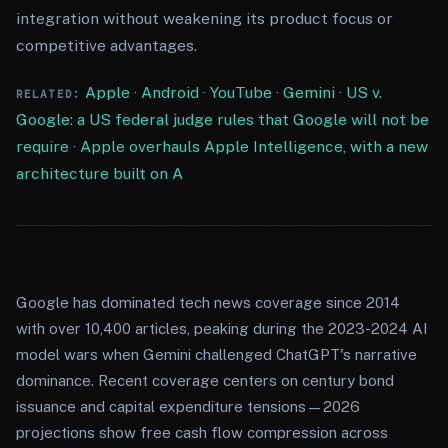
integration without weakening its product focus or
competitive advantages.
Apple
·
Android
·
YouTube
·
Gemini
·
US v.
RELATED:
Google: a US federal judge rules that Google will not be
require
·
Apple overhauls Apple Intelligence, with a new
architecture built on A
Google has dominated tech news coverage since 2014
with over 10,400 articles, peaking during the 2023-2024 AI
model wars when Gemini challenged ChatGPT's narrative
dominance. Recent coverage centers on century bond
issuance and capital expenditure tensions—2026
projections show free cash flow compression across