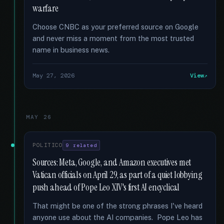
warfare
Choose CNBC as your preferred source on Google
and never miss a moment from the most trusted
name in business news.
May 27, 2026
View
MAY 26
POLITICO
9 related
Sources: Meta, Google, and Amazon executives met
Vatican officials on April 29, as part of a quiet lobbying
push ahead of Pope Leo XIV's first AI encyclical
That might be one of the strong phrases I've heard
anyone use about the AI companies. Pope Leo has