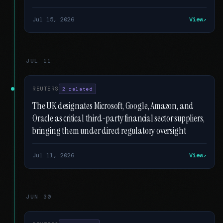
Jul 15, 2026
View
JUL 11
REUTERS
2 related
The UK designates Microsoft, Google, Amazon, and
Oracle as critical third-party financial sector suppliers,
bringing them under direct regulatory oversight
Jul 11, 2026
View
JUN 30