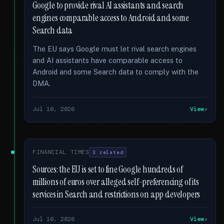
Google to provide rival AI assistants and search
engines comparable access to Android and some
Search data
The EU says Google must let rival search engines
and AI assistants have comparable access to
Android and some Search data to comply with the
DMA.
Jul 16, 2026
View
FINANCIAL TIMES
3 related
Sources: the EU is set to fine Google hundreds of
millions of euros over alleged self-preferencing of its
services in Search and restrictions on app developers
Jul 16, 2026
View