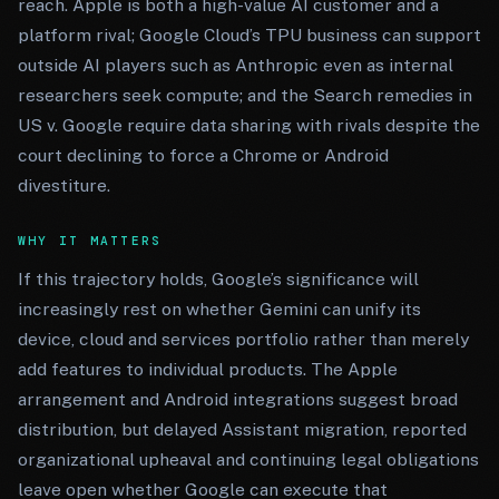
reach. Apple is both a high-value AI customer and a
platform rival; Google Cloud’s TPU business can support
outside AI players such as Anthropic even as internal
researchers seek compute; and the Search remedies in
US v. Google require data sharing with rivals despite the
court declining to force a Chrome or Android
divestiture.
WHY IT MATTERS
If this trajectory holds, Google’s significance will
increasingly rest on whether Gemini can unify its
device, cloud and services portfolio rather than merely
add features to individual products. The Apple
arrangement and Android integrations suggest broad
distribution, but delayed Assistant migration, reported
organizational upheaval and continuing legal obligations
leave open whether Google can execute that