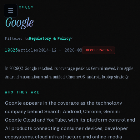
COMPANY
☰
Google
Filtered to
Regulatory & Policy
×
10625
articles
2014-12
–
2026-08
DECELERATING
In 2026Q2, Google reached its coverage peak as Gemini moved into Apple,
Android automation and a unified ChromeOS-Android laptop strategy.
WHO THEY ARE
Google appears in the coverage as the technology
company behind Search, Android, Chrome, Gemini,
Google Cloud and YouTube, with its platform control and
AI products connecting consumer devices, developer
ecosystems, cloud infrastructure and online-media