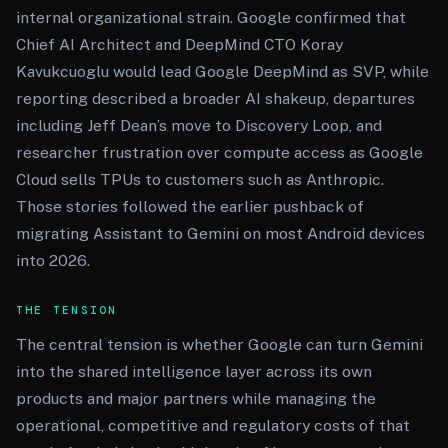
internal organizational strain. Google confirmed that
Chief AI Architect and DeepMind CTO Koray
Kavukcuoglu would lead Google DeepMind as SVP, while
reporting described a broader AI shakeup, departures
including Jeff Dean’s move to Discovery Loop, and
researcher frustration over compute access as Google
Cloud sells TPUs to customers such as Anthropic.
Those stories followed the earlier pushback of
migrating Assistant to Gemini on most Android devices
into 2026.
THE TENSION
The central tension is whether Google can turn Gemini
into the shared intelligence layer across its own
products and major partners while managing the
operational, competitive and regulatory costs of that