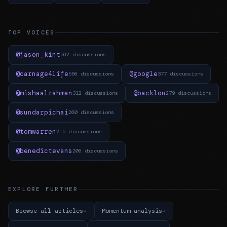
TOP VOICES
@jason_kint
562 discussions
@carnage4life
@google
556 discussions
377 discussions
@mishaalrahman
@backlon
312 discussions
279 discussions
@sundarpichai
260 discussions
@tomwarren
215 discussions
@benedictevans
206 discussions
EXPLORE FURTHER
Browse all articles
Momentum analysis