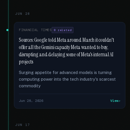
JUN 28
FINANCIAL TIMES
8 related
Sources: Google told Meta around March it couldn't
offer all the Gemini capacity Meta wanted to buy,
disrupting and delaying some of Meta's internal AI
projects
Surging appetite for advanced models is turning
computing power into the tech industry's scarcest
commodity
Jun 28, 2026
View
JUN 17