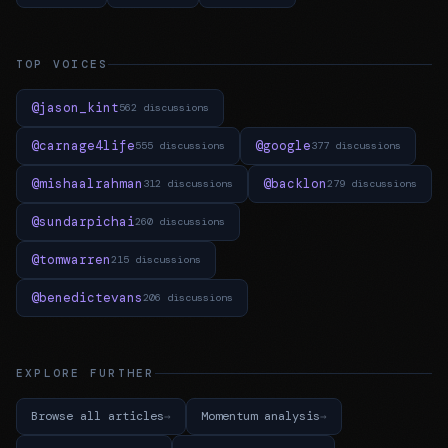
TOP VOICES
@jason_kint
562 discussions
@carnage4life
@google
555 discussions
377 discussions
@mishaalrahman
@backlon
312 discussions
279 discussions
@sundarpichai
260 discussions
@tomwarren
215 discussions
@benedictevans
206 discussions
EXPLORE FURTHER
Browse all articles
Momentum analysis