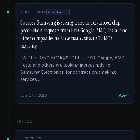
NIKKEI ASIA
5 related
Sources: Samsung is seeing a rise in advanced chip
production requests from BYD, Google, AMD, Tesla, and
other companies as AI demand strains TSMC's
capacity
TAIPEI/HONG KONG/SEOUL — BYD, Google, AMD,
Tesla and others are looking increasingly to
Samsung Electronics for contract chipmaking
services …
Jun 17, 2026
View
JUN 11
BLOOMBERG