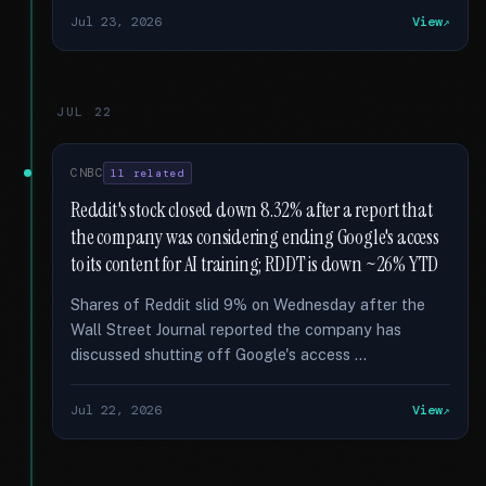
Jul 23, 2026
View
JUL 22
CNBC
11 related
Reddit's stock closed down 8.32% after a report that
the company was considering ending Google's access
to its content for AI training; RDDT is down ~26% YTD
Shares of Reddit slid 9% on Wednesday after the
Wall Street Journal reported the company has
discussed shutting off Google's access …
Jul 22, 2026
View