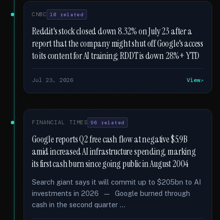
CNBC
10 related
Reddit's stock closed down 8.32% on July 23 after a
report that the company might shut off Google's access
to its content for AI training; RDDT is down 28%+ YTD
Jul 23, 2026
View
FINANCIAL TIMES
96 related
Google reports Q2 free cash flow at negative $5.9B
amid increased AI infrastructure spending, marking
its first cash burn since going public in August 2004
Search giant says it will commit up to $205bn to AI
investments in 2026 — Google burned through
cash in the second quarter …