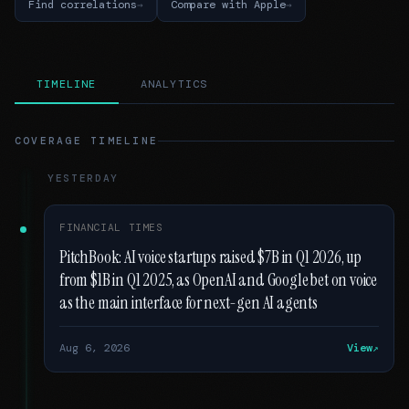
Find correlations
Compare with Apple
TIMELINE
ANALYTICS
COVERAGE TIMELINE
YESTERDAY
FINANCIAL TIMES
PitchBook: AI voice startups raised $7B in Q1 2026, up
from $1B in Q1 2025, as OpenAI and Google bet on voice
as the main interface for next-gen AI agents
Aug 6, 2026
View