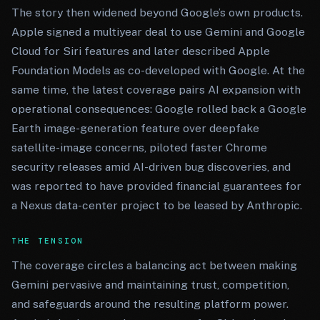
The story then widened beyond Google’s own products.
Apple signed a multiyear deal to use Gemini and Google
Cloud for Siri features and later described Apple
Foundation Models as co-developed with Google. At the
same time, the latest coverage pairs AI expansion with
operational consequences: Google rolled back a Google
Earth image-generation feature over deepfake
satellite-image concerns, piloted faster Chrome
security releases amid AI-driven bug discoveries, and
was reported to have provided financial guarantees for
a Nexus data-center project to be leased by Anthropic.
THE TENSION
The coverage circles a balancing act between making
Gemini pervasive and maintaining trust, competition,
and safeguards around the resulting platform power.