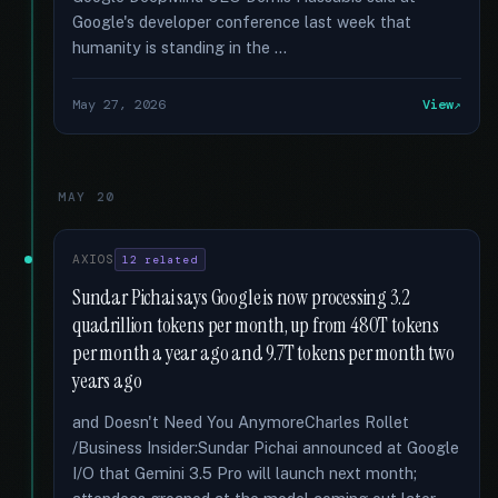
Google's developer conference last week that
humanity is standing in the …
May 27, 2026
View
MAY 20
AXIOS
12 related
Sundar Pichai says Google is now processing 3.2
quadrillion tokens per month, up from 480T tokens
per month a year ago and 9.7T tokens per month two
years ago
and Doesn't Need You AnymoreCharles Rollet
/Business Insider:Sundar Pichai announced at Google
I/O that Gemini 3.5 Pro will launch next month;