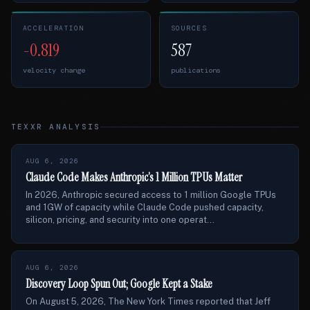
ACCELERATION
SOURCES
-0.819
587
velocity change
publications
TEXXR ANALYSIS
AUG 6, 2026
Claude Code Makes Anthropic’s 1 Million TPUs Matter
In 2026, Anthropic secured access to 1 million Google TPUs
and 1GW of capacity while Claude Code pushed capacity,
silicon, pricing, and security into one operat...
AUG 6, 2026
Discovery Loop Spun Out; Google Kept a Stake
On August 5, 2026, The New York Times reported that Jeff