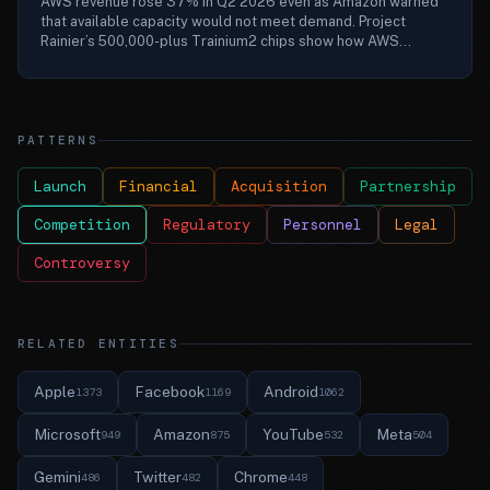
AWS revenue rose 37% in Q2 2026 even as Amazon warned
that available capacity would not meet demand. Project
Rainier’s 500,000-plus Trainium2 chips show how AWS...
PATTERNS
Launch
Financial
Acquisition
Partnership
Competition
Regulatory
Personnel
Legal
Controversy
RELATED ENTITIES
Apple
Facebook
Android
1373
1169
1062
Microsoft
Amazon
YouTube
Meta
949
875
532
504
Gemini
Twitter
Chrome
486
482
448