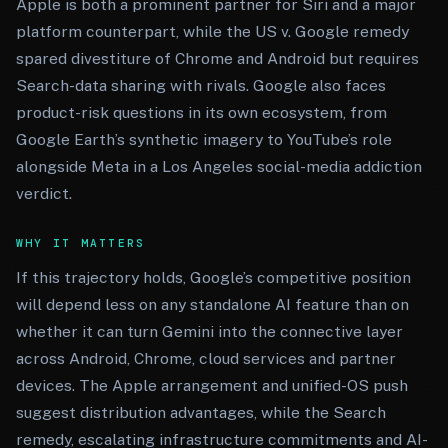
Apple is both a prominent partner for Siri and a major
platform counterpart, while the US v. Google remedy
spared divestiture of Chrome and Android but requires
Search-data sharing with rivals. Google also faces
product-risk questions in its own ecosystem, from
Google Earth’s synthetic imagery to YouTube’s role
alongside Meta in a Los Angeles social-media addiction
verdict.
WHY IT MATTERS
If this trajectory holds, Google’s competitive position
will depend less on any standalone AI feature than on
whether it can turn Gemini into the connective layer
across Android, Chrome, cloud services and partner
devices. The Apple arrangement and unified-OS push
suggest distribution advantages, while the Search
remedy, escalating infrastructure commitments and AI-