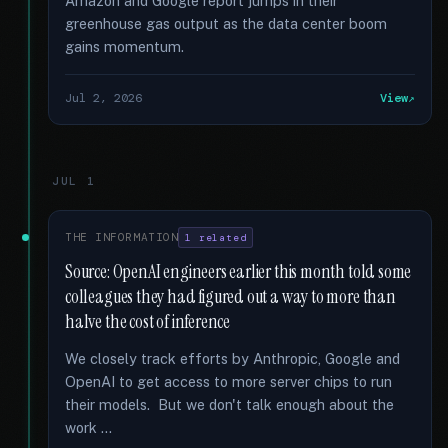
Amazon and Google report jumps in their
greenhouse gas output as the data center boom
gains momentum.
Jul 2, 2026
View
JUL 1
THE INFORMATION
1 related
Source: OpenAI engineers earlier this month told some
colleagues they had figured out a way to more than
halve the cost of inference
We closely track efforts by Anthropic, Google and
OpenAI to get access to more server chips to run
their models. But we don't talk enough about the
work …