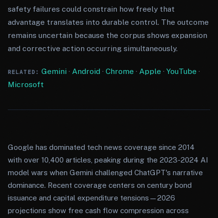
safety failures could constrain how freely that
advantage translates into durable control. The outcome
remains uncertain because the corpus shows expansion
and corrective action occurring simultaneously.
Gemini
·
Android
·
Chrome
·
Apple
·
YouTube
·
RELATED:
Microsoft
Google has dominated tech news coverage since 2014
with over 10,400 articles, peaking during the 2023-2024 AI
model wars when Gemini challenged ChatGPT's narrative
dominance. Recent coverage centers on century bond
issuance and capital expenditure tensions—2026
projections show free cash flow compression across