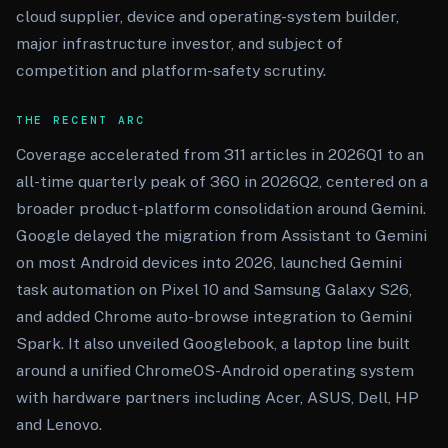
cloud supplier, device and operating-system builder,
major infrastructure investor, and subject of
competition and platform-safety scrutiny.
THE RECENT ARC
Coverage accelerated from 311 articles in 2026Q1 to an
all-time quarterly peak of 360 in 2026Q2, centered on a
broader product-platform consolidation around Gemini.
Google delayed the migration from Assistant to Gemini
on most Android devices into 2026, launched Gemini
task automation on Pixel 10 and Samsung Galaxy S26,
and added Chrome auto-browse integration to Gemini
Spark. It also unveiled Googlebook, a laptop line built
around a unified ChromeOS-Android operating system
with hardware partners including Acer, ASUS, Dell, HP
and Lenovo.