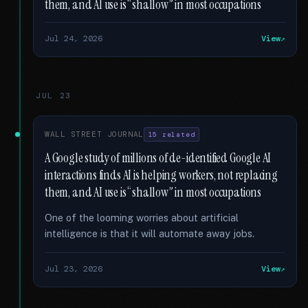
them, and AI use is “shallow” in most occupations
Jul 24, 2026
View
JUL 23
WALL STREET JOURNAL
15 related
A Google study of millions of de-identified Google AI
interactions finds AI is helping workers, not replacing
them, and AI use is “shallow” in most occupations
One of the looming worries about artificial
intelligence is that it will automate away jobs.
Jul 23, 2026
View