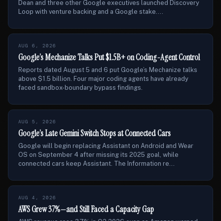
Dean and three other Google executives launched Discovery
Loop with venture backing and a Google stake....
AUG 6, 2026
Google’s Mechanize Talks Put $1.5B+ on Coding-Agent Control
Reports dated August 5 and 6 put Google’s Mechanize talks
above $1.5 billion. Four major coding agents have already
faced sandbox-boundary bypass findings.
AUG 5, 2026
Google’s Late Gemini Switch Stops at Connected Cars
Google will begin replacing Assistant on Android and Wear
OS on September 4 after missing its 2025 goal, while
connected cars keep Assistant. The Information re...
AUG 4, 2026
AWS Grew 37%—and Still Faced a Capacity Gap