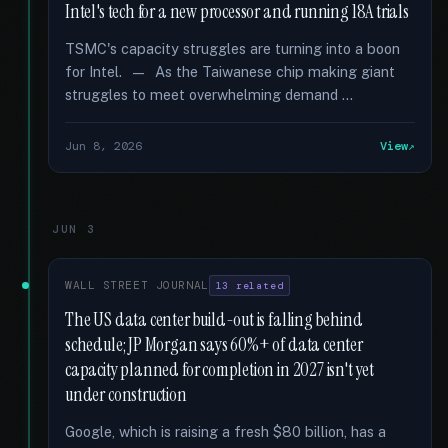
Intel's tech for a new processor and running 18A trials
TSMC's capacity struggles are turning into a boon
for Intel. — As the Taiwanese chip making giant
struggles to meet overwhelming demand …
Jun 8, 2026
View
JUN 3
WALL STREET JOURNAL
13 related
The US data center build-out is falling behind
schedule; JP Morgan says 60%+ of data center
capacity planned for completion in 2027 isn't yet
under construction
Google, which is raising a fresh $80 billion, has a