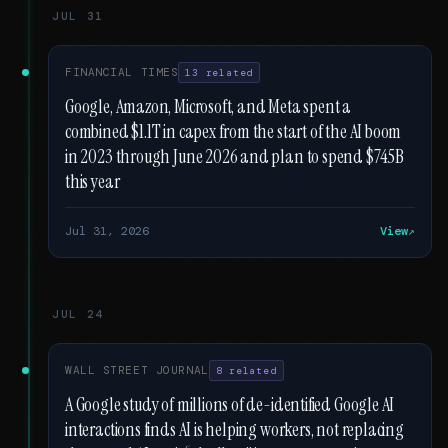
JUL 31
FINANCIAL TIMES
13 related
Google, Amazon, Microsoft, and Meta spent a
combined $1.1T in capex from the start of the AI boom
in 2023 through June 2026 and plan to spend $745B
this year
Jul 31, 2026
View
JUL 24
WALL STREET JOURNAL
8 related
A Google study of millions of de-identified Google AI
interactions finds AI is helping workers, not replacing