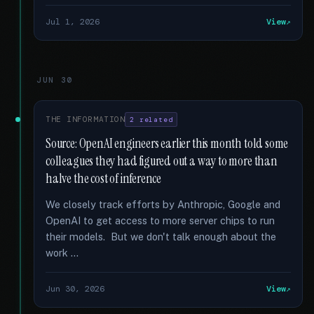
Jul 1, 2026
View
JUN 30
THE INFORMATION
2 related
Source: OpenAI engineers earlier this month told some
colleagues they had figured out a way to more than
halve the cost of inference
We closely track efforts by Anthropic, Google and
OpenAI to get access to more server chips to run
their models. But we don't talk enough about the
work …
Jun 30, 2026
View