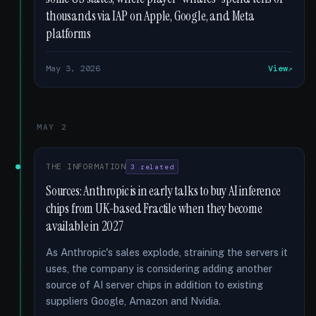
thousands via IAP on Apple, Google, and Meta
platforms
May 3, 2026
View
MAY 2
THE INFORMATION
3 related
Sources: Anthropic is in early talks to buy AI inference
chips from UK-based Fractile when they become
available in 2027
As Anthropic's sales explode, straining the servers it
uses, the company is considering adding another
source of AI server chips in addition to existing
suppliers Google, Amazon and Nvidia.