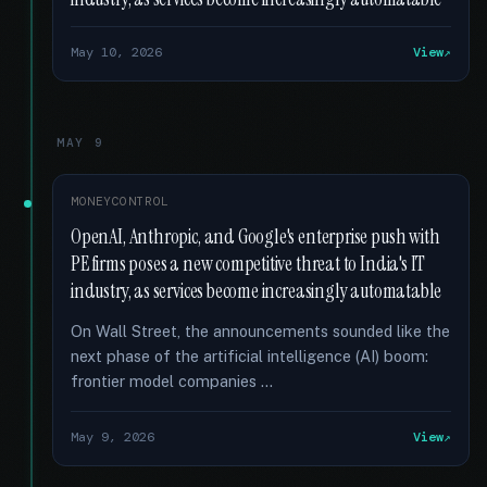
May 10, 2026
View
MAY 9
MONEYCONTROL
OpenAI, Anthropic, and Google's enterprise push with
PE firms poses a new competitive threat to India's IT
industry, as services become increasingly automatable
On Wall Street, the announcements sounded like the
next phase of the artificial intelligence (AI) boom:
frontier model companies …
May 9, 2026
View