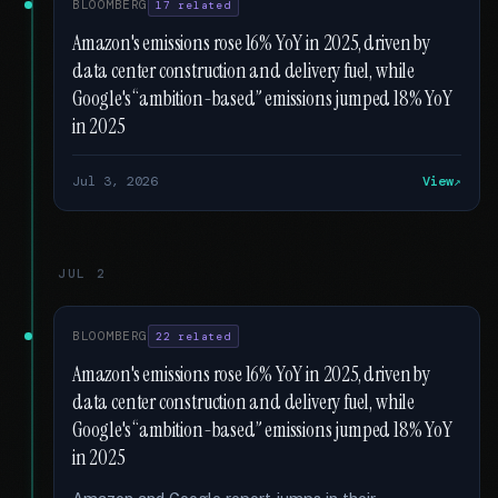
BLOOMBERG
17 related
Amazon's emissions rose 16% YoY in 2025, driven by
data center construction and delivery fuel, while
Google's “ambition-based” emissions jumped 18% YoY
in 2025
Jul 3, 2026
View
JUL 2
BLOOMBERG
22 related
Amazon's emissions rose 16% YoY in 2025, driven by
data center construction and delivery fuel, while
Google's “ambition-based” emissions jumped 18% YoY
in 2025