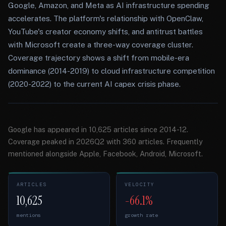
Google, Amazon, and Meta as AI infrastructure spending
accelerates. The platform's relationship with OpenClaw,
YouTube's creator economy shifts, and antitrust battles
with Microsoft create a three-way coverage cluster.
Coverage trajectory shows a shift from mobile-era
dominance (2014-2019) to cloud infrastructure competition
(2020-2022) to the current AI capex crisis phase.
Google has appeared in 10,625 articles since 2014-12.
Coverage peaked in 2026Q2 with 360 articles. Frequently
mentioned alongside Apple, Facebook, Android, Microsoft.
ARTICLES
VELOCITY
10,625
-66.1%
mentions
growth rate