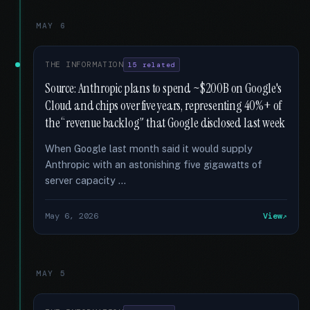
MAY 6
THE INFORMATION
15 related
Source: Anthropic plans to spend ~$200B on Google's
Cloud and chips over five years, representing 40%+ of
the “revenue backlog” that Google disclosed last week
When Google last month said it would supply
Anthropic with an astonishing five gigawatts of
server capacity …
May 6, 2026
View
MAY 5