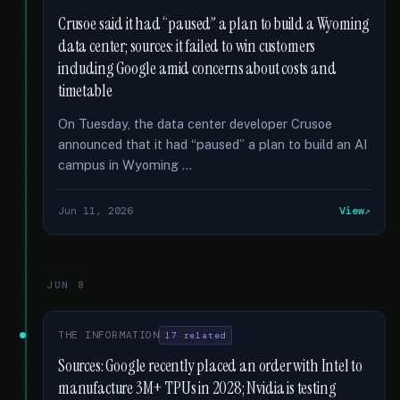
Crusoe said it had “paused” a plan to build a Wyoming
data center; sources: it failed to win customers
including Google amid concerns about costs and
timetable
On Tuesday, the data center developer Crusoe
announced that it had “paused” a plan to build an AI
campus in Wyoming …
Jun 11, 2026
View
JUN 8
THE INFORMATION
17 related
Sources: Google recently placed an order with Intel to
manufacture 3M+ TPUs in 2028; Nvidia is testing