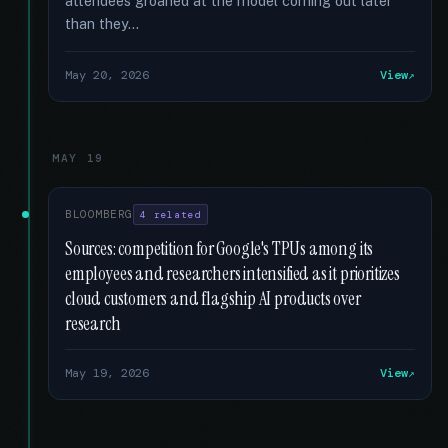
attendees groaned at the model coming out later
than they...
May 20, 2026
View
MAY 19
BLOOMBERG
4 related
Sources: competition for Google's TPUs among its
employees and researchers intensified as it prioritizes
cloud customers and flagship AI products over
research
May 19, 2026
View