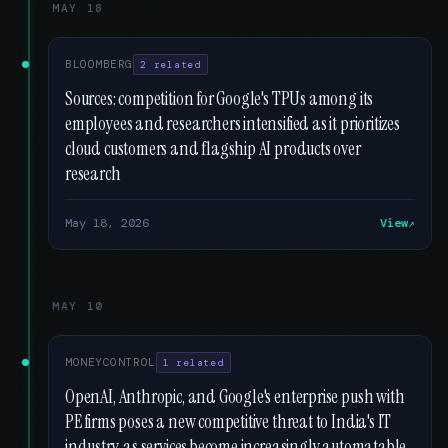
MAY 18
BLOOMBERG
2 related
Sources: competition for Google's TPUs among its
employees and researchers intensified as it prioritizes
cloud customers and flagship AI products over
research
May 18, 2026
View
MAY 10
MONEYCONTROL
1 related
OpenAI, Anthropic, and Google's enterprise push with
PE firms poses a new competitive threat to India's IT
industry, as services become increasingly automatable