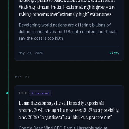
As Google plans to build a $15B AI data center hub in
Visakhapatnam, India, locals and rights groups are
raising concerns over “extremely high” water stress
Developing-world nations are offering billions of
dollars in incentives for U.S. data centers, but locals
say the cost is too high
May 28, 2026
View
MAY 27
AXIOS
2 related
Demis Hassabis says he still broadly expects AGI
around 2030, though he now sees 2029 as a possibility,
and 2026's “agentic era” is a “bit like a practice run”
Google DeepMind CEO Demis Hassabis said at