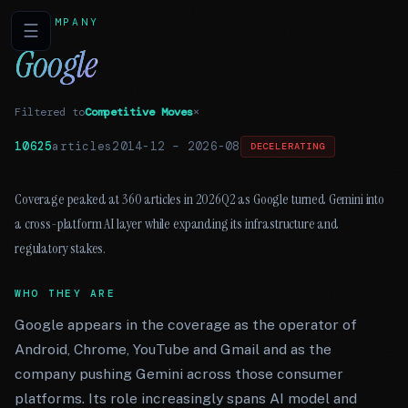
COMPANY
☰
Google
Filtered to
Competitive Moves
×
10625
articles
2014-12
–
2026-08
DECELERATING
Coverage peaked at 360 articles in 2026Q2 as Google turned Gemini into
a cross-platform AI layer while expanding its infrastructure and
regulatory stakes.
WHO THEY ARE
Google appears in the coverage as the operator of
Android, Chrome, YouTube and Gmail and as the
company pushing Gemini across those consumer
platforms. Its role increasingly spans AI model and