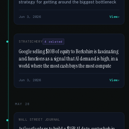
strategy for getting around the biggest bottleneck
Jun 3, 2026
View
STRATECHERY
4 related
Google selling $10B of equity to Berkshire is fascinating
and functions as a signal that AI demand is high, in a
world where the most cash buys the most compute
Jun 3, 2026
View
MAY 28
WALL STREET JOURNAL