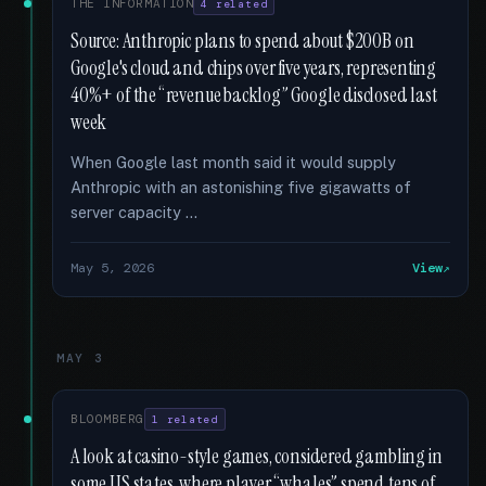
THE INFORMATION
4 related
Source: Anthropic plans to spend about $200B on
Google's cloud and chips over five years, representing
40%+ of the “revenue backlog” Google disclosed last
week
When Google last month said it would supply
Anthropic with an astonishing five gigawatts of
server capacity …
May 5, 2026
View
MAY 3
BLOOMBERG
1 related
A look at casino-style games, considered gambling in
some US states, where player “whales” spend tens of