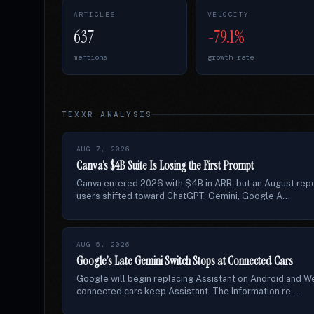
ARTICLES
VELOCITY
637
-79.1%
mentions
growth rate
TEXXR ANALYSIS
AUG 7, 2026
Canva’s $4B Suite Is Losing the First Prompt
Canva entered 2026 with $4B in ARR, but an August repor
users shifted toward ChatGPT. Gemini, Google A...
AUG 5, 2026
Google’s Late Gemini Switch Stops at Connected Cars
Google will begin replacing Assistant on Android and W
connected cars keep Assistant. The Information re...