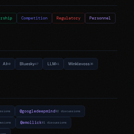
ership
Competition
Regulatory
Personnel
AI
Bluesky
LLM
Winklevoss
60
47
41
36
@googledeepmind
ssions
92 discussions
@emollick
ussions
81 discussions
ions