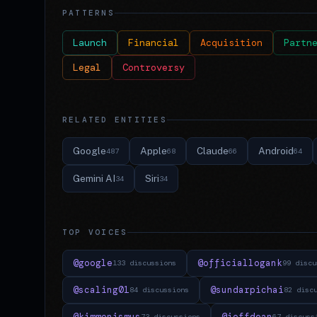
PATTERNS
Launch
Financial
Acquisition
Partn
Legal
Controversy
RELATED ENTITIES
Google
Apple
Claude
Android
487
68
66
64
Gemini AI
Siri
34
34
TOP VOICES
@google
@officiallogank
133 discussions
99 discu
@scaling01
@sundarpichai
84 discussions
82 disc
@kimmonismus
@jeffdean
73 discussions
67 discuss