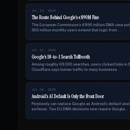
JUL 23, 2026
The Route Behind Google’s €890M Fine
The European Commission’s €890 million DMA case puts
950 million monthly users extend that logic from ...
JUL 21, 2026
Google’s 18-to-1 Search Tollbooth
Among roughly 69,000 searches, users clicked links in 8
Cloudflare says human traffic to many businesse...
JUL 16, 2026
Android’s AI Default Is Only the Front Door
Perplexity can replace Google as Android’s default assi
surfaces. Two EU DMA decisions now require Google...