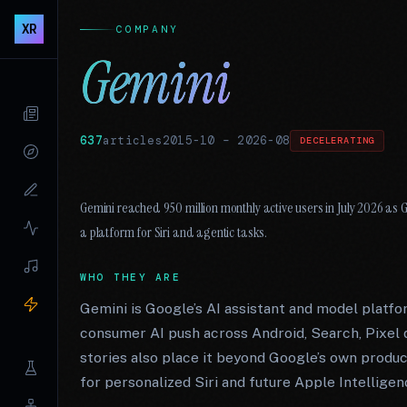
XR
COMPANY
Gemini
637
articles
2015-10
–
2026-08
DECELERATING
Gemini reached 950 million monthly active users in July 2026 as 
a platform for Siri and agentic tasks.
WHO THEY ARE
Gemini is Google’s AI assistant and model platfo
consumer AI push across Android, Search, Pixel 
stories also place it beyond Google’s own prod
for personalized Siri and future Apple Intelligen