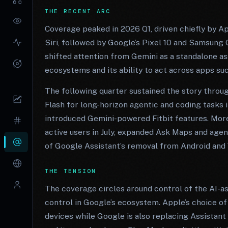
THE RECENT ARC
Coverage peaked in 2026 Q1, driven chiefly by A
Siri, followed by Google’s Pixel 10 and Samsung
shifted attention from Gemini as a standalone as
ecosystems and its ability to act across apps s
The following quarter sustained the story throu
Flash for long-horizon agentic and coding tasks
introduced Gemini-powered Fitbit features. Mor
active users in July, expanded Ask Maps and agen
of Google Assistant’s removal from Android and 
THE TENSION
The coverage circles around control of the AI-as
control in Google’s ecosystem. Apple’s choice of 
devices while Google is also replacing Assistant