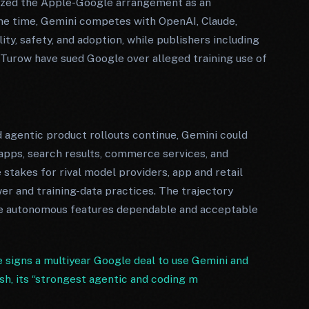
icized the Apple-Google arrangement as an
me time, Gemini competes with OpenAI, Claude,
ty, safety, and adoption, while publishers including
 Turow have sued Google over alleged training use of
d agentic product rollouts continue, Gemini could
pps, search results, commerce services, and
 stakes for rival model providers, app and retail
wer and training-data practices. The trajectory
e autonomous features dependable and acceptable
 signs a multiyear Google deal to use Gemini and
sh, its “strongest agentic and coding m