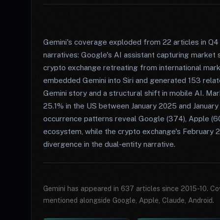
Gemini's coverage exploded from 22 articles in Q4 
narratives: Google's AI assistant capturing marke
crypto exchange retreating from international mar
embedded Gemini into Siri and generated 153 relate
Gemini story and a structural shift in mobile AI. M
25.1% in the US between January 2025 and January
occurrence patterns reveal Google (374), Apple (60)
ecosystem, while the crypto exchange's February 2
divergence in the dual-entity narrative.
Gemini has appeared in 637 articles since 2015-10. Co
mentioned alongside Google, Apple, Claude, Android.