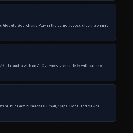
 Google Search and Play in the same access stack. Gemini’s
% of results with an AI Overview, versus 15% without one.
stant, but Gemini reaches Gmail, Maps, Docs, and device