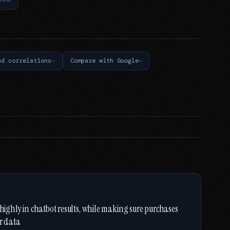
nd correlations
Compare with Google
 highly in chatbot results, while making sure purchases
er data