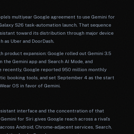
pple’s multiyear Google agreement to use Gemini for
 Galaxy S26 task-automation launch. That sequence
sistant toward its distribution through major device
uch as Uber and DoorDash.
gh product expansion: Google rolled out Gemini 3.5
 in the Gemini app and Search AI Mode, and
e recently, Google reported 950 million monthly
tic booking tools, and set September 4 as the start
Wear OS in favor of Gemini.
sistant interface and the concentration of that
Gemini for Siri gives Google reach across a rival’s
 across Android, Chrome-adjacent services, Search,