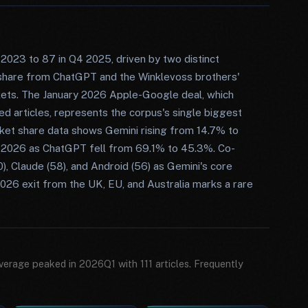
2023 to 87 in Q4 2025, driven by two distinct
t share from ChatGPT and the Winklevoss brothers'
kets. The January 2026 Apple-Google deal, which
d articles, represents the corpus's single biggest
arket share data shows Gemini rising from 14.7% to
 2026 as ChatGPT fell from 69.1% to 45.3%. Co-
, Claude (58), and Android (56) as Gemini's core
026 exit from the UK, EU, and Australia marks a rare
verage peaked in 2026Q1 with 111 articles. Frequently