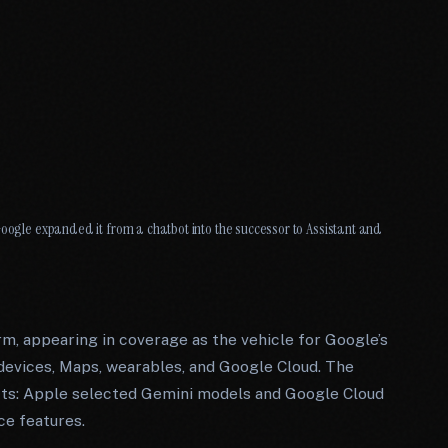
Google expanded it from a chatbot into the successor to Assistant and
rm, appearing in coverage as the vehicle for Google’s
devices, Maps, wearables, and Google Cloud. The
ucts: Apple selected Gemini models and Google Cloud
ce features.