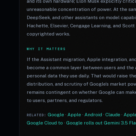
and its own hardware; Elon Musk explicitly crit
unreasonable concentration of power. At the sa
DeepSeek, and other assistants on model capabili
Hachette, Elsevier, Cengage Learning, and Scott
copyrighted works.
WHY IT MATTERS
If the Assistant migration, Apple integration, an
become a common layer between users and the a
personal data they use daily. That would raise the
distribution, and scrutiny of Google’s market po
remains contingent on whether Google can mak
to users, partners, and regulators.
Google
·
Apple
·
Android
·
Claude
·
Apple
RELATED:
Google Cloud to
·
Google rolls out Gemini 3.5 Fla