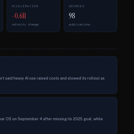
ACCELERATION
SOURCES
-0.611
98
velocity change
publications
t said heavy AI use raised costs and slowed its rollout as
ear OS on September 4 after missing its 2025 goal, while