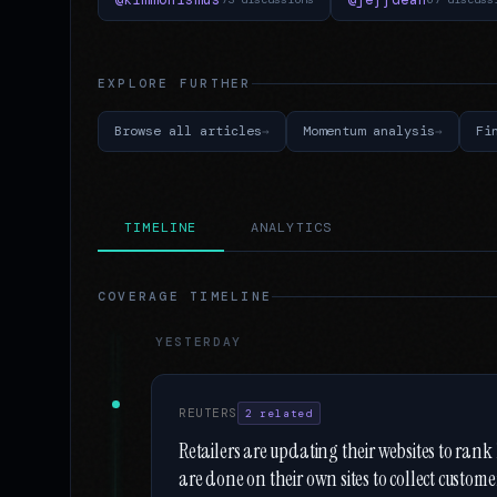
EXPLORE FURTHER
Browse all articles
Momentum analysis
Fi
TIMELINE
ANALYTICS
COVERAGE TIMELINE
YESTERDAY
REUTERS
2 related
Retailers are updating their websites to rank
are done on their own sites to collect custom