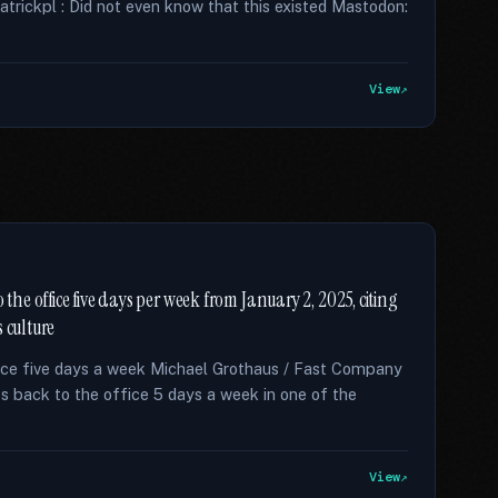
patrickpl : Did not even know that this existed Mastodon:
View
 the office five days per week from January 2, 2025, citing
 culture
ce five days a week Michael Grothaus / Fast Company
back to the office 5 days a week in one of the
View