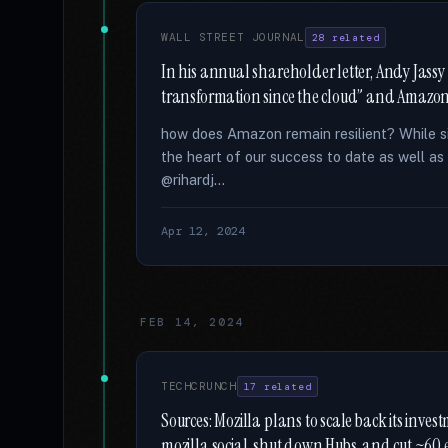
WALL STREET JOURNAL
28 related
In his annual shareholder letter, Andy Jassy
transformation since the cloud” and Amazon 
how does Amazon remain resilient? While sim
the heart of our success to date as well as 
@rihardj...
Apr 12, 2024
FEB 14, 2024
TECHCRUNCH
17 related
Sources: Mozilla plans to scale back its invest
mozilla.social, shut down Hubs, and cut ~60