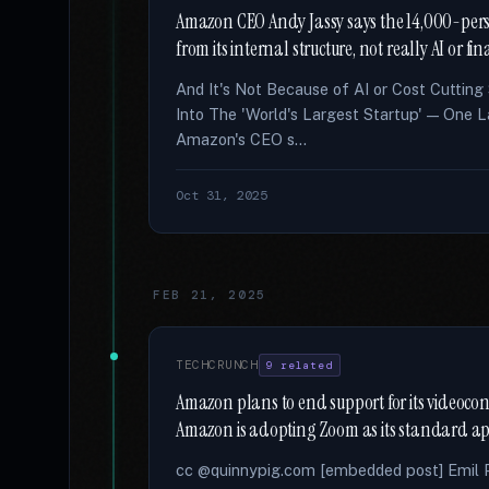
Amazon CEO Andy Jassy says the 14,000-perso
from its internal structure, not really AI or fi
And It's Not Because of AI or Cost Cutting
Into The 'World's Largest Startup' — One L
Amazon's CEO s...
Oct 31, 2025
FEB 21, 2025
TECHCRUNCH
9 related
Amazon plans to end support for its videocon
Amazon is adopting Zoom as its standard ap
cc @quinnypig.com [embedded post] Emil Pr