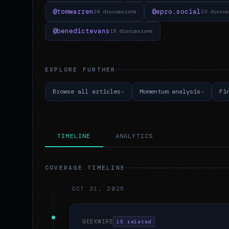
@tomwarren
@epro.social
24 discussions
23 discus
@benedictevans
19 discussions
EXPLORE FURTHER
Browse all articles
Momentum analysis
Fi
TIMELINE
ANALYTICS
COVERAGE TIMELINE
OCT 31, 2025
GEEKWIRE
15 related