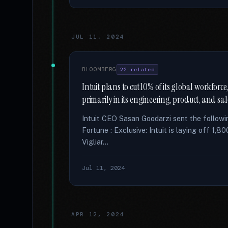
JUL 11, 2024
BLOOMBERG
22 related
Intuit plans to cut 10% of its global workfor
primarily in its engineering, product, and sal
Intuit CEO Sasan Goodarzi sent the followi
Fortune : Exclusive: Intuit is laying off 1,
Vigliar...
Jul 11, 2024
APR 12, 2024