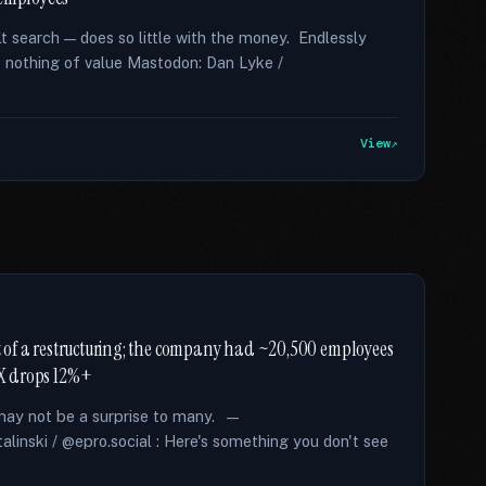
lt search — does so little with the money. Endlessly
t nothing of value Mastodon: Dan Lyke /
View
art of a restructuring; the company had ~20,500 employees
XRX drops 12%+
s may not be a surprise to many. —
alinski / @epro.social : Here's something you don't see