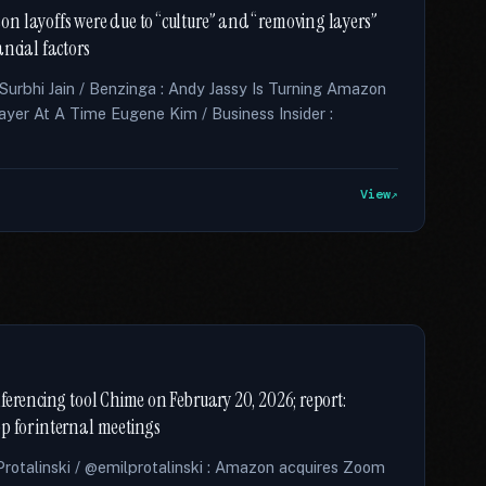
n layoffs were due to “culture” and “removing layers”
nancial factors
 Surbhi Jain / Benzinga : Andy Jassy Is Turning Amazon
ayer At A Time Eugene Kim / Business Insider :
View
ferencing tool Chime on February 20, 2026; report:
p for internal meetings
otalinski / @emilprotalinski : Amazon acquires Zoom