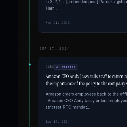
in 3, 2, 1... [embedded post] Patrick / @its
Harr...
Feb 21, 2025
SEP 17, 2024
CNBC
27 related
Amazon CEO Andy Jassy tells staff to return to
the importance of the policy to the company's
Amazon orders employees back to the offi
: Amazon CEO Andy Jassy orders employees 
strictest RTO mandat...
Sep 17, 2024