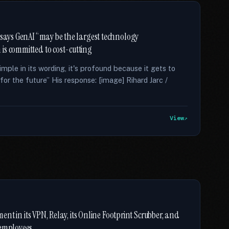
 says GenAI “may be the largest technology
is committed to cost-cutting
ple in its wording, it's profound because it gets to
for the future” His response: [image] Rihard Jarc /
View
ment in its VPN, Relay, its Online Footprint Scrubber, and
 employees