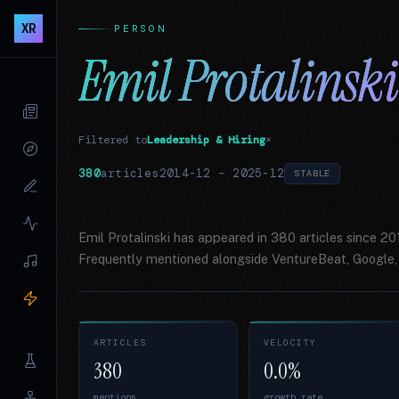
XR
PERSON
Emil Protalinski
Filtered to
Leadership & Hiring
×
380
articles
2014-12
–
2025-12
STABLE
Emil Protalinski has appeared in 380 articles since 2
Frequently mentioned alongside VentureBeat, Google, 
ARTICLES
VELOCITY
380
0.0%
mentions
growth rate