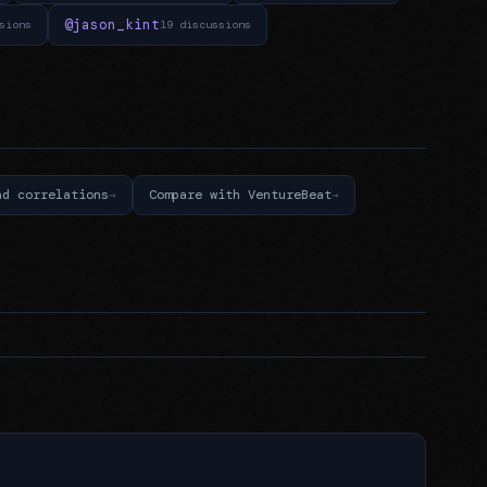
@jason_kint
sions
19 discussions
nd correlations
Compare with VentureBeat