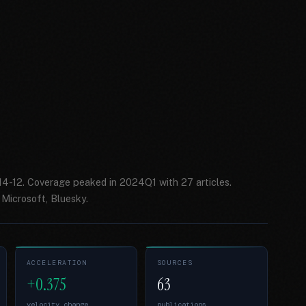
014-12. Coverage peaked in 2024Q1 with 27 articles.
Microsoft, Bluesky.
ACCELERATION
SOURCES
+0.375
63
velocity change
publications