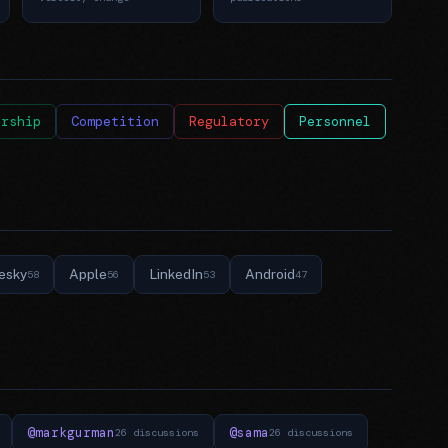
ership
Competition
Regulatory
Personnel
esky
Apple
LinkedIn
Android
58
56
53
47
@markgurman
@sama
26 discussions
26 discussions