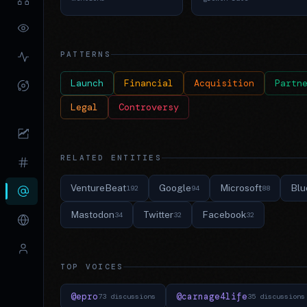
PATTERNS
Launch
Financial
Acquisition
Partn
Legal
Controversy
RELATED ENTITIES
VentureBeat
Google
Microsoft
Blu
192
94
88
Mastodon
Twitter
Facebook
34
32
32
TOP VOICES
@epro
@carnage4life
73 discussions
35 discussions