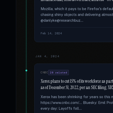
Mozilla, which it pays to be Firefox's defau
chasing shiny objects and delivering almos
@danlyke@researchbuz...
Feb 14, 2024
JAN 4, 2024
CNBC
28 related
Xerox plans to cut 15% of its workforce as p
as of December 31, 2022, per an SEC filing; 
Xerox has been shrinking for years so thi
https://www.cnbc.com/... Bluesky: Emil Prot
every day: Layoffs foll...