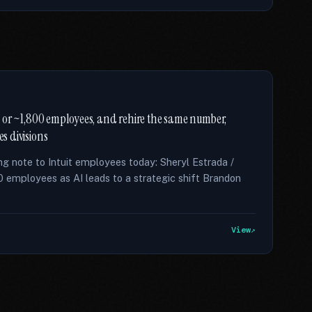
ce, or ~1,800 employees, and rehire the same number,
es divisions
ng note to Intuit employees today: Sheryl Estrada /
800 employees as AI leads to a strategic shift Brandon
View