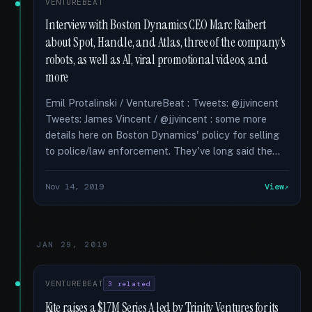
VENTUREBEAT
Interview with Boston Dynamics CEO Marc Raibert
about Spot, Handle, and Atlas, three of the company's
robots, as well as AI, viral promotional videos, and
more
Emil Protalinski / VentureBeat : Tweets: @jjvincent
Tweets: James Vincent / @jjvincent : some more
details here on Boston Dynamics' policy for selling
to police/law enforcement. They've long said the...
Nov 14, 2019
View
JAN 29, 2019
VENTUREBEAT
3 related
Kite raises a $17M Series A led by Trinity Ventures for its