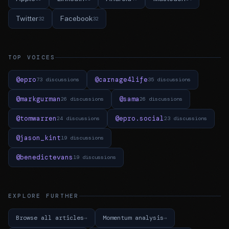
Twitter
Facebook
32
32
TOP VOICES
@epro
@carnage4life
73 discussions
35 discussions
@markgurman
@sama
26 discussions
26 discussions
@tomwarren
@epro.social
24 discussions
23 discussions
@jason_kint
19 discussions
@benedictevans
19 discussions
EXPLORE FURTHER
Browse all articles
Momentum analysis