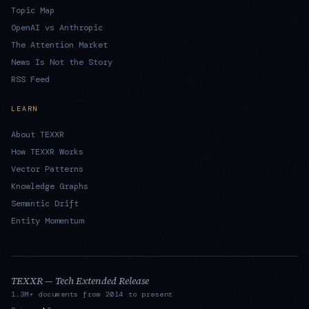
Topic Map
OpenAI vs Anthropic
The Attention Market
News Is Not the Story
RSS Feed
LEARN
About TEXXR
How TEXXR Works
Vector Patterns
Knowledge Graphs
Semantic Drift
Entity Momentum
TEXXR — Tech Extended Release
1.3M+ documents from 2014 to present
·