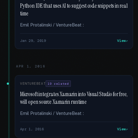
Python IDE that uses AI to suggest code snippets in real
time
Emil Protalinski / VentureBeat :
Jan 29, 2019
View
APR 1, 2016
VENTUREBEAT
19 related
Microsoft integrates Xamarin into Visual Studio for free,
will open source Xamarin runtime
Emil Protalinski / VentureBeat :
Apr 1, 2016
View