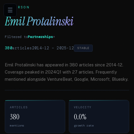
PERSON
☰
Emil Protalinski
Filtered to
Partnerships
×
380
articles
2014-12
–
2025-12
STABLE
Emil Protalinski has appeared in 380 articles since 2014-12.
Coverage peaked in 2024Q1 with 27 articles. Frequently
mentioned alongside VentureBeat, Google, Microsoft, Bluesky.
ARTICLES
VELOCITY
380
0.0%
mentions
growth rate