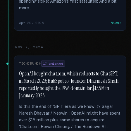
spending spike; Amazon's first satellites; And a bit
more...
Apr 29, 2025
View
NOV 7, 2024
TECHCRUNCH
17 related
OpenAI bought chat.com, which redirects to ChatGPT,
in March 2023; HubSpot co-founder Dharmesh Shah
reportedly bought the 1996 domain for $15.5M in
January 2023
Is this the end of ‘GPT’ era as we know it? Sagar
Naresh Bhavsar / Neowin : OpenAI might have spent
over $15 million plus some shares to acquire
‘Chat.com’ Rowan Cheung / The Rundown AI :