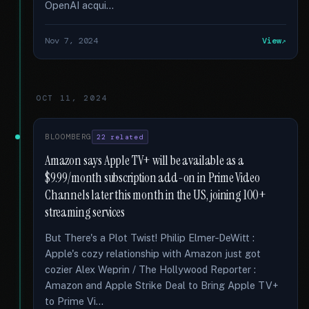
OpenAI acqui...
Nov 7, 2024
View
OCT 11, 2024
BLOOMBERG
22 related
Amazon says Apple TV+ will be available as a
$9.99/month subscription add-on in Prime Video
Channels later this month in the US, joining 100+
streaming services
But There's a Plot Twist! Philip Elmer‑DeWitt :
Apple's cozy relationship with Amazon just got
cozier Alex Weprin / The Hollywood Reporter :
Amazon and Apple Strike Deal to Bring Apple TV+
to Prime Vi...