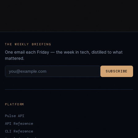
THE WEEKLY BRIEFING
One email each Friday — the week in tech, distilled to what
mattered.
SUBSCRIBE
PLATFORM
Pulse API
API Reference
CLI Reference