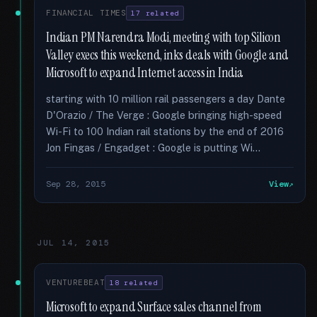
FINANCIAL TIMES
17 related
Indian PM Narendra Modi, meeting with top Silicon
Valley execs this weekend, inks deals with Google and
Microsoft to expand Internet access in India
starting with 10 million rail passengers a day Dante
D'Orazio / The Verge : Google bringing high-speed
Wi-Fi to 100 Indian rail stations by the end of 2016
Jon Fingas / Engadget : Google is putting Wi...
Sep 28, 2015
View
JUL 14, 2015
VENTUREBEAT
18 related
Microsoft to expand Surface sales channel from