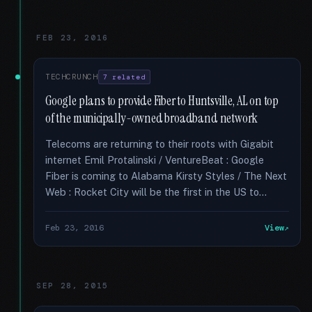
FEB 23, 2016
TECHCRUNCH
7 related
Google plans to provide Fiber to Huntsville, AL on top
of the municipally-owned broadband network
Telecoms are returning to their roots with Gigabit
internet Emil Protalinski / VentureBeat : Google
Fiber is coming to Alabama Kirsty Styles / The Next
Web : Rocket City will be the first in the US to...
Feb 23, 2016
View
SEP 28, 2015