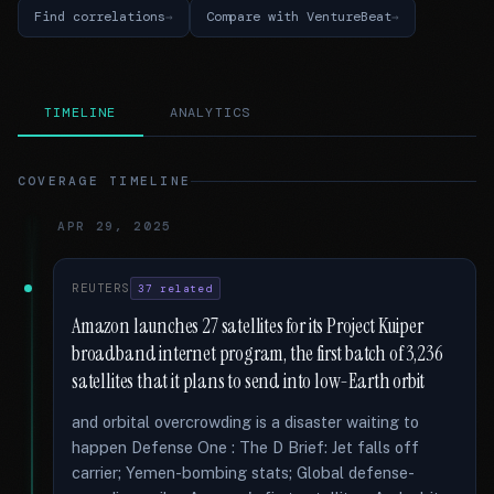
Find correlations
Compare with VentureBeat
TIMELINE
ANALYTICS
COVERAGE TIMELINE
APR 29, 2025
REUTERS
37 related
Amazon launches 27 satellites for its Project Kuiper
broadband internet program, the first batch of 3,236
satellites that it plans to send into low-Earth orbit
and orbital overcrowding is a disaster waiting to
happen Defense One : The D Brief: Jet falls off
carrier; Yemen-bombing stats; Global defense-