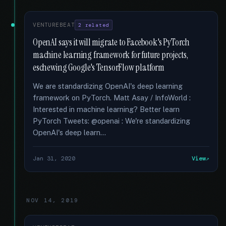
VENTUREBEAT
2 related
OpenAI says it will migrate to Facebook's PyTorch
machine learning framework for future projects,
eschewing Google's TensorFlow platform
We are standardizing OpenAI's deep learning
framework on PyTorch. Matt Asay / InfoWorld :
Interested in machine learning? Better learn
PyTorch Tweets: @openai : We're standardizing
OpenAI's deep learn...
Jan 31, 2020
View
NOV 14, 2019