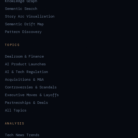
Knowledge Graph
Semantic Search
Story Arc Visualization
Semantic Drift Map
Pattern Discovery
TOPICS
Dealroom & Finance
AI Product Launches
AI & Tech Regulation
Acquisitions & M&A
Controversies & Scandals
Executive Moves & Layoffs
Partnerships & Deals
All Topics
ANALYSIS
Tech News Trends