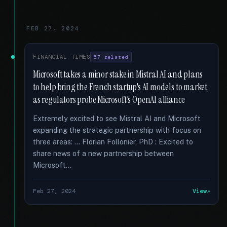
FEB 27, 2024
FINANCIAL TIMES
57 related
Microsoft takes a minor stake in Mistral AI and plans
to help bring the French startup's AI models to market,
as regulators probe Microsoft's OpenAI alliance
Extremely excited to see Mistral AI and Microsoft
expanding the strategic partnership with focus on
three areas: … Florian Follonier, PhD : Excited to
share news of a new partnership between
Microsoft...
Feb 27, 2024
View