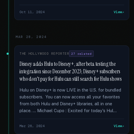
Oct 11, 2024
View
MAR 28, 2024
THE HOLLYWOOD REPORTER
27 related
Disney adds Hulu to Disney+, after beta testing the
integration since December 2023; Disney+ subscribers
who don't pay for Hulu can still search for Hulu shows
Hulu on Disney+ is now LIVE in the U.S. for bundled
subscribers. You can now access all your favorites
from both Hulu and Disney+ libraries, all in one
place. … Michael Cupo : Excited for today's Hul...
Mar 28, 2024
View