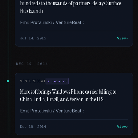
hundreds to thousands of partners, delays Surface
Hub launch
Emil Protalinski / VentureBeat :
Jul 14, 2015
View
DEC 19, 2014
VENTUREBEAT
9 related
Microsoft brings Windows Phone carrier billing to
China, India, Brazil, and Verizon in the U.S.
Emil Protalinski / VentureBeat :
Dec 19, 2014
View