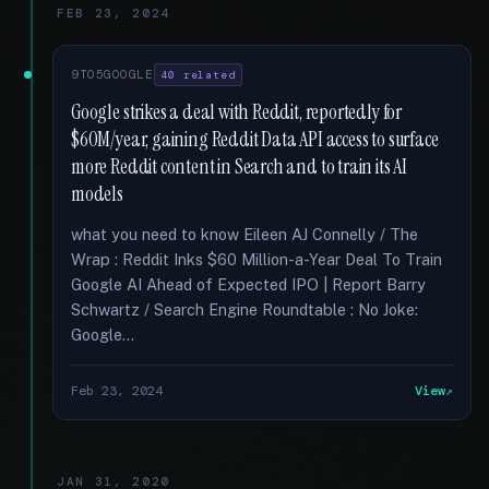
FEB 23, 2024
9TO5GOOGLE
40 related
Google strikes a deal with Reddit, reportedly for
$60M/year, gaining Reddit Data API access to surface
more Reddit content in Search and to train its AI
models
what you need to know Eileen AJ Connelly / The
Wrap : Reddit Inks $60 Million-a-Year Deal To Train
Google AI Ahead of Expected IPO | Report Barry
Schwartz / Search Engine Roundtable : No Joke:
Google...
Feb 23, 2024
View
JAN 31, 2020