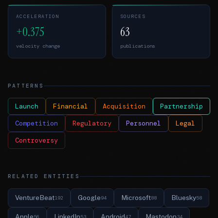
ACCELERATION
SOURCES
+0.375
63
velocity change
publications
PATTERNS
Launch
Financial
Acquisition
Partnership
Competition
Regulatory
Personnel
Legal
Controversy
RELATED ENTITIES
VentureBeat
Google
Microsoft
Bluesky
192
94
88
58
Apple
LinkedIn
Android
Mastodon
56
53
47
34