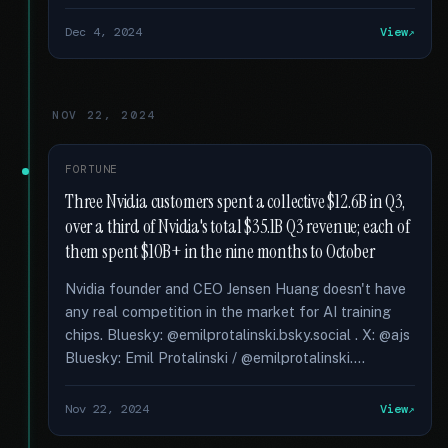
Dec 4, 2024
View
NOV 22, 2024
FORTUNE
Three Nvidia customers spent a collective $12.6B in Q3,
over a third of Nvidia's total $35.1B Q3 revenue; each of
them spent $10B+ in the nine months to October
Nvidia founder and CEO Jensen Huang doesn't have
any real competition in the market for AI training
chips. Bluesky: @emilprotalinski.bsky.social . X: @ajs
Bluesky: Emil Protalinski / @emilprotalinski....
Nov 22, 2024
View