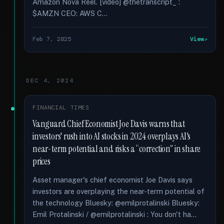
Amazon Nova Reel. [video] @thetranscript_ :
$AMZN CEO: AWS C...
Feb 7, 2025
View
DEC 4, 2024
FINANCIAL TIMES
Vanguard Chief Economist Joe Davis warns that
investors' rush into AI stocks in 2024 overplays AI's
near-term potential and risks a “correction” in share
prices
Asset manager's chief economist Joe Davis says
investors are overplaying the near-term potential of
the technology Bluesky: @emilprotalinski Bluesky:
Emil Protalinski / @emilprotalinski : You don't ha...