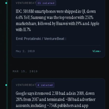
VENTUREBEAT
21 related
IDC: 310.8M smartphones were shipped in Q1, down
6.6% YoY; Samsung was the top vendor with 23.1%
marketshare, followed by Huawei with 19% and Apple
with 11.7%
Emil Protalinski / VentureBeat :
May 2, 2019
View
MAR 15, 2019
VENTUREBEAT
4 related
Google says it removed 2.3B bad ads in 2018, down
28% from 2017 and terminated ~1M bad advertiser
accounts, including ~734K publishers and app