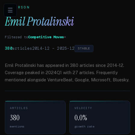
PERSON
☰
Emil Protalinski
Filtered to
Competitive Moves
×
380
articles
2014-12
–
2025-12
STABLE
Emil Protalinski has appeared in 380 articles since 2014-12.
Coverage peaked in 2024Q1 with 27 articles. Frequently
mentioned alongside VentureBeat, Google, Microsoft, Bluesky.
ARTICLES
VELOCITY
380
0.0%
mentions
growth rate