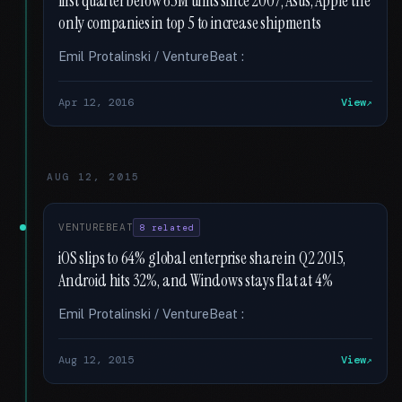
first quarter below 65M units since 2007; Asus, Apple the
only companies in top 5 to increase shipments
Emil Protalinski / VentureBeat :
Apr 12, 2016
View
AUG 12, 2015
VENTUREBEAT
8 related
iOS slips to 64% global enterprise share in Q2 2015,
Android hits 32%, and Windows stays flat at 4%
Emil Protalinski / VentureBeat :
Aug 12, 2015
View