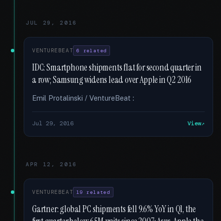
JUL 29, 2016
VENTUREBEAT
6 related
IDC: Smartphone shipments flat for second quarter in
a row; Samsung widens lead over Apple in Q2 2016
Emil Protalinski / VentureBeat :
Jul 29, 2016
View
APR 12, 2016
VENTUREBEAT
19 related
Gartner: global PC shipments fell 9.6% YoY in Q1, the