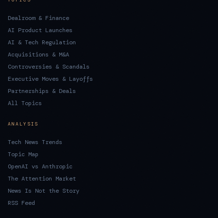
Dealroom & Finance
AI Product Launches
AI & Tech Regulation
Acquisitions & M&A
Controversies & Scandals
Executive Moves & Layoffs
Partnerships & Deals
All Topics
ANALYSIS
Tech News Trends
Topic Map
OpenAI vs Anthropic
The Attention Market
News Is Not the Story
RSS Feed