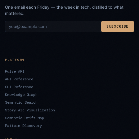
One email each Friday — the week in tech, distilled to what
mattered.
SUBSCRIBE
PLATFORM
Pulse API
API Reference
CLI Reference
Knowledge Graph
Semantic Search
Story Arc Visualization
Semantic Drift Map
Pattern Discovery
TOPICS