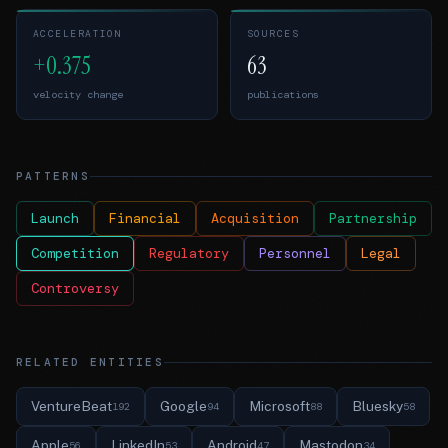
ACCELERATION
SOURCES
+0.375
63
velocity change
publications
PATTERNS
Launch
Financial
Acquisition
Partnership
Competition
Regulatory
Personnel
Legal
Controversy
RELATED ENTITIES
VentureBeat
Google
Microsoft
Bluesky
192
94
88
58
Apple
LinkedIn
Android
Mastodon
56
53
47
34