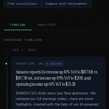
Find correlations
Compare with VentureBeat
TIMELINE
ANALYTICS
COVERAGE TIMELINE
FEB 7, 2025
AMAZON.COM, INC.
4 related
Amazon reports Q4 revenue up 10% YoY to $187.8B, vs.
$187.3B est., net income up 89% YoY to $20B, and
operating income up 61% YoY to $21.2B
$AMZN CEO Andy Jassy Just Now @amazon : We
released our Q4 earnings today—here are some
highlights, created with the help of our AI-powered