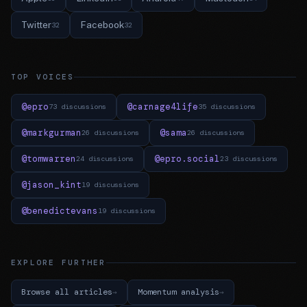
Twitter
Facebook
32
32
TOP VOICES
@epro
@carnage4life
73 discussions
35 discussions
@markgurman
@sama
26 discussions
26 discussions
@tomwarren
@epro.social
24 discussions
23 discussions
@jason_kint
19 discussions
@benedictevans
19 discussions
EXPLORE FURTHER
Browse all articles
Momentum analysis