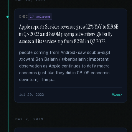
JUL 29, 2022
CNBC
17 related
Apple reports Services revenue grew 12% YoY to $19.6B
in Q3 2022 and 860M paying subscribers globally
across all its services, up from 825M in Q2 2022
people coming from Android - saw double-digit
growth) Ben Bajarin / @benbajarin : Important
observation as Apple continues to defy macro
concerns (just like they did in 08-09 economic
downturn). The p...
Jul 29, 2022
View
MAY 2, 2019