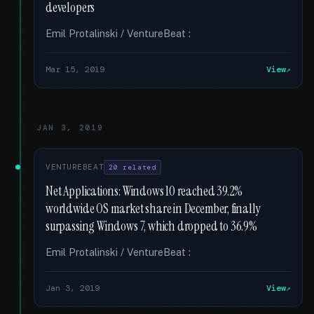
developers
Emil Protalinski / VentureBeat :
Mar 15, 2019
View
JAN 3, 2019
VENTUREBEAT
20 related
Net Applications: Windows 10 reached 39.2%
worldwide OS market share in December, finally
surpassing Windows 7, which dropped to 36.9%
Emil Protalinski / VentureBeat :
Jan 3, 2019
View