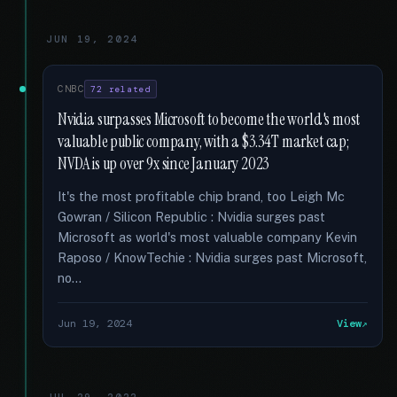
JUN 19, 2024
CNBC
72 related
Nvidia surpasses Microsoft to become the world's most
valuable public company, with a $3.34T market cap;
NVDA is up over 9x since January 2023
It's the most profitable chip brand, too Leigh Mc
Gowran / Silicon Republic : Nvidia surges past
Microsoft as world's most valuable company Kevin
Raposo / KnowTechie : Nvidia surges past Microsoft,
no...
Jun 19, 2024
View