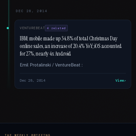
DEC 28, 2014
VENTUREBEAT
4 related
IBM: mobile made up 34.8% of total Christmas Day
online sales, an increase of 20.4% YoY; iOS accounted
for 27%, nearly 4x Android
Emil Protalinski / VentureBeat :
Dec 28, 2014
View
THE WEEKLY BRIEFING