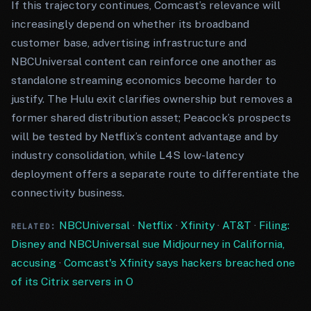
If this trajectory continues, Comcast’s relevance will
increasingly depend on whether its broadband
customer base, advertising infrastructure and
NBCUniversal content can reinforce one another as
standalone streaming economics become harder to
justify. The Hulu exit clarifies ownership but removes a
former shared distribution asset; Peacock’s prospects
will be tested by Netflix’s content advantage and by
industry consolidation, while L4S low-latency
deployment offers a separate route to differentiate the
connectivity business.
NBCUniversal
·
Netflix
·
Xfinity
·
AT&T
·
Filing:
RELATED:
Disney and NBCUniversal sue Midjourney in California,
accusing
·
Comcast's Xfinity says hackers breached one
of its Citrix servers in O