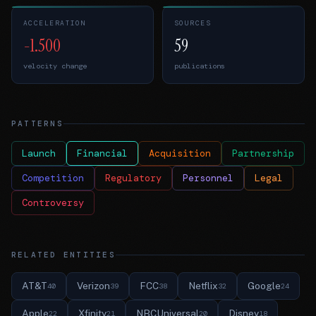
ACCELERATION
SOURCES
-1.500
59
velocity change
publications
PATTERNS
Launch
Financial
Acquisition
Partnership
Competition
Regulatory
Personnel
Legal
Controversy
RELATED ENTITIES
AT&T
Verizon
FCC
Netflix
Google
40
39
38
32
24
Apple
Xfinity
NBCUniversal
Disney
22
21
20
18