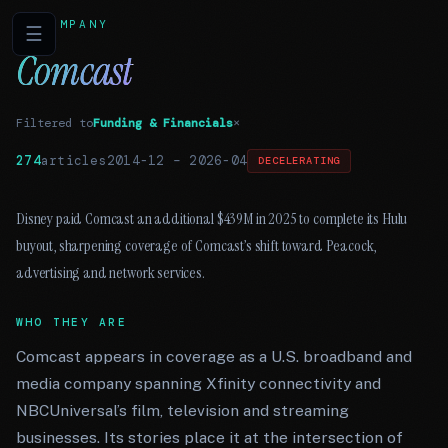
COMPANY
☰
Comcast
Filtered to
Funding & Financials
×
274
articles
2014-12
–
2026-04
DECELERATING
Disney paid Comcast an additional $439M in 2025 to complete its Hulu
buyout, sharpening coverage of Comcast’s shift toward Peacock,
advertising and network services.
WHO THEY ARE
Comcast appears in coverage as a U.S. broadband and
media company spanning Xfinity connectivity and
NBCUniversal’s film, television and streaming
businesses. Its stories place it at the intersection of