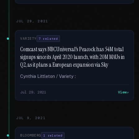
JUL 29, 2021
VARIETY
7 related
Comcast says NBCUniversal's Peacock has 54M total
signups since its April 2020 launch, with 20M MAUs in
Q2, as it plans a European expansion via Sky
Cynthia Littleton / Variety :
Jul 29, 2021
View
JUL 9, 2021
BLOOMBERG
1 related