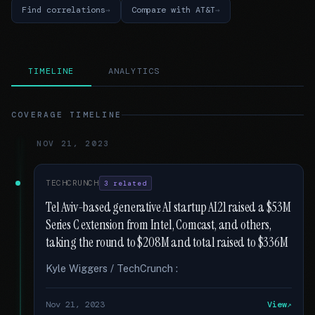
Find correlations
Compare with AT&T
TIMELINE
ANALYTICS
COVERAGE TIMELINE
NOV 21, 2023
TECHCRUNCH
3 related
Tel Aviv-based generative AI startup AI21 raised a $53M
Series C extension from Intel, Comcast, and others,
taking the round to $208M and total raised to $336M
Kyle Wiggers / TechCrunch :
Nov 21, 2023
View