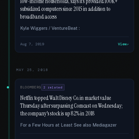
low-income households, says it's provided 100K+
subsidized computers since 2015 in addition to
broadband access
Kyle Wiggers / VentureBeat :
Aug 7, 2019
View
MAY 25, 2018
BLOOMBERG
2 related
Netflix topped Walt Disney Co. in market value
Thursday after surpassing Comcast on Wednesday;
the company's stock is up 82% in 2018
For a Few Hours at Least See also Mediagazer