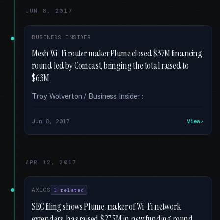
JUN 8, 2017
BUSINESS INSIDER
Mesh Wi-Fi router maker Plume closed $37M financing
round led by Comcast, bringing the total raised to
$63M
Troy Wolverton / Business Insider :
Jun 8, 2017
View
APR 12, 2017
AXIOS
1 related
SEC filing shows Plume, maker of Wi-Fi network
extenders, has raised $27.5M in new funding round