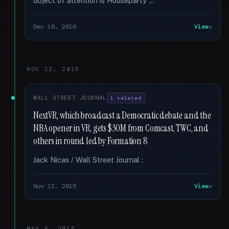
object of attention is Houseparty …
Dec 10, 2016
View
NOV 12, 2015
WALL STREET JOURNAL
1 related
NextVR, which broadcast a Democratic debate and the
NBA opener in VR, gets $30M from Comcast, TWC, and
others in round led by Formation 8
Jack Nicas / Wall Street Journal :
Nov 12, 2015
View
MAY 6, 2015