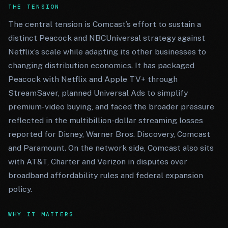
THE TENSION
The central tension is Comcast’s effort to sustain a
distinct Peacock and NBCUniversal strategy against
Netflix’s scale while adapting its other businesses to
changing distribution economics. It has packaged
Peacock with Netflix and Apple TV+ through
StreamSaver, planned Universal Ads to simplify
premium-video buying, and faced the broader pressure
reflected in the multibillion-dollar streaming losses
reported for Disney, Warner Bros. Discovery, Comcast
and Paramount. On the network side, Comcast also sits
with AT&T, Charter and Verizon in disputes over
broadband affordability rules and federal expansion
policy.
WHY IT MATTERS