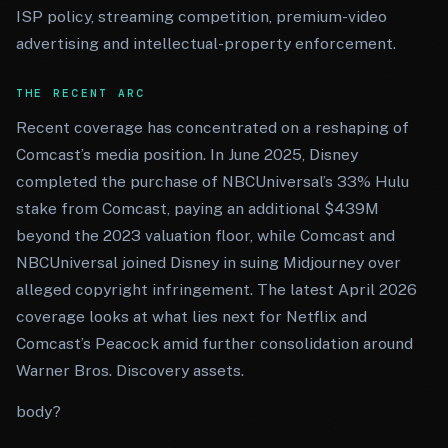
ISP policy, streaming competition, premium-video
advertising and intellectual-property enforcement.
THE RECENT ARC
Recent coverage has concentrated on a reshaping of
Comcast’s media position. In June 2025, Disney
completed the purchase of NBCUniversal’s 33% Hulu
stake from Comcast, paying an additional $439M
beyond the 2023 valuation floor, while Comcast and
NBCUniversal joined Disney in suing Midjourney over
alleged copyright infringement. The latest April 2026
coverage looks at what lies next for Netflix and
Comcast’s Peacock amid further consolidation around
Warner Bros. Discovery assets.
body?