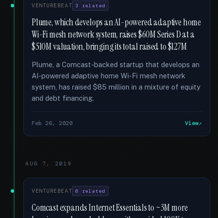
VENTUREBEAT
3 related
Plume, which develops an AI-powered adaptive home
Wi-Fi mesh network system, raises $60M Series D at a
$510M valuation, bringing its total raised to $127M
Plume, a Comcast-backed startup that develops an
AI-powered adaptive home Wi-Fi mesh network
system, has raised $85 million in a mixture of equity
and debt financing.
Feb 26, 2020
View
AUG 7, 2019
VENTUREBEAT
6 related
Comcast expands Internet Essentials to ~3M more