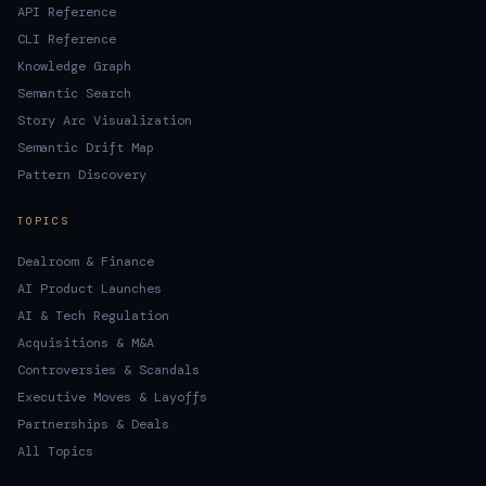
API Reference
CLI Reference
Knowledge Graph
Semantic Search
Story Arc Visualization
Semantic Drift Map
Pattern Discovery
TOPICS
Dealroom & Finance
AI Product Launches
AI & Tech Regulation
Acquisitions & M&A
Controversies & Scandals
Executive Moves & Layoffs
Partnerships & Deals
All Topics