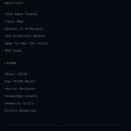
ANALYSIS
Tech News Trends
Topic Map
OpenAI vs Anthropic
The Attention Market
News Is Not the Story
RSS Feed
LEARN
About TEXXR
How TEXXR Works
Vector Patterns
Knowledge Graphs
Semantic Drift
Entity Momentum