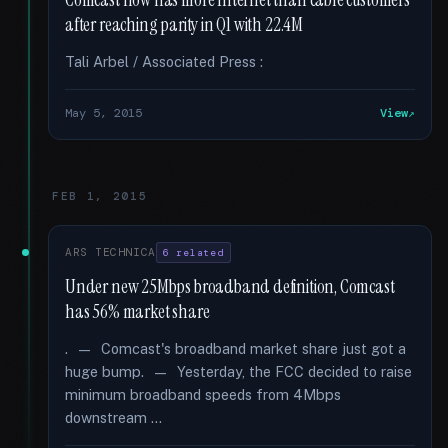
Comcast now has more Internet than cable customers
after reaching parity in Q1 with 22.4M
Tali Arbel / Associated Press :
May 5, 2015
View
FEB 1, 2015
ARS TECHNICA
6 related
Under new 25Mbps broadband definition, Comcast
has 56% market share
. — Comcast's broadband market share just got a
huge bump. — Yesterday, the FCC decided to raise
minimum broadband speeds from 4Mbps
downstream …