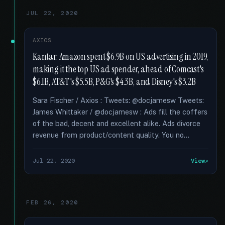
JUL 22, 2020
AXIOS
Kantar: Amazon spent $6.9B on US advertising in 2019,
making it the top US ad spender, ahead of Comcast's
$6.1B, AT&T's $5.5B, P&G's $4.3B, and Disney's $3.2B
Sara Fischer / Axios : Tweets: @docjamesw Tweets:
James Whittaker / @docjamesw : Ads fill the coffers
of the bad, decent and excellent alike. Ads divorce
revenue from product/content quality. You no...
Jul 22, 2020
View
FEB 26, 2020