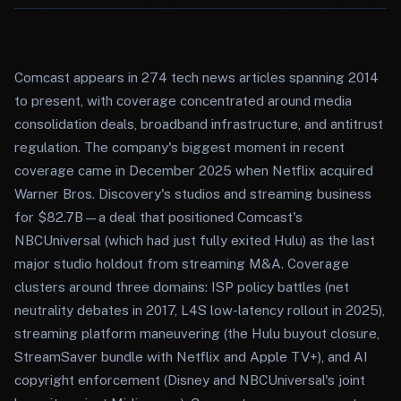
Comcast appears in 274 tech news articles spanning 2014
to present, with coverage concentrated around media
consolidation deals, broadband infrastructure, and antitrust
regulation. The company's biggest moment in recent
coverage came in December 2025 when Netflix acquired
Warner Bros. Discovery's studios and streaming business
for $82.7B—a deal that positioned Comcast's
NBCUniversal (which had just fully exited Hulu) as the last
major studio holdout from streaming M&A. Coverage
clusters around three domains: ISP policy battles (net
neutrality debates in 2017, L4S low-latency rollout in 2025),
streaming platform maneuvering (the Hulu buyout closure,
StreamSaver bundle with Netflix and Apple TV+), and AI
copyright enforcement (Disney and NBCUniversal's joint