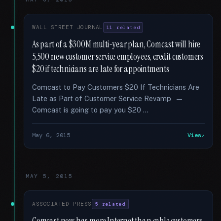
WALL STREET JOURNAL
11 related
As part of a $300M multi-year plan, Comcast will hire
5,500 new customer service employees, credit customers
$20 if technicians are late for appointments
Comcast to Pay Customers $20 If Technicians Are
Late as Part of Customer Service Revamp —
Comcast is going to pay you $20 …
May 6, 2015
View
MAY 5, 2015
ASSOCIATED PRESS
5 related