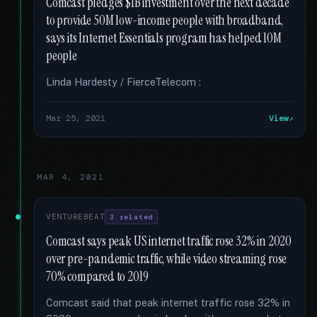
Comcast pledges $1B investment over the next decade
to provide 50M low-income people with broadband,
says its Internet Essentials program has helped 10M
people
Linda Hardesty / FierceTelecom :
Mar 25, 2021
View
MAR 4, 2021
VENTUREBEAT
3 related
Comcast says peak US internet traffic rose 32% in 2020
over pre-pandemic traffic, while video streaming rose
70% compared to 2019
Comcast said that peak internet traffic rose 32% in