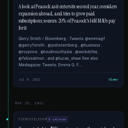
A look at Peacock as it enters its second year, considers
expansion abroad, and tries to grow paid
subscriptions; sources: 20% of Peacock's 14M MAUs pay
for it
Gerry Smith / Bloomberg : Tweets: @emmagf ,
@gerryfsmith , @joshsternberg , @business ,
@royprice , @loudmouthjulia , @wickdchiq ,
@felixsalmon , and @lucas_shaw See also
Mediagazer Tweets: Emma G. F...
Jul 9, 2021
View
MAR 25, 2021
FIERCETELECOM
5 related