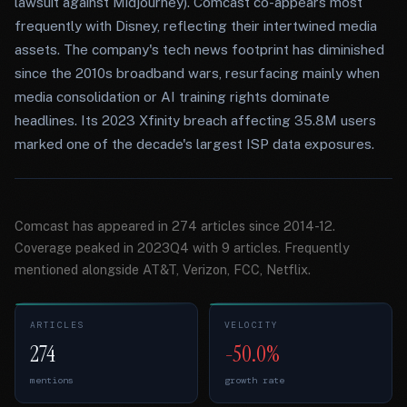
lawsuit against Midjourney). Comcast co-appears most
frequently with Disney, reflecting their intertwined media
assets. The company's tech news footprint has diminished
since the 2010s broadband wars, resurfacing mainly when
media consolidation or AI training rights dominate
headlines. Its 2023 Xfinity breach affecting 35.8M users
marked one of the decade's largest ISP data exposures.
Comcast has appeared in 274 articles since 2014-12.
Coverage peaked in 2023Q4 with 9 articles. Frequently
mentioned alongside AT&T, Verizon, FCC, Netflix.
ARTICLES
VELOCITY
274
-50.0%
mentions
growth rate