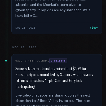
@benrbn and the Meerkat's team pivot to
@houseparty. If my kids are any indication, it's a
huge hit! @C...
Dec 11, 2016
View
DEC 10, 2016
WALL STREET JOURNAL
1 related
Sources: Meerkat founders raise about $50M for
Houseparty in a round led by Sequoia, with previous
Life on Air investors Aleph, Comcast, Greylock
participating
Live video chat apps are shaping up as the next
obsession for Silicon Valley investors. The latest