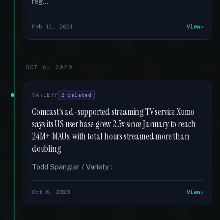
reg...
Feb 11, 2021
View
OCT 6, 2020
VARIETY
2 related
Comcast's ad-supported streaming TV service Xumo
says its US user base grew 2.5x since January to reach
24M+ MAUs, with total hours streamed more than
doubling
Todd Spangler / Variety :
Oct 6, 2020
View