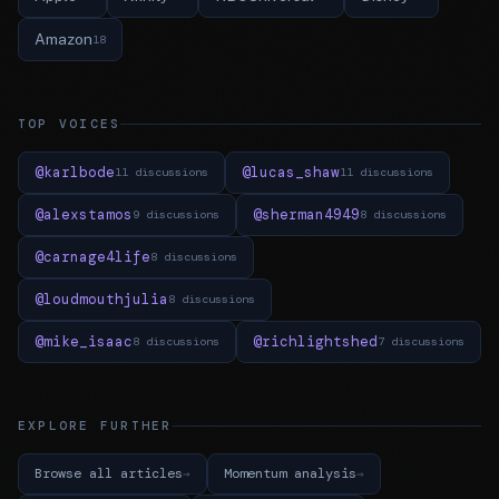
Amazon
18
TOP VOICES
@karlbode
@lucas_shaw
11 discussions
11 discussions
@alexstamos
@sherman4949
9 discussions
8 discussions
@carnage4life
8 discussions
@loudmouthjulia
8 discussions
@mike_isaac
@richlightshed
8 discussions
7 discussions
EXPLORE FURTHER
Browse all articles
Momentum analysis