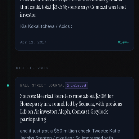
that could total $37.5M; source says Comcast was lead
investor
Kia Kokalitcheva / Axios :
Apr 12, 2017
View
DEC 11, 2016
WALL STREET JOURNAL
2 related
Sources: Meerkat founders raise about $50M for
Houseparty in a round led by Sequoia, with previous
Life on Air investors Aleph, Comcast, Greylock
participating
and it just got a $50 million check Tweets: Katie
Jacobs Stanton / @katies : So impressed with