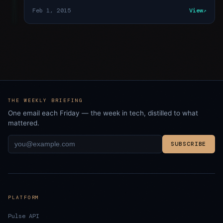
Feb 1, 2015
View
THE WEEKLY BRIEFING
One email each Friday — the week in tech, distilled to what
mattered.
SUBSCRIBE
PLATFORM
Pulse API