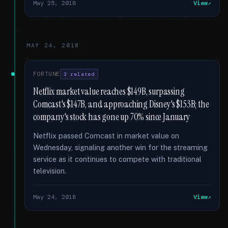
May 25, 2018
View
MAY 24, 2018
FORTUNE
3 related
Netflix market value reaches $149B, surpassing
Comcast's $147B, and approaching Disney's $153B; the
company's stock has gone up 70% since January
Netflix passed Comcast in market value on
Wednesday, signaling another win for the streaming
service as it continues to compete with traditional
television.
May 24, 2018
View