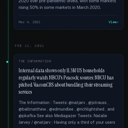
2020 over pre-pandemic levels, with some markets
rising 50% in some markets in March 2020.
Mar 4, 2021
View
FEB 11, 2021
THE INFORMATION
Internal data shows only 11.3M US households
regularly watch NBCU's Peacock; sources: NBCU has
pitched ViacomCBS about bundling their streaming
services
The Information : Tweets: @natjarv , @jstrauss ,
@ballmatthew , @edmundlee , @richlightshed , and
@pkafka See also Mediagazer Tweets: Natalie
Jarvey / @natjarv : Having only a third of your users