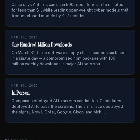
Cisco says Antares can scan 500 repositories in 15 minutes
for less than $1, while leading open-weight cyber models trail
frontier closed models by 4–7 months.
MAR 31, 2026
One Hundred Million Downloads
On March 31, three software supply chain incidents surfaced
in a single day — a compromised npm package with 100
million weekly downloads, a major AI tool's sou...
MAR 30, 2026
In Person
Companies deployed AI to screen candidates. Candidates
deployed AI to pass the screens. The arms race destroyed
the signal. Now L'Oréal, Google, Cisco, and McKi...