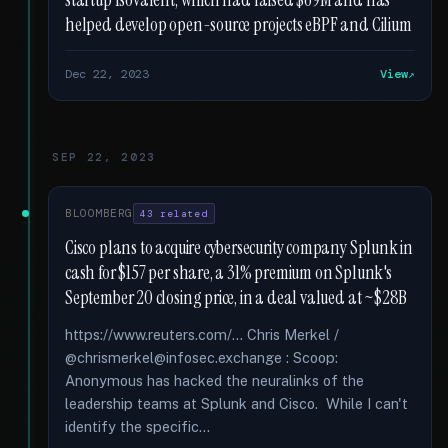
startup Isovalent, which had raised $69M and has
helped develop open-source projects eBPF and Cilium
Dec 22, 2023
View
SEP 22, 2023
BLOOMBERG
43 related
Cisco plans to acquire cybersecurity company Splunk in
cash for $157 per share, a 31% premium on Splunk's
September 20 closing price, in a deal valued at ~$28B
https://www.reuters.com/... Chris Merkel /
@chrismerkel@infosec.exchange : Scoop:
Anonymous has hacked the neuralinks of the
leadership teams at Splunk and Cisco. While I can't
identify the specific...