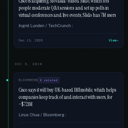
Cisco is acquiring Slovakia-based Slido, which lets
people moderate Q&A sessions and set up polls in
virtual conferences and live events; Slido has 7M users
Ingrid Lunden / TechCrunch :
Dec 13, 2020
View
DEC 8, 2020
BLOOMBERG
9 related
Cisco says it will buy UK-based IMImobile, which helps
companies keep track of and interact with users, for
~$721M
Linus Chua / Bloomberg :