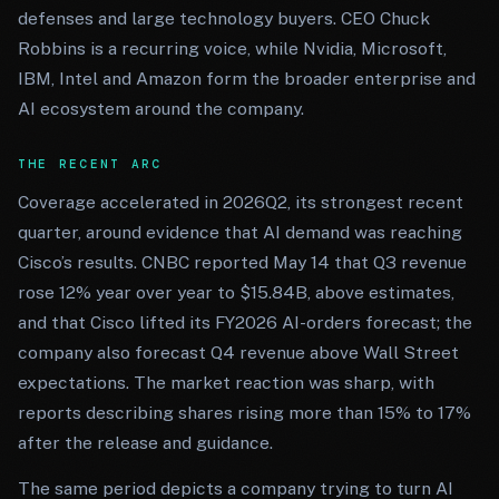
defenses and large technology buyers. CEO Chuck
Robbins is a recurring voice, while Nvidia, Microsoft,
IBM, Intel and Amazon form the broader enterprise and
AI ecosystem around the company.
THE RECENT ARC
Coverage accelerated in 2026Q2, its strongest recent
quarter, around evidence that AI demand was reaching
Cisco’s results. CNBC reported May 14 that Q3 revenue
rose 12% year over year to $15.84B, above estimates,
and that Cisco lifted its FY2026 AI-orders forecast; the
company also forecast Q4 revenue above Wall Street
expectations. The market reaction was sharp, with
reports describing shares rising more than 15% to 17%
after the release and guidance.
The same period depicts a company trying to turn AI