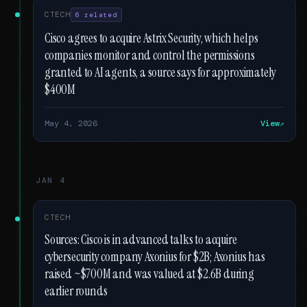
CTECH
6 related
Cisco agrees to acquire Astrix Security, which helps
companies monitor and control the permissions
granted to AI agents, a source says for approximately
$400M
May 4, 2026
View
JAN 4
CTECH
Sources: Cisco is in advanced talks to acquire
cybersecurity company Axonius for $2B; Axonius has
raised ~$700M and was valued at $2.6B during
earlier rounds