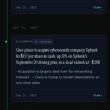
Sep 22, 2023
View
SEP 21, 2023
BLOOMBERG
13 related
Cisco plans to acquire cybersecurity company Splunk
for $157 per share in cash, up 31% on Splunk's
September 20 closing price, in a deal valued at ~$28B
- Acquisition is largest deal ever for networking
stalwart — Cisco is trying to lessen dependence on
one-time sales
Sep 21, 2023
View