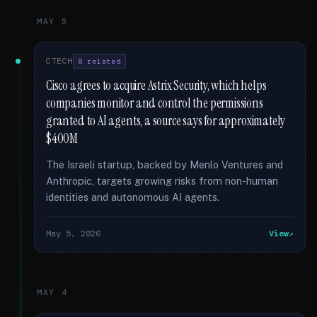
MAY 5
CTECH
8 related
Cisco agrees to acquire Astrix Security, which helps
companies monitor and control the permissions
granted to AI agents, a source says for approximately
$400M
The Israeli startup, backed by Menlo Ventures and
Anthropic, targets growing risks from non-human
identities and autonomous AI agents.
May 5, 2026
View
MAY 4