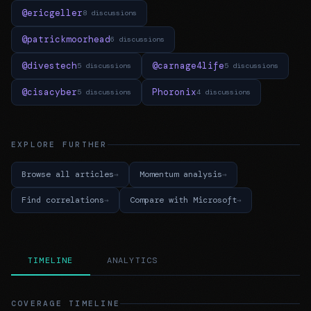
@ericgeller
8 discussions
@patrickmoorhead
6 discussions
@divestech
@carnage4life
5 discussions
5 discussions
@cisacyber
Phoronix
5 discussions
4 discussions
EXPLORE FURTHER
Browse all articles
Momentum analysis
Find correlations
Compare with Microsoft
TIMELINE
ANALYTICS
COVERAGE TIMELINE