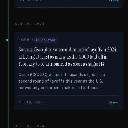
Oct 8, 2025
View
AUG 10, 2024
REUTERS
10 related
Sources: Cisco plans a second round of layoffs in 2024,
affecting at least as many as the 4,000 laid off in
February, to be announced as soon as August 14
Cisco (CSCO.O) will cut thousands of jobs in a
second round of layoffs this year as the U.S.
networking equipment maker shifts focus …
Aug 10, 2024
View
JUN 19, 2024