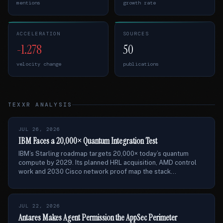
mentions
growth rate
ACCELERATION
SOURCES
-1.278
50
velocity change
publications
TEXXR ANALYSIS
JUL 26, 2026
IBM Faces a 20,000× Quantum Integration Test
IBM’s Starling roadmap targets 20,000× today’s quantum
compute by 2029. Its planned HRL acquisition, AMD control
work and 2030 Cisco network proof map the stack...
JUL 22, 2026
Antares Makes Agent Permission the AppSec Perimeter