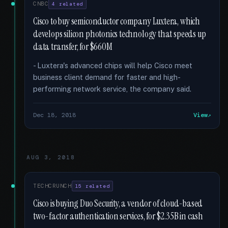
CNBC
4 related
Cisco to buy semiconductor company Luxtera, which
develops silicon photonics technology that speeds up
data transfer, for $660M
- Luxtera's advanced chips will help Cisco meet
business client demand for faster and high-
performing network service, the company said.
Dec 18, 2018
View
AUG 3, 2018
TECHCRUNCH
15 related
Cisco is buying Duo Security, a vendor of cloud-based
two-factor authentication services, for $2.35B in cash