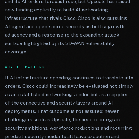
and its AI-orders forecast rose, but Upscale has raised
new funding explicitly to build AI networking
infrastructure that rivals Cisco. Cisco is also pursuing
AI-agent and open-source security as both a growth
adjacency and a response to the expanding attack
surface highlighted by its SD-WAN vulnerability
coverage.
WHY IT MATTERS
If AI infrastructure spending continues to translate into
orders, Cisco could increasingly be evaluated not simply
as an established networking vendor but as a supplier
of the connective and security layers around AI
deployments. That outcome is not assured: newer
challengers such as Upscale, the need to integrate
security ambitions, workforce reductions and recurring
product-security incidents all leave execution and