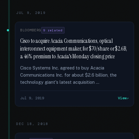
JUL 9, 2019
BLOOMBERG
9 related
Cisco to acquire Acacia Communications, optical
interconnect equipment maker, for $70/share or $2.6B,
a 46% premium to Acacia's Monday closing price
Cisco Systems Inc. agreed to buy Acacia
Communications Inc. for about $2.6 billion, the
technology giant's latest acquisition …
Jul 9, 2019
View
DEC 18, 2018