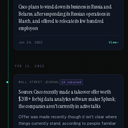
Cisco plans to wind down its business in Russia and
Belarus, after suspending its Russian operations in
March, and offered to relocate its few hundred
employees
Jun 24, 2022
View
FEB 12, 2022
WALL STREET JOURNAL
13 related
Sources: Cisco recently made a takeover offer worth
$20B+ for big data analytics software maker Splunk;
the companies aren't currently in active talks
Offer was made recently though it isn't clear where
things currently stand, according to people familiar