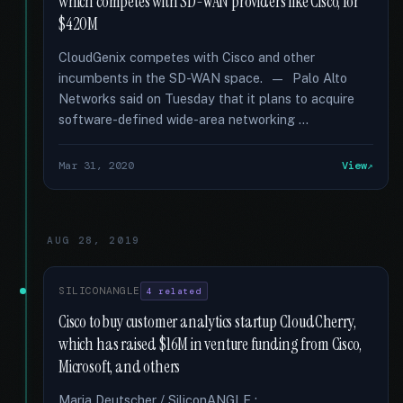
which competes with SD-WAN providers like Cisco, for
$420M
CloudGenix competes with Cisco and other
incumbents in the SD-WAN space. — Palo Alto
Networks said on Tuesday that it plans to acquire
software-defined wide-area networking …
Mar 31, 2020
View
AUG 28, 2019
SILICONANGLE
4 related
Cisco to buy customer analytics startup CloudCherry,
which has raised $16M in venture funding from Cisco,
Microsoft, and others
Maria Deutscher / SiliconANGLE :