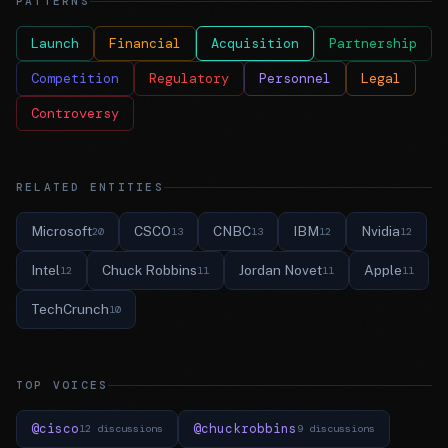
PATTERNS
Launch
Financial
Acquisition
Partnership
Competition
Regulatory
Personnel
Legal
Controversy
RELATED ENTITIES
Microsoft
CSCO
CNBC
IBM
Nvidia
20
13
13
12
12
Intel
Chuck Robbins
Jordan Novet
Apple
12
11
11
11
TechCrunch
10
TOP VOICES
@cisco
@chuckrobbins
12 discussions
9 discussions