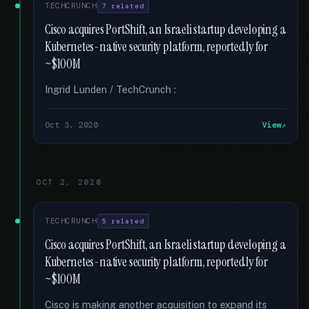
TECHCRUNCH
7 related
Cisco acquires PortShift, an Israeli startup developing a
Kubernetes-native security platform, reportedly for
~$100M
Ingrid Lunden / TechCrunch :
Oct 3, 2020
View
OCT 2, 2020
TECHCRUNCH
5 related
Cisco acquires PortShift, an Israeli startup developing a
Kubernetes-native security platform, reportedly for
~$100M
Cisco is making another acquisition to expand its