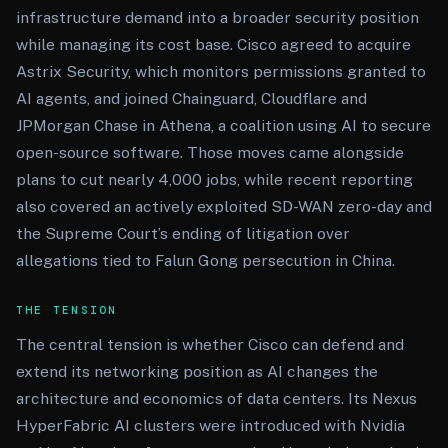
infrastructure demand into a broader security position
while managing its cost base. Cisco agreed to acquire
Astrix Security, which monitors permissions granted to
AI agents, and joined Chainguard, Cloudflare and
JPMorgan Chase in Athena, a coalition using AI to secure
open-source software. Those moves came alongside
plans to cut nearly 4,000 jobs, while recent reporting
also covered an actively exploited SD-WAN zero-day and
the Supreme Court’s ending of litigation over
allegations tied to Falun Gong persecution in China.
THE TENSION
The central tension is whether Cisco can defend and
extend its networking position as AI changes the
architecture and economics of data centers. Its Nexus
HyperFabric AI clusters were introduced with Nvidia