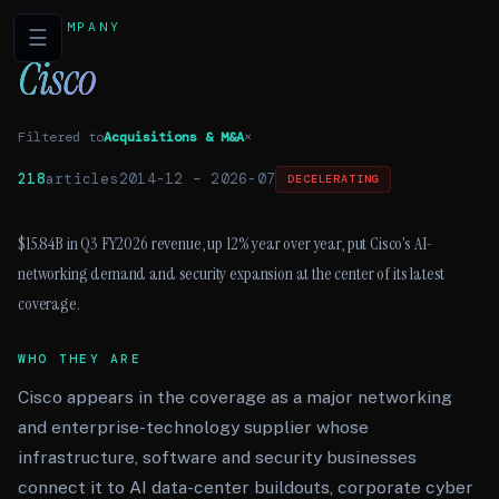
COMPANY
☰
Cisco
Filtered to
Acquisitions & M&A
×
218
articles
2014-12
–
2026-07
DECELERATING
$15.84B in Q3 FY2026 revenue, up 12% year over year, put Cisco’s AI-
networking demand and security expansion at the center of its latest
coverage.
WHO THEY ARE
Cisco appears in the coverage as a major networking
and enterprise-technology supplier whose
infrastructure, software and security businesses
connect it to AI data-center buildouts, corporate cyber