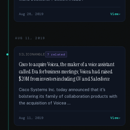
Aug 28, 2019
View
AUG 11, 2019
SILICONANGLE
7 related
Cisco to acquire Voicea, the maker of a voice assistant
called Eva for business meetings; Voicea had raised
$20M from investors including GV and Salesforce
Cisco Systems Inc. today announced that it's
bolstering its family of collaboration products with
the acquisition of Voicea …
Aug 11, 2019
View