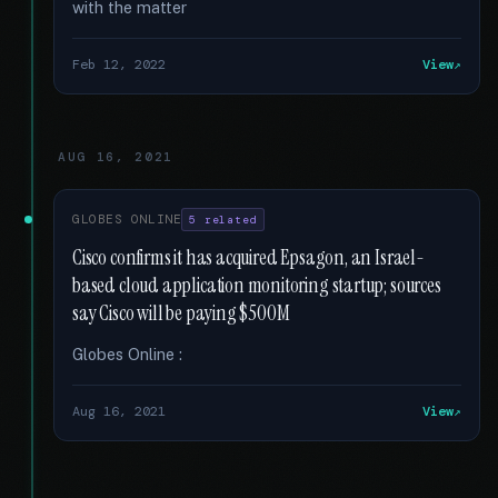
with the matter
Feb 12, 2022
View
AUG 16, 2021
GLOBES ONLINE
5 related
Cisco confirms it has acquired Epsagon, an Israel-
based cloud application monitoring startup; sources
say Cisco will be paying $500M
Globes Online :
Aug 16, 2021
View