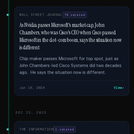
WALL STREET JOURNAL
78 related
As Nvidia passes Microsoft's market cap, John
Chambers, who was Cisco's CEO when Cisco passed
Microsoft in the dot-com boom, says the situation now
is different
Chip maker passes Microsoft for top spot, just as
John Chambers-led Cisco Systems did two decades
ago. He says the situation now is different.
Jun 19, 2024
View
DEC 23, 2023
THE INFORMATION
1 related