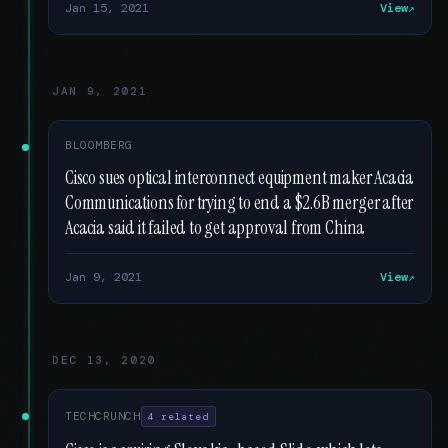
Jan 15, 2021
View
JAN 9, 2021
BLOOMBERG
Cisco sues optical interconnect equipment maker Acacia
Communications for trying to end a $2.6B merger after
Acacia said it failed to get approval from China
Jan 9, 2021
View
DEC 13, 2020
TECHCRUNCH
4 related