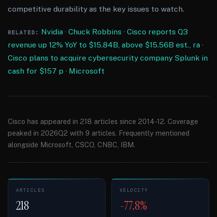
competitive durability as the key issues to watch.
Nvidia
·
Chuck Robbins
·
Cisco reports Q3
RELATED:
revenue up 12% YoY to $15.84B, above $15.56B est., ra
·
Cisco plans to acquire cybersecurity company Splunk in
cash for $157 p
·
Microsoft
Cisco has appeared in 218 articles since 2014-12. Coverage
peaked in 2026Q2 with 9 articles. Frequently mentioned
alongside Microsoft, CSCO, CNBC, IBM.
ARTICLES
VELOCITY
218
-77.8%