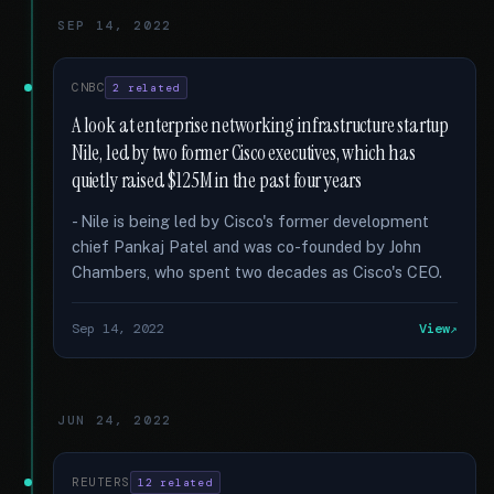
SEP 14, 2022
CNBC
2 related
A look at enterprise networking infrastructure startup
Nile, led by two former Cisco executives, which has
quietly raised $125M in the past four years
- Nile is being led by Cisco's former development
chief Pankaj Patel and was co-founded by John
Chambers, who spent two decades as Cisco's CEO.
Sep 14, 2022
View
JUN 24, 2022
REUTERS
12 related