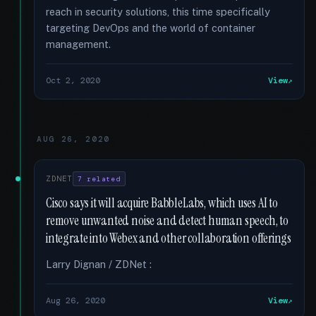
reach in security solutions, this time specifically
targeting DevOps and the world of container
management.
Oct 2, 2020
View
AUG 26, 2020
ZDNET
7 related
Cisco says it will acquire BabbleLabs, which uses AI to
remove unwanted noise and detect human speech, to
integrate into Webex and other collaboration offerings
Larry Dignan / ZDNet :
Aug 26, 2020
View