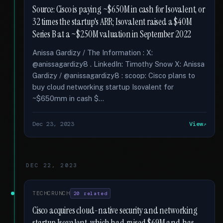
Source: Cisco is paying ~$650M in cash for Isovalent, or
32 times the startup's ARR; Isovalent raised a $40M
Series B at a ~$250M valuation in September 2022
Anissa Gardizy / The Information : X:
@anissagardizy8 . LinkedIn: Timothy Snow X: Anissa
Gardizy / @anissagardizy8 : scoop: Cisco plans to
buy cloud networking startup Isovalent for
~$650mm in cash $...
Dec 23, 2023
View
DEC 22, 2023
TECHCRUNCH
20 related
Cisco acquires cloud-native security and networking