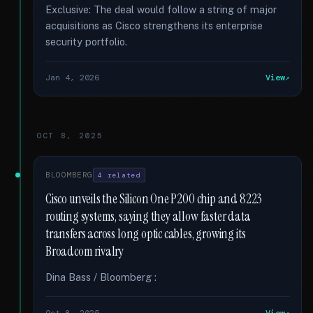
Exclusive: The deal would follow a string of major
acquisitions as Cisco strengthens its enterprise
security portfolio.
Jan 4, 2026
View
OCT 8, 2025
BLOOMBERG
4 related
Cisco unveils the Silicon One P200 chip and 8223
routing systems, saying they allow faster data
transfers across long optic cables, growing its
Broadcom rivalry
Dina Bass / Bloomberg :