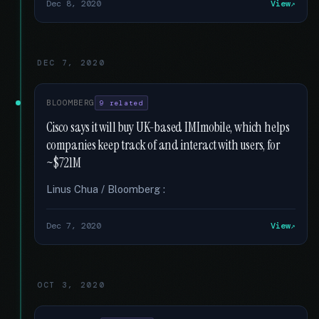
Dec 8, 2020
View
DEC 7, 2020
BLOOMBERG
9 related
Cisco says it will buy UK-based IMImobile, which helps
companies keep track of and interact with users, for
~$721M
Linus Chua / Bloomberg :
Dec 7, 2020
View
OCT 3, 2020