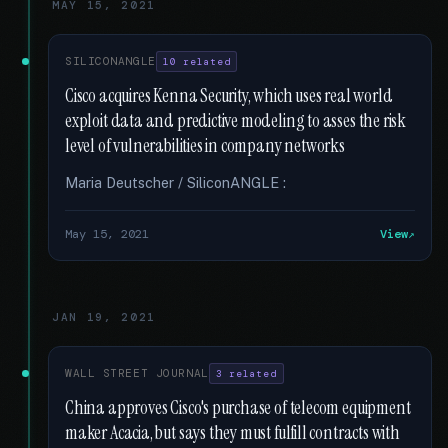
MAY 15, 2021
SILICONANGLE
10 related
Cisco acquires Kenna Security, which uses real world
exploit data and predictive modeling to asses the risk
level of vulnerabilities in company networks
Maria Deutscher / SiliconANGLE :
May 15, 2021
View
JAN 19, 2021
WALL STREET JOURNAL
3 related
China approves Cisco's purchase of telecom equipment
maker Acacia, but says they must fulfill contracts with