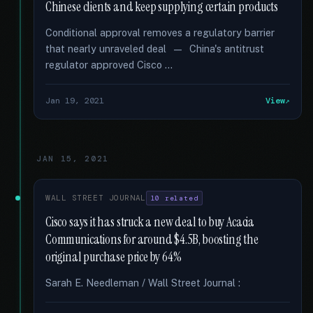
Chinese clients and keep supplying certain products
Conditional approval removes a regulatory barrier
that nearly unraveled deal — China's antitrust
regulator approved Cisco …
Jan 19, 2021
View
JAN 15, 2021
WALL STREET JOURNAL
10 related
Cisco says it has struck a new deal to buy Acacia
Communications for around $4.5B, boosting the
original purchase price by 64%
Sarah E. Needleman / Wall Street Journal :