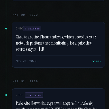
MAY 29, 2020
CNBC
7 related
Cisco to acquire ThousandEyes, which provides SaaS
network performance monitoring, for a price that
sources say is ~$1B
May 29, 2020
View
MAR 31, 2020
ZDNET
3 related
Palo Alto Networks says it will acquire CloudGenix,