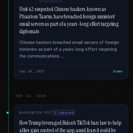
Unit 42: suspected Chinese hackers, known as
Phantom Taurus, have breached foreign ministers'
email servers as part of a years-long effort targeting
diplomats
Chinese hackers breached email servers of foreign
ministers as part of a years-long effort targeting
the communications …
Sep 30, 2025
View
SEP 24, 2025
WASHINGTON POST
1 related
How Trump leveraged Biden's TikTok ban law to help
allies gain control of the app, amid fears it could be