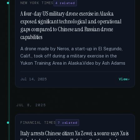
NEW YORK TIMES
4 related
A four-day US military drone exercise in Alaska
exposed significant technological and operational
gaps compared to Chinese and Russian drone
capabilities
A drone made by Neros, a start-up in El Segundo,
Calif., took off during a military exercise in the
Yukon Training Area in Alaska.Video by Ash Adams
Jul 14, 2025
View
JUL 8, 2025
FINANCIAL TIMES
7 related
Italy arrests Chinese citizen Xu Zewei; a source says Xu is