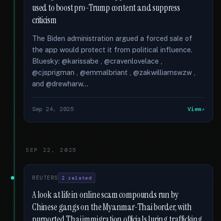
used to boost pro-Trump content and suppress
criticism
The Biden administration argued a forced sale of
the app would protect it from political influence.
Bluesky: @karissabe , @cravenlovelace ,
@cjsprigman , @emmalbriant , @zakwilliamswzw ,
and @drewharw...
Sep 24, 2025
View
SEP 22, 2025
REUTERS
2 related
A look at life in online scam compounds run by
Chinese gangs on the Myanmar-Thai border, with
purported Thai immigration officials luring trafficking