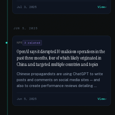
Jul 3, 2025
View
JUN 5, 2025
NPR
3 related
OpenAI says it disrupted 10 malicious operations in the
past three months, four of which likely originated in
China and targeted multiple countries and topics
Chinese propagandists are using ChatGPT to write
posts and comments on social media sites — and
also to create performance reviews detailing …
Jun 5, 2025
View