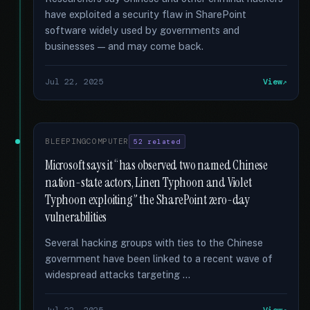
have exploited a security flaw in SharePoint
software widely used by governments and
businesses — and may come back.
Jul 22, 2025
View
BLEEPINGCOMPUTER
52 related
Microsoft says it “has observed two named Chinese
nation-state actors, Linen Typhoon and Violet
Typhoon exploiting” the SharePoint zero-day
vulnerabilities
Several hacking groups with ties to the Chinese
government have been linked to a recent wave of
widespread attacks targeting …