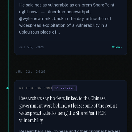
He said not as vulnerable as on-prem SharePoint
right now. — #nerdromancewithpits
@wylienewmark : back in the day, attribution of
widespread exploitation of a vulnerability in a
ubiquitous piece of...
Jul 23, 2025
View
JUL 22, 2025
WASHINGTON POST
16 related
Researchers say hackers linked to the Chinese
government were behind at least some of the recent
widespread attacks using the SharePoint RCE
vulnerability
Researchers say Chinese and other criminal hackers