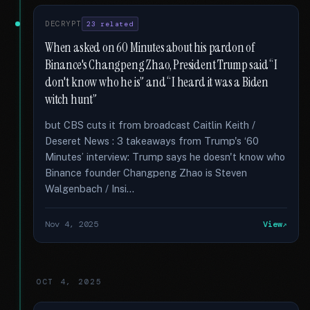
DECRYPT
23 related
When asked on 60 Minutes about his pardon of
Binance's Changpeng Zhao, President Trump said “I
don't know who he is” and “I heard it was a Biden
witch hunt”
but CBS cuts it from broadcast Caitlin Keith /
Deseret News : 3 takeaways from Trump's ‘60
Minutes’ interview: Trump says he doesn't know who
Binance founder Changpeng Zhao is Steven
Walgenbach / Insi...
Nov 4, 2025
View
OCT 4, 2025