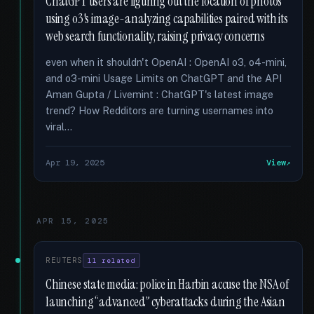
ChatGPT users are figuring out the location of photos
using o3's image-analyzing capabilities paired with its
web search functionality, raising privacy concerns
even when it shouldn't OpenAI : OpenAI o3, o4-mini,
and o3-mini Usage Limits on ChatGPT and the API
Aman Gupta / Livemint : ChatGPT's latest image
trend? How Redditors are turning usernames into
viral...
Apr 19, 2025
View
APR 15, 2025
REUTERS
11 related
Chinese state media: police in Harbin accuse the NSA of
launching “advanced” cyberattacks during the Asian