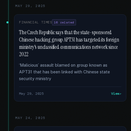
MAY 29, 2025
FINANCIAL TIMES
16 related
The Czech Republic says that the state-sponsored
Chinese hacking group APT31 has targeted its foreign
ministry's unclassified communications network since
2022
‘Malicious’ assault blamed on group known as
APT31 that has been linked with Chinese state
security ministry
May 29, 2025
View
MAY 24, 2025