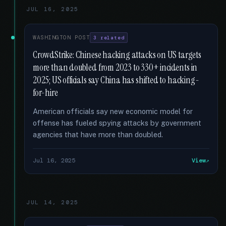
JUL 16, 2025
WASHINGTON POST
3 related
CrowdStrike: Chinese hacking attacks on US targets
more than doubled from 2023 to 330+ incidents in
2025; US officials say China has shifted to hacking-
for-hire
American officials say new economic model for
offense has fueled spying attacks by government
agencies that have more than doubled.
Jul 16, 2025
View
JUL 14, 2025