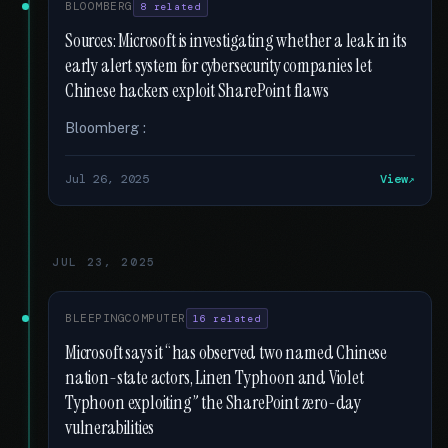
BLOOMBERG
8 related
Sources: Microsoft is investigating whether a leak in its
early alert system for cybersecurity companies let
Chinese hackers exploit SharePoint flaws
Bloomberg :
Jul 26, 2025
View
JUL 23, 2025
BLEEPINGCOMPUTER
16 related
Microsoft says it “has observed two named Chinese
nation-state actors, Linen Typhoon and Violet
Typhoon exploiting” the SharePoint zero-day
vulnerabilities