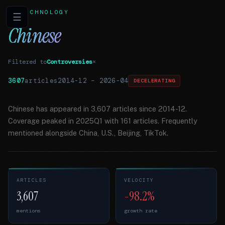
TECHNOLOGY
☰
Chinese
Filtered to
Controversies
×
3607
articles
2014-12
–
2026-04
DECELERATING
Chinese has appeared in 3,607 articles since 2014-12.
Coverage peaked in 2025Q1 with 161 articles. Frequently
mentioned alongside China, U.S., Beijing, TikTok.
ARTICLES
VELOCITY
3,607
-98.2%
mentions
growth rate