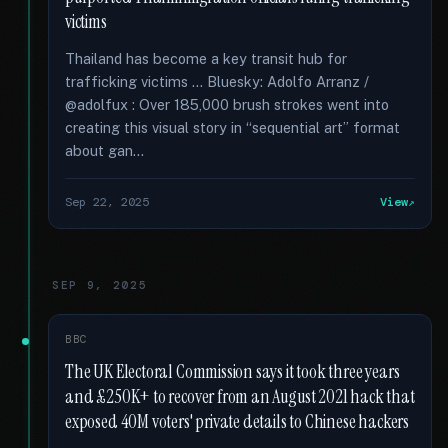
victims
Thailand has become a key transit hub for
trafficking victims … Bluesky: Adolfo Arranz /
@adolfux : Over 185,000 brush strokes went into
creating this visual story in “sequential art” format
about gan...
Sep 22, 2025
View
SEP 9, 2025
BBC
The UK Electoral Commission says it took three years
and £250K+ to recover from an August 2021 hack that
exposed 40M voters' private details to Chinese hackers