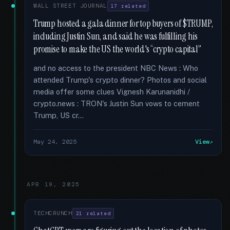
WALL STREET JOURNAL
17 related
Trump hosted a gala dinner for top buyers of $TRUMP,
including Justin Sun, and said he was fulfilling his
promise to make the US the world's “crypto capital”
and no access to the president NBC News : Who
attended Trump's crypto dinner? Photos and social
media offer some clues Vignesh Karunanidhi /
crypto.news : TRON's Justin Sun vows to cement
Trump, US cr...
May 24, 2025
View
APR 19, 2025
TECHCRUNCH
21 related