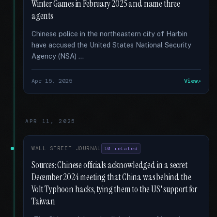
Winter Games in February 2025 and name three
agents
Chinese police in the northeastern city of Harbin
have accused the United States National Security
Agency (NSA) …
Apr 15, 2025
View
APR 11, 2025
WALL STREET JOURNAL
10 related
Sources: Chinese officials acknowledged in a secret
December 2024 meeting that China was behind the
Volt Typhoon hacks, tying them to the US' support for
Taiwan