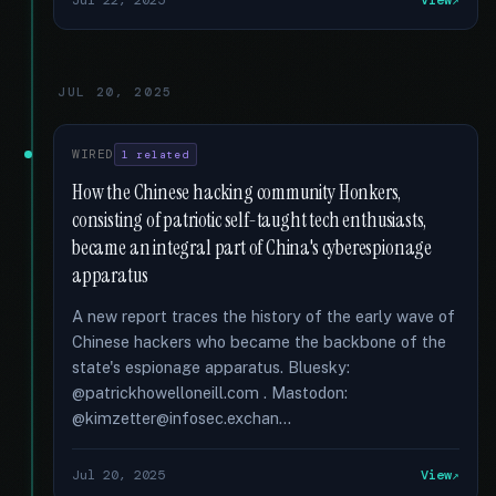
Jul 22, 2025
View
JUL 20, 2025
WIRED
1 related
How the Chinese hacking community Honkers,
consisting of patriotic self-taught tech enthusiasts,
became an integral part of China's cyberespionage
apparatus
A new report traces the history of the early wave of
Chinese hackers who became the backbone of the
state's espionage apparatus. Bluesky:
@patrickhowelloneill.com . Mastodon:
@kimzetter@infosec.exchan...
Jul 20, 2025
View