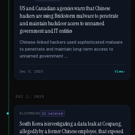
US and Canadian agencies warn that Chinese
hackers are using Brickstorm malware to penetrate
and maintain backdoor access to unnamed
government and IT entities
Chinese-linked hackers used sophisticated malware
to penetrate and maintain long-term access to
unnamed government …
Dec 5, 2025
View
DEC 1, 2025
BLOOMBERG
21 related
South Korea is investigating a data leak at Coupang,
allegedly by a former Chinese employee, that exposed