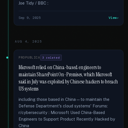
Joe Tidy / BBC :
Sep 9, 2025
View
AUG 4, 2025
PROPUBLICA
3 related
Microsoft relied on China-based engineers to
maintain SharePoint On-Premises, which Microsoft
said in July was exploited by Chinese hackers to breach
US systems
including those based in China—to maintain the
Defense Department's cloud systems' Forums:
r/cybersecurity : Microsoft Used China-Based
Engineers to Support Product Recently Hacked by
China