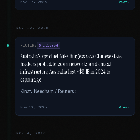
Nov 17, 2025
View
NOV 12, 2025
REUTERS
5 related
Australia's spy chief Mike Burgess says Chinese state
hackers probed telecom networks and critical
infrastructure; Australia lost ~$8.1B in 2024 to
espionage
Kirsty Needham / Reuters :
Nov 12, 2025
View
NOV 4, 2025