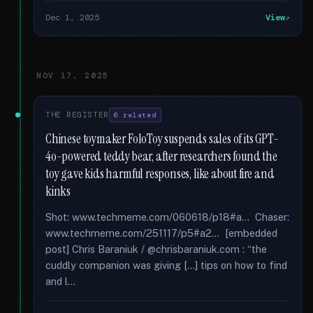
Dec 1, 2025
View
NOV 17, 2025
THE REGISTER
6 related
Chinese toymaker FoloToy suspends sales of its GPT-
4o-powered teddy bear, after researchers found the
toy gave kids harmful responses, like about fire and
kinks
Shot: www.techmeme.com/060618/p18#a... Chaser:
www.techmeme.com/251117/p5#a2... [embedded
post] Chris Baraniuk / @chrisbaraniuk.com : “the
cuddly companion was giving [...] tips on how to find
and l...