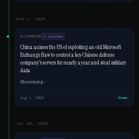
AUG 1, 2025
BLOOMBERG
2 related
China accuses the US of exploiting an old Microsoft
Exchange flaw to control a key Chinese defense
company's servers for nearly a year and steal military
data
Bloomberg :
Aug 1, 2025
View
JUL 26, 2025