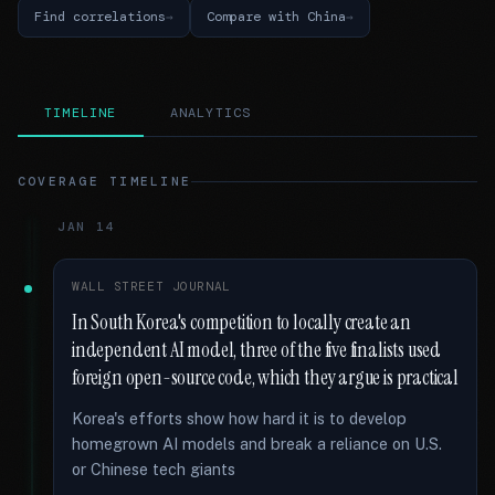
Find correlations
Compare with China
TIMELINE
ANALYTICS
COVERAGE TIMELINE
JAN 14
WALL STREET JOURNAL
In South Korea's competition to locally create an
independent AI model, three of the five finalists used
foreign open-source code, which they argue is practical
Korea's efforts show how hard it is to develop
homegrown AI models and break a reliance on U.S.
or Chinese tech giants