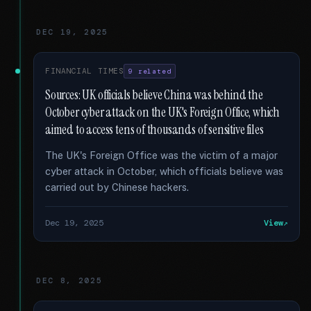
DEC 19, 2025
FINANCIAL TIMES
9 related
Sources: UK officials believe China was behind the
October cyber attack on the UK's Foreign Office, which
aimed to access tens of thousands of sensitive files
The UK's Foreign Office was the victim of a major
cyber attack in October, which officials believe was
carried out by Chinese hackers.
Dec 19, 2025
View
DEC 8, 2025