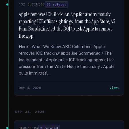
FOX BUSINESS
92 related
Apple removes ICEBlock, an app for anonymously
reporting ICE officer sightings, from the App Store; AG
Pam Bondi directed the DOJ to ask Apple to remove
the app
Here's What We Know ABC Columbia : Apple
removes ICE tracking apps Joe Sommerlad / The
Independent : Apple pulls ICE tracking apps after
pressure from the White House thesun.my : Apple
pulls immigrati...
Oct 4, 2025
View
SEP 30, 2025
BLOOMBERG
2 related