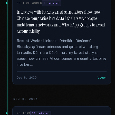
REST OF WORLD
1 related
Interviews with 10 Kenyan AI annotators show how
Chinese companies hire data labelers via opaque
middleman networks and WhatsApp groups to avoid
accountability
Rest of World : LinkedIn: Dámiláre Dòsùnmú .
Bluesky: @fireantprincess and @restofworld.org
LinkedIn: Dámiláre Dòsùnmú : my latest story is
about how chinese AI companies are quietly tapping
into ken...
Dec 8, 2025
View
DEC 5, 2025
REUTERS
13 related