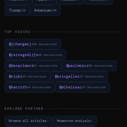
Trump
American
220
180
TOP VOICES
@jchengwsj
195 discussions
@carnage4life
89 discussions
@danprimack
@paulmozur
62 discussions
60 discussions
@niubi
@ericgeller
49 discussions
47 discussions
@kenroth
@mikeisaac
44 discussions
43 discussions
EXPLORE FURTHER
Browse all articles
Momentum analysis