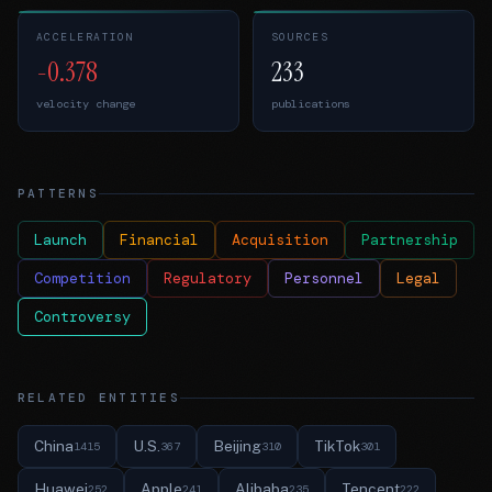
ACCELERATION
SOURCES
-0.378
233
velocity change
publications
PATTERNS
Launch
Financial
Acquisition
Partnership
Competition
Regulatory
Personnel
Legal
Controversy
RELATED ENTITIES
China
U.S.
Beijing
TikTok
1415
367
310
301
Huawei
Apple
Alibaba
Tencent
252
241
235
222