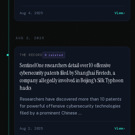
Aug 4, 2025
View
AUG 2, 2025
THE RECORD
8 related
SentinelOne researchers detail over 10 offensive
cybersecurity patents filed by Shanghai Firetech, a
company allegedly involved in Beijing's Silk Typhoon
hacks
Researchers have discovered more than 10 patents
for powerful offensive cybersecurity technologies
filed by a prominent Chinese …
Aug 2, 2025
View