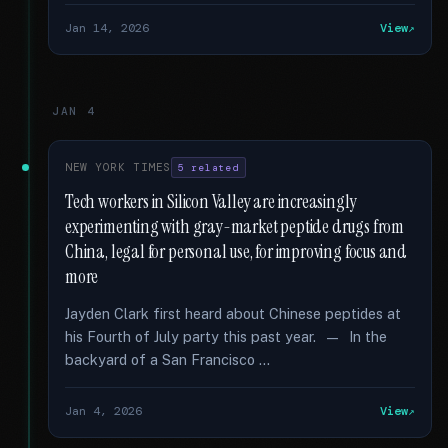
Jan 14, 2026
View
JAN 4
NEW YORK TIMES
5 related
Tech workers in Silicon Valley are increasingly
experimenting with gray-market peptide drugs from
China, legal for personal use, for improving focus and
more
Jayden Clark first heard about Chinese peptides at
his Fourth of July party this past year. — In the
backyard of a San Francisco …
Jan 4, 2026
View