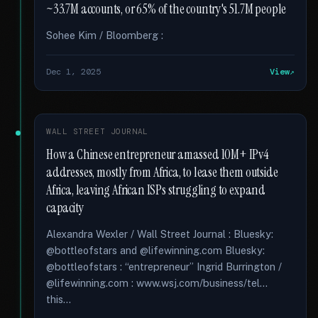
~33.7M accounts, or 65% of the country's 51.7M people
Sohee Kim / Bloomberg :
Dec 1, 2025
View
WALL STREET JOURNAL
How a Chinese entrepreneur amassed 10M+ IPv4
addresses, mostly from Africa, to lease them outside
Africa, leaving African ISPs struggling to expand
capacity
Alexandra Wexler / Wall Street Journal : Bluesky:
@bottleofstars and @lifewinning.com Bluesky:
@bottleofstars : “entrepreneur” Ingrid Burrington /
@lifewinning.com : www.wsj.com/business/tel...
this...