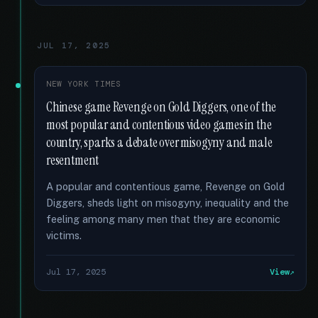
JUL 17, 2025
NEW YORK TIMES
Chinese game Revenge on Gold Diggers, one of the
most popular and contentious video games in the
country, sparks a debate over misogyny and male
resentment
A popular and contentious game, Revenge on Gold
Diggers, sheds light on misogyny, inequality and the
feeling among many men that they are economic
victims.
Jul 17, 2025
View