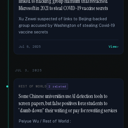
linked to hacking group Hafnium that breached
Microsoft in 2021 to steal COVID-19 vaccine secrets
Xu Zewei suspected of links to Beijing-backed
group accused by Washington of stealing Covid-19
vaccine secrets
Jul 8, 2025
View
JUL 3, 2025
REST OF WORLD
2 related
Some Chinese universities use AI detection tools to
screen papers, but false positives force students to
“dumb down” their writing or pay for rewriting services
Peiyue Wu / Rest of World :