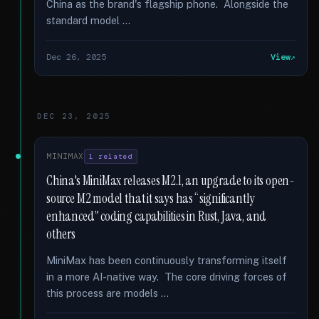
China as the brand's flagship phone. Alongside the
standard model …
Dec 26, 2025
View
DEC 23, 2025
MINIMAX
1 related
China's MiniMax releases M2.1, an upgrade to its open-
source M2 model that it says has “significantly
enhanced” coding capabilities in Rust, Java, and
others
MiniMax has been continuously transforming itself
in a more AI-native way. The core driving forces of
this process are models …