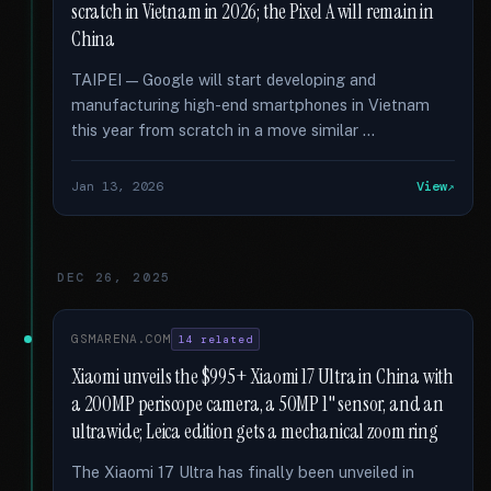
scratch in Vietnam in 2026; the Pixel A will remain in
China
TAIPEI — Google will start developing and
manufacturing high-end smartphones in Vietnam
this year from scratch in a move similar …
Jan 13, 2026
View
DEC 26, 2025
GSMARENA.COM
14 related
Xiaomi unveils the $995+ Xiaomi 17 Ultra in China with
a 200MP periscope camera, a 50MP 1" sensor, and an
ultrawide; Leica edition gets a mechanical zoom ring
The Xiaomi 17 Ultra has finally been unveiled in