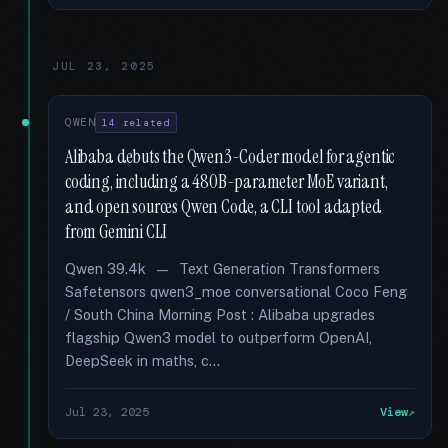
JUL 23, 2025
QWEN
14 related
Alibaba debuts the Qwen3-Coder model for agentic
coding, including a 480B-parameter MoE variant,
and open sources Qwen Code, a CLI tool adapted
from Gemini CLI
Qwen 39.4k — Text Generation Transformers
Safetensors qwen3_moe conversational Coco Feng
/ South China Morning Post : Alibaba upgrades
flagship Qwen3 model to outperform OpenAI,
DeepSeek in maths, c...
Jul 23, 2025
View