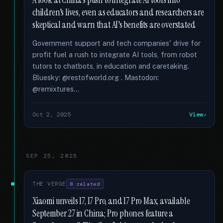
A look at China's push to integrate AI tools into
children's lives, even as educators and researchers are
skeptical and warn that AI's benefits are overstated
Government support and tech companies' drive for
profit fuel a rush to integrate AI tools, from robot
tutors to chatbots, in education and caretaking.
Bluesky: @restofworld.org . Mastodon:
@remixtures...
Oct 2, 2025
View
SEP 25, 2025
THE VERGE
8 related
Xiaomi unveils 17, 17 Pro, and 17 Pro Max, available
September 27 in China; Pro phones feature a