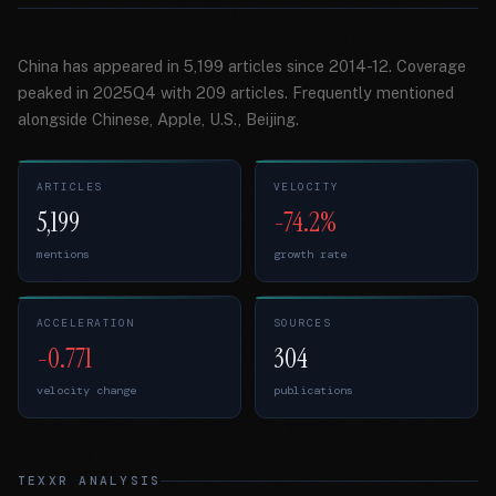
China has appeared in 5,199 articles since 2014-12. Coverage
peaked in 2025Q4 with 209 articles. Frequently mentioned
alongside Chinese, Apple, U.S., Beijing.
ARTICLES
VELOCITY
5,199
-74.2%
mentions
growth rate
ACCELERATION
SOURCES
-0.771
304
velocity change
publications
TEXXR ANALYSIS