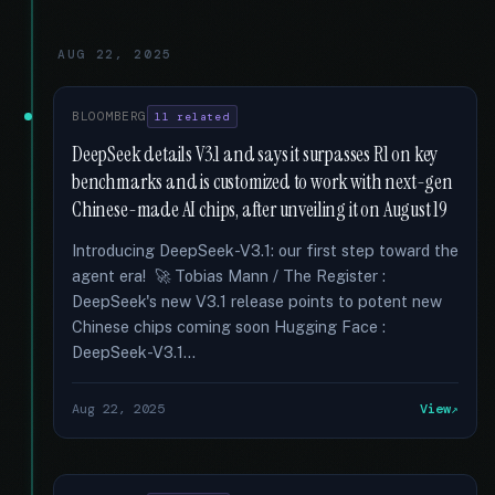
AUG 22, 2025
BLOOMBERG
11 related
DeepSeek details V3.1 and says it surpasses R1 on key
benchmarks and is customized to work with next-gen
Chinese-made AI chips, after unveiling it on August 19
Introducing DeepSeek-V3.1: our first step toward the
agent era! 🚀 Tobias Mann / The Register :
DeepSeek's new V3.1 release points to potent new
Chinese chips coming soon Hugging Face :
DeepSeek-V3.1...
Aug 22, 2025
View