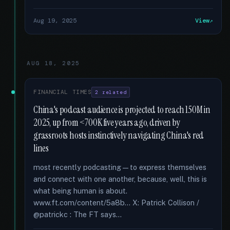
Aug 19, 2025
View
AUG 18, 2025
FINANCIAL TIMES
2 related
China's podcast audience is projected to reach 150M in
2025, up from <700K five years ago, driven by
grassroots hosts instinctively navigating China's red
lines
most recently podcasting—to express themselves
and connect with one another, because, well, this is
what being human is about.
www.ft.com/content/5a8b... X: Patrick Collison /
@patrickc : The FT says...