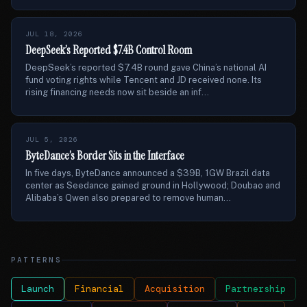
JUL 18, 2026
DeepSeek’s Reported $7.4B Control Room
DeepSeek’s reported $7.4B round gave China’s national AI
fund voting rights while Tencent and JD received none. Its
rising financing needs now sit beside an inf...
JUL 5, 2026
ByteDance’s Border Sits in the Interface
In five days, ByteDance announced a $39B, 1GW Brazil data
center as Seedance gained ground in Hollywood; Doubao and
Alibaba’s Qwen also prepared to remove human...
PATTERNS
Launch
Financial
Acquisition
Partnership