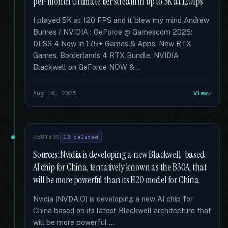
per-month Ultimate tier stream in up to 5K at 120fps
I played 5K at 120 FPS and it blew my mind Andrew
Burnes / NVIDIA : GeForce @ Gamescom 2025:
DLSS 4 Now in 175+ Games & Apps, New RTX
Games, Borderlands 4 RTX Bundle, NVIDIA
Blackwell on GeForce NOW &...
Aug 19, 2025
View
REUTERS
13 related
Sources: Nvidia is developing a new Blackwell-based
AI chip for China, tentatively known as the B30A, that
will be more powerful than its H20 model for China
Nvidia (NVDA.O) is developing a new AI chip for
China based on its latest Blackwell architecture that
will be more powerful …