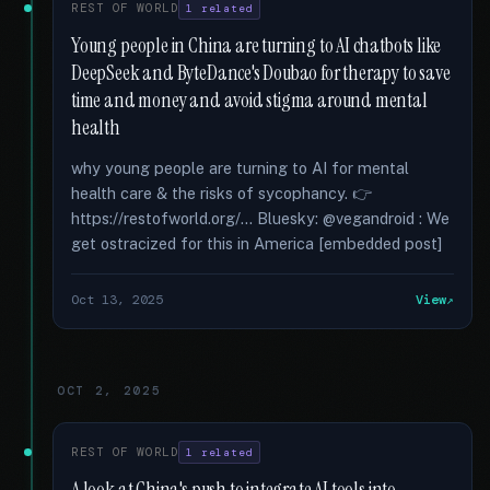
REST OF WORLD
1 related
Young people in China are turning to AI chatbots like
DeepSeek and ByteDance's Doubao for therapy to save
time and money and avoid stigma around mental
health
why young people are turning to AI for mental
health care & the risks of sycophancy. 👉
https://restofworld.org/... Bluesky: @vegandroid : We
get ostracized for this in America [embedded post]
Oct 13, 2025
View
OCT 2, 2025
REST OF WORLD
1 related