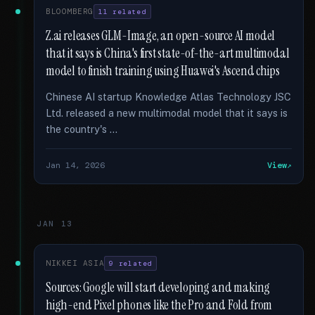
BLOOMBERG
11 related
Z.ai releases GLM-Image, an open-source AI model
that it says is China's first state-of-the-art multimodal
model to finish training using Huawei's Ascend chips
Chinese AI startup Knowledge Atlas Technology JSC
Ltd. released a new multimodal model that it says is
the country's …
Jan 14, 2026
View
JAN 13
NIKKEI ASIA
9 related
Sources: Google will start developing and making
high-end Pixel phones like the Pro and Fold from