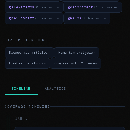
@alexstamos
@danprimack
80 discussions
77 discussions
@neilcybart
@niubi
71 discussions
68 discussions
EXPLORE FURTHER
Browse all articles
Momentum analysis
Find correlations
Compare with Chinese
TIMELINE
ANALYTICS
COVERAGE TIMELINE
JAN 14