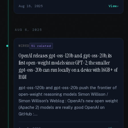
Aug 18, 2025
View
AUG 6, 2025
WIRED
51 related
OpenAI releases gpt-oss-120b and gpt-oss-20b, its
first open-weight models since GPT-2; the smaller
gpt-oss-20b can run locally on a device with 16GB+ of
RAM
gpt-oss-120b and gpt-oss-20b push the frontier of
open-weight reasoning models Simon Willison /
Simon Willison's Weblog : OpenAI's new open weight
(Apache 2) models are really good OpenAI on
GitHub :...