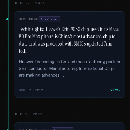
DEC 12, 2025
BLOOMBERG
3 related
TechInsights: Huawei's Kirin 9030 chip, used in its Mate
80 Pro Max phone, is China's most advanced chip to
date and was produced with SMIC's updated 7nm
tech
Huawei Technologies Co. and manufacturing partner
Semiconductor Manufacturing International Corp.
are making advances …
Dec 12, 2025
View
DEC 9, 2025