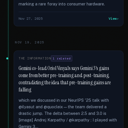
marking a rare foray into consumer hardware.
Nov 27, 2025
View
NOV 19, 2025
THE INFORMATION
1 related
Gemini co-lead Oriol Vinyals says Gemini 3's gains
come from better pre-training and post-training,
contradicting the idea that pre-training gains are
falling
which we discussed in our NeurIPS '25 talk with
@ilyasut and @quocleix—the team delivered a
drastic jump. The delta between 2.5 and 3.0 is
[image] Andrej Karpathy / @karpathy : I played with
Gemini 3...