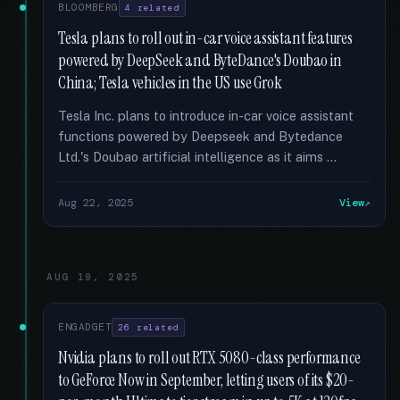
BLOOMBERG
4 related
Tesla plans to roll out in-car voice assistant features
powered by DeepSeek and ByteDance's Doubao in
China; Tesla vehicles in the US use Grok
Tesla Inc. plans to introduce in-car voice assistant
functions powered by Deepseek and Bytedance
Ltd.'s Doubao artificial intelligence as it aims …
Aug 22, 2025
View
AUG 19, 2025
ENGADGET
26 related
Nvidia plans to roll out RTX 5080-class performance
to GeForce Now in September, letting users of its $20-