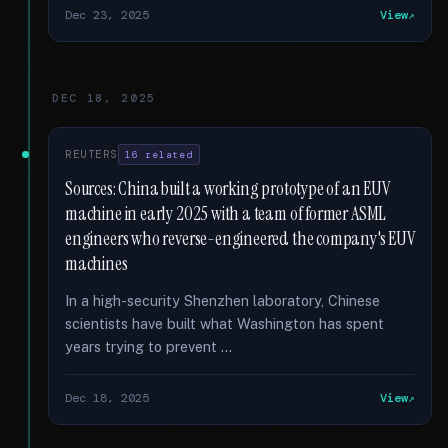
Dec 23, 2025
View
DEC 18, 2025
REUTERS
16 related
Sources: China built a working prototype of an EUV
machine in early 2025 with a team of former ASML
engineers who reverse-engineered the company's EUV
machines
In a high-security Shenzhen laboratory, Chinese
scientists have built what Washington has spent
years trying to prevent …
Dec 18, 2025
View