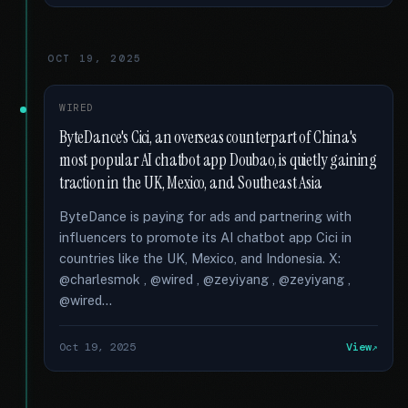
OCT 19, 2025
WIRED
ByteDance's Cici, an overseas counterpart of China's
most popular AI chatbot app Doubao, is quietly gaining
traction in the UK, Mexico, and Southeast Asia
ByteDance is paying for ads and partnering with
influencers to promote its AI chatbot app Cici in
countries like the UK, Mexico, and Indonesia. X:
@charlesmok , @wired , @zeyiyang , @zeyiyang ,
@wired...
Oct 19, 2025
View