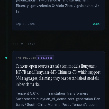
@violazhouyi , @violazhouyi , and @kyleichan .
Bluesky: @mvzelenko X: Viola Zhou / @violazhouyi :
In...
Sep 3, 2025
View
SEP 2, 2025
THE DECODER
6 related
Tencent open sources translation models Hunyuan-
MT-7B and Hunyuan-MT-Chimera-7B, which support
33 languages, claiming they beat established models
in benchmarks
Tencent 5.61k — Translation Transformers
Safetensors hunyuan_v1_dense text-generation Ben
Jiang / South China Morning Post : Tencent's open-