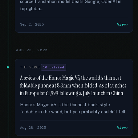
source translation model beats Google, OpenAI in
top globa...
Sep 2, 2025
View
AUG 28, 2025
THE VERGE
10 related
A review of the Honor Magic V5, the world's thinnest
foldable phone at 8.8mm when folded, as it launches
in Europe for €1,999, following a July launch in China
Honor's Magic V5 is the thinnest book-style
foldable in the world, but you probably couldn't tell.
Aug 28, 2025
View