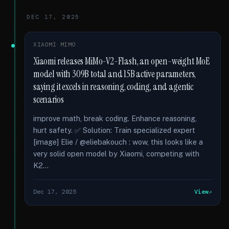
DEC 17, 2025
XIAOMI MIMO
Xiaomi releases MiMo-V2-Flash, an open-weight MoE
model with 309B total and 15B active parameters,
saying it excels in reasoning, coding, and agentic
scenarios
improve math, break coding. Enhance reasoning,
hurt safety. ✅ Solution: Train specialized expert
[image] Elie / @eliebakouch : wow, this looks like a
very solid open model by Xiaomi, competing with
K2...
Dec 17, 2025
View