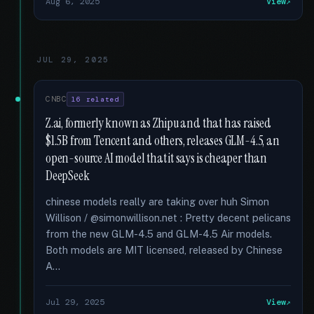
Aug 6, 2025
View
JUL 29, 2025
CNBC
16 related
Z.ai, formerly known as Zhipu and that has raised
$1.5B from Tencent and others, releases GLM-4.5, an
open-source AI model that it says is cheaper than
DeepSeek
chinese models really are taking over huh Simon
Willison / @simonwillison.net : Pretty decent pelicans
from the new GLM-4.5 and GLM-4.5 Air models.
Both models are MIT licensed, released by Chinese
A...
Jul 29, 2025
View