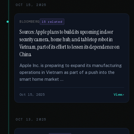
OCT 15, 2025
BLOOMBERG
15 related
Sources: Apple plans to build its upcoming indoor
security camera, home hub, and tabletop robot in
Vietnam, part of its effort to lessen its dependence on
China
Apple Inc. is preparing to expand its manufacturing
operations in Vietnam as part of a push into the
smart home market …
Oct 15, 2025
View
OCT 13, 2025