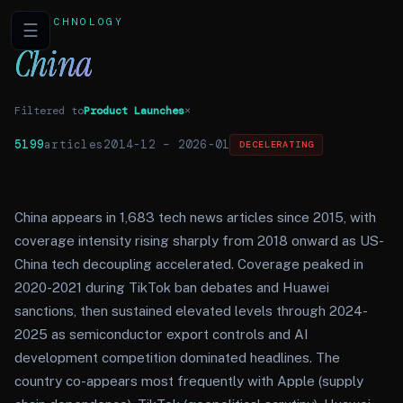
TECHNOLOGY
☰
China
Filtered to
Product Launches
×
5199
articles
2014-12
–
2026-01
DECELERATING
China appears in 1,683 tech news articles since 2015, with
coverage intensity rising sharply from 2018 onward as US-
China tech decoupling accelerated. Coverage peaked in
2020-2021 during TikTok ban debates and Huawei
sanctions, then sustained elevated levels through 2024-
2025 as semiconductor export controls and AI
development competition dominated headlines. The
country co-appears most frequently with Apple (supply