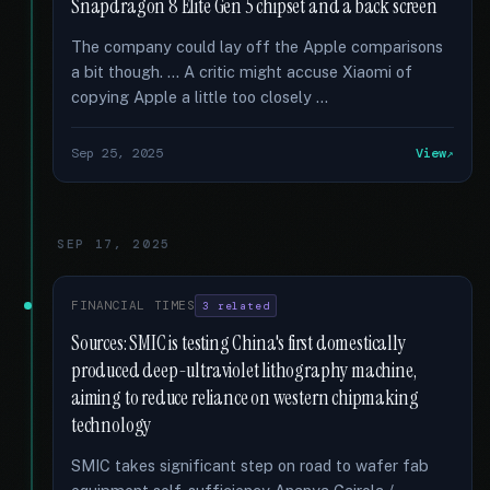
Snapdragon 8 Elite Gen 5 chipset and a back screen
The company could lay off the Apple comparisons
a bit though. … A critic might accuse Xiaomi of
copying Apple a little too closely …
Sep 25, 2025
View
SEP 17, 2025
FINANCIAL TIMES
3 related
Sources: SMIC is testing China's first domestically
produced deep-ultraviolet lithography machine,
aiming to reduce reliance on western chipmaking
technology
SMIC takes significant step on road to wafer fab