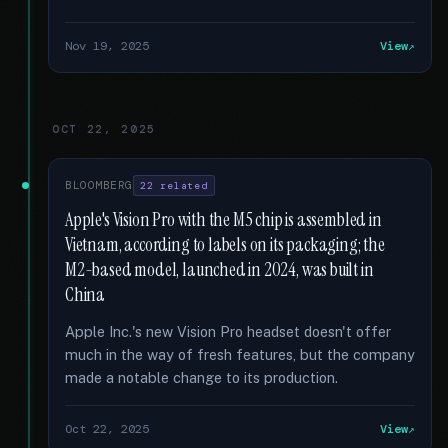
Nov 19, 2025
View
OCT 22, 2025
BLOOMBERG
22 related
Apple's Vision Pro with the M5 chip is assembled in
Vietnam, according to labels on its packaging; the
M2-based model, launched in 2024, was built in
China
Apple Inc.'s new Vision Pro headset doesn't offer
much in the way of fresh features, but the company
made a notable change to its production.
Oct 22, 2025
View