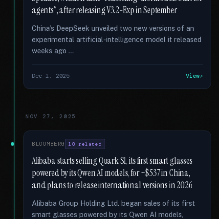
agents”, after releasing V3.2-Exp in September
China's DeepSeek unveiled two new versions of an
experimental artificial-intelligence model it released
weeks ago …
Dec 1, 2025
View
NOV 27, 2025
BLOOMBERG
18 related
Alibaba starts selling Quark S1, its first smart glasses
powered by its Qwen AI models, for ~$537 in China,
and plans to release international versions in 2026
Alibaba Group Holding Ltd. began sales of its first
smart glasses powered by its Qwen AI models,