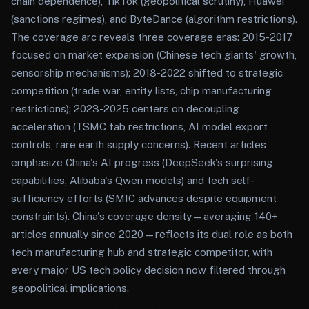
chain dependence), TikTok (geopolitical scrutiny), Huawei
(sanctions regimes), and ByteDance (algorithm restrictions).
The coverage arc reveals three coverage eras: 2015-2017
focused on market expansion (Chinese tech giants' growth,
censorship mechanisms); 2018-2022 shifted to strategic
competition (trade war, entity lists, chip manufacturing
restrictions); 2023-2025 centers on decoupling
acceleration (TSMC fab restrictions, AI model export
controls, rare earth supply concerns). Recent articles
emphasize China's AI progress (DeepSeek's surprising
capabilities, Alibaba's Qwen models) and tech self-
sufficiency efforts (SMIC advances despite equipment
constraints). China's coverage density—averaging 140+
articles annually since 2020—reflects its dual role as both
tech manufacturing hub and strategic competitor, with
every major US tech policy decision now filtered through
geopolitical implications.