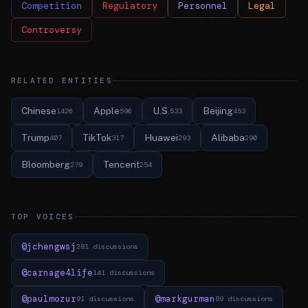
Competition
Regulatory
Personnel
Legal
Controversy
RELATED ENTITIES
Chinese
Apple
U.S.
Beijing
1426
596
533
453
Trump
TikTok
Huawei
Alibaba
407
317
293
290
Bloomberg
Tencent
279
254
TOP VOICES
@jchengwsj
281 discussions
@carnage4life
141 discussions
@paulmozur
@markgurman
91 discussions
89 discussions