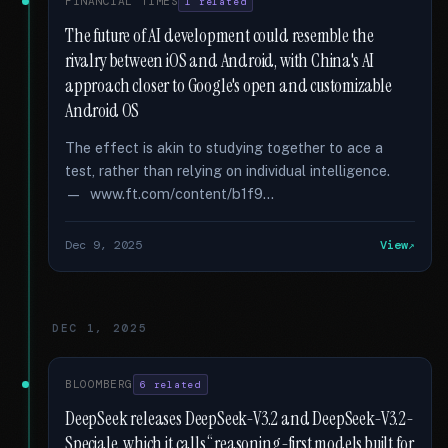
FINANCIAL TIMES
1 related
The future of AI development could resemble the
rivalry between iOS and Android, with China's AI
approach closer to Google's open and customizable
Android OS
The effect is akin to studying together to ace a
test, rather than relying on individual intelligence.
— www.ft.com/content/b1f9...
Dec 9, 2025
View
DEC 1, 2025
BLOOMBERG
6 related
DeepSeek releases DeepSeek-V3.2 and DeepSeek-V3.2-
Speciale, which it calls “reasoning-first models built for