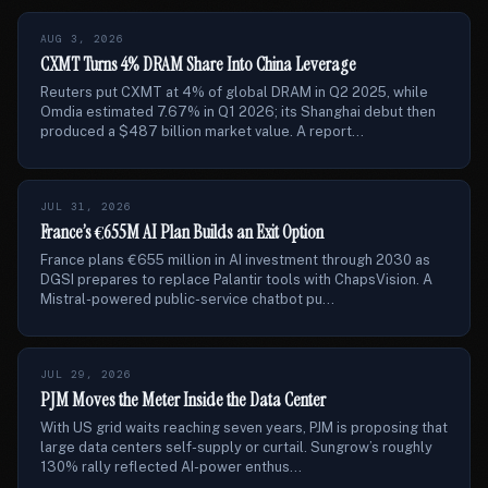
AUG 3, 2026
CXMT Turns 4% DRAM Share Into China Leverage
Reuters put CXMT at 4% of global DRAM in Q2 2025, while
Omdia estimated 7.67% in Q1 2026; its Shanghai debut then
produced a $487 billion market value. A report...
JUL 31, 2026
France’s €655M AI Plan Builds an Exit Option
France plans €655 million in AI investment through 2030 as
DGSI prepares to replace Palantir tools with ChapsVision. A
Mistral-powered public-service chatbot pu...
JUL 29, 2026
PJM Moves the Meter Inside the Data Center
With US grid waits reaching seven years, PJM is proposing that
large data centers self-supply or curtail. Sungrow’s roughly
130% rally reflected AI-power enthus...