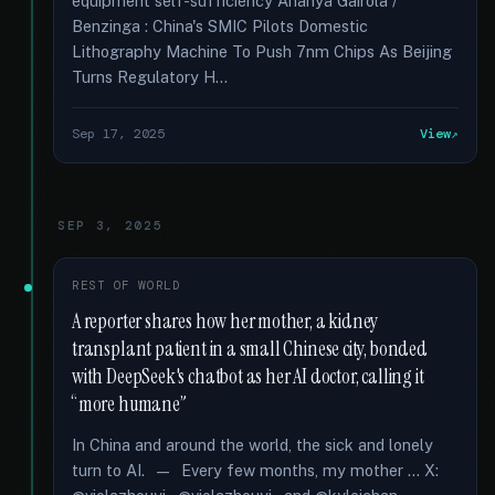
equipment self-sufficiency Ananya Gairola /
Benzinga : China's SMIC Pilots Domestic
Lithography Machine To Push 7nm Chips As Beijing
Turns Regulatory H...
Sep 17, 2025
View
SEP 3, 2025
REST OF WORLD
A reporter shares how her mother, a kidney
transplant patient in a small Chinese city, bonded
with DeepSeek's chatbot as her AI doctor, calling it
“more humane”
In China and around the world, the sick and lonely
turn to AI. — Every few months, my mother … X: