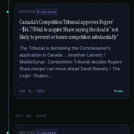
REUTERS
6 related
Canada's Competition Tribunal approves Rogers'
~$14.77B bid to acquire Shaw, saying the deal is “not
likely to prevent or lessen competition substantially”
The Tribunal is dismissing the Commissioner's
application in Canada … Jonathan Lamont /
MobileSyrup : Competition Tribunal decides Rogers-
Shaw merger can move ahead David Reevely / The
Logic : Rogers...
Dec 31, 2022
View
DEC 30, 2022
REUTERS
1 related