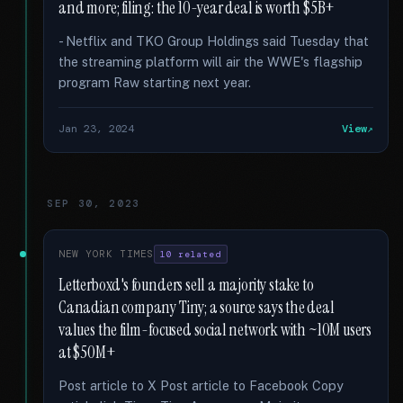
and more; filing: the 10-year deal is worth $5B+
- Netflix and TKO Group Holdings said Tuesday that
the streaming platform will air the WWE's flagship
program Raw starting next year.
Jan 23, 2024
View
SEP 30, 2023
NEW YORK TIMES
10 related
Letterboxd's founders sell a majority stake to
Canadian company Tiny; a source says the deal
values the film-focused social network with ~10M users
at $50M+
Post article to X Post article to Facebook Copy