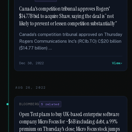
Canada's competition tribunal approves Rogers'
$14.77B bid to acquire Shaw, saying the deal is “not
likely to prevent or lessen competition substantially”
Canada's competition tribunal approved on Thursday
Rogers Communications Inc's (RCIb.TO) C$20 billion
($14.77 billion) …
Dec 30, 2022
View
AUG 26, 2022
BLOOMBERG
5 related
Open Text plans to buy UK-based enterprise software
company Micro Focus for ~$6B including debt, a 99%
premium on Thursday's close; Micro Focus stock jumps