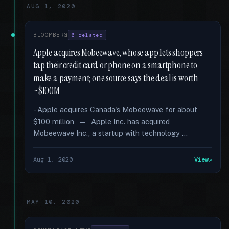
AUG 1, 2020
BLOOMBERG
6 related
Apple acquires Mobeewave, whose app lets shoppers
tap their credit card or phone on a smartphone to
make a payment; one source says the deal is worth
~$100M
- Apple acquires Canada's Mobeewave for about
$100 million — Apple Inc. has acquired
Mobeewave Inc., a startup with technology …
Aug 1, 2020
View
MAY 10, 2020