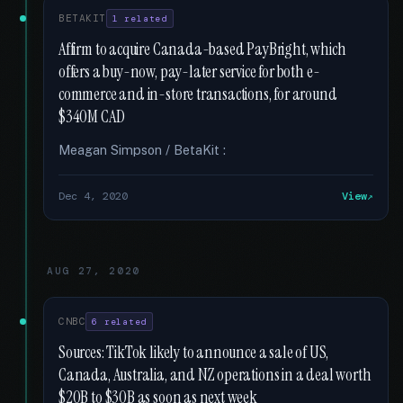
BETAKIT
1 related
Affirm to acquire Canada-based PayBright, which
offers a buy-now, pay-later service for both e-
commerce and in-store transactions, for around
$340M CAD
Meagan Simpson / BetaKit :
Dec 4, 2020
View
AUG 27, 2020
CNBC
6 related
Sources: TikTok likely to announce a sale of US,
Canada, Australia, and NZ operations in a deal worth
$20B to $30B as soon as next week