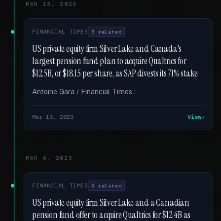
MAR 13, 2023
FINANCIAL TIMES
8 related
US private equity firm Silver Lake and Canada's
largest pension fund plan to acquire Qualtrics for
$12.5B, or $18.15 per share, as SAP divests its 71% stake
Antoine Gara / Financial Times :
Mar 13, 2023
View
MAR 6, 2023
FINANCIAL TIMES
3 related
US private equity firm Silver Lake and a Canadian
pension fund offer to acquire Qualtrics for $12.4B as