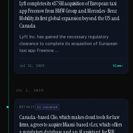
Lyft completes its €175M acquisition of European taxi
app Freenow from BMW Group and Mercedes-Benz
Mobility, its first global expansion beyond the US and
Canada
Lyft Inc. has gained the necessary regulatory
clearance to complete its acquisition of European
taxi app Freenow …
Jul 31, 2025
View
JUL 1, 2025
BETAKIT
11 related
Canada-based Clio, which makes cloud tools for law
firms, agrees to acquire Miami-based vLex, which offers
a regulatory database and an AI assistant, for $1B