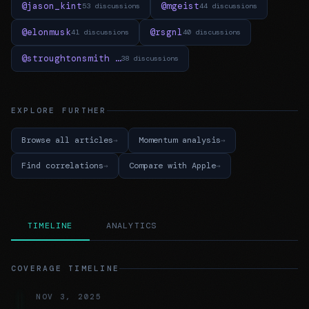
@jason_kint
@mgeist
53 discussions
44 discussions
@elonmusk
@rsgnl
41 discussions
40 discussions
@stroughtonsmith …
38 discussions
EXPLORE FURTHER
Browse all articles
Momentum analysis
Find correlations
Compare with Apple
TIMELINE
ANALYTICS
COVERAGE TIMELINE
NOV 3, 2025