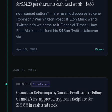
for $54.20 per share, in a cash deal worth ~$43B
not “cancel culture” — are ruining discourse Eugene
Robinson / Washington Post : If Elon Musk wants
Twitter, he's welcome to it Financial Times : How
Elon Musk could fund his $43bn Twitter takeover
Ga...
Apr 15, 2022
View
JAN 5, 2022
COINDESK
6 related
Canadian DeFi company WonderFi will acquire Bitbuy,
Canada's first approved crypto marketplace, for
$161.8M in cash and stock