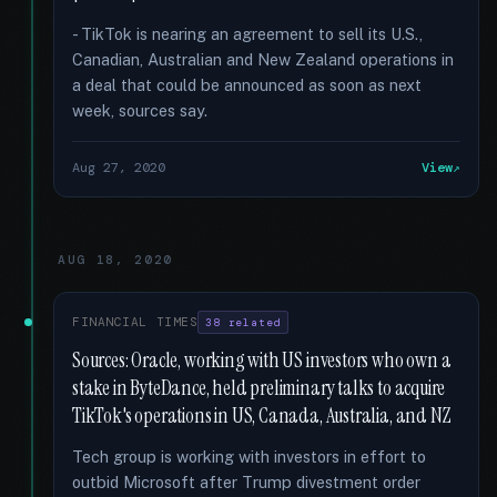
- TikTok is nearing an agreement to sell its U.S.,
Canadian, Australian and New Zealand operations in
a deal that could be announced as soon as next
week, sources say.
Aug 27, 2020
View
AUG 18, 2020
FINANCIAL TIMES
38 related
Sources: Oracle, working with US investors who own a
stake in ByteDance, held preliminary talks to acquire
TikTok's operations in US, Canada, Australia, and NZ
Tech group is working with investors in effort to
outbid Microsoft after Trump divestment order