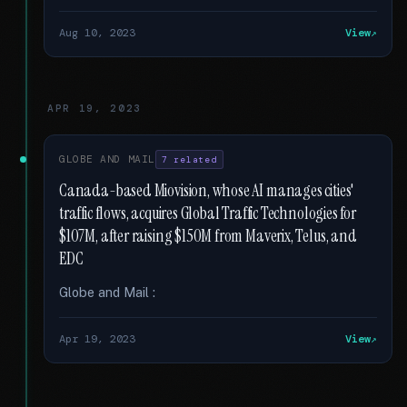
Aug 10, 2023
View
APR 19, 2023
GLOBE AND MAIL
7 related
Canada-based Miovision, whose AI manages cities'
traffic flows, acquires Global Traffic Technologies for
$107M, after raising $150M from Maverix, Telus, and
EDC
Globe and Mail :
Apr 19, 2023
View