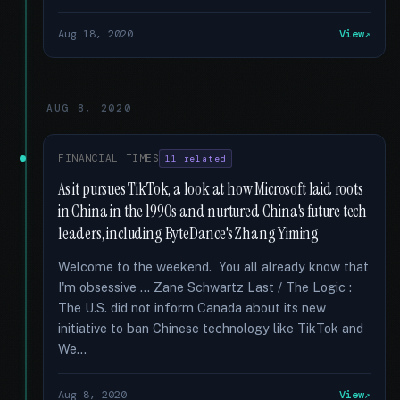
Aug 18, 2020
View
AUG 8, 2020
FINANCIAL TIMES
11 related
As it pursues TikTok, a look at how Microsoft laid roots
in China in the 1990s and nurtured China's future tech
leaders, including ByteDance's Zhang Yiming
Welcome to the weekend. You all already know that
I'm obsessive … Zane Schwartz Last / The Logic :
The U.S. did not inform Canada about its new
initiative to ban Chinese technology like TikTok and
We...
Aug 8, 2020
View