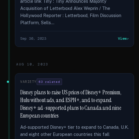
article link Tiny : Tiny Announces Majority
Acquisition of Letterboxd Alex Weprin / The
Hollywood Reporter : Letterboxd, Film Discussion
Platform, Sells...
Sep 30, 2023
View
AUG 10, 2023
VARIETY
63 related
Disney plans to raise US prices of Disney+ Premium,
Hulu without ads, and ESPN+, and to expand
Disney+ ad-supported plans to Canada and nine
European countries
Ad-supported Disney+ tier to expand to Canada, U.K.
and eight other European countries this fall