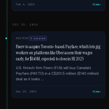
Feb 4, 2025
View
DEC 25, 2024
REUTERS
5 related
Fiserv to acquire Toronto-based Payfare, which lets gig
workers on platforms like Uber access their wages
early, for $140M, expected to close in H1 2025
U.S. fintech firm Fiserv (FI.N) will buy Canada's
Payfare (PAY.TO) in a C$201.5 million ($140 million)
deal as it looks …
Dec 25, 2024
View