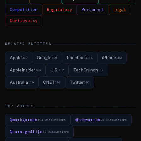
Competition
Regulatory
Personnel
Legal
Controversy
RELATED ENTITIES
Apple
Google
Facebook
iPhone
319
170
164
150
AppleInsider
U.S.
TechCrunch
136
112
112
Australia
CNET
Twitter
110
108
106
TOP VOICES
@markgurman
@tomwarren
124 discussions
74 discussions
@carnage4life
59 discussions