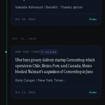
Isabelle Kirkwood / BetaKit : Thanks: @tron
Oct 18, 2019
View
OCT 13, 2019
NEW YORK TIMES
9 related
Uber buys grocery delivery startup Cornershop, which
operates in Chile, Mexico, Peru, and Canada; Mexico
blocked Walmart's acquisition of Cornershop in June
Kate Conger / New York Times :
Oct 13, 2019
View