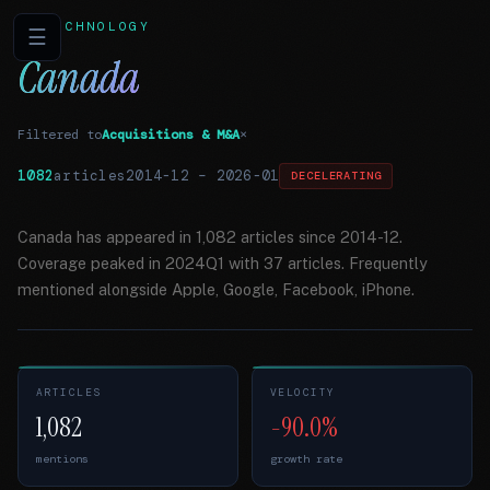
TECHNOLOGY
☰
Canada
Filtered to
Acquisitions & M&A
×
1082
articles
2014-12
–
2026-01
DECELERATING
Canada has appeared in 1,082 articles since 2014-12.
Coverage peaked in 2024Q1 with 37 articles. Frequently
mentioned alongside Apple, Google, Facebook, iPhone.
ARTICLES
VELOCITY
1,082
-90.0%
mentions
growth rate