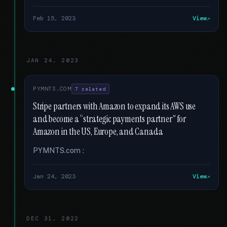
Feb 15, 2023
View
JAN 24, 2023
PYMNTS.COM
7 related
Stripe partners with Amazon to expand its AWS use
and become a “strategic payments partner” for
Amazon in the US, Europe, and Canada
PYMNTS.com :
Jan 24, 2023
View
DEC 31, 2022