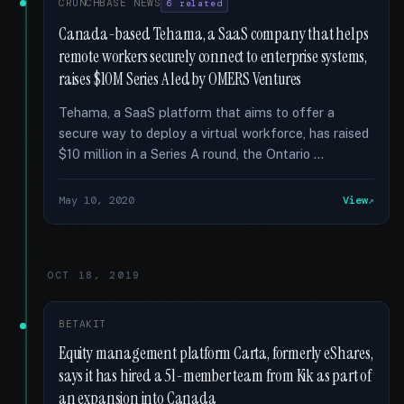
CRUNCHBASE NEWS
6 related
Canada-based Tehama, a SaaS company that helps
remote workers securely connect to enterprise systems,
raises $10M Series A led by OMERS Ventures
Tehama, a SaaS platform that aims to offer a
secure way to deploy a virtual workforce, has raised
$10 million in a Series A round, the Ontario …
May 10, 2020
View
OCT 18, 2019
BETAKIT
Equity management platform Carta, formerly eShares,
says it has hired a 51-member team from Kik as part of
an expansion into Canada