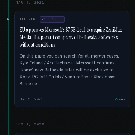
MAR 9, 2021
THE VERGE
41 related
EU approves Microsoft's $7.5B deal to acquire ZeniMax
Media, the parent company of Bethesda Softworks,
without conditions
On this page you can search for all merger cases.
Kyle Orland / Ars Technica : Microsoft confirms
“some” new Bethesda titles will be exclusive to
Xbox, PC Jeff Grubb / VentureBeat : Xbox boss:
Some ne...
Mar 9, 2021
View
DEC 4, 2020