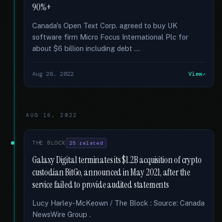
90%+
Canada's Open Text Corp. agreed to buy UK
software firm Micro Focus International Plc for
about $6 billion including debt …
Aug 26, 2022
View
AUG 16, 2022
THE BLOCK
25 related
Galaxy Digital terminates its $1.2B acquisition of crypto
custodian BitGo, announced in May 2021, after the
service failed to provide audited statements
Lucy Harley-McKeown / The Block : Source: Canada
NewsWire Group .