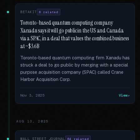
BETAKIT
6 related
Toronto-based quantum computing company
Xanadu says it will go public in the US and Canada
via a SPAC, in a deal that values the combined business
at ~$3.6B
Toronto-based quantum computing firm Xanadu has
struck a deal to go public by merging with a special
purpose acquisition company (SPAC) called Crane
Harbor Acquisition Corp.
Nov 3, 2025
View
AUG 13, 2025
WALL STREET JOURNAL
64 related