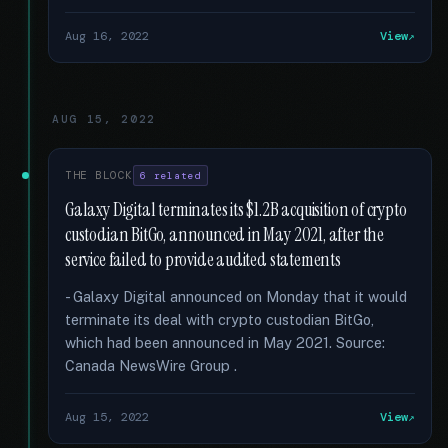
Aug 16, 2022
View
AUG 15, 2022
THE BLOCK
6 related
Galaxy Digital terminates its $1.2B acquisition of crypto
custodian BitGo, announced in May 2021, after the
service failed to provide audited statements
- Galaxy Digital announced on Monday that it would
terminate its deal with crypto custodian BitGo,
which had been announced in May 2021. Source:
Canada NewsWire Group .
Aug 15, 2022
View