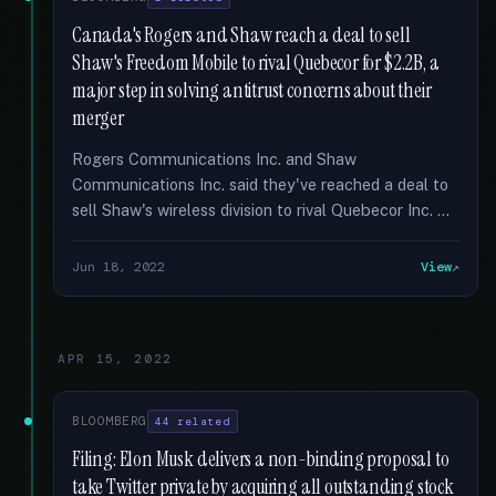
Canada's Rogers and Shaw reach a deal to sell
Shaw's Freedom Mobile to rival Quebecor for $2.2B, a
major step in solving antitrust concerns about their
merger
Rogers Communications Inc. and Shaw
Communications Inc. said they've reached a deal to
sell Shaw's wireless division to rival Quebecor Inc. …
Jun 18, 2022
View
APR 15, 2022
BLOOMBERG
44 related
Filing: Elon Musk delivers a non-binding proposal to
take Twitter private by acquiring all outstanding stock