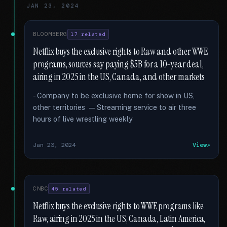
JAN 23, 2024
BLOOMBERG
17 related
Netflix buys the exclusive rights to Raw and other WWE
programs, sources say paying $5B for a 10-year deal,
airing in 2025 in the US, Canada, and other markets
- Company to be exclusive home for show in US,
other territories — Streaming service to air three
hours of live wrestling weekly
Jan 23, 2024
View
CNBC
45 related
Netflix buys the exclusive rights to WWE programs like
Raw, airing in 2025 in the US, Canada, Latin America,