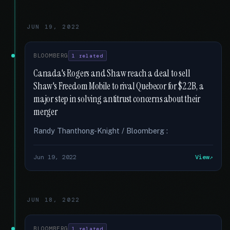
JUN 19, 2022
BLOOMBERG
1 related
Canada's Rogers and Shaw reach a deal to sell
Shaw's Freedom Mobile to rival Quebecor for $2.2B, a
major step in solving antitrust concerns about their
merger
Randy Thanthong-Knight / Bloomberg :
Jun 19, 2022
View
JUN 18, 2022
BLOOMBERG
1 related