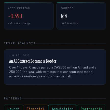
ACCELERATION
SOURCES
-0.590
168
velocity change
publications
TEXXR ANALYSIS
JUN 15, 2026
An AI Contract Became a Border
Over 11 days, Canada paired a CA$500 million AI fund and a
250,000-job goal with warnings that concentrated model
access resembles pre-2008 financial risk.
PATTERNS
Launch
Financial
Acquisition
Partnership