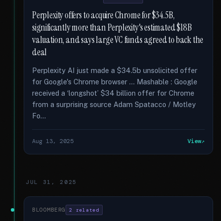
Perplexity offers to acquire Chrome for $34.5B,
significantly more than Perplexity's estimated $18B
valuation, and says large VC funds agreed to back the
deal
Perplexity AI just made a $34.5b unsolicited offer
for Google's Chrome browser … Mashable : Google
received a ‘longshot’ $34 billion offer for Chrome
from a surprising source Adam Spatacco / Motley
Fo...
Aug 13, 2025
View
JUL 31, 2025
BLOOMBERG
2 related