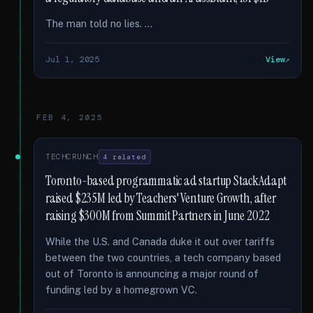
The man told no lies. …
Jul 1, 2025
View
FEB 4, 2025
TECHCRUNCH
4 related
Toronto-based programmatic ad startup StackAdapt
raised $235M led by Teachers' Venture Growth, after
raising $300M from Summit Partners in June 2022
While the U.S. and Canada duke it out over tariffs
between the two countries, a tech company based
out of Toronto is announcing a major round of
funding led by a homegrown VC.