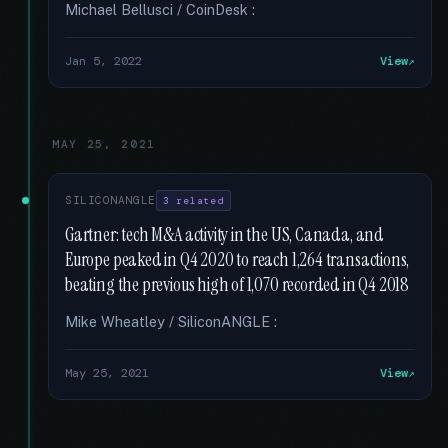
Michael Bellusci / CoinDesk :
Jan 5, 2022
View
MAY 25, 2021
SILICONANGLE
3 related
Gartner: tech M&A activity in the US, Canada, and
Europe peaked in Q4 2020 to reach 1,264 transactions,
beating the previous high of 1,070 recorded in Q4 2018
Mike Wheatley / SiliconANGLE :
May 25, 2021
View