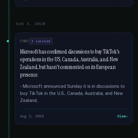
AUG 3, 2020
CNBC
3 related
Microsoft has confirmed discussions to buy TikTok's
operations in the US, Canada, Australia, and New
Zealand, but hasn't commented on its European
presence
- Microsoft announced Sunday it is in discussions to
buy TikTok in the U.S., Canada, Australia, and New
Zealand.
Aug 3, 2020
View