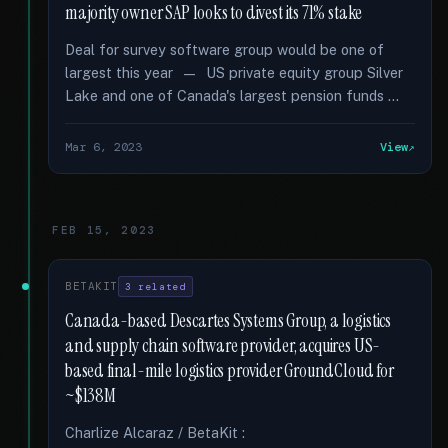
majority owner SAP looks to divest its 71% stake
Deal for survey software group would be one of
largest this year — US private equity group Silver
Lake and one of Canada's largest pension funds …
Mar 6, 2023
View
FEB 15, 2023
BETAKIT
3 related
Canada-based Descartes Systems Group, a logistics
and supply chain software provider, acquires US-
based final-mile logistics provider GroundCloud for
~$138M
Charlize Alcaraz / BetaKit :