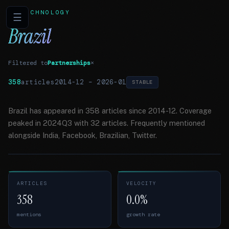
TECHNOLOGY
☰
Brazil
Filtered to
Partnerships
×
358
articles
2014-12
–
2026-01
STABLE
Brazil has appeared in 358 articles since 2014-12. Coverage
peaked in 2024Q3 with 32 articles. Frequently mentioned
alongside India, Facebook, Brazilian, Twitter.
ARTICLES
VELOCITY
358
0.0%
mentions
growth rate