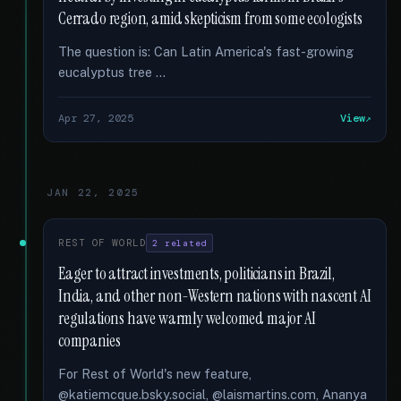
Cerrado region, amid skepticism from some ecologists
The question is: Can Latin America's fast-growing
eucalyptus tree …
Apr 27, 2025
View
JAN 22, 2025
REST OF WORLD
2 related
Eager to attract investments, politicians in Brazil,
India, and other non-Western nations with nascent AI
regulations have warmly welcomed major AI
companies
For Rest of World's new feature,
@katiemcque.bsky.social, @laismartins.com, Ananya