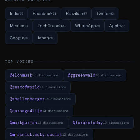
India
Facebook
Brazilian
Twitter
55
51
47
42
Mexico
TechCrunch
WhatsApp
Apple
31
31
28
27
Google
Japan
26
25
TOP VOICES
@elonmusk
@ggreenwald
51 discussions
25 discussions
@restofworld
24 discussions
@shellenberger
15 discussions
@carnage4life
14 discussions
@markgurman
@lorakolodny
13 discussions
13 discussions
@mmasnick.bsky.social
12 discussions