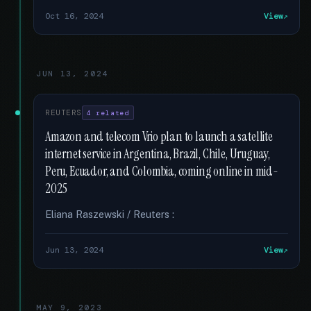
Oct 16, 2024
View
JUN 13, 2024
REUTERS
4 related
Amazon and telecom Vrio plan to launch a satellite
internet service in Argentina, Brazil, Chile, Uruguay,
Peru, Ecuador, and Colombia, coming online in mid-
2025
Eliana Raszewski / Reuters :
Jun 13, 2024
View
MAY 9, 2023