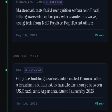
FINANCIAL TIMES
4 related
Mastercard tests facial recognition software in Brazil,
letting users who opt in pay with a smile or a wave,
using tech from NEC, Payface, PopID, and others
May 18, 2022
View
JUN 10, 2021
CNET
6 related
Google is building a subsea cable called Firmina, after
a Brazilian abolitionist, to handle data surge between
US, Brazil, and Argentina, due to launch by 2023
Jun 10, 2021
View