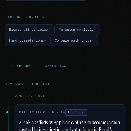
EXPLORE FURTHER
Browse all articles
Momentum analysis
Find correlations
Compare with India
TIMELINE
ANALYTICS
COVERAGE TIMELINE
APR 27, 2025
MIT TECHNOLOGY REVIEW
4 related
A look at efforts by Apple and others to become carbon
neutral by investing in eucalyptus farms in Brazil's