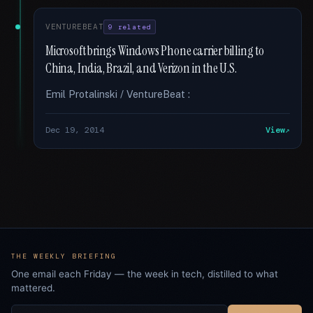
VENTUREBEAT
9 related
Microsoft brings Windows Phone carrier billing to
China, India, Brazil, and Verizon in the U.S.
Emil Protalinski / VentureBeat :
Dec 19, 2014
View
THE WEEKLY BRIEFING
One email each Friday — the week in tech, distilled to what
mattered.