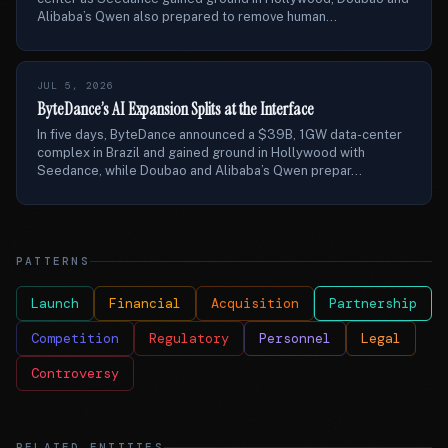
Alibaba’s Qwen also prepared to remove human...
JUL 5, 2026
ByteDance’s AI Expansion Splits at the Interface
In five days, ByteDance announced a $39B, 1GW data-center
complex in Brazil and gained ground in Hollywood with
Seedance, while Doubao and Alibaba’s Qwen prepar...
PATTERNS
Launch
Financial
Acquisition
Partnership
Competition
Regulatory
Personnel
Legal
Controversy
RELATED ENTITIES