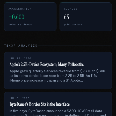
ACCELERATION
SOURCES
+0.600
65
velocity change
publications
TEXXR ANALYSIS
JUL 18, 2026
Apple’s 2.5B-Device Ecosystem, Many Tollbooths
Apple grew quarterly Services revenue from $23.1B to $30B
as its active-device base rose from 2.2B to 2.5B. An 11%
iPhone price increase in Japan and a $1 Apple...
JUL 5, 2026
ByteDance’s Border Sits in the Interface
In five days, ByteDance announced a $39B, 1GW Brazil data
center as Seedance gained ground in Hollywood; Doubao and