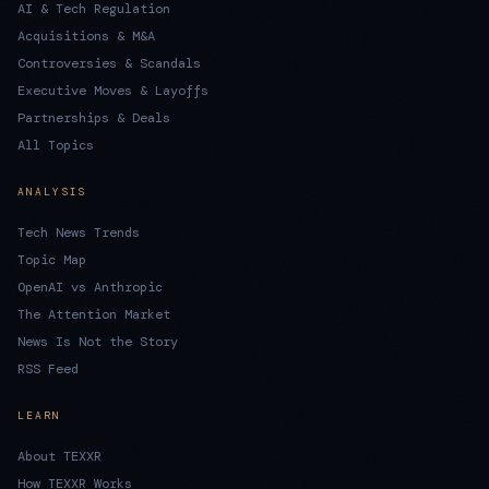
AI & Tech Regulation
Acquisitions & M&A
Controversies & Scandals
Executive Moves & Layoffs
Partnerships & Deals
All Topics
ANALYSIS
Tech News Trends
Topic Map
OpenAI vs Anthropic
The Attention Market
News Is Not the Story
RSS Feed
LEARN
About TEXXR
How TEXXR Works