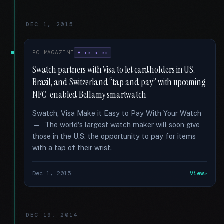
DEC 1, 2015
PC MAGAZINE
8 related
Swatch partners with Visa to let cardholders in US,
Brazil, and Switzerland “tap and pay” with upcoming
NFC-enabled Bellamy smartwatch
Swatch, Visa Make it Easy to Pay With Your Watch
— The world's largest watch maker will soon give
those in the U.S. the opportunity to pay for items
with a tap of their wrist.
Dec 1, 2015
View
DEC 19, 2014