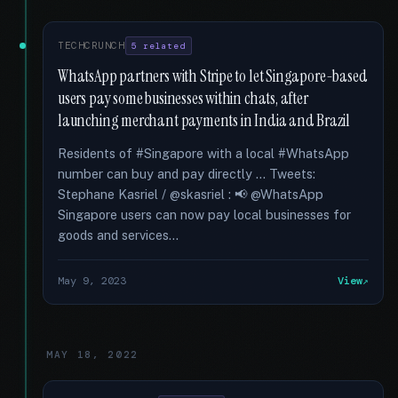
TECHCRUNCH
5 related
WhatsApp partners with Stripe to let Singapore-based
users pay some businesses within chats, after
launching merchant payments in India and Brazil
Residents of #Singapore with a local #WhatsApp
number can buy and pay directly … Tweets:
Stephane Kasriel / @skasriel : 📢 @WhatsApp
Singapore users can now pay local businesses for
goods and services...
May 9, 2023
View
MAY 18, 2022