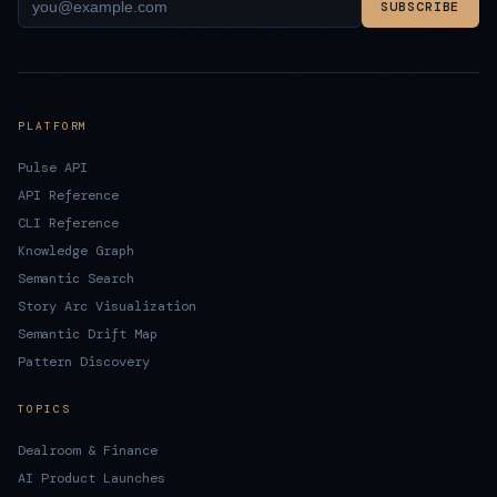
SUBSCRIBE
PLATFORM
Pulse API
API Reference
CLI Reference
Knowledge Graph
Semantic Search
Story Arc Visualization
Semantic Drift Map
Pattern Discovery
TOPICS
Dealroom & Finance
AI Product Launches