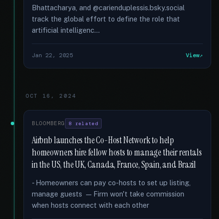
Bhattacharya, and @carienduplessis.bsky.social
track the global effort to define the role that
artificial intelligenc...
Jan 22, 2025
View
OCT 16, 2024
BLOOMBERG
8 related
Airbnb launches the Co-Host Network to help
homeowners hire fellow hosts to manage their rentals
in the US, the UK, Canada, France, Spain, and Brazil
- Homeowners can pay co-hosts to set up listing,
manage guests — Firm won't take commission
when hosts connect with each other