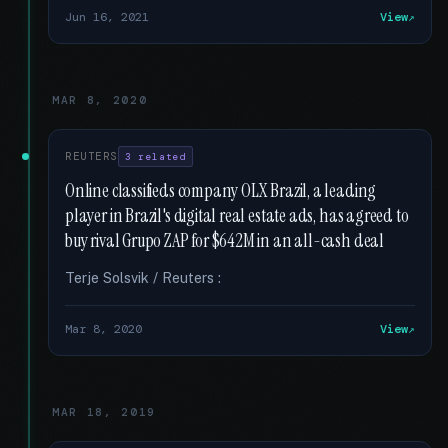
Jun 16, 2021
View
MAR 8, 2020
REUTERS
3 related
Online classifieds company OLX Brazil, a leading
player in Brazil's digital real estate ads, has agreed to
buy rival Grupo ZAP for $642M in an all-cash deal
Terje Solsvik / Reuters :
Mar 8, 2020
View
MAR 18, 2019