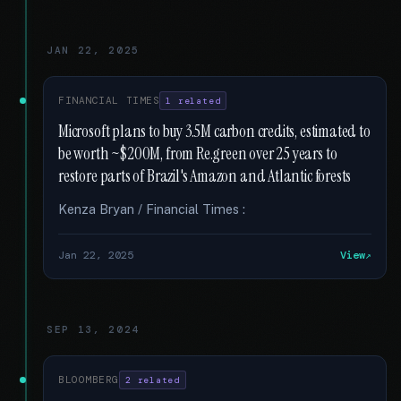
JAN 22, 2025
FINANCIAL TIMES
1 related
Microsoft plans to buy 3.5M carbon credits, estimated to
be worth ~$200M, from Re.green over 25 years to
restore parts of Brazil's Amazon and Atlantic forests
Kenza Bryan / Financial Times :
Jan 22, 2025
View
SEP 13, 2024
BLOOMBERG
2 related