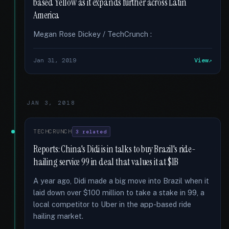
based Yellow as it expands further across Latin
America
Megan Rose Dickey / TechCrunch :
Jan 31, 2019
View
JAN 3, 2018
TECHCRUNCH
3 related
Reports: China's Didi is in talks to buy Brazil's ride-
hailing service 99 in deal that values it at $1B
A year ago, Didi made a big move into Brazil when it
laid down over $100 million to take a stake in 99, a
local competitor to Uber in the app-based ride
hailing market.