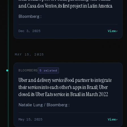
and Casa dos Ventos, its first project in Latin America
Bloomberg :
Dec 3, 2025
View
MAY 15, 2025
BLOOMBERG
5 related
Uber and delivery service iFood partner to integrate
their services into each other's apps in Brazil; Uber
closed its Uber Eats service in Brazil in March 2022
Natalie Lung / Bloomberg :
May 15, 2025
View