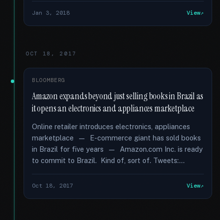
Jan 3, 2018
View
OCT 18, 2017
BLOOMBERG
Amazon expands beyond just selling books in Brazil as
it opens an electronics and appliances marketplace
Online retailer introduces electronics, appliances
marketplace — E-commerce giant has sold books
in Brazil for five years — Amazon.com Inc. is ready
to commit to Brazil. Kind of, sort of. Tweets:...
Oct 18, 2017
View