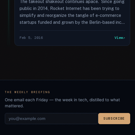
The takeout shakeout continues apace. Since going
public in 2014, Rocket Internet has been trying to
simplify and reorganize the tangle of e-commerce
startups funded and grown by the Berlin-based inc...
Feb 5, 2016
View
THE WEEKLY BRIEFING
One email each Friday — the week in tech, distilled to what
mattered.
SUBSCRIBE