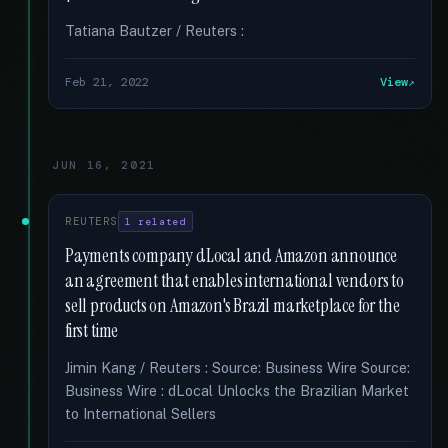
Tatiana Bautzer / Reuters :
Feb 21, 2022
View
JUN 16, 2021
REUTERS
1 related
Payments company dLocal and Amazon announce
an agreement that enables international vendors to
sell products on Amazon's Brazil marketplace for the
first time
Jimin Kang / Reuters : Source: Business Wire Source:
Business Wire : dLocal Unlocks the Brazilian Market
to International Sellers