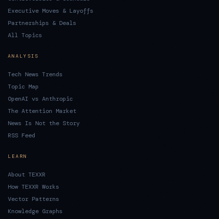
Executive Moves & Layoffs
Partnerships & Deals
All Topics
ANALYSIS
Tech News Trends
Topic Map
OpenAI vs Anthropic
The Attention Market
News Is Not the Story
RSS Feed
LEARN
About TEXXR
How TEXXR Works
Vector Patterns
Knowledge Graphs