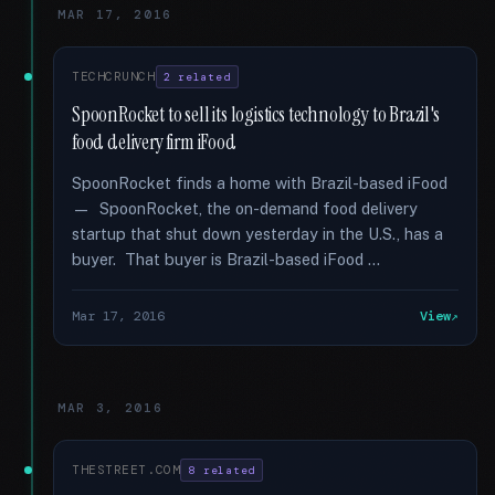
MAR 17, 2016
TECHCRUNCH
2 related
SpoonRocket to sell its logistics technology to Brazil's
food delivery firm iFood
SpoonRocket finds a home with Brazil-based iFood
— SpoonRocket, the on-demand food delivery
startup that shut down yesterday in the U.S., has a
buyer. That buyer is Brazil-based iFood …
Mar 17, 2016
View
MAR 3, 2016
THESTREET.COM
8 related