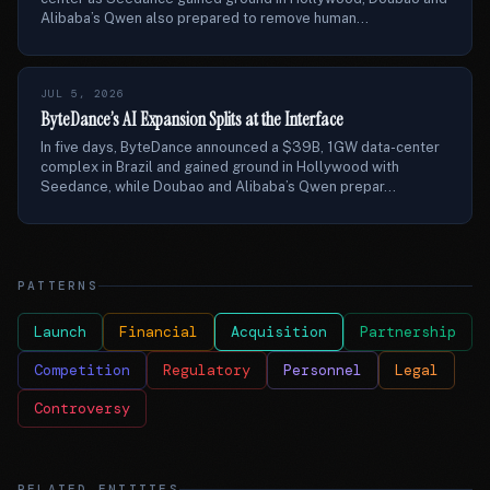
Alibaba’s Qwen also prepared to remove human...
JUL 5, 2026
ByteDance’s AI Expansion Splits at the Interface
In five days, ByteDance announced a $39B, 1GW data-center
complex in Brazil and gained ground in Hollywood with
Seedance, while Doubao and Alibaba’s Qwen prepar...
PATTERNS
Launch
Financial
Acquisition
Partnership
Competition
Regulatory
Personnel
Legal
Controversy
RELATED ENTITIES