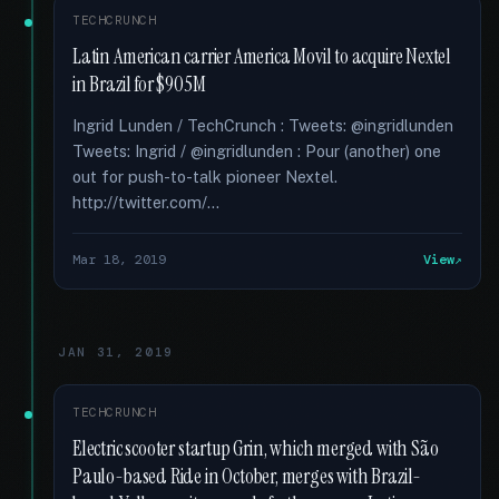
TECHCRUNCH
Latin American carrier America Movil to acquire Nextel
in Brazil for $905M
Ingrid Lunden / TechCrunch : Tweets: @ingridlunden
Tweets: Ingrid / @ingridlunden : Pour (another) one
out for push-to-talk pioneer Nextel.
http://twitter.com/...
Mar 18, 2019
View
JAN 31, 2019
TECHCRUNCH
Electric scooter startup Grin, which merged with São
Paulo-based Ride in October, merges with Brazil-