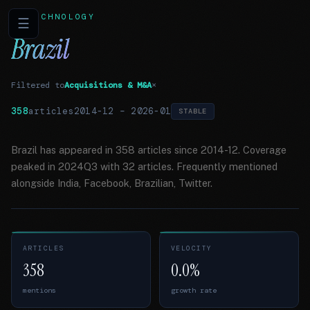
TECHNOLOGY
☰
Brazil
Filtered to
Acquisitions & M&A
×
358
articles
2014-12
–
2026-01
STABLE
Brazil has appeared in 358 articles since 2014-12. Coverage
peaked in 2024Q3 with 32 articles. Frequently mentioned
alongside India, Facebook, Brazilian, Twitter.
ARTICLES
VELOCITY
358
0.0%
mentions
growth rate