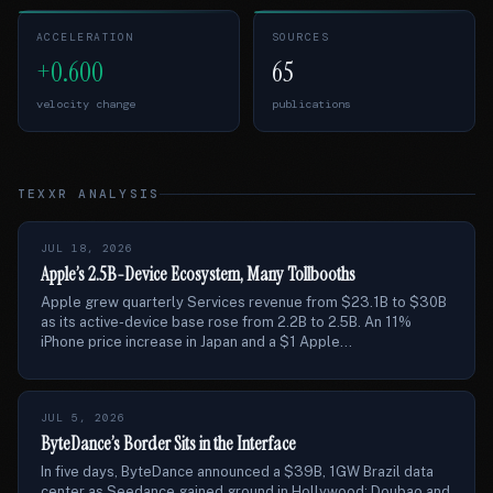
ACCELERATION
SOURCES
+0.600
65
velocity change
publications
TEXXR ANALYSIS
JUL 18, 2026
Apple’s 2.5B-Device Ecosystem, Many Tollbooths
Apple grew quarterly Services revenue from $23.1B to $30B
as its active-device base rose from 2.2B to 2.5B. An 11%
iPhone price increase in Japan and a $1 Apple...
JUL 5, 2026
ByteDance’s Border Sits in the Interface
In five days, ByteDance announced a $39B, 1GW Brazil data
center as Seedance gained ground in Hollywood; Doubao and