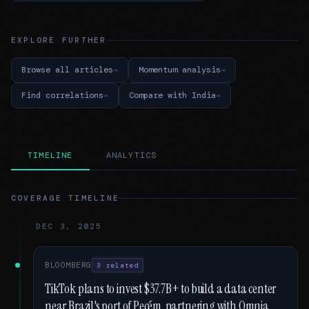
EXPLORE FURTHER
Browse all articles
Momentum analysis
Find correlations
Compare with India
TIMELINE
ANALYTICS
COVERAGE TIMELINE
DEC 3, 2025
BLOOMBERG
3 related
TikTok plans to invest $37.7B+ to build a data center
near Brazil's port of Pecém, partnering with Omnia