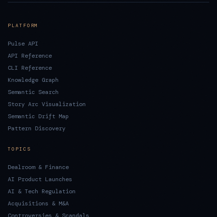
PLATFORM
Pulse API
API Reference
CLI Reference
Knowledge Graph
Semantic Search
Story Arc Visualization
Semantic Drift Map
Pattern Discovery
TOPICS
Dealroom & Finance
AI Product Launches
AI & Tech Regulation
Acquisitions & M&A
Controversies & Scandals