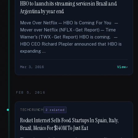
HBO to launch its streaming services in Brazil and
Argentina by year end
Move Over Netflix — HBO Is Coming For You —
Mover over Netflix (NFLX - Get Report) — Time
Warner's (TWX - Get Report) HBO is coming. —
HBO CEO Richard Plepler announced that HBO is
expanding …
Mar 3, 2016
View
FEB 5, 2016
TECHCRUNCH
2 related
Rocket Internet Sells Food Startups In Spain, Italy,
Brazil, Mexico For $140M To Just Eat