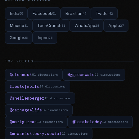
India
Facebook
Brazilian
Twitter
55
51
47
42
Mexico
TechCrunch
WhatsApp
Apple
31
31
28
27
Google
Japan
26
25
TOP VOICES
@elonmusk
@ggreenwald
51 discussions
25 discussions
@restofworld
24 discussions
@shellenberger
15 discussions
@carnage4life
14 discussions
@markgurman
@lorakolodny
13 discussions
13 discussions
@mmasnick.bsky.social
12 discussions