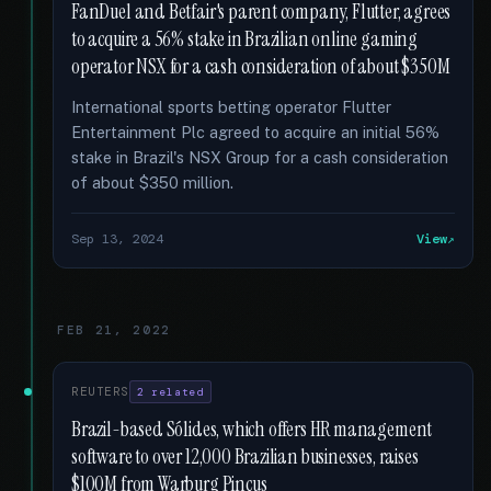
FanDuel and Betfair's parent company, Flutter, agrees
to acquire a 56% stake in Brazilian online gaming
operator NSX for a cash consideration of about $350M
International sports betting operator Flutter
Entertainment Plc agreed to acquire an initial 56%
stake in Brazil's NSX Group for a cash consideration
of about $350 million.
Sep 13, 2024
View
FEB 21, 2022
REUTERS
2 related
Brazil-based Sólides, which offers HR management
software to over 12,000 Brazilian businesses, raises
$100M from Warburg Pincus