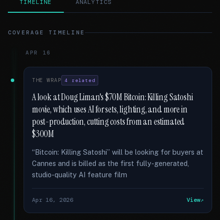
TIMELINE
ANALYTICS
COVERAGE TIMELINE
APR 16
THE WRAP
4 related
A look at Doug Liman's $70M Bitcoin: Killing Satoshi
movie, which uses AI for sets, lighting, and more in
post-production, cutting costs from an estimated
$300M
“Bitcoin: Killing Satoshi” will be looking for buyers at
Cannes and is billed as the first fully-generated,
studio-quality AI feature film
Apr 16, 2026
View