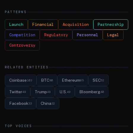
PATTERNS
Launch
Financial
Acquisition
Partnership
Competition
Regulatory
Personnel
Legal
Controversy
RELATED ENTITIES
Coinbase
BTC
Ethereum
SEC
103
90
65
52
Twitter
Trump
U.S.
Bloomberg
49
49
49
40
Facebook
China
33
32
TOP VOICES