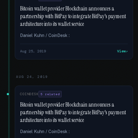
Bitcoin wallet provider Blockchain announces a
partnership with BitPay to integrate BitPay's payment
architecture into its wallet service
Daniel Kuhn / CoinDesk :
Aug 25, 2019
View
AUG 24, 2019
COINDESK
5 related
Bitcoin wallet provider Blockchain announces a
partnership with BitPay to integrate BitPay's payment
architecture into its wallet service
Daniel Kuhn / CoinDesk :