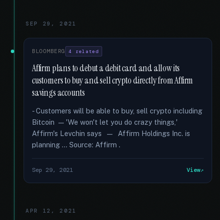
SEP 29, 2021
BLOOMBERG
4 related
Affirm plans to debut a debit card and allow its
customers to buy and sell crypto directly from Affirm
savings accounts
- Customers will be able to buy, sell crypto including
Bitcoin — 'We won't let you do crazy things,'
Affirm's Levchin says — Affirm Holdings Inc. is
planning … Source: Affirm .
Sep 29, 2021
View
APR 12, 2021