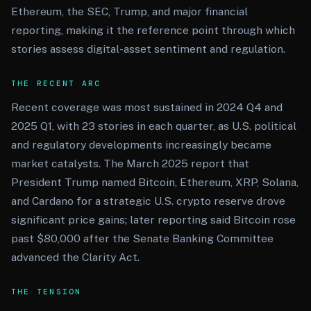
Ethereum, the SEC, Trump, and major financial
reporting, making it the reference point through which
stories assess digital-asset sentiment and regulation.
THE RECENT ARC
Recent coverage was most sustained in 2024 Q4 and
2025 Q1, with 23 stories in each quarter, as U.S. political
and regulatory developments increasingly became
market catalysts. The March 2025 report that
President Trump named Bitcoin, Ethereum, XRP, Solana,
and Cardano for a strategic U.S. crypto reserve drove
significant price gains; later reporting said Bitcoin rose
past $80,000 after the Senate Banking Committee
advanced the Clarity Act.
THE TENSION