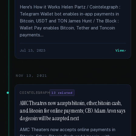
Here's How it Works Helen Partz / Cointelegraph :
Telegram Wallet bot enables in-app payments in
Bitcoin, USDT and TON James Hunt / The Block :
Wallet Pay enables Bitcoin, Tether and Toncoin
payments...
Jul 13, 2023
View
NOV 13, 2021
COINTELEGRAPH
13 related
AMC Theatres now accepts bitcoin, ether, bitcoin cash,
and litecoin for online payments; CEO Adam Aron says
dogecoin will be accepted next
AMC Theaters now accepts online payments in