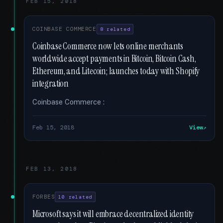
FEB 15, 2018
COINBASE COMMERCE
8 related
Coinbase Commerce now lets online merchants
worldwide accept payments in Bitcoin, Bitcoin Cash,
Ethereum, and Litecoin; launches today with Shopify
integration
Coinbase Commerce :
Feb 15, 2018
View
FEB 13, 2018
FORBES
10 related
Microsoft says it will embrace decentralized identity