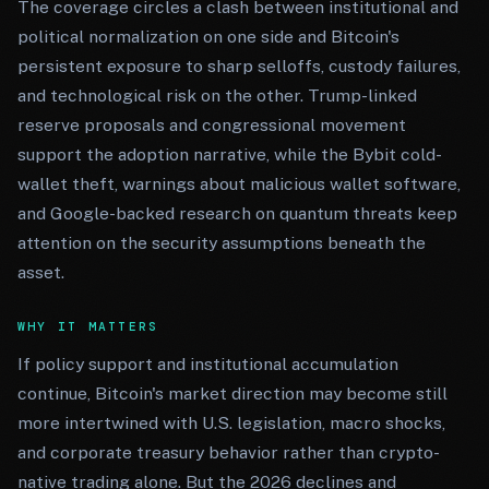
The coverage circles a clash between institutional and
political normalization on one side and Bitcoin's
persistent exposure to sharp selloffs, custody failures,
and technological risk on the other. Trump-linked
reserve proposals and congressional movement
support the adoption narrative, while the Bybit cold-
wallet theft, warnings about malicious wallet software,
and Google-backed research on quantum threats keep
attention on the security assumptions beneath the
asset.
WHY IT MATTERS
If policy support and institutional accumulation
continue, Bitcoin's market direction may become still
more intertwined with U.S. legislation, macro shocks,
and corporate treasury behavior rather than crypto-
native trading alone. But the 2026 declines and