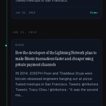
fueled meetups in San Francisco.
Jan 22, 2018
View
JAN 21, 2018
WIRED
How the developers of the Lightning Network plan to
make Bitcoin transactions faster and cheaper using
private payment channels
IN 2014, JOSEPH Poon and Thaddeus Dryja were
bitcoin-obsessed engineers hanging out at pizza-
fueled meetups in San Francisco. Tweets: @triketora
Tweets: Tracy Chou / @triketora : “It was the second
mo...