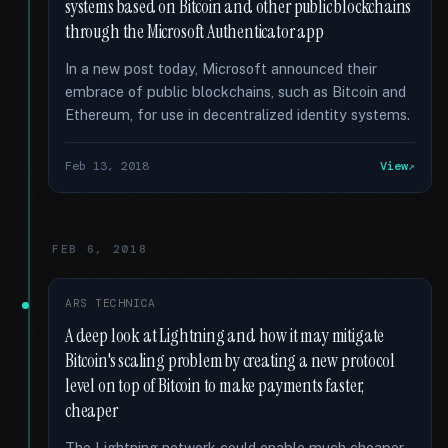
systems based on Bitcoin and other public blockchains
through the Microsoft Authenticator app
In a new post today, Microsoft announced their
embrace of public blockchains, such as Bitcoin and
Ethereum, for use in decentralized identity systems.
Feb 13, 2018
View
FEB 6, 2018
ARS TECHNICA
A deep look at Lightning and how it may mitigate
Bitcoin's scaling problem by creating a new protocol
level on top of Bitcoin to make payments faster,
cheaper
The Lightning network could enable much cheaper