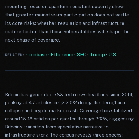
mounting focus on quantum-resistant security show
that greater mainstream participation does not settle
its core risks; whether regulation and infrastructure
mature faster than those vulnerabilities will shape the
next phase of coverage.
Coinbase
·
Ethereum
·
SEC
·
Trump
·
U.S.
RELATED:
Bitcoin has generated 788 tech news headlines since 2014,
peaking at 47 articles in Q2 2022 during the Terra/Luna
collapse and crypto market crash. Coverage has stabilized
around 15-18 articles per quarter through 2025, suggesting
Bitcoin's transition from speculative narrative to
infrastructure story. The corpus reveals three epochs: