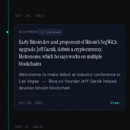
OCT 25, 2017
BLOOMBERG
13 related
Early Bitcoin dev and proponent of Bitcoin's SegWit2x
upgrade, Jeff Garzik, debuts a cryptocurrency,
Metronome, which he says works on multiple
blockchains
Metronome to make debut at industry conference in
Las Vegas — Bloq co-founder Jeff Garzik helped
develop bitcoin blockchain
Oct 25, 2017
View
SEP 3, 2016