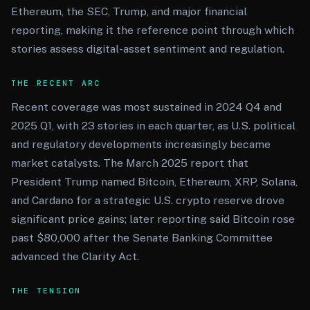
Ethereum, the SEC, Trump, and major financial
reporting, making it the reference point through which
stories assess digital-asset sentiment and regulation.
THE RECENT ARC
Recent coverage was most sustained in 2024 Q4 and
2025 Q1, with 23 stories in each quarter, as U.S. political
and regulatory developments increasingly became
market catalysts. The March 2025 report that
President Trump named Bitcoin, Ethereum, XRP, Solana,
and Cardano for a strategic U.S. crypto reserve drove
significant price gains; later reporting said Bitcoin rose
past $80,000 after the Senate Banking Committee
advanced the Clarity Act.
THE TENSION