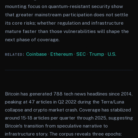
mounting focus on quantum-resistant security show
that greater mainstream participation does not settle
its core risks; whether regulation and infrastructure
mature faster than those vulnerabilities will shape the
next phase of coverage.
Coinbase
·
Ethereum
·
SEC
·
Trump
·
U.S.
RELATED:
Bitcoin has generated 788 tech news headlines since 2014,
peaking at 47 articles in Q2 2022 during the Terra/Luna
collapse and crypto market crash. Coverage has stabilized
around 15-18 articles per quarter through 2025, suggesting
Bitcoin's transition from speculative narrative to
infrastructure story. The corpus reveals three epochs: