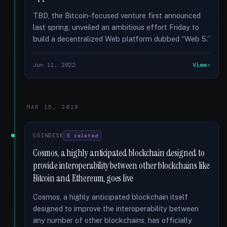
TBD, the Bitcoin-focused venture first announced
last spring, unveiled an ambitious effort Friday to
build a decentralized Web platform dubbed “Web 5.”
Jun 11, 2022
View
MAR 15, 2019
COINDESK
5 related
Cosmos, a highly anticipated blockchain designed to
provide interoperability between other blockchains like
Bitcoin and Ethereum, goes live
Cosmos, a highly anticipated blockchain itself
designed to improve the interoperability between
any number of other blockchains, has officially