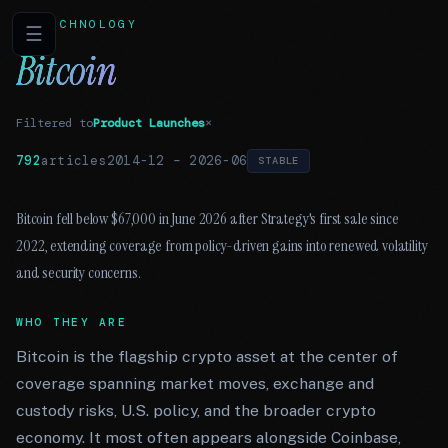
TECHNOLOGY
☰
Bitcoin
Filtered to
Product Launches
×
792
articles
2014-12
–
2026-06
STABLE
Bitcoin fell below $67,000 in June 2026 after Strategy's first sale since
2022, extending coverage from policy-driven gains into renewed volatility
and security concerns.
WHO THEY ARE
Bitcoin is the flagship crypto asset at the center of
coverage spanning market moves, exchange and
custody risks, U.S. policy, and the broader crypto
economy. It most often appears alongside Coinbase,