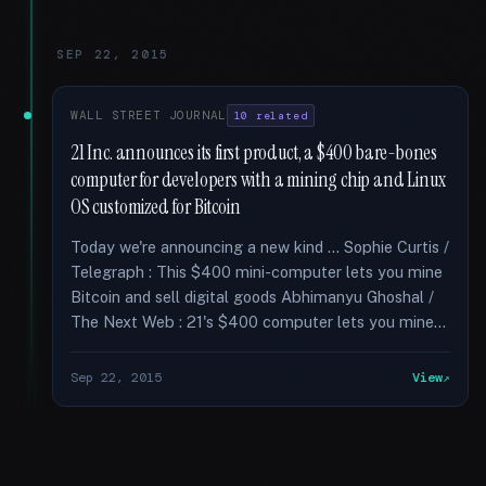
SEP 22, 2015
WALL STREET JOURNAL
10 related
21 Inc. announces its first product, a $400 bare-bones
computer for developers with a mining chip and Linux
OS customized for Bitcoin
Today we're announcing a new kind … Sophie Curtis /
Telegraph : This $400 mini-computer lets you mine
Bitcoin and sell digital goods Abhimanyu Ghoshal /
The Next Web : 21's $400 computer lets you mine...
Sep 22, 2015
View