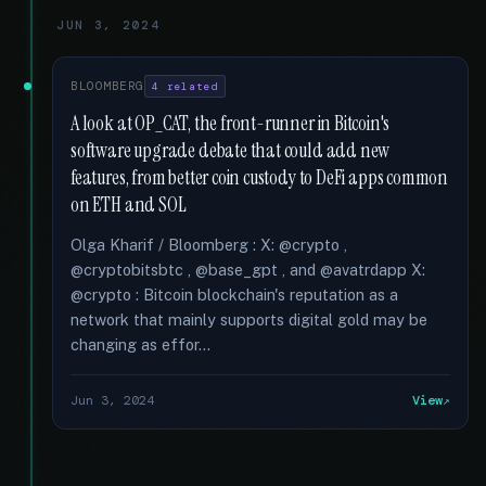
JUN 3, 2024
BLOOMBERG
4 related
A look at OP_CAT, the front-runner in Bitcoin's
software upgrade debate that could add new
features, from better coin custody to DeFi apps common
on ETH and SOL
Olga Kharif / Bloomberg : X: @crypto ,
@cryptobitsbtc , @base_gpt , and @avatrdapp X:
@crypto : Bitcoin blockchain's reputation as a
network that mainly supports digital gold may be
changing as effor...
Jun 3, 2024
View