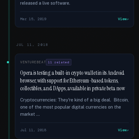
released a live software.
Mar 15, 2019
View
JUL 11, 2018
VENTUREBEAT
11 related
Opera is testing a built-in crypto wallet in its Android
browser, with support for Ethereum-based tokens,
collectibles, and DApps, available in private beta now
Cryptocurrencies: They're kind of a big deal. Bitcoin,
one of the most popular digital currencies on the
market …
Jul 11, 2018
View