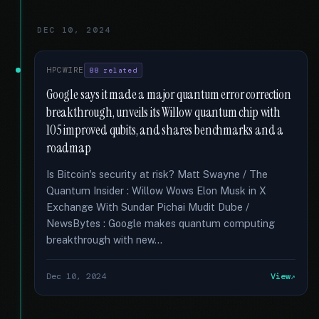
DEC 10, 2024
HPCWIRE
88 related
Google says it made a major quantum error correction
breakthrough, unveils its Willow quantum chip with
105 improved qubits, and shares benchmarks and a
roadmap
Is Bitcoin's security at risk? Matt Swayne / The
Quantum Insider : Willow Wows Elon Musk in X
Exchange With Sundar Pichai Mudit Dube /
NewsBytes : Google makes quantum computing
breakthrough with new...
Dec 10, 2024
View