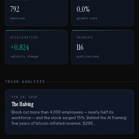
792
0.0%
mentions
growth rate
ACCELERATION
SOURCES
+0.824
116
velocity change
publications
TEXXR ANALYSIS
FEB 28, 2026
The Halving
Block cut more than 4,000 employees — nearly half its
workforce — and the stock surged 15%. Behind the AI framing:
five years of bitcoin-inflated revenue, $295 ...