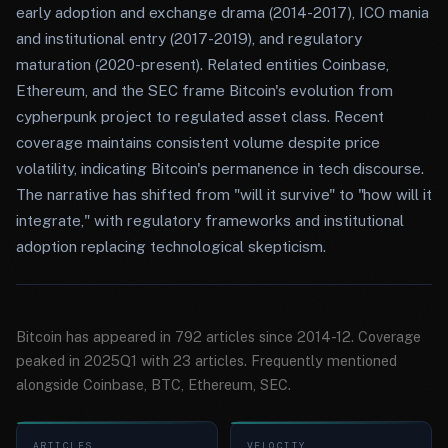
early adoption and exchange drama (2014-2017), ICO mania
and institutional entry (2017-2019), and regulatory
maturation (2020-present). Related entities Coinbase,
Ethereum, and the SEC frame Bitcoin's evolution from
cypherpunk project to regulated asset class. Recent
coverage maintains consistent volume despite price
volatility, indicating Bitcoin's permanence in tech discourse.
The narrative has shifted from "will it survive" to "how will it
integrate," with regulatory frameworks and institutional
adoption replacing technological skepticism.
Bitcoin has appeared in 792 articles since 2014-12. Coverage
peaked in 2025Q1 with 23 articles. Frequently mentioned
alongside Coinbase, BTC, Ethereum, SEC.
ARTICLES
VELOCITY