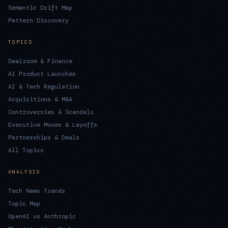
Semantic Drift Map
Pattern Discovery
TOPICS
Dealroom & Finance
AI Product Launches
AI & Tech Regulation
Acquisitions & M&A
Controversies & Scandals
Executive Moves & Layoffs
Partnerships & Deals
All Topics
ANALYSIS
Tech News Trends
Topic Map
OpenAI vs Anthropic