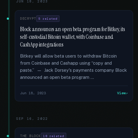
JUN 18, 2023
DECRYPT
5 related
Block announces an open beta program for Bitkey, its
self-custodial Bitcoin wallet, with Coinbase and
CashApp integrations
Bitkey will allow beta users to withdraw Bitcoin
from Coinbase and Cashapp using “copy and
paste.” — Jack Dorsey's payments company Block
announced an open beta program …
Jun 18, 2023
View
SEP 16, 2022
THE BLOCK
18 related