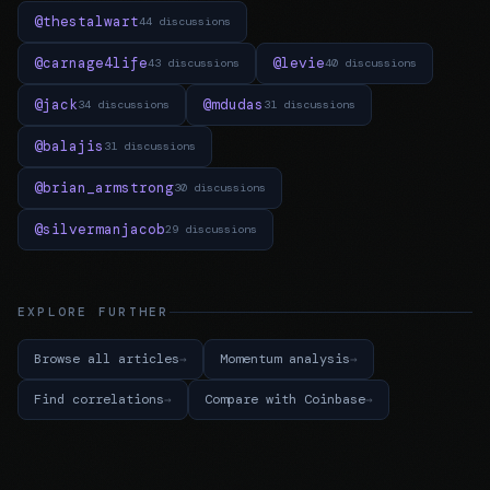
@thestalwart
44 discussions
@carnage4life
@levie
43 discussions
40 discussions
@jack
@mdudas
34 discussions
31 discussions
@balajis
31 discussions
@brian_armstrong
30 discussions
@silvermanjacob
29 discussions
EXPLORE FURTHER
Browse all articles
Momentum analysis
Find correlations
Compare with Coinbase