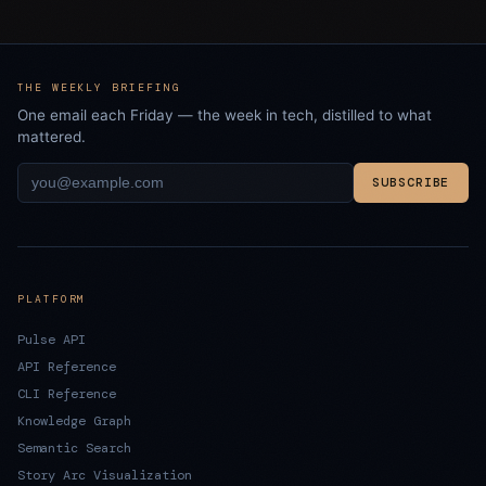
THE WEEKLY BRIEFING
One email each Friday — the week in tech, distilled to what
mattered.
SUBSCRIBE
PLATFORM
Pulse API
API Reference
CLI Reference
Knowledge Graph
Semantic Search
Story Arc Visualization