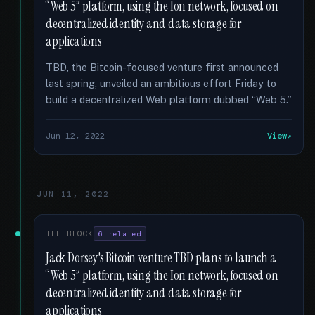
“Web 5” platform, using the Ion network, focused on
decentralized identity and data storage for
applications
TBD, the Bitcoin-focused venture first announced
last spring, unveiled an ambitious effort Friday to
build a decentralized Web platform dubbed “Web 5.”
Jun 12, 2022
View
JUN 11, 2022
THE BLOCK
6 related
Jack Dorsey's Bitcoin venture TBD plans to launch a
“Web 5” platform, using the Ion network, focused on
decentralized identity and data storage for
applications