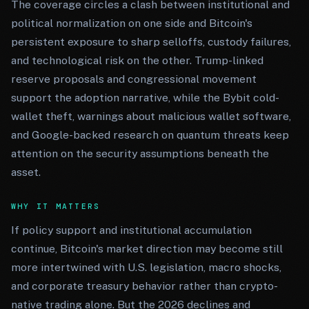
The coverage circles a clash between institutional and
political normalization on one side and Bitcoin's
persistent exposure to sharp selloffs, custody failures,
and technological risk on the other. Trump-linked
reserve proposals and congressional movement
support the adoption narrative, while the Bybit cold-
wallet theft, warnings about malicious wallet software,
and Google-backed research on quantum threats keep
attention on the security assumptions beneath the
asset.
WHY IT MATTERS
If policy support and institutional accumulation
continue, Bitcoin's market direction may become still
more intertwined with U.S. legislation, macro shocks,
and corporate treasury behavior rather than crypto-
native trading alone. But the 2026 declines and