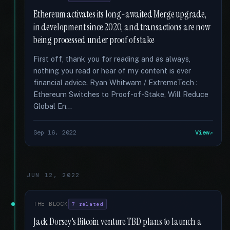
Ethereum activates its long-awaited Merge upgrade,
in development since 2020, and transactions are now
being processed under proof of stake
First off, thank you for reading and as always,
nothing you read or hear of my content is ever
financial advice. Ryan Whitwam / ExtremeTech :
Ethereum Switches to Proof-of-Stake, Will Reduce
Global En...
Sep 16, 2022
View
JUN 12, 2022
THE BLOCK
7 related
Jack Dorsey's Bitcoin venture TBD plans to launch a