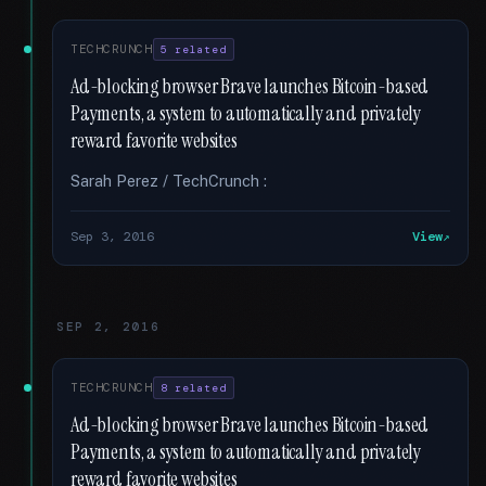
TECHCRUNCH
5 related
Ad-blocking browser Brave launches Bitcoin-based
Payments, a system to automatically and privately
reward favorite websites
Sarah Perez / TechCrunch :
Sep 3, 2016
View
SEP 2, 2016
TECHCRUNCH
8 related
Ad-blocking browser Brave launches Bitcoin-based
Payments, a system to automatically and privately
reward favorite websites