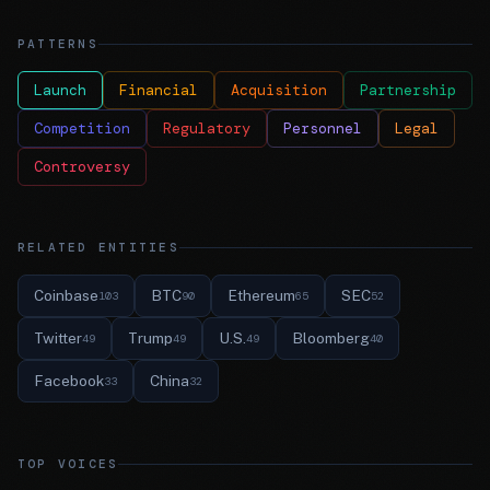
PATTERNS
Launch
Financial
Acquisition
Partnership
Competition
Regulatory
Personnel
Legal
Controversy
RELATED ENTITIES
Coinbase
BTC
Ethereum
SEC
103
90
65
52
Twitter
Trump
U.S.
Bloomberg
49
49
49
40
Facebook
China
33
32
TOP VOICES