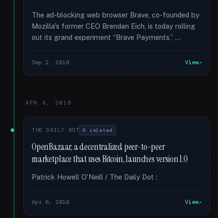
The ad-blocking web browser Brave, co-founded by
Mozilla's former CEO Brendan Eich, is today rolling
out its grand experiment “Brave Payments,” …
Sep 2, 2016
View
APR 6, 2016
THE DAILY DOT
6 related
OpenBazaar, a decentralized peer-to-peer
marketplace that uses Bitcoin, launches version 1.0
Patrick Howell O'Neill / The Daily Dot :
Apr 6, 2016
View