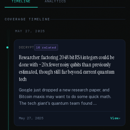
TIMELINE
ANALYTICS
COVERAGE TIMELINE
MAY 27, 2025
DECRYPT
16 related
Researcher: factoring 2048 bit RSA integers could be
done with ~20x fewer noisy qubits than previously
estimated, though still far beyond current quantum
tech
Google just dropped a new research paper, and
Bitcoin maxis may want to do some quick math.
The tech giant's quantum team found …
May 27, 2025
View