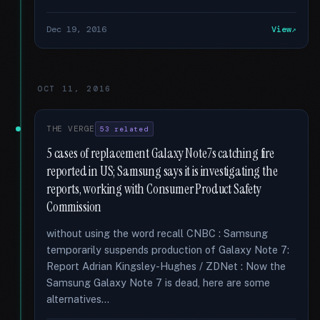
Dec 19, 2016
View
OCT 11, 2016
THE VERGE
53 related
5 cases of replacement Galaxy Note7s catching fire
reported in US; Samsung says it is investigating the
reports, working with Consumer Product Safety
Commission
without using the word recall CNBC : Samsung
temporarily suspends production of Galaxy Note 7:
Report Adrian Kingsley-Hughes / ZDNet : Now the
Samsung Galaxy Note 7 is dead, here are some
alternatives...