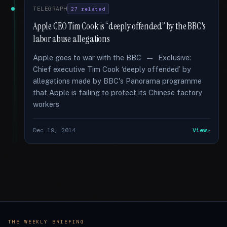
TELEGRAPH
27 related
Apple CEO Tim Cook is “deeply offended” by the BBC's
labor abuse allegations
Apple goes to war with the BBC — Exclusive:
Chief executive Tim Cook ‘deeply offended’ by
allegations made by BBC's Panorama programme
that Apple is failing to protect its Chinese factory
workers
Dec 19, 2014
View
THE WEEKLY BRIEFING