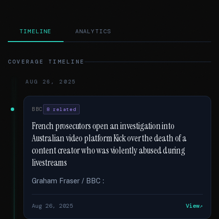
TIMELINE
ANALYTICS
COVERAGE TIMELINE
AUG 26, 2025
BBC
8 related
French prosecutors open an investigation into
Australian video platform Kick over the death of a
content creator who was violently abused during
livestreams
Graham Fraser / BBC :
Aug 26, 2025
View