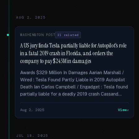
AUG 2, 2025
WASHINGTON POST
21 related
A US jury finds Tesla partially liable for Autopilot's role
in a fatal 2019 crash in Florida, and orders the
company to pay $243M in damages
Awards $329 Million In Damages Aarian Marshall /
Wired : Tesla Found Partly Liable in 2019 Autopilot
Death Ian Carlos Campbell / Engadget : Tesla found
partially liable for a deadly 2019 crash Cassand...
Aug 2, 2025
View
JUL 18, 2025