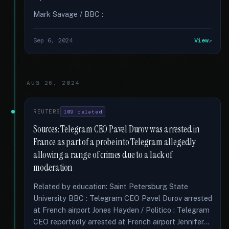
Mark Savage / BBC :
Sep 6, 2024
View
AUG 26, 2024
REUTERS
109 related
Sources: Telegram CEO Pavel Durov was arrested in
France as part of a probe into Telegram allegedly
allowing a range of crimes due to a lack of
moderation
Related by education: Saint Petersburg State
University BBC : Telegram CEO Pavel Durov arrested
at French airport Jones Hayden / Politico : Telegram
CEO reportedly arrested at French airport Jennifer...