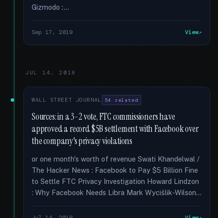
Gizmodo :...
Sep 17, 2019
View
JUL 14, 2019
WALL STREET JOURNAL
54 related
Sources: in a 3-2 vote, FTC commissioners have
approved a record $5B settlement with Facebook over
the company's privacy violations
or one month's worth of revenue Swati Khandelwal /
The Hacker News : Facebook to Pay $5 Billion Fine
to Settle FTC Privacy Investigation Howard Lindzon
: Why Facebook Needs Libra Mark Wyciślik-Wilson...
Jul 14, 2019
View