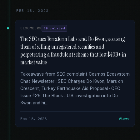
FEB 18, 2023
BLOOMBERG
39 related
The SEC sues Terraform Labs and Do Kwon, accusing
them of selling unregistered securities and
perpetrating a fraudulent scheme that lost $40B+ in
market value
Takeaways from SEC complaint Cosmos Ecosystem
Chat Newsletter : SEC Charges Do Kwon, Mars on
Crescent, Turkey Earthquake Aid Proposal - CEC
Issue #25 The Block : U.S. investigation into Do
Kwon and hi...
Feb 18, 2023
View