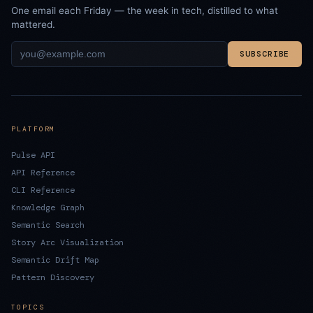
One email each Friday — the week in tech, distilled to what
mattered.
SUBSCRIBE
PLATFORM
Pulse API
API Reference
CLI Reference
Knowledge Graph
Semantic Search
Story Arc Visualization
Semantic Drift Map
Pattern Discovery
TOPICS