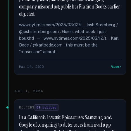
company misconduct; publisher Flatiron Books earlier
objected
www.nytimes.com/2025/03/12/t... Josh Sternberg /
@joshsternberg.com : Guess what book I just
bought! — www.nytimes.com/2025/03/12/t... Karl
Bode / @karlbode.com : this must be the
“masculine” adorat...
Mar 14, 2025
View
OCT 1, 2024
REUTERS
53 related
In a California lawsuit, Epic accuses Samsung and
Google of conspiring to deter users from rival app