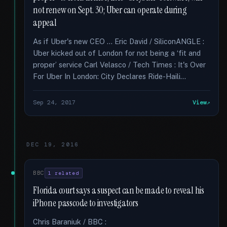
not renew on Sept. 30; Uber can operate during
appeal
As if Uber's new CEO … Eric David / SiliconANGLE :
Uber kicked out of London for not being a ‘fit and
proper’ service Carl Velasco / Tech Times : It's Over
For Uber In London: City Declares Ride-Haili...
Sep 24, 2017
View
DEC 19, 2016
BBC
1 related
Florida court says a suspect can be made to reveal his
iPhone passcode to investigators
Chris Baraniuk / BBC :