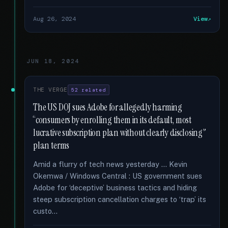
Aug 26, 2024
View
JUN 18, 2024
THE VERGE
52 related
The US DOJ sues Adobe for allegedly harming
“consumers by enrolling them in its default, most
lucrative subscription plan without clearly disclosing”
plan terms
Amid a flurry of tech news yesterday … Kevin
Okemwa / Windows Central : US government sues
Adobe for ‘deceptive’ business tactics and hiding
steep subscription cancellation charges to ‘trap’ its
custo...