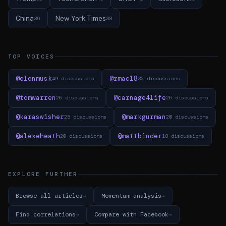
China
New York Times
39
38
TOP VOICES
@elonmusk
@rmac18
49 discussions
32 discussions
@tomwarren
@carnage4life
26 discussions
26 discussions
@karaswisher
@markgurman
25 discussions
20 discussions
@alexeheath
@mattbinder
20 discussions
18 discussions
EXPLORE FURTHER
Browse all articles
Momentum analysis
Find correlations
Compare with Facebook