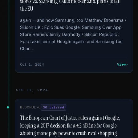
stores via Samsung's Auto Blocker, and plans to tell
the EU
again — and now Samsung, too Matthew Broersma /
Silicon UK : Epic Sues Google, Samsung Over App
Store Barriers Jenny Darmody / Silicon Republic :
Epic takes aim at Google again - and Samsung too
Charl...
Oct 1, 2024
View
SEP 11, 2024
BLOOMBERG
30 related
The European Court of Justice rules against Google,
keeping a 2017 decision for a €2.4B fine for Google
abusing monopoly power to crush rival shopping