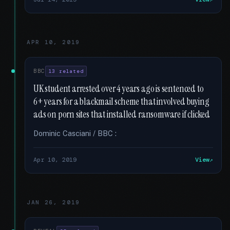
APR 10, 2019
BBC
13 related
UK student arrested over 4 years ago is sentenced to
6+ years for a blackmail scheme that involved buying
ads on porn sites that installed ransomware if clicked
Dominic Casciani / BBC :
Apr 10, 2019
View
JAN 26, 2019