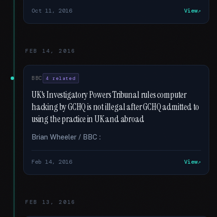
Oct 11, 2016
View
FEB 14, 2016
BBC
4 related
UK's Investigatory Powers Tribunal rules computer
hacking by GCHQ is not illegal after GCHQ admitted to
using the practice in UK and abroad
Brian Wheeler / BBC :
Feb 14, 2016
View
FEB 13, 2016