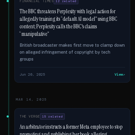
FINANCIAL TIMES
12 related
The BBC threatens Perplexity with legal action for
allegedly training its “default AI model” using BBC
content; Perplexity calls the BBC's claims
“manipulative”
British broadcaster makes first move to clamp down
on alleged infringement of copyright by tech
groups
Jun 20, 2025
View
MAR 14, 2025
THE VERGE
15 related
An arbitrator instructs a former Meta employee to stop
promoting and publishing her book alleging