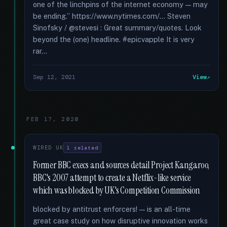
one of the linchpins of the internet economy — may
be ending.” https://www.nytimes.com/... Steven
Sinofsky / @stevesi : Great summary/quotes. Look
beyond the (one) headline. #epicvapple It is very
rar...
Sep 12, 2021
View
FEB 17, 2020
WIRED UK
1 related
Former BBC execs and sources detail Project Kangaroo,
BBC's 2007 attempt to create a Netflix-like service
which was blocked by UK's Competition Commission
blocked by antitrust enforcers! — is an all-time
great case study on how disruptive innovation works