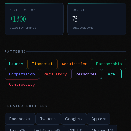
ACCELERATION
SOURCES
+1.300
73
velocity change
publications
PATTERNS
Launch
Financial
Acquisition
Partnership
Competition
Regulatory
Personnel
Legal
Controversy
RELATED ENTITIES
Facebook
Twitter
Google
Apple
83
79
60
58
Trump
TechCrunch
CNET
Microsoft
50
48
41
39