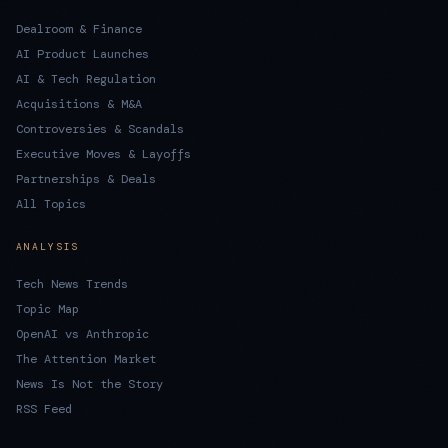
Dealroom & Finance
AI Product Launches
AI & Tech Regulation
Acquisitions & M&A
Controversies & Scandals
Executive Moves & Layoffs
Partnerships & Deals
All Topics
ANALYSIS
Tech News Trends
Topic Map
OpenAI vs Anthropic
The Attention Market
News Is Not the Story
RSS Feed