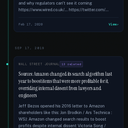
and why regulators can't see it coming
https://www.wired.co.uk/... https://twitter.com/...
Feb 17, 2020
View
SEP 17, 2019
WALL STREET JOURNAL
13 related
Sources: Amazon changed its search algorithm last
year to boost items that were more profitable for it,
overriding internal dissent from lawyers and
engineers
Jeff Bezos opened his 2016 letter to Amazon
shareholders like this: Jon Brodkin / Ars Technica :
WSJ: Amazon changed search results to boost
profits despite internal dissent Victoria Song /