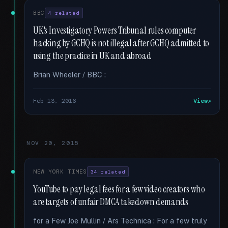
BBC
4 related
UK's Investigatory Powers Tribunal rules computer
hacking by GCHQ is not illegal after GCHQ admitted to
using the practice in UK and abroad
Brian Wheeler / BBC :
Feb 13, 2016
View
NOV 20, 2015
NEW YORK TIMES
34 related
YouTube to pay legal fees for a few video creators who
are targets of unfair DMCA takedown demands
for a Few Joe Mullin / Ars Technica : For a few truly