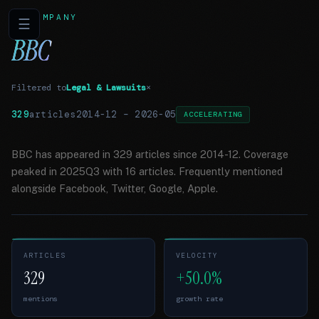
COMPANY
☰
BBC
Filtered to
Legal & Lawsuits
×
329
articles
2014-12
–
2026-05
ACCELERATING
BBC has appeared in 329 articles since 2014-12. Coverage
peaked in 2025Q3 with 16 articles. Frequently mentioned
alongside Facebook, Twitter, Google, Apple.
ARTICLES
VELOCITY
329
+50.0%
mentions
growth rate