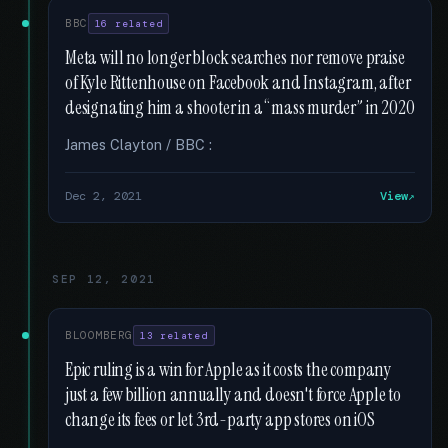
BBC
16 related
Meta will no longer block searches nor remove praise
of Kyle Rittenhouse on Facebook and Instagram, after
designating him a shooter in a “mass murder” in 2020
James Clayton / BBC :
Dec 2, 2021
View
SEP 12, 2021
BLOOMBERG
13 related
Epic ruling is a win for Apple as it costs the company
just a few billion annually and doesn't force Apple to
change its fees or let 3rd-party app stores on iOS