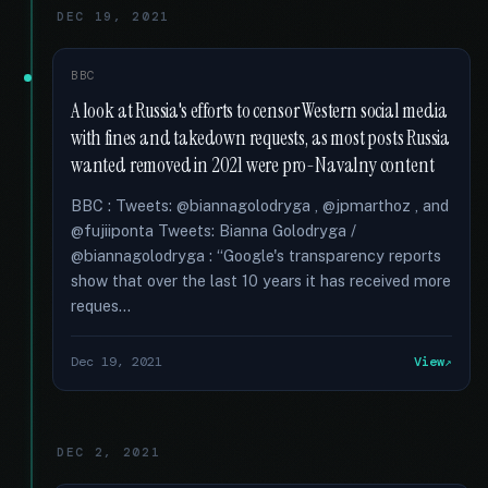
DEC 19, 2021
BBC
A look at Russia's efforts to censor Western social media
with fines and takedown requests, as most posts Russia
wanted removed in 2021 were pro-Navalny content
BBC : Tweets: @biannagolodryga , @jpmarthoz , and
@fujiiponta Tweets: Bianna Golodryga /
@biannagolodryga : “Google's transparency reports
show that over the last 10 years it has received more
reques...
Dec 19, 2021
View
DEC 2, 2021