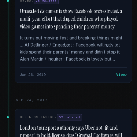
REVEAL
25 related
Unsealed documents show Facebook orchestrated a
multi-year effort that duped children who played
video games into spending their parents' money
It turns out moving fast and breaking things might
… AJ Dellinger / Engadget : Facebook willingly let
kids spend their parents' money and didn't stop it
Alan Martin / Inquirer : Facebook is lovely but...
Jan 26, 2019
View
SEP 24, 2017
BUSINESS INSIDER
52 related
London transport authority says Uber not “fit and
proper” to hold license, cites “Greyball” software, will