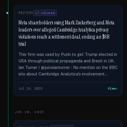
REUTERS
17 related
Meta shareholders suing Mark Zuckerberg and Meta
leaders over alleged Cambridge Analytica privacy
violations reach a settlement deal, ending an $8B
trial
This firm was used by Putin to get Trump elected in
USA through political propaganda and Brexit in UK.
Ian Turner / @juiceianturner : No mention on the BBC
site about Cambridge Analytica's involvement...
Jul 18, 2025
View
JUN 20, 2025