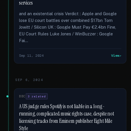
services
and an existential crisis Verdict : Apple and Google
lose EU court battles over combined $17bn Tom
Jowitt / Silicon UK : Google Must Pay €2.4bn Fine,
EU Court Rules Luke Jones / WinBuzzer : Google
Fai...
Sep 11, 2024
View
SEP 6, 2024
BBC
3 related
A US judge rules Spotify is not liable in a long-
running, complicated music rights case, despite not
licensing tracks from Eminem publisher Eight Mile
Style