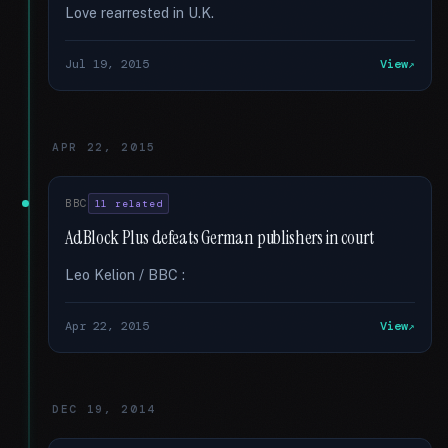
Love rearrested in U.K.
Jul 19, 2015
View
APR 22, 2015
BBC
11 related
AdBlock Plus defeats German publishers in court
Leo Kelion / BBC :
Apr 22, 2015
View
DEC 19, 2014