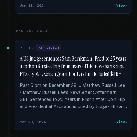
Jun 18, 2024
View
MAR 29, 2024
REUTERS
74 related
A US judge sentences Sam Bankman-Fried to 25 years
in prison for stealing from users of his now-bankrupt
FTX crypto exchange and orders him to forfeit $11B+
Past 6 pm on December 29 … Matthew Russell Lee
/ Matthew Russell Lee's Newsletter : Aftermath:
SBF Sentenced to 25 Years in Prison After Coin Flip
and Presidential Aspirations Cited by Judge - Ellison...
Mar 29, 2024
View