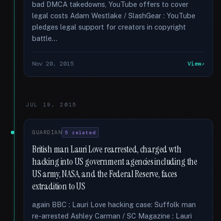
bad DMCA takedowns, YouTube offers to cover
legal costs Adam Westlake / SlashGear : YouTube
pledges legal support for creators in copyright
battle...
Nov 20, 2015
View
JUL 19, 2015
GUARDIAN
5 related
British man Lauri Love rearrested, charged wth
hacking into US government agencies including the
US army, NASA, and the Federal Reserve, faces
extradition to US
again BBC : Lauri Love hacking case: Suffolk man
re-arrested Ashley Carman / SC Magazine : Lauri