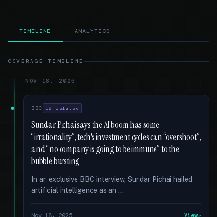
TIMELINE
ANALYTICS
COVERAGE TIMELINE
NOV 18, 2025
BBC
19 related
Sundar Pichai says the AI boom has some
“irrationality”, tech's investment cycles can “overshoot”,
and “no company is going to be immune” to the
bubble bursting
In an exclusive BBC interview, Sundar Pichai hailed
artificial intelligence as an …
Nov 18, 2025
View