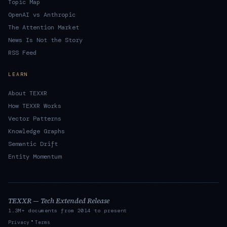
Topic Map
OpenAI vs Anthropic
The Attention Market
News Is Not the Story
RSS Feed
LEARN
About TEXXR
How TEXXR Works
Vector Patterns
Knowledge Graphs
Semantic Drift
Entity Momentum
TEXXR — Tech Extended Release
1.3M+ documents from 2014 to present
·
Privacy
Terms