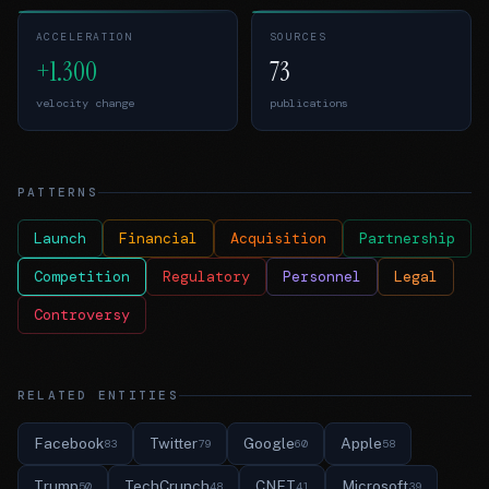
ACCELERATION
SOURCES
+1.300
73
velocity change
publications
PATTERNS
Launch
Financial
Acquisition
Partnership
Competition
Regulatory
Personnel
Legal
Controversy
RELATED ENTITIES
Facebook
Twitter
Google
Apple
83
79
60
58
Trump
TechCrunch
CNET
Microsoft
50
48
41
39