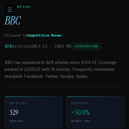
COMPANY
☰
BBC
Filtered to
Competitive Moves
×
329
articles
2014-12
–
2026-05
ACCELERATING
BBC has appeared in 329 articles since 2014-12. Coverage
peaked in 2025Q3 with 16 articles. Frequently mentioned
alongside Facebook, Twitter, Google, Apple.
ARTICLES
VELOCITY
329
+50.0%
mentions
growth rate