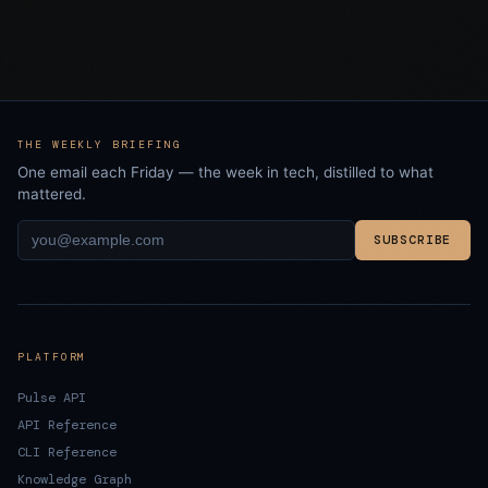
THE WEEKLY BRIEFING
One email each Friday — the week in tech, distilled to what
mattered.
SUBSCRIBE
PLATFORM
Pulse API
API Reference
CLI Reference
Knowledge Graph