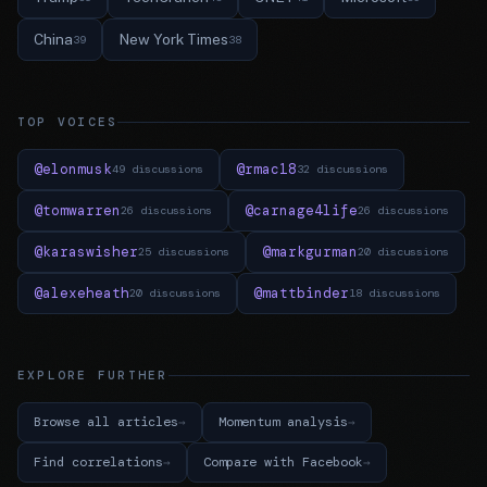
China
New York Times
39
38
TOP VOICES
@elonmusk
@rmac18
49 discussions
32 discussions
@tomwarren
@carnage4life
26 discussions
26 discussions
@karaswisher
@markgurman
25 discussions
20 discussions
@alexeheath
@mattbinder
20 discussions
18 discussions
EXPLORE FURTHER
Browse all articles
Momentum analysis
Find correlations
Compare with Facebook