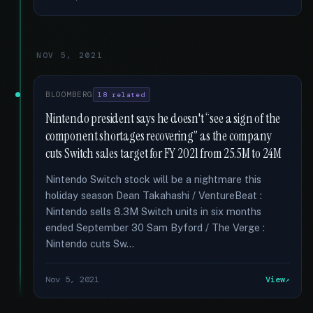
NOV 5, 2021
BLOOMBERG
18 related
Nintendo president says he doesn't “see a sign of the
component shortages recovering” as the company
cuts Switch sales target for FY 2021 from 25.5M to 24M
Nintendo Switch stock will be a nightmare this
holiday season Dean Takahashi / VentureBeat :
Nintendo sells 8.3M Switch units in six months
ended September 30 Sam Byford / The Verge :
Nintendo cuts Sw...
Nov 5, 2021
View