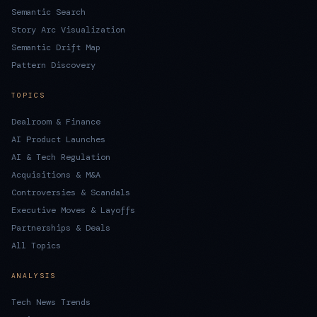
Semantic Search
Story Arc Visualization
Semantic Drift Map
Pattern Discovery
TOPICS
Dealroom & Finance
AI Product Launches
AI & Tech Regulation
Acquisitions & M&A
Controversies & Scandals
Executive Moves & Layoffs
Partnerships & Deals
All Topics
ANALYSIS
Tech News Trends