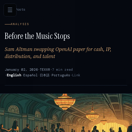
☰
←
All Posts
ANALYSIS
Before the Music Stops
Sam Altman swapping OpenAI paper for cash, IP,
distribution, and talent
January 02, 2026
·
TEXXR
·
7 min read
·
English
·
Español
·
日本語
·
Português
·
Link