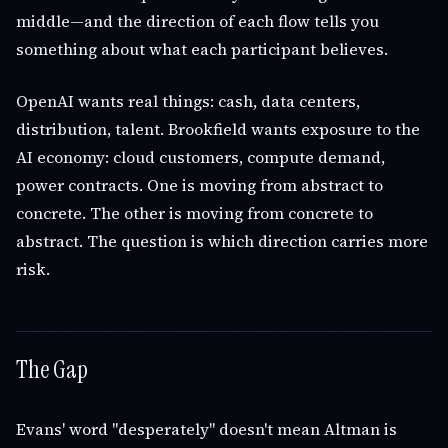
middle—and the direction of each flow tells you
something about what each participant believes.
OpenAI wants real things: cash, data centers,
distribution, talent. Brookfield wants exposure to the
AI economy: cloud customers, compute demand,
power contracts. One is moving from abstract to
concrete. The other is moving from concrete to
abstract. The question is which direction carries more
risk.
The Gap
Evans' word "desperately" doesn't mean Altman is