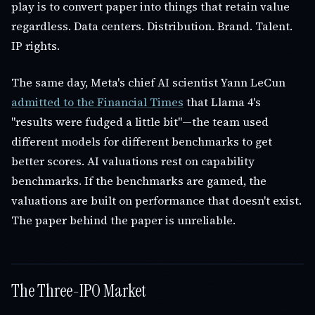
play is to convert paper into things that retain value
regardless. Data centers. Distribution. Brand. Talent.
IP rights.
The same day, Meta's chief AI scientist Yann LeCun
admitted to the Financial Times
that Llama 4's
"results were fudged a little bit"—the team used
different models for different benchmarks to get
better scores. AI valuations rest on capability
benchmarks. If the benchmarks are gamed, the
valuations are built on performance that doesn't exist.
The paper behind the paper is unreliable.
The Three-IPO Market