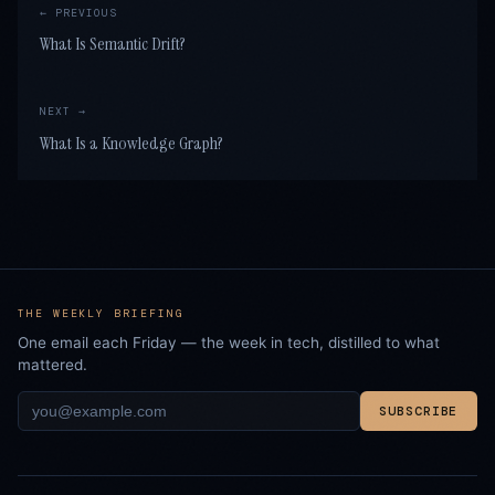
← PREVIOUS
What Is Semantic Drift?
NEXT →
What Is a Knowledge Graph?
THE WEEKLY BRIEFING
One email each Friday — the week in tech, distilled to what
mattered.
SUBSCRIBE