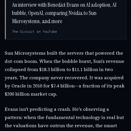
An interview with Benedict Evans on AI adoption, AI
bubble, OpenAI, comparing Nvidia to Sun
Microsystems, and more
The Circuit on YouTube
Sun Microsystems built the servers that powered the
dot-com boom. When the bubble burst, Sun's revenue
collapsed from $18.3 billion to $11.1 billion in two
years. The company never recovered. It was acquired
by Oracle in 2010 for $7.4 billion—a fraction of its peak
$200 billion market cap.
Evans isn't predicting a crash. He's observing a
pattern: when the fundamental technology is real but
the valuations have outrun the revenue, the smart