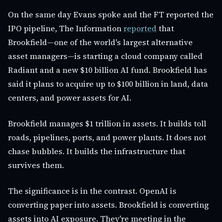
On the same day Evans spoke and the FT reported the
IPO pipeline, The Information
reported
that
Brookfield—one of the world's largest alternative
asset managers—is starting a cloud company called
Radiant and a new $10 billion AI fund. Brookfield has
said it plans to acquire up to $100 billion in land, data
centers, and power assets for AI.
Brookfield manages $1 trillion in assets. It builds toll
roads, pipelines, ports, and power plants. It does not
chase bubbles. It builds the infrastructure that
survives them.
The significance is in the contrast. OpenAI is
converting paper into assets. Brookfield is converting
assets into AI exposure. They're meeting in the