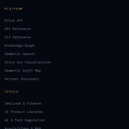
PLATFORM
Pulse API
API Reference
CLI Reference
Knowledge Graph
Semantic Search
Story Arc Visualization
Semantic Drift Map
Pattern Discovery
TOPICS
Dealroom & Finance
AI Product Launches
AI & Tech Regulation
Acquisitions & M&A