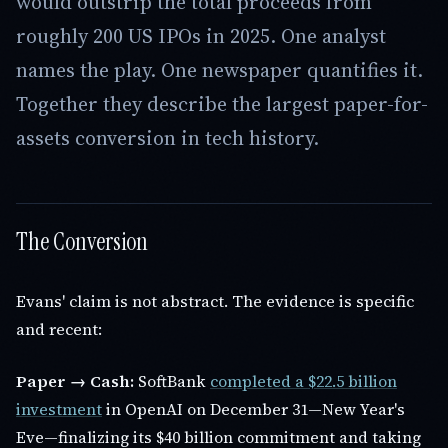
would outstrip the total proceeds from
roughly 200 US IPOs in 2025. One analyst
names the play. One newspaper quantifies it.
Together they describe the largest paper-for-
assets conversion in tech history.
The Conversion
Evans' claim is not abstract. The evidence is specific
and recent:
Paper → Cash:
SoftBank
completed a $22.5 billion
investment
in OpenAI on December 31—New Year's
Eve—finalizing its $40 billion commitment and taking