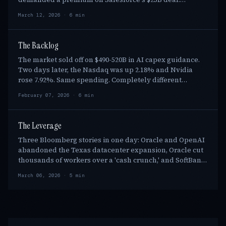
Software stocks lost $1.6T in 2026 market cap. Benio…
March 12, 2026 · 6 min
The Backlog
The market sold off on $490-520B in AI capex guidance.
Two days later, the Nasdaq was up 2.18% and Nvidia
rose 7.92%. Same spending. Completely different
verdict. The pivot: $1.1T in contracted cloud …
February 07, 2026 · 6 min
The Leverage
Three Bloomberg stories in one day: Oracle and OpenAI
abandoned the Texas datacenter expansion, Oracle cut
thousands of workers over a 'cash crunch,' and SoftBank
sought a $40B bridge loan. Stargate w…
March 06, 2026 · 5 min