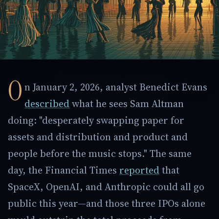
O
n January 2, 2026, analyst Benedict Evans
described
what he sees Sam Altman
doing: "desperately swapping paper for
assets and distribution and product and
people before the music stops." The same
day, the Financial Times
reported
that
SpaceX, OpenAI, and Anthropic could all go
public this year—and those three IPOs alone