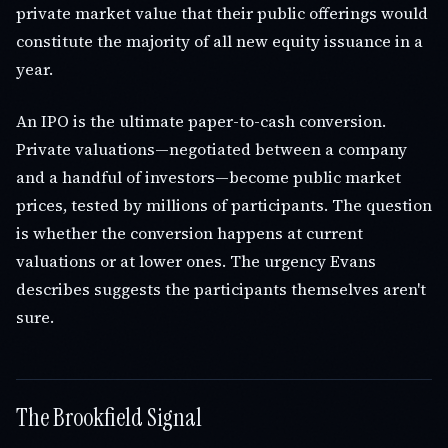
private market value that their public offerings would
constitute the majority of all new equity issuance in a
year.
An IPO is the ultimate paper-to-cash conversion.
Private valuations—negotiated between a company
and a handful of investors—become public market
prices, tested by millions of participants. The question
is whether the conversion happens at current
valuations or at lower ones. The urgency Evans
describes suggests the participants themselves aren't
sure.
The Brookfield Signal