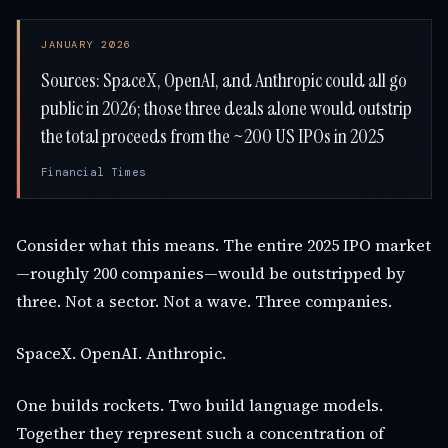
JANUARY 2026
Sources: SpaceX, OpenAI, and Anthropic could all go
public in 2026; those three deals alone would outstrip
the total proceeds from the ~200 US IPOs in 2025
Financial Times
Consider what this means. The entire 2025 IPO market
—roughly 200 companies—would be outstripped by
three. Not a sector. Not a wave. Three companies.
SpaceX. OpenAI. Anthropic.
One builds rockets. Two build language models.
Together they represent such a concentration of