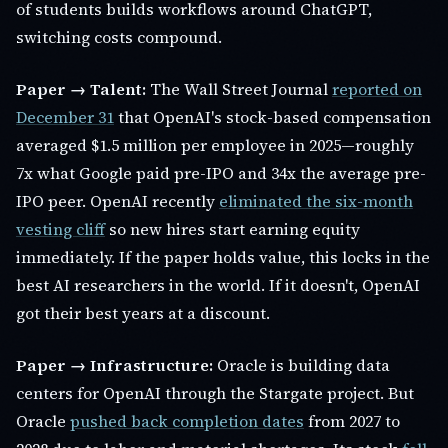
of students builds workflows around ChatGPT,
switching costs compound.
Paper → Talent:
The Wall Street Journal
reported on
December 31
that OpenAI's stock-based compensation
averaged $1.5 million per employee in 2025—roughly
7x what Google paid pre-IPO and 34x the average pre-
IPO peer. OpenAI recently
eliminated the six-month
vesting cliff
so new hires start earning equity
immediately. If the paper holds value, this locks in the
best AI researchers in the world. If it doesn't, OpenAI
got their best years at a discount.
Paper → Infrastructure:
Oracle is building data
centers for OpenAI through the Stargate project. But
Oracle
pushed back completion dates
from 2027 to