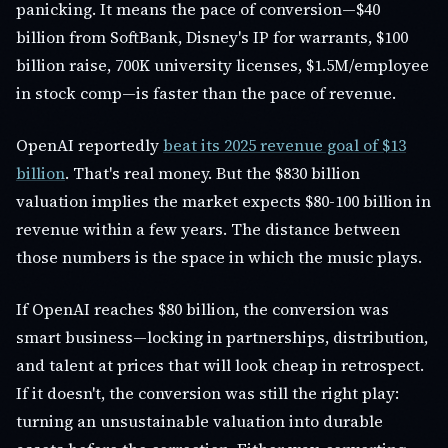
panicking. It means the pace of conversion—$40
billion from SoftBank, Disney's IP for warrants, $100
billion raise, 700K university licenses, $1.5M/employee
in stock comp—is faster than the pace of revenue.
OpenAI reportedly
beat its 2025 revenue goal of $13
billion
. That's real money. But the $830 billion
valuation implies the market expects $80-100 billion in
revenue within a few years. The distance between
those numbers is the space in which the music plays.
If OpenAI reaches $80 billion, the conversion was
smart business—locking in partnerships, distribution,
and talent at prices that will look cheap in retrospect.
If it doesn't, the conversion was still the right play:
turning an unsustainable valuation into durable