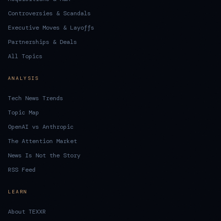
Controversies & Scandals
Executive Moves & Layoffs
Partnerships & Deals
All Topics
ANALYSIS
Tech News Trends
Topic Map
OpenAI vs Anthropic
The Attention Market
News Is Not the Story
RSS Feed
LEARN
About TEXXR