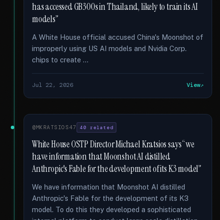
has accessed GB300s in Thailand, likely to train its AI
models”
A White House official accused China's Moonshot of
improperly using US AI models and Nvidia Corp.
chips to create …
Jul 22, 2026
View
@MKRATSIOS47
40 related
White House OSTP Director Michael Kratsios says “we
have information that Moonshot AI distilled
Anthropic's Fable for the development of its K3 model”
We have information that Moonshot AI distilled
Anthropic's Fable for the development of its K3
model. To do this they developed a sophisticated