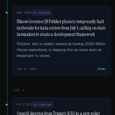
NBC NEWS
8 related
Illinois Governor JB Pritzker plans to temporarily halt
tax breaks for data centers from July 1, calling on state
lawmakers to create a development framework
Pritzker, who is widely viewed as having 2028 White
House aspirations, is tapping into an issue seen as
important to voters.
Jun 5, 2026
View
JUN 4
POLITICO
22 related
OpenAI diverges from Trump's AI EO in a new policy