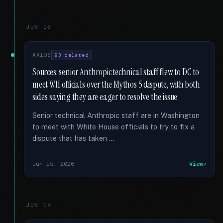
JUN 15
AXIOS
93 related
Sources: senior Anthropic technical staff flew to DC to
meet WH officials over the Mythos 5 dispute, with both
sides saying they are eager to resolve the issue
Senior technical Anthropic staff are in Washington
to meet with White House officials to try to fix a
dispute that has taken …
Jun 15, 2026
View
JUN 14