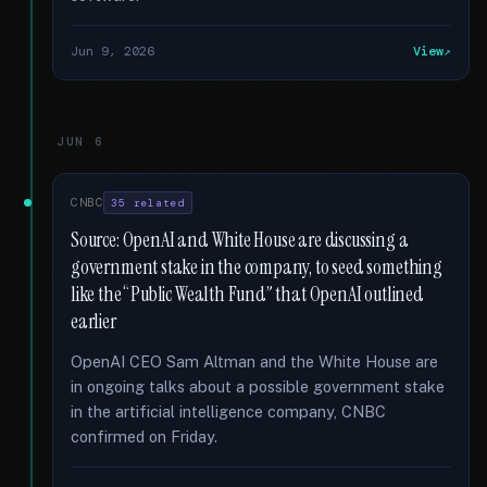
Jun 9, 2026
View
JUN 6
CNBC
35 related
Source: OpenAI and White House are discussing a
government stake in the company, to seed something
like the “Public Wealth Fund” that OpenAI outlined
earlier
OpenAI CEO Sam Altman and the White House are
in ongoing talks about a possible government stake
in the artificial intelligence company, CNBC
confirmed on Friday.