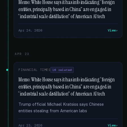
Memo: White House says it has info indicating “foreign
entities, principally based in China” are engaged in
“industrial scale distillation” of American AI tech
Apr 24, 2026
View
APR 23
FINANCIAL TIMES
16 related
Memo: White House says it has info indicating “foreign
entities, principally based in China” are engaged in
“industrial scale distillation” of American AI tech
Trump official Michael Kratsios says Chinese
entities stealing from American labs
Apr 23, 2026
View