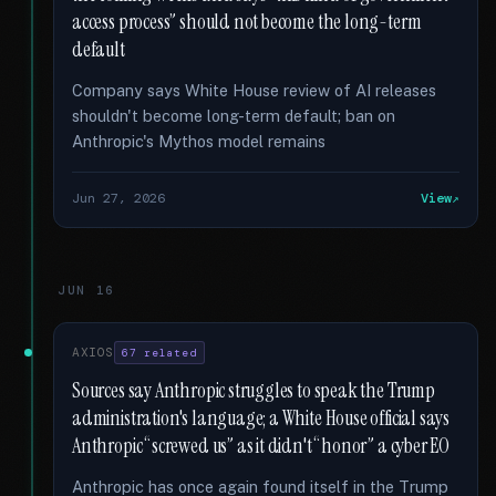
access process” should not become the long-term
default
Company says White House review of AI releases
shouldn't become long-term default; ban on
Anthropic's Mythos model remains
Jun 27, 2026
View
JUN 16
AXIOS
67 related
Sources say Anthropic struggles to speak the Trump
administration's language; a White House official says
Anthropic “screwed us” as it didn't “honor” a cyber EO
Anthropic has once again found itself in the Trump