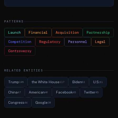
PATTERNS
Launch
Financial
Acquisition
Partnership
Competition
Regulatory
Personnel
Legal
Controversy
RELATED ENTITIES
Trump
the White House
Biden
U.S.
195
117
62
61
China
American
Facebook
Twitter
47
46
45
45
Congress
Google
44
38