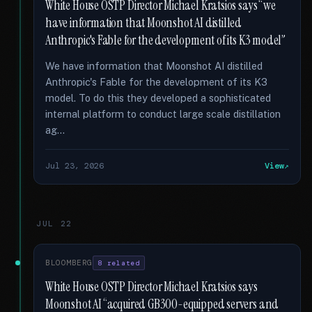
White House OSTP Director Michael Kratsios says “we
have information that Moonshot AI distilled
Anthropic's Fable for the development of its K3 model”
We have information that Moonshot AI distilled
Anthropic's Fable for the development of its K3
model. To do this they developed a sophisticated
internal platform to conduct large scale distillation
ag...
Jul 23, 2026
View
JUL 22
BLOOMBERG
8 related
White House OSTP Director Michael Kratsios says
Moonshot AI “acquired GB300-equipped servers and