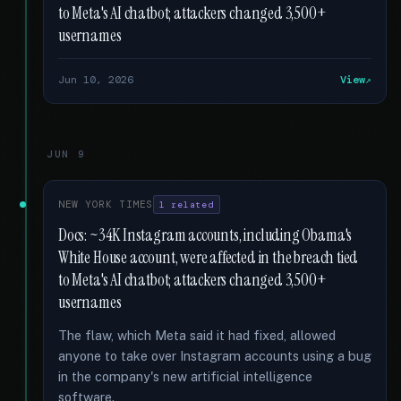
to Meta's AI chatbot; attackers changed 3,500+
usernames
Jun 10, 2026
View
JUN 9
NEW YORK TIMES
1 related
Docs: ~34K Instagram accounts, including Obama's
White House account, were affected in the breach tied
to Meta's AI chatbot; attackers changed 3,500+
usernames
The flaw, which Meta said it had fixed, allowed
anyone to take over Instagram accounts using a bug
in the company's new artificial intelligence
software.