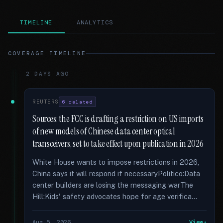
TIMELINE
ANALYTICS
COVERAGE TIMELINE
2 DAYS AGO
REUTERS
6 related
Sources: the FCC is drafting a restriction on US imports
of new models of Chinese data center optical
transceivers, set to take effect upon publication in 2026
White House wants to impose restrictions in 2026,
China says it will respond if necessaryPolitico:Data
center builders are losing the messaging warThe
Hill:Kids' safety advocates hope for age verifica...
Aug 5, 2026
View