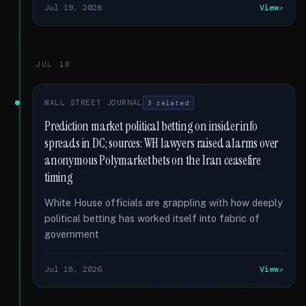
Jul 19, 2026
View
JUL 18
WALL STREET JOURNAL
3 related
Prediction market political betting on insider info
spreads in DC; sources: WH lawyers raised alarms over
anonymous Polymarket bets on the Iran ceasefire
timing
White House officials are grappling with how deeply
political betting has worked itself into fabric of
government
Jul 18, 2026
View