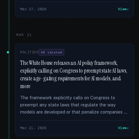
Mar 27, 2026
View
MAR 21
POLITICO
46 related
The White House releases an AI policy framework,
explicitly calling on Congress to preempt state AI laws,
create age-gating requirements for AI models, and
more
The framework explicitly calls on Congress to
preempt any state laws that regulate the way
models are developed or that penalize companies …
Mar 21, 2026
View