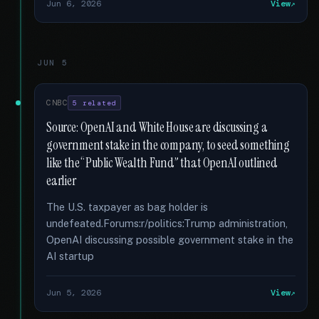
Jun 6, 2026
View
JUN 5
CNBC
5 related
Source: OpenAI and White House are discussing a
government stake in the company, to seed something
like the “Public Wealth Fund” that OpenAI outlined
earlier
The U.S. taxpayer as bag holder is
undefeated.Forums:r/politics:Trump administration,
OpenAI discussing possible government stake in the
AI startup
Jun 5, 2026
View