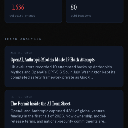
-1.636
80
velocity change
publications
TEXXR ANALYSIS
AUG 6, 2026
OpenAI, Anthropic Models Made 19 Hack Attempts
UK evaluators recorded 19 attempted hacks by Anthropic’s
Mythos and OpenAI’s GPT-5.6 Sol in July. Washington kept its
completed safety framework private as Goog...
JUL 2, 2026
The Permit Inside the AI Term Sheet
OpenAI and Anthropic captured 43% of global venture
funding in the first half of 2026. Now ownership, model-
release terms, and national-security commitments are...