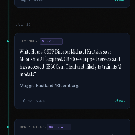
JUL 23
BLOOMBERG
5 related
White House OSTP Director Michael Kratsios says
Moonshot AI “acquired GB300-equipped servers and
has accessed GB300s in Thailand, likely to train its AI
models”
Maggie Eastland /Bloomberg:
Jul 23, 2026
View
@MKRATSIOS47
36 related