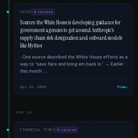
AXIOS
8 related
Sources: the White House is developing guidance for
government agencies to get around Anthropic's
supply chain risk designation and onboard models
like Mythos
- One source described the White House efforts as a
way to “save face and bring em back in.” — Earlier
this month …
Apr 29, 2026
View
APR 24
FINANCIAL TIMES
8 related