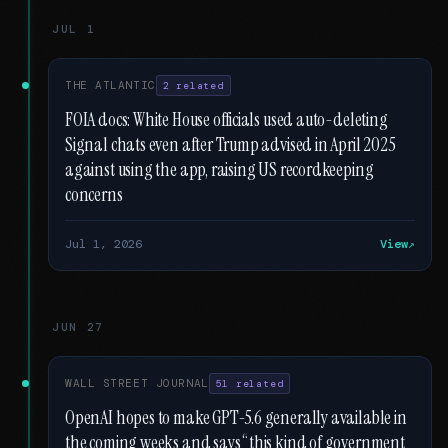
JUL 1
THE ATLANTIC
2 related
FOIA docs: White House officials used auto-deleting
Signal chats even after Trump advised in April 2025
against using the app, raising US recordkeeping
concerns
Jul 1, 2026
View
JUN 27
WALL STREET JOURNAL
51 related
OpenAI hopes to make GPT-5.6 generally available in
the coming weeks and says “this kind of government