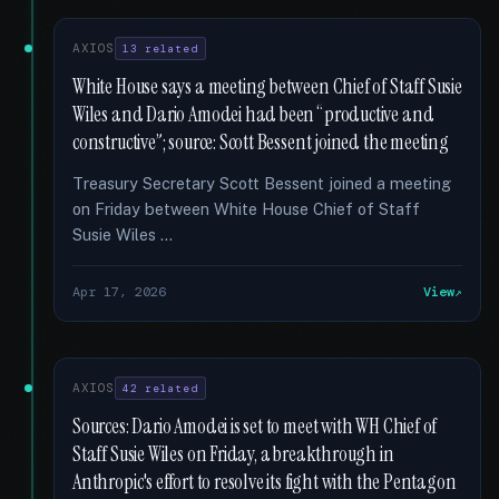
AXIOS
13 related
White House says a meeting between Chief of Staff Susie
Wiles and Dario Amodei had been “productive and
constructive”; source: Scott Bessent joined the meeting
Treasury Secretary Scott Bessent joined a meeting
on Friday between White House Chief of Staff
Susie Wiles …
Apr 17, 2026
View
AXIOS
42 related
Sources: Dario Amodei is set to meet with WH Chief of
Staff Susie Wiles on Friday, a breakthrough in
Anthropic's effort to resolve its fight with the Pentagon