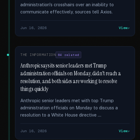
administration's crosshairs over an inability to
communicate effectively, sources tell Axios.
Jun 16, 2026
View
THE INFORMATION
84 related
Anthropic says its senior leaders met Trump
administration officials on Monday, didn't reach a
resolution, and both sides are working to resolve
things quickly
Anthropic senior leaders met with top Trump
administration officials on Monday to discuss a
resolution to a White House directive …
Jun 16, 2026
View