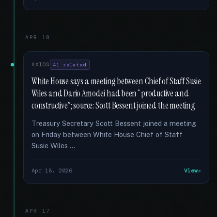
APR 18
AXIOS
41 related
White House says a meeting between Chief of Staff Susie
Wiles and Dario Amodei had been “productive and
constructive”; source: Scott Bessent joined the meeting
Treasury Secretary Scott Bessent joined a meeting
on Friday between White House Chief of Staff
Susie Wiles …
Apr 18, 2026
View
APR 17