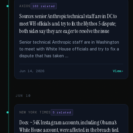
AXIOS
163 related
Sources: senior Anthropic technical staff are in DC to
meet WH officials and try to fix the Mythos 5 dispute;
both sides say they are eager to resolve the issue
Senior technical Anthropic staff are in Washington
to meet with White House officials and try to fix a
dispute that has taken …
Jun 14, 2026
View
JUN 10
NEW YORK TIMES
5 related
Docs: ~34K Instagram accounts, including Obama's
White House account, were affected in the breach tied