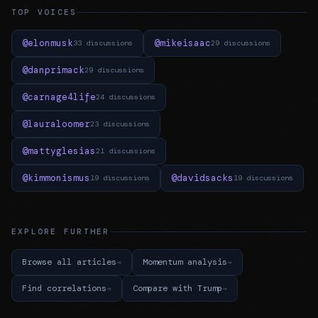
TOP VOICES
@elonmusk
@mikeisaac
33 discussions
29 discussions
@danprimack
29 discussions
@carnage4life
24 discussions
@lauraloomer
23 discussions
@mattyglesias
21 discussions
@kimmonismus
@davidsacks
19 discussions
19 discussions
EXPLORE FURTHER
Browse all articles
Momentum analysis
Find correlations
Compare with Trump