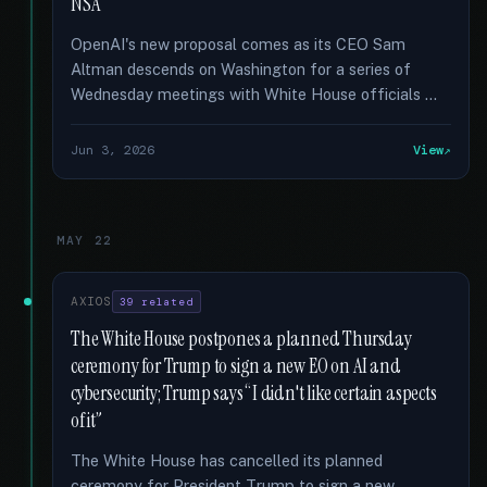
NSA
OpenAI's new proposal comes as its CEO Sam
Altman descends on Washington for a series of
Wednesday meetings with White House officials …
Jun 3, 2026
View
MAY 22
AXIOS
39 related
The White House postpones a planned Thursday
ceremony for Trump to sign a new EO on AI and
cybersecurity; Trump says “I didn't like certain aspects
of it”
The White House has cancelled its planned
ceremony for President Trump to sign a new