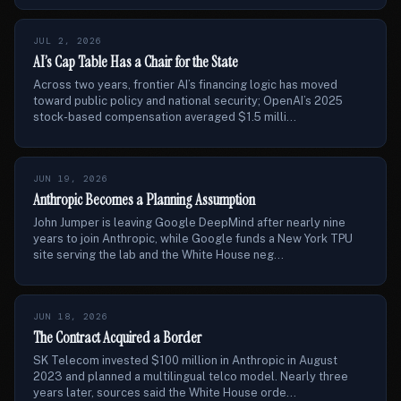
JUL 2, 2026
AI’s Cap Table Has a Chair for the State
Across two years, frontier AI’s financing logic has moved
toward public policy and national security; OpenAI’s 2025
stock-based compensation averaged $1.5 milli...
JUN 19, 2026
Anthropic Becomes a Planning Assumption
John Jumper is leaving Google DeepMind after nearly nine
years to join Anthropic, while Google funds a New York TPU
site serving the lab and the White House neg...
JUN 18, 2026
The Contract Acquired a Border
SK Telecom invested $100 million in Anthropic in August
2023 and planned a multilingual telco model. Nearly three
years later, sources said the White House orde...