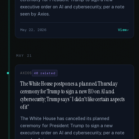
executive order on AI and cybersecurity, per a note
seen by Axios.
May 22, 2026
View
MAY 21
AXIOS
40 related
The White House postpones a planned Thursday
ceremony for Trump to sign a new EO on AI and
cybersecurity; Trump says “I didn't like certain aspects
of it”
The White House has cancelled its planned
ceremony for President Trump to sign a new
executive order on AI and cybersecurity, per a note