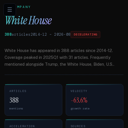
COMPANY
☰
White House
388
articles
2014-12
–
2026-08
DECELERATING
White House has appeared in 388 articles since 2014-12.
Coverage peaked in 2025Q1 with 31 articles. Frequently
mentioned alongside Trump, the White House, Biden, U.S..
ARTICLES
VELOCITY
388
-63.6%
mentions
growth rate
ACCELERATION
SOURCES