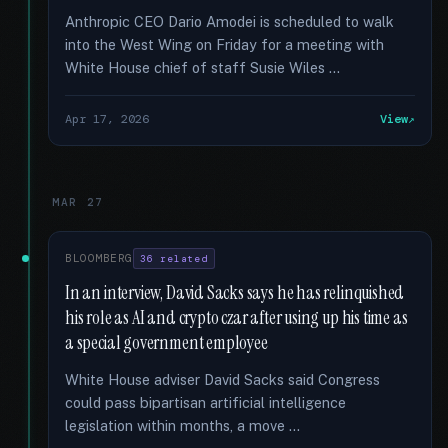
Anthropic CEO Dario Amodei is scheduled to walk
into the West Wing on Friday for a meeting with
White House chief of staff Susie Wiles …
Apr 17, 2026
View
MAR 27
BLOOMBERG
36 related
In an interview, David Sacks says he has relinquished
his role as AI and crypto czar after using up his time as
a special government employee
White House adviser David Sacks said Congress
could pass bipartisan artificial intelligence
legislation within months, a move …