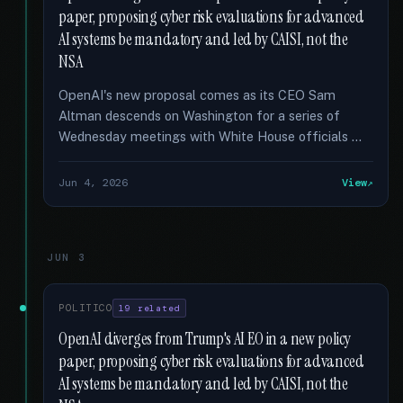
paper, proposing cyber risk evaluations for advanced
AI systems be mandatory and led by CAISI, not the
NSA
OpenAI's new proposal comes as its CEO Sam
Altman descends on Washington for a series of
Wednesday meetings with White House officials …
Jun 4, 2026
View
JUN 3
POLITICO
19 related
OpenAI diverges from Trump's AI EO in a new policy
paper, proposing cyber risk evaluations for advanced
AI systems be mandatory and led by CAISI, not the