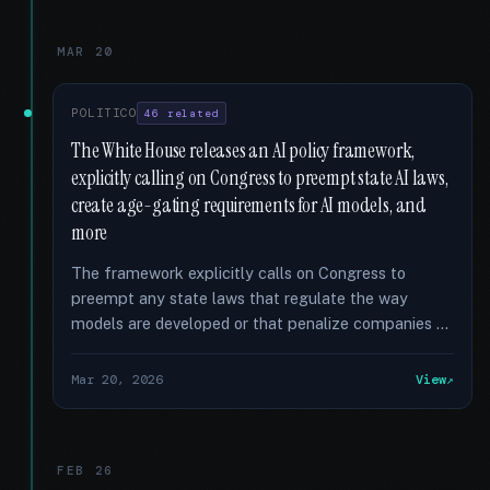
MAR 20
POLITICO
46 related
The White House releases an AI policy framework,
explicitly calling on Congress to preempt state AI laws,
create age-gating requirements for AI models, and
more
The framework explicitly calls on Congress to
preempt any state laws that regulate the way
models are developed or that penalize companies …
Mar 20, 2026
View
FEB 26