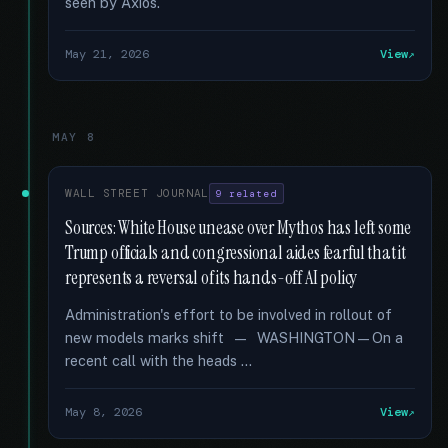
seen by Axios.
May 21, 2026
View
MAY 8
WALL STREET JOURNAL
9 related
Sources: White House unease over Mythos has left some
Trump officials and congressional aides fearful that it
represents a reversal of its hands-off AI policy
Administration's effort to be involved in rollout of
new models marks shift — WASHINGTON—On a
recent call with the heads …
May 8, 2026
View