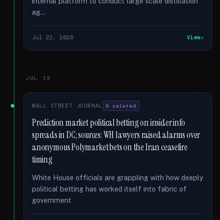
internal platform to conduct large scale distillation
ag...
Jul 22, 2026
View
JUL 19
WALL STREET JOURNAL
6 related
Prediction market political betting on insider info
spreads in DC; sources: WH lawyers raised alarms over
anonymous Polymarket bets on the Iran ceasefire
timing
White House officials are grappling with how deeply
political betting has worked itself into fabric of
government