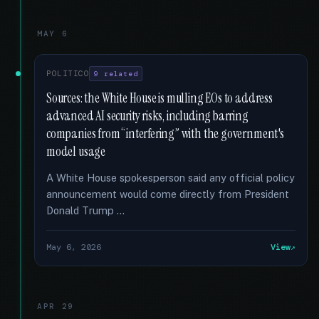
MAY 6
POLITICO
9 related
Sources: the White House is mulling EOs to address
advanced AI security risks, including barring
companies from “interfering” with the government's
model usage
A White House spokesperson said any official policy
announcement would come directly from President
Donald Trump …
May 6, 2026
View
APR 29