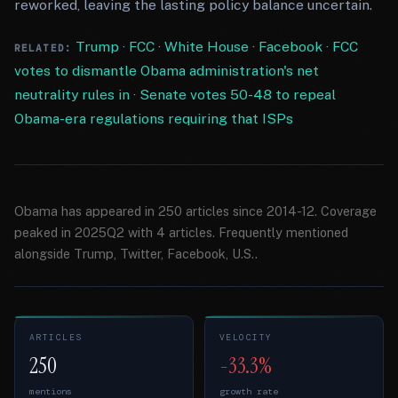
reworked, leaving the lasting policy balance uncertain.
Trump
·
FCC
·
White House
·
Facebook
·
FCC
RELATED:
votes to dismantle Obama administration's net
neutrality rules in
·
Senate votes 50-48 to repeal
Obama-era regulations requiring that ISPs
Obama has appeared in 250 articles since 2014-12. Coverage
peaked in 2025Q2 with 4 articles. Frequently mentioned
alongside Trump, Twitter, Facebook, U.S..
ARTICLES
VELOCITY
250
-33.3%
mentions
growth rate