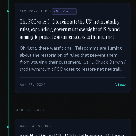
NEW YORK TIMES
45 related
The FCC votes 3-2 to reinstate the US' net neutrality
rules, expanding government oversight of ISPs and
aiming to protect consumer access to the internet
Oh right, there wasn't one. Telecomms are fuming
about the restoration of rules that prevent them
from gouging their customers. Us. … Chuck Darwin /
@cdarwin@c.im : FCC votes to restore net neutrali...
Apr 26, 2024
View
JAN 9, 2024
WASHINGTON POST