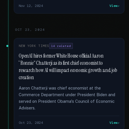
Nov 12, 2024
View
OCT 23, 2024
NEW YORK TIMES
14 related
OpenAI hires former White House official Aaron
“Ronnie” Chatterji as its first chief economist to
research how AI will impact economic growth and job
creation
Aaron Chatterji was chief economist at the
Commerce Department under President Biden and
served on President Obama's Council of Economic
Advisers.
Oct 23, 2024
View