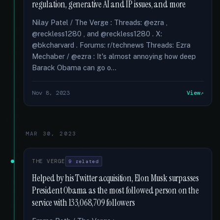
regulation, generative AI and IP issues, and more
Nilay Patel / The Verge : Threads: @ezra ,
@reckless1280 , and @reckless1280 . X:
@bkcharvard . Forums: r/technews Threads: Ezra
Mechaber / @ezra : It's almost annoying how deep
Barack Obama can go o...
Nov 8, 2023
View
MAR 30, 2023
THE VERGE
9 related
Helped by his Twitter acquisition, Elon Musk surpasses
President Obama as the most followed person on the
service with 133,068,709 followers