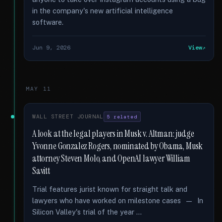
in the company's new artificial intelligence
software.
Jun 9, 2026
View
MAY 11
WALL STREET JOURNAL
5 related
A look at the legal players in Musk v. Altman: judge
Yvonne Gonzalez Rogers, nominated by Obama, Musk
attorney Steven Molo, and OpenAI lawyer William
Savitt
Trial features jurist known for straight talk and
lawyers who have worked on milestone cases — In
Silicon Valley's trial of the year …