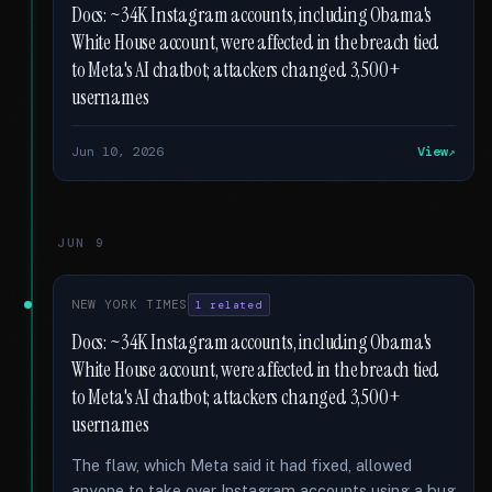
Docs: ~34K Instagram accounts, including Obama's
White House account, were affected in the breach tied
to Meta's AI chatbot; attackers changed 3,500+
usernames
Jun 10, 2026
View
JUN 9
NEW YORK TIMES
1 related
Docs: ~34K Instagram accounts, including Obama's
White House account, were affected in the breach tied
to Meta's AI chatbot; attackers changed 3,500+
usernames
The flaw, which Meta said it had fixed, allowed
anyone to take over Instagram accounts using a bug