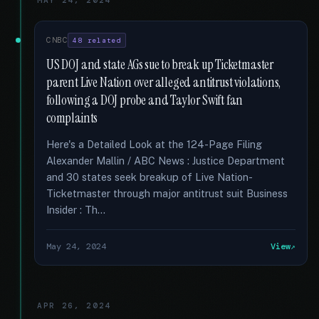
MAY 24, 2024
CNBC
48 related
US DOJ and state AGs sue to break up Ticketmaster
parent Live Nation over alleged antitrust violations,
following a DOJ probe and Taylor Swift fan
complaints
Here's a Detailed Look at the 124-Page Filing
Alexander Mallin / ABC News : Justice Department
and 30 states seek breakup of Live Nation-
Ticketmaster through major antitrust suit Business
Insider : Th...
May 24, 2024
View
APR 26, 2024