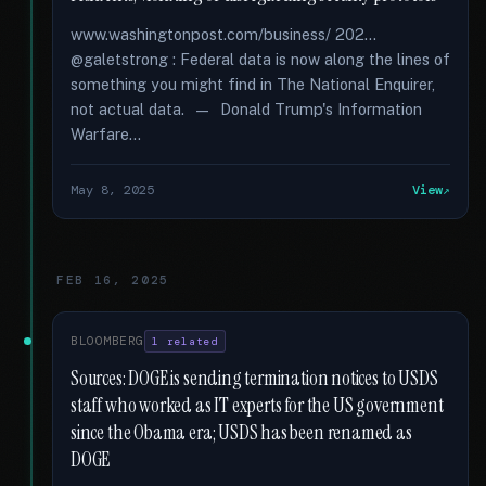
www.washingtonpost.com/business/ 202...
@galetstrong : Federal data is now along the lines of
something you might find in The National Enquirer,
not actual data. — Donald Trump's Information
Warfare...
May 8, 2025
View
FEB 16, 2025
BLOOMBERG
1 related
Sources: DOGE is sending termination notices to USDS
staff who worked as IT experts for the US government
since the Obama era; USDS has been renamed as
DOGE