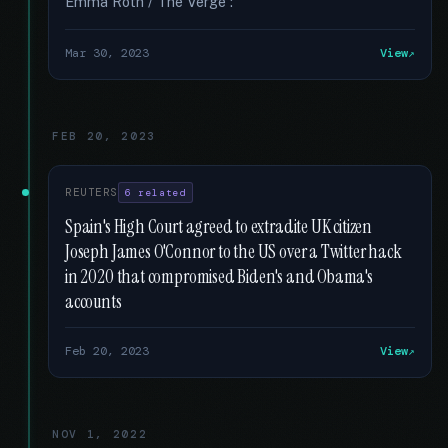
Emma Roth / The Verge :
Mar 30, 2023
View
FEB 20, 2023
REUTERS
6 related
Spain's High Court agreed to extradite UK citizen
Joseph James O'Connor to the US over a Twitter hack
in 2020 that compromised Biden's and Obama's
accounts
Feb 20, 2023
View
NOV 1, 2022