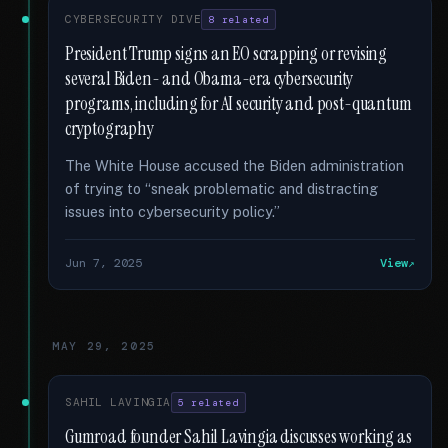
CYBERSECURITY DIVE
8 related
President Trump signs an EO scrapping or revising
several Biden- and Obama-era cybersecurity
programs, including for AI security and post-quantum
cryptography
The White House accused the Biden administration
of trying to “sneak problematic and distracting
issues into cybersecurity policy.”
Jun 7, 2025
View
MAY 29, 2025
SAHIL LAVINGIA
5 related
Gumroad founder Sahil Lavingia discusses working as