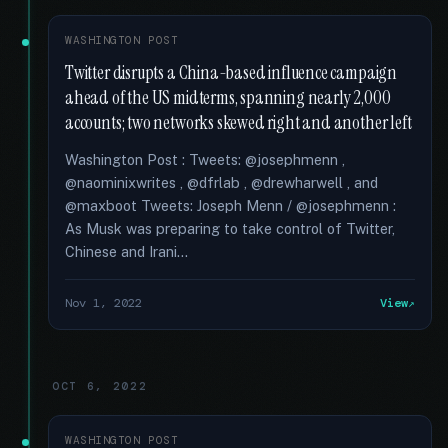
WASHINGTON POST
Twitter disrupts a China-based influence campaign
ahead of the US midterms, spanning nearly 2,000
accounts; two networks skewed right and another left
Washington Post : Tweets: @josephmenn ,
@naominixwrites , @dfrlab , @drewharwell , and
@maxboot Tweets: Joseph Menn / @josephmenn :
As Musk was preparing to take control of Twitter,
Chinese and Irani...
Nov 1, 2022
View
OCT 6, 2022
WASHINGTON POST