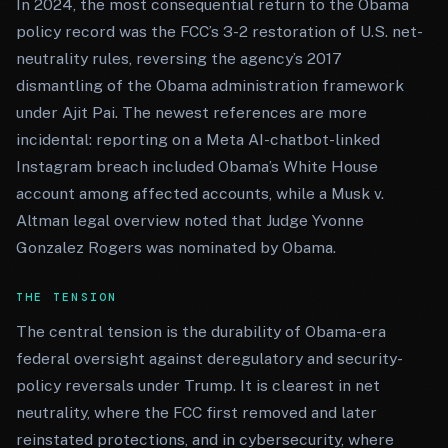
In 2024, the most consequential return to the Obama
policy record was the FCC’s 3-2 restoration of U.S. net-
neutrality rules, reversing the agency’s 2017
dismantling of the Obama administration framework
under Ajit Pai. The newest references are more
incidental: reporting on a Meta AI-chatbot-linked
Instagram breach included Obama’s White House
account among affected accounts, while a Musk v.
Altman legal overview noted that Judge Yvonne
Gonzalez Rogers was nominated by Obama.
THE TENSION
The central tension is the durability of Obama-era
federal oversight against deregulatory and security-
policy reversals under Trump. It is clearest in net
neutrality, where the FCC first removed and later
reinstated protections, and in cybersecurity, where