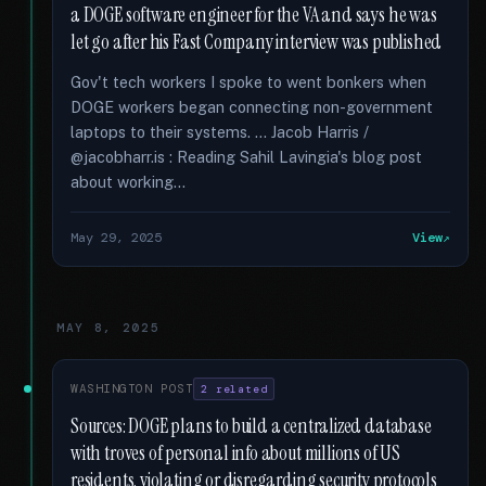
a DOGE software engineer for the VA and says he was
let go after his Fast Company interview was published
Gov't tech workers I spoke to went bonkers when
DOGE workers began connecting non-government
laptops to their systems. … Jacob Harris /
@jacobharr.is : Reading Sahil Lavingia's blog post
about working...
May 29, 2025
View
MAY 8, 2025
WASHINGTON POST
2 related
Sources: DOGE plans to build a centralized database
with troves of personal info about millions of US
residents, violating or disregarding security protocols