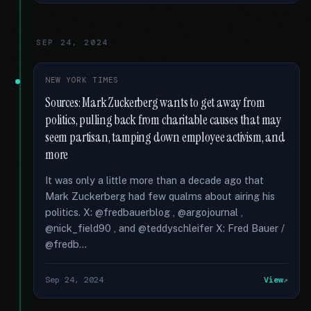
SEP 24, 2024
NEW YORK TIMES
Sources: Mark Zuckerberg wants to get away from
politics, pulling back from charitable causes that may
seem partisan, tamping down employee activism, and
more
It was only a little more than a decade ago that
Mark Zuckerberg had few qualms about airing his
politics. X: @fredbauerblog , @argojournal ,
@nick_field90 , and @teddyschleifer X: Fred Bauer /
@fredb...
Sep 24, 2024
View