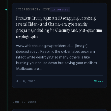
CYBERSECURITY DIVE
12 related
President Trump signs an EO scrapping or revising
several Biden- and Obama-era cybersecurity
programs, including for AI security and post-quantum
cryptography
www.whitehouse.gov/presidential... [image]
@gigastacey : Keeping the cyber label program
intact while destroying so many others is like
burning your house down but saving your mailbox.
Mailboxes are...
Jun 8, 2025
View
JUN 7, 2025