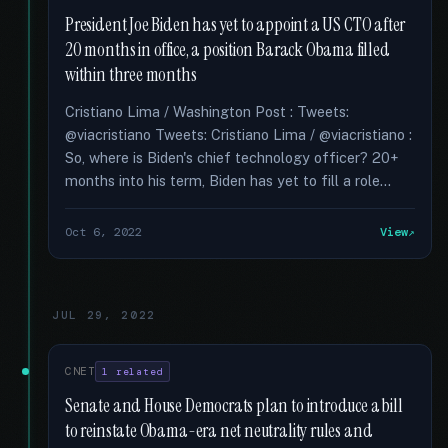
President Joe Biden has yet to appoint a US CTO after
20 months in office, a position Barack Obama filled
within three months
Cristiano Lima / Washington Post : Tweets:
@viacristiano Tweets: Cristiano Lima / @viacristiano :
So, where is Biden's chief technology officer? 20+
months into his term, Biden has yet to fill a role...
Oct 6, 2022
View
JUL 29, 2022
CNET
1 related
Senate and House Democrats plan to introduce a bill
to reinstate Obama-era net neutrality rules and