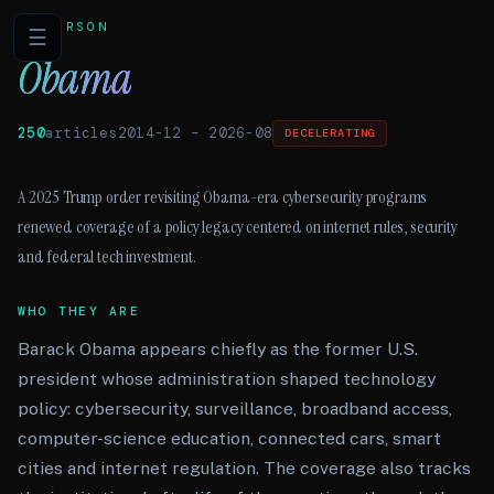
PERSON
☰
Obama
250
articles
2014-12
–
2026-08
DECELERATING
A 2025 Trump order revisiting Obama-era cybersecurity programs
renewed coverage of a policy legacy centered on internet rules, security
and federal tech investment.
WHO THEY ARE
Barack Obama appears chiefly as the former U.S.
president whose administration shaped technology
policy: cybersecurity, surveillance, broadband access,
computer-science education, connected cars, smart
cities and internet regulation. The coverage also tracks