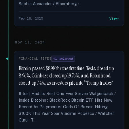
Sophie Alexander / Bloomberg :
Feb 16, 2025
View
NOV 12, 2024
FINANCIAL TIMES
41 related
Bitcoin passed $89K for the first time, Tesla closed up
8.96%, Coinbase closed up 19.76%, and Robinhood
closed up 7.4%, as investors pile into “Trump trades”
It Just Had Its Best One Ever Steven Walgenbach /
Inside Bitcoins : BlackRock Bitcoin ETF Hits New
Record As Polymarket Odds Of Bitcoin Hitting
$100K This Year Soar Vladimir Popescu / Watcher
Guru : T...