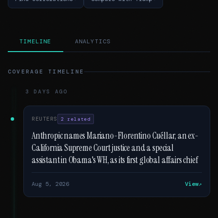
TIMELINE
ANALYTICS
COVERAGE TIMELINE
3 DAYS AGO
REUTERS
2 related
Anthropic names Mariano-Florentino Cuéllar, an ex-
California Supreme Court justice and a special
assistant in Obama's WH, as its first global affairs chief
Aug 5, 2026
View