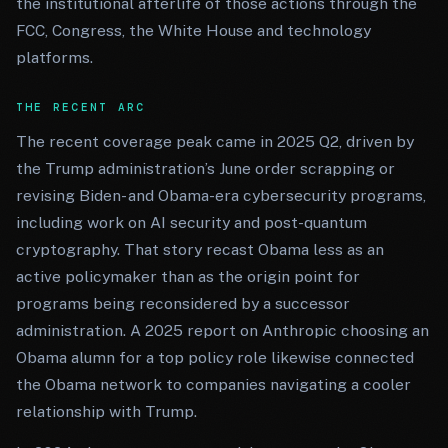
the institutional afterlife of those actions through the
FCC, Congress, the White House and technology
platforms.
THE RECENT ARC
The recent coverage peak came in 2025 Q2, driven by
the Trump administration’s June order scrapping or
revising Biden- and Obama-era cybersecurity programs,
including work on AI security and post-quantum
cryptography. That story recast Obama less as an
active policymaker than as the origin point for
programs being reconsidered by a successor
administration. A 2025 report on Anthropic choosing an
Obama alumn for a top policy role likewise connected
the Obama network to companies navigating a cooler
relationship with Trump.