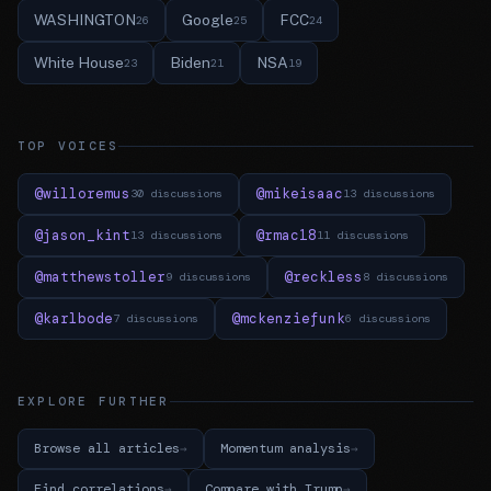
WASHINGTON
Google
FCC
26
25
24
White House
Biden
NSA
23
21
19
TOP VOICES
@willoremus
@mikeisaac
30 discussions
13 discussions
@jason_kint
@rmac18
13 discussions
11 discussions
@matthewstoller
@reckless
9 discussions
8 discussions
@karlbode
@mckenziefunk
7 discussions
6 discussions
EXPLORE FURTHER
Browse all articles
Momentum analysis
Find correlations
Compare with Trump