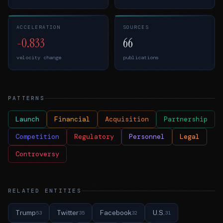
ACCELERATION
SOURCES
-0.833
66
velocity change
publications
PATTERNS
Launch
Financial
Acquisition
Partnership
Competition
Regulatory
Personnel
Legal
Controversy
RELATED ENTITIES
Trump
Twitter
Facebook
U.S.
53
35
32
31