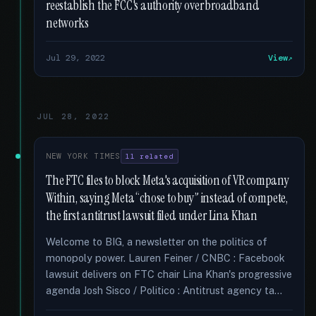
reestablish the FCC's authority over broadband
networks
Jul 29, 2022
View
JUL 28, 2022
NEW YORK TIMES
11 related
The FTC files to block Meta's acquisition of VR company
Within, saying Meta “chose to buy” instead of compete,
the first antitrust lawsuit filed under Lina Khan
Welcome to BIG, a newsletter on the politics of
monopoly power. Lauren Feiner / CNBC : Facebook
lawsuit delivers on FTC chair Lina Khan's progressive
agenda Josh Sisco / Politico : Antitrust agency ta...