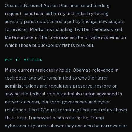
Obama’s National Action Plan, increased funding
request, sanctions authority and industry-facing
advisory panel established a policy lineage now subject
to revision. Platforms including Twitter, Facebook and
Meta surface in the coverage as the private systems on
which those public-policy fights play out.
WHY IT MATTERS
If the current trajectory holds, Obama’s relevance in
tech coverage will remain tied to whether later
administrations and regulators preserve, restore or
unwind the federal role his administration advanced in
network access, platform governance and cyber
resilience. The FCC’s restoration of net neutrality shows
that these frameworks can return; the Trump
cybersecurity order shows they can also be narrowed or