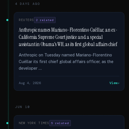
4 DAYS AGO
REUTERS
2 related
Anthropic names Mariano-Florentino Cuéllar, an ex-
California Supreme Court justice and a special
assistant in Obama's WH, as its first global affairs chief
Anthropic on Tuesday named Mariano-Florentino
Cuéllar its first chief global affairs officer, as the
developer …
Aug 4, 2026
View
JUN 10
NEW YORK TIMES
5 related