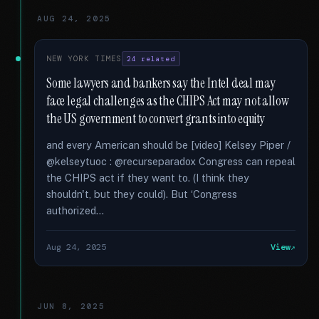
AUG 24, 2025
NEW YORK TIMES
24 related
Some lawyers and bankers say the Intel deal may
face legal challenges as the CHIPS Act may not allow
the US government to convert grants into equity
and every American should be [video] Kelsey Piper /
@kelseytuoc : @recurseparadox Congress can repeal
the CHIPS act if they want to. (I think they
shouldn't, but they could). But ‘Congress
authorized...
Aug 24, 2025
View
JUN 8, 2025