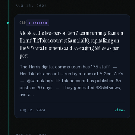
AUG 15, 2024
CNN
1 related
A look at the five-person Gen Z team running Kamala
Harris' TikTok account @KamalaHQ, capitalizing on
the VP's viral moments and averaging 6M views per
post
The Harris digital comms team has 175 staff —
Her TikTok account is run by a team of 5 Gen-Zer's
— @kamalahq's TikTok account has published 65
posts in 20 days — They generated 385M views,
avera...
Aug 15, 2024
View