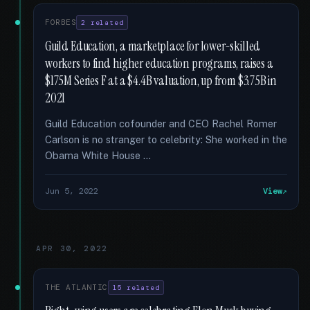
FORBES
2 related
Guild Education, a marketplace for lower-skilled
workers to find higher education programs, raises a
$175M Series F at a $4.4B valuation, up from $3.75B in
2021
Guild Education cofounder and CEO Rachel Romer
Carlson is no stranger to celebrity: She worked in the
Obama White House …
Jun 5, 2022
View
APR 30, 2022
THE ATLANTIC
15 related