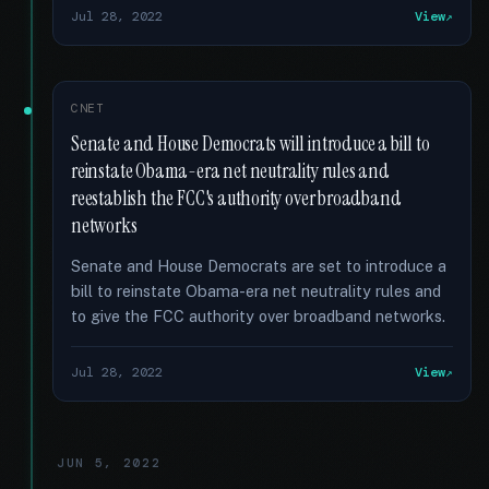
Jul 28, 2022
View
CNET
Senate and House Democrats will introduce a bill to
reinstate Obama-era net neutrality rules and
reestablish the FCC's authority over broadband
networks
Senate and House Democrats are set to introduce a
bill to reinstate Obama-era net neutrality rules and
to give the FCC authority over broadband networks.
Jul 28, 2022
View
JUN 5, 2022