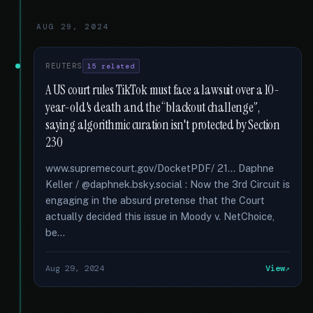
AUG 29, 2024
REUTERS
15 related
A US court rules TikTok must face a lawsuit over a 10-
year-old's death and the “blackout challenge”,
saying algorithmic curation isn't protected by Section
230
www.supremecourt.gov/DocketPDF/ 21... Daphne
Keller / @daphnek.bsky.social : Now the 3rd Circuit is
engaging in the absurd pretense that the Court
actually decided this issue in Moody v. NetChoice,
be...
Aug 29, 2024
View