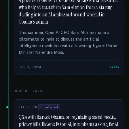
A profile of OpenAI VP of Global Affairs Anna Makanju,
who helped transform Sam Altman from a startup
darling into an AI ambassador and worked in
Obama's admin
This summer, OpenAI CEO Sam Altman made a
pilgrimage to India to discuss the artificial
intelligence revolution with a towering figure: Prime
Minister Narendra Modi.
Jan 9, 2024
View
NOV 8, 2023
THE VERGE
1 related
Q&A with Barack Obama on regulating social media,
privacy bills, Biden's EO on AI, incumbents asking for AI