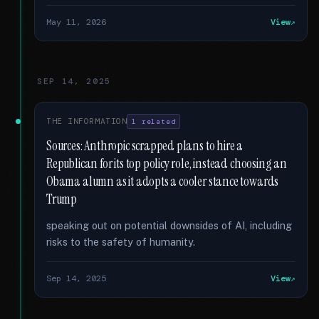
May 11, 2026
View
SEP 14, 2025
THE INFORMATION
1 related
Sources: Anthropic scrapped plans to hire a
Republican for its top policy role, instead choosing an
Obama alumn as it adopts a cooler stance towards
Trump
speaking out on potential downsides of AI, including
risks to the safety of humanity.
Sep 14, 2025
View