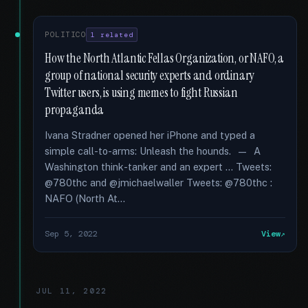
POLITICO
1 related
How the North Atlantic Fellas Organization, or NAFO, a
group of national security experts and ordinary
Twitter users, is using memes to fight Russian
propaganda
Ivana Stradner opened her iPhone and typed a
simple call-to-arms: Unleash the hounds. — A
Washington think-tanker and an expert … Tweets:
@780thc and @jmichaelwaller Tweets: @780thc :
NAFO (North At...
Sep 5, 2022
View
JUL 11, 2022