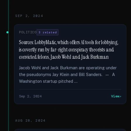
SEP 2, 2024
POLITICO
3 related
Sources: LobbyMatic, which offers AI tools for lobbying,
is covertly run by far-right conspiracy theorists and
convicted felons, Jacob Wohl and Jack Burkman
Jacob Wohl and Jack Burkman are operating under
the pseudonyms Jay Klein and Bill Sanders. — A
Washington startup pitched …
Sep 2, 2024
View
AUG 28, 2024