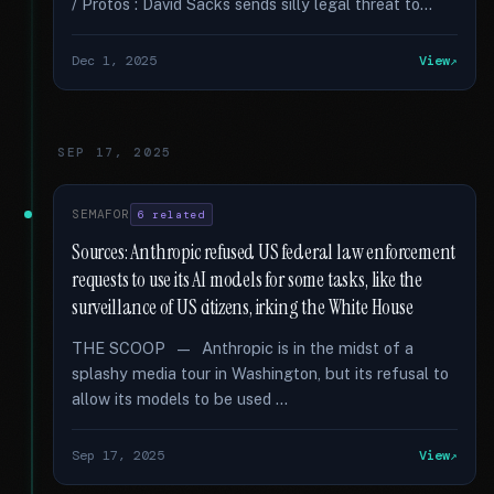
/ Protos : David Sacks sends silly legal threat to...
Dec 1, 2025
View
SEP 17, 2025
SEMAFOR
6 related
Sources: Anthropic refused US federal law enforcement
requests to use its AI models for some tasks, like the
surveillance of US citizens, irking the White House
THE SCOOP — Anthropic is in the midst of a
splashy media tour in Washington, but its refusal to
allow its models to be used …
Sep 17, 2025
View