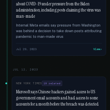
about COVID-19 under pressure from the Biden
administration, including posts claiming the virus was
man-made
Internal Meta emails say pressure from Washington
was behind a decision to take down posts attributing
pandemic to man-made virus
Jul 29, 2023
View
JUL 12, 2023
NEW YORK TIMES
19 related
Microsoft says Chinese hackers gained access to US
government email accounts and had access to some
accounts for a month before the breach was detected