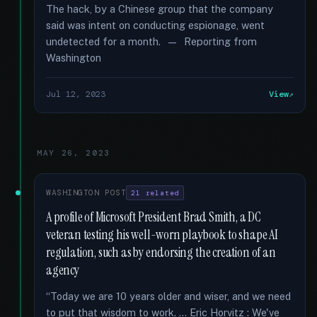
The hack, by a Chinese group that the company
said was intent on conducting espionage, went
undetected for a month. — Reporting from
Washington
Jul 12, 2023
View
MAY 26, 2023
WASHINGTON POST
21 related
A profile of Microsoft President Brad Smith, a DC
veteran testing his well-worn playbook to shape AI
regulation, such as by endorsing the creation of an
agency
“Today we are 10 years older and wiser, and we need
to put that wisdom to work. … Eric Horvitz : We've