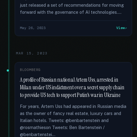
just released a set of recommendations for moving
forward with the governance of AI technologies....
May 26, 2023
View
MAR 15, 2023
BLOOMBERG
A profile of Russian national Artem Uss, arrested in
Milan under US indictment over a secret supply chain
to provide US tech to support Putin's war in Ukraine
For years, Artem Uss had appeared in Russian media
as the owner of fancy real estate, luxury cars and
Italian hotels. Tweets: @benbartenstein and
@rosmathieson Tweets: Ben Bartenstein /
@benbartenstei...