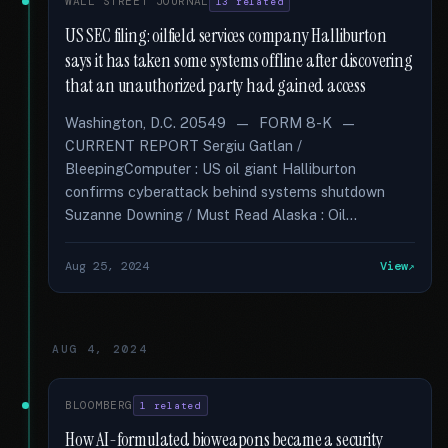
WALL STREET JOURNAL
13 related
US SEC filing: oilfield services company Halliburton
says it has taken some systems offline after discovering
that an unauthorized party had gained access
Washington, D.C. 20549 — FORM 8-K —
CURRENT REPORT Sergiu Gatlan /
BleepingComputer : US oil giant Halliburton
confirms cyberattack behind systems shutdown
Suzanne Downing / Must Read Alaska : Oil...
Aug 25, 2024
View
AUG 4, 2024
BLOOMBERG
1 related
How AI-formulated bioweapons became a security