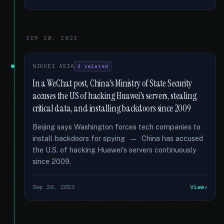
SEP 20, 2023
NIKKEI ASIA
3 related
In a WeChat post, China's Ministry of State Security
accuses the US of hacking Huawei's servers, stealing
critical data, and installing backdoors since 2009
Beijing says Washington forces tech companies to
install backdoors for spying — China has accused
the U.S. of hacking Huawei's servers continuously
since 2009.
Sep 20, 2023
View