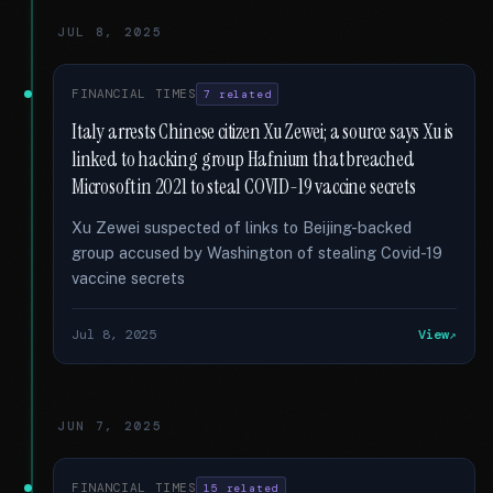
JUL 8, 2025
FINANCIAL TIMES
7 related
Italy arrests Chinese citizen Xu Zewei; a source says Xu is
linked to hacking group Hafnium that breached
Microsoft in 2021 to steal COVID-19 vaccine secrets
Xu Zewei suspected of links to Beijing-backed
group accused by Washington of stealing Covid-19
vaccine secrets
Jul 8, 2025
View
JUN 7, 2025
FINANCIAL TIMES
15 related