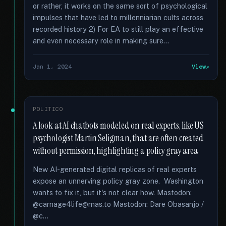
or rather, it works on the same sort of psychological
impulses that have led to millenniarian cults across
recorded history 2) For EA to still play an effective
and even necessary role in making sure...
Jan 1, 2024
View
POLITICO
A look at AI chatbots modeled on real experts, like US
psychologist Martin Seligman, that are often created
without permission, highlighting a policy gray area
New AI-generated digital replicas of real experts
expose an unnerving policy gray zone. Washington
wants to fix it, but it's not clear how. Mastodon:
@carnage4life@mas.to Mastodon: Dare Obasanjo /
@c...