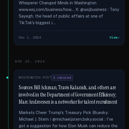
Whisperer Changed Minds in Washington
www.wsj.com/business/how... X: @wsjbusiness : Tony
Sayegh, the head of public affairs at one of
TikTok's biggest i...
Dec 1, 2024
View
NOV 25, 2024
WASHINGTON POST
2 related
Sources: Bill Ackman, Travis Kalanick, and others are
involved in the Department of Government Efficiency;
Marc Andreessen is a networker for talent recruitment
Markets Cheer Trump's Treasury Pick Bluesky:
Michael J. Stern / @michaeljstern.bsky.social : I've
got a suggestion for how Elon Musk can reduce the