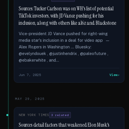
Sources: Tucker Carlson was on WH's list of potential
TikTok investors, with JD Vance pushing for his
inclusion, along with others like a16z and Blackstone
Vice-president JD Vance pushed for right-wing
media star's inclusion in a deal for video app —
Alex Rogers in Washington … Bluesky:
@evelyndouek , @justinhendrix , @paleofuture ,
@ebakerwhite , and...
Jun 7, 2025
View
MAY 29, 2025
NEW YORK TIMES
3 related
Sources detail factors that weakened Elon Musk's