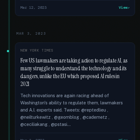
Mar 12, 2023
View
MAR 3, 2023
NEW YORK TIMES
Few US lawmakers are taking action to regulate AI, as
many struggle to understand the technology and its
dangers, unlike the EU which proposed AI rules in
2021
Tech innovations are again racing ahead of
Washington's ability to regulate them, lawmakers
and A.I. experts said. Tweets: @reptedlieu ,
@neilturkewitz , @geomblog , @cademetz ,
@ceciliakang , @pstasi...