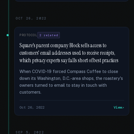
OCT 26, 2022
PROTOCOL
2 related
Square's parent company Block sells access to
customers' email addresses used to receive receipts,
which privacy experts say falls short of best practices
When COVID-19 forced Compass Coffee to close
down its Washington, D.C.-area shops, the roastery's
owners turned to email to stay in touch with
customers.
Oct 26, 2022
View
SEP 5, 2022