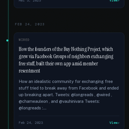
Mar 3, 2023
View
FEB 24, 2023
WIRED
How the founders of the Buy Nothing Project, which
grew via Facebook Groups of neighbors exchanging
free stuff, built their own app amid member
resentment
How an idealistic community for exchanging free
stuff tried to break away from Facebook and ended
up breaking apart. Tweets: @longreads , @wired ,
@chameauleon , and @vauhinivara Tweets:
@longreads :...
Feb 24, 2023
View