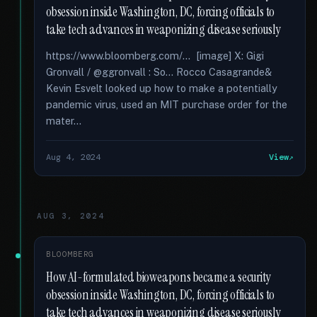
obsession inside Washington, DC, forcing officials to
take tech advances in weaponizing disease seriously
https://www.bloomberg.com/... [image] X: Gigi
Gronvall / @ggronvall : So... Rocco Casagrande&
Kevin Esvelt looked up how to make a potentially
pandemic virus, used an MIT purchase order for the
mater...
Aug 4, 2024
View
AUG 3, 2024
BLOOMBERG
How AI-formulated bioweapons became a security
obsession inside Washington, DC, forcing officials to
take tech advances in weaponizing disease seriously