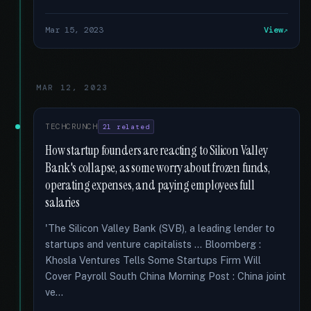
Mar 15, 2023
View
MAR 12, 2023
TECHCRUNCH
21 related
How startup founders are reacting to Silicon Valley
Bank's collapse, as some worry about frozen funds,
operating expenses, and paying employees full
salaries
'The Silicon Valley Bank (SVB), a leading lender to
startups and venture capitalists … Bloomberg :
Khosla Ventures Tells Some Startups Firm Will
Cover Payroll South China Morning Post : China joint
ve...