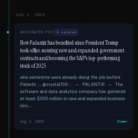
AUG 3, 2025
WASHINGTON POST
6 related
How Palantir has benefited since President Trump
took office, securing new and expanded government
contracts and becoming the S&P's top-performing
stock of 2025
who sometime were already doing the job before
Palantir. … @crystal159 : . — PALANTIR — The
software and data analytics company has garnered
at least $300 million in new and expanded business
sinc...
Aug 3, 2025
View