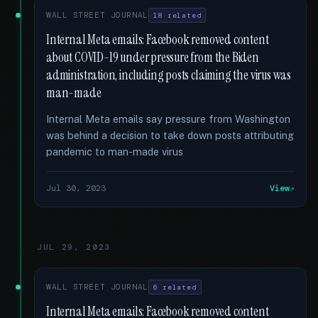
WALL STREET JOURNAL
18 related
Internal Meta emails: Facebook removed content
about COVID-19 under pressure from the Biden
administration, including posts claiming the virus was
man-made
Internal Meta emails say pressure from Washington
was behind a decision to take down posts attributing
pandemic to man-made virus
Jul 30, 2023
View
JUL 29, 2023
WALL STREET JOURNAL
6 related
Internal Meta emails: Facebook removed content