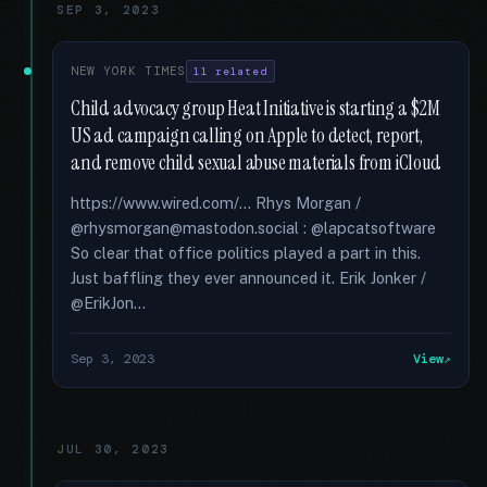
SEP 3, 2023
NEW YORK TIMES
11 related
Child advocacy group Heat Initiative is starting a $2M
US ad campaign calling on Apple to detect, report,
and remove child sexual abuse materials from iCloud
https://www.wired.com/... Rhys Morgan /
@rhysmorgan@mastodon.social : @lapcatsoftware
So clear that office politics played a part in this.
Just baffling they ever announced it. Erik Jonker /
@ErikJon...
Sep 3, 2023
View
JUL 30, 2023