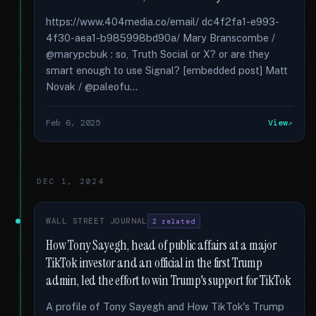
https://www.404media.co/email/ dc4f2fa1-e993-
4f30-aea1-b985998bd90a/ Mary Branscombe /
@marypcbuk : so, Truth Social or X? or are they
smart enough to use Signal? [embedded post] Matt
Novak / @paleofu...
Feb 6, 2025
View
DEC 1, 2024
WALL STREET JOURNAL
2 related
How Tony Sayegh, head of public affairs at a major
TikTok investor and an official in the first Trump
admin, led the effort to win Trump's support for TikTok
A profile of Tony Sayegh and How TikTok's Trump