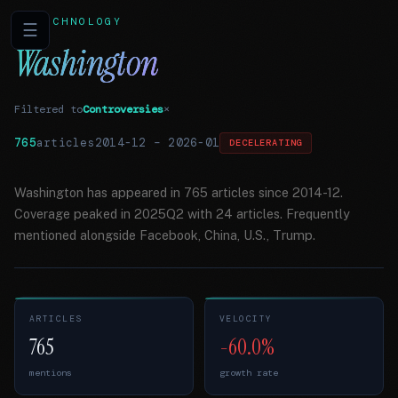
TECHNOLOGY
☰
Washington
Filtered to
Controversies
×
765
articles
2014-12
–
2026-01
DECELERATING
Washington has appeared in 765 articles since 2014-12.
Coverage peaked in 2025Q2 with 24 articles. Frequently
mentioned alongside Facebook, China, U.S., Trump.
ARTICLES
VELOCITY
765
-60.0%
mentions
growth rate