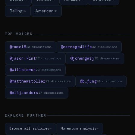
Beijing
American
39
36
TOP VOICES
@rmac18
@carnage4life
30 discussions
30 discussions
@jason_kint
@jchengwsj
27 discussions
25 discussions
@willoremus
23 discussions
@matthewstoller
@b_fung
22 discussions
20 discussions
@elijsanders
17 discussions
EXPLORE FURTHER
Browse all articles
Momentum analysis