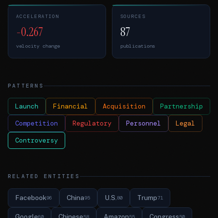
ACCELERATION
SOURCES
-0.267
87
velocity change
publications
PATTERNS
Launch
Financial
Acquisition
Partnership
Competition
Regulatory
Personnel
Legal
Controversy
RELATED ENTITIES
Facebook
China
U.S.
Trump
96
95
80
71
Google
Chinese
Amazon
Congress
60
58
55
50