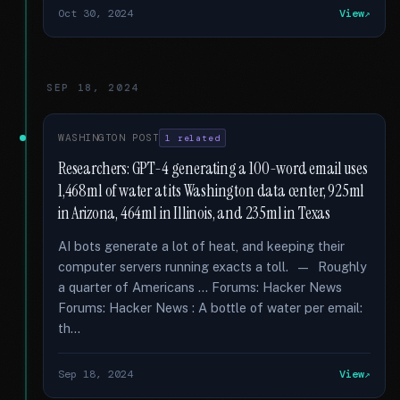
Oct 30, 2024
View
SEP 18, 2024
WASHINGTON POST
1 related
Researchers: GPT-4 generating a 100-word email uses
1,468ml of water at its Washington data center, 925ml
in Arizona, 464ml in Illinois, and 235ml in Texas
AI bots generate a lot of heat, and keeping their
computer servers running exacts a toll. — Roughly
a quarter of Americans … Forums: Hacker News
Forums: Hacker News : A bottle of water per email:
th...
Sep 18, 2024
View