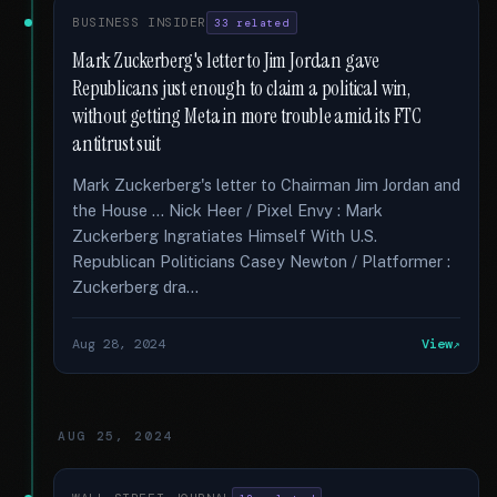
BUSINESS INSIDER
33 related
Mark Zuckerberg's letter to Jim Jordan gave
Republicans just enough to claim a political win,
without getting Meta in more trouble amid its FTC
antitrust suit
Mark Zuckerberg's letter to Chairman Jim Jordan and
the House … Nick Heer / Pixel Envy : Mark
Zuckerberg Ingratiates Himself With U.S.
Republican Politicians Casey Newton / Platformer :
Zuckerberg dra...
Aug 28, 2024
View
AUG 25, 2024