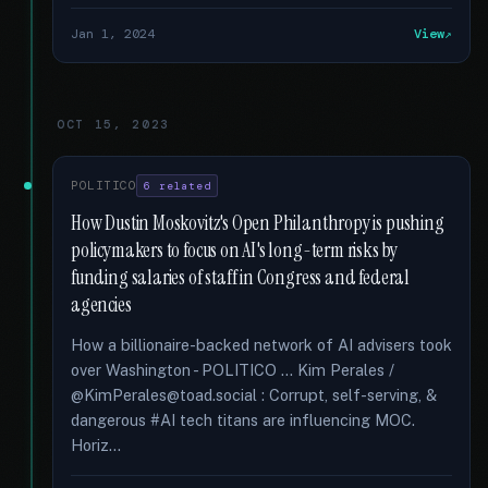
Jan 1, 2024
View
OCT 15, 2023
POLITICO
6 related
How Dustin Moskovitz's Open Philanthropy is pushing
policymakers to focus on AI's long-term risks by
funding salaries of staff in Congress and federal
agencies
How a billionaire-backed network of AI advisers took
over Washington - POLITICO … Kim Perales /
@KimPerales@toad.social : Corrupt, self-serving, &
dangerous #AI tech titans are influencing MOC.
Horiz...