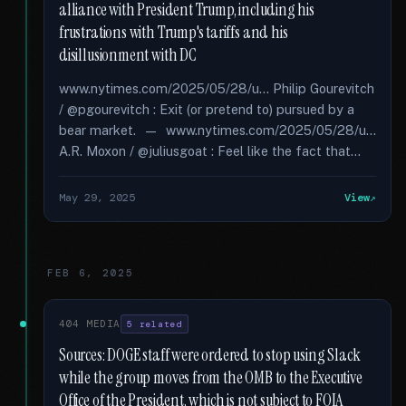
alliance with President Trump, including his
frustrations with Trump's tariffs and his
disillusionment with DC
www.nytimes.com/2025/05/28/u... Philip Gourevitch
/ @pgourevitch : Exit (or pretend to) pursued by a
bear market. — www.nytimes.com/2025/05/28/u...
A.R. Moxon / @juliusgoat : Feel like the fact that...
May 29, 2025
View
FEB 6, 2025
404 MEDIA
5 related
Sources: DOGE staff were ordered to stop using Slack
while the group moves from the OMB to the Executive
Office of the President, which is not subject to FOIA