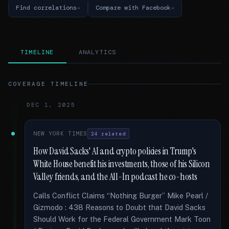
Find correlations
Compare with Facebook
TIMELINE
ANALYTICS
COVERAGE TIMELINE
DEC 1, 2025
NEW YORK TIMES
24 related
How David Sacks' AI and crypto policies in Trump's
White House benefit his investments, those of his Silicon
Valley friends, and the All-In podcast he co-hosts
Calls Conflict Claims “Nothing Burger” Mike Pearl /
Gizmodo : 438 Reasons to Doubt that David Sacks
Should Work for the Federal Government Mark Toon