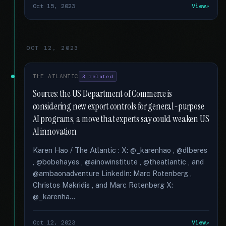
Oct 15, 2023
View
OCT 12, 2023
THE ATLANTIC
3 related
Sources: the US Department of Commerce is
considering new export controls for general-purpose
AI programs, a move that experts say could weaken US
AI innovation
Karen Hao / The Atlantic : X: @_karenhao , @dlberes
, @bobehayes , @ainowinstitute , @theatlantic , and
@ambaonadventure LinkedIn: Marc Rotenberg ,
Christos Makridis , and Marc Rotenberg X:
@_karenha...
Oct 12, 2023
View