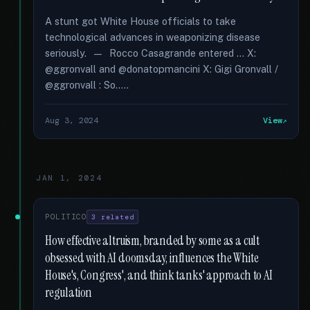
A stunt got White House officials to take
technological advances in weaponizing disease
seriously. — Rocco Casagrande entered … X:
@ggronvall and @donatopmancini X: Gigi Gronvall /
@ggronvall : So.....
Aug 3, 2024
View
JAN 1, 2024
POLITICO
3 related
How effective altruism, branded by some as a cult
obsessed with AI doomsday, influences the White
House's, Congress', and think tanks' approach to AI
regulation