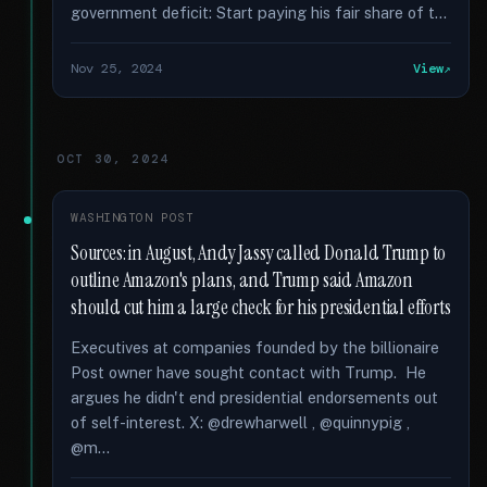
government deficit: Start paying his fair share of t...
Nov 25, 2024
View
OCT 30, 2024
WASHINGTON POST
Sources: in August, Andy Jassy called Donald Trump to
outline Amazon's plans, and Trump said Amazon
should cut him a large check for his presidential efforts
Executives at companies founded by the billionaire
Post owner have sought contact with Trump. He
argues he didn't end presidential endorsements out
of self-interest. X: @drewharwell , @quinnypig ,
@m...